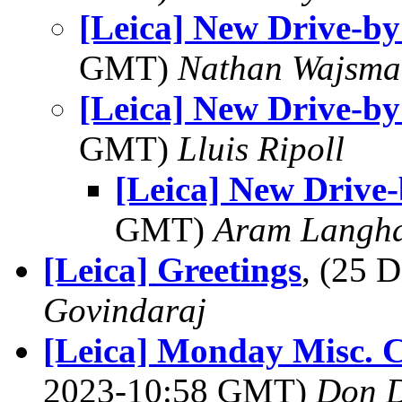
[Leica] New Drive-by
GMT)
Nathan Wajsma
[Leica] New Drive-by
GMT)
Lluis Ripoll
[Leica] New Drive-
GMT)
Aram Langh
[Leica] Greetings
, (25 
Govindaraj
[Leica] Monday Misc. C
2023-10:58 GMT)
Don 