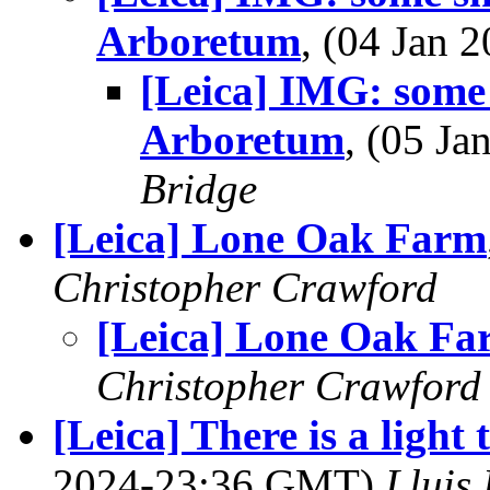
Arboretum
, (04 Jan
[Leica] IMG: some 
Arboretum
, (05 J
Bridge
[Leica] Lone Oak Farm
Christopher Crawford
[Leica] Lone Oak Fa
Christopher Crawford
[Leica] There is a light 
2024-23:36 GMT)
Lluis 