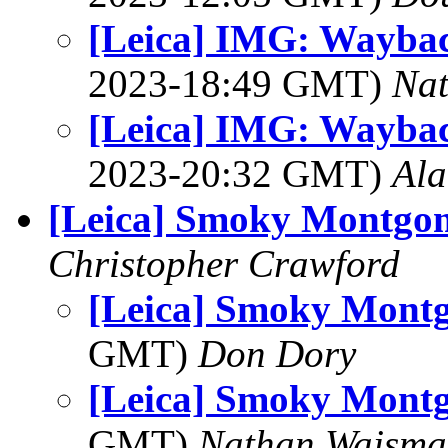
[Leica] IMG: Waybac
2023-18:49 GMT)
Na
[Leica] IMG: Waybac
2023-20:32 GMT)
Al
[Leica] Smoky Montgo
Christopher Crawford
[Leica] Smoky Mont
GMT)
Don Dory
[Leica] Smoky Mont
GMT)
Nathan Wajsma