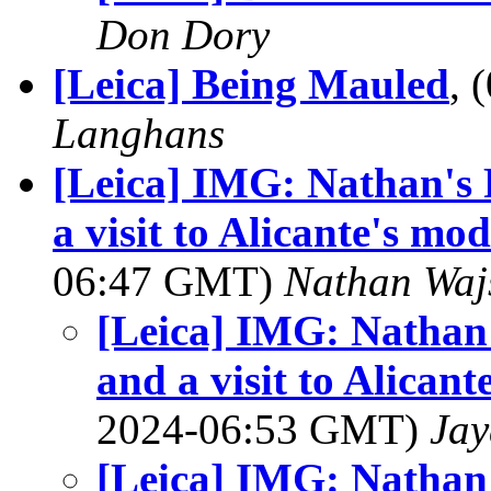
Don Dory
[Leica] Being Mauled
, 
Langhans
[Leica] IMG: Nathan's 
a visit to Alicante's m
06:47 GMT)
Nathan Wa
[Leica] IMG: Nathan'
and a visit to Alica
2024-06:53 GMT)
Jay
[Leica] IMG: Nathan'