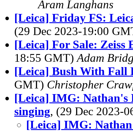
Aram Langhans
[Leica] Friday FS: Lei
(29 Dec 2023-19:00 G
[Leica] For Sale: Zeiss
18:55 GMT)
Adam Brid
[Leica] Bush With Fall
GMT)
Christopher Craw
[Leica] IMG: Nathan's P
singing
, (29 Dec 2023-
[Leica] IMG: Nathan'