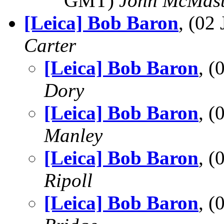
GMT)
John McMast
[Leica] Bob Baron
, (02
Carter
[Leica] Bob Baron
, 
Dory
[Leica] Bob Baron
, 
Manley
[Leica] Bob Baron
, 
Ripoll
[Leica] Bob Baron
, 