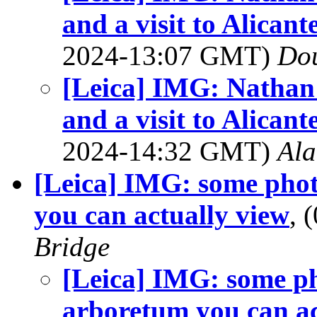
and a visit to Alica
2024-13:07 GMT)
Dou
[Leica] IMG: Nathan'
and a visit to Alica
2024-14:32 GMT)
Al
[Leica] IMG: some pho
you can actually view
, 
Bridge
[Leica] IMG: some p
arboretum you can ac