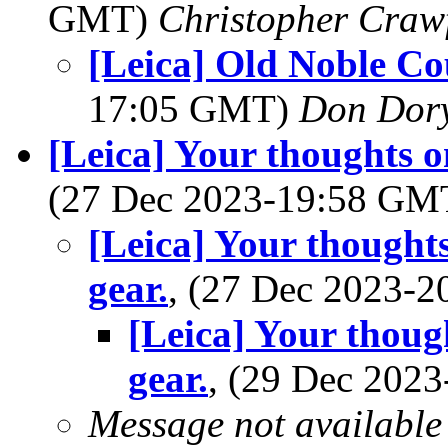
GMT)
Christopher Craw
[Leica] Old Noble Co
17:05 GMT)
Don Dor
[Leica] Your thoughts o
(27 Dec 2023-19:58 G
[Leica] Your thought
gear.
, (27 Dec 2023-
[Leica] Your thoug
gear.
, (29 Dec 202
Message not available