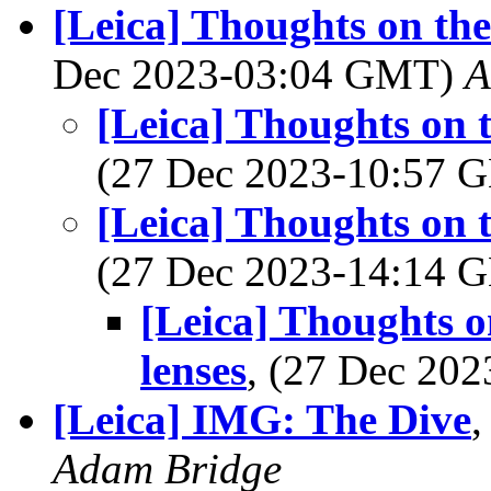
[Leica] Thoughts on the
Dec 2023-03:04 GMT)
A
[Leica] Thoughts on 
(27 Dec 2023-10:57
[Leica] Thoughts on 
(27 Dec 2023-14:14
[Leica] Thoughts o
lenses
, (27 Dec 20
[Leica] IMG: The Dive
,
Adam Bridge