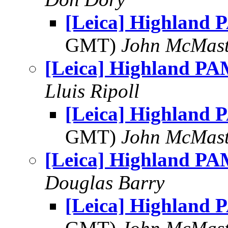
[Leica] Highland 
GMT)
John McMast
[Leica] Highland PA
Lluis Ripoll
[Leica] Highland 
GMT)
John McMast
[Leica] Highland PA
Douglas Barry
[Leica] Highland 