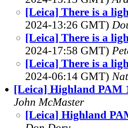
[Leica] There is a lig
2024-13:26 GMT)
Dou
[Leica] There is a lig
2024-17:58 GMT)
Pet
[Leica] There is a lig
2024-06:14 GMT)
Na
[Leica] Highland PAM 
John McMaster
[Leica] Highland PA
Don Dory