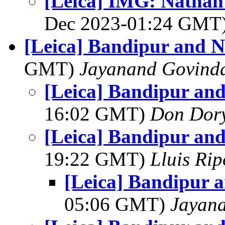
[Leica] IMG: Nathan'
Dec 2023-01:24 GMT
[Leica] Bandipur and 
GMT)
Jayanand Govind
[Leica] Bandipur an
16:02 GMT)
Don Dor
[Leica] Bandipur an
19:22 GMT)
Lluis Rip
[Leica] Bandipur 
05:06 GMT)
Jayan