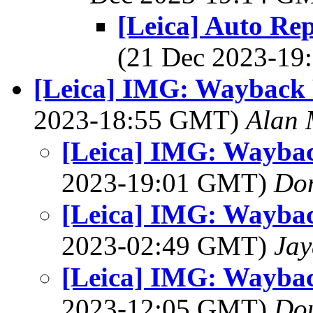
[Leica] Auto Re
(21 Dec 2023-1
[Leica] IMG: Wayback 
2023-18:55 GMT)
Alan 
[Leica] IMG: Waybac
2023-19:01 GMT)
Do
[Leica] IMG: Waybac
2023-02:49 GMT)
Jay
[Leica] IMG: Waybac
2023-12:05 GMT)
Dou