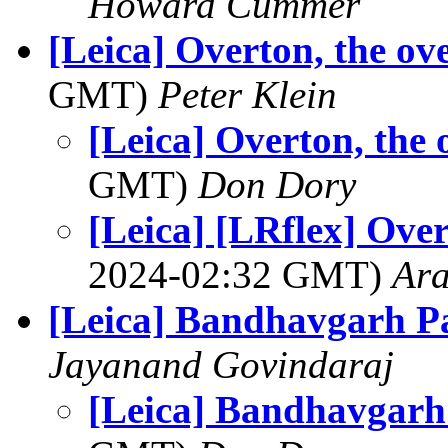
Howard Cummer
[Leica] Overton, the ov
GMT)
Peter Klein
[Leica] Overton, the 
GMT)
Don Dory
[Leica] [LRflex] Over
2024-02:32 GMT)
Ar
[Leica] Bandhavgarh Pa
Jayanand Govindaraj
[Leica] Bandhavgarh