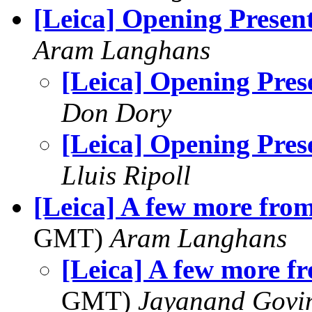
[Leica] Opening Presen
Aram Langhans
[Leica] Opening Pres
Don Dory
[Leica] Opening Pres
Lluis Ripoll
[Leica] A few more from
GMT)
Aram Langhans
[Leica] A few more fr
GMT)
Jayanand Govi