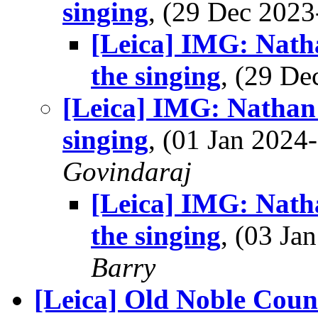
singing
, (29 Dec 202
[Leica] IMG: Natha
the singing
, (29 D
[Leica] IMG: Nathan'
singing
, (01 Jan 202
Govindaraj
[Leica] IMG: Natha
the singing
, (03 J
Barry
[Leica] Old Noble Count