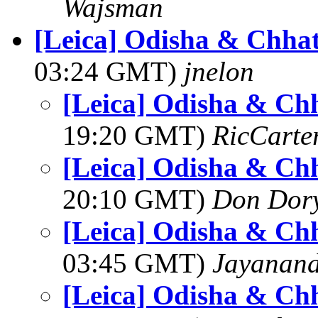
Wajsman
[Leica] Odisha & Chhat
03:24 GMT)
jnelon
[Leica] Odisha & Chh
19:20 GMT)
RicCarte
[Leica] Odisha & Chh
20:10 GMT)
Don Dor
[Leica] Odisha & Chh
03:45 GMT)
Jayanand
[Leica] Odisha & Chh