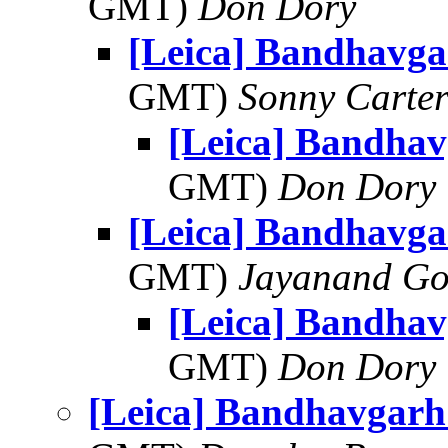
GMT)
Don Dory
[Leica] Bandhavga
GMT)
Sonny Carte
[Leica] Bandhav
GMT)
Don Dory
[Leica] Bandhavga
GMT)
Jayanand Go
[Leica] Bandhav
GMT)
Don Dory
[Leica] Bandhavgarh