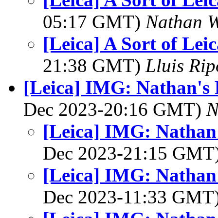
05:17 GMT)
Nathan 
[Leica] A Sort of Lei
21:38 GMT)
Lluis Rip
[Leica] IMG: Nathan's 
Dec 2023-20:16 GMT)
N
[Leica] IMG: Nathan'
Dec 2023-21:15 GMT
[Leica] IMG: Nathan'
Dec 2023-11:33 GMT