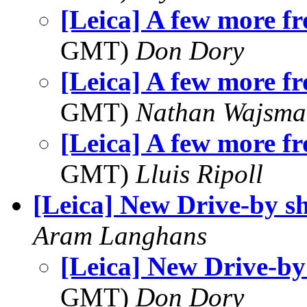
[Leica] A few more fr
GMT)
Don Dory
[Leica] A few more fr
GMT)
Nathan Wajsma
[Leica] A few more fr
GMT)
Lluis Ripoll
[Leica] New Drive-by s
Aram Langhans
[Leica] New Drive-by
GMT)
Don Dory