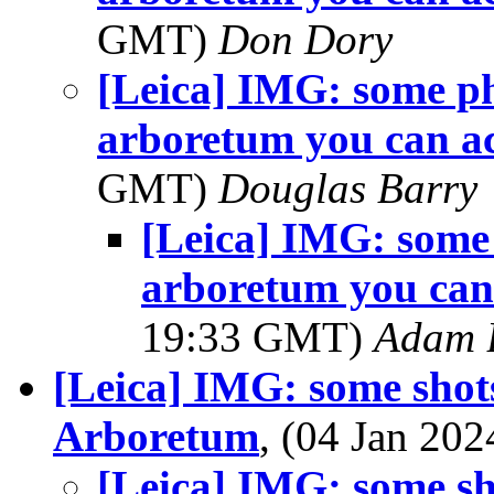
GMT)
Don Dory
[Leica] IMG: some p
arboretum you can ac
GMT)
Douglas Barry
[Leica] IMG: some
arboretum you can 
19:33 GMT)
Adam 
[Leica] IMG: some shot
Arboretum
, (04 Jan 2
[Leica] IMG: some sh