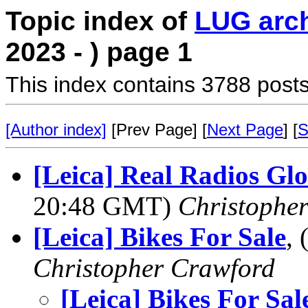
Topic index of
LUG arc
2023 - ) page 1
This index contains 3788 posts
[Author index]
[Prev Page] [
Next Page
] [
S
[Leica] Real Radios Gl
20:48 GMT)
Christophe
[Leica] Bikes For Sale
,
Christopher Crawford
[Leica] Bikes For Sal