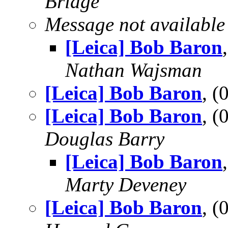
Bridge
Message not available
[Leica] Bob Baron
Nathan Wajsman
[Leica] Bob Baron
, 
[Leica] Bob Baron
, 
Douglas Barry
[Leica] Bob Baron
Marty Deveney
[Leica] Bob Baron
, 