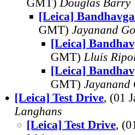
GMT)
Douglas Barry
[Leica] Bandhavga
GMT)
Jayanand Go
[Leica] Bandhav
GMT)
Lluis Ripo
[Leica] Bandhav
GMT)
Jayanand 
[Leica] Test Drive
, (01
Langhans
[Leica] Test Drive
, (