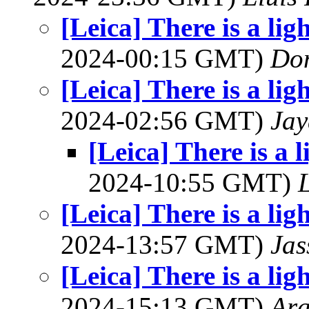
[Leica] There is a lig
2024-00:15 GMT)
Do
[Leica] There is a lig
2024-02:56 GMT)
Jay
[Leica] There is a l
2024-10:55 GMT)
L
[Leica] There is a lig
2024-13:57 GMT)
Jas
[Leica] There is a lig
2024-15:13 GMT)
Ar