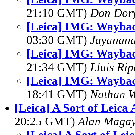
21:10 GMT)
Don Dor
[Leica] IMG: Wayba
03:30 GMT)
Jayanand
[Leica] IMG: Wayba
21:34 GMT)
Lluis Rip
[Leica] IMG: Wayba
18:41 GMT)
Nathan 
[Leica] A Sort of Leica
20:25 GMT)
Alan Maga
[Leica] A Sort of Lei