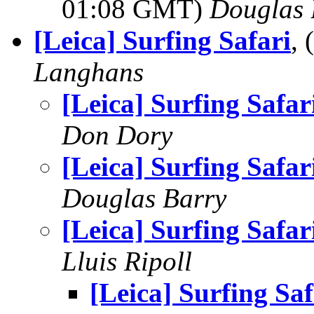
01:08 GMT)
Douglas 
[Leica] Surfing Safari
,
Langhans
[Leica] Surfing Safar
Don Dory
[Leica] Surfing Safar
Douglas Barry
[Leica] Surfing Safar
Lluis Ripoll
[Leica] Surfing Saf