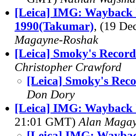
[Leica] IMG: Wayback 
1990(Takumar)
, (19 D
Magayne-Roshak
[Leica] Smoky's Record
Christopher Crawford
[Leica] Smoky's Rec
Don Dory
[Leica] IMG: Wayback 
21:01 GMT)
Alan Maga
[Leica] IMG: Wayba