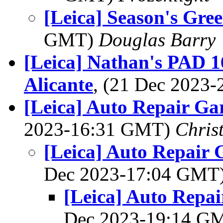
[Leica] Season's Gree
GMT)
Douglas Barry
[Leica] Nathan's PAD 16
Alicante
, (21 Dec 2023
[Leica] Auto Repair Ga
2023-16:31 GMT)
Chris
[Leica] Auto Repair 
Dec 2023-17:04 GMT
[Leica] Auto Repai
Dec 2023-19:14 G