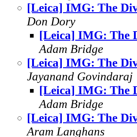
[Leica] IMG: The Di
Don Dory
[Leica] IMG: The 
Adam Bridge
[Leica] IMG: The Di
Jayanand Govindaraj
[Leica] IMG: The 
Adam Bridge
[Leica] IMG: The Di
Aram Langhans