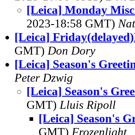
[Leica] Monday Misc
2023-18:58 GMT)
Na
[Leica] Friday(delayed)
GMT)
Don Dory
[Leica] Season's Greeti
Peter Dzwig
[Leica] Season's Gree
GMT)
Lluis Ripoll
[Leica] Season's G
GMT)
Frozenlight