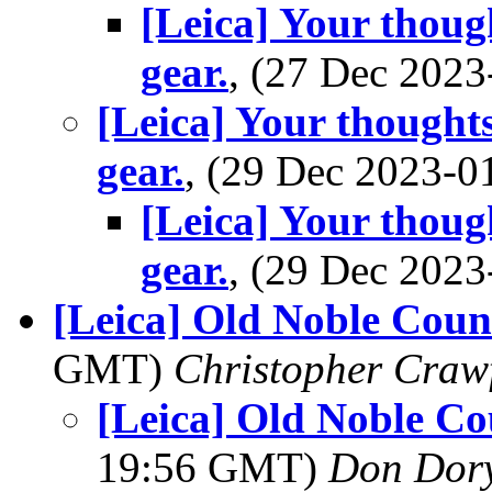
[Leica] Your thoug
gear.
, (27 Dec 202
[Leica] Your thought
gear.
, (29 Dec 2023-
[Leica] Your thoug
gear.
, (29 Dec 202
[Leica] Old Noble Count
GMT)
Christopher Craw
[Leica] Old Noble Co
19:56 GMT)
Don Dor