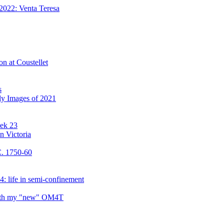
2022: Venta Teresa
on at Coustellet
s
ly Images of 2021
eek 23
n Victoria
C. 1750-60
: life in semi-confinement
 with my "new" OM4T