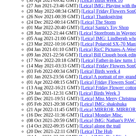
(30 Apr 2021-09:42 GMT)
[Leica] Birds week 16
(27 Jun 2021-23:46 GMT)
[Leica] IMG: Playing with t
(20 May 2022-08:34 GMT)
[Leica] Friday Flowers Son
(26 Nov 2021-00:39 GMT)
[Leica] Thanksgiving
(24 Dec 2022-00:14 GMT)
[Leica] The Storm
(01 Mar 2022-20:40 GMT)
[Leica] Santa's Toy Shop
(28 Jun 2022-21:44 GMT)
[Leica] Storefronts in Wayne
(05 Aug 2021-21:00 GMT)
[Leica] IMG: Lindbergh wh
(23 Mar 2022-10:16 GMT)
[Leica] Polaroid SX-70 Mani
(04 Jan 2021-01:10 GMT)
[Leica] RicC Pictures-A-Wee
(09 Jan 2021-22:56 GMT)
[Leica] Bill Clough book edi
(17 Nov 2022-20:18 GMT)
[Leica] Father-in-law turns 
(14 May 2021-03:33 GMT)
[Leica] Friday Flowers Son
(03 Feb 2022-00:34 GMT)
[Leica] Birds week 4
(01 Jan 2023-23:56 GMT)
[Leica] A portrait of my gra
(01 Apr 2022-08:15 GMT)
[Leica] Friday Flowers SonC
(13 Aug 2022-16:21 GMT)
[Leica] Friday Flower: cotto
(29 Jan 2021-12:31 GMT)
[Leica] Birds Week 3
(05 Dec 2021-19:51 GMT)
[Leica] Miss Merry Christma
(05 Feb 2021-20:38 GMT)
[Leica] IMG: shakshuka
(21 Apr 2022-11:45 GMT)
[Leica] MIRROR, MIRRO
(16 Dec 2022-11:36 GMT)
[Leica] Monday Misc.
(08 Oct 2021-20:59 GMT)
[Leica] IMG: Nathan's PAW 38:
(14 Oct 2022-09:35 GMT)
[Leica] along the trail
(20 Dec 2021-22:11 GMT)
[Leica] The Hub