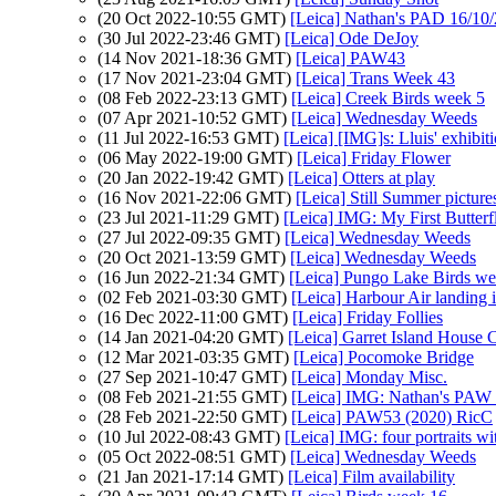
(20 Oct 2022-10:55 GMT)
[Leica] Nathan's PAD 16/10/
(30 Jul 2022-23:46 GMT)
[Leica] Ode DeJoy
(14 Nov 2021-18:36 GMT)
[Leica] PAW43
(17 Nov 2021-23:04 GMT)
[Leica] Trans Week 43
(08 Feb 2022-23:13 GMT)
[Leica] Creek Birds week 5
(07 Apr 2021-10:52 GMT)
[Leica] Wednesday Weeds
(11 Jul 2022-16:53 GMT)
[Leica] [IMG]s: Lluis' exhibiti
(06 May 2022-19:00 GMT)
[Leica] Friday Flower
(20 Jan 2022-19:42 GMT)
[Leica] Otters at play
(16 Nov 2021-22:06 GMT)
[Leica] Still Summer picture
(23 Jul 2021-11:29 GMT)
[Leica] IMG: My First Butterf
(27 Jul 2022-09:35 GMT)
[Leica] Wednesday Weeds
(20 Oct 2021-13:59 GMT)
[Leica] Wednesday Weeds
(16 Jun 2022-21:34 GMT)
[Leica] Pungo Lake Birds w
(02 Feb 2021-03:30 GMT)
[Leica] Harbour Air landing i
(16 Dec 2022-11:00 GMT)
[Leica] Friday Follies
(14 Jan 2021-04:20 GMT)
[Leica] Garret Island House 
(12 Mar 2021-03:35 GMT)
[Leica] Pocomoke Bridge
(27 Sep 2021-10:47 GMT)
[Leica] Monday Misc.
(08 Feb 2021-21:55 GMT)
[Leica] IMG: Nathan's PAW 4
(28 Feb 2021-22:50 GMT)
[Leica] PAW53 (2020) RicC
(10 Jul 2022-08:43 GMT)
[Leica] IMG: four portraits
(05 Oct 2022-08:51 GMT)
[Leica] Wednesday Weeds
(21 Jan 2021-17:14 GMT)
[Leica] Film availability