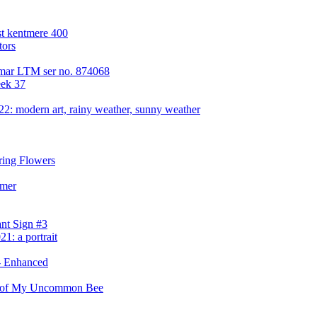
st kentmere 400
tors
 Elmar LTM ser no. 874068
eek 37
2: modern art, rainy weather, sunny weather
pring Flowers
mmer
nt Sign #3
1: a portrait
- Enhanced
w of My Uncommon Bee