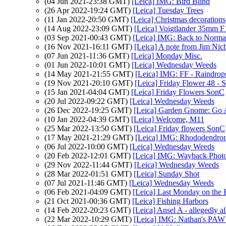
(04 Jun 2021-23:38 GMT)
[Leica] IMG: Bird Blind
(26 Apr 2022-19:24 GMT)
[Leica] Tuesday Trees
(11 Jan 2022-20:50 GMT)
[Leica] Christmas decorations
(14 Aug 2022-23:09 GMT)
[Leica] Voigtlander 35mm 
(03 Sep 2021-00:43 GMT)
[Leica] IMG: Back to Norma
(16 Nov 2021-16:11 GMT)
[Leica] A note from Jim Nic
(07 Jun 2021-11:36 GMT)
[Leica] Monday Misc.
(01 Jun 2022-10:01 GMT)
[Leica] Wednesday Weeds
(14 May 2021-21:55 GMT)
[Leica] IMG: FF - Raindrop
(19 Nov 2021-20:10 GMT)
[Leica] Friday Flower 48 - 
(15 Jan 2021-04:04 GMT)
[Leica] Friday Flowers SonC
(20 Jul 2022-09:22 GMT)
[Leica] Wednesday Weeds
(26 Dec 2022-19:25 GMT)
[Leica] Garden Gnome: Go
(10 Jan 2022-04:39 GMT)
[Leica] Welcome, M11
(25 Mar 2022-13:50 GMT)
[Leica] Friday flowers SonC
(17 May 2021-21:29 GMT)
[Leica] IMG: Rhododendro
(06 Jul 2022-10:00 GMT)
[Leica] Wednesday Weeds
(20 Feb 2022-12:01 GMT)
[Leica] IMG: Wayback Photo
(29 Nov 2022-11:44 GMT)
[Leica] Wednesday Weeds
(28 Mar 2022-01:51 GMT)
[Leica] Sunday Shot
(07 Jul 2021-11:46 GMT)
[Leica] Wednesday Weeds
(06 Feb 2021-04:09 GMT)
[Leica] Last Monday on the
(21 Oct 2021-00:36 GMT)
[Leica] Fishing Harbors
(14 Feb 2022-20:23 GMT)
[Leica] Ansel A - allegedly al
(22 Mar 2022-10:29 GMT)
[Leica] IMG: Nathan's PAW 1