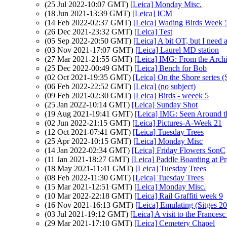
(25 Jul 2022-10:07 GMT)
[Leica] Monday Misc.
(18 Jun 2021-13:39 GMT)
[Leica] ICM
(14 Feb 2022-02:37 GMT)
[Leica] Wading Birds Week 
(26 Dec 2021-23:32 GMT)
[Leica] Test
(05 Sep 2022-20:50 GMT)
[Leica] A bit OT, but I need 
(03 Nov 2021-17:07 GMT)
[Leica] Laurel MD station
(27 Mar 2021-21:55 GMT)
[Leica] IMG: From the Archi
(25 Dec 2022-00:49 GMT)
[Leica] Bench for Bob
(02 Oct 2021-19:35 GMT)
[Leica] On the Shore series (
(06 Feb 2022-22:52 GMT)
[Leica] (no subject)
(09 Feb 2021-02:30 GMT)
[Leica] Birds - weeek 5
(25 Jan 2022-10:14 GMT)
[Leica] Sunday Shot
(19 Aug 2021-19:41 GMT)
[Leica] IMG: Seen Around 
(02 Jun 2022-21:15 GMT)
[Leica] Pictures-A-Week 21
(12 Oct 2021-07:41 GMT)
[Leica] Tuesday Trees
(25 Apr 2022-10:15 GMT)
[Leica] Monday Misc
(14 Jan 2022-02:34 GMT)
[Leica] Friday Flowers SonC
(11 Jan 2021-18:27 GMT)
[Leica] Paddle Boarding at 
(18 May 2021-11:41 GMT)
[Leica] Tuesday Trees
(08 Feb 2022-11:30 GMT)
[Leica] Tuesday Trees
(15 Mar 2021-12:51 GMT)
[Leica] Monday Misc.
(10 Mar 2022-22:18 GMT)
[Leica] Rail Graffiti week 9
(16 Nov 2021-16:13 GMT)
[Leica] Emulating (Sitges 2
(03 Jul 2021-19:12 GMT)
[Leica] A visit to the Frances
(29 Mar 2021-17:10 GMT)
[Leica] Cemetery Chapel