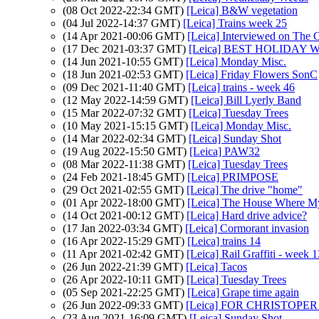
(08 Oct 2022-22:34 GMT)
[Leica] B&W vegetation
(04 Jul 2022-14:37 GMT)
[Leica] Trains week 25
(14 Apr 2021-00:06 GMT)
[Leica] Interviewed on The
(17 Dec 2021-03:37 GMT)
[Leica] BEST HOLIDAY 
(14 Jun 2021-10:55 GMT)
[Leica] Monday Misc.
(18 Jun 2021-02:53 GMT)
[Leica] Friday Flowers SonC
(09 Dec 2021-11:40 GMT)
[Leica] trains - week 46
(12 May 2022-14:59 GMT)
[Leica] Bill Lyerly Band
(15 Mar 2022-07:32 GMT)
[Leica] Tuesday Trees
(10 May 2021-15:15 GMT)
[Leica] Monday Misc.
(14 Mar 2022-02:34 GMT)
[Leica] Sunday Shot
(19 Aug 2022-15:50 GMT)
[Leica] PAW32
(08 Mar 2022-11:38 GMT)
[Leica] Tuesday Trees
(24 Feb 2021-18:45 GMT)
[Leica] PRIMPOSE
(29 Oct 2021-02:55 GMT)
[Leica] The drive "home"
(01 Apr 2022-18:00 GMT)
[Leica] The House Where
(14 Oct 2021-00:12 GMT)
[Leica] Hard drive advice?
(17 Jan 2022-03:34 GMT)
[Leica] Cormorant invasion
(16 Apr 2022-15:29 GMT)
[Leica] trains 14
(11 Apr 2021-02:42 GMT)
[Leica] Rail Graffiti - week 1
(26 Jun 2022-21:39 GMT)
[Leica] Tacos
(26 Apr 2022-10:11 GMT)
[Leica] Tuesday Trees
(05 Sep 2021-22:25 GMT)
[Leica] Grape time again
(26 Jun 2022-09:33 GMT)
[Leica] FOR CHRISTOP
(23 Aug 2021-16:09 GMT)
[Leica] Sunday Shot