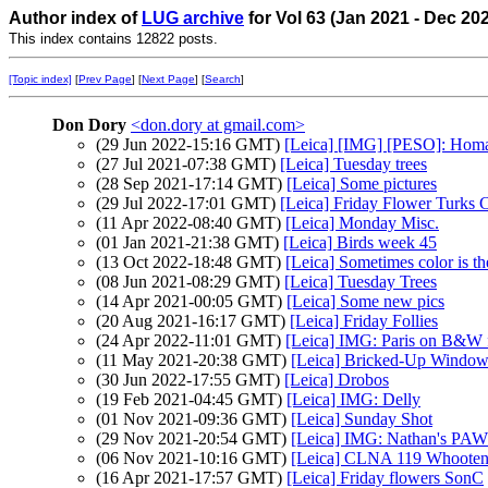
Author index of
LUG archive
for Vol 63 (Jan 2021 - Dec 20
This index contains 12822 posts.
[Topic index]
[
Prev Page
] [
Next Page
] [
Search
]
Don Dory
<don.dory at gmail.com>
(29 Jun 2022-15:16 GMT)
[Leica] [IMG] [PESO]: Homa
(27 Jul 2021-07:38 GMT)
[Leica] Tuesday trees
(28 Sep 2021-17:14 GMT)
[Leica] Some pictures
(29 Jul 2022-17:01 GMT)
[Leica] Friday Flower Turks 
(11 Apr 2022-08:40 GMT)
[Leica] Monday Misc.
(01 Jan 2021-21:38 GMT)
[Leica] Birds week 45
(13 Oct 2022-18:48 GMT)
[Leica] Sometimes color is th
(08 Jun 2021-08:29 GMT)
[Leica] Tuesday Trees
(14 Apr 2021-00:05 GMT)
[Leica] Some new pics
(20 Aug 2021-16:17 GMT)
[Leica] Friday Follies
(24 Apr 2022-11:01 GMT)
[Leica] IMG: Paris on B&W 
(11 May 2021-20:38 GMT)
[Leica] Bricked-Up Window
(30 Jun 2022-17:55 GMT)
[Leica] Drobos
(19 Feb 2021-04:45 GMT)
[Leica] IMG: Delly
(01 Nov 2021-09:36 GMT)
[Leica] Sunday Shot
(29 Nov 2021-20:54 GMT)
[Leica] IMG: Nathan's PAW 4
(06 Nov 2021-10:16 GMT)
[Leica] CLNA 119 Whoote
(16 Apr 2021-17:57 GMT)
[Leica] Friday flowers SonC