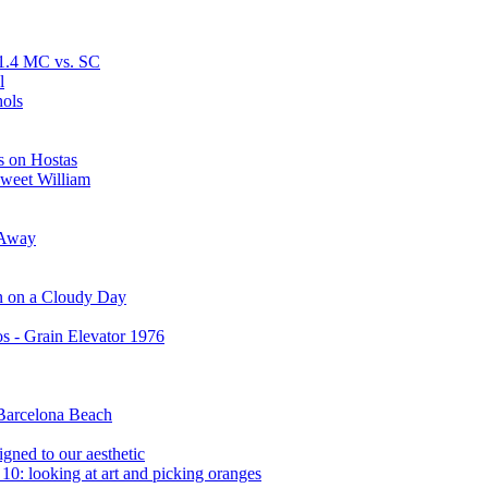
F1.4 MC vs. SC
l
hols
s on Hostas
Sweet William
 Away
n on a Cloudy Day
s - Grain Elevator 1976
 Barcelona Beach
igned to our aesthetic
0: looking at art and picking oranges