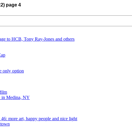
22) page 4
ge to HCB, Tony Ray-Jones and others
Cap
e only option
film
 in Medina, NY
6: more art, happy people and nice light
ntown