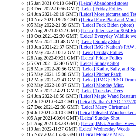
(15 Jan 2021-04:10 GMT)
[Leica] Abandoned stores
(23 Dec 2022-10:56 GMT)
[Leica] Friday Follies
(24 Jun 2021-20:19 GMT)
[Leica] More pictures and Te
(10 Nov 2021-18:26 GMT)
[Leica] Face Plant and Moni
(05 May 2022-21:39 GMT)
[Leica] Fuck Biden (photo)
(02 Aug 2021-00:52 GMT)
[Leica] filter size for 90/4
(10 Oct 2021-22:30 GMT)
[Leica] Everyday Wildlife w
(08 Mar 2021-01:48 GMT)
[Leica] Sunday Shot
(13 Jun 2021-21:37 GMT)
[Leica] IMG: Nathan's PAW 2
(13 May 2022-10:12 GMT)
[Leica] Friday Follies
(26 Aug 2022-09:21 GMT)
[Leica] Friday Follies
(25 Oct 2021-02:40 GMT)
[Leica] Sunday Shot
(28 May 2022-20:56 GMT)
[Leica] Kathy, Sally, and S
(15 May 2021-15:08 GMT)
[Leica] Pitcher Patch
(12 May 2021-22:41 GMT)
[Leica] [IMG]: PESO Dru
(02 May 2022-10:07 GMT)
[Leica] Monday Misc.
(30 Mar 2021-14:21 GMT)
[Leica] Tuesday Trees
(24 Jun 2022-16:56 GMT)
[Leica] Magic Wand Restaura
(22 Jul 2021-03:40 GMT)
[Leica] Nathan's PAD 17/7/202
(27 Dec 2021-22:38 GMT)
[Leica] Merry Christmas!
(04 Jul 2021-20:10 GMT)
[Leica] Pileated Woodpecker 
(05 Apr 2021-03:04 GMT)
[Leica] Sunday Shot
(21 Aug 2021-03:23 GMT)
[Leica] IMG: Another Vie
(19 Jan 2022-11:37 GMT)
[Leica] Wednesday Weeds
(15 Nov 2022-15:36 GMT)
[Leica] Monday Misc.