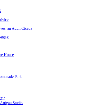
5
advice
ves, an Adult Cicada
Sitges)
the House
Promenade Park
021)
c Artigau Studio