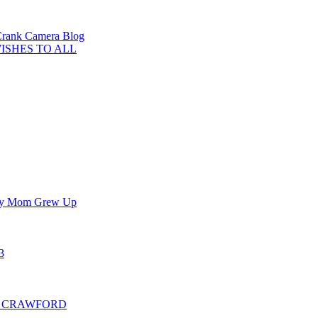
 Crank Camera Blog
WISHES TO ALL
 My Mom Grew Up
3
ER CRAWFORD