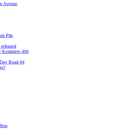
nn Avenue
sh Pile
released
gly Kentmere 400
'Day Road #4
es?
C
fton