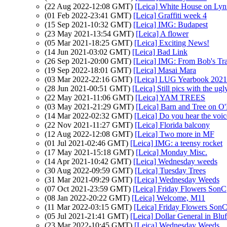
(22 Aug 2022-12:08 GMT)
[Leica] White House on Ly
(01 Feb 2022-23:41 GMT)
[Leica] Graffiti week 4
(15 Sep 2021-10:32 GMT)
[Leica] IMG: Budapest
(23 May 2021-13:54 GMT)
[Leica] A flower
(05 Mar 2021-18:25 GMT)
[Leica] Exciting News!
(14 Jun 2021-03:02 GMT)
[Leica] Bad Link
(26 Sep 2021-20:00 GMT)
[Leica] IMG: From Bob's Tra
(19 Sep 2022-18:01 GMT)
[Leica] Masai Mara
(03 Mar 2022-22:16 GMT)
[Leica] LUG Yearbook 2021 
(28 Jun 2021-00:51 GMT)
[Leica] Still pics with the u
(22 May 2021-11:06 GMT)
[Leica] YAM TREES
(03 May 2021-21:29 GMT)
[Leica] Barn and Tree on O
(14 Mar 2022-02:32 GMT)
[Leica] Do you hear the voic
(22 Nov 2021-11:27 GMT)
[Leica] Florida balcony
(12 Aug 2022-12:08 GMT)
[Leica] Two more in MF
(01 Jul 2021-02:46 GMT)
[Leica] IMG: a teensy rocket
(17 May 2021-15:18 GMT)
[Leica] Monday Misc.
(14 Apr 2021-10:42 GMT)
[Leica] Wednesday weeds
(30 Aug 2022-09:59 GMT)
[Leica] Tuesday Trees
(31 Mar 2021-09:29 GMT)
[Leica] Wednesday Weeds
(07 Oct 2021-23:59 GMT)
[Leica] Friday Flowers SonC
(08 Jan 2022-20:22 GMT)
[Leica] Welcome, M11
(11 Mar 2022-03:15 GMT)
[Leica] Friday Flowers Son
(05 Jul 2021-21:41 GMT)
[Leica] Dollar General in Bluf
(23 Mar 2022-10:45 GMT)
[Leica] Wednesday Weeds