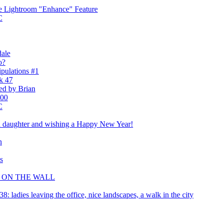
he Lightroom "Enhance" Feature
C
dale
o?
pulations #1
k 47
ted by Brian
100
C
nd daughter and wishing a Happy New Year!
n
s
R ON THE WALL
 ladies leaving the office, nice landscapes, a walk in the city