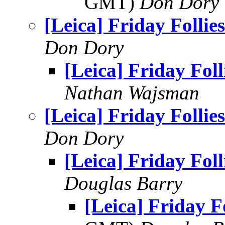
GMT)
Don Dory
[Leica] Friday Follies
Don Dory
[Leica] Friday Foll
Nathan Wajsman
[Leica] Friday Follies
Don Dory
[Leica] Friday Foll
Douglas Barry
[Leica] Friday Fo