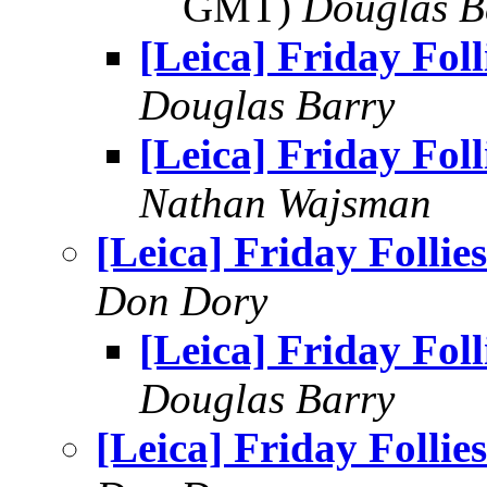
GMT)
Douglas B
[Leica] Friday Foll
Douglas Barry
[Leica] Friday Foll
Nathan Wajsman
[Leica] Friday Follies
Don Dory
[Leica] Friday Foll
Douglas Barry
[Leica] Friday Follies