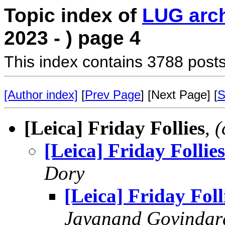
Topic index of
LUG arc
2023 - ) page 4
This index contains 3788 posts
[Author index]
[
Prev Page
] [Next Page] [
S
[Leica] Friday Follies
,
(
[Leica] Friday Follies
Dory
[Leica] Friday Foll
Jayanand Govindar