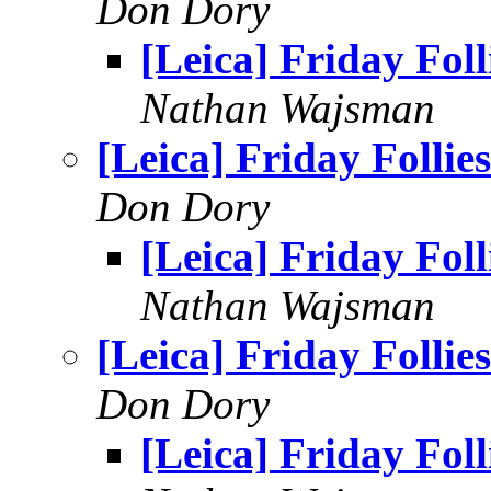
Don Dory
[Leica] Friday Foll
Nathan Wajsman
[Leica] Friday Follies
Don Dory
[Leica] Friday Foll
Nathan Wajsman
[Leica] Friday Follies
Don Dory
[Leica] Friday Foll