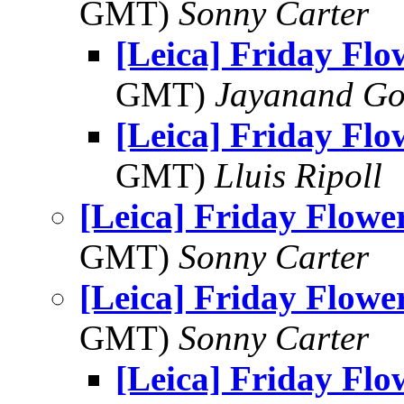
GMT)
Sonny Carter
[Leica] Friday Fl
GMT)
Jayanand Go
[Leica] Friday Fl
GMT)
Lluis Ripoll
[Leica] Friday Flowe
GMT)
Sonny Carter
[Leica] Friday Flowe
GMT)
Sonny Carter
[Leica] Friday Fl