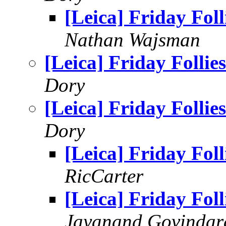
[Leica] Friday Foll
Nathan Wajsman
[Leica] Friday Follies
Dory
[Leica] Friday Follies
Dory
[Leica] Friday Foll
RicCarter
[Leica] Friday Foll
Jayanand Govindar