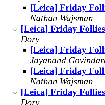
[Leica] Friday Foll
Nathan Wajsman
[Leica] Friday Follies
Dory
[Leica] Friday Foll
Jayanand Govindar
[Leica] Friday Foll
Nathan Wajsman
[Leica] Friday Follies
Dory