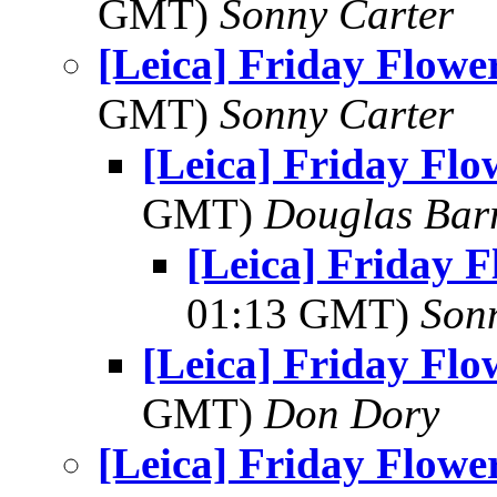
GMT)
Sonny Carter
[Leica] Friday Flowe
GMT)
Sonny Carter
[Leica] Friday Fl
GMT)
Douglas Bar
[Leica] Friday 
01:13 GMT)
Son
[Leica] Friday Fl
GMT)
Don Dory
[Leica] Friday Flowe