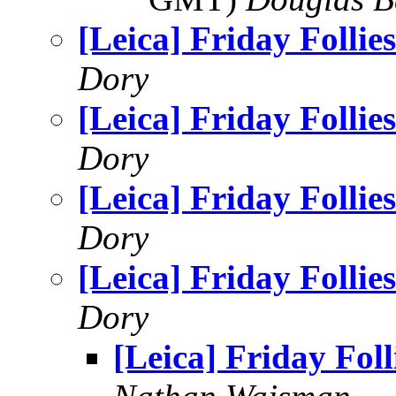
[Leica] Friday Follies
Dory
[Leica] Friday Follies
Dory
[Leica] Friday Follies
Dory
[Leica] Friday Follies
Dory
[Leica] Friday Foll