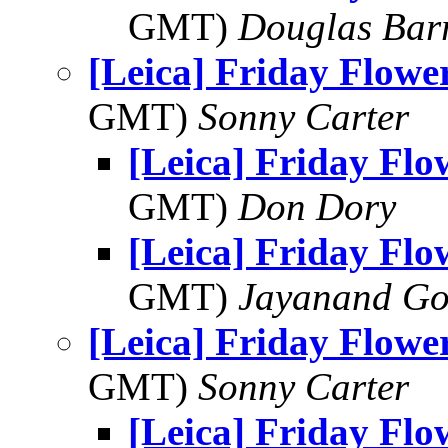
GMT)
Douglas Bar
[Leica] Friday Flowe
GMT)
Sonny Carter
[Leica] Friday Fl
GMT)
Don Dory
[Leica] Friday Fl
GMT)
Jayanand Go
[Leica] Friday Flowe
GMT)
Sonny Carter
[Leica] Friday Fl