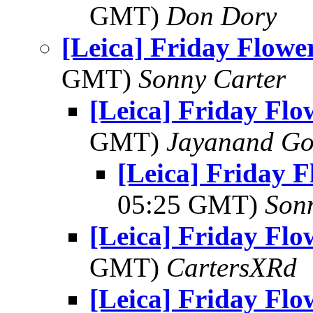
GMT)
Don Dory
[Leica] Friday Flowe
GMT)
Sonny Carter
[Leica] Friday Fl
GMT)
Jayanand Go
[Leica] Friday 
05:25 GMT)
Son
[Leica] Friday Fl
GMT)
CartersXRd
[Leica] Friday Fl