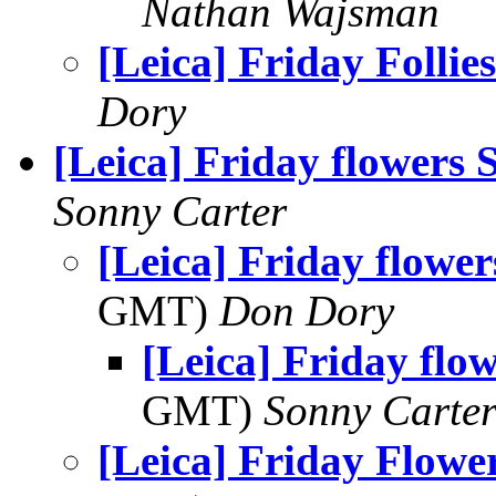
Nathan Wajsman
[Leica] Friday Follies
Dory
[Leica] Friday flowers
Sonny Carter
[Leica] Friday flowe
GMT)
Don Dory
[Leica] Friday flo
GMT)
Sonny Carte
[Leica] Friday Flowe