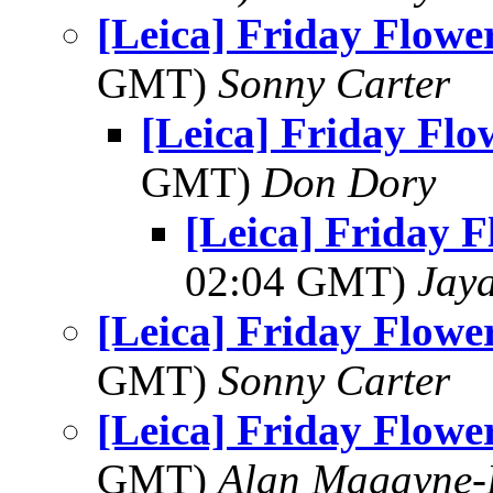
[Leica] Friday Flowe
GMT)
Sonny Carter
[Leica] Friday Fl
GMT)
Don Dory
[Leica] Friday 
02:04 GMT)
Jay
[Leica] Friday Flowe
GMT)
Sonny Carter
[Leica] Friday Flowe
GMT)
Alan Magayne-