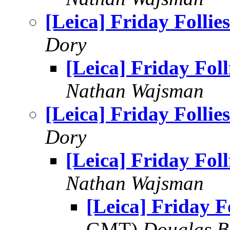
[Leica] Friday Follies
Dory
[Leica] Friday Foll
Nathan Wajsman
[Leica] Friday Follies
Dory
[Leica] Friday Foll
Nathan Wajsman
[Leica] Friday Fo
GMT)
Douglas B