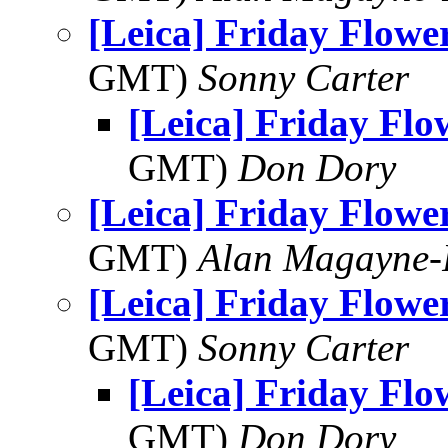
[Leica] Friday Flowe
GMT)
Sonny Carter
[Leica] Friday Fl
GMT)
Don Dory
[Leica] Friday Flowe
GMT)
Alan Magayne-
[Leica] Friday Flowe
GMT)
Sonny Carter
[Leica] Friday Fl
GMT)
Don Dory