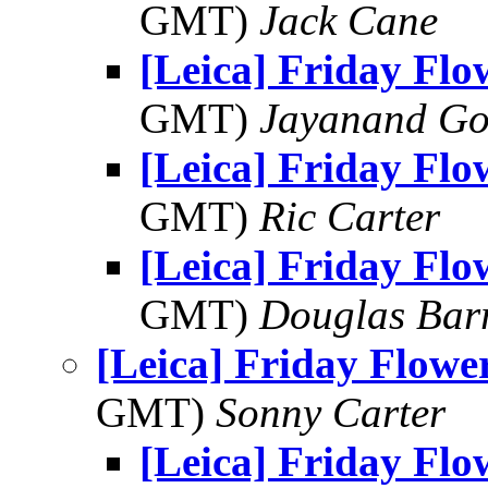
GMT)
Jack Cane
[Leica] Friday Fl
GMT)
Jayanand Go
[Leica] Friday Fl
GMT)
Ric Carter
[Leica] Friday Fl
GMT)
Douglas Bar
[Leica] Friday Flowe
GMT)
Sonny Carter
[Leica] Friday Fl