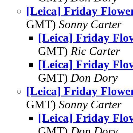
[Leica] Friday Flowe
GMT)
Sonny Carter
[Leica] Friday Fl
GMT)
Ric Carter
[Leica] Friday Fl
GMT)
Don Dory
[Leica] Friday Flowe
GMT)
Sonny Carter
[Leica] Friday Fl
GMT)
Don Dory