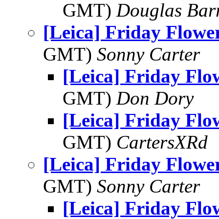
GMT)
Douglas Bar
[Leica] Friday Flowe
GMT)
Sonny Carter
[Leica] Friday Fl
GMT)
Don Dory
[Leica] Friday Fl
GMT)
CartersXRd
[Leica] Friday Flowe
GMT)
Sonny Carter
[Leica] Friday Fl