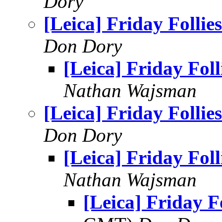
Dory
[Leica] Friday Follies
Don Dory
[Leica] Friday Foll
Nathan Wajsman
[Leica] Friday Follies
Don Dory
[Leica] Friday Foll
Nathan Wajsman
[Leica] Friday Fo