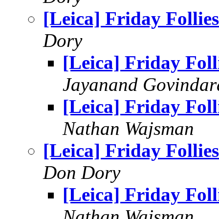
[Leica] Friday Follies
Dory
[Leica] Friday Foll
Jayanand Govindar
[Leica] Friday Foll
Nathan Wajsman
[Leica] Friday Follies
Don Dory
[Leica] Friday Foll
Nathan Wajsman