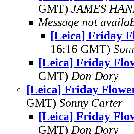
GMT)
JAMES HAN
Message not availa
[Leica] Friday 
16:16 GMT)
Son
[Leica] Friday Fl
GMT)
Don Dory
[Leica] Friday Flowe
GMT)
Sonny Carter
[Leica] Friday Fl
GMT)
Don Dory