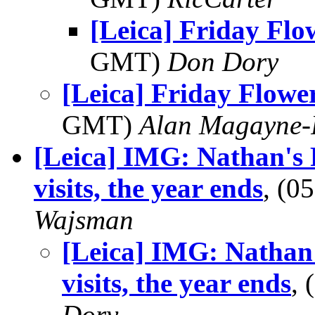
[Leica] Friday Fl
GMT)
Don Dory
[Leica] Friday Flowe
GMT)
Alan Magayne-
[Leica] IMG: Nathan's 
visits, the year ends
, (0
Wajsman
[Leica] IMG: Nathan
visits, the year ends
,
Dory