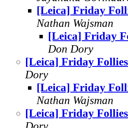
[Leica] Friday Foll
Nathan Wajsman
[Leica] Friday Fo
Don Dory
[Leica] Friday Follies
Dory
[Leica] Friday Foll
Nathan Wajsman
[Leica] Friday Follies
Dory