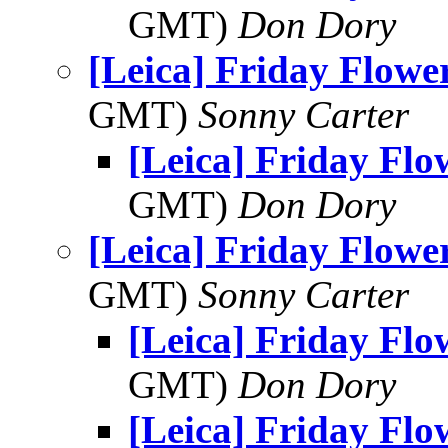
GMT)
Don Dory
[Leica] Friday Flowe
GMT)
Sonny Carter
[Leica] Friday Fl
GMT)
Don Dory
[Leica] Friday Flowe
GMT)
Sonny Carter
[Leica] Friday Fl
GMT)
Don Dory
[Leica] Friday Fl