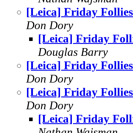
[Leica] Friday Follies
Don Dory
[Leica] Friday Foll
Douglas Barry
[Leica] Friday Follies
Don Dory
[Leica] Friday Follies
Don Dory
[Leica] Friday Foll
Nathan Wajsman