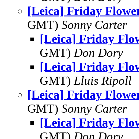
[Leica] Friday Flowe
GMT)
Sonny Carter
[Leica] Friday Fl
GMT)
Don Dory
[Leica] Friday Fl
GMT)
Lluis Ripoll
[Leica] Friday Flowe
GMT)
Sonny Carter
[Leica] Friday Fl
GMT)
Don Dory