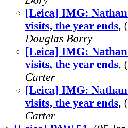
[Leica] IMG: Nathan
visits, the year ends
,
Douglas Barry
[Leica] IMG: Nathan
visits, the year ends
,
Carter
[Leica] IMG: Nathan
visits, the year ends
,
Carter