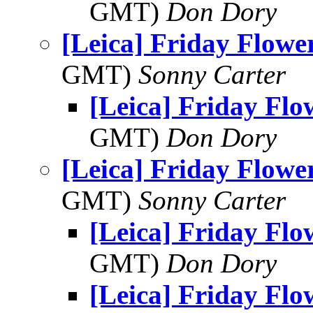
GMT)
Don Dory
[Leica] Friday Flowe
GMT)
Sonny Carter
[Leica] Friday Fl
GMT)
Don Dory
[Leica] Friday Flowe
GMT)
Sonny Carter
[Leica] Friday Fl
GMT)
Don Dory
[Leica] Friday Fl