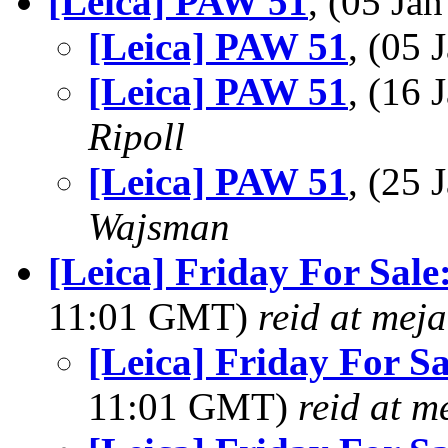
[Leica] PAW 51
, (05 J
[Leica] PAW 51
, (05
[Leica] PAW 51
, (16
Ripoll
[Leica] PAW 51
, (25
Wajsman
[Leica] Friday For Sale
11:01 GMT)
reid at mej
[Leica] Friday For Sa
11:01 GMT)
reid at m