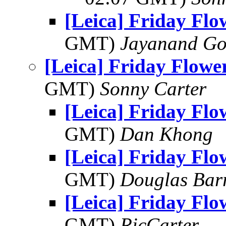
[Leica] Friday Fl
GMT)
Jayanand Go
[Leica] Friday Flowe
GMT)
Sonny Carter
[Leica] Friday Fl
GMT)
Dan Khong
[Leica] Friday Fl
GMT)
Douglas Bar
[Leica] Friday Fl
GMT)
RicCarter