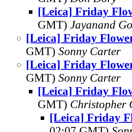
[Leica] Friday Fl
GMT)
Jayanand Go
[Leica] Friday Flowe
GMT)
Sonny Carter
[Leica] Friday Flowe
GMT)
Sonny Carter
[Leica] Friday Fl
GMT)
Christopher
[Leica] Friday 
02:07 GMT)
Son