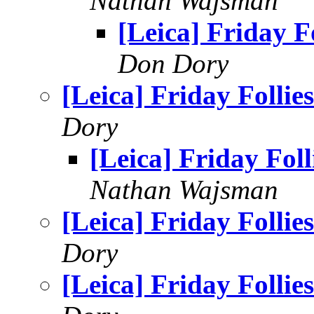
Nathan Wajsman
[Leica] Friday Fo
Don Dory
[Leica] Friday Follies
Dory
[Leica] Friday Foll
Nathan Wajsman
[Leica] Friday Follies
Dory
[Leica] Friday Follies