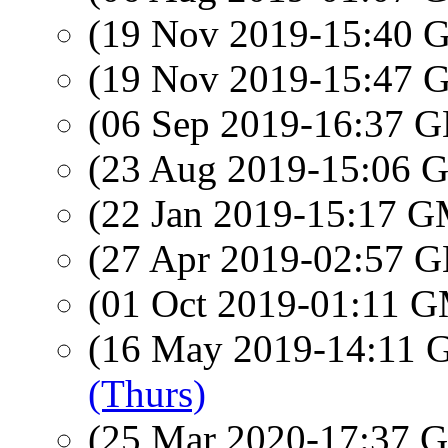
(19 Nov 2019-15:40
(19 Nov 2019-15:47
(06 Sep 2019-16:37
(23 Aug 2019-15:06
(22 Jan 2019-15:17 
(27 Apr 2019-02:57
(01 Oct 2019-01:11 
(16 May 2019-14:11
(Thurs)
(25 Mar 2020-17:37