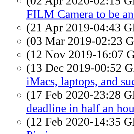
(02 Apr 2020-02:15
FILM Camera to be a
(21 Apr 2019-04:43
(03 Mar 2019-02:23
(12 Nov 2019-16:07
(13 Dec 2019-00:52
iMacs, laptops, and su
(17 Feb 2020-23:28
deadline in half an hou
(12 Feb 2020-14:35