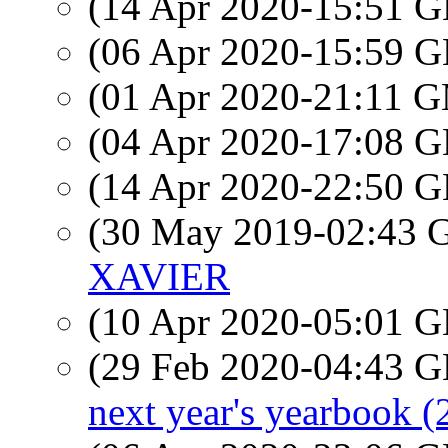
(14 Apr 2020-15:51
(06 Apr 2020-15:59
(01 Apr 2020-21:11 
(04 Apr 2020-17:08
(14 Apr 2020-22:50
(30 May 2019-02:43
XAVIER
(10 Apr 2020-05:01
(29 Feb 2020-04:43
next year's yearbook (