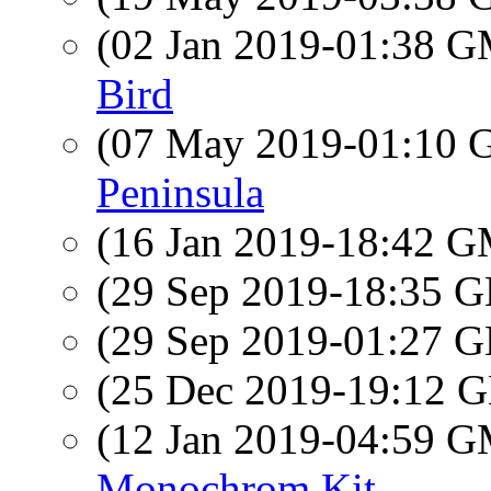
(02 Jan 2019-01:38 
Bird
(07 May 2019-01:10
Peninsula
(16 Jan 2019-18:42 
(29 Sep 2019-18:35
(29 Sep 2019-01:27
(25 Dec 2019-19:12
(12 Jan 2019-04:59 
Monochrom Kit.