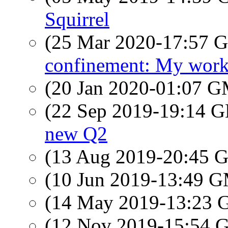
Squirrel
(25 Mar 2020-17:57
confinement: My work
(20 Jan 2020-01:07 
(22 Sep 2019-19:14
new Q2
(13 Aug 2019-20:45
(10 Jun 2019-13:49 
(14 May 2019-13:23
(12 Nov 2019-15:54