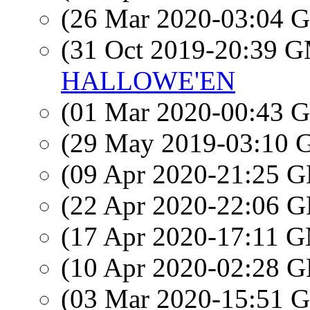
(26 Mar 2020-03:04
(31 Oct 2019-20:39 
HALLOWE'EN
(01 Mar 2020-00:43
(29 May 2019-03:10
(09 Apr 2020-21:25
(22 Apr 2020-22:06
(17 Apr 2020-17:11 
(10 Apr 2020-02:28
(03 Mar 2020-15:51