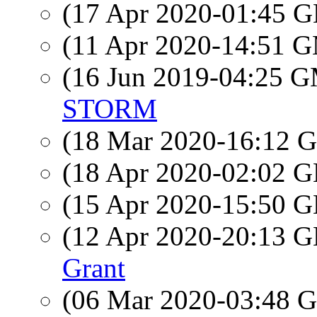
(17 Apr 2020-01:45
(11 Apr 2020-14:51 
(16 Jun 2019-04:25 
STORM
(18 Mar 2020-16:12
(18 Apr 2020-02:02
(15 Apr 2020-15:50
(12 Apr 2020-20:13
Grant
(06 Mar 2020-03:48