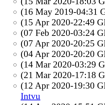
(15 Mar 2020-18:03
(16 May 2019-04:31
(15 Apr 2020-22:49
(07 Feb 2020-03:24
(07 Apr 2020-20:25
(04 Apr 2020-20:20
(14 Mar 2020-03:29
(21 Mar 2020-17:18
(12 Apr 2020-19:30
Intvu