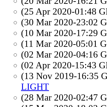
(20 Mar 2020-16:21
(25 Apr 2020-01:48
(30 Mar 2020-23:02
(10 Mar 2020-17:29
(11 Mar 2020-05:01
(02 Mar 2020-04:16
(02 Apr 2020-15:43
(13 Nov 2019-16:35
LIGHT
(28 Mar 2020-02:47