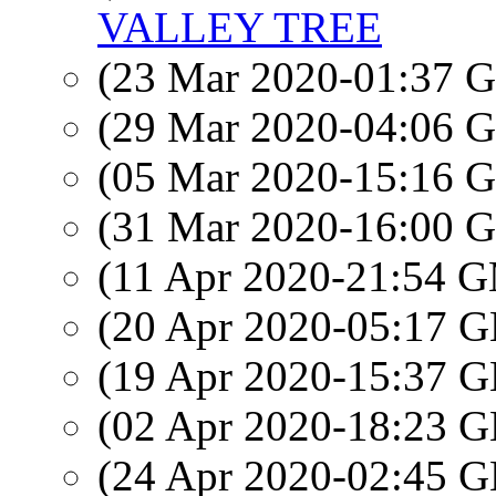
VALLEY TREE
(23 Mar 2020-01:37
(29 Mar 2020-04:06
(05 Mar 2020-15:16
(31 Mar 2020-16:00
(11 Apr 2020-21:54 
(20 Apr 2020-05:17
(19 Apr 2020-15:37
(02 Apr 2020-18:23
(24 Apr 2020-02:45