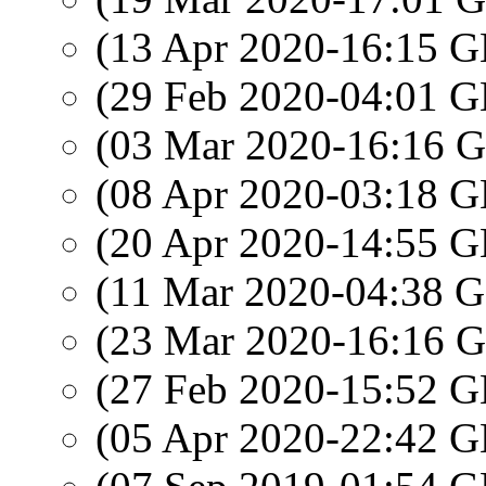
(13 Apr 2020-16:15
(29 Feb 2020-04:01
(03 Mar 2020-16:16
(08 Apr 2020-03:18
(20 Apr 2020-14:55
(11 Mar 2020-04:38
(23 Mar 2020-16:16
(27 Feb 2020-15:52
(05 Apr 2020-22:42