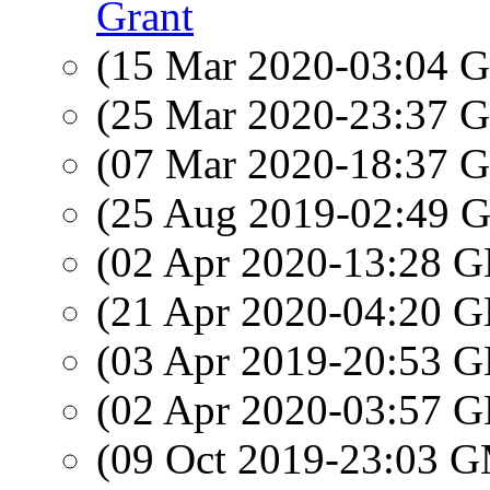
Grant
(15 Mar 2020-03:04
(25 Mar 2020-23:37
(07 Mar 2020-18:37
(25 Aug 2019-02:49
(02 Apr 2020-13:28
(21 Apr 2020-04:20
(03 Apr 2019-20:53
(02 Apr 2020-03:57
(09 Oct 2019-23:03 