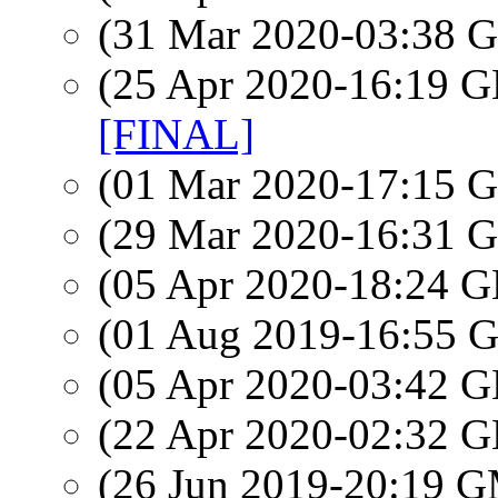
(31 Mar 2020-03:38
(25 Apr 2020-16:19
[FINAL]
(01 Mar 2020-17:15
(29 Mar 2020-16:31
(05 Apr 2020-18:24
(01 Aug 2019-16:55
(05 Apr 2020-03:42
(22 Apr 2020-02:32
(26 Jun 2019-20:19 