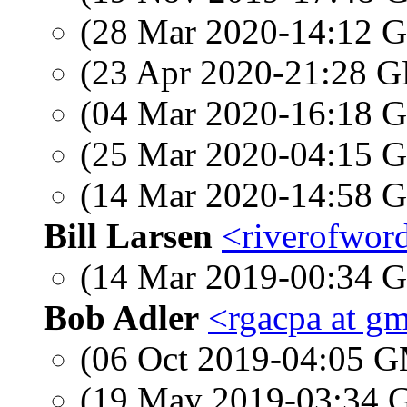
(28 Mar 2020-14:12
(23 Apr 2020-21:28
(04 Mar 2020-16:18
(25 Mar 2020-04:15
(14 Mar 2020-14:58
Bill Larsen
<riverofword
(14 Mar 2019-00:34
Bob Adler
<rgacpa at g
(06 Oct 2019-04:05 
(19 May 2019-03:34