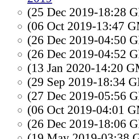
(25 Dec 2019-18:28
(06 Oct 2019-13:47 
(26 Dec 2019-04:50
(26 Dec 2019-04:52
(13 Jan 2020-14:20 
(29 Sep 2019-18:34
(27 Dec 2019-05:56
(06 Oct 2019-04:01 
(26 Dec 2019-18:06
(19 May 2019-03:38