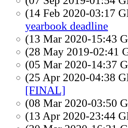
(07 Sep 2019-01:54
(14 Feb 2020-03:17
yearbook deadline
(13 Mar 2020-15:43
(28 May 2019-02:41
(05 Mar 2020-14:37
(25 Apr 2020-04:38
[FINAL]
(08 Mar 2020-03:50
(13 Apr 2020-23:44