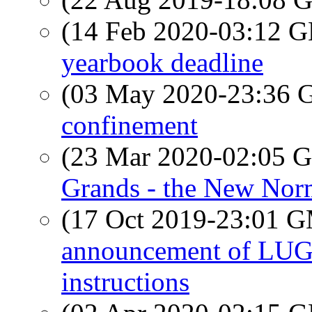
(14 Feb 2020-03:12
yearbook deadline
(03 May 2020-23:36
confinement
(23 Mar 2020-02:05
Grands - the New Nor
(17 Oct 2019-23:01 
announcement of LUG 
instructions