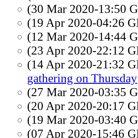
(30 Mar 2020-13:50
(19 Apr 2020-04:26
(12 Mar 2020-14:44
(23 Apr 2020-22:12
(14 Apr 2020-21:32
gathering on Thursday
(27 Mar 2020-03:35
(20 Apr 2020-20:17
(19 Mar 2020-03:40
(07 Apr 2020-15:46