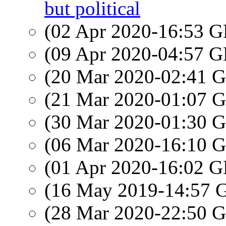
but political
(02 Apr 2020-16:53
(09 Apr 2020-04:57
(20 Mar 2020-02:41
(21 Mar 2020-01:07
(30 Mar 2020-01:30
(06 Mar 2020-16:10
(01 Apr 2020-16:02
(16 May 2019-14:57
(28 Mar 2020-22:50