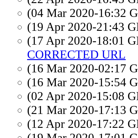
(04 Mar 2020-16:32
(19 Apr 2020-21:43
(17 Apr 2020-18:01
CORRECTED URL
(16 Mar 2020-02:17
(16 Mar 2020-15:54
(02 Apr 2020-15:08
(21 Mar 2020-17:13
(12 Apr 2020-17:22
(19 Mar 2020-17:01