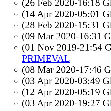
(26 Feb 2020-16:18
(14 Apr 2020-05:01
(28 Feb 2020-15:31
(09 Mar 2020-16:31
(01 Nov 2019-21:54
PRIMEVAL
(08 Mar 2020-17:46
(03 Apr 2020-03:49
(12 Apr 2020-05:19
(03 Apr 2020-19:27