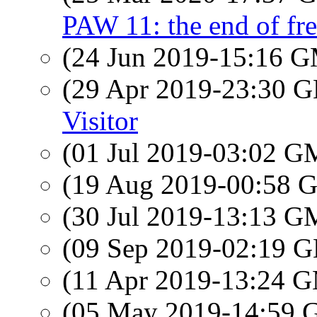
PAW 11: the end of f
(24 Jun 2019-15:16 
(29 Apr 2019-23:30
Visitor
(01 Jul 2019-03:02 
(19 Aug 2019-00:58
(30 Jul 2019-13:13 
(09 Sep 2019-02:19
(11 Apr 2019-13:24 
(05 May 2019-14:59