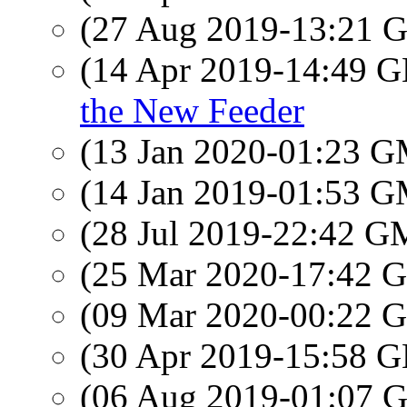
(27 Aug 2019-13:21
(14 Apr 2019-14:49
the New Feeder
(13 Jan 2020-01:23 
(14 Jan 2019-01:53 
(28 Jul 2019-22:42 
(25 Mar 2020-17:42
(09 Mar 2020-00:22
(30 Apr 2019-15:58
(06 Aug 2019-01:07