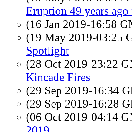
Eruption 49 years ago
(16 Jan 2019-16:58 
(19 May 2019-03:25
Spotlight
(28 Oct 2019-23:22 
Kincade Fires
(29 Sep 2019-16:34
(29 Sep 2019-16:28
(06 Oct 2019-04:14 
2019