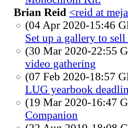
Brian Reid
<reid at meja
(04 Apr 2020-15:46
Set up a gallery to sell
(30 Mar 2020-22:55
video gathering
(07 Feb 2020-18:57
LUG yearbook deadli
(19 Mar 2020-16:47
Companion
(22 Aug 2019-18:08