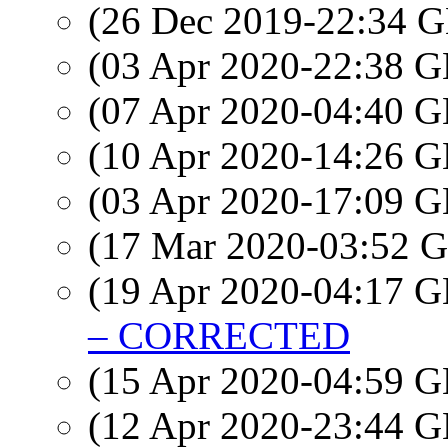
(26 Dec 2019-22:34
(03 Apr 2020-22:38
(07 Apr 2020-04:40
(10 Apr 2020-14:26
(03 Apr 2020-17:09
(17 Mar 2020-03:52
(19 Apr 2020-04:17
– CORRECTED
(15 Apr 2020-04:59
(12 Apr 2020-23:44