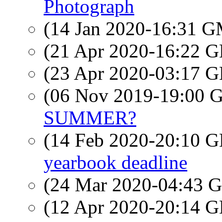
Photograph
(14 Jan 2020-16:31 
(21 Apr 2020-16:22
(23 Apr 2020-03:17
(06 Nov 2019-19:00
SUMMER?
(14 Feb 2020-20:10
yearbook deadline
(24 Mar 2020-04:43
(12 Apr 2020-20:14