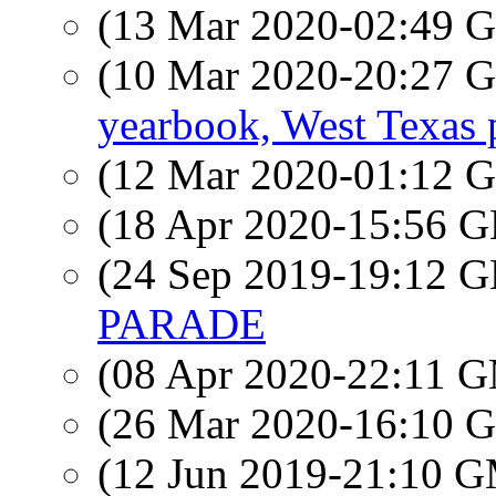
(13 Mar 2020-02:49
(10 Mar 2020-20:27
yearbook, West Texas 
(12 Mar 2020-01:12
(18 Apr 2020-15:56
(24 Sep 2019-19:12
PARADE
(08 Apr 2020-22:11 
(26 Mar 2020-16:10
(12 Jun 2019-21:10 