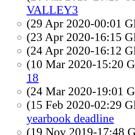
VALLEY3
(29 Apr 2020-00:01
(23 Apr 2020-16:15
(24 Apr 2020-16:12
(10 Mar 2020-15:20
18
(24 Mar 2020-19:01
(15 Feb 2020-02:29
yearbook deadline
(19 Nov 2019-17:48