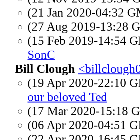
(21 Jan 2020-04:32 
(27 Aug 2019-13:28
(15 Feb 2019-14:54
SonC
Bill Clough
<billclough
(19 Apr 2020-22:10
our beloved Ted
(17 Mar 2020-15:18
(06 Apr 2020-04:51
(22 Apr 2020-16:45