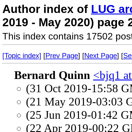
Author index of
LUG ar
2019 - May 2020) page 
This index contains 17502 pos
[Topic index]
[
Prev Page
] [
Next Page
] [
Se
Bernard Quinn
<bjq1 a
(31 Oct 2019-15:58 
(21 May 2019-03:03
(25 Jun 2019-01:42 
(22 Apr 2019-00:22