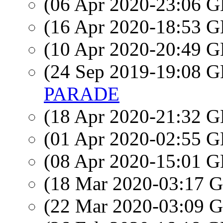
(06 Apr 2020-23:06
(16 Apr 2020-18:53
(10 Apr 2020-20:49
(24 Sep 2019-19:08
PARADE
(18 Apr 2020-21:32
(01 Apr 2020-02:55
(08 Apr 2020-15:01
(18 Mar 2020-03:17
(22 Mar 2020-03:09