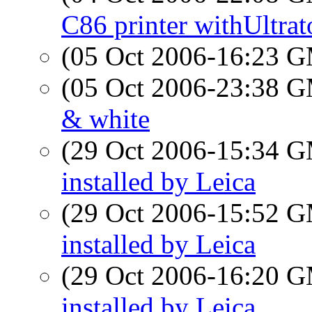
C86 printer withUltrat
(05 Oct 2006-16:23 
(05 Oct 2006-23:38 
& white
(29 Oct 2006-15:34 
installed by Leica
(29 Oct 2006-15:52 
installed by Leica
(29 Oct 2006-16:20 
installed by Leica