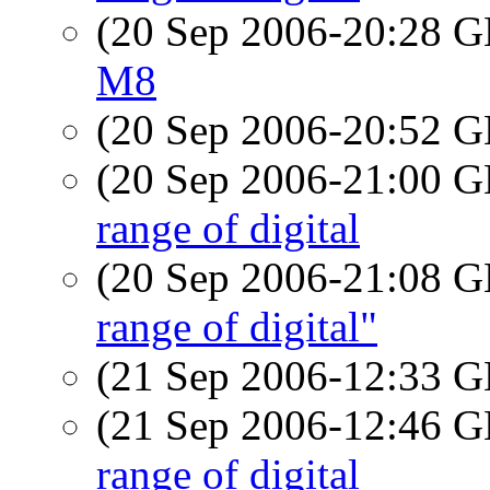
(20 Sep 2006-20:28
M8
(20 Sep 2006-20:52
(20 Sep 2006-21:00
range of digital
(20 Sep 2006-21:08
range of digital"
(21 Sep 2006-12:33
(21 Sep 2006-12:46
range of digital