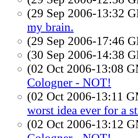
(29 Sep 2006-13:32
my brain.
(29 Sep 2006-17:46
(30 Sep 2006-14:38
(02 Oct 2006-13:08 
Cologner - NOT!
(02 Oct 2006-13:11 
worst idea ever for a s
(02 Oct 2006-13:12 
Cologner - NOT!