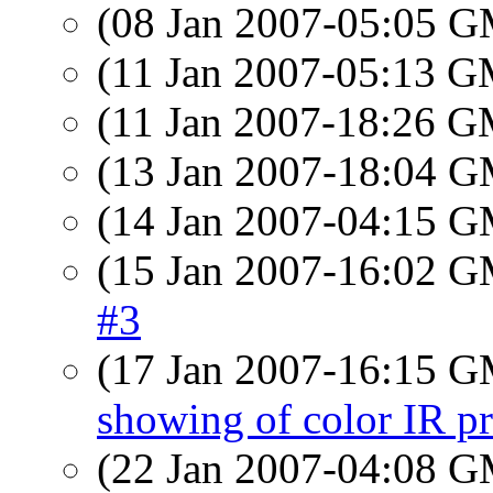
(08 Jan 2007-05:05 
(11 Jan 2007-05:13 
(11 Jan 2007-18:26 
(13 Jan 2007-18:04 
(14 Jan 2007-04:15 
(15 Jan 2007-16:02 
#3
(17 Jan 2007-16:15 
showing of color IR pr
(22 Jan 2007-04:08 