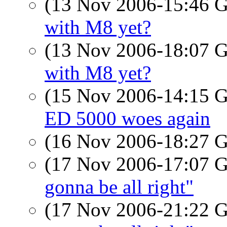
(13 Nov 2006-15:46
with M8 yet?
(13 Nov 2006-18:07
with M8 yet?
(15 Nov 2006-14:15
ED 5000 woes again
(16 Nov 2006-18:27
(17 Nov 2006-17:07
gonna be all right"
(17 Nov 2006-21:22