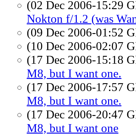
(02 Dec 2006-15:29
Nokton f/1.2 (was Wan
(09 Dec 2006-01:52
(10 Dec 2006-02:07
(17 Dec 2006-15:18
M8, but I want one.
(17 Dec 2006-17:57
M8, but I want one.
(17 Dec 2006-20:47
M8, but I want one