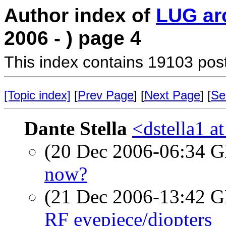
Author index of
LUG ar
2006 - ) page 4
This index contains 19103 pos
[Topic index]
[
Prev Page
] [
Next Page
] [
Se
Dante Stella
<dstella1 a
(20 Dec 2006-06:34
now?
(21 Dec 2006-13:42
RF eyepiece/diopters