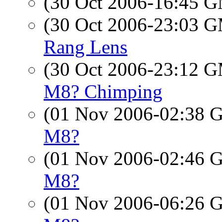
(30 Oct 2006-16:45 
(30 Oct 2006-23:03 
Rang Lens
(30 Oct 2006-23:12 
M8? Chimping
(01 Nov 2006-02:38
M8?
(01 Nov 2006-02:46
M8?
(01 Nov 2006-06:26