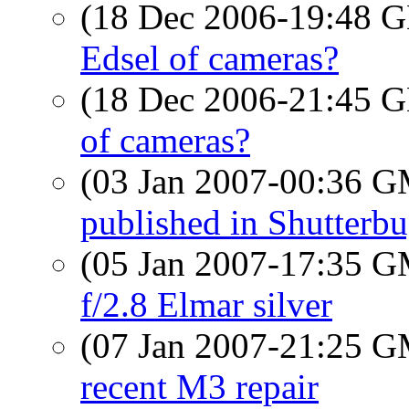
(18 Dec 2006-19:48
Edsel of cameras?
(18 Dec 2006-21:45
of cameras?
(03 Jan 2007-00:36 
published in Shutterb
(05 Jan 2007-17:35 
f/2.8 Elmar silver
(07 Jan 2007-21:25 
recent M3 repair