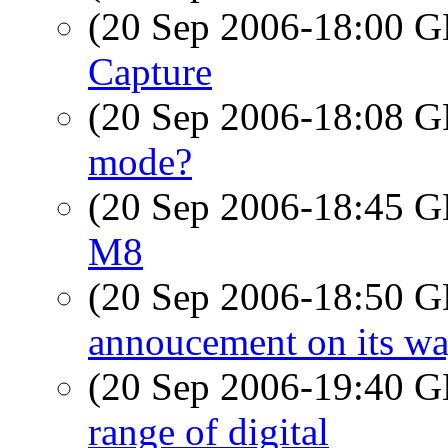
(20 Sep 2006-18:00
Capture
(20 Sep 2006-18:08
mode?
(20 Sep 2006-18:45
M8
(20 Sep 2006-18:50
annoucement on its way
(20 Sep 2006-19:40
range of digital