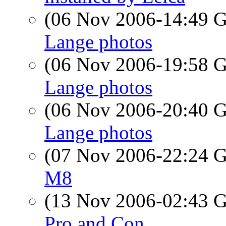
(06 Nov 2006-14:49
Lange photos
(06 Nov 2006-19:58
Lange photos
(06 Nov 2006-20:40
Lange photos
(07 Nov 2006-22:24
M8
(13 Nov 2006-02:43
Pro and Con