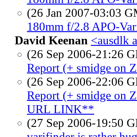
(26 Jan 2007-03:03 
180mm f/2.8 APO-Vari
David Keenan
<ausdlk 
(26 Sep 2006-21:26
Report (+ smidge on 
(26 Sep 2006-22:06
Report (+ smidge o
URL LINK**
(27 Sep 2006-19:50
varifinder is rather hu