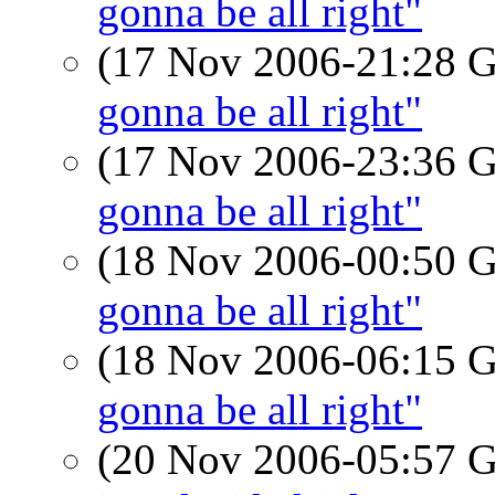
gonna be all right"
(17 Nov 2006-21:28
gonna be all right"
(17 Nov 2006-23:36
gonna be all right"
(18 Nov 2006-00:50
gonna be all right"
(18 Nov 2006-06:15
gonna be all right"
(20 Nov 2006-05:57