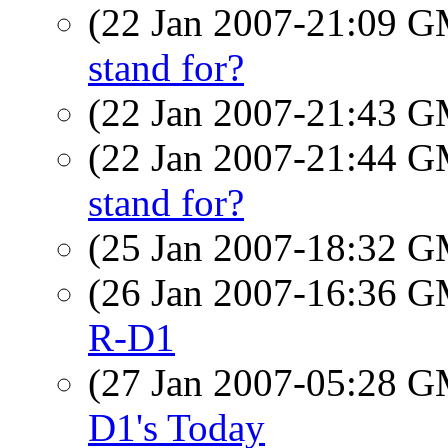
(22 Jan 2007-21:09 
stand for?
(22 Jan 2007-21:43 
(22 Jan 2007-21:44 
stand for?
(25 Jan 2007-18:32 
(26 Jan 2007-16:36 
R-D1
(27 Jan 2007-05:28 
D1's Today