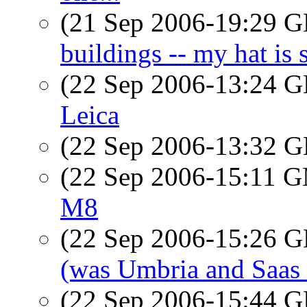
(21 Sep 2006-19:29
buildings -- my hat i
(22 Sep 2006-13:24
Leica
(22 Sep 2006-13:32
(22 Sep 2006-15:11 
M8
(22 Sep 2006-15:26
(was Umbria and Saas
(22 Sep 2006-15:44