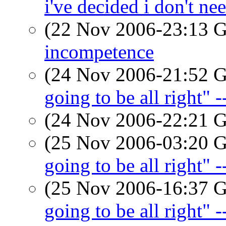
i've decided i don't ne
(22 Nov 2006-23:13
incompetence
(24 Nov 2006-21:52
going to be all right" 
(24 Nov 2006-22:21
(25 Nov 2006-03:20
going to be all right" 
(25 Nov 2006-16:37
going to be all right" 