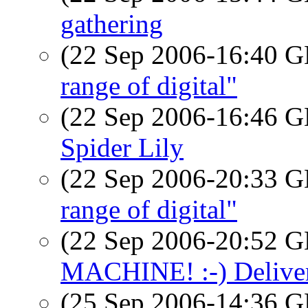
gathering
(22 Sep 2006-16:40
range of digital"
(22 Sep 2006-16:46
Spider Lily
(22 Sep 2006-20:33
range of digital"
(22 Sep 2006-20:52
MACHINE! :-) Deliver
(25 Sep 2006-14:36