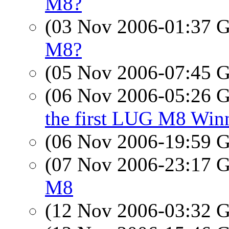
M8?
(03 Nov 2006-01:37
M8?
(05 Nov 2006-07:45
(06 Nov 2006-05:26
the first LUG M8 Win
(06 Nov 2006-19:59
(07 Nov 2006-23:17
M8
(12 Nov 2006-03:32