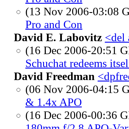
(13 Nov 2006-03:08
Pro and Con
David E. Labovitz
<del
(16 Dec 2006-20:51
Schuchat redeems itsel
David Freedman
<dpfre
(06 Nov 2006-04:15
& 1.4x APO
(16 Dec 2006-00:36
180mm f/2.8 APO-Vario