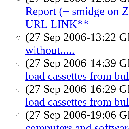
Report (+ smidge o
URL LINK**
(27 Sep 2006-13:22
without.....
(27 Sep 2006-14:39
load cassettes from bu
(27 Sep 2006-16:29
load cassettes from bu
(27 Sep 2006-19:06
computers and softwar