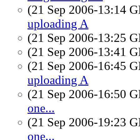
(21 Sep 2006-13:14
uploading A
(21 Sep 2006-13:25
(21 Sep 2006-13:41
(21 Sep 2006-16:45
uploading A
(21 Sep 2006-16:50
one...
(21 Sep 2006-19:23
one...