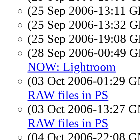
(25 Sep 2006-13:11 
(25 Sep 2006-13:32
(25 Sep 2006-19:08
(28 Sep 2006-00:49
NOW: Lightroom
(03 Oct 2006-01:29 
RAW files in PS
(03 Oct 2006-13:27 
RAW files in PS
(04 Oct 2006-22:08 