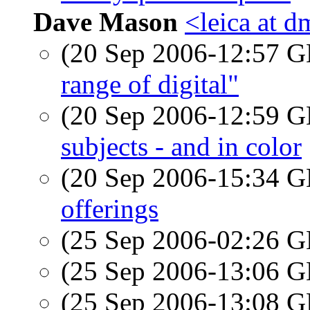
Dave Mason
<leica at d
(20 Sep 2006-12:57
range of digital"
(20 Sep 2006-12:59
subjects - and in color
(20 Sep 2006-15:34
offerings
(25 Sep 2006-02:26
(25 Sep 2006-13:06
(25 Sep 2006-13:08