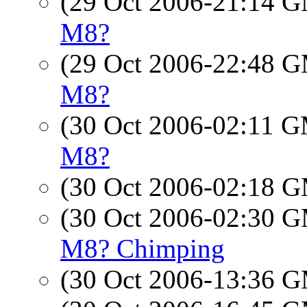
(29 Oct 2006-21:14 
M8?
(29 Oct 2006-22:48 
M8?
(30 Oct 2006-02:11 
M8?
(30 Oct 2006-02:18 
(30 Oct 2006-02:30 
M8? Chimping
(30 Oct 2006-13:36 