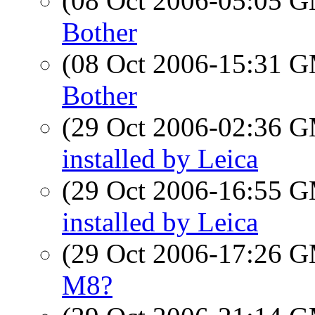
(08 Oct 2006-05:05 
Bother
(08 Oct 2006-15:31 
Bother
(29 Oct 2006-02:36 
installed by Leica
(29 Oct 2006-16:55 
installed by Leica
(29 Oct 2006-17:26 
M8?