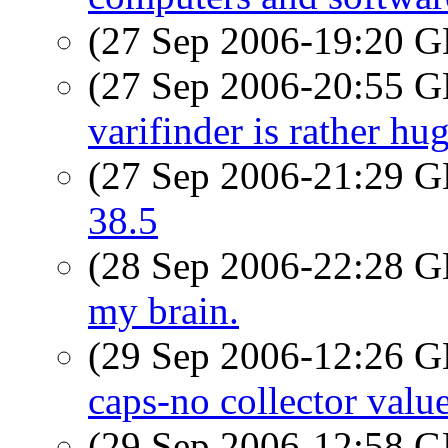
(27 Sep 2006-19:20
(27 Sep 2006-20:55
varifinder is rather hu
(27 Sep 2006-21:29
38.5
(28 Sep 2006-22:28
my brain.
(29 Sep 2006-12:26
caps-no collector valu
(29 Sep 2006-12:58