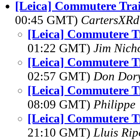
[Leica] Commutere Tra
00:45 GMT)
CartersXRd
[Leica] Commutere T
01:22 GMT)
Jim Nich
[Leica] Commutere T
02:57 GMT)
Don Dor
[Leica] Commutere T
08:09 GMT)
Philippe
[Leica] Commutere T
21:10 GMT)
Lluis Rip