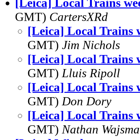
[Leica] Local Trains we
GMT)
CartersXRd
[Leica] Local Trains
GMT)
Jim Nichols
[Leica] Local Trains
GMT)
Lluis Ripoll
[Leica] Local Trains
GMT)
Don Dory
[Leica] Local Trains
GMT)
Nathan Wajsma