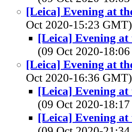
[Leica] Evening at th
Oct 2020-15:23 GMT
[Leica] Evening at
(09 Oct 2020-18:
[Leica] Evening at th
Oct 2020-16:36 GMT
[Leica] Evening at
(09 Oct 2020-18:
[Leica] Evening at
(09 Oct 2020-21: