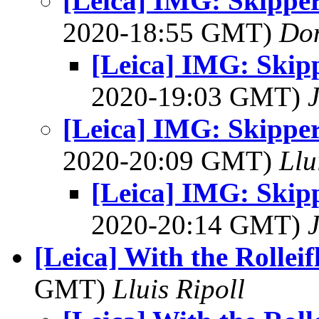
[Leica] IMG: Skippe
2020-18:55 GMT)
Do
[Leica] IMG: Skip
2020-19:03 GMT)
[Leica] IMG: Skippe
2020-20:09 GMT)
Llu
[Leica] IMG: Skip
2020-20:14 GMT)
[Leica] With the Rolleif
GMT)
Lluis Ripoll