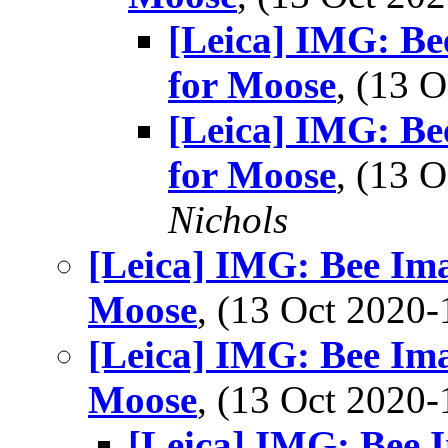
[Leica] IMG: Be
for Moose
, (13 
[Leica] IMG: Be
for Moose
, (13 
Nichols
[Leica] IMG: Bee Ima
Moose
, (13 Oct 202
[Leica] IMG: Bee Ima
Moose
, (13 Oct 202
[Leica] IMG: Bee I