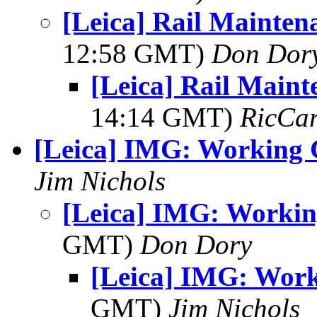
[Leica] Rail Mainten
12:58 GMT)
Don Dor
[Leica] Rail Maint
14:14 GMT)
RicCar
[Leica] IMG: Working 
Jim Nichols
[Leica] IMG: Workin
GMT)
Don Dory
[Leica] IMG: Work
GMT)
Jim Nichols