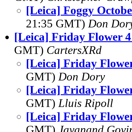
[Leica] Foggy Octob
21:35 GMT)
Don Dor
[Leica] Friday Flower 
GMT)
CartersXRd
[Leica] Friday Flowe
GMT)
Don Dory
[Leica] Friday Flowe
GMT)
Lluis Ripoll
[Leica] Friday Flowe
GMT)
Jayanand Govi