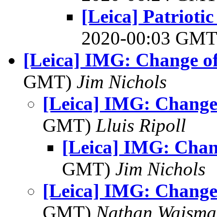
[Leica] Patrioti
2020-00:03 GM
[Leica] IMG: Change of
GMT)
Jim Nichols
[Leica] IMG: Change
GMT)
Lluis Ripoll
[Leica] IMG: Chan
GMT)
Jim Nichols
[Leica] IMG: Change
GMT)
Nathan Wajsma