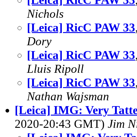
Nichols
[Leica] RicC PAW 33
Dory
[Leica] RicC PAW 33
Lluis Ripoll
[Leica] RicC PAW 33
Nathan Wajsman
[Leica] IMG: Very Tatte
2020-20:43 GMT)
Jim N