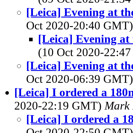
[Leica] Evening at th
Oct 2020-20:40 GMT
[Leica] Evening at
(10 Oct 2020-22:
[Leica] Evening at th
Oct 2020-06:39 GMT
[Leica] I ordered a 180
2020-22:19 GMT)
Mark 
[Leica] I ordered a 1
Oct 2020-22:50 GMT