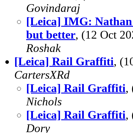
Govindaraj
[Leica] IMG: Nathan'
but better
, (12 Oct 
Roshak
[Leica] Rail Graffiti
, (
CartersXRd
[Leica] Rail Graffiti
,
Nichols
[Leica] Rail Graffiti
,
Dory