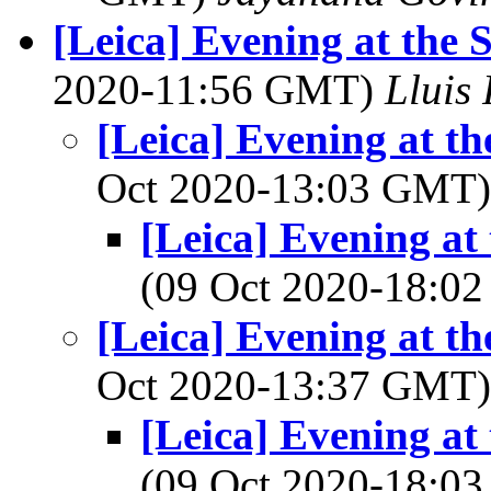
[Leica] Evening at the 
2020-11:56 GMT)
Lluis 
[Leica] Evening at th
Oct 2020-13:03 GMT
[Leica] Evening at
(09 Oct 2020-18:
[Leica] Evening at th
Oct 2020-13:37 GMT
[Leica] Evening at
(09 Oct 2020-18: