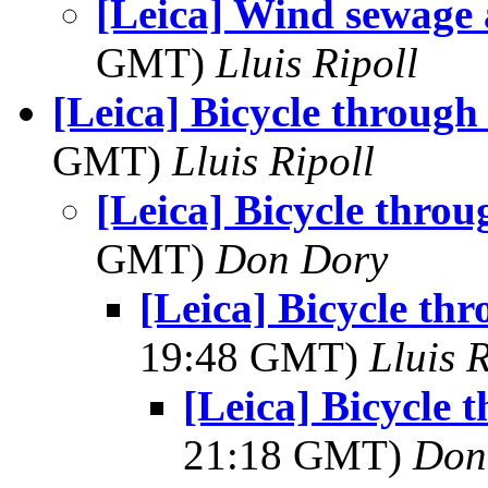
[Leica] Wind sewage 
GMT)
Lluis Ripoll
[Leica] Bicycle through
GMT)
Lluis Ripoll
[Leica] Bicycle throu
GMT)
Don Dory
[Leica] Bicycle th
19:48 GMT)
Lluis R
[Leica] Bicycle 
21:18 GMT)
Don