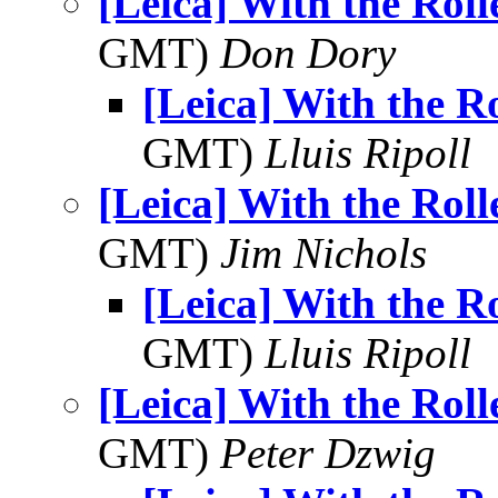
[Leica] With the Roll
GMT)
Don Dory
[Leica] With the Ro
GMT)
Lluis Ripoll
[Leica] With the Roll
GMT)
Jim Nichols
[Leica] With the Ro
GMT)
Lluis Ripoll
[Leica] With the Roll
GMT)
Peter Dzwig