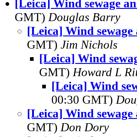
[Leica] Wind sewage an
GMT)
Douglas Barry
[Leica] Wind sewage 
GMT)
Jim Nichols
[Leica] Wind sewag
GMT)
Howard L Rit
[Leica] Wind se
00:30 GMT)
Dou
[Leica] Wind sewage 
GMT)
Don Dory