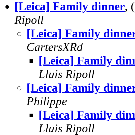
[Leica] Family dinner
,
Ripoll
[Leica] Family dinne
CartersXRd
[Leica] Family din
Lluis Ripoll
[Leica] Family dinne
Philippe
[Leica] Family din
Lluis Ripoll