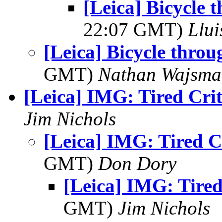
[Leica] Bicycle 
22:07 GMT)
Llui
[Leica] Bicycle throu
GMT)
Nathan Wajsma
[Leica] IMG: Tired Crit
Jim Nichols
[Leica] IMG: Tired C
GMT)
Don Dory
[Leica] IMG: Tired
GMT)
Jim Nichols