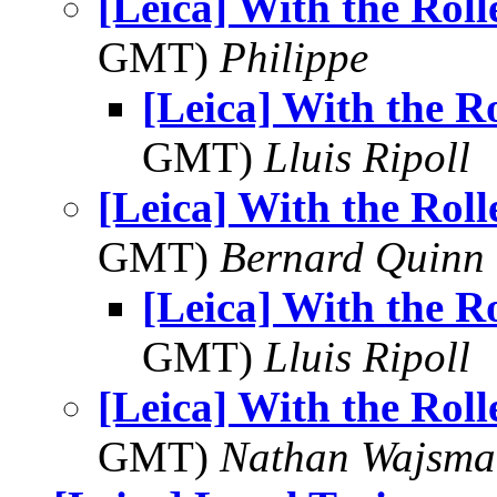
[Leica] With the Roll
GMT)
Philippe
[Leica] With the Ro
GMT)
Lluis Ripoll
[Leica] With the Roll
GMT)
Bernard Quinn
[Leica] With the Ro
GMT)
Lluis Ripoll
[Leica] With the Roll
GMT)
Nathan Wajsma