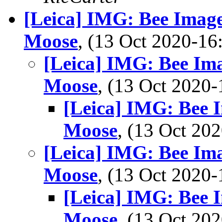
[Leica] IMG: Bee Image
Moose
, (13 Oct 2020-1
[Leica] IMG: Bee Ima
Moose
, (13 Oct 202
[Leica] IMG: Bee I
Moose
, (13 Oct 2
[Leica] IMG: Bee Ima
Moose
, (13 Oct 202
[Leica] IMG: Bee I
Moose
, (13 Oct 2