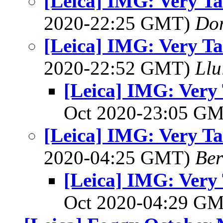
[Leica] IMG: Very Tat
2020-22:25 GMT)
Do
[Leica] IMG: Very Tat
2020-22:52 GMT)
Llu
[Leica] IMG: Very 
Oct 2020-23:05 G
[Leica] IMG: Very Tat
2020-04:25 GMT)
Ber
[Leica] IMG: Very 
Oct 2020-04:29 G