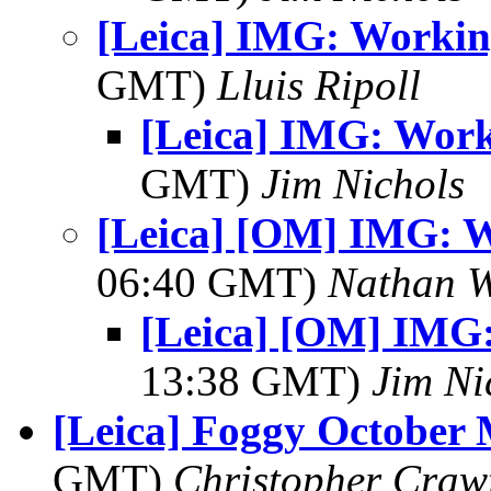
[Leica] IMG: Workin
GMT)
Lluis Ripoll
[Leica] IMG: Work
GMT)
Jim Nichols
[Leica] [OM] IMG: W
06:40 GMT)
Nathan 
[Leica] [OM] IMG:
13:38 GMT)
Jim Ni
[Leica] Foggy October
GMT)
Christopher Craw