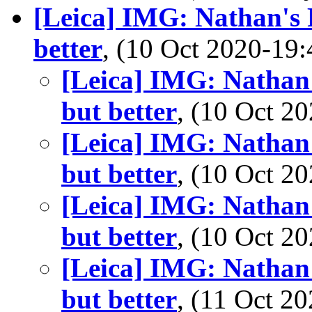
[Leica] IMG: Nathan's 
better
, (10 Oct 2020-1
[Leica] IMG: Nathan'
but better
, (10 Oct 
[Leica] IMG: Nathan'
but better
, (10 Oct 
[Leica] IMG: Nathan'
but better
, (10 Oct 
[Leica] IMG: Nathan'
but better
, (11 Oct 