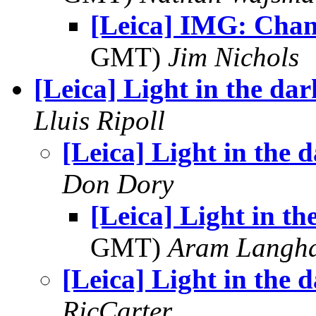
[Leica] IMG: Chan
GMT)
Jim Nichols
[Leica] Light in the dar
Lluis Ripoll
[Leica] Light in the 
Don Dory
[Leica] Light in th
GMT)
Aram Langh
[Leica] Light in the 
RicCarter