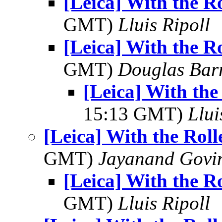
[Leica] With the Ro
GMT)
Lluis Ripoll
[Leica] With the Ro
GMT)
Douglas Bar
[Leica] With the
15:13 GMT)
Llui
[Leica] With the Roll
GMT)
Jayanand Govi
[Leica] With the Ro
GMT)
Lluis Ripoll