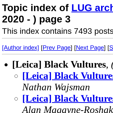
Topic index of
LUG arc
2020 - ) page 3
This index contains 7493 posts
[Author index]
[
Prev Page
] [
Next Page
] [
S
[Leica] Black Vultures
,
[Leica] Black Vulture
Nathan Wajsman
[Leica] Black Vulture
Alan Magayne-Roshak