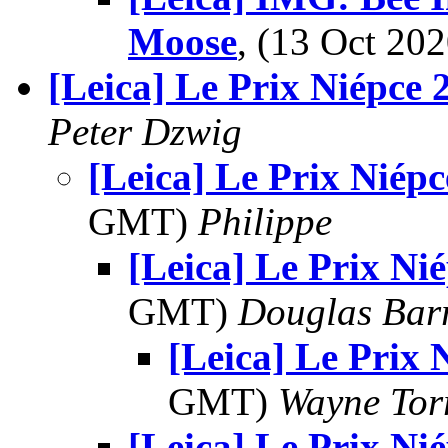
Moose
, (13 Oct 2
[Leica] Le Prix Niépce 
Peter Dzwig
[Leica] Le Prix Niép
GMT)
Philippe
[Leica] Le Prix Ni
GMT)
Douglas Bar
[Leica] Le Prix 
GMT)
Wayne Tor
[Leica] Le Prix Ni