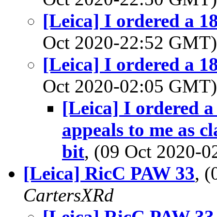
[Leica] I ordered a 1
Oct 2020-22:52 GMT
[Leica] I ordered a 1
Oct 2020-02:05 GMT
[Leica] I ordered 
appeals to me as cl
bit
, (09 Oct 2020-
[Leica] RicC PAW 33
, 
CartersXRd
[Leica] RicC PAW 33