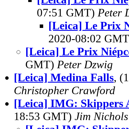
07:51 GMT)
Peter 
[Leica] Le Prix
2020-08:02 GM
[Leica] Le Prix Niép
GMT)
Peter Dzwig
[Leica] Medina Falls
, 
Christopher Crawford
[Leica] IMG: Skippers
18:53 GMT)
Jim Nichols