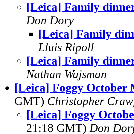
[Leica] Family dinne
Don Dory
[Leica] Family din
Lluis Ripoll
[Leica] Family dinne
Nathan Wajsman
[Leica] Foggy October
GMT)
Christopher Craw
[Leica] Foggy Octob
21:18 GMT)
Don Dor