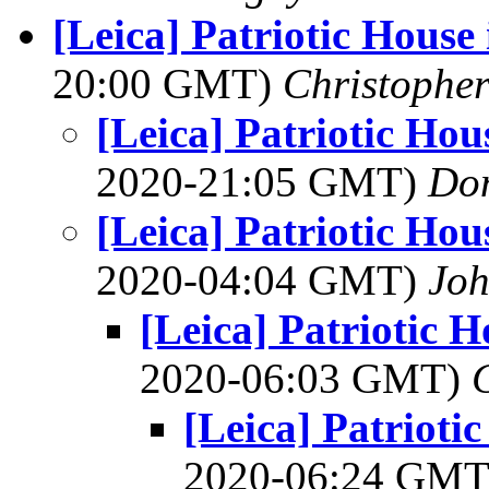
[Leica] Patriotic Hous
20:00 GMT)
Christophe
[Leica] Patriotic Ho
2020-21:05 GMT)
Do
[Leica] Patriotic Ho
2020-04:04 GMT)
Joh
[Leica] Patriotic 
2020-06:03 GMT)
[Leica] Patrioti
2020-06:24 GM