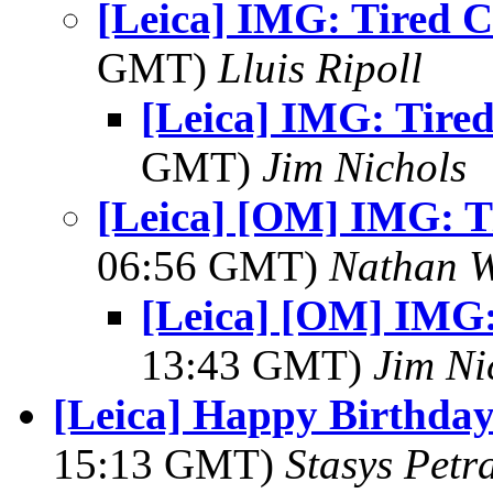
[Leica] IMG: Tired C
GMT)
Lluis Ripoll
[Leica] IMG: Tired
GMT)
Jim Nichols
[Leica] [OM] IMG: Ti
06:56 GMT)
Nathan 
[Leica] [OM] IMG: 
13:43 GMT)
Jim Ni
[Leica] Happy Birthday
15:13 GMT)
Stasys Petr