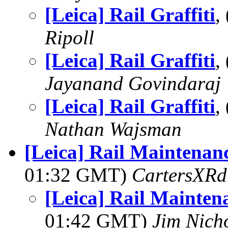
[Leica] Rail Graffiti
,
Ripoll
[Leica] Rail Graffiti
,
Jayanand Govindaraj
[Leica] Rail Graffiti
,
Nathan Wajsman
[Leica] Rail Maintenan
01:32 GMT)
CartersXRd
[Leica] Rail Mainten
01:42 GMT)
Jim Nich