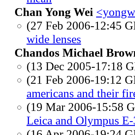
Chan Yong Wei
<yongwe
(27 Feb 2006-12:45
wide lenses
Chandos Michael Brow
(13 Dec 2005-17:18
(21 Feb 2006-19:12
americans and their fi
(19 Mar 2006-15:58
Leica and Olympus E-
(16 Apr 2006-19:24