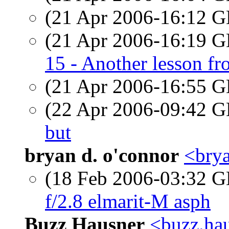
(21 Apr 2006-16:12
(21 Apr 2006-16:19
15 - Another lesson 
(21 Apr 2006-16:55
(22 Apr 2006-09:42
but
bryan d. o'connor
<brya
(18 Feb 2006-03:32
f/2.8 elmarit-M asph
Buzz Hausner
<buzz.hau