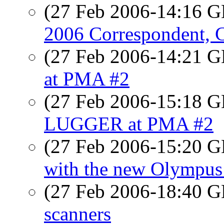
(27 Feb 2006-14:16
2006 Correspondent, C
(27 Feb 2006-14:21
at PMA #2
(27 Feb 2006-15:18
LUGGER at PMA #2
(27 Feb 2006-15:20
with the new Olympu
(27 Feb 2006-18:40
scanners