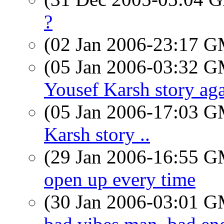
?
(02 Jan 2006-23:17 
(05 Jan 2006-03:32 
Yousef Karsh story ag
(05 Jan 2006-17:03 
Karsh story ..
(29 Jan 2006-16:55 
open up every time
(30 Jan 2006-03:01 