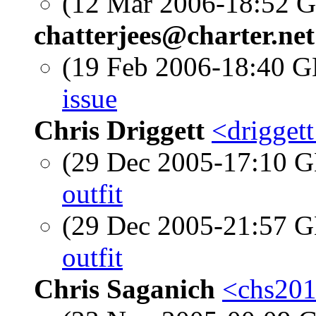
(12 Mar 2006-18:52
chatterjees@charter.net
(19 Feb 2006-18:40
issue
Chris Driggett
<drigget
(29 Dec 2005-17:10
outfit
(29 Dec 2005-21:57
outfit
Chris Saganich
<chs201