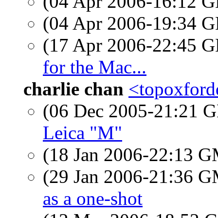
(04 Apr 2006-16:12
(04 Apr 2006-19:34
(17 Apr 2006-22:45
for the Mac...
charlie chan
<topoxfordd
(06 Dec 2005-21:21
Leica "M"
(18 Jan 2006-22:13 
(29 Jan 2006-21:36 
as a one-shot