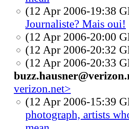
(12 Apr 2006-19:38
Journaliste? Mais oui!
(12 Apr 2006-20:00
(12 Apr 2006-20:32
(12 Apr 2006-20:33
buzz.hausner@verizon.
verizon.net>
(12 Apr 2006-15:39
photograph, artists w
mean