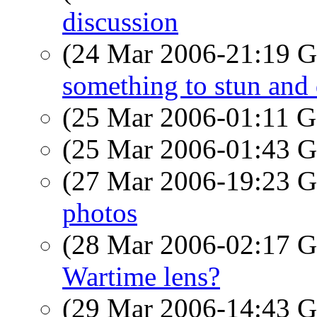
discussion
(24 Mar 2006-21:19
something to stun and d
(25 Mar 2006-01:11
(25 Mar 2006-01:43
(27 Mar 2006-19:23
photos
(28 Mar 2006-02:17
Wartime lens?
(29 Mar 2006-14:43