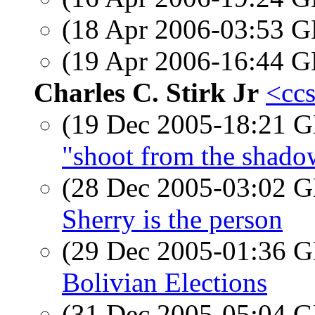
(18 Apr 2006-03:53
(19 Apr 2006-16:44
Charles C. Stirk Jr
<ccs
(19 Dec 2005-18:21
"shoot from the shado
(28 Dec 2005-03:02
Sherry is the person
(29 Dec 2005-01:36
Bolivian Elections
(31 Dec 2005-05:04