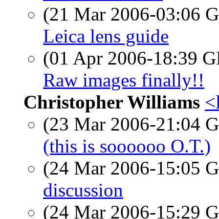
(21 Mar 2006-03:06
Leica lens guide
(01 Apr 2006-18:39
Raw images finally!!
Christopher Williams
<
(23 Mar 2006-21:04
(this is soooooo O.T.)
(24 Mar 2006-15:05
discussion
(24 Mar 2006-15:29