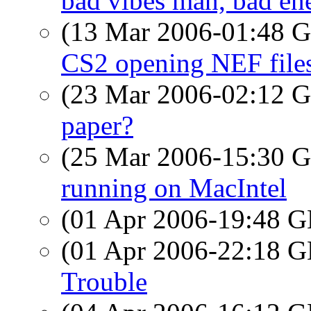
bad vibes man, bad en
(13 Mar 2006-01:48
CS2 opening NEF file
(23 Mar 2006-02:12
paper?
(25 Mar 2006-15:30
running on MacIntel
(01 Apr 2006-19:48
(01 Apr 2006-22:18
Trouble