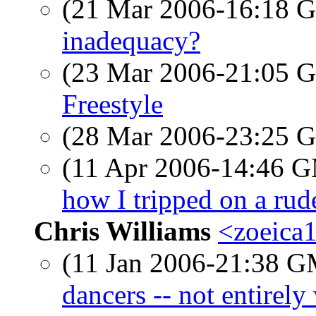
(21 Mar 2006-16:18
inadequacy?
(23 Mar 2006-21:05
Freestyle
(28 Mar 2006-23:25
(11 Apr 2006-14:46 
how I tripped on a rude
Chris Williams
<zoeica
(11 Jan 2006-21:38 
dancers -- not entirely