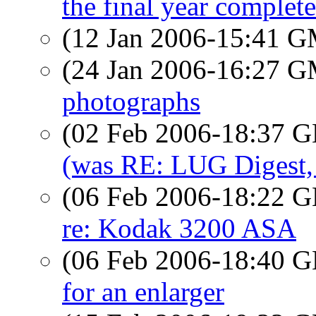
the final year complete
(12 Jan 2006-15:41 
(24 Jan 2006-16:27 
photographs
(02 Feb 2006-18:37
(was RE: LUG Digest, 
(06 Feb 2006-18:22
re: Kodak 3200 ASA
(06 Feb 2006-18:40
for an enlarger