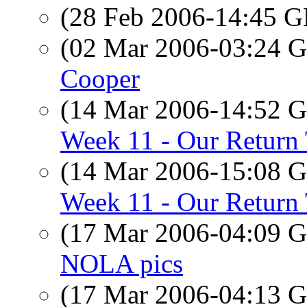
(28 Feb 2006-14:45
(02 Mar 2006-03:24
Cooper
(14 Mar 2006-14:52
Week 11 - Our Return
(14 Mar 2006-15:08
Week 11 - Our Return
(17 Mar 2006-04:09
NOLA pics
(17 Mar 2006-04:13