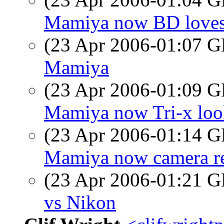
Mamiya now BD loves 
(23 Apr 2006-01:07
Mamiya
(23 Apr 2006-01:09
Mamiya now Tri-x look
(23 Apr 2006-01:14
Mamiya now camera re
(23 Apr 2006-01:21
vs Nikon