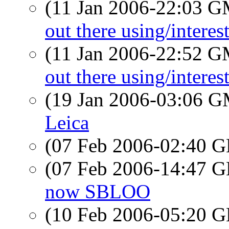
(11 Jan 2006-22:03 
out there using/intere
(11 Jan 2006-22:52 
out there using/intere
(19 Jan 2006-03:06 
Leica
(07 Feb 2006-02:40
(07 Feb 2006-14:47
now SBLOO
(10 Feb 2006-05:20