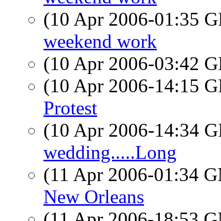
(10 Apr 2006-01:35
weekend work
(10 Apr 2006-03:42
(10 Apr 2006-14:15
Protest
(10 Apr 2006-14:34
wedding.....Long
(11 Apr 2006-01:34 
New Orleans
(11 Apr 2006-18:53 