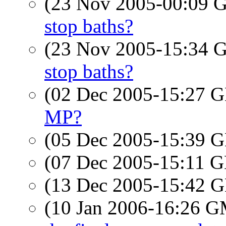
(23 Nov 2005-00:09
stop baths?
(23 Nov 2005-15:34
stop baths?
(02 Dec 2005-15:27
MP?
(05 Dec 2005-15:39
(07 Dec 2005-15:11
(13 Dec 2005-15:42
(10 Jan 2006-16:26 