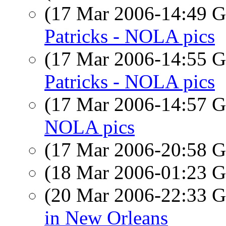
(17 Mar 2006-14:49
Patricks - NOLA pics
(17 Mar 2006-14:55
Patricks - NOLA pics
(17 Mar 2006-14:57
NOLA pics
(17 Mar 2006-20:58
(18 Mar 2006-01:23
(20 Mar 2006-22:33
in New Orleans