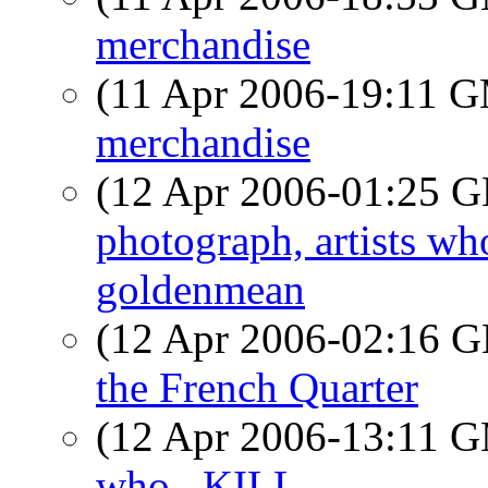
merchandise
(11 Apr 2006-19:11 
merchandise
(12 Apr 2006-01:25
photograph, artists w
goldenmean
(12 Apr 2006-02:16
the French Quarter
(12 Apr 2006-13:11 
who...KILL