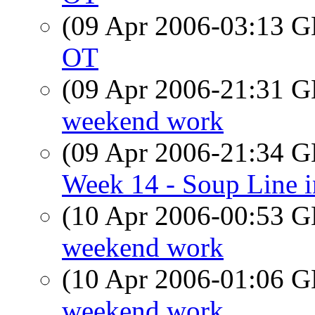
(09 Apr 2006-03:13
OT
(09 Apr 2006-21:31
weekend work
(09 Apr 2006-21:34
Week 14 - Soup Line 
(10 Apr 2006-00:53
weekend work
(10 Apr 2006-01:06
weekend work