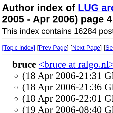
Author index of
LUG ar
2005 - Apr 2006) page 4
This index contains 16284 pos
[Topic index]
[
Prev Page
] [
Next Page
] [
Se
bruce
<bruce at ralgo.nl
(18 Apr 2006-21:31
(18 Apr 2006-21:36
(18 Apr 2006-22:01
(19 Apr 2006-08:40