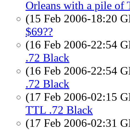
Orleans with a pile of 
(15 Feb 2006-18:20
$69??
(16 Feb 2006-22:54
.72 Black
(16 Feb 2006-22:54
.72 Black
(17 Feb 2006-02:15
TTL .72 Black
(17 Feb 2006-02:31