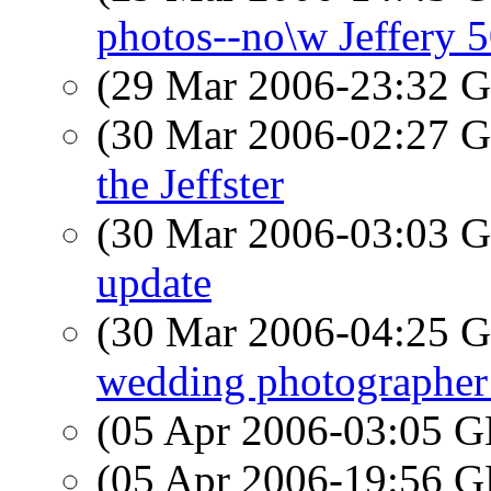
photos--no\w Jeffery 5
(29 Mar 2006-23:32
(30 Mar 2006-02:27
the Jeffster
(30 Mar 2006-03:03
update
(30 Mar 2006-04:25
wedding photographer 
(05 Apr 2006-03:05
(05 Apr 2006-19:56