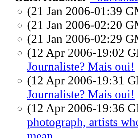
(21 Jan 2006-01:39 
(21 Jan 2006-02:20 
(21 Jan 2006-02:29 
(12 Apr 2006-19:02
Journaliste? Mais oui!
(12 Apr 2006-19:31
Journaliste? Mais oui!
(12 Apr 2006-19:36
photograph, artists w
mean