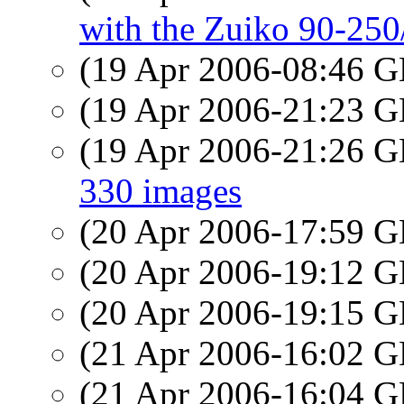
with the Zuiko 90-250/
(19 Apr 2006-08:46
(19 Apr 2006-21:23
(19 Apr 2006-21:26
330 images
(20 Apr 2006-17:59
(20 Apr 2006-19:12
(20 Apr 2006-19:15
(21 Apr 2006-16:02
(21 Apr 2006-16:04