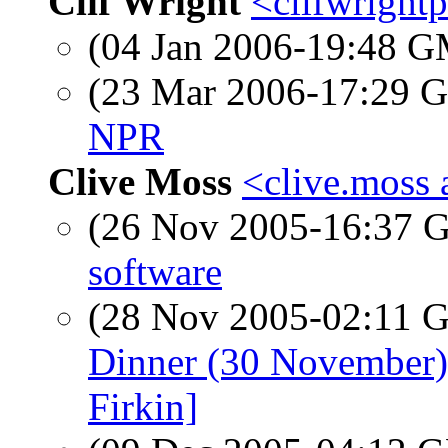
Clif Wright
<clifwright
(04 Jan 2006-19:48 
(23 Mar 2006-17:29
NPR
Clive Moss
<clive.moss 
(26 Nov 2005-16:37
software
(28 Nov 2005-02:11
Dinner (30 November)
Firkin]