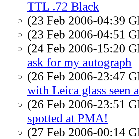
TTL .72 Black
(23 Feb 2006-04:39
(23 Feb 2006-04:51
(24 Feb 2006-15:20
ask for my autograph
(26 Feb 2006-23:47
with Leica glass seen 
(26 Feb 2006-23:51
spotted at PMA!
(27 Feb 2006-00:14