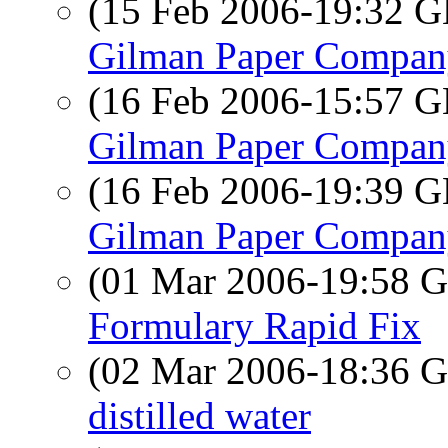
(15 Feb 2006-19:32
Gilman Paper Company
(16 Feb 2006-15:57
Gilman Paper Company
(16 Feb 2006-19:39
Gilman Paper Company
(01 Mar 2006-19:58
Formulary Rapid Fix
(02 Mar 2006-18:36
distilled water