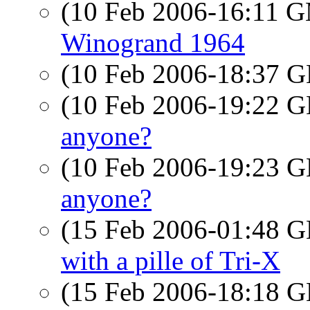
(10 Feb 2006-16:11 
Winogrand 1964
(10 Feb 2006-18:37
(10 Feb 2006-19:22
anyone?
(10 Feb 2006-19:23
anyone?
(15 Feb 2006-01:48
with a pille of Tri-X
(15 Feb 2006-18:18