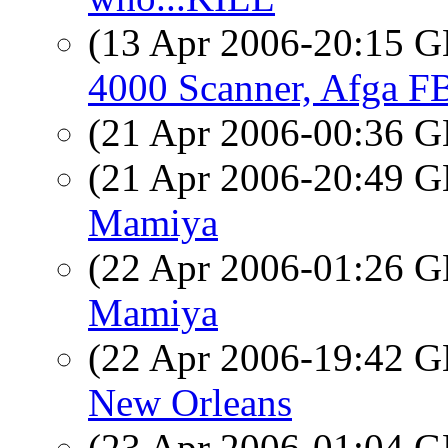
(13 Apr 2006-20:15
4000 Scanner, Afga F
(21 Apr 2006-00:36
(21 Apr 2006-20:49
Mamiya
(22 Apr 2006-01:26
Mamiya
(22 Apr 2006-19:42
New Orleans
(23 Apr 2006-01:04