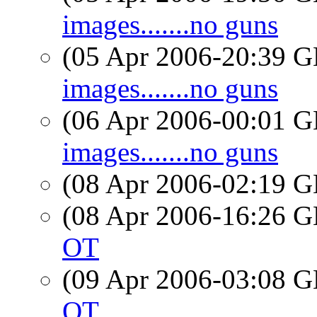
images.......no guns
(05 Apr 2006-20:39
images.......no guns
(06 Apr 2006-00:01
images.......no guns
(08 Apr 2006-02:19
(08 Apr 2006-16:26
OT
(09 Apr 2006-03:08
OT