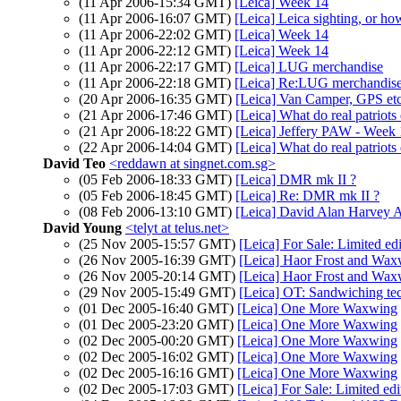
(11 Apr 2006-15:34 GMT)
[Leica] Week 14
(11 Apr 2006-16:07 GMT)
[Leica] Leica sighting, or how
(11 Apr 2006-22:02 GMT)
[Leica] Week 14
(11 Apr 2006-22:12 GMT)
[Leica] Week 14
(11 Apr 2006-22:17 GMT)
[Leica] LUG merchandise
(11 Apr 2006-22:18 GMT)
[Leica] Re:LUG merchandis
(20 Apr 2006-16:35 GMT)
[Leica] Van Camper, GPS etc
(21 Apr 2006-17:46 GMT)
[Leica] What do real patriots
(21 Apr 2006-18:22 GMT)
[Leica] Jeffery PAW - Week
(22 Apr 2006-14:04 GMT)
[Leica] What do real patriots
David Teo
<reddawn at singnet.com.sg>
(05 Feb 2006-18:33 GMT)
[Leica] DMR mk II ?
(05 Feb 2006-18:45 GMT)
[Leica] Re: DMR mk II ?
(08 Feb 2006-13:10 GMT)
[Leica] David Alan Harvey A
David Young
<telyt at telus.net>
(25 Nov 2005-15:57 GMT)
[Leica] For Sale: Limited ed
(26 Nov 2005-16:39 GMT)
[Leica] Haor Frost and Wax
(26 Nov 2005-20:14 GMT)
[Leica] Haor Frost and Wax
(29 Nov 2005-15:49 GMT)
[Leica] OT: Sandwiching tec
(01 Dec 2005-16:40 GMT)
[Leica] One More Waxwing
(01 Dec 2005-23:20 GMT)
[Leica] One More Waxwing
(02 Dec 2005-00:20 GMT)
[Leica] One More Waxwing
(02 Dec 2005-16:02 GMT)
[Leica] One More Waxwing
(02 Dec 2005-16:16 GMT)
[Leica] One More Waxwing
(02 Dec 2005-17:03 GMT)
[Leica] For Sale: Limited edi