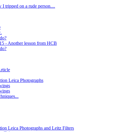
 I tripped on a rude person....
e
.
 do?
 15 - Another lesson from HCB
 do?
rticle
ition Leica Photographs
wings
wings
hniques...
tion Leica Photographs and Leitz Filters