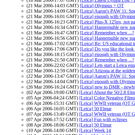
(18 Mar 2006-17:07 GMT)
[Leica] Latest Lympa Log -
(21 Mar 2006-14:03 GMT)
[Leica] Olympus = OT
(21 Mar 2006-14:09 GMT)
[Leica] Aaron's PAW 11: Sp
(21 Mar 2006-16:01 GMT)
[Leica] enough with Olym
(21 Mar 2006-16:23 GMT)
[Leica] Plus-X 125px, not p
(21 Mar 2006-16:34 GMT)
[Leica] Hannemuhle new pa
(21 Mar 2006-16:47 GMT)
[Leica] Remember when ...?
(21 Mar 2006-16:56 GMT)
[Leica] Hannemuhle new pa
(21 Mar 2006-17:02 GMT)
[Leica] Re: US educational 
(21 Mar 2006-17:06 GMT)
[Leica] Do you like the look
(21 Mar 2006-18:15 GMT)
[Leica] enough with Olym
(21 Mar 2006-21:50 GMT)
[Leica] Remember when ...?
(21 Mar 2006-22:02 GMT)
[Leica] Lets start a Leica eq
(22 Mar 2006-12:59 GMT)
[Leica] Arizona at the golde
(22 Mar 2006-13:47 GMT)
[Leica] Aaron's PAW 11: Sp
(22 Mar 2006-14:04 GMT)
[Leica] enough with Olym
(26 Mar 2006-16:24 GMT)
[Leica] new to DMR - newbi
(02 Apr 2006-19:00 GMT)
[Leica] About the 50/2.8 Elm
(05 Apr 2006-04:24 GMT)
[Leica] Color Negative Films
(06 Apr 2006-15:31 GMT)
[Leica] WWII veteran (OT G
(06 Apr 2006-16:05 GMT)
[Leica] 50 Elmar
(07 Apr 2006-13:49 GMT)
[Leica] WWII veteran (OT G
(07 Apr 2006-17:52 GMT)
[Leica] Fun with eclipses
(08 Apr 2006-18:06 GMT)
[Leica] 50 Elmar
(10 Apr 2006-14:00 GMT)
[Leica] Week 14