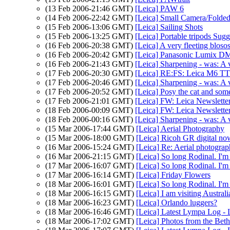
(13 Feb 2006-21:46 GMT)
[Leica] PAW 6
(14 Feb 2006-22:42 GMT)
[Leica] Small Camera/Folded
(15 Feb 2006-13:06 GMT)
[Leica] Sailing Shots
(15 Feb 2006-13:25 GMT)
[Leica] Portable tripods Sug
(16 Feb 2006-20:38 GMT)
[Leica] A very fleeting blos
(16 Feb 2006-20:42 GMT)
[Leica] Panasonic Lumix DM
(16 Feb 2006-21:43 GMT)
[Leica] Sharpening - was: A 
(17 Feb 2006-20:30 GMT)
[Leica] RE:FS: Leica M6 TT
(17 Feb 2006-20:46 GMT)
[Leica] Sharpening - was: A 
(17 Feb 2006-20:52 GMT)
[Leica] Posy the cat and som
(17 Feb 2006-21:01 GMT)
[Leica] FW: Leica Newslette
(18 Feb 2006-00:09 GMT)
[Leica] FW: Leica Newslette
(18 Feb 2006-00:16 GMT)
[Leica] Sharpening - was: A 
(15 Mar 2006-17:44 GMT)
[Leica] Aerial Photography
(15 Mar 2006-18:00 GMT)
[Leica] Ricoh GR digital no
(16 Mar 2006-15:24 GMT)
[Leica] Re: Aerial photogra
(16 Mar 2006-21:15 GMT)
[Leica] So long Rodinal. I'm
(17 Mar 2006-16:07 GMT)
[Leica] So long Rodinal. I'm
(17 Mar 2006-16:14 GMT)
[Leica] Friday Flowers
(18 Mar 2006-16:01 GMT)
[Leica] So long Rodinal. I'm
(18 Mar 2006-16:15 GMT)
[Leica] I am visiting Australi
(18 Mar 2006-16:23 GMT)
[Leica] Orlando luggers?
(18 Mar 2006-16:46 GMT)
[Leica] Latest Lympa Log -
(18 Mar 2006-17:02 GMT)
[Leica] Photos from the Bet