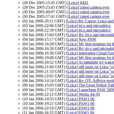
(28 Dec 2005-15:45 GMT)
[Leica] #443
(28 Dec 2005-23:43 GMT)
[Leica] cutest camera ever
(30 Dec 2005-00:07 GMT)
[Leica] cutest camera ever
(30 Dec 2005-17:41 GMT)
[Leica] cutest camera ever
(02 Jan 2006-20:11 GMT)
[Leica] Re: Canon, Leica an
(03 Jan 2006-22:06 GMT)
[Leica] tri-x and microdol-x
(03 Jan 2006-22:39 GMT)
[Leica] tri-x and microdol-x
(04 Jan 2006-15:04 GMT)
[Leica] Re: tri-x and microdo
(04 Jan 2006-15:17 GMT)
[Leica] New PAW
(04 Jan 2006-16:28 GMT)
[Leica] My first postings for th
(04 Jan 2006-16:30 GMT)
[Leica] Re: tri-x and microdo
(04 Jan 2006-16:36 GMT)
[Leica] Interesting Cloud For
(04 Jan 2006-19:00 GMT)
[Leica] My first postings for th
(04 Jan 2006-20:52 GMT)
[Leica] At midnight we watch
(04 Jan 2006-21:06 GMT)
[Leica] still more on Leica 
(04 Jan 2006-21:33 GMT)
[Leica] still more on Leica 
(04 Jan 2006-22:01 GMT)
[Leica] still more on Leica 
(06 Jan 2006-14:14 GMT)
[Leica] Re: OT- Adfvice need
(09 Jan 2006-15:05 GMT)
[Leica] The Great Yellow Fath
(09 Jan 2006-17:32 GMT)
[Leica] Launching PAW 200
(09 Jan 2006-22:12 GMT)
[Leica] Weeks 44-50
(10 Jan 2006-14:53 GMT)
[Leica] PAW1 06
(10 Jan 2006-19:21 GMT)
[Leica] PAW1 06
(10 Jan 2006-22:16 GMT)
[Leica] PAW1 06
(11 Jan 2006-16:33 GMT)
[Leica] PAW1 06