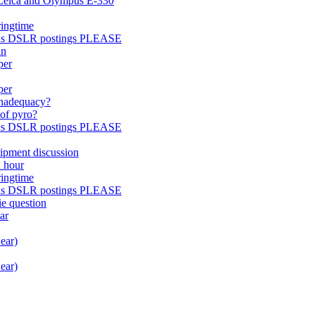
 Leica and Olympus E-330
ringtime
pus DSLR postings PLEASE
an
per
per
inadequacy?
 of pyro?
pus DSLR postings PLEASE
uipment discussion
n hour
ringtime
pus DSLR postings PLEASE
e question
ar
ear)
ear)