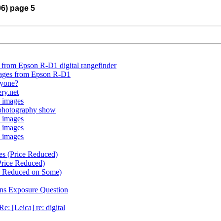
06) page 5
 from Epson R-D1 digital rangefinder
mages from Epson R-D1
nyone?
ery.net
 images
 photography show
 images
 images
 images
es (Price Reduced)
Price Reduced)
e Reduced on Some)
ns Exposure Question
e: [Leica] re: digital