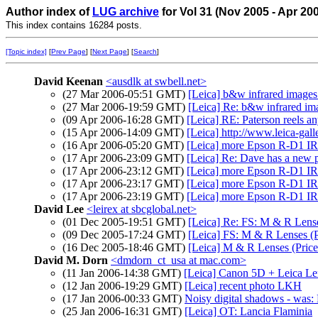
Author index of
LUG archive
for Vol 31 (Nov 2005 - Apr 20
This index contains 16284 posts.
[Topic index]
[
Prev Page
] [
Next Page
] [
Search
]
David Keenan
<ausdlk at swbell.net>
(27 Mar 2006-05:51 GMT)
[Leica] b&w infrared images
(27 Mar 2006-19:59 GMT)
[Leica] Re: b&w infrared i
(09 Apr 2006-16:28 GMT)
[Leica] RE: Paterson reels a
(15 Apr 2006-14:09 GMT)
[Leica] http://www.leica-gall
(16 Apr 2006-05:20 GMT)
[Leica] more Epson R-D1 IR
(17 Apr 2006-23:09 GMT)
[Leica] Re: Dave has a new
(17 Apr 2006-23:12 GMT)
[Leica] more Epson R-D1 IR
(17 Apr 2006-23:17 GMT)
[Leica] more Epson R-D1 IR
(17 Apr 2006-23:19 GMT)
[Leica] more Epson R-D1 IR
David Lee
<leirex at sbcglobal.net>
(01 Dec 2005-19:51 GMT)
[Leica] Re: FS: M & R Lens
(09 Dec 2005-17:24 GMT)
[Leica] FS: M & R Lenses (
(16 Dec 2005-18:46 GMT)
[Leica] M & R Lenses (Pric
David M. Dorn
<dmdorn_ct_usa at mac.com>
(11 Jan 2006-14:38 GMT)
[Leica] Canon 5D + Leica Le
(12 Jan 2006-19:29 GMT)
[Leica] recent photo LKH
(17 Jan 2006-00:33 GMT)
Noisy digital shadows - was: R
(25 Jan 2006-16:31 GMT)
[Leica] OT: Lancia Flaminia