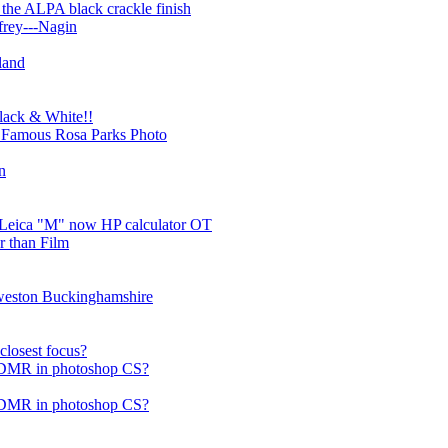
 the ALPA black crackle finish
frey---Nagin
land
Black & White!!
n Famous Rosa Parks Photo
n
l Leica "M" now HP calculator OT
er than Film
rweston Buckinghamshire
losest focus?
f DMR in photoshop CS?
f DMR in photoshop CS?