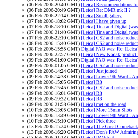
(06 Feb 2006-20:40 GMT)
[Leica] Recommendations for
(06 Feb 2006-20:49 GMT)
[Leica] Re: DMR mk II ?
(06 Feb 2006-22:14 GMT)
[Leica] Small gallery
(07 Feb 2006-18:02 GMT)
[Leica] I have given up
(07 Feb 2006-18:10 GMT)
[Leica] Tina and Digital (was
(07 Feb 2006-21:40 GMT)
[Leica] Tina and Digital (was
(07 Feb 2006-22:10 GMT)
[Leica] CS2 and noise reduct
(08 Feb 2006-15:40 GMT)
[Leica] CS2 and noise reduct
(08 Feb 2006-15:55 GMT)
Digital FAQ was: Re: [Leica]
(08 Feb 2006-22:57 GMT)
[Leica] New Kodak product f
(09 Feb 2006-01:00 GMT)
Digital FAQ was: Re: [Leica]
(09 Feb 2006-01:05 GMT)
[Leica] CS2 and noise reduct
(09 Feb 2006-14:24 GMT)
[Leica] Just joined
(09 Feb 2006-14:38 GMT)
[Leica] Lower 9th Ward - An
(09 Feb 2006-15:05 GMT)
[Leica] R8
(09 Feb 2006-15:45 GMT)
[Leica] CS2 and noise reduct
(09 Feb 2006-16:01 GMT)
[Leica] R8
(09 Feb 2006-19:32 GMT)
[Leica] R8
(09 Feb 2006-21:58 GMT)
[Leica] met on the road
(10 Feb 2006-13:05 GMT)
[Leica] More 15mm Shots
(10 Feb 2006-13:49 GMT)
[Leica] Lower 9th Ward - An
(10 Feb 2006-15:10 GMT)
[Leica] Pick three
(13 Feb 2006-15:24 GMT)
[Leica] The Great Comeback
(13 Feb 2006-16:20 GMT)
[Leica] Don's PAW Admiring
(13 Feb 2006-21:13 GMT)
[Leica] PAWtrait