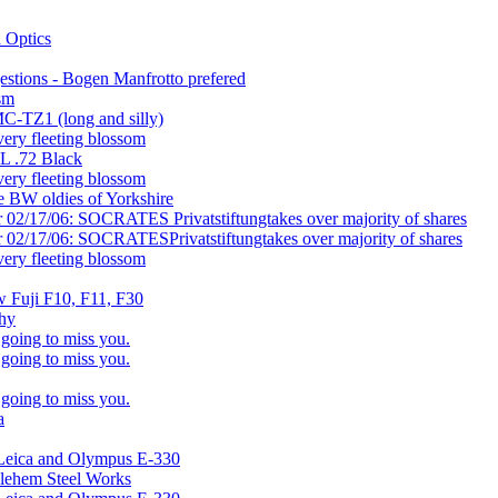
 Optics
gestions - Bogen Manfrotto prefered
osm
C-TZ1 (long and silly)
very fleeting blossom
L .72 Black
very fleeting blossom
e BW oldies of Yorkshire
r 02/17/06: SOCRATES Privatstiftungtakes over majority of shares
r 02/17/06: SOCRATESPrivatstiftungtakes over majority of shares
very fleeting blossom
w Fuji F10, F11, F30
phy
 going to miss you.
 going to miss you.
 going to miss you.
a
 Leica and Olympus E-330
hlehem Steel Works