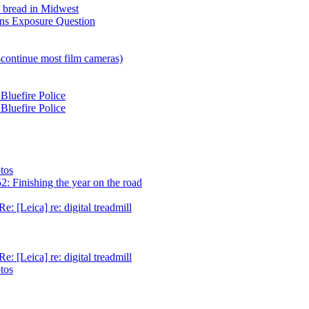
h bread in Midwest
ns Exposure Question
scontinue most film cameras)
Bluefire Police
Bluefire Police
tos
: Finishing the year on the road
e: [Leica] re: digital treadmill
e: [Leica] re: digital treadmill
tos