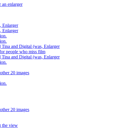
 an enlarger
, Enlarger
, Enlarger
ion.
ion.
 Tina and Digital (was, Enlarger
or people who miss film
 Tina and Digital (was, Enlarger
ion.
other 20 images
ion.
other 20 images
 the view