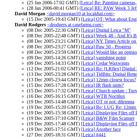
(25 Jan 2006-17:02 GMT)
[Leica] Re: Painting cameras,
(28 Jan 2006-00:41 GMT)
[Leica] RE: PAW Week 3 Jef
David Morgan
<david.morgan10 at localdial.com>
(15 Dec 2005-19:43 GMT)
[Leica] OT: What about Eng
David Rodgers
<drodgers at casefarms.com>
(08 Dec 2005-22:30 GMT)
[Leica] Digital Leica "M"
(08 Dec 2005-22:48 GMT)
[Leica] Week 48 - And It's 
(08 Dec 2005-23:21 GMT)
[Leica] NY Times Article o
(08 Dec 2005-23:27 GMT)
[Leica] Paw 50 - Progress
(08 Dec 2005-23:59 GMT)
[Leica] Would like an opinio
(09 Dec 2005-14:26 GMT)
[Leica] vanishing point
(09 Dec 2005-14:33 GMT)
[Leica] Cedar Waxwings
(12 Dec 2005-21:02 GMT)
[Leica] Re: [LRflex] Digita
(13 Dec 2005-23:28 GMT)
[Leica] TidBits: Digital Bett
(13 Dec 2005-23:44 GMT)
[Leica] 12mm closest focus?
(15 Dec 2005-17:28 GMT)
[Leica] IR flash units?
(15 Dec 2005-17:32 GMT)
[Leica] Church update : Tu
(16 Dec 2005-16:15 GMT)
[Leica] WTB Noctilux
(19 Dec 2005-14:48 GMT)
[Leica] OT or not: dilemma
(19 Dec 2005-15:20 GMT)
[Leica] Re: LUG Re: 12mm c
(19 Dec 2005-15:38 GMT)
[Leica] Displaying Files of
(19 Dec 2005-17:10 GMT)
[Leica] B&W Film Scanner
(19 Dec 2005-17:48 GMT)
[Leica] Displaying Files of
(19 Dec 2005-17:51 GMT)
[Leica] Another face
(27 Dec 2005-18:31 GMT)
[Leica] #441