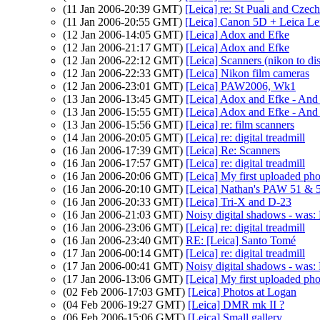
(11 Jan 2006-20:39 GMT)
[Leica] re: St Puali and Czec
(11 Jan 2006-20:55 GMT)
[Leica] Canon 5D + Leica Le
(12 Jan 2006-14:05 GMT)
[Leica] Adox and Efke
(12 Jan 2006-21:17 GMT)
[Leica] Adox and Efke
(12 Jan 2006-22:12 GMT)
[Leica] Scanners (nikon to di
(12 Jan 2006-22:33 GMT)
[Leica] Nikon film cameras
(12 Jan 2006-23:01 GMT)
[Leica] PAW2006, Wk1
(13 Jan 2006-13:45 GMT)
[Leica] Adox and Efke - And 
(13 Jan 2006-15:55 GMT)
[Leica] Adox and Efke - And 
(13 Jan 2006-15:56 GMT)
[Leica] re: film scanners
(14 Jan 2006-20:05 GMT)
[Leica] re: digital treadmill
(16 Jan 2006-17:39 GMT)
[Leica] Re: Scanners
(16 Jan 2006-17:57 GMT)
[Leica] re: digital treadmill
(16 Jan 2006-20:06 GMT)
[Leica] My first uploaded pho
(16 Jan 2006-20:10 GMT)
[Leica] Nathan's PAW 51 & 52
(16 Jan 2006-20:33 GMT)
[Leica] Tri-X and D-23
(16 Jan 2006-21:03 GMT)
Noisy digital shadows - was: R
(16 Jan 2006-23:06 GMT)
[Leica] re: digital treadmill
(16 Jan 2006-23:40 GMT)
RE: [Leica] Santo Tomé
(17 Jan 2006-00:14 GMT)
[Leica] re: digital treadmill
(17 Jan 2006-00:41 GMT)
Noisy digital shadows - was: R
(17 Jan 2006-13:06 GMT)
[Leica] My first uploaded pho
(02 Feb 2006-17:03 GMT)
[Leica] Photos at Logan
(04 Feb 2006-19:27 GMT)
[Leica] DMR mk II ?
(06 Feb 2006-15:06 GMT)
[Leica] Small gallery