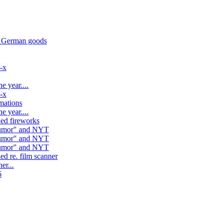
d German goods
l-x
e year....
l-x
mations
e year....
ed fireworks
"rumor" and NYT
"rumor" and NYT
"rumor" and NYT
ed re. film scanner
er...
6