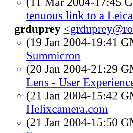
(11 Mar 2004-17:45
tenuous link to a Leic
grduprey
<grduprey@ro
(19 Jan 2004-19:41 
Summicron
(20 Jan 2004-21:29 
Lens - User Experienc
(21 Jan 2004-15:42 
Helixcamera.com
(21 Jan 2004-15:50 