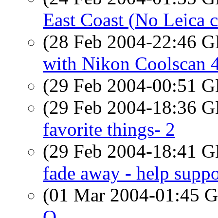
East Coast (No Leica c
(28 Feb 2004-22:46
with Nikon Coolscan 
(29 Feb 2004-00:51
(29 Feb 2004-18:36
favorite things- 2
(29 Feb 2004-18:41
fade away - help suppo
(01 Mar 2004-01:45
O