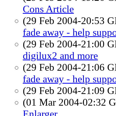
Cons Article
(29 Feb 2004-20:53
fade away - help suppo
(29 Feb 2004-21:00
digilux2 and more
(29 Feb 2004-21:06
fade away - help suppo
(29 Feb 2004-21:09
(01 Mar 2004-02:32
Enlarger