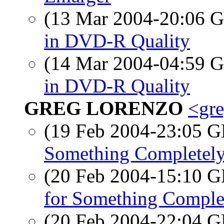
(13 Mar 2004-20:06
in DVD-R Quality
(14 Mar 2004-04:59
in DVD-R Quality
GREG LORENZO
<gre
(19 Feb 2004-23:05
Something Completely
(20 Feb 2004-15:10
for Something Complet
(20 Feb 2004-22:04