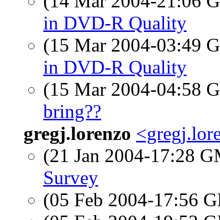
(14 Mar 2004-21:06
in DVD-R Quality
(15 Mar 2004-03:49
in DVD-R Quality
(15 Mar 2004-04:58
bring??
gregj.lorenzo
<gregj.lo
(21 Jan 2004-17:28 
Survey
(05 Feb 2004-17:56