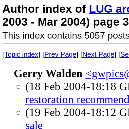
Author index of
LUG ar
2003 - Mar 2004) page 3
This index contains 5057 posts
[Topic index]
[
Prev Page
] [
Next Page
] [
Se
Gerry Walden
<gwpics
(18 Feb 2004-18:18
restoration recommend
(19 Feb 2004-18:12
sale