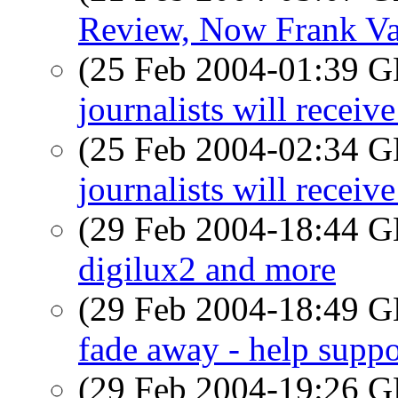
Review, Now Frank Va
(25 Feb 2004-01:39
journalists will recei
(25 Feb 2004-02:34
journalists will recei
(29 Feb 2004-18:44
digilux2 and more
(29 Feb 2004-18:49
fade away - help suppo
(29 Feb 2004-19:26