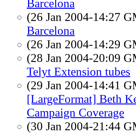
Barcelona
(26 Jan 2004-14:27 
Barcelona
(26 Jan 2004-14:29 
(28 Jan 2004-20:09 
Telyt Extension tubes
(29 Jan 2004-14:41 
[LargeFormat] Beth K
Campaign Coverage
(30 Jan 2004-21:44 