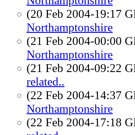
Northamptonshire
(20 Feb 2004-19:17
Northamptonshire
(21 Feb 2004-00:00
Northamptonshire
(21 Feb 2004-09:22
related..
(22 Feb 2004-14:37
Northamptonshire
(22 Feb 2004-17:18