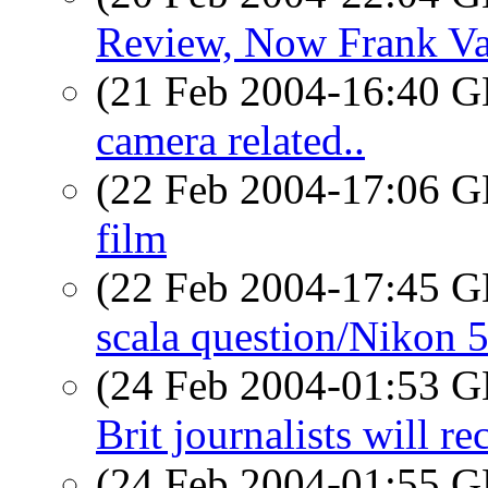
Review, Now Frank Va
(21 Feb 2004-16:40
camera related..
(22 Feb 2004-17:06
film
(22 Feb 2004-17:45
scala question/Nikon 
(24 Feb 2004-01:53
Brit journalists will 
(24 Feb 2004-01:55