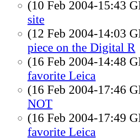
(10 Feb 2004-15:43
site
(12 Feb 2004-14:03
piece on the Digital R
(16 Feb 2004-14:48
favorite Leica
(16 Feb 2004-17:46
NOT
(16 Feb 2004-17:49
favorite Leica