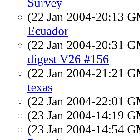
Survey
(22 Jan 2004-20:13 
Ecuador
(22 Jan 2004-20:31 
digest V26 #156
(22 Jan 2004-21:21 
texas
(22 Jan 2004-22:01 
(23 Jan 2004-14:19 
(23 Jan 2004-14:54 