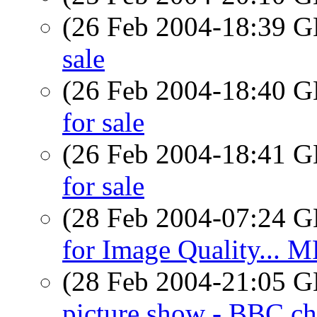
(26 Feb 2004-18:39
sale
(26 Feb 2004-18:40
for sale
(26 Feb 2004-18:41
for sale
(28 Feb 2004-07:24
for Image Quality... M
(28 Feb 2004-21:05
picture show - BBC ch