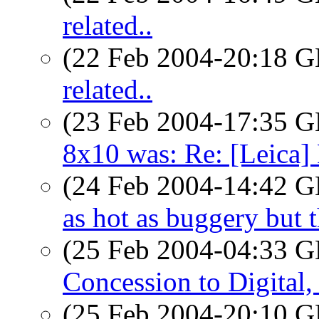
related..
(22 Feb 2004-20:18
related..
(23 Feb 2004-17:35
8x10 was: Re: [Leica] 
(24 Feb 2004-14:42
as hot as buggery but t
(25 Feb 2004-04:33
Concession to Digital
(25 Feb 2004-20:10