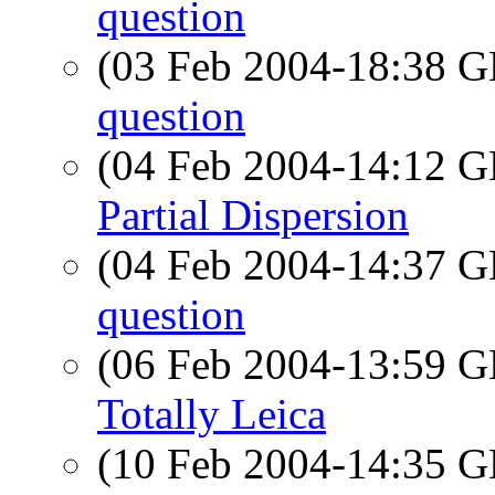
question
(03 Feb 2004-18:38
question
(04 Feb 2004-14:12
Partial Dispersion
(04 Feb 2004-14:37
question
(06 Feb 2004-13:59
Totally Leica
(10 Feb 2004-14:35