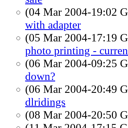
(04 Mar 2004-19:02
with adapter
(05 Mar 2004-17:19
photo printing - curren
(06 Mar 2004-09:25
down?
(06 Mar 2004-20:49
dlridings
(08 Mar 2004-20:50
(11 Mar 2004-17:15