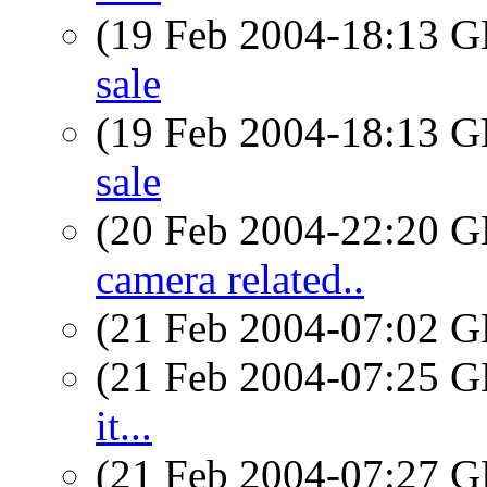
(19 Feb 2004-18:13
sale
(19 Feb 2004-18:13
sale
(20 Feb 2004-22:20
camera related..
(21 Feb 2004-07:02
(21 Feb 2004-07:25
it...
(21 Feb 2004-07:27