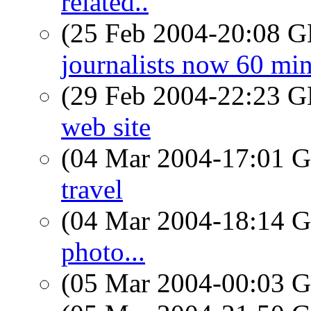
related..
(25 Feb 2004-20:08
journalists now 60 mi
(29 Feb 2004-22:23
web site
(04 Mar 2004-17:01
travel
(04 Mar 2004-18:14
photo...
(05 Mar 2004-00:03