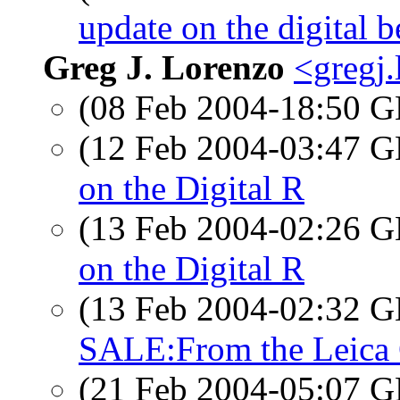
update on the digital b
Greg J. Lorenzo
<gregj
(08 Feb 2004-18:50
(12 Feb 2004-03:47
on the Digital R
(13 Feb 2004-02:26
on the Digital R
(13 Feb 2004-02:32
SALE:From the Leica 
(21 Feb 2004-05:07