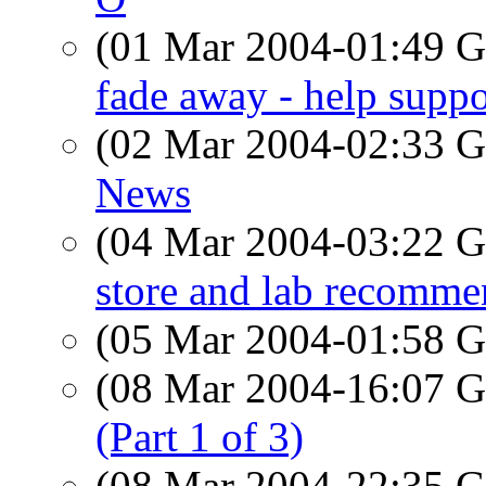
(01 Mar 2004-01:49
fade away - help suppo
(02 Mar 2004-02:33
News
(04 Mar 2004-03:22
store and lab recomme
(05 Mar 2004-01:58
(08 Mar 2004-16:07
(Part 1 of 3)
(08 Mar 2004-22:35