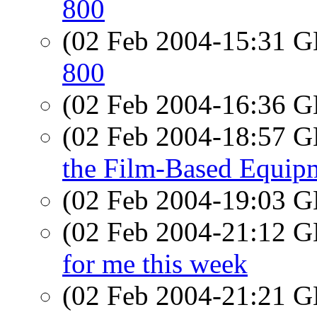
800
(02 Feb 2004-15:31
800
(02 Feb 2004-16:36
(02 Feb 2004-18:57
the Film-Based Equip
(02 Feb 2004-19:03
(02 Feb 2004-21:12
for me this week
(02 Feb 2004-21:21