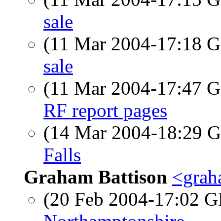
sale
(11 Mar 2004-17:18
sale
(11 Mar 2004-17:47
RF report pages
(14 Mar 2004-18:29
Falls
Graham Battison
<grah
(20 Feb 2004-17:02