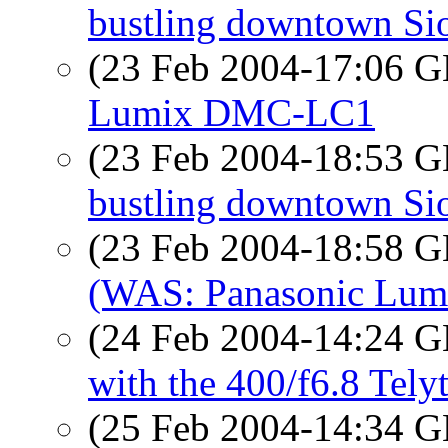
bustling downtown Sio
(23 Feb 2004-17:06
Lumix DMC-LC1
(23 Feb 2004-18:53
bustling downtown Sio
(23 Feb 2004-18:58
(WAS: Panasonic Lu
(24 Feb 2004-14:24
with the 400/f6.8 Tely
(25 Feb 2004-14:34