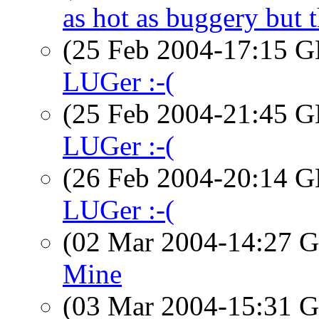
as hot as buggery but t
(25 Feb 2004-17:15
LUGer :-(
(25 Feb 2004-21:45
LUGer :-(
(26 Feb 2004-20:14
LUGer :-(
(02 Mar 2004-14:27
Mine
(03 Mar 2004-15:31