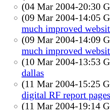
(04 Mar 2004-20:30
(09 Mar 2004-14:05
much improved website
(09 Mar 2004-14:09
much improved website
(10 Mar 2004-13:53
dallas
(11 Mar 2004-15:25
digital RF report page
(11 Mar 2004-19:14