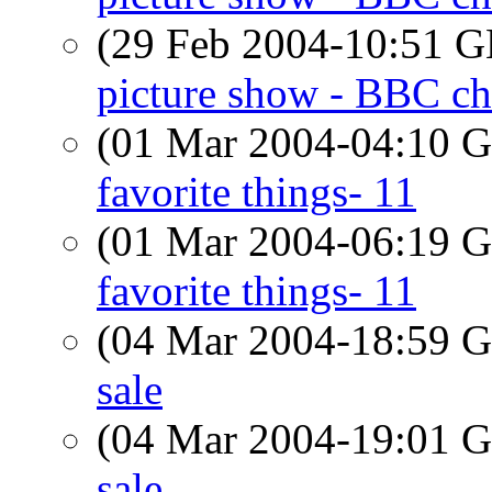
(29 Feb 2004-10:51
picture show - BBC ch
(01 Mar 2004-04:10
favorite things- 11
(01 Mar 2004-06:19
favorite things- 11
(04 Mar 2004-18:59
sale
(04 Mar 2004-19:01
sale