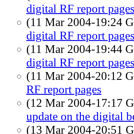
digital RF report page
(11 Mar 2004-19:24
digital RF report page
(11 Mar 2004-19:44
digital RF report page
(11 Mar 2004-20:12
RF report pages
(12 Mar 2004-17:17
update on the digital b
(13 Mar 2004-20:51