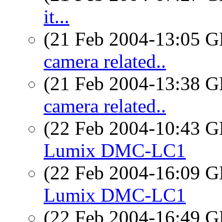
it...
(21 Feb 2004-13:05
camera related..
(21 Feb 2004-13:38
camera related..
(22 Feb 2004-10:43
Lumix DMC-LC1
(22 Feb 2004-16:09
Lumix DMC-LC1
(22 Feb 2004-16:49