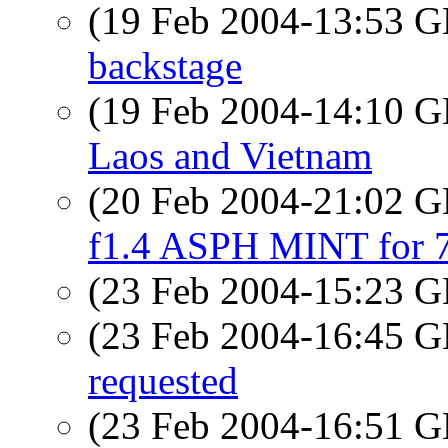
(19 Feb 2004-13:53
backstage
(19 Feb 2004-14:10
Laos and Vietnam
(20 Feb 2004-21:02
f1.4 ASPH MINT for
(23 Feb 2004-15:23
(23 Feb 2004-16:45
requested
(23 Feb 2004-16:51