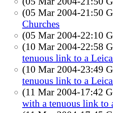
(05 Mar 2004-21:50
(05 Mar 2004-21:50
Churches
(05 Mar 2004-22:10
(10 Mar 2004-22:58
tenuous link to a Leic
(10 Mar 2004-23:49
tenuous link to a Leic
(11 Mar 2004-17:42
with a tenuous link to