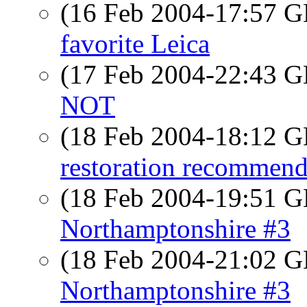
(16 Feb 2004-17:57
favorite Leica
(17 Feb 2004-22:43
NOT
(18 Feb 2004-18:12
restoration recommend
(18 Feb 2004-19:51
Northamptonshire #3
(18 Feb 2004-21:02
Northamptonshire #3