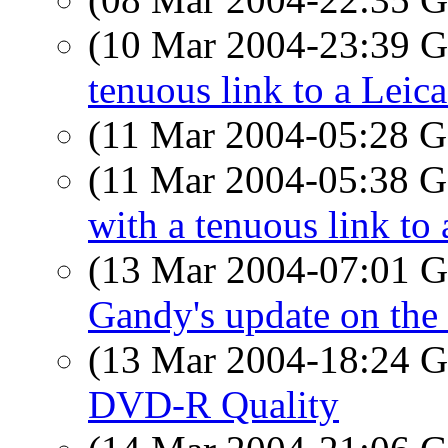
(10 Mar 2004-23:39
tenuous link to a Leic
(11 Mar 2004-05:28
(11 Mar 2004-05:38
with a tenuous link to
(13 Mar 2004-07:01
Gandy's update on the 
(13 Mar 2004-18:24
DVD-R Quality