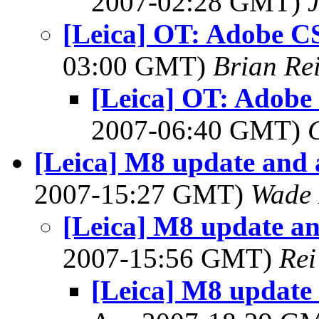
2007-02:28 GMT)
[Leica] OT: Adobe C
03:00 GMT)
Brian Re
[Leica] OT: Adobe
2007-06:40 GMT)
[Leica] M8 update and 
2007-15:27 GMT)
Wade 
[Leica] M8 update an
2007-15:56 GMT)
Rei
[Leica] M8 update 