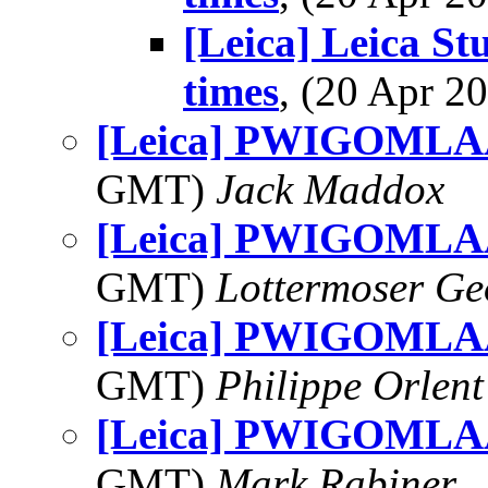
[Leica] Leica St
times
, (20 Apr 
[Leica] PWIGOMLAA
GMT)
Jack Maddox
[Leica] PWIGOMLAA
GMT)
Lottermoser Ge
[Leica] PWIGOMLAA
GMT)
Philippe Orlent
[Leica] PWIGOMLAA
GMT)
Mark Rabiner