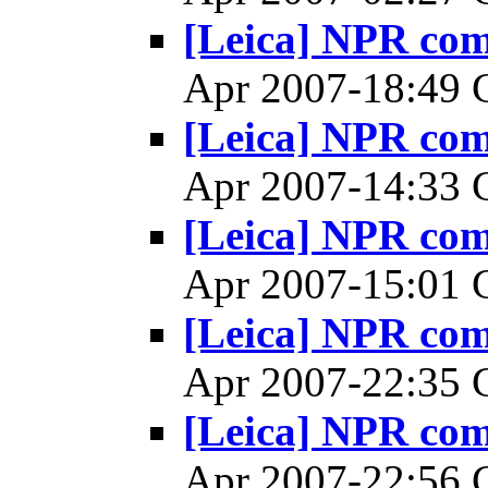
[Leica] NPR co
Apr 2007-18:49
[Leica] NPR co
Apr 2007-14:33
[Leica] NPR co
Apr 2007-15:01
[Leica] NPR co
Apr 2007-22:35
[Leica] NPR co
Apr 2007-22:56