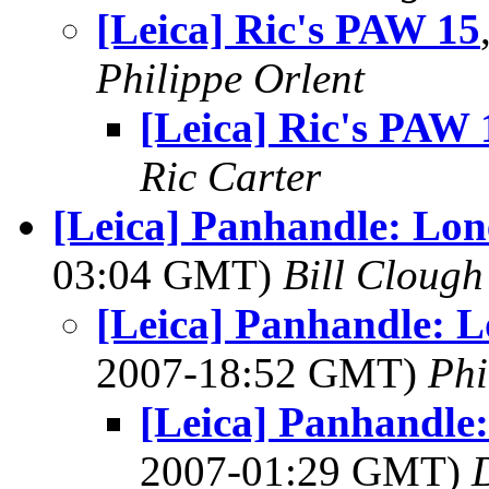
[Leica] Ric's PAW 15
Philippe Orlent
[Leica] Ric's PAW 
Ric Carter
[Leica] Panhandle: Lone
03:04 GMT)
Bill Clough
[Leica] Panhandle: Lo
2007-18:52 GMT)
Phi
[Leica] Panhandle:
2007-01:29 GMT)