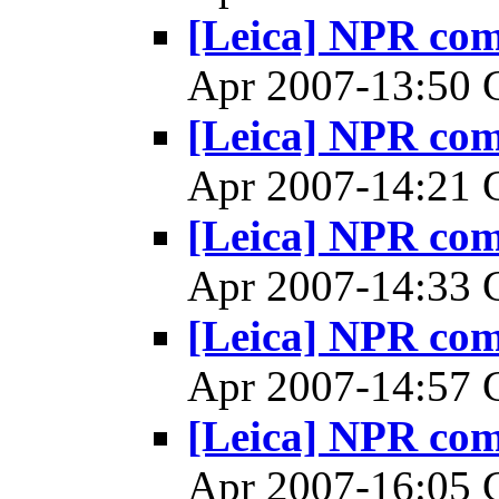
[Leica] NPR co
Apr 2007-13:50
[Leica] NPR co
Apr 2007-14:21
[Leica] NPR co
Apr 2007-14:33
[Leica] NPR co
Apr 2007-14:57
[Leica] NPR co
Apr 2007-16:05