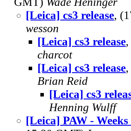
GMT)
Wade Heninger
[Leica] cs3 release
, (
wesson
[Leica] cs3 release
,
charcot
[Leica] cs3 release
,
Brian Reid
[Leica] cs3 relea
Henning Wulff
[Leica] PAW - Weeks