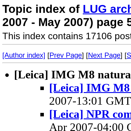
Topic index of
LUG arc
2007 - May 2007) page 
This index contains 17106 pos
[Author index]
[
Prev Page
] [
Next Page
] [
S
[Leica] IMG M8 natural 
[Leica] IMG M8 n
2007-13:01 GM
[Leica] NPR co
Apr 2007-04:00