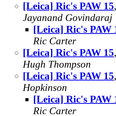
[Leica] Ric's PAW 15
Jayanand Govindaraj
[Leica] Ric's PAW 
Ric Carter
[Leica] Ric's PAW 15
Hugh Thompson
[Leica] Ric's PAW 15
Hopkinson
[Leica] Ric's PAW 
Ric Carter