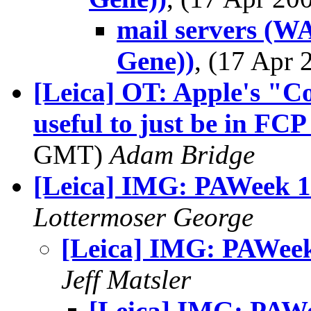
mail servers (WA
Gene))
, (17 Apr
[Leica] OT: Apple's "Co
useful to just be in FCP
GMT)
Adam Bridge
[Leica] IMG: PAWeek 
Lottermoser George
[Leica] IMG: PAWee
Jeff Matsler
[Leica] IMG: PAW