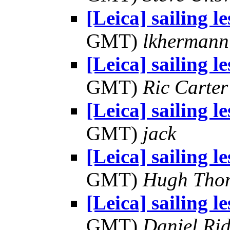
[Leica] sailing l
GMT)
lkhermann
[Leica] sailing l
GMT)
Ric Carter
[Leica] sailing l
GMT)
jack
[Leica] sailing l
GMT)
Hugh Tho
[Leica] sailing l
GMT)
Daniel Rid