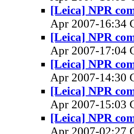
[Leica] NPR co
Apr 2007-16:34
[Leica] NPR co
Apr 2007-17:04
[Leica] NPR co
Apr 2007-14:30
[Leica] NPR co
Apr 2007-15:03
[Leica] NPR co
Apr 2007-02:27