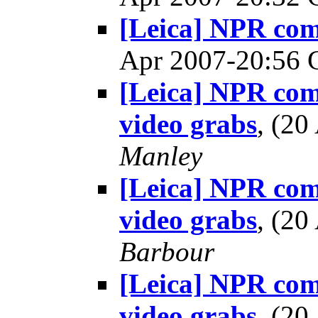
[Leica] NPR co
Apr 2007-20:56
[Leica] NPR co
video grabs
, (2
Manley
[Leica] NPR co
video grabs
, (2
Barbour
[Leica] NPR co
video grabs
, (2