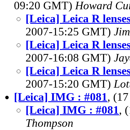
09:20 GMT)
Howard Cu
[Leica] Leica R lense
2007-15:25 GMT)
Jim
[Leica] Leica R lense
2007-16:08 GMT)
Jay
[Leica] Leica R lense
2007-15:20 GMT)
Lot
[Leica] IMG : #081
, (1
[Leica] IMG : #081
, 
Thompson