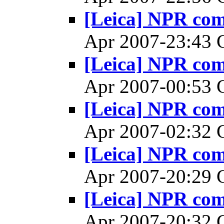
[Leica] NPR co
Apr 2007-23:43
[Leica] NPR co
Apr 2007-00:53
[Leica] NPR co
Apr 2007-02:32
[Leica] NPR co
Apr 2007-20:29
[Leica] NPR co
Apr 2007-20:32