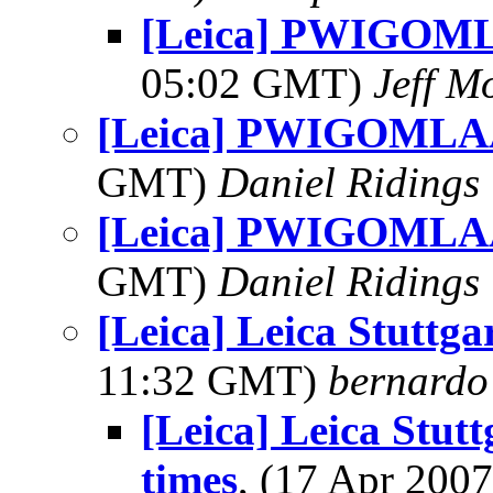
[Leica] PWIGOML
05:02 GMT)
Jeff M
[Leica] PWIGOMLAA
GMT)
Daniel Ridings
[Leica] PWIGOMLAA
GMT)
Daniel Ridings
[Leica] Leica Stuttga
11:32 GMT)
bernardo 
[Leica] Leica Stutt
times
, (17 Apr 20