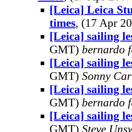
[Leica] Leica St
times
, (17 Apr 
[Leica] sailing l
GMT)
bernardo f
[Leica] sailing l
GMT)
Sonny Car
[Leica] sailing l
GMT)
bernardo f
[Leica] sailing l
GMT)
Steve Uns