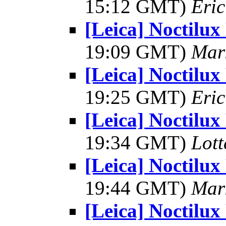
15:12 GMT)
Eri
[Leica] Noctilux
19:09 GMT)
Mar
[Leica] Noctilux
19:25 GMT)
Eri
[Leica] Noctilux
19:34 GMT)
Lot
[Leica] Noctilux
19:44 GMT)
Mar
[Leica] Noctilux