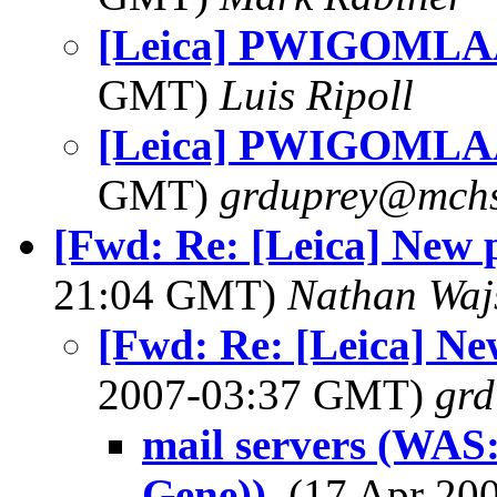
[Leica] PWIGOMLAA
GMT)
Luis Ripoll
[Leica] PWIGOMLAA
GMT)
grduprey@mchs
[Fwd: Re: [Leica] New 
21:04 GMT)
Nathan Wa
[Fwd: Re: [Leica] Ne
2007-03:37 GMT)
gr
mail servers (WAS:
Gene))
, (17 Apr 2