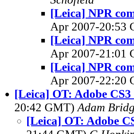
[Leica] NPR co
Apr 2007-20:53
[Leica] NPR co
Apr 2007-21:01
[Leica] NPR co
Apr 2007-22:20
[Leica] OT: Adobe CS3 
20:42 GMT)
Adam Brid
[Leica] OT: Adobe C