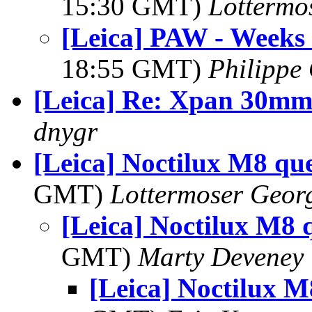
15:30 GMT)
Lottermo
[Leica] PAW - Weeks
18:55 GMT)
Philippe 
[Leica] Re: Xpan 30m
dnygr
[Leica] Noctilux M8 qu
GMT)
Lottermoser Geor
[Leica] Noctilux M8 
GMT)
Marty Deveney
[Leica] Noctilux M