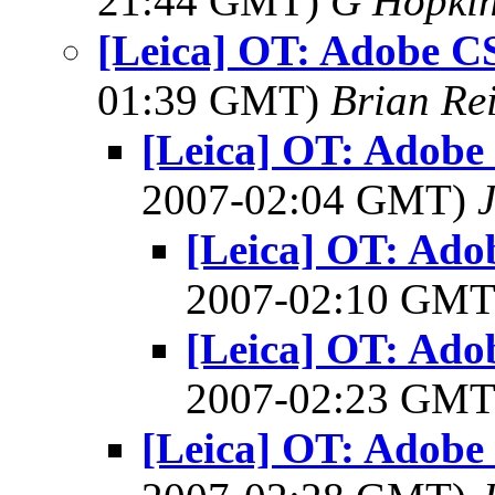
21:44 GMT)
G Hopki
[Leica] OT: Adobe C
01:39 GMT)
Brian Re
[Leica] OT: Adobe
2007-02:04 GMT)
[Leica] OT: Ado
2007-02:10 GM
[Leica] OT: Ado
2007-02:23 GM
[Leica] OT: Adobe