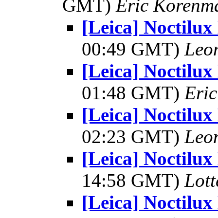
GMT)
Eric Korenm
[Leica] Noctilux
00:49 GMT)
Leo
[Leica] Noctilux
01:48 GMT)
Eri
[Leica] Noctilux
02:23 GMT)
Leo
[Leica] Noctilux
14:58 GMT)
Lot
[Leica] Noctilux