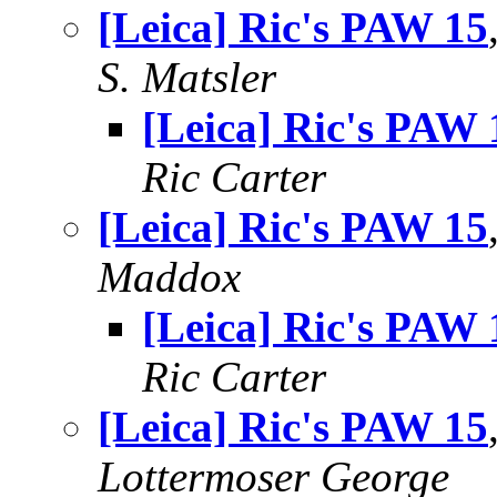
[Leica] Ric's PAW 15
S. Matsler
[Leica] Ric's PAW 
Ric Carter
[Leica] Ric's PAW 15
Maddox
[Leica] Ric's PAW 
Ric Carter
[Leica] Ric's PAW 15
Lottermoser George