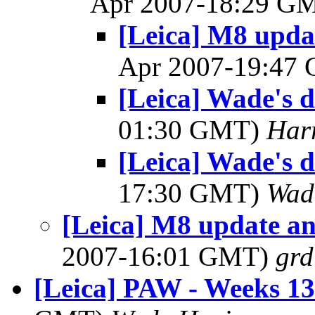
Apr 2007-18:29 G
[Leica] M8 upda
Apr 2007-19:47
[Leica] Wade's 
01:30 GMT)
Har
[Leica] Wade's 
17:30 GMT)
Wad
[Leica] M8 update an
2007-16:01 GMT)
gr
[Leica] PAW - Weeks 1