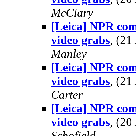
McClary
[Leica] NPR co
video grabs
, (2
Manley
[Leica] NPR co
video grabs
, (2
Carter
[Leica] NPR co
video grabs
, (2
Schofield