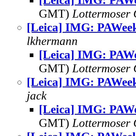
GMT)
Lottermoser
[Leica] IMG: PAWee
lkhermann
[Leica] IMG: PAW
GMT)
Lottermoser
[Leica] IMG: PAWee
jack
[Leica] IMG: PAW
GMT)
Lottermoser