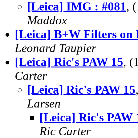
[Leica] IMG : #081
, 
Maddox
[Leica] B+W Filters on
Leonard Taupier
[Leica] Ric's PAW 15
, 
Carter
[Leica] Ric's PAW 15
Larsen
[Leica] Ric's PAW 
Ric Carter