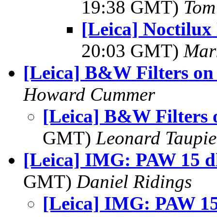
19:38 GMT)
Tom 
[Leica] Noctilux
20:03 GMT)
Mar
[Leica] B&W Filters o
Howard Cummer
[Leica] B&W Filters
GMT)
Leonard Taupie
[Leica] IMG: PAW 15 dl
GMT)
Daniel Ridings
[Leica] IMG: PAW 15