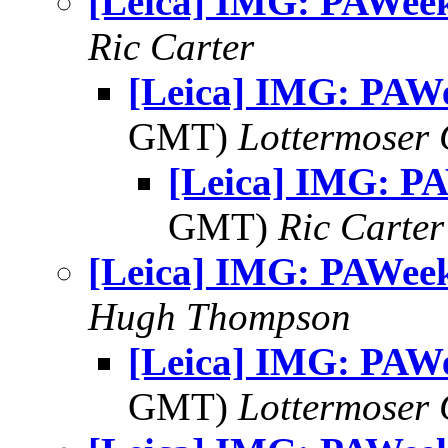
[Leica] IMG: PAWee
Ric Carter
[Leica] IMG: PAW
GMT)
Lottermoser
[Leica] IMG: P
GMT)
Ric Carter
[Leica] IMG: PAWee
Hugh Thompson
[Leica] IMG: PAW
GMT)
Lottermoser