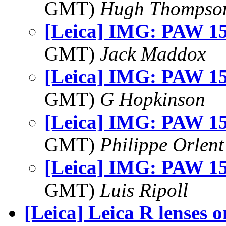
GMT)
Hugh Thompso
[Leica] IMG: PAW 15
GMT)
Jack Maddox
[Leica] IMG: PAW 15
GMT)
G Hopkinson
[Leica] IMG: PAW 15
GMT)
Philippe Orlent
[Leica] IMG: PAW 15
GMT)
Luis Ripoll
[Leica] Leica R lenses 