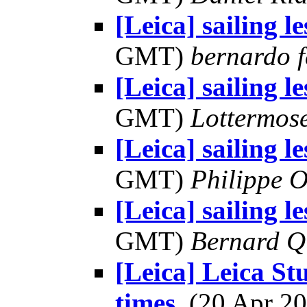
[Leica] sailing l
GMT)
bernardo f
[Leica] sailing l
GMT)
Lottermos
[Leica] sailing l
GMT)
Philippe O
[Leica] sailing l
GMT)
Bernard Q
[Leica] Leica St
times
, (20 Apr 