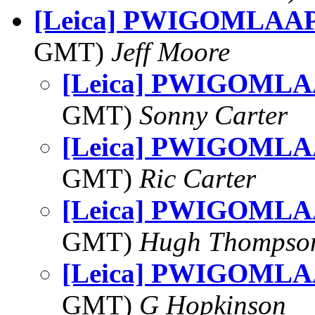
[Leica] PWIGOMLAAP:
GMT)
Jeff Moore
[Leica] PWIGOMLAA
GMT)
Sonny Carter
[Leica] PWIGOMLAA
GMT)
Ric Carter
[Leica] PWIGOMLAA
GMT)
Hugh Thompso
[Leica] PWIGOMLAA
GMT)
G Hopkinson