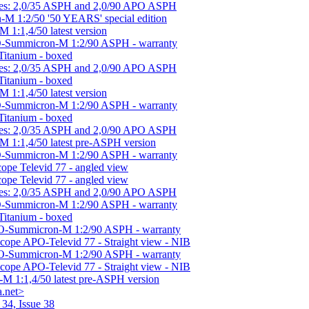
nses: 2,0/35 ASPH and 2,0/90 APO ASPH
-M 1:2/50 '50 YEARS' special edition
 1:1,4/50 latest version
-Summicron-M 1:2/90 ASPH - warranty
Titanium - boxed
nses: 2,0/35 ASPH and 2,0/90 APO ASPH
Titanium - boxed
 1:1,4/50 latest version
-Summicron-M 1:2/90 ASPH - warranty
Titanium - boxed
nses: 2,0/35 ASPH and 2,0/90 APO ASPH
M 1:1,4/50 latest pre-ASPH version
-Summicron-M 1:2/90 ASPH - warranty
cope Televid 77 - angled view
cope Televid 77 - angled view
nses: 2,0/35 ASPH and 2,0/90 APO ASPH
-Summicron-M 1:2/90 ASPH - warranty
Titanium - boxed
O-Summicron-M 1:2/90 ASPH - warranty
Scope APO-Televid 77 - Straight view - NIB
O-Summicron-M 1:2/90 ASPH - warranty
Scope APO-Televid 77 - Straight view - NIB
-M 1:1,4/50 latest pre-ASPH version
.net>
34, Issue 38