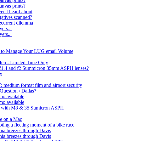
nvas prints?
nvas prints?
ven't heard about
gatives scanned?
recurrent dilemma
ers...
ers...
n to Manage Your LUG email Volume
Men - Limited Time Only
n f1.4 and f2 Summicron 35mm ASPH lenses?
ix
 medium format film and airport security
 Question / Dallas?
mo available
mo available
ps with M8 & 35 Sumicron ASPH
ue on a Mac
ooting a fleeting moment of a bike race
nia breezes through Davis
nia breezes through Davis