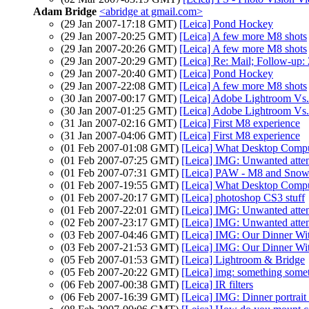
Adam Bridge
<abridge at gmail.com>
(29 Jan 2007-17:18 GMT)
[Leica] Pond Hockey
(29 Jan 2007-20:25 GMT)
[Leica] A few more M8 shots
(29 Jan 2007-20:26 GMT)
[Leica] A few more M8 shots
(29 Jan 2007-20:29 GMT)
[Leica] Re: Mail; Follow-up
(29 Jan 2007-20:40 GMT)
[Leica] Pond Hockey
(29 Jan 2007-22:08 GMT)
[Leica] A few more M8 shots
(30 Jan 2007-00:17 GMT)
[Leica] Adobe Lightroom Vs.
(30 Jan 2007-01:25 GMT)
[Leica] Adobe Lightroom Vs.
(31 Jan 2007-02:16 GMT)
[Leica] First M8 experience
(31 Jan 2007-04:06 GMT)
[Leica] First M8 experience
(01 Feb 2007-01:08 GMT)
[Leica] What Desktop Compu
(01 Feb 2007-07:25 GMT)
[Leica] IMG: Unwanted atten
(01 Feb 2007-07:31 GMT)
[Leica] PAW - M8 and Snow
(01 Feb 2007-19:55 GMT)
[Leica] What Desktop Compu
(01 Feb 2007-20:17 GMT)
[Leica] photoshop CS3 stuff
(01 Feb 2007-22:01 GMT)
[Leica] IMG: Unwanted atten
(02 Feb 2007-23:17 GMT)
[Leica] IMG: Unwanted atten
(03 Feb 2007-04:46 GMT)
[Leica] IMG: Our Dinner Wi
(03 Feb 2007-21:53 GMT)
[Leica] IMG: Our Dinner Wi
(05 Feb 2007-01:53 GMT)
[Leica] Lightroom & Bridge
(05 Feb 2007-20:22 GMT)
[Leica] img: something some
(06 Feb 2007-00:38 GMT)
[Leica] IR filters
(06 Feb 2007-16:39 GMT)
[Leica] IMG: Dinner portrait 