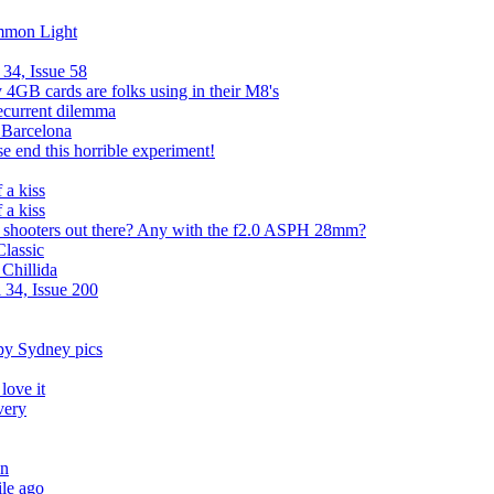
mmon Light
34, Issue 58
4GB cards are folks using in their M8's
recurrent dilemma
n Barcelona
e end this horrible experiment!
 a kiss
 a kiss
hooters out there? Any with the f2.0 ASPH 28mm?
lassic
 Chillida
 34, Issue 200
y Sydney pics
love it
very
an
le ago