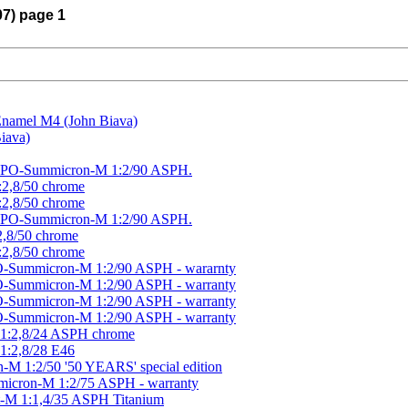
07) page 1
 Enamel M4 (John Biava)
iava)
a APO-Summicron-M 1:2/90 ASPH.
:2,8/50 chrome
:2,8/50 chrome
a APO-Summicron-M 1:2/90 ASPH.
:2,8/50 chrome
:2,8/50 chrome
O-Summicron-M 1:2/90 ASPH - wararnty
O-Summicron-M 1:2/90 ASPH - warranty
O-Summicron-M 1:2/90 ASPH - warranty
O-Summicron-M 1:2/90 ASPH - warranty
M 1:2,8/24 ASPH chrome
 1:2,8/28 E46
-M 1:2/50 '50 YEARS' special edition
micron-M 1:2/75 ASPH - warranty
t-M 1:1,4/35 ASPH Titanium