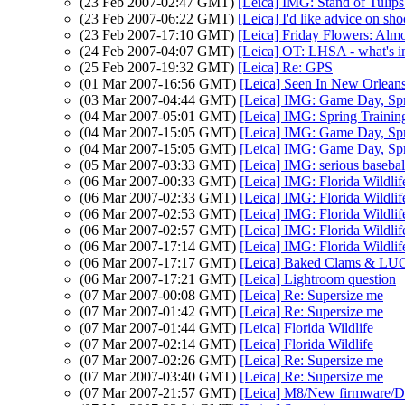
(23 Feb 2007-02:47 GMT)
[Leica] IMG: Stand of Tuli
(23 Feb 2007-06:22 GMT)
[Leica] I'd like advice on sh
(23 Feb 2007-17:10 GMT)
[Leica] Friday Flowers: Alm
(24 Feb 2007-04:07 GMT)
[Leica] OT: LHSA - what's in 
(25 Feb 2007-19:32 GMT)
[Leica] Re: GPS
(01 Mar 2007-16:56 GMT)
[Leica] Seen In New Orlean
(03 Mar 2007-04:44 GMT)
[Leica] IMG: Game Day, Spr
(04 Mar 2007-05:01 GMT)
[Leica] IMG: Spring Trainin
(04 Mar 2007-15:05 GMT)
[Leica] IMG: Game Day, Spr
(04 Mar 2007-15:05 GMT)
[Leica] IMG: Game Day, Spr
(05 Mar 2007-03:33 GMT)
[Leica] IMG: serious baseba
(06 Mar 2007-00:33 GMT)
[Leica] IMG: Florida Wildlif
(06 Mar 2007-02:33 GMT)
[Leica] IMG: Florida Wildlif
(06 Mar 2007-02:53 GMT)
[Leica] IMG: Florida Wildlif
(06 Mar 2007-02:57 GMT)
[Leica] IMG: Florida Wildl
(06 Mar 2007-17:14 GMT)
[Leica] IMG: Florida Wildlif
(06 Mar 2007-17:17 GMT)
[Leica] Baked Clams & LU
(06 Mar 2007-17:21 GMT)
[Leica] Lightroom question
(07 Mar 2007-00:08 GMT)
[Leica] Re: Supersize me
(07 Mar 2007-01:42 GMT)
[Leica] Re: Supersize me
(07 Mar 2007-01:44 GMT)
[Leica] Florida Wildlife
(07 Mar 2007-02:14 GMT)
[Leica] Florida Wildlife
(07 Mar 2007-02:26 GMT)
[Leica] Re: Supersize me
(07 Mar 2007-03:40 GMT)
[Leica] Re: Supersize me
(07 Mar 2007-21:57 GMT)
[Leica] M8/New firmware/