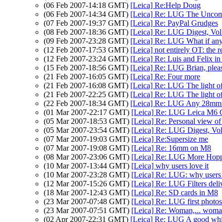
(06 Feb 2007-14:18 GMT)
[Leica] Re:Help Doug
(06 Feb 2007-14:34 GMT)
[Leica] Re: LUG The Unco
(07 Feb 2007-19:37 GMT)
[Leica] Re: PayPal Grudges
(08 Feb 2007-18:36 GMT)
[Leica] Re: LUG Digest, Vol 
(09 Feb 2007-23:28 GMT)
[Leica] Re: LUG What if any 
(12 Feb 2007-17:53 GMT)
[Leica] not entirely OT: the 
(12 Feb 2007-23:24 GMT)
[Leica] Re: Luis and Felix i
(15 Feb 2007-18:56 GMT)
[Leica] Re: LUG Brian, pleas
(21 Feb 2007-16:05 GMT)
[Leica] Re: Four more
(21 Feb 2007-16:08 GMT)
[Leica] Re: LUG The light of
(21 Feb 2007-22:25 GMT)
[Leica] Re: LUG The light of
(22 Feb 2007-18:34 GMT)
[Leica] Re: LUG Any 28mm s
(01 Mar 2007-22:17 GMT)
[Leica] Re: LUG Leica M6 C
(05 Mar 2007-18:53 GMT)
[Leica] Re: Personal view of
(05 Mar 2007-23:54 GMT)
[Leica] Re: LUG Digest, Vol
(07 Mar 2007-19:03 GMT)
[Leica] Re:Supersize me
(07 Mar 2007-19:08 GMT)
[Leica] Re: 16mm on M8
(08 Mar 2007-23:06 GMT)
[Leica] Re: LUG More Hopp
(10 Mar 2007-13:44 GMT)
[Leica] why users love it
(10 Mar 2007-23:28 GMT)
[Leica] Re: LUG: why users 
(12 Mar 2007-15:26 GMT)
[Leica] Re: LUG Filters deli
(18 Mar 2007-12:43 GMT)
[Leica] Re: SD cards in M8
(23 Mar 2007-07:48 GMT)
[Leica] Re: LUG first photos
(23 Mar 2007-07:51 GMT)
[Leica] Re: Woman,... wom
(02 Apr 2007-22:31 GMT)
[Leica] Re: LUG A good whi