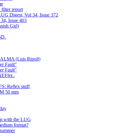
me
ilter report
UG Digest, Vol 34, Issue 372
 34, Issue 403
ish Girl)
BD.
ALMA (Luis Ripoll)
er Fault"
er Fault"
NEFfer..
: Reflex stuff
LTM 50 mm
rday
up with the LUG
medium format?
e summer