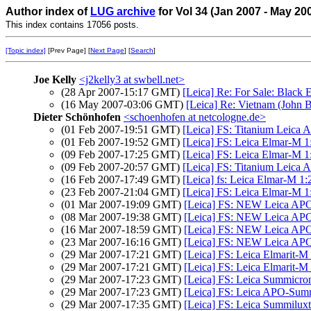
Author index of
LUG archive
for Vol 34 (Jan 2007 - May 20
This index contains 17056 posts.
[Topic index]
[Prev Page] [
Next Page
] [
Search
]
Joe Kelly
<j2kelly3 at swbell.net>
(28 Apr 2007-15:17 GMT)
[Leica] Re: For Sale: Black
(16 May 2007-03:06 GMT)
[Leica] Re: Vietnam (John B
Dieter Schönhofen
<schoenhofen at netcologne.de>
(01 Feb 2007-19:51 GMT)
[Leica] FS: Titanium Leic
(01 Feb 2007-19:52 GMT)
[Leica] FS: Leica Elmar-M 1
(09 Feb 2007-17:25 GMT)
[Leica] FS: Leica Elmar-M 1
(09 Feb 2007-20:57 GMT)
[Leica] FS: Titanium Leic
(16 Feb 2007-17:49 GMT)
[Leica] fs: Leica Elmar-M 1
(23 Feb 2007-21:04 GMT)
[Leica] FS: Leica Elmar-M 1
(01 Mar 2007-19:09 GMT)
[Leica] FS: NEW Leica AP
(08 Mar 2007-19:38 GMT)
[Leica] FS: NEW Leica AP
(16 Mar 2007-18:59 GMT)
[Leica] FS: NEW Leica AP
(23 Mar 2007-16:16 GMT)
[Leica] FS: NEW Leica AP
(29 Mar 2007-17:21 GMT)
[Leica] FS: Leica Elmarit-
(29 Mar 2007-17:21 GMT)
[Leica] FS: Leica Elmarit-M
(29 Mar 2007-17:23 GMT)
[Leica] FS: Leica Summicron
(29 Mar 2007-17:23 GMT)
[Leica] FS: Leica APO-Sum
(29 Mar 2007-17:35 GMT)
[Leica] FS: Leica Summilux