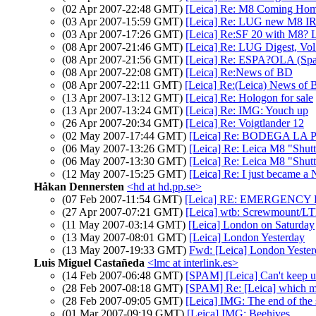
(02 Apr 2007-22:48 GMT)
[Leica] Re: M8 Coming Ho
(03 Apr 2007-15:59 GMT)
[Leica] Re: LUG new M8 IR f
(03 Apr 2007-17:26 GMT)
[Leica] Re:SF 20 with M8? L
(08 Apr 2007-21:46 GMT)
[Leica] Re: LUG Digest, Vol
(08 Apr 2007-21:56 GMT)
[Leica] Re: ESPA?OLA (Span
(08 Apr 2007-22:08 GMT)
[Leica] Re:News of BD
(08 Apr 2007-22:11 GMT)
[Leica] Re:(Leica) News of 
(13 Apr 2007-13:12 GMT)
[Leica] Re: Hologon for sale
(13 Apr 2007-13:24 GMT)
[Leica] Re: IMG: Youch up
(26 Apr 2007-20:34 GMT)
[Leica] Re: Voigtlander 12
(02 May 2007-17:44 GMT)
[Leica] Re: BODEGA LA P
(06 May 2007-13:26 GMT)
[Leica] Re: Leica M8 "Shutt
(06 May 2007-13:30 GMT)
[Leica] Re: Leica M8 "Shutt
(12 May 2007-15:25 GMT)
[Leica] Re: I just became a 
Håkan Dennersten
<hd at hd.pp.se>
(07 Feb 2007-11:54 GMT)
[Leica] RE: EMERGENCY FS
(27 Apr 2007-07:21 GMT)
[Leica] wtb: Screwmount/
(11 May 2007-03:14 GMT)
[Leica] London on Saturday
(13 May 2007-08:01 GMT)
[Leica] London Yesterday
(13 May 2007-19:33 GMT)
Fwd: [Leica] London Yeste
Luis Miguel Castañeda
<lmc at interlink.es>
(14 Feb 2007-06:48 GMT)
[SPAM] [Leica] Can't keep 
(28 Feb 2007-08:18 GMT)
[SPAM] Re: [Leica] which 
(28 Feb 2007-09:05 GMT)
[Leica] IMG: The end of th
(01 Mar 2007-09:19 GMT)
[Leica] IMG: Beehives