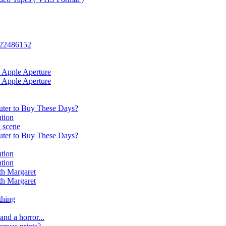
: 22486152
 Apple Aperture
 Apple Aperture
ter to Buy These Days?
tion
 scene
ter to Buy These Days?
tion
tion
th Margaret
th Margaret
thing
and a horror...