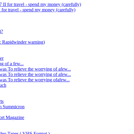
II for travel - spend my money (carefully)
for travel - spend my money (carefully)
t?
s: Rapidwinder warning)
er
g of a few...
was To relieve the worrying of afew...
was To relieve the worrying of afew...
was To relieve the worrying ofafew...
uch
ts
mm Summicron
ort Magazine
ideo Tapes ( VHS Format )