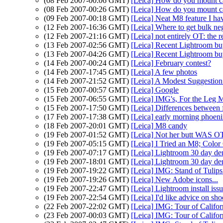
(08 Feb 2007-00:06 GMT)
[Leica] How do you mount ca
(08 Feb 2007-00:26 GMT)
[Leica] How do you mount ca
(09 Feb 2007-00:18 GMT)
[Leica] Neat M8 feature I ha
(12 Feb 2007-16:36 GMT)
[Leica] Where to get bulk ne
(12 Feb 2007-21:16 GMT)
[Leica] not entirely OT: the 
(13 Feb 2007-02:56 GMT)
[Leica] Recent Lightroom buy
(13 Feb 2007-04:26 GMT)
[Leica] Recent Lightroom buy
(14 Feb 2007-00:24 GMT)
[Leica] February contest?
(14 Feb 2007-17:45 GMT)
[Leica] A few photos
(14 Feb 2007-21:52 GMT)
[Leica] A Modest Suggestio
(15 Feb 2007-00:57 GMT)
[Leica] Google
(15 Feb 2007-06:55 GMT)
[Leica] IMG's, For the Leg 
(15 Feb 2007-17:50 GMT)
[Leica] Differences betwee
(17 Feb 2007-17:38 GMT)
[Leica] early morning phoen
(18 Feb 2007-20:01 GMT)
[Leica] M8 candy
(19 Feb 2007-01:52 GMT)
[Leica] Not her butt WAS OT:
(19 Feb 2007-05:15 GMT)
[Leica] I Tried an M8; Color
(19 Feb 2007-07:17 GMT)
[Leica] Lightroom 30 day de
(19 Feb 2007-18:01 GMT)
[Leica] Lightroom 30 day de
(19 Feb 2007-19:22 GMT)
[Leica] IMG: Stand of Tuli
(19 Feb 2007-19:26 GMT)
[Leica] New Adobe icons...
(19 Feb 2007-22:47 GMT)
[Leica] Lightroom install iss
(19 Feb 2007-22:54 GMT)
[Leica] I'd like advice on sh
(22 Feb 2007-22:02 GMT)
[Leica] IMG: Tour of Califor
(23 Feb 2007-00:03 GMT)
[Leica] IMG: Tour of Califor