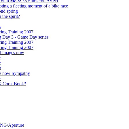
ps with M8 & 35 Sumicron ASPH
ooting a fleeting moment of a bike race
ond spring
the spirit?
s
ing Training 2007
g Day 3 - Game Day series
ing Training 2007
ing Training 2007
ll images now
e
e
e
ife now Sympathy
e
G Cook Book?
DNG/Aperture