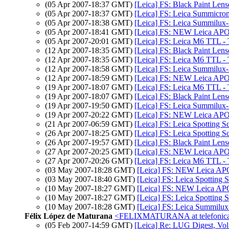
(05 Apr 2007-18:37 GMT)
[Leica] FS: Black Paint Le
(05 Apr 2007-18:37 GMT)
[Leica] FS: Leica Summicron
(05 Apr 2007-18:38 GMT)
[Leica] FS: Leica Summilux-M
(05 Apr 2007-18:41 GMT)
[Leica] FS: NEW Leica APO
(05 Apr 2007-20:01 GMT)
[Leica] FS: Leica M6 TTL - 
(12 Apr 2007-18:35 GMT)
[Leica] FS: Black Paint Le
(12 Apr 2007-18:35 GMT)
[Leica] FS: Leica M6 TTL - 
(12 Apr 2007-18:58 GMT)
[Leica] FS: Leica Summilux-M
(12 Apr 2007-18:59 GMT)
[Leica] FS: NEW Leica APO
(19 Apr 2007-18:07 GMT)
[Leica] FS: Leica M6 TTL - 
(19 Apr 2007-18:07 GMT)
[Leica] FS: Black Paint Le
(19 Apr 2007-19:50 GMT)
[Leica] FS: Leica Summilux-
(19 Apr 2007-20:22 GMT)
[Leica] FS: NEW Leica APO
(21 Apr 2007-06:59 GMT)
[Leica] FS: Leica Spotting S
(26 Apr 2007-18:25 GMT)
[Leica] FS: Leica Spotting S
(26 Apr 2007-19:57 GMT)
[Leica] FS: Black Paint Le
(27 Apr 2007-20:25 GMT)
[Leica] FS: NEW Leica APO
(27 Apr 2007-20:26 GMT)
[Leica] FS: Leica M6 TTL - 
(03 May 2007-18:28 GMT)
[Leica] FS: NEW Leica AP
(03 May 2007-18:40 GMT)
[Leica] FS: Leica Spotting 
(10 May 2007-18:27 GMT)
[Leica] FS: NEW Leica AP
(10 May 2007-18:27 GMT)
[Leica] FS: Leica Spotting 
(10 May 2007-18:28 GMT)
[Leica] FS: Leica Summilux
Félix López de Maturana
<FELIXMATURANA at telefonica
(05 Feb 2007-14:59 GMT)
[Leica] Re: LUG Digest, Vol 