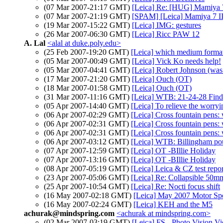
(07 Mar 2007-21:17 GMT)
[Leica] Re: [HUG] Mamiya 7 
(07 Mar 2007-21:19 GMT)
[SPAM] [Leica] Mamiya 7 II 
(19 Mar 2007-15:22 GMT)
[Leica] IMG: gestures
(26 Mar 2007-06:30 GMT)
[Leica] Ricc PAW 12
A. Lal
<alal at duke.poly.edu>
(25 Feb 2007-19:20 GMT)
[Leica] which medium forma
(05 Mar 2007-00:49 GMT)
[Leica] Vick Ko needs help!
(05 Mar 2007-04:41 GMT)
[Leica] Robert Johnson (wa
(17 Mar 2007-21:20 GMT)
[Leica] Ouch (OT)
(18 Mar 2007-01:58 GMT)
[Leica] Ouch (OT)
(31 Mar 2007-11:16 GMT)
[Leica] WTB: 21-24-28 Find
(05 Apr 2007-14:40 GMT)
[Leica] To relieve the worryin
(06 Apr 2007-02:29 GMT)
[Leica] Cross fountain pens: 
(06 Apr 2007-02:31 GMT)
[Leica] Cross fountain pens: 
(06 Apr 2007-02:31 GMT)
[Leica] Cross fountain pens: 
(06 Apr 2007-03:12 GMT)
[Leica] WTB: Billingham po
(07 Apr 2007-12:59 GMT)
[Leica] OT -BIllie Holiday
(07 Apr 2007-13:16 GMT)
[Leica] OT -BIllie Holiday
(08 Apr 2007-05:19 GMT)
[Leica] Leica & CZ test repor
(23 Apr 2007-05:06 GMT)
[Leica] Re: Collapsible 50
(25 Apr 2007-10:54 GMT)
[Leica] Re: Nocti focus shift
(16 May 2007-02:18 GMT)
[Leica] May 2007 Motor Sp
(16 May 2007-02:24 GMT)
[Leica] KEH and the M5
achurak@mindspring.com
<achurak at mindspring.com>
(02 Mar 2007-03:19 GMT)
[Leica] FS - Photo Vision V