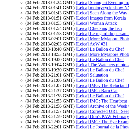
(04 Feb 2013-01:24 GMT)
[Leica] Shanghai Evening ma
(04 Feb 2013-01:41 GMT)
[Leica] motorycycle show N
(04 Feb 2013-01:43 GMT)
[Leica] Seen Along the W
(04 Feb 2013-01:51 GMT)
[Leica] Images from Kerala
(04 Feb 2013-01:53 GMT)
[Leica] Woman Attack
(04 Feb 2013-01:54 GMT)
[Leica] Checking the fish
(04 Feb 2013-01:58 GMT)
[Leica] Le regard du passant 
(04 Feb 2013-02:01 GMT)
[Leica] More Mylapore Phot
(04 Feb 2013-02:03 GMT)
[Leica] AoW #31
(04 Feb 2013-18:40 GMT)
[Leica] Le Ballon du Chef
(04 Feb 2013-18:53 GMT)
[Leica] More Mylapore Phot
(04 Feb 2013-19:00 GMT)
[Leica] Le Ballon du Chef
(04 Feb 2013-19:04 GMT)
[Leica] The Watchers photo 
(04 Feb 2013-19:30 GMT)
[Leica] Le Ballon du Chef
(04 Feb 2013-21:01 GMT)
[Leica] Salutation
(04 Feb 2013-21:06 GMT)
[Leica] Le Ballon du Chef
(04 Feb 2013-21:07 GMT)
[Leica] IMG: The Reluctant P
(04 Feb 2013-21:37 GMT)
[Leica] IMG: Barn Cat
(04 Feb 2013-21:38 GMT)
[Leica] Le Ballon du Chef
(04 Feb 2013-21:53 GMT)
[Leica] IMG: The Heartbeat
(04 Feb 2013-21:56 GMT)
[Leica] Archive of the Week
(04 Feb 2013-21:57 GMT)
[Leica] Corrected URL- Seen
(04 Feb 2013-21:59 GMT)
[Leica] Don's PAW February
(04 Feb 2013-22:00 GMT)
[Leica] IMG: The Eye Exam
(04 Feb 2013-22:01 GMT)
[Leica] Le Journal de la Pho