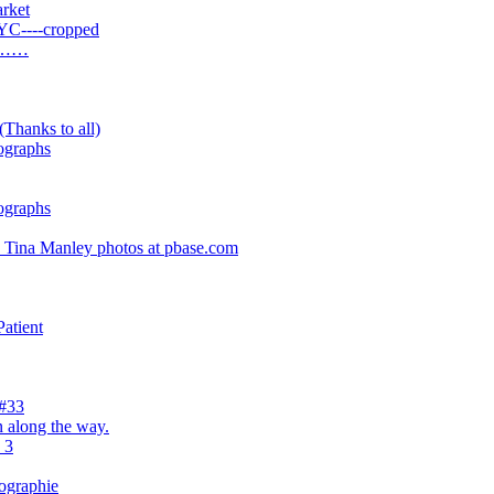
rket
YC----cropped
ay……
(Thanks to all)
ographs
ographs
- Tina Manley photos at pbase.com
atient
 #33
 along the way.
 3
tographie