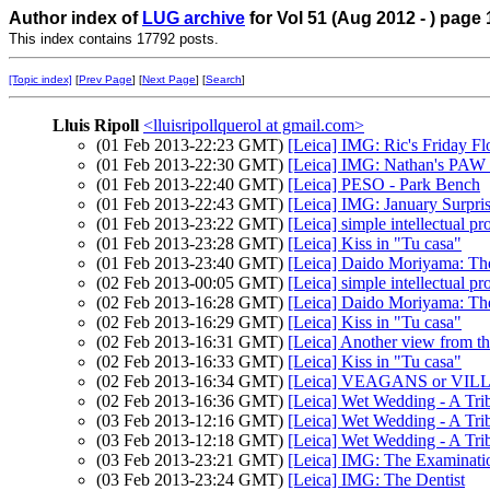
Author index of
LUG archive
for Vol 51 (Aug 2012 - ) page 
This index contains 17792 posts.
[Topic index]
[
Prev Page
] [
Next Page
] [
Search
]
Lluis Ripoll
<lluisripollquerol at gmail.com>
(01 Feb 2013-22:23 GMT)
[Leica] IMG: Ric's Friday F
(01 Feb 2013-22:30 GMT)
[Leica] IMG: Nathan's PAW 4
(01 Feb 2013-22:40 GMT)
[Leica] PESO - Park Bench
(01 Feb 2013-22:43 GMT)
[Leica] IMG: January Surpri
(01 Feb 2013-23:22 GMT)
[Leica] simple intellectual pr
(01 Feb 2013-23:28 GMT)
[Leica] Kiss in "Tu casa"
(01 Feb 2013-23:40 GMT)
[Leica] Daido Moriyama: T
(02 Feb 2013-00:05 GMT)
[Leica] simple intellectual pr
(02 Feb 2013-16:28 GMT)
[Leica] Daido Moriyama: T
(02 Feb 2013-16:29 GMT)
[Leica] Kiss in "Tu casa"
(02 Feb 2013-16:31 GMT)
[Leica] Another view from t
(02 Feb 2013-16:33 GMT)
[Leica] Kiss in "Tu casa"
(02 Feb 2013-16:34 GMT)
[Leica] VEAGANS or VIL
(02 Feb 2013-16:36 GMT)
[Leica] Wet Wedding - A Tri
(03 Feb 2013-12:16 GMT)
[Leica] Wet Wedding - A Trib
(03 Feb 2013-12:18 GMT)
[Leica] Wet Wedding - A Tri
(03 Feb 2013-23:21 GMT)
[Leica] IMG: The Examinati
(03 Feb 2013-23:24 GMT)
[Leica] IMG: The Dentist