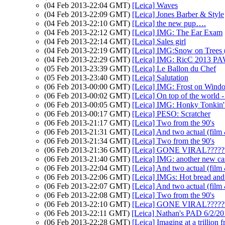
(04 Feb 2013-22:04 GMT)
[Leica] Waves
(04 Feb 2013-22:09 GMT)
[Leica] Jones Barber & Style
(04 Feb 2013-22:10 GMT)
[Leica] the new pup….
(04 Feb 2013-22:12 GMT)
[Leica] IMG: The Ear Exam
(04 Feb 2013-22:14 GMT)
[Leica] Sales girl
(04 Feb 2013-22:19 GMT)
[Leica] IMG:Snow on Trees (
(04 Feb 2013-22:29 GMT)
[Leica] IMG: RicC 2013 P
(05 Feb 2013-23:39 GMT)
[Leica] Le Ballon du Chef
(05 Feb 2013-23:40 GMT)
[Leica] Salutation
(06 Feb 2013-00:00 GMT)
[Leica] IMG: Frost on Wind
(06 Feb 2013-00:02 GMT)
[Leica] On top of the world - 
(06 Feb 2013-00:05 GMT)
[Leica] IMG: Honky Tonkin'
(06 Feb 2013-00:17 GMT)
[Leica] PESO: Scratcher
(06 Feb 2013-21:17 GMT)
[Leica] Two from the 90's
(06 Feb 2013-21:31 GMT)
[Leica] And two actual (film 
(06 Feb 2013-21:34 GMT)
[Leica] Two from the 90's
(06 Feb 2013-21:36 GMT)
[Leica] GONE VIRAL???
(06 Feb 2013-21:40 GMT)
[Leica] IMG: another new cas
(06 Feb 2013-22:04 GMT)
[Leica] And two actual (film 
(06 Feb 2013-22:06 GMT)
[Leica] IMGs: Hot bread and
(06 Feb 2013-22:07 GMT)
[Leica] And two actual (film 
(06 Feb 2013-22:08 GMT)
[Leica] Two from the 90's
(06 Feb 2013-22:10 GMT)
[Leica] GONE VIRAL???
(06 Feb 2013-22:11 GMT)
[Leica] Nathan's PAD 6/2/20
(06 Feb 2013-22:28 GMT)
[Leica] Imaging at a trillion