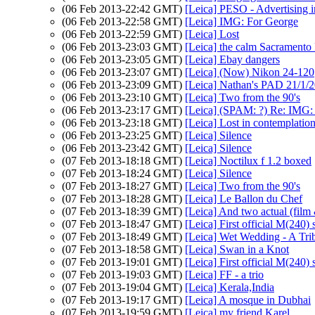
(06 Feb 2013-22:42 GMT)
[Leica] PESO - Advertising i
(06 Feb 2013-22:58 GMT)
[Leica] IMG: For George
(06 Feb 2013-22:59 GMT)
[Leica] Lost
(06 Feb 2013-23:03 GMT)
[Leica] the calm Sacramento 
(06 Feb 2013-23:05 GMT)
[Leica] Ebay dangers
(06 Feb 2013-23:07 GMT)
[Leica] (Now) Nikon 24-120
(06 Feb 2013-23:09 GMT)
[Leica] Nathan's PAD 21/1/
(06 Feb 2013-23:10 GMT)
[Leica] Two from the 90's
(06 Feb 2013-23:17 GMT)
[Leica] (SPAM: ?) Re: IMG:
(06 Feb 2013-23:18 GMT)
[Leica] Lost in contemplati
(06 Feb 2013-23:25 GMT)
[Leica] Silence
(06 Feb 2013-23:42 GMT)
[Leica] Silence
(07 Feb 2013-18:18 GMT)
[Leica] Noctilux f 1.2 boxed
(07 Feb 2013-18:24 GMT)
[Leica] Silence
(07 Feb 2013-18:27 GMT)
[Leica] Two from the 90's
(07 Feb 2013-18:28 GMT)
[Leica] Le Ballon du Chef
(07 Feb 2013-18:39 GMT)
[Leica] And two actual (film 
(07 Feb 2013-18:47 GMT)
[Leica] First official M(240) 
(07 Feb 2013-18:49 GMT)
[Leica] Wet Wedding - A Tri
(07 Feb 2013-18:58 GMT)
[Leica] Swan in a Knot
(07 Feb 2013-19:01 GMT)
[Leica] First official M(240) 
(07 Feb 2013-19:03 GMT)
[Leica] FF - a trio
(07 Feb 2013-19:04 GMT)
[Leica] Kerala,India
(07 Feb 2013-19:17 GMT)
[Leica] A mosque in Dubhai
(07 Feb 2013-19:59 GMT)
[Leica] my friend Karel