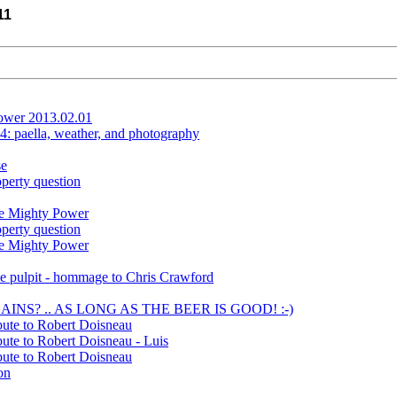
11
lower 2013.02.01
: paella, weather, and photography
se
operty question
he Mighty Power
operty question
he Mighty Power
he pulpit - hommage to Chris Crawford
LAINS? .. AS LONG AS THE BEER IS GOOD! :-)
bute to Robert Doisneau
ute to Robert Doisneau - Luis
bute to Robert Doisneau
on