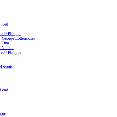
> Ted
ed / Philippe
> George Lottermoser
> Tina
> Nathan
ed / Philippe
 >Dennis
l end.
hore