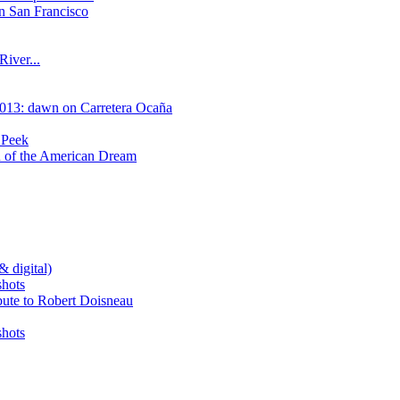
n San Francisco
River...
2013: dawn on Carretera Ocaña
 Peek
on of the American Dream
& digital)
shots
bute to Robert Doisneau
shots