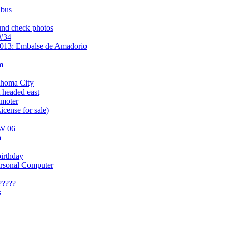
 bus
und check photos
 #34
2013: Embalse de Amadorio
m
ahoma City
 headed east
omoter
icense for sale)
AW 06
a
irthday
ersonal Computer
?????
s