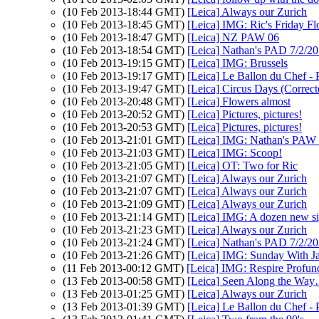
(10 Feb 2013-18:44 GMT)
[Leica] Always our Zurich
(10 Feb 2013-18:45 GMT)
[Leica] IMG: Ric's Friday F
(10 Feb 2013-18:47 GMT)
[Leica] NZ PAW 06
(10 Feb 2013-18:54 GMT)
[Leica] Nathan's PAD 7/2/201
(10 Feb 2013-19:15 GMT)
[Leica] IMG: Brussels
(10 Feb 2013-19:17 GMT)
[Leica] Le Ballon du Chef -
(10 Feb 2013-19:47 GMT)
[Leica] Circus Days (Correct
(10 Feb 2013-20:48 GMT)
[Leica] Flowers almost
(10 Feb 2013-20:52 GMT)
[Leica] Pictures, pictures!
(10 Feb 2013-20:53 GMT)
[Leica] Pictures, pictures!
(10 Feb 2013-21:01 GMT)
[Leica] IMG: Nathan's PAW 6
(10 Feb 2013-21:03 GMT)
[Leica] IMG: Scoop!
(10 Feb 2013-21:05 GMT)
[Leica] OT: Two for Ric
(10 Feb 2013-21:07 GMT)
[Leica] Always our Zurich
(10 Feb 2013-21:07 GMT)
[Leica] Always our Zurich
(10 Feb 2013-21:09 GMT)
[Leica] Always our Zurich
(10 Feb 2013-21:14 GMT)
[Leica] IMG: A dozen new s
(10 Feb 2013-21:23 GMT)
[Leica] Always our Zurich
(10 Feb 2013-21:24 GMT)
[Leica] Nathan's PAD 7/2/201
(10 Feb 2013-21:26 GMT)
[Leica] IMG: Sunday With J
(11 Feb 2013-00:12 GMT)
[Leica] IMG: Respire Profun
(13 Feb 2013-00:58 GMT)
[Leica] Seen Along the W
(13 Feb 2013-01:25 GMT)
[Leica] Always our Zurich
(13 Feb 2013-01:39 GMT)
[Leica] Le Ballon du Chef -