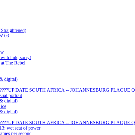
Straightened)
AW 03
ow
with link, sorry!
 at The Rebel
& digital)
??????UP DATE SOUTH AFRICA -- JOHANNESBURG PLAQUE QU
ual portrait
& digital)
 ice
& digital)
??????UP DATE SOUTH AFRICA -- JOHANNESBURG PLAQUE QU
13: wet seat of power
 frames per second