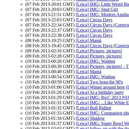
(07 Feb 2013-20:01 GMT)
[Leica] IMG: Little Weird Ri
(07 Feb 2013-20:03 GMT)
[Leica] IMG: Stud Girl
(07 Feb 2013-21:51 GMT)
[Leica] IMG: Modern Applia
(07 Feb 2013-22:03 GMT)
[Leica] Circus Days
(07 Feb 2013-22:34 GMT)
[Leica] Circus Days (Correct
(07 Feb 2013-22:37 GMT)
[Leica] Circus Days
(07 Feb 2013-22:38 GMT)
[Leica] Circus Days
(08 Feb 2013-19:25 GMT)
[Leica] Mamá
(08 Feb 2013-19:45 GMT)
[Leica] Circus Days (Correct
(09 Feb 2013-02:16 GMT)
[Leica] Pictures, pictures!
(09 Feb 2013-02:28 GMT)
[Leica] Pictures, pictures!
(10 Feb 2013-00:26 GMT)
[Leica] IMG: Waiting
(10 Feb 2013-00:39 GMT)
[Leica] Pictures, pictures! - 
(10 Feb 2013-00:49 GMT)
[Leica] Mamá
(10 Feb 2013-00:54 GMT)
[Leica] IMG: Waiting
(10 Feb 2013-00:59 GMT)
[Leica] Two from the 90's
(10 Feb 2013-01:06 GMT)
[Leica] Winter around here 
(10 Feb 2013-01:26 GMT)
[Leica] At a birthday party
(10 Feb 2013-01:29 GMT)
[Leica] IMG: RicC 2013 P
(10 Feb 2013-01:31 GMT)
[Leica] IMG: ...Like White E
(10 Feb 2013-01:32 GMT)
[Leica] Bull Riding
(10 Feb 2013-01:33 GMT)
[Leica] IMG: Companion pho
(10 Feb 2013-01:34 GMT)
[Leica] Shadow
(10 Feb 2013-01:37 GMT)
[Leica] IMG: Super Bowl W
(10 Feb 2013-02:03 GMT)
[Leica] follow up with the doc