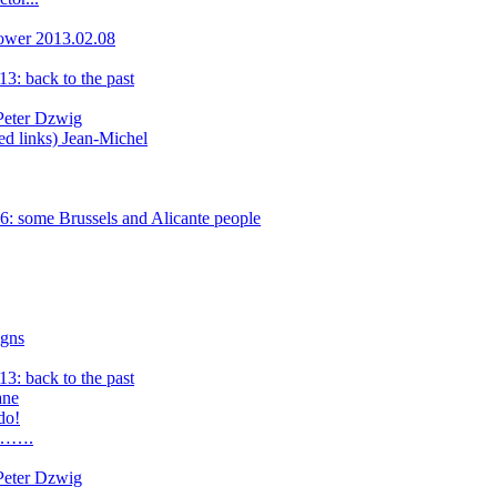
lower 2013.02.08
3: back to the past
 Peter Dzwig
ed links) Jean-Michel
: some Brussels and Alicante people
igns
3: back to the past
ane
do!
ay…….
 Peter Dzwig