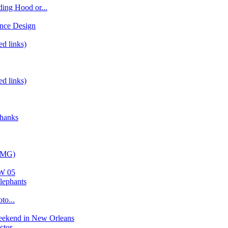
ding Hood or...
nce Design
ed links)
ed links)
Thanks
(IMG)
AW 05
lephants
to...
eekend in New Orleans
tor...