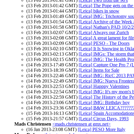
(13 Feb 2013-01:41 GMT)
[Leica] Two from the 90's
(13 Feb 2013-01:42 GMT)
[Leica] The Pope gets on the
(13 Feb 2013-01:44 GMT)
[Leica] bikes in snow
(13 Feb 2013-01:49 GMT)
[Leica] IMG: Trichotomy so
(13 Feb 2013-01:54 GMT)
[Leica] Archive of the Week
(13 Feb 2013-01:58 GMT)
[Leica] Nathan's PAD 10/2/
(13 Feb 2013-02:07 GMT)
[Leica] Always our Zurich
(13 Feb 2013-02:08 GMT)
[Leica] A great lament for fil
(13 Feb 2013-02:09 GMT)
[Leica] PESO - The Doors
(13 Feb 2013-02:10 GMT)
[Leica] It Is Snowing in Okl
(13 Feb 2013-02:13 GMT)
[Leica] IMGs: The storm that
(13 Feb 2013-02:15 GMT)
[Leica] IMG: The Health Pr
(14 Feb 2013-17:49 GMT)
[Leica] Capture One Pro 7 (L
(14 Feb 2013-18:39 GMT)
[Leica] Items for Sale
(14 Feb 2013-22:46 GMT)
[Leica] IMG: RicC 2013 P
(14 Feb 2013-22:49 GMT)
[Leica] IMG: Nueva Fronter
(14 Feb 2013-22:53 GMT)
[Leica] Happpy Valentines
(14 Feb 2013-22:54 GMT)
[Leica] IMG: It's my mom's b
(14 Feb 2013-22:59 GMT)
[Leica] The History of the P
(14 Feb 2013-23:06 GMT)
[Leica] IMG: Birthday boy
(14 Feb 2013-23:36 GMT)
[Leica] B&W LEICA??????
(15 Feb 2013-16:13 GMT)
[Leica] Spain Accomodation
(15 Feb 2013-21:57 GMT)
[Leica] Circus Days, 1993
Mads Christensen
<mads.christensen at gmx.net>
(16 Jan 2013-23:08 GMT)
[Leica] PESO More Italy