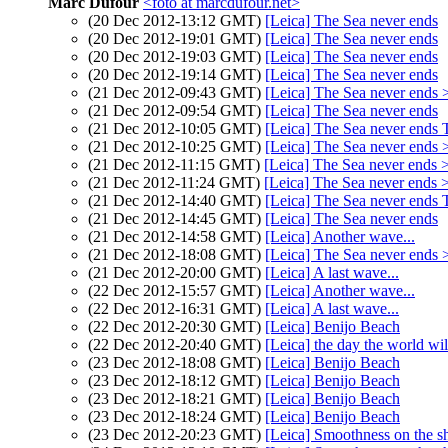
Marc Dufour
<foto at marcdufour.net>
(20 Dec 2012-13:12 GMT)
[Leica] The Sea never ends
(20 Dec 2012-19:01 GMT)
[Leica] The Sea never ends
(20 Dec 2012-19:03 GMT)
[Leica] The Sea never ends
(20 Dec 2012-19:14 GMT)
[Leica] The Sea never ends
(21 Dec 2012-09:43 GMT)
[Leica] The Sea never ends 
(21 Dec 2012-09:54 GMT)
[Leica] The Sea never ends
(21 Dec 2012-10:05 GMT)
[Leica] The Sea never ends T
(21 Dec 2012-10:25 GMT)
[Leica] The Sea never ends 
(21 Dec 2012-11:15 GMT)
[Leica] The Sea never ends 
(21 Dec 2012-11:24 GMT)
[Leica] The Sea never ends 
(21 Dec 2012-14:40 GMT)
[Leica] The Sea never ends T
(21 Dec 2012-14:45 GMT)
[Leica] The Sea never ends
(21 Dec 2012-14:58 GMT)
[Leica] Another wave...
(21 Dec 2012-18:08 GMT)
[Leica] The Sea never ends
(21 Dec 2012-20:00 GMT)
[Leica] A last wave...
(22 Dec 2012-15:57 GMT)
[Leica] Another wave...
(22 Dec 2012-16:31 GMT)
[Leica] A last wave...
(22 Dec 2012-20:30 GMT)
[Leica] Benijo Beach
(22 Dec 2012-20:40 GMT)
[Leica] the day the world wil
(23 Dec 2012-18:08 GMT)
[Leica] Benijo Beach
(23 Dec 2012-18:12 GMT)
[Leica] Benijo Beach
(23 Dec 2012-18:21 GMT)
[Leica] Benijo Beach
(23 Dec 2012-18:24 GMT)
[Leica] Benijo Beach
(23 Dec 2012-20:23 GMT)
[Leica] Smoothness on the s