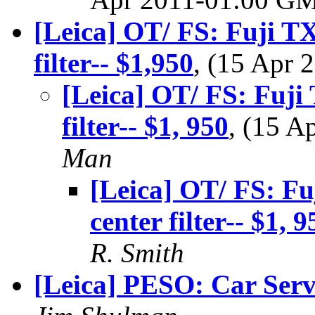
[Leica] OT/ FS: Fuji T
filter-- $1,950
, (15 Apr
[Leica] OT/ FS: Fuji
filter-- $1, 950
, (15 
Man
[Leica] OT/ FS: F
center filter-- $1, 9
R. Smith
[Leica] PESO: Car Serv