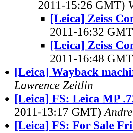
2011-15:26 GMT)
[Leica] Zeiss Co
2011-16:32 GM
[Leica] Zeiss Co
2011-16:48 GM
[Leica] Wayback machi
Lawrence Zeitlin
[Leica] FS: Leica MP .7
2011-13:17 GMT)
Andr
[Leica] FS: For Sale Fr