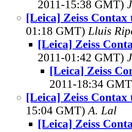
2011-15:38 GMT)
[Leica] Zeiss Contax
01:18 GMT)
Lluis Rip
[Leica] Zeiss Cont
2011-01:42 GMT)
[Leica] Zeiss Co
2011-18:34 GM
[Leica] Zeiss Contax
15:04 GMT)
A. Lal
[Leica] Zeiss Cont