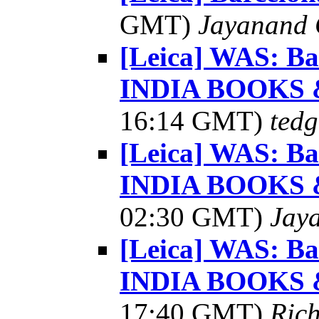
GMT)
Jayanand 
[Leica] WAS: Ba
INDIA BOOKS
16:14 GMT)
tedg
[Leica] WAS: Ba
INDIA BOOKS
02:30 GMT)
Jay
[Leica] WAS: Ba
INDIA BOOKS
17:40 GMT)
Ric