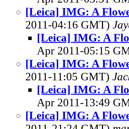
[Leica] IMG: A Flowe
2011-04:16 GMT)
Jay
[Leica] IMG: A Flo
Apr 2011-05:15 G
[Leica] IMG: A Flowe
2011-11:05 GMT)
Jac
[Leica] IMG: A Flo
Apr 2011-13:49 G
[Leica] IMG: A Flowe
2011-21:24 GMT)
mar