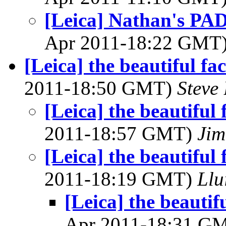
[Leica] Nathan's PAD
Apr 2011-18:22 GMT
[Leica] the beautiful fac
2011-18:50 GMT)
Steve
[Leica] the beautiful f
2011-18:57 GMT)
Jim
[Leica] the beautiful f
2011-18:19 GMT)
Llu
[Leica] the beautifu
Apr 2011-18:31 G