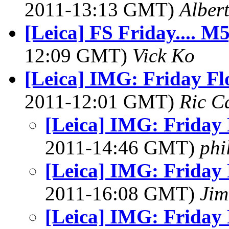
2011-13:13 GMT)
Alber
[Leica] FS Friday.... 
12:09 GMT)
Vick Ko
[Leica] IMG: Friday Flo
2011-12:01 GMT)
Ric C
[Leica] IMG: Friday 
2011-14:46 GMT)
phi
[Leica] IMG: Friday 
2011-16:08 GMT)
Jim
[Leica] IMG: Friday 