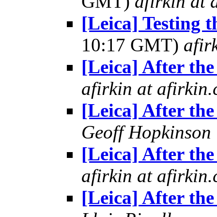
GMT)
afirkin at 
[Leica] Testing 
10:17 GMT)
afir
[Leica] After the
afirkin at afirkin
[Leica] After the
Geoff Hopkinson
[Leica] After the
afirkin at afirkin
[Leica] After the