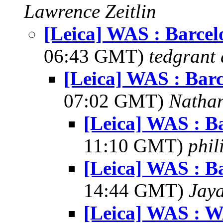
Lawrence Zeitlin
[Leica] WAS : Barcel
06:43 GMT)
tedgrant 
[Leica] WAS : Barc
07:02 GMT)
Natha
[Leica] WAS : Ba
11:10 GMT)
phil
[Leica] WAS : Ba
14:44 GMT)
Jay
[Leica] WAS : W