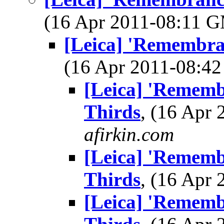
(16 Apr 2011-08:11 
[Leica] 'Remembran
(16 Apr 2011-08:
[Leica] 'Remembr
Thirds
, (16 Apr
afirkin.com
[Leica] 'Remembr
Thirds
, (16 Apr
[Leica] 'Remembr