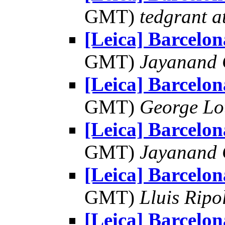
GMT)
tedgrant a
[Leica] Barcelon
GMT)
Jayanand 
[Leica] Barcelon
GMT)
George Lo
[Leica] Barcelon
GMT)
Jayanand 
[Leica] Barcelon
GMT)
Lluis Ripo
[Leica] Barcelon