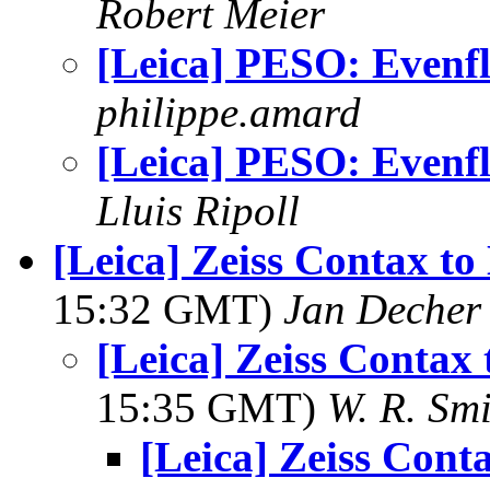
Robert Meier
[Leica] PESO: Evenf
philippe.amard
[Leica] PESO: Evenf
Lluis Ripoll
[Leica] Zeiss Contax to
15:32 GMT)
Jan Decher
[Leica] Zeiss Contax
15:35 GMT)
W. R. Smi
[Leica] Zeiss Cont