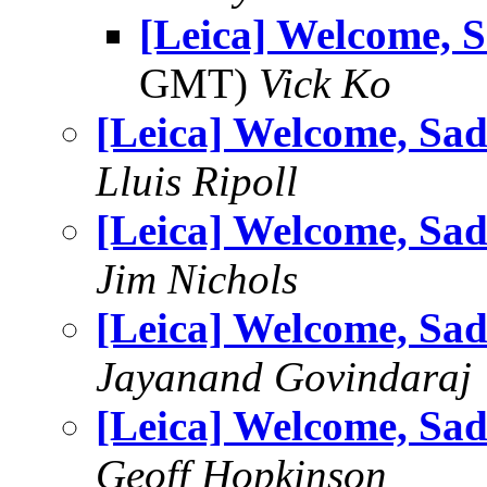
[Leica] Welcome, S
GMT)
Vick Ko
[Leica] Welcome, Sad
Lluis Ripoll
[Leica] Welcome, Sad
Jim Nichols
[Leica] Welcome, Sad
Jayanand Govindaraj
[Leica] Welcome, Sad
Geoff Hopkinson