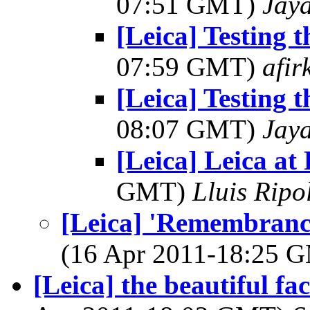
07:51 GMT)
Jay
[Leica] Testing 
07:59 GMT)
afir
[Leica] Testing 
08:07 GMT)
Jay
[Leica] Leica at
GMT)
Lluis Ripo
[Leica] 'Remembrance
(16 Apr 2011-18:25 
[Leica] the beautiful fa