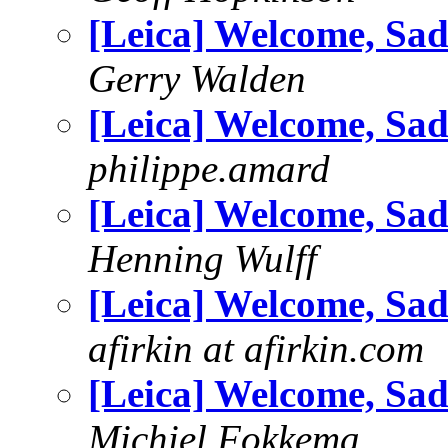
[Leica] Welcome, Sad
Gerry Walden
[Leica] Welcome, Sad
philippe.amard
[Leica] Welcome, Sad
Henning Wulff
[Leica] Welcome, Sad
afirkin at afirkin.com
[Leica] Welcome, Sad
Michiel Fokkema