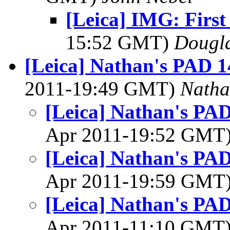
[Leica] IMG: First
15:52 GMT)
Dougl
[Leica] Nathan's PAD 1
2011-19:49 GMT)
Natha
[Leica] Nathan's PAD
Apr 2011-19:52 GMT
[Leica] Nathan's PAD
Apr 2011-19:59 GMT
[Leica] Nathan's PAD
Apr 2011-11:10 GMT