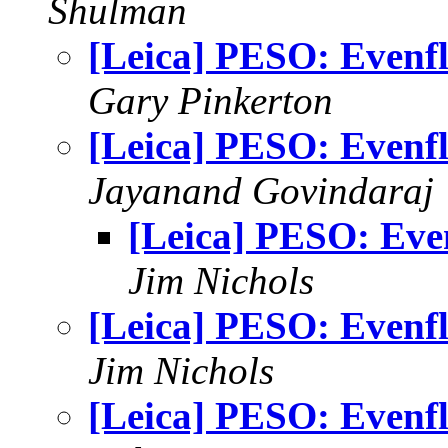
Shulman
[Leica] PESO: Evenf
Gary Pinkerton
[Leica] PESO: Evenf
Jayanand Govindaraj
[Leica] PESO: Eve
Jim Nichols
[Leica] PESO: Evenf
Jim Nichols
[Leica] PESO: Evenf