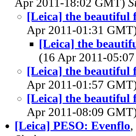
Apr 2011-18:02 GMT)
S
[Leica] the beautiful 
Apr 2011-01:31 GMT
[Leica] the beautif
(16 Apr 2011-05:
[Leica] the beautiful 
Apr 2011-01:57 GMT
[Leica] the beautiful 
Apr 2011-08:09 GMT
[Leica] PESO: Evenflo
,