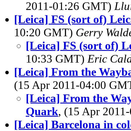
2011-01:26 GMT)
Llu
[Leica] FS (sort of) Le
10:20 GMT)
Gerry Wald
[Leica] FS (sort of) 
10:33 GMT)
Eric Cal
[Leica] From the Wayb
(15 Apr 2011-04:00 GM
[Leica] From the Wa
Quark
, (15 Apr 201
[Leica] Barcelona in co