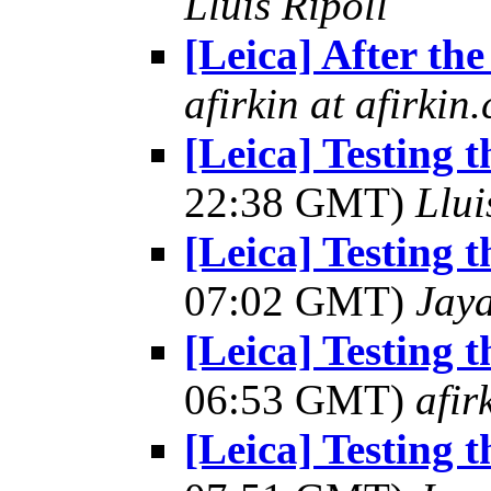
Lluis Ripoll
[Leica] After the
afirkin at afirkin
[Leica] Testing 
22:38 GMT)
Llui
[Leica] Testing 
07:02 GMT)
Jay
[Leica] Testing 
06:53 GMT)
afir
[Leica] Testing 