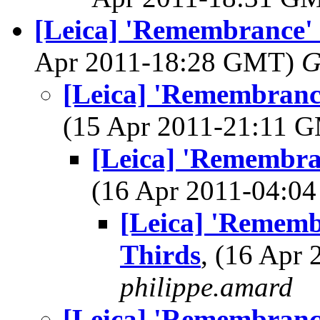
[Leica] 'Remembrance' 
Apr 2011-18:28 GMT)
G
[Leica] 'Remembrance
(15 Apr 2011-21:11 
[Leica] 'Remembran
(16 Apr 2011-04:
[Leica] 'Remembr
Thirds
, (16 Apr
philippe.amard
[Leica] 'Remembrance