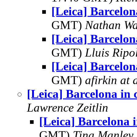
[Leica] Barcelon
GMT)
Nathan W
[Leica] Barcelon
GMT)
Lluis Ripo
[Leica] Barcelon
GMT)
afirkin at 
[Leica] Barcelona in 
Lawrence Zeitlin
[Leica] Barcelona i
GMT)
Tina Manley