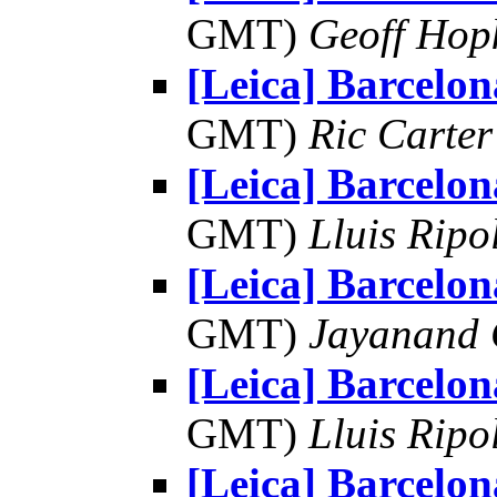
GMT)
Geoff Hop
[Leica] Barcelon
GMT)
Ric Carter
[Leica] Barcelon
GMT)
Lluis Ripo
[Leica] Barcelon
GMT)
Jayanand 
[Leica] Barcelon
GMT)
Lluis Ripo
[Leica] Barcelon