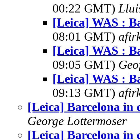
00:22 GMT)
Llui
[Leica] WAS : Ba
08:01 GMT)
afir
[Leica] WAS : Ba
09:05 GMT)
Geo
[Leica] WAS : Ba
09:13 GMT)
afir
[Leica] Barcelona in 
George Lottermoser
[Leica] Barcelona in 