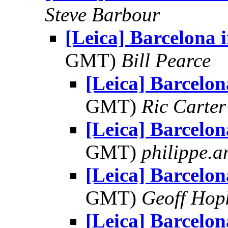
Steve Barbour
[Leica] Barcelona i
GMT)
Bill Pearce
[Leica] Barcelon
GMT)
Ric Carter
[Leica] Barcelon
GMT)
philippe.
[Leica] Barcelon
GMT)
Geoff Hop
[Leica] Barcelon