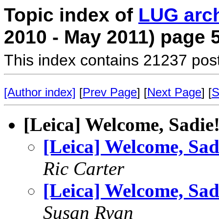
Topic index of
LUG arc
2010 - May 2011) page 
This index contains 21237 pos
[Author index]
[
Prev Page
] [
Next Page
] [
S
[Leica] Welcome, Sadie
[Leica] Welcome, Sad
Ric Carter
[Leica] Welcome, Sad
Susan Ryan