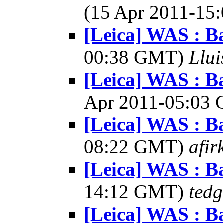
(15 Apr 2011-1
[Leica] WAS : Ba
00:38 GMT)
Llui
[Leica] WAS : Ba
Apr 2011-05:03
[Leica] WAS : Ba
08:22 GMT)
afir
[Leica] WAS : Ba
14:12 GMT)
tedg
[Leica] WAS : Ba