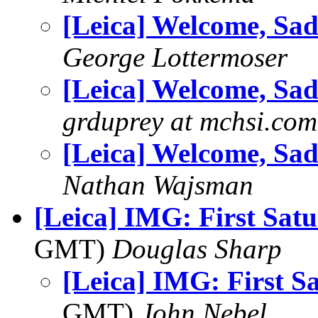
[Leica] Welcome, Sad
George Lottermoser
[Leica] Welcome, Sad
grduprey at mchsi.com
[Leica] Welcome, Sad
Nathan Wajsman
[Leica] IMG: First Sat
GMT)
Douglas Sharp
[Leica] IMG: First S
GMT)
John Nebel