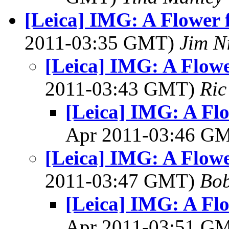
[Leica] IMG: A Flower f
2011-03:35 GMT)
Jim N
[Leica] IMG: A Flowe
2011-03:43 GMT)
Ric
[Leica] IMG: A Flo
Apr 2011-03:46 G
[Leica] IMG: A Flowe
2011-03:47 GMT)
Bob
[Leica] IMG: A Flo
Apr 2011-03:51 G