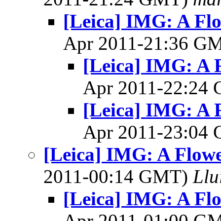
[Leica] IMG: A Flo
Apr 2011-21:36 G
[Leica] IMG: A F
Apr 2011-22:24
[Leica] IMG: A F
Apr 2011-23:04
[Leica] IMG: A Flowe
2011-00:14 GMT)
Llu
[Leica] IMG: A Flo
Apr 2011-01:00 G