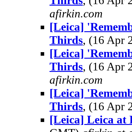
Thirds
, (16 Apr
afirkin.com
[Leica] 'Remembr
Thirds
, (16 Apr
[Leica] 'Remembr
Thirds
, (16 Apr
afirkin.com
[Leica] 'Remembr
Thirds
, (16 Apr
[Leica] Leica at