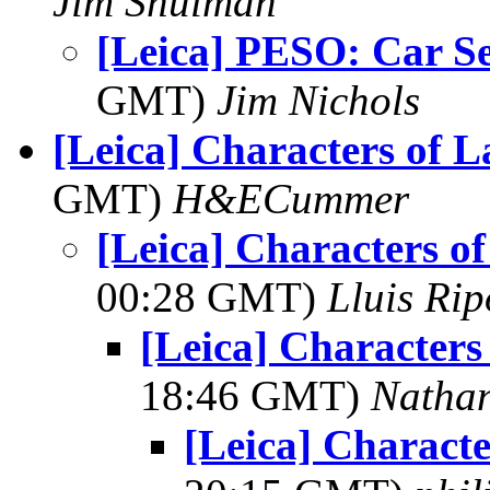
Jim Shulman
[Leica] PESO: Car Se
GMT)
Jim Nichols
[Leica] Characters of 
GMT)
H&ECummer
[Leica] Characters o
00:28 GMT)
Lluis Rip
[Leica] Character
18:46 GMT)
Natha
[Leica] Charact