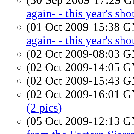
again- - this year's sho
(01 Oct 2009-15:38 
again- - this year's sho
(02 Oct 2009-08:03 
(02 Oct 2009-14:05 
(02 Oct 2009-15:43 
(02 Oct 2009-16:01 
(2 pics)
(05 Oct 2009-12:13 