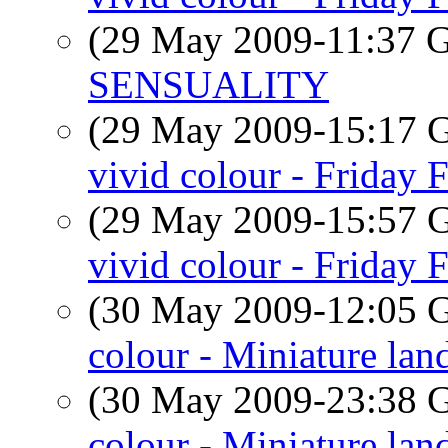
(29 May 2009-11:37
SENSUALITY
(29 May 2009-15:17
vivid colour - Friday 
(29 May 2009-15:57
vivid colour - Friday 
(30 May 2009-12:05
colour - Miniature lan
(30 May 2009-23:38
colour - Miniature lan