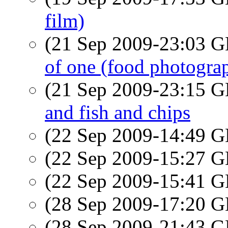
film)
(21 Sep 2009-23:03
of one (food photograp
(21 Sep 2009-23:15
and fish and chips
(22 Sep 2009-14:49
(22 Sep 2009-15:27
(22 Sep 2009-15:41
(28 Sep 2009-17:20
(28 Sep 2009-21:43