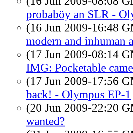
(16 Jun 2009-08:08 
probaböy an SLR - O
(16 Jun 2009-16:48 
modern and inhuman ar
(17 Jun 2009-08:14 
IMG: Pocketable came
(17 Jun 2009-17:56 
back! - Olympus EP-1
(20 Jun 2009-22:20 
wanted?