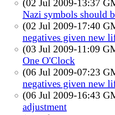
(02 Jul 2009-13:37 
Nazi symbols should b
(02 Jul 2009-17:40 
negatives given new li
(03 Jul 2009-11:09 
One O'Clock
(06 Jul 2009-07:23 
negatives given new li
(06 Jul 2009-16:43 
adjustment