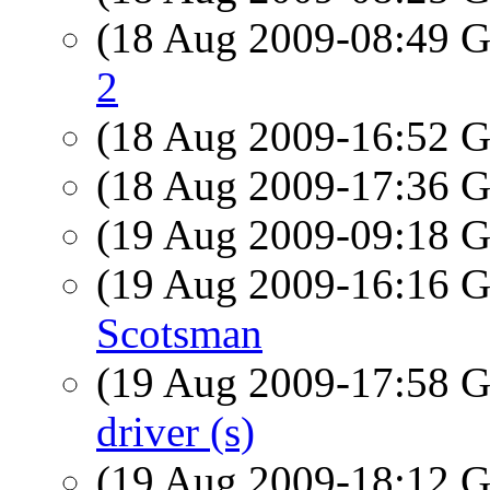
(18 Aug 2009-08:49
2
(18 Aug 2009-16:52
(18 Aug 2009-17:36
(19 Aug 2009-09:18
(19 Aug 2009-16:16
Scotsman
(19 Aug 2009-17:58
driver (s)
(19 Aug 2009-18:12