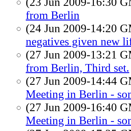
(23 Jun 2009-16:30 
from Berlin
(24 Jun 2009-14:20 
negatives given new l
(27 Jun 2009-13:21 
from Berlin, Third set.
(27 Jun 2009-14:44 
Meeting in Berlin - so
(27 Jun 2009-16:40 
Meeting in Berlin - so