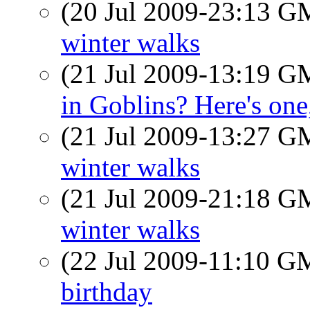
(20 Jul 2009-23:13 
winter walks
(21 Jul 2009-13:19 
in Goblins? Here's one,
(21 Jul 2009-13:27 
winter walks
(21 Jul 2009-21:18 
winter walks
(22 Jul 2009-11:10 
birthday