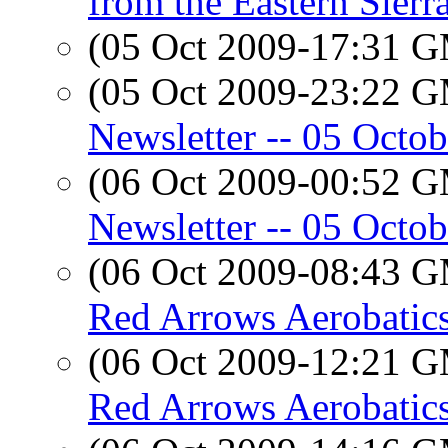
from the Eastern Sierr
(05 Oct 2009-17:31 
(05 Oct 2009-23:22 
Newsletter -- 05 Octo
(06 Oct 2009-00:52 
Newsletter -- 05 Octo
(06 Oct 2009-08:43 
Red Arrows Aerobatic
(06 Oct 2009-12:21 
Red Arrows Aerobatic