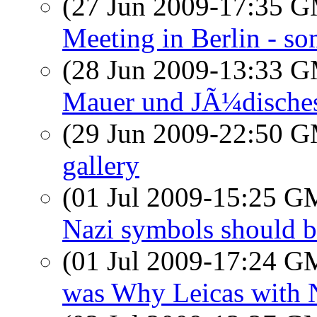
(27 Jun 2009-17:35 
Meeting in Berlin - so
(28 Jun 2009-13:33 
Mauer und JÃ¼disch
(29 Jun 2009-22:50 
gallery
(01 Jul 2009-15:25 
Nazi symbols should b
(01 Jul 2009-17:24 
was Why Leicas with N