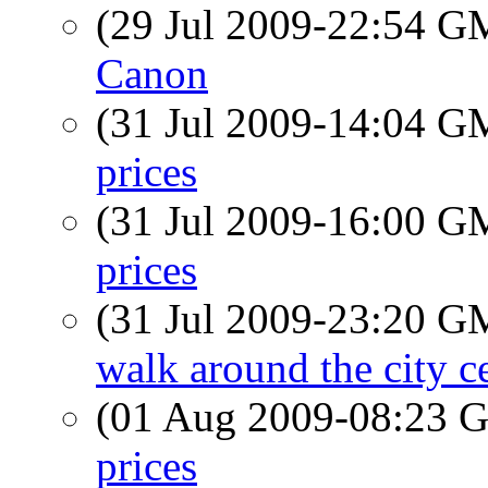
(29 Jul 2009-22:54 
Canon
(31 Jul 2009-14:04 
prices
(31 Jul 2009-16:00 
prices
(31 Jul 2009-23:20 
walk around the city c
(01 Aug 2009-08:23
prices