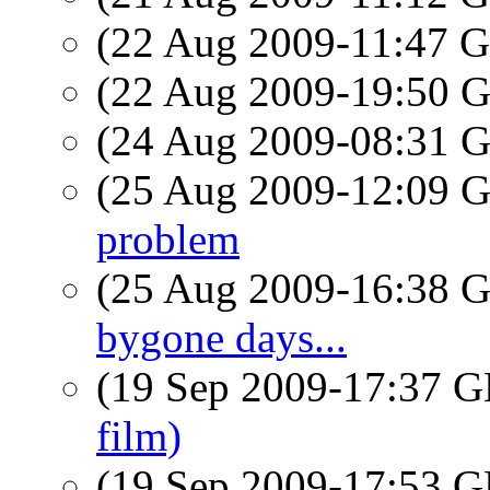
(22 Aug 2009-11:47
(22 Aug 2009-19:50
(24 Aug 2009-08:31
(25 Aug 2009-12:09
problem
(25 Aug 2009-16:38
bygone days...
(19 Sep 2009-17:37
film)
(19 Sep 2009-17:53