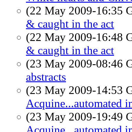
(22 May 2009-16:35
& caught in the act
(22 May 2009-16:48
& caught in the act
(23 May 2009-08:46
abstracts
(23 May 2009-14:53
Acquine...automated im
(23 May 2009-19:49
Acquine...automated im