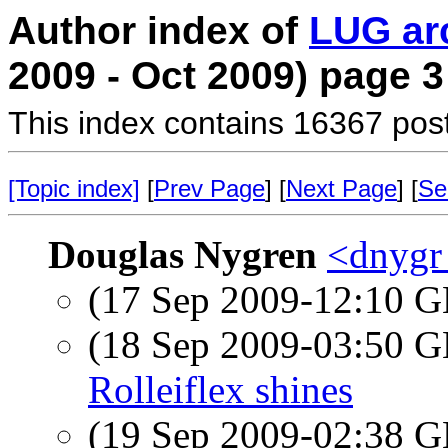
Author index of
LUG ar
2009 - Oct 2009) page 3
This index contains 16367 pos
[Topic index]
[
Prev Page
] [
Next Page
] [
Se
Douglas Nygren
<dnygr
(17 Sep 2009-12:10
(18 Sep 2009-03:50
Rolleiflex shines
(19 Sep 2009-02:38