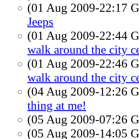
(01 Aug 2009-22:17
Jeeps
(01 Aug 2009-22:44
walk around the city c
(01 Aug 2009-22:46
walk around the city c
(04 Aug 2009-12:26
thing at me!
(05 Aug 2009-07:26
(05 Aug 2009-14:05