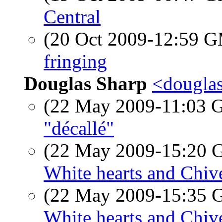
Central
(20 Oct 2009-12:59 
fringing
Douglas Sharp
<douglas
(22 May 2009-11:03
"décallé"
(22 May 2009-15:20
White hearts and Chiv
(22 May 2009-15:35
White hearts and Chiv