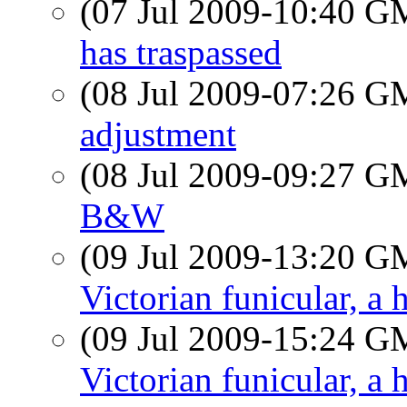
(07 Jul 2009-10:40 
has traspassed
(08 Jul 2009-07:26 
adjustment
(08 Jul 2009-09:27 
B&W
(09 Jul 2009-13:20 
Victorian funicular, a 
(09 Jul 2009-15:24 
Victorian funicular, a 