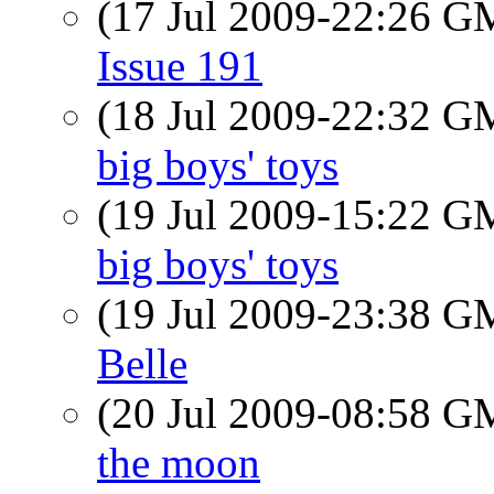
(17 Jul 2009-22:26 
Issue 191
(18 Jul 2009-22:32 
big boys' toys
(19 Jul 2009-15:22 
big boys' toys
(19 Jul 2009-23:38 
Belle
(20 Jul 2009-08:58 
the moon