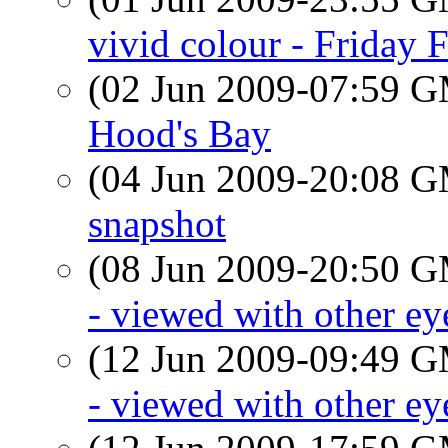
vivid colour - Friday 
(02 Jun 2009-07:59 
Hood's Bay
(04 Jun 2009-20:08 
snapshot
(08 Jun 2009-20:50 
- viewed with other ey
(12 Jun 2009-09:49 
- viewed with other ey