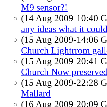
M9 sensor?!
(14 Aug 2009-10:40
any ideas what it coul
(15 Aug 2009-14:06
Church Lightrrom gall
(15 Aug 2009-20:41
Church Now preserved
(15 Aug 2009-22:28
Mallard
(16 Aug 2009-20:09