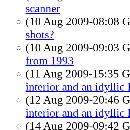
scanner
(10 Aug 2009-08:08
shots?
(10 Aug 2009-09:03
from 1993
(11 Aug 2009-15:35
interior and an idyllic
(12 Aug 2009-20:46
interior and an idyllic
(14 Aug 2009-09:42