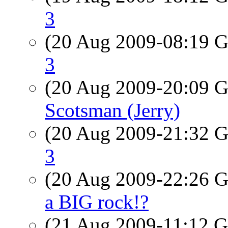
3
(20 Aug 2009-08:19
3
(20 Aug 2009-20:09
Scotsman (Jerry)
(20 Aug 2009-21:32
3
(20 Aug 2009-22:26
a BIG rock!?
(21 Aug 2009-11:12