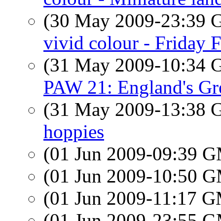
(30 May 2009-23:39
vivid colour - Friday 
(31 May 2009-10:34
PAW 21: England's Gr
(31 May 2009-13:38
hoppies
(01 Jun 2009-09:39 
(01 Jun 2009-10:50 
(01 Jun 2009-11:17 
(01 Jun 2009-23:55 