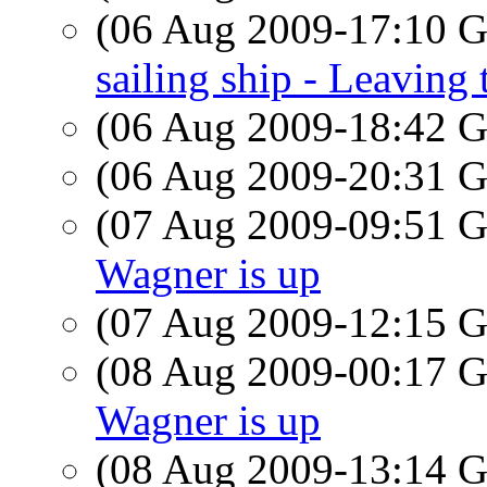
(06 Aug 2009-17:10
sailing ship - Leaving
(06 Aug 2009-18:42
(06 Aug 2009-20:31
(07 Aug 2009-09:51
Wagner is up
(07 Aug 2009-12:15
(08 Aug 2009-00:17
Wagner is up
(08 Aug 2009-13:14