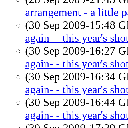
arrangement - a little p
(30 Sep 2009-15:48
again- - this year's sho
(30 Sep 2009-16:27
again- - this year's sho
(30 Sep 2009-16:34
again- - this year's sho
(30 Sep 2009-16:44
again- - this year's sho
(30 Sep 2009-17:29