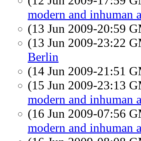
(12 Jun 2009-17:59 
modern and inhuman ar
(13 Jun 2009-20:59 
(13 Jun 2009-23:22 
Berlin
(14 Jun 2009-21:51 
(15 Jun 2009-23:13 
modern and inhuman ar
(16 Jun 2009-07:56 
modern and inhuman ar