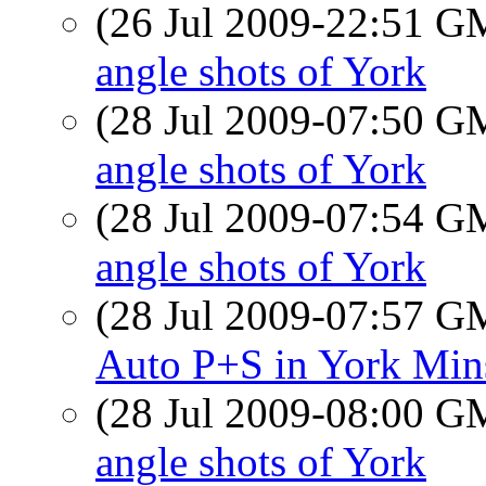
(26 Jul 2009-22:51 
angle shots of York
(28 Jul 2009-07:50 
angle shots of York
(28 Jul 2009-07:54 
angle shots of York
(28 Jul 2009-07:57 
Auto P+S in York Min
(28 Jul 2009-08:00 
angle shots of York