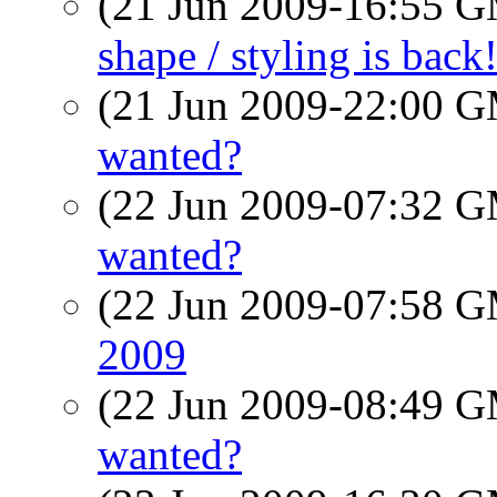
(21 Jun 2009-16:55 
shape / styling is bac
(21 Jun 2009-22:00 
wanted?
(22 Jun 2009-07:32 
wanted?
(22 Jun 2009-07:58 
2009
(22 Jun 2009-08:49 
wanted?