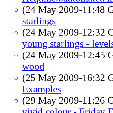
(24 May 2009-11:48
starlings
(24 May 2009-12:32
young starlings - level
(24 May 2009-12:45
wood
(25 May 2009-16:32
Examples
(29 May 2009-11:26
vivid colour - Friday 