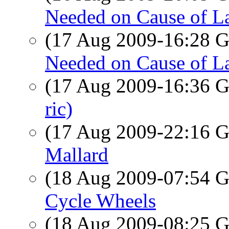
Needed on Cause of L
(17 Aug 2009-16:28
Needed on Cause of L
(17 Aug 2009-16:36
ric)
(17 Aug 2009-22:16
Mallard
(18 Aug 2009-07:54
Cycle Wheels
(18 Aug 2009-08:25