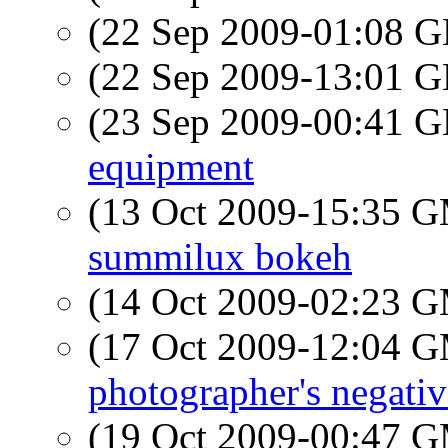
(22 Sep 2009-01:08
(22 Sep 2009-13:01
(23 Sep 2009-00:41
equipment
(13 Oct 2009-15:35 
summilux bokeh
(14 Oct 2009-02:23 
(17 Oct 2009-12:04 
photographer's negativ
(19 Oct 2009-00:47 