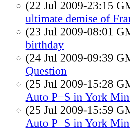
(22 Jul 2009-23:15 
ultimate demise of Fr
(23 Jul 2009-08:01 
birthday
(24 Jul 2009-09:39 
Question
(25 Jul 2009-15:28 
Auto P+S in York Min
(25 Jul 2009-15:59 
Auto P+S in York Min