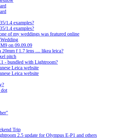
ideshow
ard
ard
35/1.4 examples?
35/1.4 examples?
 one of my weddings was featured online
t Wedding
a M9 on 09.09.09
20mm f 1.7 lens .... likea leica?
el pitch
1 - bundled with Lightroom?
panese Leica website
panese Leica website
ly?
 dot
ther"
ekend Trip
ightroom 2.5 update for Olympus E-P1 and others