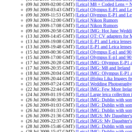
(09 Jul 2009-02:00 GMT)
[Leica] M8 + Coded Lens = 
(09 Jul 2009-03:43 GMT)
[Leica] Olympus E-P1 and Lei
(09 Jul 2009-11:53 GMT)
[Leica] Olympus E-P1 and Lei
(09 Jul 2009-12:00 GMT)
[Leica] Nikon Rumors
(09 Jul 2009-17:08 GMT)
[Leica] Nikon Rumors
(09 Jul 2009-20:58 GMT)
[Leica] IMG: Hot June Wed
(13 Jul 2009-14:45 GMT)
[Leica] OT: CV adapters for 
(13 Jul 2009-19:08 GMT)
[Leica] E-P1 and Leica lenses
(13 Jul 2009-19:48 GMT)
[Leica] E-P1 and Leica lenses
(15 Jul 2009-00:36 GMT)
[Leica] Olympus E-p1 and 9
(15 Jul 2009-17:00 GMT)
[Leica] Olympus E-p1 and 9
(17 Jul 2009-20:28 GMT)
[Leica] IMG: Olympus E-P1
(17 Jul 2009-20:35 GMT)
[Leica] IMG: M8 and Ireland
(18 Jul 2009-20:04 GMT)
[Leica] IMG: Olympus E-P1
(19 Jul 2009-20:44 GMT)
[Leica] iHolga Lika Images fr
(21 Jul 2009-07:24 GMT)
[Leica] Wedding Photography
(22 Jul 2009-22:44 GMT)
[Leica] IMG: Few More Irela
(24 Jul 2009-01:19 GMT)
[Leica] Large leica collection 
(26 Jul 2009-00:30 GMT)
[Leica] IMG: Dublin with som
(26 Jul 2009-01:03 GMT)
[Leica] IMG: Dublin with som
(26 Jul 2009-01:33 GMT)
[Leica] IMG: Dublin with som
(26 Jul 2009-21:36 GMT)
[Leica] IMGS: My Daughter's
(26 Jul 2009-22:37 GMT)
[Leica] IMGS: My Daughter's
(28 Jul 2009-15:46 GMT)
[Leica] IMG: Dublin with som
(28 Jul 2009-15:47 GMT)
[Leica] IMG: Dublin with som