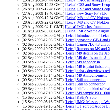
(25 Aug 2009-04:44 GMT)
[Leica] IMG: Mississippi sl
(26 Aug 2009-14:53 GMT)
[Leica] CS3 and Snow Leop
(26 Aug 2009-17:48 GMT)
[Leica] CS3 and Snow Leop
(27 Aug 2009-18:46 GMT)
[Leica] new Sony FF SLR
(28 Aug 2009-17:34 GMT)
[Leica] M8 and CV Nokton 
(28 Aug 2009-22:02 GMT)
[Leica] M8 and CV Nokton 
(29 Aug 2009-04:11 GMT)
[Leica] IMG: Just found out
(31 Aug 2009-05:08 GMT)
[Leica] IMG: Seattle Augus
(01 Sep 2009-03:09 GMT)
[Leica] Introduction of Leic
(02 Sep 2009-12:08 GMT)
[Leica] panasonic GF-1 and a 
(02 Sep 2009-13:02 GMT)
[Leica] Canon 7D: 4.3 um pix
(02 Sep 2009-19:07 GMT)
[Leica] Rumors on M9 and X
(02 Sep 2009-20:51 GMT)
[Leica] M9 details on the Ja
(02 Sep 2009-20:59 GMT)
[Leica] M9 details on the Ja
(09 Sep 2009-12:55 GMT)
[Leica] M9 at popflash
(09 Sep 2009-12:58 GMT)
[Leica] M9 is paint finish on
(09 Sep 2009-13:07 GMT)
[Leica] haha - dpreview's red
(09 Sep 2009-13:14 GMT)
[Leica] M9 Announcement
(09 Sep 2009-13:43 GMT)
[Leica] Still no connection
(09 Sep 2009-13:53 GMT)
[Leica] Still no connection
(09 Sep 2009-14:55 GMT)
[Leica] "different kind of lea
(09 Sep 2009-17:10 GMT)
[Leica] M9 sample ISO 1600
(15 Sep 2009-04:22 GMT)
[Leica] Kathy's Solo
(15 Sep 2009-05:16 GMT)
[Leica] IMG: Mississippi We
(15 Sep 2009-19:10 GMT)
[Leica] OT sort of: Adobe L