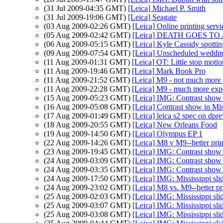
(31 Jul 2009-04:35 GMT)
[Leica] Michael P. Smith
(31 Jul 2009-19:06 GMT)
[Leica] Seagate
(03 Aug 2009-02:26 GMT)
[Leica] Online printing servi
(05 Aug 2009-02:42 GMT)
[Leica] DEATH GOES T
(06 Aug 2009-05:15 GMT)
[Leica] Kyle Cassidy spott
(09 Aug 2009-07:54 GMT)
[Leica] Unscheduled weddin
(11 Aug 2009-01:31 GMT)
[Leica] OT: Little stop mot
(11 Aug 2009-19:46 GMT)
[Leica] Mark Book Pro
(11 Aug 2009-21:52 GMT)
[Leica] M9 - not much more
(11 Aug 2009-22:28 GMT)
[Leica] M9 - much more exp
(15 Aug 2009-05:23 GMT)
[Leica] IMG: Contrast show 
(16 Aug 2009-05:08 GMT)
[Leica] Contrast show in Mi
(17 Aug 2009-01:49 GMT)
[Leica] leica s2 spec on dpr
(18 Aug 2009-20:55 GMT)
[Leica] New Orleans Food
(19 Aug 2009-14:50 GMT)
[Leica] Olympus EP 1
(22 Aug 2009-14:26 GMT)
[Leica] M8 v M9--better pri
(23 Aug 2009-19:45 GMT)
[Leica] IMG: Contrast show 
(24 Aug 2009-03:09 GMT)
[Leica] IMG: Contrast show 
(24 Aug 2009-03:35 GMT)
[Leica] IMG: Contrast show 
(24 Aug 2009-17:50 GMT)
[Leica] IMG: Mississippi sl
(24 Aug 2009-23:02 GMT)
[Leica] M8 vs. M9--better pr
(25 Aug 2009-02:03 GMT)
[Leica] IMG: Mississippi sl
(25 Aug 2009-03:07 GMT)
[Leica] IMG: Mississippi sl
(25 Aug 2009-03:08 GMT)
[Leica] IMG: Mississippi sl