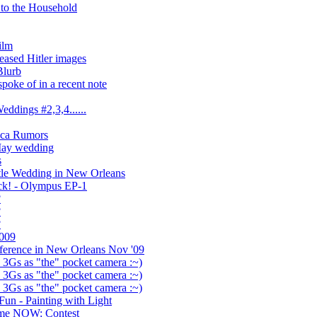
to the Household
ilm
eased Hitler images
Blurb
poke of in a recent note
ddings #2,3,4......
eica Rumors
May wedding
s
tle Wedding in New Orleans
ack! - Olympus EP-1
?
?
?
009
ference in New Orleans Nov '09
 3Gs as "the" pocket camera :~)
 3Gs as "the" pocket camera :~)
 3Gs as "the" pocket camera :~)
un - Painting with Light
me NOW: Contest