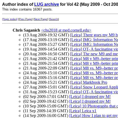
Author index of
LUG archive
for Vol 42 (May 2009 - Oct 20
This index contains 16367 posts.
[Topic index]
[
Prev Page
] [
Next Page
] [
Search
]
Chris Saganich
<chs2018 at med.cornell.edu>
(13 Aug 2009-19:32 GMT)
[Leica] There goes my M9 b
(17 Aug 2009-13:19 GMT)
[Leica] IMG: Information N
(17 Aug 2009-15:27 GMT)
[Leica] IMG: Information N
(19 Aug 2009-14:54 GMT)
[Leica] OT- A fascinating vi
(20 Aug 2009-16:50 GMT)
[Leica] The new M9 and me
(21 Aug 2009-21:42 GMT)
[Leica] M8 v M9--better pri
(21 Aug 2009-21:54 GMT)
[Leica] M8 v M9--better pri
(21 Aug 2009-22:09 GMT)
[Leica] M8 vs. M9--better pr
(24 Aug 2009-15:10 GMT)
[Leica] M8 vs. M9--better pr
(24 Aug 2009-15:16 GMT)
[Leica] M8 vs. M9--better pr
(24 Aug 2009-15:21 GMT)
[Leica] Markbook Pro
(27 Aug 2009-15:01 GMT)
[Leica] Snow Leopard Applic
(31 Aug 2009-15:23 GMT)
[Leica] OT- A fascinating vi
(02 Sep 2009-17:01 GMT)
[Leica] I dropped my M!
(02 Sep 2009-19:42 GMT)
[Leica] I dropped my M!
(10 Sep 2009-15:09 GMT)
[Leica] 10 Photographs that 
(11 Sep 2009-14:39 GMT)
[Leica] Leica x1
(14 Sep 2009-16:00 GMT)
[Leica] How I plan to get my