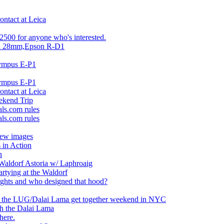
ontact at Leica
2500 for anyone who's interested.
ca 28mm,Epson R-D1
lympus E-P1
lympus E-P1
ontact at Leica
ekend Trip
ls.com rules
ls.com rules
iew images
 in Action
n
Waldorf Astoria w/ Laphroaig
artying at the Waldorf
ughts and who designed that hood?
of the LUG/Dalai Lama get together weekend in NYC
th the Dalai Lama
here.