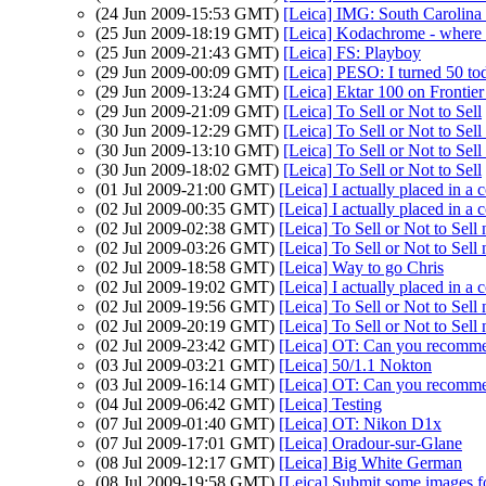
(24 Jun 2009-15:53 GMT)
[Leica] IMG: South Carolina p
(25 Jun 2009-18:19 GMT)
[Leica] Kodachrome - where 
(25 Jun 2009-21:43 GMT)
[Leica] FS: Playboy
(29 Jun 2009-00:09 GMT)
[Leica] PESO: I turned 50 to
(29 Jun 2009-13:24 GMT)
[Leica] Ektar 100 on Frontie
(29 Jun 2009-21:09 GMT)
[Leica] To Sell or Not to Sell
(30 Jun 2009-12:29 GMT)
[Leica] To Sell or Not to Se
(30 Jun 2009-13:10 GMT)
[Leica] To Sell or Not to Se
(30 Jun 2009-18:02 GMT)
[Leica] To Sell or Not to Sell
(01 Jul 2009-21:00 GMT)
[Leica] I actually placed in a c
(02 Jul 2009-00:35 GMT)
[Leica] I actually placed in a c
(02 Jul 2009-02:38 GMT)
[Leica] To Sell or Not to Se
(02 Jul 2009-03:26 GMT)
[Leica] To Sell or Not to Se
(02 Jul 2009-18:58 GMT)
[Leica] Way to go Chris
(02 Jul 2009-19:02 GMT)
[Leica] I actually placed in a c
(02 Jul 2009-19:56 GMT)
[Leica] To Sell or Not to Se
(02 Jul 2009-20:19 GMT)
[Leica] To Sell or Not to Se
(02 Jul 2009-23:42 GMT)
[Leica] OT: Can you recomme
(03 Jul 2009-03:21 GMT)
[Leica] 50/1.1 Nokton
(03 Jul 2009-16:14 GMT)
[Leica] OT: Can you recomme
(04 Jul 2009-06:42 GMT)
[Leica] Testing
(07 Jul 2009-01:40 GMT)
[Leica] OT: Nikon D1x
(07 Jul 2009-17:01 GMT)
[Leica] Oradour-sur-Glane
(08 Jul 2009-12:17 GMT)
[Leica] Big White German
(08 Jul 2009-19:58 GMT)
[Leica] Submit some images fo