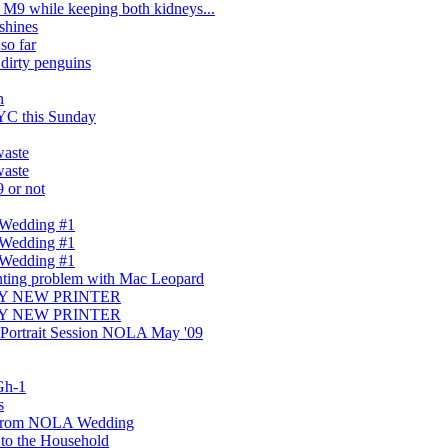
 M9 while keeping both kidneys...
shines
so far
dirty penguins
n
YC this Sunday
aste
aste
9 or not
 Wedding #1
 Wedding #1
 Wedding #1
nting problem with Mac Leopard
UY NEW PRINTER
UY NEW PRINTER
 Portrait Session NOLA May '09
Gh-1
s
 from NOLA Wedding
to the Household