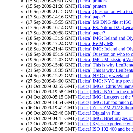
(15 Sep 2009-20:01 GMT)
[Leica] printers
(15 Sep 2009-21:28 GMT)
[Leica] printers
(16 Sep 2009-21:15 GMT)
[Leica] Question on who to c
(17 Sep 2009-14:16 GMT)
[Leica] paper?
(17 Sep 2009-15:55 GMT)
[Leica] M9 DNG file at ISO 
(17 Sep 2009-16:14 GMT)
[Leica] FS: Nikon D2h,Lei
(17 Sep 2009-20:58 GMT)
[Leica] paper?
(18 Sep 2009-13:19 GMT)
[Leica] IMG: Ireland and O
(18 Sep 2009-17:24 GMT)
[Leica] Re My M8
(18 Sep 2009-21:44 GMT)
[Leica] IMG: Ireland and O
(19 Sep 2009-05:19 GMT)
[Leica] Question on who to c
(19 Sep 2009-15:03 GMT)
[Leica] IMG: Mississippi We
(21 Sep 2009-15:48 GMT)
[Leica] This is why LenRenta
(21 Sep 2009-18:35 GMT)
[Leica] This is why LenRenta
(24 Sep 2009-15:22 GMT)
[Leica] NYC city weekend
(27 Sep 2009-04:00 GMT)
[Leica] IMG: NYC trip prev
(01 Oct 2009-02:55 GMT)
[Leica] IMGs: Chris Williams
(01 Oct 2009-19:58 GMT)
[Leica] IMG: NYC in the rai
(04 Oct 2009-05:15 GMT)
[Leica] IMG: Luggers at the 
(05 Oct 2009-14:54 GMT)
[Leica] IMG: Lil' too much p
(06 Oct 2009-19:41 GMT)
[Leica] Zeiss ZM 21/2.8 tho
(06 Oct 2009-22:46 GMT)
[Leica] Digital vs Film
(07 Oct 2009-04:41 GMT)
[Leica] IMG: Brief images 
(12 Oct 2009-20:08 GMT)
[Leica] Kyle's experience wi
(14 Oct 2009-15:08 GMT)
[Leica] ISO 102,400 and be t