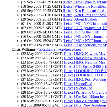
(15 Sep 2009-14:39 GMT)
[Leica] How I plan to get my
(18 Sep 2009-14:25 GMT)
[Leica] Where the Rolleiflex 
(28 Sep 2009-20:55 GMT)
[Leica] Ken Burns misfired - 
(28 Sep 2009-21:16 GMT)
[Leica] Ken Burns and those 
(29 Sep 2009-20:33 GMT)
[Leica] About Bokkeh
(01 Oct 2009-21:58 GMT)
[Leica] IMG: NYC in the rai
(02 Oct 2009-21:45 GMT)
[Leica] LUG get-together, N
(09 Oct 2009-14:33 GMT)
[Leica] Joining the Club
(16 Oct 2009-15:04 GMT)
[Leica] IMGs: NYT human w
(16 Oct 2009-15:24 GMT)
[Leica] IMGs: NYT human w
(20 Oct 2009-15:02 GMT)
[Leica] Easy decisions for M
Chris Williams
<leicachris at worldnet.att.net>
(22 May 2009-22:40 GMT)
[Leica] IMG: Nawlins May
(23 May 2009-15:21 GMT)
[Leica] IMG: Nawlins May
(23 May 2009-15:49 GMT)
[Leica] IMG: Nawlins May
(23 May 2009-17:51 GMT)
[Leica] OT: Epson 2400 pri
(25 May 2009-13:34 GMT)
[Leica] LOOKING TO B
(26 May 2009-02:33 GMT)
[Leica] LOOKING TO B
(27 May 2009-20:52 GMT)
[Leica] IMG: Post Wedding
(28 May 2009-16:48 GMT)
[Leica] VictorBlad
(28 May 2009-17:03 GMT)
[Leica] VictorBlad
(28 May 2009-18:37 GMT)
[Leica] Panasonic G-1 and 
(29 May 2009-05:41 GMT)
[Leica] For Sale Nikon Item
(30 May 2009-05:13 GMT)
[Leica] IMG: Band images
(02 Jun 2009-05:48 GMT)
[Leica] IMG: New Additions 