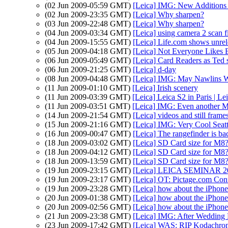
(02 Jun 2009-05:59 GMT)
[Leica] IMG: New Additions 
(02 Jun 2009-23:35 GMT)
[Leica] Why sharpen?
(03 Jun 2009-22:48 GMT)
[Leica] Why sharpen?
(04 Jun 2009-03:34 GMT)
[Leica] using camera 2 scan f
(04 Jun 2009-15:55 GMT)
[Leica] Life.com shows unrel
(05 Jun 2009-04:18 GMT)
[Leica] Not Everyone Likes 
(06 Jun 2009-05:49 GMT)
[Leica] Card Readers as Ted s
(06 Jun 2009-21:25 GMT)
[Leica] d-day
(08 Jun 2009-04:48 GMT)
[Leica] IMG: May Nawlins We
(11 Jun 2009-01:10 GMT)
[Leica] Irish scenery
(11 Jun 2009-03:39 GMT)
[Leica] Leica S2 in Paris | L
(11 Jun 2009-03:51 GMT)
[Leica] IMG: Even another 
(14 Jun 2009-21:54 GMT)
[Leica] videos and still frame
(15 Jun 2009-21:16 GMT)
[Leica] IMG: Very Cool Seat
(16 Jun 2009-00:47 GMT)
[Leica] The rangefinder is b
(18 Jun 2009-03:02 GMT)
[Leica] SD Card size for M8
(18 Jun 2009-04:12 GMT)
[Leica] SD Card size for M8
(18 Jun 2009-13:59 GMT)
[Leica] SD Card size for M8
(19 Jun 2009-23:15 GMT)
[Leica] LEICA SEMINAR 2
(19 Jun 2009-23:17 GMT)
[Leica] OT: Pictage.com Con
(19 Jun 2009-23:28 GMT)
[Leica] how about the iPhone
(20 Jun 2009-01:38 GMT)
[Leica] how about the iPhone
(20 Jun 2009-02:56 GMT)
[Leica] how about the iPhone
(21 Jun 2009-23:38 GMT)
[Leica] IMG: After Wedding F
(23 Jun 2009-17:42 GMT)
[Leica] WAS: RIP Kodachro