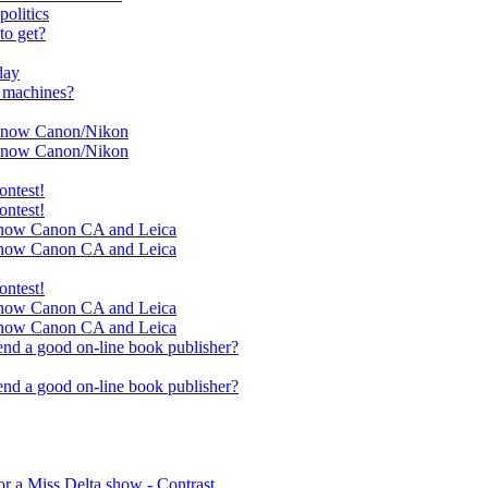
olitics
to get?
day
r machines?
ll now Canon/Nikon
ll now Canon/Nikon
ontest!
ontest!
ll now Canon CA and Leica
ll now Canon CA and Leica
ontest!
ll now Canon CA and Leica
ll now Canon CA and Leica
nd a good on-line book publisher?
nd a good on-line book publisher?
r a Miss Delta show - Contrast