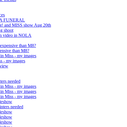
ces
O A FUNERAL
ing! and MISS show Aug 20th
g shoot
ion video in NOLA
 expensive than M8?
ensive than M8?
in Miss - my images
ss - my images
eview
nters needed
in Miss - my images
in Miss - my images
in Miss - my images
ideshow
inters needed
ideshow
ideshow
ideshow