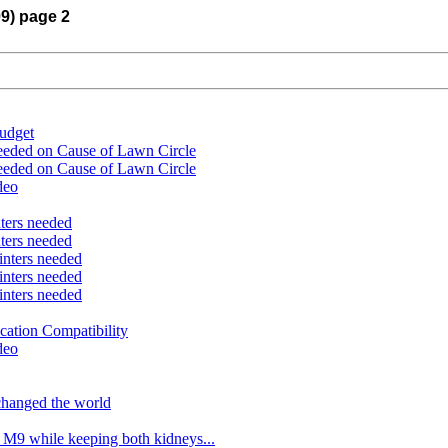
09) page 2
udget
eeded on Cause of Lawn Circle
eeded on Cause of Lawn Circle
deo
nters needed
nters needed
inters needed
inters needed
inters needed
ation Compatibility
deo
changed the world
 M9 while keeping both kidneys...