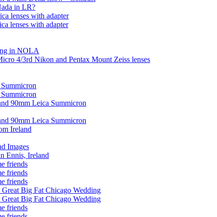
Nada in LR?
ca lenses with adapter
ca lenses with adapter
ding in NOLA
Micro 4/3rd Nikon and Pentax Mount Zeiss lenses
0 Summicron
0 Summicron
 and 90mm Leica Summicron
 and 90mm Leica Summicron
om Ireland
nd Images
in Ennis, Ireland
e friends
e friends
e friends
 Great Big Fat Chicago Wedding
 Great Big Fat Chicago Wedding
e friends
e friends