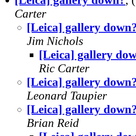
Carter
[Leica] gallery down
Jim Nichols
[Leica] gallery do
Ric Carter
[Leica] gallery down
Leonard Taupier
[Leica] gallery down
Brian Reid