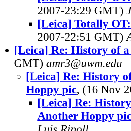
2007-23:29 GMT)
[Leica] Totally OT:
2007-22:51 GMT)
[Leica] Re: History of a 
GMT)
amr3@uwm.edu
[Leica] Re: History o
Hoppy pic
, (16 Nov 
[Leica] Re: History
Another Hoppy pi
Luis Ripoll