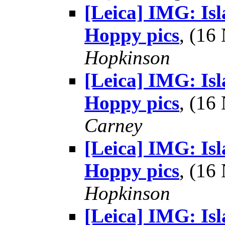
[Leica] IMG: Is
Hoppy pics
, (1
Hopkinson
[Leica] IMG: Is
Hoppy pics
, (1
Carney
[Leica] IMG: Is
Hoppy pics
, (1
Hopkinson
[Leica] IMG: Is