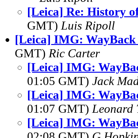
[Leica] Re: History of
GMT)
Luis Ripoll
[Leica] IMG: WayBack
GMT)
Ric Carter
[Leica] IMG: WayBa
01:05 GMT)
Jack Ma
[Leica] IMG: WayBa
01:07 GMT)
Leonard 
[Leica] IMG: WayBa
02:08 GMT)
G Hopki