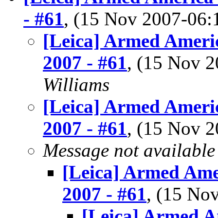
- #61
, (15 Nov 2007-06
[Leica] Armed Americ
2007 - #61
, (15 Nov 
Williams
[Leica] Armed Americ
2007 - #61
, (15 Nov 
Message not available
[Leica] Armed Ame
2007 - #61
, (15 N
[Leica] Armed A