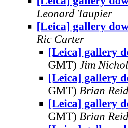
[Leica] gallery do
Leonard Taupier
[Leica] gallery do
Ric Carter
[Leica] gallery 
GMT)
Jim Nichol
[Leica] gallery 
GMT)
Brian Rei
[Leica] gallery 
GMT)
Brian Rei