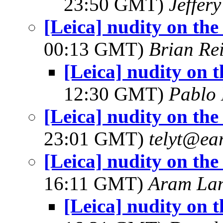
23:50 GMT)
Jeffer
[Leica] nudity on th
00:13 GMT)
Brian Re
[Leica] nudity on 
12:30 GMT)
Pablo
[Leica] nudity on th
23:01 GMT)
telyt@ear
[Leica] nudity on th
16:11 GMT)
Aram La
[Leica] nudity on 