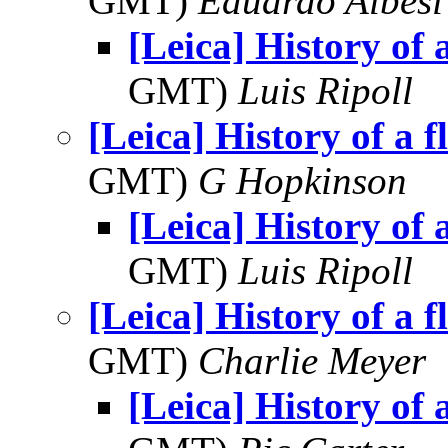
GMT)
Eduardo Albesi
[Leica] History of a
GMT)
Luis Ripoll
[Leica] History of a f
GMT)
G Hopkinson
[Leica] History of a
GMT)
Luis Ripoll
[Leica] History of a f
GMT)
Charlie Meyer
[Leica] History of a