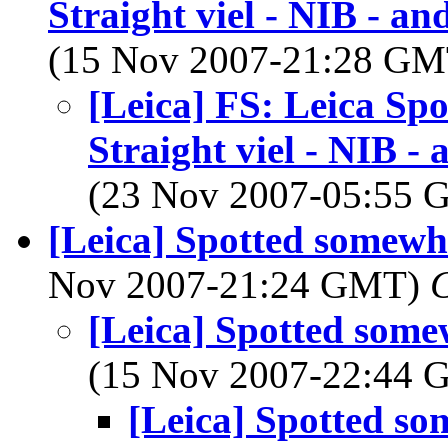
Straight viel - NIB - a
(15 Nov 2007-21:28 G
[Leica] FS: Leica Sp
Straight viel - NIB -
(23 Nov 2007-05:55
[Leica] Spotted somewh
Nov 2007-21:24 GMT)
C
[Leica] Spotted som
(15 Nov 2007-22:44
[Leica] Spotted s