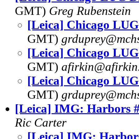
GMT)
Greg Rubenstein
[Leica] Chicago LUG
GMT)
grduprey@mchs
[Leica] Chicago LUG
GMT)
afirkin@afirki
[Leica] Chicago LUG
GMT)
grduprey@mchs
[Leica] IMG: Harbors 
Ric Carter
[Leica] IMG: Harbor