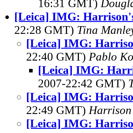
16:31 GMT)
Dougl
[Leica] IMG: Harrison'
22:28 GMT)
Tina Manle
[Leica] IMG: Harriso
22:40 GMT)
Pablo Ko
[Leica] IMG: Harr
2007-22:42 GMT)
[Leica] IMG: Harriso
22:49 GMT)
Harrison
[Leica] IMG: Harriso