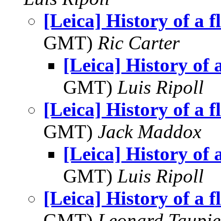
[Leica] History of a f
GMT)
Ric Carter
[Leica] History of a
GMT)
Luis Ripoll
[Leica] History of a f
GMT)
Jack Maddox
[Leica] History of a
GMT)
Luis Ripoll
[Leica] History of a f
GMT)
Leonard Taupie