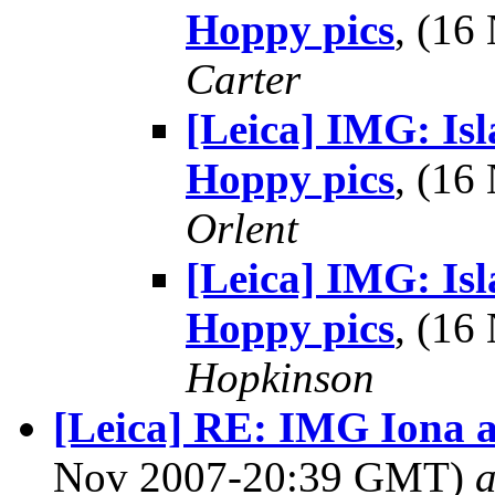
Hoppy pics
, (1
Carter
[Leica] IMG: Is
Hoppy pics
, (1
Orlent
[Leica] IMG: Is
Hoppy pics
, (1
Hopkinson
[Leica] RE: IMG Iona 
Nov 2007-20:39 GMT)