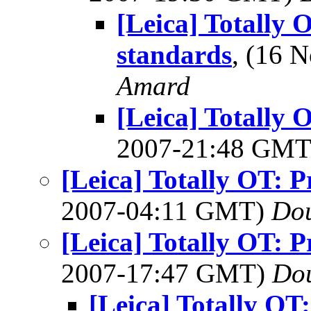
[Leica] Totally 
standards
, (16 
Amard
[Leica] Totally 
2007-21:48 GM
[Leica] Totally OT: P
2007-04:11 GMT)
Dou
[Leica] Totally OT: P
2007-17:47 GMT)
Dou
[Leica] Totally OT