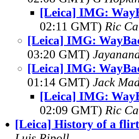
[Leica] IMG: Way
02:11 GMT)
Ric Ca
[Leica] IMG: WayBa
03:20 GMT)
Jayanand
[Leica] IMG: WayBa
01:14 GMT)
Jack Ma
[Leica] IMG: Way
02:09 GMT)
Ric Ca
[Leica] History of a flir
Luis Ripoll