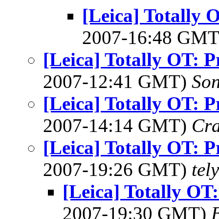
[Leica] Totally 
2007-16:48 GM
[Leica] Totally OT: P
2007-12:41 GMT)
Son
[Leica] Totally OT: P
2007-14:14 GMT)
Cra
[Leica] Totally OT: P
2007-19:26 GMT)
tel
[Leica] Totally OT:
2007-19:30 GMT)