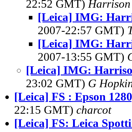
22:52 GMT)
Harrison
[Leica] IMG: Harr
2007-22:57 GMT)
[Leica] IMG: Harr
2007-13:55 GMT)
[Leica] IMG: Harriso
23:02 GMT)
G Hopki
[Leica] FS : Epson 1280
22:15 GMT)
charcot
[Leica] FS: Leica Spott