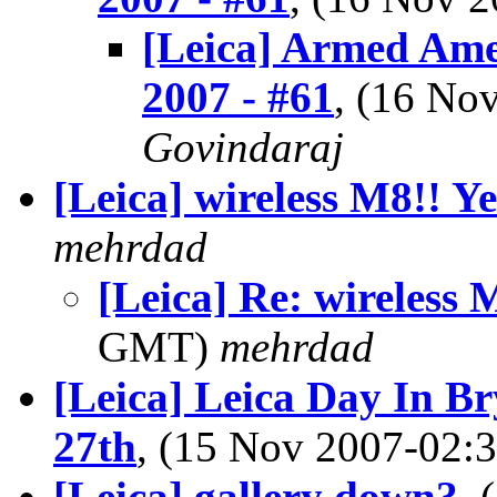
[Leica] Armed Ame
2007 - #61
, (16 N
Govindaraj
[Leica] wireless M8!! Ye
mehrdad
[Leica] Re: wireless 
GMT)
mehrdad
[Leica] Leica Day In 
27th
, (15 Nov 2007-02
[Leica] gallery down?
,