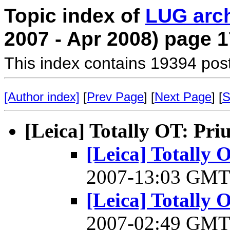
Topic index of
LUG arc
2007 - Apr 2008) page 1
This index contains 19394 pos
[Author index]
[
Prev Page
] [
Next Page
] [
S
[Leica] Totally OT: Pri
[Leica] Totally 
2007-13:03 GM
[Leica] Totally 
2007-02:49 GM