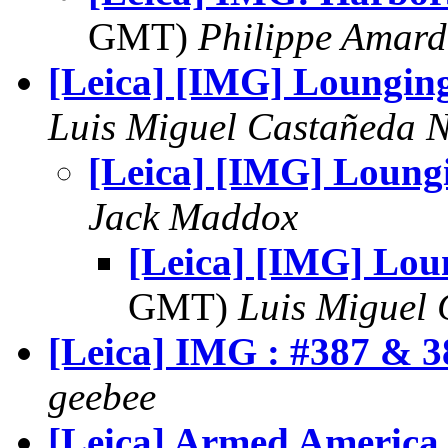
GMT)
Philippe Amard
[Leica] [IMG] Loungin
Luis Miguel Castañeda 
[Leica] [IMG] Loung
Jack Maddox
[Leica] [IMG] Lou
GMT)
Luis Miguel
[Leica] IMG : #387 & 3
geebee
[Leica] Armed America 