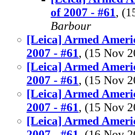
of 2007 - #61
, (
Barbour
[Leica] Armed Americ
2007 - #61
, (15 Nov 
[Leica] Armed Americ
2007 - #61
, (15 Nov 
[Leica] Armed Americ
2007 - #61
, (15 Nov 
[Leica] Armed Americ
2007 - #61
, (16 Nov 