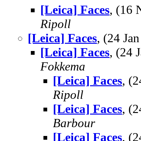
[Leica] Faces
, (16
Ripoll
[Leica] Faces
, (24 J
[Leica] Faces
, (24
Fokkema
[Leica] Faces
, (
Ripoll
[Leica] Faces
, (
Barbour
[Leica] Faces
, (