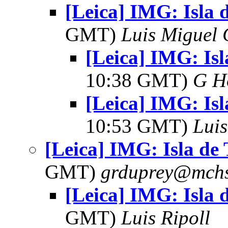
[Leica] IMG: Isla 
GMT)
Luis Miguel
[Leica] IMG: Isl
10:38 GMT)
G H
[Leica] IMG: Isl
10:53 GMT)
Lui
[Leica] IMG: Isla de
GMT)
grduprey@mchs
[Leica] IMG: Isla 
GMT)
Luis Ripoll