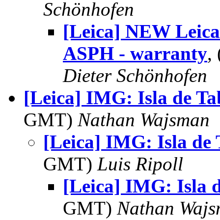
Schönhofen
[Leica] NEW Leic
ASPH - warranty
,
Dieter Schönhofen
[Leica] IMG: Isla de T
GMT)
Nathan Wajsman
[Leica] IMG: Isla de
GMT)
Luis Ripoll
[Leica] IMG: Isla 
GMT)
Nathan Waj