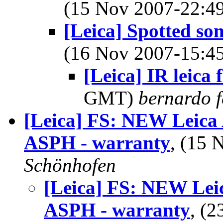
(15 Nov 2007-22:
[Leica] Spotted s
(16 Nov 2007-15:
[Leica] IR leica f
GMT)
bernardo f
[Leica] FS: NEW Leic
ASPH - warranty
, (15
Schönhofen
[Leica] FS: NEW Le
ASPH - warranty
, (