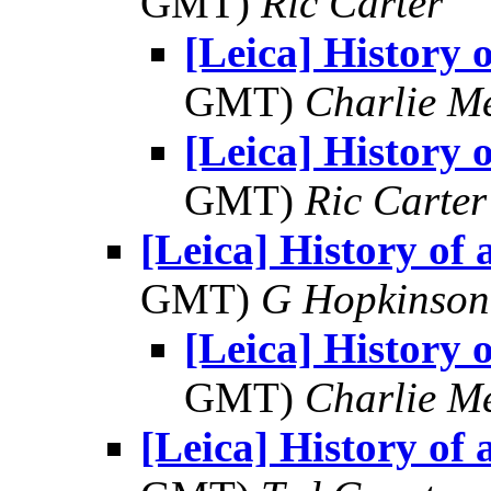
GMT)
Ric Carter
[Leica] History o
GMT)
Charlie M
[Leica] History o
GMT)
Ric Carter
[Leica] History of a
GMT)
G Hopkinson
[Leica] History o
GMT)
Charlie M
[Leica] History of a