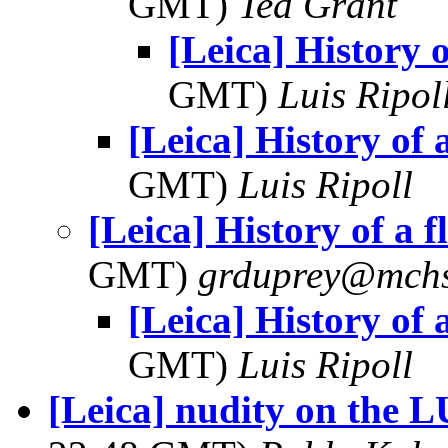
GMT)
Ted Grant
[Leica] History o
GMT)
Luis Ripol
[Leica] History of a
GMT)
Luis Ripoll
[Leica] History of a f
GMT)
grduprey@mchs
[Leica] History of a
GMT)
Luis Ripoll
[Leica] nudity on the L