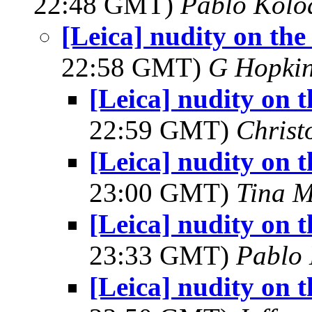
22:48 GMT)
Pablo Kolo
[Leica] nudity on th
22:58 GMT)
G Hopki
[Leica] nudity on 
22:59 GMT)
Christ
[Leica] nudity on 
23:00 GMT)
Tina M
[Leica] nudity on 
23:33 GMT)
Pablo
[Leica] nudity on 