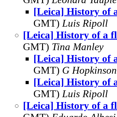
[Leica] History of a
GMT)
Luis Ripoll
[Leica] History of a f
GMT)
Tina Manley
[Leica] History of a
GMT)
G Hopkinson
[Leica] History of a
GMT)
Luis Ripoll
[Leica] History of a f