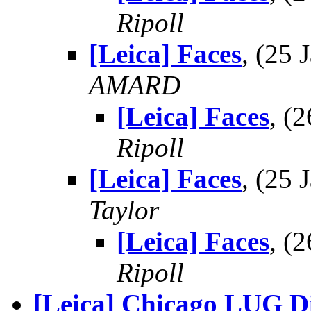
Ripoll
[Leica] Faces
, (25
AMARD
[Leica] Faces
, (
Ripoll
[Leica] Faces
, (25
Taylor
[Leica] Faces
, (
Ripoll
[Leica] Chicago LUG D