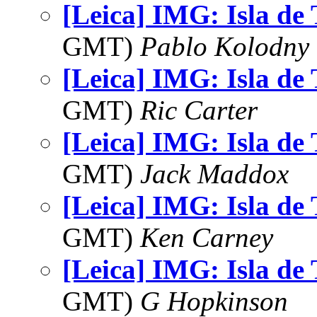
[Leica] IMG: Isla de
GMT)
Pablo Kolodny
[Leica] IMG: Isla de
GMT)
Ric Carter
[Leica] IMG: Isla de
GMT)
Jack Maddox
[Leica] IMG: Isla de
GMT)
Ken Carney
[Leica] IMG: Isla de
GMT)
G Hopkinson