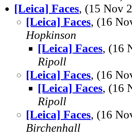
[Leica] Faces
, (15 Nov
[Leica] Faces
, (16 N
Hopkinson
[Leica] Faces
, (16
Ripoll
[Leica] Faces
, (16 N
[Leica] Faces
, (16
Ripoll
[Leica] Faces
, (16 N
Birchenhall