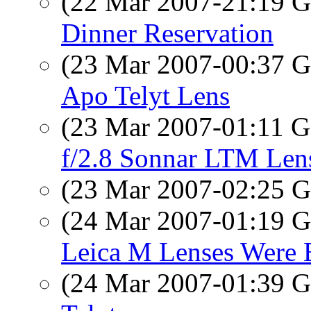
(22 Mar 2007-21:19
Dinner Reservation
(23 Mar 2007-00:37
Apo Telyt Lens
(23 Mar 2007-01:11
f/2.8 Sonnar LTM Len
(23 Mar 2007-02:25
(24 Mar 2007-01:19
Leica M Lenses Were 
(24 Mar 2007-01:39