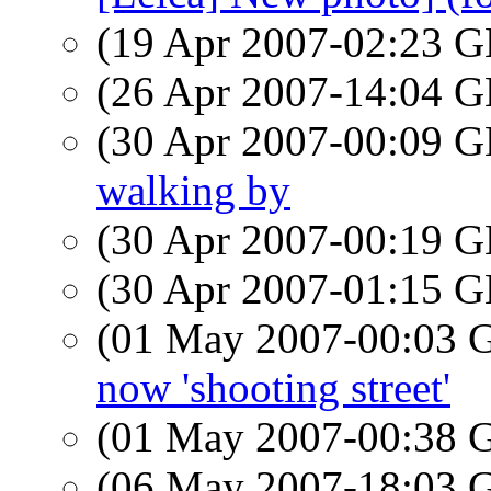
(19 Apr 2007-02:23
(26 Apr 2007-14:04
(30 Apr 2007-00:09
walking by
(30 Apr 2007-00:19
(30 Apr 2007-01:15
(01 May 2007-00:03
now 'shooting street'
(01 May 2007-00:38
(06 May 2007-18:03