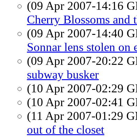
(09 Apr 2007-14:16
Cherry Blossoms and t
(09 Apr 2007-14:40
Sonnar lens stolen on
(09 Apr 2007-20:22
subway busker
(10 Apr 2007-02:29
(10 Apr 2007-02:41
(11 Apr 2007-01:29 
out of the closet