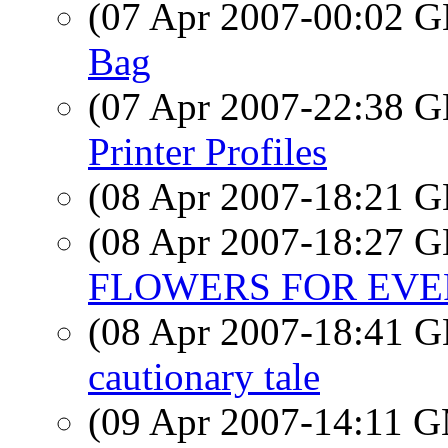
(07 Apr 2007-00:02
Bag
(07 Apr 2007-22:38
Printer Profiles
(08 Apr 2007-18:21
(08 Apr 2007-18:27
FLOWERS FOR EV
(08 Apr 2007-18:41
cautionary tale
(09 Apr 2007-14:11 