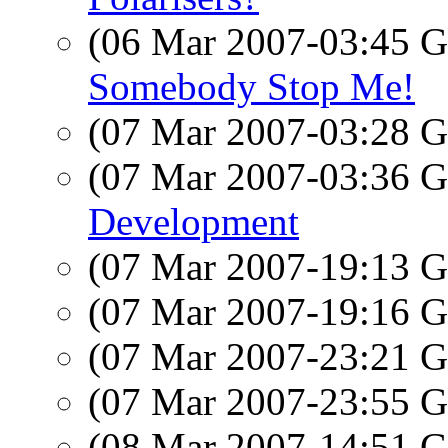
(06 Mar 2007-03:45
Somebody Stop Me!
(07 Mar 2007-03:28
(07 Mar 2007-03:36
Development
(07 Mar 2007-19:13
(07 Mar 2007-19:16
(07 Mar 2007-23:21
(07 Mar 2007-23:55
(08 Mar 2007-14:51