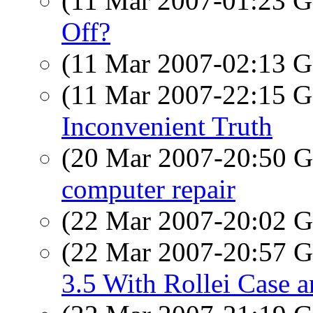
(11 Mar 2007-01:23
Off?
(11 Mar 2007-02:13
(11 Mar 2007-22:15
Inconvenient Truth
(20 Mar 2007-20:50
computer repair
(22 Mar 2007-20:02
(22 Mar 2007-20:57
3.5 With Rollei Case a