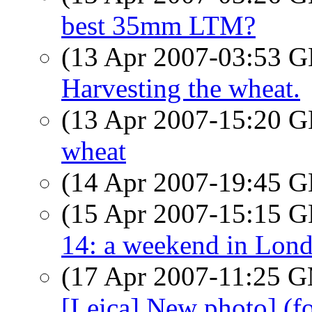
best 35mm LTM?
(13 Apr 2007-03:53
Harvesting the wheat.
(13 Apr 2007-15:20
wheat
(14 Apr 2007-19:45
(15 Apr 2007-15:15
14: a weekend in Lon
(17 Apr 2007-11:25 
[Leica] New photo] (f