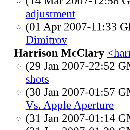
(14 Mar 2007-12:58
adjustment
(01 Apr 2007-11:33 
Dimitrov
Harrison McClary
<har
(29 Jan 2007-22:52 
shots
(30 Jan 2007-01:57 
Vs. Apple Aperture
(31 Jan 2007-01:14 