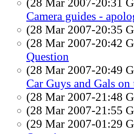
(28 Mar 2007-20:31
Camera guides - apolog
(28 Mar 2007-20:35
(28 Mar 2007-20:42
Question
(28 Mar 2007-20:49
Car Guys and Gals on 
(28 Mar 2007-21:48
(28 Mar 2007-21:55
(29 Mar 2007-01:29