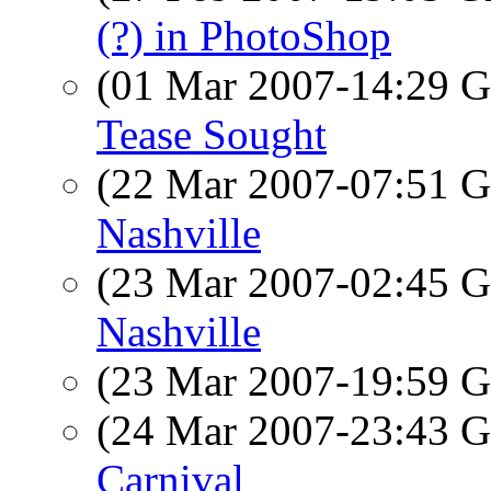
(?) in PhotoShop
(01 Mar 2007-14:29
Tease Sought
(22 Mar 2007-07:51
Nashville
(23 Mar 2007-02:45
Nashville
(23 Mar 2007-19:59
(24 Mar 2007-23:43
Carnival