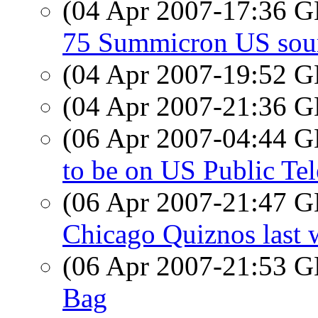
(04 Apr 2007-17:36
75 Summicron US sou
(04 Apr 2007-19:52
(04 Apr 2007-21:36
(06 Apr 2007-04:44
to be on US Public Tel
(06 Apr 2007-21:47
Chicago Quiznos last 
(06 Apr 2007-21:53
Bag