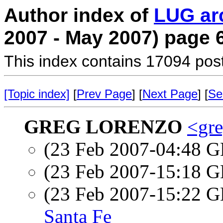
Author index of
LUG ar
2007 - May 2007) page 
This index contains 17094 pos
[Topic index]
[
Prev Page
] [
Next Page
] [
Se
GREG LORENZO
<gre
(23 Feb 2007-04:48
(23 Feb 2007-15:18
(23 Feb 2007-15:22
Santa Fe