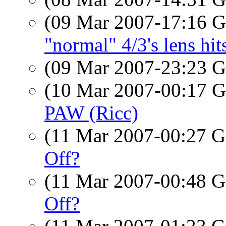
(09 Mar 2007-17:16
"normal" 4/3's lens hi
(09 Mar 2007-23:23
(10 Mar 2007-00:17
PAW (Ricc)
(11 Mar 2007-00:27
Off?
(11 Mar 2007-00:48
Off?