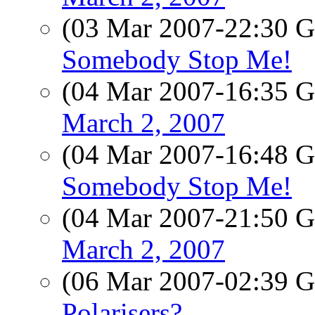
(03 Mar 2007-22:30
Somebody Stop Me!
(04 Mar 2007-16:35
March 2, 2007
(04 Mar 2007-16:48
Somebody Stop Me!
(04 Mar 2007-21:50
March 2, 2007
(06 Mar 2007-02:39
Polarisers?