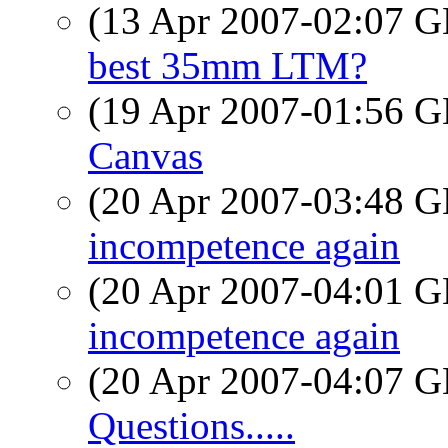
(13 Apr 2007-02:07
best 35mm LTM?
(19 Apr 2007-01:56
Canvas
(20 Apr 2007-03:48
incompetence again
(20 Apr 2007-04:01
incompetence again
(20 Apr 2007-04:07
Questions.....