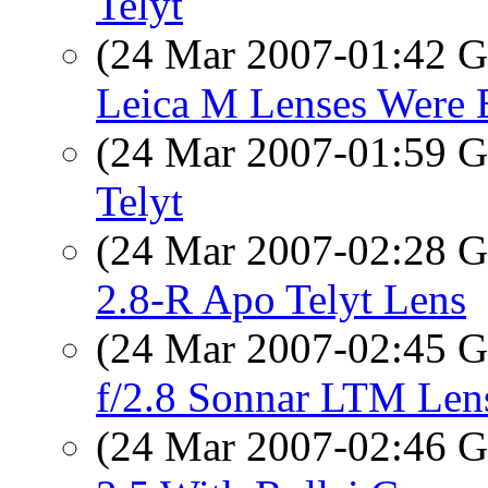
Telyt
(24 Mar 2007-01:42
Leica M Lenses Were 
(24 Mar 2007-01:59
Telyt
(24 Mar 2007-02:28
2.8-R Apo Telyt Lens
(24 Mar 2007-02:45
f/2.8 Sonnar LTM Len
(24 Mar 2007-02:46