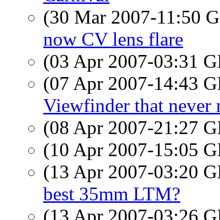
(30 Mar 2007-11:50
now CV lens flare
(03 Apr 2007-03:31
(07 Apr 2007-14:43
Viewfinder that never 
(08 Apr 2007-21:27
(10 Apr 2007-15:05
(13 Apr 2007-03:20
best 35mm LTM?
(13 Apr 2007-03:26