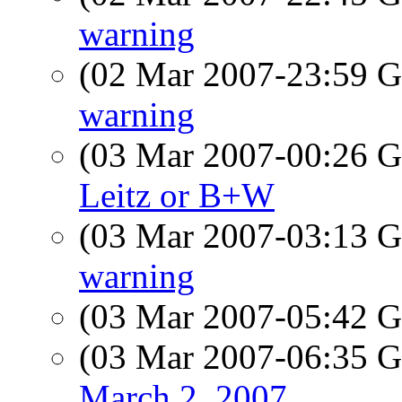
warning
(02 Mar 2007-23:59
warning
(03 Mar 2007-00:26
Leitz or B+W
(03 Mar 2007-03:13
warning
(03 Mar 2007-05:42
(03 Mar 2007-06:35
March 2, 2007