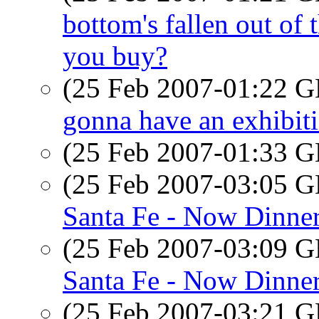
bottom's fallen out of 
you buy?
(25 Feb 2007-01:22
gonna have an exhibiti
(25 Feb 2007-01:33
(25 Feb 2007-03:05
Santa Fe - Now Dinne
(25 Feb 2007-03:09
Santa Fe - Now Dinne
(25 Feb 2007-03:21