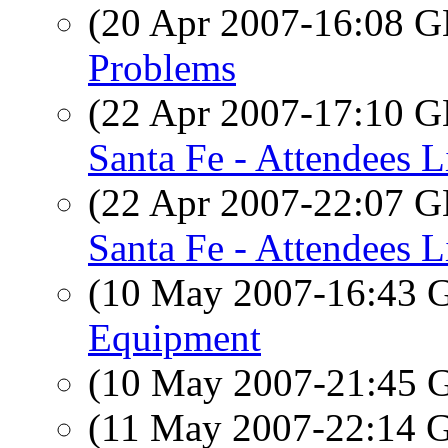
(20 Apr 2007-16:08
Problems
(22 Apr 2007-17:10
Santa Fe - Attendees L
(22 Apr 2007-22:07
Santa Fe - Attendees L
(10 May 2007-16:43
Equipment
(10 May 2007-21:45
(11 May 2007-22:14