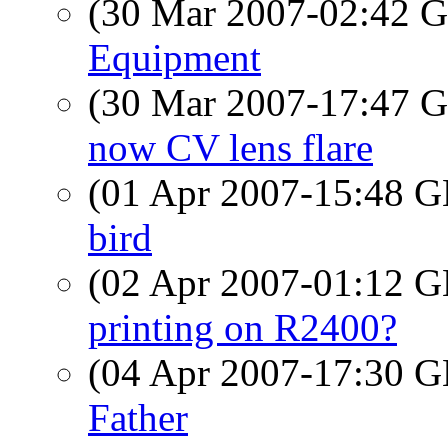
(30 Mar 2007-02:42
Equipment
(30 Mar 2007-17:47
now CV lens flare
(01 Apr 2007-15:48
bird
(02 Apr 2007-01:12
printing on R2400?
(04 Apr 2007-17:30
Father