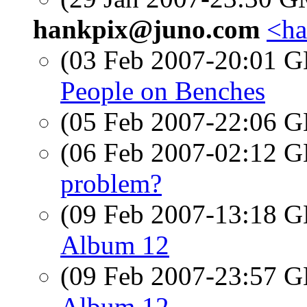
hankpix@juno.com
<ha
(03 Feb 2007-20:01
People on Benches
(05 Feb 2007-22:06
(06 Feb 2007-02:12
problem?
(09 Feb 2007-13:18
Album 12
(09 Feb 2007-23:57
Album 12.