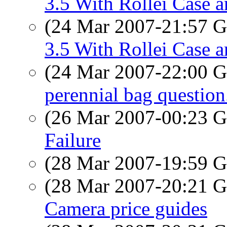
3.5 With Rollei Case a
(24 Mar 2007-21:57
3.5 With Rollei Case a
(24 Mar 2007-22:00
perennial bag question
(26 Mar 2007-00:23
Failure
(28 Mar 2007-19:59
(28 Mar 2007-20:21
Camera price guides