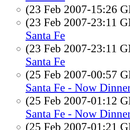
(23 Feb 2007-15:26
(23 Feb 2007-23:11 
Santa Fe
(23 Feb 2007-23:11 
Santa Fe
(25 Feb 2007-00:57
Santa Fe - Now Dinne
(25 Feb 2007-01:12
Santa Fe - Now Dinne
(25 Feb 2007-01:21