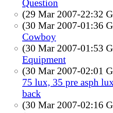
Question
(29 Mar 2007-22:32
(30 Mar 2007-01:36
Cowboy
(30 Mar 2007-01:53
Equipment
(30 Mar 2007-02:01
75 lux, 35 pre asph lu
back
(30 Mar 2007-02:16