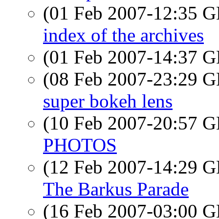
(01 Feb 2007-12:35
index of the archives
(01 Feb 2007-14:37
(08 Feb 2007-23:29
super bokeh lens
(10 Feb 2007-20:57
PHOTOS
(12 Feb 2007-14:29
The Barkus Parade
(16 Feb 2007-03:00