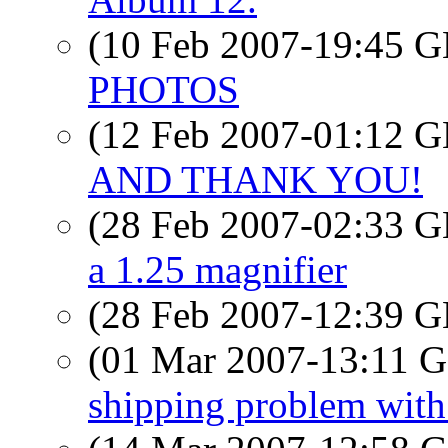
(10 Feb 2007-19:45
PHOTOS
(12 Feb 2007-01:12
AND THANK YOU!
(28 Feb 2007-02:33
a 1.25 magnifier
(28 Feb 2007-12:39
(01 Mar 2007-13:11
shipping problem wit