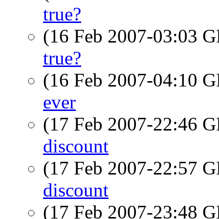
true?
(16 Feb 2007-03:03
true?
(16 Feb 2007-04:10
ever
(17 Feb 2007-22:46
discount
(17 Feb 2007-22:57
discount
(17 Feb 2007-23:48