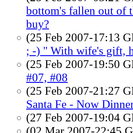
bottom's fallen out of
buy?
(25 Feb 2007-17:13
; -) " With wife's gift,
(25 Feb 2007-19:50
#07, #08
(25 Feb 2007-21:27
Santa Fe - Now Dinne
(27 Feb 2007-19:04
(02 Mar 2007-22:45