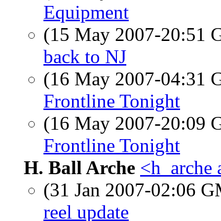
Equipment
(15 May 2007-20:51
back to NJ
(16 May 2007-04:31
Frontline Tonight
(16 May 2007-20:09
Frontline Tonight
H. Ball Arche
<h_arche 
(31 Jan 2007-02:06 
reel update