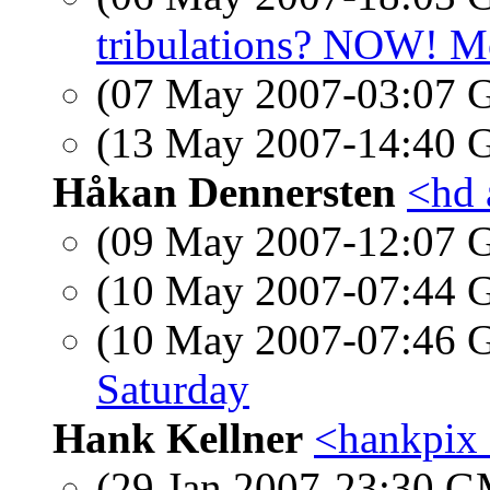
tribulations? NOW! Mo
(07 May 2007-03:07
(13 May 2007-14:40
Håkan Dennersten
<hd 
(09 May 2007-12:07
(10 May 2007-07:44
(10 May 2007-07:46
Saturday
Hank Kellner
<hankpix
(29 Jan 2007-23:30 