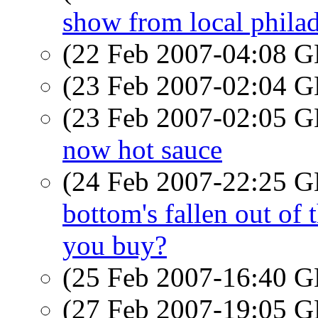
show from local phila
(22 Feb 2007-04:08
(23 Feb 2007-02:04
(23 Feb 2007-02:05
now hot sauce
(24 Feb 2007-22:25
bottom's fallen out of 
you buy?
(25 Feb 2007-16:40
(27 Feb 2007-19:05