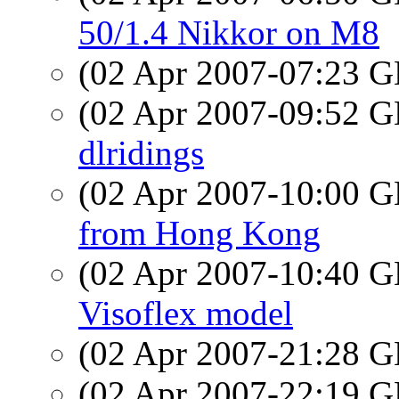
50/1.4 Nikkor on M8
(02 Apr 2007-07:23
(02 Apr 2007-09:52
dlridings
(02 Apr 2007-10:00
from Hong Kong
(02 Apr 2007-10:40
Visoflex model
(02 Apr 2007-21:28
(02 Apr 2007-22:19