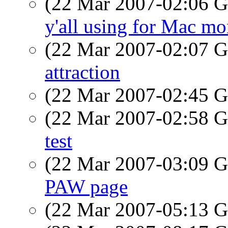
(22 Mar 2007-02:06
y'all using for Mac mo
(22 Mar 2007-02:07
attraction
(22 Mar 2007-02:45
(22 Mar 2007-02:58
test
(22 Mar 2007-03:09
PAW page
(22 Mar 2007-05:13