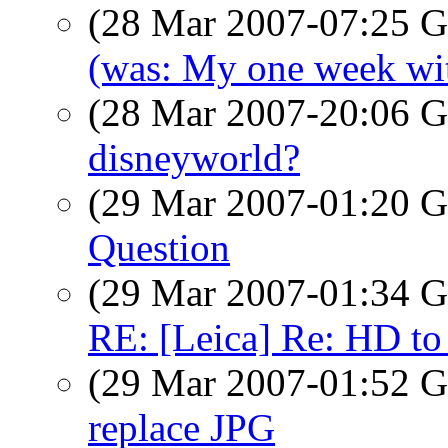
(28 Mar 2007-07:25
(was: My one week wi
(28 Mar 2007-20:06
disneyworld?
(29 Mar 2007-01:20
Question
(29 Mar 2007-01:34
RE: [Leica] Re: HD to
(29 Mar 2007-01:52
replace JPG