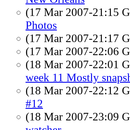
(17 Mar 2007-21:15
Photos
(17 Mar 2007-21:17
(17 Mar 2007-22:06
(18 Mar 2007-22:01
week 11 Mostly snapsh
(18 Mar 2007-22:12
#12
(18 Mar 2007-23:09
watcher