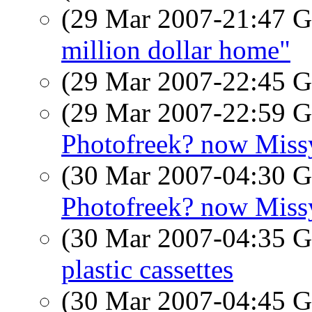
(29 Mar 2007-21:47
million dollar home"
(29 Mar 2007-22:45
(29 Mar 2007-22:59
Photofreek? now Miss
(30 Mar 2007-04:30
Photofreek? now Miss
(30 Mar 2007-04:35
plastic cassettes
(30 Mar 2007-04:45