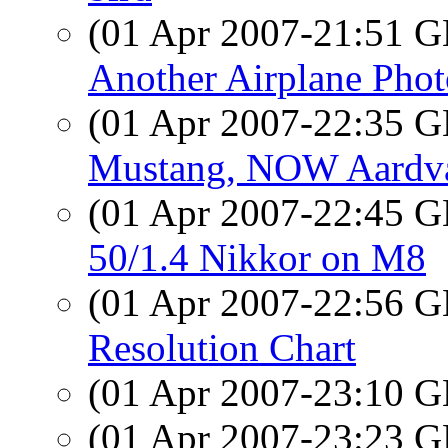
(01 Apr 2007-21:51
Another Airplane Phot
(01 Apr 2007-22:35
Mustang, NOW Aardv
(01 Apr 2007-22:45
50/1.4 Nikkor on M8
(01 Apr 2007-22:56
Resolution Chart
(01 Apr 2007-23:10
(01 Apr 2007-23:23