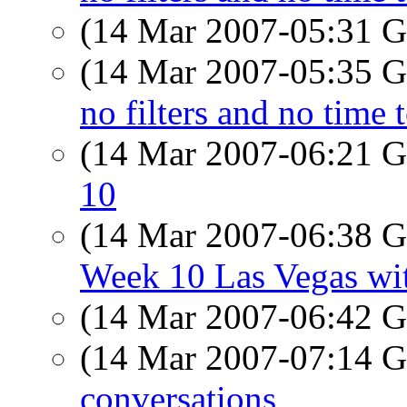
(14 Mar 2007-05:31
(14 Mar 2007-05:35
no filters and no time 
(14 Mar 2007-06:21
10
(14 Mar 2007-06:38
Week 10 Las Vegas wit
(14 Mar 2007-06:42
(14 Mar 2007-07:14
conversations