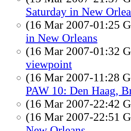
Saturday in New Orle
(16 Mar 2007-01:25
in New Orleans
(16 Mar 2007-01:32
viewpoint
(16 Mar 2007-11:28
PAW 10: Den Haag, Brus
(16 Mar 2007-22:42
(16 Mar 2007-22:51
New Orleans