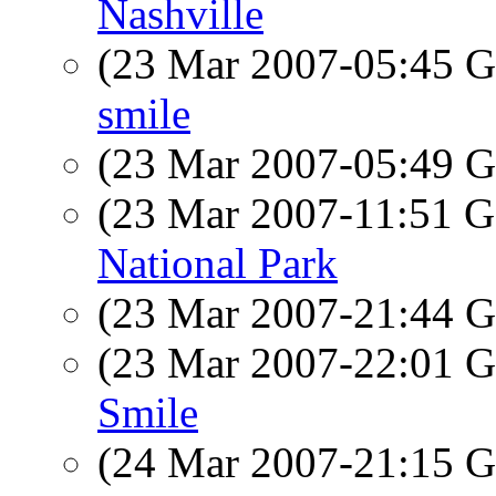
Nashville
(23 Mar 2007-05:45
smile
(23 Mar 2007-05:49
(23 Mar 2007-11:51
National Park
(23 Mar 2007-21:44
(23 Mar 2007-22:01
Smile
(24 Mar 2007-21:15