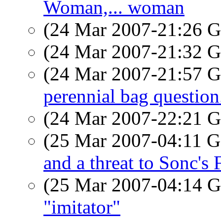
Woman,... woman
(24 Mar 2007-21:26
(24 Mar 2007-21:32
(24 Mar 2007-21:57
perennial bag question
(24 Mar 2007-22:21
(25 Mar 2007-04:11
and a threat to Sonc's 
(25 Mar 2007-04:14
"imitator"