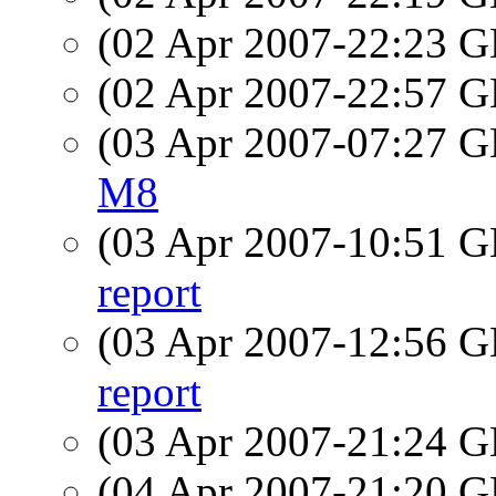
(02 Apr 2007-22:23
(02 Apr 2007-22:57
(03 Apr 2007-07:27
M8
(03 Apr 2007-10:51
report
(03 Apr 2007-12:56
report
(03 Apr 2007-21:24
(04 Apr 2007-21:20