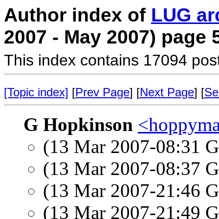
Author index of
LUG ar
2007 - May 2007) page 
This index contains 17094 pos
[Topic index]
[
Prev Page
] [
Next Page
] [
Se
G Hopkinson
<hoppyman
(13 Mar 2007-08:31
(13 Mar 2007-08:37
(13 Mar 2007-21:46
(13 Mar 2007-21:49