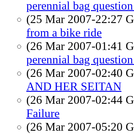
perennial bag question
(25 Mar 2007-22:27
from a bike ride
(26 Mar 2007-01:41
perennial bag question
(26 Mar 2007-02:40
AND HER SEITAN
(26 Mar 2007-02:44
Failure
(26 Mar 2007-05:20