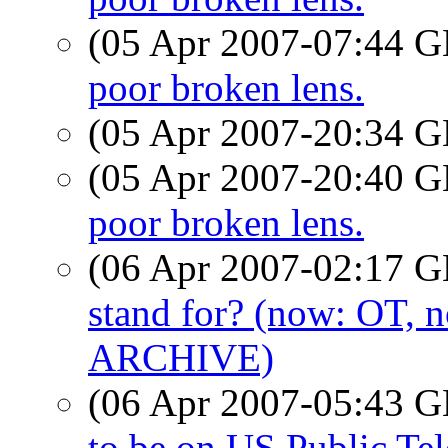
(05 Apr 2007-07:44
poor broken lens.
(05 Apr 2007-20:34
(05 Apr 2007-20:40
poor broken lens.
(06 Apr 2007-02:17
stand for? (now: OT,
ARCHIVE)
(06 Apr 2007-05:43
to be on US Public Tel