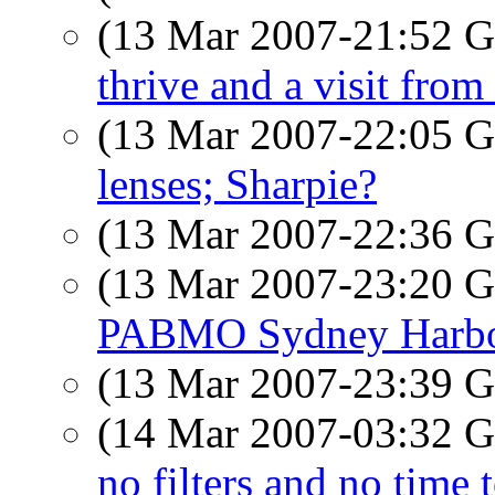
(13 Mar 2007-21:52
thrive and a visit from 
(13 Mar 2007-22:05
lenses; Sharpie?
(13 Mar 2007-22:36
(13 Mar 2007-23:20
PABMO Sydney Harbo
(13 Mar 2007-23:39
(14 Mar 2007-03:32
no filters and no time 