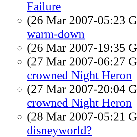
Failure
(26 Mar 2007-05:23
warm-down
(26 Mar 2007-19:35
(27 Mar 2007-06:27
crowned Night Heron
(27 Mar 2007-20:04
crowned Night Heron
(28 Mar 2007-05:21
disneyworld?