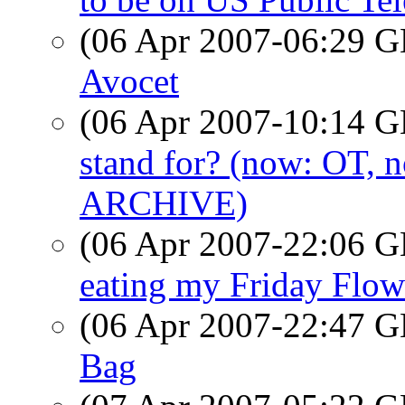
(06 Apr 2007-06:29
Avocet
(06 Apr 2007-10:14
stand for? (now: OT,
ARCHIVE)
(06 Apr 2007-22:06
eating my Friday Flow
(06 Apr 2007-22:47
Bag