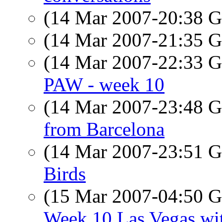
(14 Mar 2007-20:38
(14 Mar 2007-21:35
(14 Mar 2007-22:33
PAW - week 10
(14 Mar 2007-23:48
from Barcelona
(14 Mar 2007-23:51
Birds
(15 Mar 2007-04:50
Week 10 Las Vegas wit