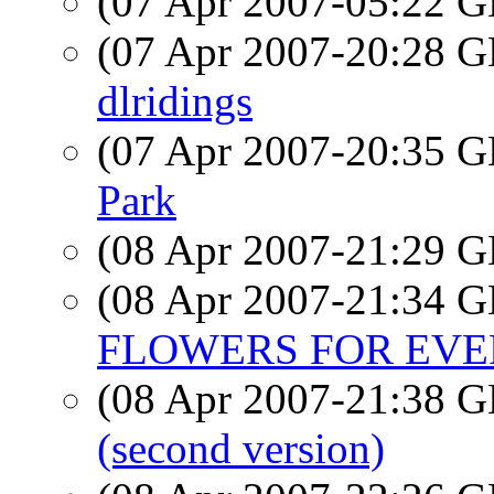
(07 Apr 2007-05:22
(07 Apr 2007-20:28
dlridings
(07 Apr 2007-20:35
Park
(08 Apr 2007-21:29
(08 Apr 2007-21:34
FLOWERS FOR EV
(08 Apr 2007-21:38
(second version)