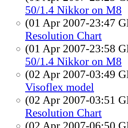
50/1.4 Nikkor on M8
(01 Apr 2007-23:47
Resolution Chart
(01 Apr 2007-23:58
50/1.4 Nikkor on M8
(02 Apr 2007-03:49
Visoflex model
(02 Apr 2007-03:51
Resolution Chart
(02 Apr 2007-06:50