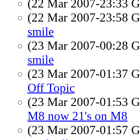
(22 Mar 2007-23:33
(22 Mar 2007-23:58
smile
(23 Mar 2007-00:28
smile
(23 Mar 2007-01:37
Off Topic
(23 Mar 2007-01:53
M8 now 21's on M8
(23 Mar 2007-01:57