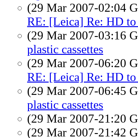
(29 Mar 2007-02:04
RE: [Leica] Re: HD to
(29 Mar 2007-03:16
plastic cassettes
(29 Mar 2007-06:20
RE: [Leica] Re: HD to
(29 Mar 2007-06:45
plastic cassettes
(29 Mar 2007-21:20
(29 Mar 2007-21:42