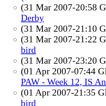
(31 Mar 2007-20:58
Derby
(31 Mar 2007-21:10
(31 Mar 2007-21:22
bird
(31 Mar 2007-23:20
(01 Apr 2007-07:44
PAW - Week 12, IS An
(01 Apr 2007-21:35
bird