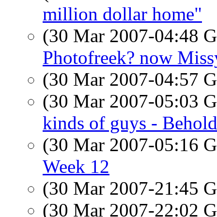
million dollar home"
(30 Mar 2007-04:48
Photofreek? now Miss
(30 Mar 2007-04:57
(30 Mar 2007-05:03
kinds of guys - Behold
(30 Mar 2007-05:16
Week 12
(30 Mar 2007-21:45
(30 Mar 2007-22:02