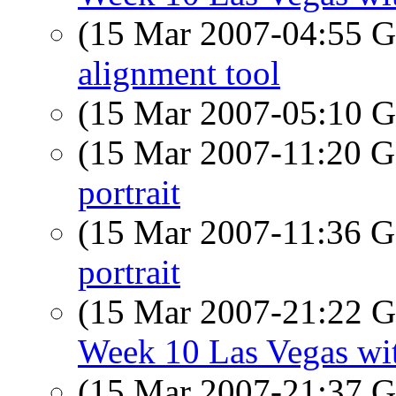
(15 Mar 2007-04:55
alignment tool
(15 Mar 2007-05:10
(15 Mar 2007-11:20
portrait
(15 Mar 2007-11:36
portrait
(15 Mar 2007-21:22
Week 10 Las Vegas wit
(15 Mar 2007-21:37