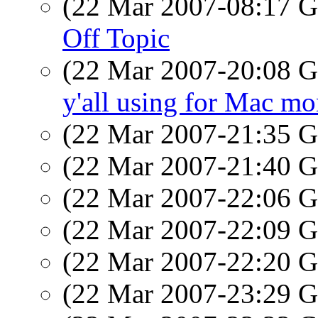
(22 Mar 2007-08:17
Off Topic
(22 Mar 2007-20:08
y'all using for Mac mo
(22 Mar 2007-21:35
(22 Mar 2007-21:40
(22 Mar 2007-22:06
(22 Mar 2007-22:09
(22 Mar 2007-22:20
(22 Mar 2007-23:29