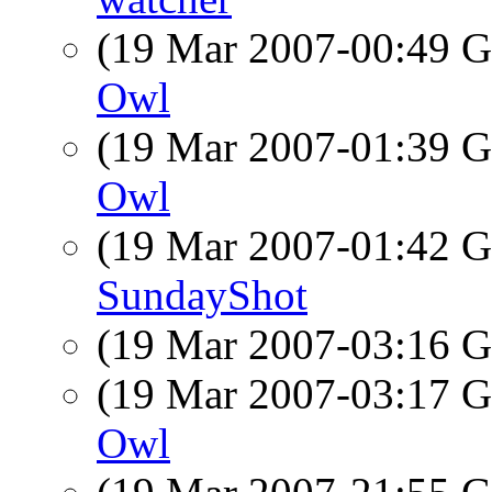
(19 Mar 2007-00:49
Owl
(19 Mar 2007-01:39
Owl
(19 Mar 2007-01:42
SundayShot
(19 Mar 2007-03:16
(19 Mar 2007-03:17
Owl