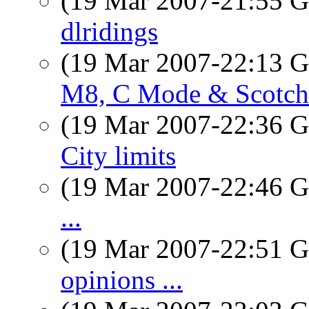
(19 Mar 2007-21:55
dlridings
(19 Mar 2007-22:13
M8, C Mode & Scotch
(19 Mar 2007-22:36
City limits
(19 Mar 2007-22:46
...
(19 Mar 2007-22:51
opinions ...