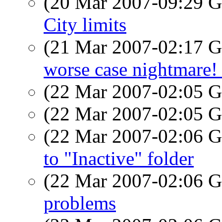
(20 Mar 2007-09:29
City limits
(21 Mar 2007-02:17
worse case nightmare! 
(22 Mar 2007-02:05
(22 Mar 2007-02:05
(22 Mar 2007-02:06
to "Inactive" folder
(22 Mar 2007-02:06
problems