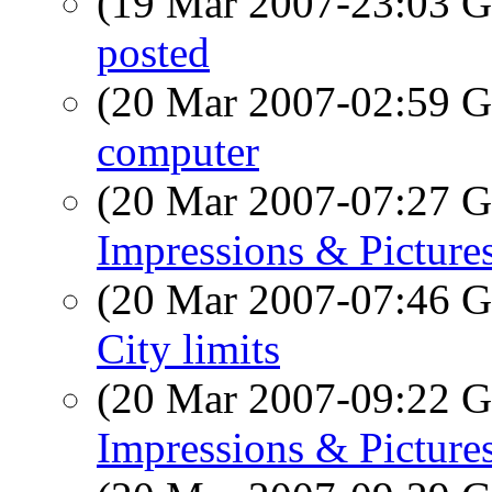
(19 Mar 2007-23:03
posted
(20 Mar 2007-02:59
computer
(20 Mar 2007-07:27
Impressions & Pictures
(20 Mar 2007-07:46
City limits
(20 Mar 2007-09:22
Impressions & Pictures