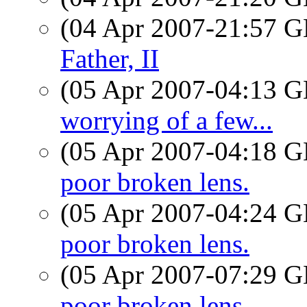
(04 Apr 2007-21:57
Father, II
(05 Apr 2007-04:13
worrying of a few...
(05 Apr 2007-04:18
poor broken lens.
(05 Apr 2007-04:24
poor broken lens.
(05 Apr 2007-07:29
poor broken lens.