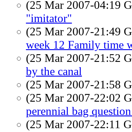
(25 Mar 2007-04:19
"imitator"
(25 Mar 2007-21:49
week 12 Family time w
(25 Mar 2007-21:52
by the canal
(25 Mar 2007-21:58
(25 Mar 2007-22:02
perennial bag question
(25 Mar 2007-22:11