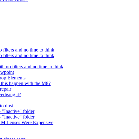
filters and no time to think
filters and no time to think
h no filters and no time to think
iewpoint
shop Elements
 this happen with the M8?
repair
ertising it?
to dust
"Inactive" folder
"Inactive" folder
a M Lenses Were Expensive