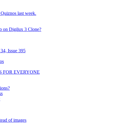
o Quiznos last week.
p on Digilux 3 Clone?
34, Issue 395
os
RS FOR EVERYONE
tions?
ss
y
tead of images