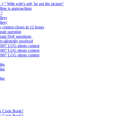
-) " With wife's gift, he got the picture"
dline is approaching
 ?
llery
llery
 contest closes in 12 hours
pair question
epair DoF questions
m allegedly resolved
 2007 LUG photo contest
 2007 LUG photo contest
 2007 LUG photo contest
like
like
like
a
G Cook Book?
G Cook Book?