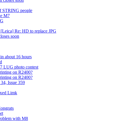
t closes soon
e of STRING people
he M7
PG
 [Leica] Re: HD to replace JPG
closes soon
 in about 16 hours
rd
07 LUG photo contest
printing on R2400?
printing on R2400?
 34, Issue 359
ixed Limk
Congrats
rt
problem with M8