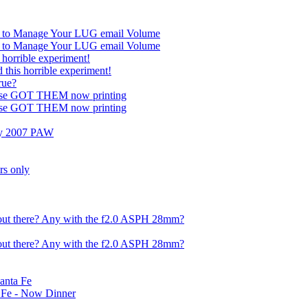
n to Manage Your LUG email Volume
n to Manage Your LUG email Volume
s horrible experiment!
 this horrible experiment!
rue?
ose GOT THEM now printing
ose GOT THEM now printing
 my 2007 PAW
rs only
out there? Any with the f2.0 ASPH 28mm?
out there? Any with the f2.0 ASPH 28mm?
anta Fe
 Fe - Now Dinner