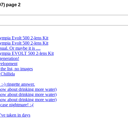
07) page 2
ympia Evolt 500 2-lens Kit
ympia Evolt 500 2-lens Kit
sual. Or maybe it is ....
Olympia EVOLT 500 2-lens Kit
eneration!
velopment
the list, no images
 Chillida
 :-) ringette answer.
now about drinking more water)
now about drinking more water)
now about drinking more water)
case nightmare! :-(
I've taken in days