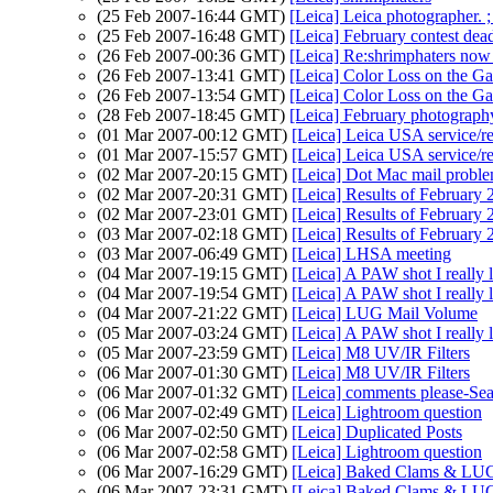
(25 Feb 2007-16:44 GMT)
[Leica] Leica photographer. ; 
(25 Feb 2007-16:48 GMT)
[Leica] February contest dea
(26 Feb 2007-00:36 GMT)
[Leica] Re:shrimphaters now
(26 Feb 2007-13:41 GMT)
[Leica] Color Loss on the Ga
(26 Feb 2007-13:54 GMT)
[Leica] Color Loss on the Ga
(28 Feb 2007-18:45 GMT)
[Leica] February photography
(01 Mar 2007-00:12 GMT)
[Leica] Leica USA service/re
(01 Mar 2007-15:57 GMT)
[Leica] Leica USA service/r
(02 Mar 2007-20:15 GMT)
[Leica] Dot Mac mail proble
(02 Mar 2007-20:31 GMT)
[Leica] Results of February
(02 Mar 2007-23:01 GMT)
[Leica] Results of February
(03 Mar 2007-02:18 GMT)
[Leica] Results of February
(03 Mar 2007-06:49 GMT)
[Leica] LHSA meeting
(04 Mar 2007-19:15 GMT)
[Leica] A PAW shot I really 
(04 Mar 2007-19:54 GMT)
[Leica] A PAW shot I really 
(04 Mar 2007-21:22 GMT)
[Leica] LUG Mail Volume
(05 Mar 2007-03:24 GMT)
[Leica] A PAW shot I really 
(05 Mar 2007-23:59 GMT)
[Leica] M8 UV/IR Filters
(06 Mar 2007-01:30 GMT)
[Leica] M8 UV/IR Filters
(06 Mar 2007-01:32 GMT)
[Leica] comments please-Se
(06 Mar 2007-02:49 GMT)
[Leica] Lightroom question
(06 Mar 2007-02:50 GMT)
[Leica] Duplicated Posts
(06 Mar 2007-02:58 GMT)
[Leica] Lightroom question
(06 Mar 2007-16:29 GMT)
[Leica] Baked Clams & LU
(06 Mar 2007-23:31 GMT)
[Leica] Baked Clams & LU