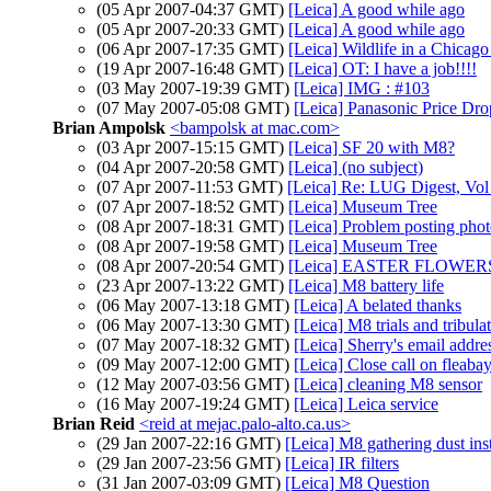
(05 Apr 2007-04:37 GMT)
[Leica] A good while ago
(05 Apr 2007-20:33 GMT)
[Leica] A good while ago
(06 Apr 2007-17:35 GMT)
[Leica] Wildlife in a Chicag
(19 Apr 2007-16:48 GMT)
[Leica] OT: I have a job!!!!
(03 May 2007-19:39 GMT)
[Leica] IMG : #103
(07 May 2007-05:08 GMT)
[Leica] Panasonic Price Dro
Brian Ampolsk
<bampolsk at mac.com>
(03 Apr 2007-15:15 GMT)
[Leica] SF 20 with M8?
(04 Apr 2007-20:58 GMT)
[Leica] (no subject)
(07 Apr 2007-11:53 GMT)
[Leica] Re: LUG Digest, Vol 
(07 Apr 2007-18:52 GMT)
[Leica] Museum Tree
(08 Apr 2007-18:31 GMT)
[Leica] Problem posting phot
(08 Apr 2007-19:58 GMT)
[Leica] Museum Tree
(08 Apr 2007-20:54 GMT)
[Leica] EASTER FLOWE
(23 Apr 2007-13:22 GMT)
[Leica] M8 battery life
(06 May 2007-13:18 GMT)
[Leica] A belated thanks
(06 May 2007-13:30 GMT)
[Leica] M8 trials and tribula
(07 May 2007-18:32 GMT)
[Leica] Sherry's email addre
(09 May 2007-12:00 GMT)
[Leica] Close call on fleaba
(12 May 2007-03:56 GMT)
[Leica] cleaning M8 sensor
(16 May 2007-19:24 GMT)
[Leica] Leica service
Brian Reid
<reid at mejac.palo-alto.ca.us>
(29 Jan 2007-22:16 GMT)
[Leica] M8 gathering dust ins
(29 Jan 2007-23:56 GMT)
[Leica] IR filters
(31 Jan 2007-03:09 GMT)
[Leica] M8 Question