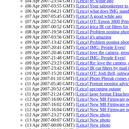
(04 Apr 2007-23:54 GMT)
[Leica] re: while ago
(06 Apr 2007-03:55 GMT)
[Leica] Your saloonkeeper to
(06 Apr 2007-04:21 GMT)
[Leica] what does IMG sta
(07 Apr 2007-05:45 GMT)
[Leica] A good while ago
(07 Apr 2007-22:54 GMT)
[Leica] OT: Epson 3800 Print
(08 Apr 2007-00:52 GMT)
[Leica] leica IR cut filters fo
(08 Apr 2007-19:58 GMT)
[Leica] Problem posting phot
(09 Apr 2007-03:56 GMT)
[Leica] it's amazing
(09 Apr 2007-13:42 GMT)
[Leica] Problem posting phot
(09 Apr 2007-20:41 GMT)
[Leica] IMG: People Even!
(09 Apr 2007-20:46 GMT)
[Leica] love the camera, gro
(09 Apr 2007-21:48 GMT)
[Leica] IMG: People Even!
(09 Apr 2007-23:23 GMT)
[Leica] Re: love the camera,
(09 Apr 2007-23:42 GMT)
[Leica] IR cut filters by mai
(10 Apr 2007-15:20 GMT)
[Leica] OT: Josh Bell, subw
(11 Apr 2007-01:10 GMT)
[Leica] Photo Phreak comes ou
(11 Apr 2007-05:40 GMT)
[Leica] Portrait monitor advi
(11 Apr 2007-20:52 GMT)
[Leica] upcoming outage
(11 Apr 2007-21:24 GMT)
[Leica] large format Ektachr
(12 Apr 2007-16:00 GMT)
[Leica] New M8 Firmware n
(12 Apr 2007-16:02 GMT)
[Leica] New M8 Firmware n
(12 Apr 2007-16:04 GMT)
[Leica] New M8 Firmware n
(12 Apr 2007-23:27 GMT)
[Leica] New photo
(13 Apr 2007-00:07 GMT)
[Leica] New photo
(13 Apr 2007-00:09 GMT)
[Leica] New photo