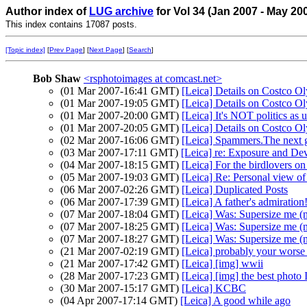
Author index of
LUG archive
for Vol 34 (Jan 2007 - May 20
This index contains 17087 posts.
[Topic index]
[
Prev Page
] [
Next Page
] [
Search
]
Bob Shaw
<rsphotoimages at comcast.net>
(01 Mar 2007-16:41 GMT)
[Leica] Details on Costco Ol
(01 Mar 2007-19:05 GMT)
[Leica] Details on Costco Ol
(01 Mar 2007-20:00 GMT)
[Leica] It's NOT politics as u
(01 Mar 2007-20:05 GMT)
[Leica] Details on Costco 
(02 Mar 2007-16:06 GMT)
[Leica] Spammers.The next g
(03 Mar 2007-17:11 GMT)
[Leica] re: Exposure and De
(04 Mar 2007-18:15 GMT)
[Leica] For the birdlovers on 
(05 Mar 2007-19:03 GMT)
[Leica] Re: Personal view of
(06 Mar 2007-02:26 GMT)
[Leica] Duplicated Posts
(06 Mar 2007-17:39 GMT)
[Leica] A father's admiration!
(07 Mar 2007-18:04 GMT)
[Leica] Was: Supersize me (
(07 Mar 2007-18:25 GMT)
[Leica] Was: Supersize me (
(07 Mar 2007-18:27 GMT)
[Leica] Was: Supersize me (
(21 Mar 2007-02:19 GMT)
[Leica] probably your worse 
(21 Mar 2007-17:42 GMT)
[Leica] [img] wwii
(28 Mar 2007-17:23 GMT)
[Leica] [img] the best photo 
(30 Mar 2007-15:17 GMT)
[Leica] KCBC
(04 Apr 2007-17:14 GMT)
[Leica] A good while ago