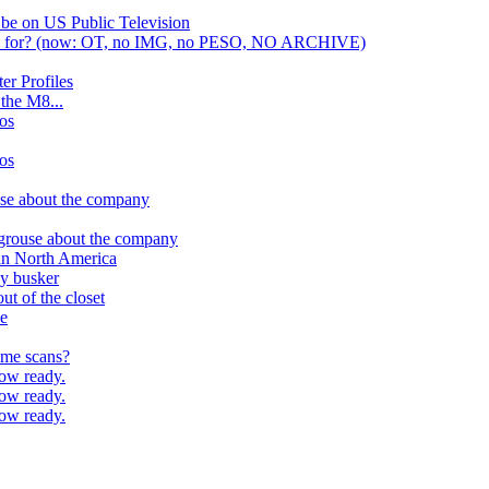
 be on US Public Television
nd for? (now: OT, no IMG, no PESO, NO ARCHIVE)
er Profiles
r the M8...
os
os
use about the company
 grouse about the company
l in North America
ay busker
t of the closet
ce
ome scans?
ow ready.
ow ready.
ow ready.