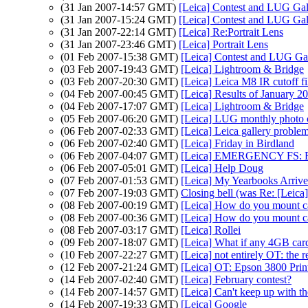
(31 Jan 2007-14:57 GMT)
[Leica] Contest and LUG Gal
(31 Jan 2007-15:24 GMT)
[Leica] Contest and LUG Gal
(31 Jan 2007-22:14 GMT)
[Leica] Re:Portrait Lens
(31 Jan 2007-23:46 GMT)
[Leica] Portrait Lens
(01 Feb 2007-15:38 GMT)
[Leica] Contest and LUG Ga
(03 Feb 2007-19:43 GMT)
[Leica] Lightroom & Bridge
(03 Feb 2007-20:30 GMT)
[Leica] Leica M8 IR cutoff fi
(04 Feb 2007-00:45 GMT)
[Leica] Results of January 
(04 Feb 2007-17:07 GMT)
[Leica] Lightroom & Bridge
(05 Feb 2007-06:20 GMT)
[Leica] LUG monthly photo 
(06 Feb 2007-02:33 GMT)
[Leica] Leica gallery proble
(06 Feb 2007-02:40 GMT)
[Leica] Friday in Birdland
(06 Feb 2007-04:07 GMT)
[Leica] EMERGENCY FS: Re
(06 Feb 2007-05:01 GMT)
[Leica] Help Doug
(07 Feb 2007-01:53 GMT)
[Leica] My Yearbooks Arriv
(07 Feb 2007-19:03 GMT)
Closing bell (was Re: [Lei
(08 Feb 2007-00:19 GMT)
[Leica] How do you mount ca
(08 Feb 2007-00:36 GMT)
[Leica] How do you mount ca
(08 Feb 2007-03:17 GMT)
[Leica] Rollei
(09 Feb 2007-18:07 GMT)
[Leica] What if any 4GB cards
(10 Feb 2007-22:27 GMT)
[Leica] not entirely OT: the 
(12 Feb 2007-21:24 GMT)
[Leica] OT: Epson 3800 Prin
(14 Feb 2007-02:40 GMT)
[Leica] February contest?
(14 Feb 2007-14:57 GMT)
[Leica] Can't keep up with 
(14 Feb 2007-19:33 GMT)
[Leica] Google