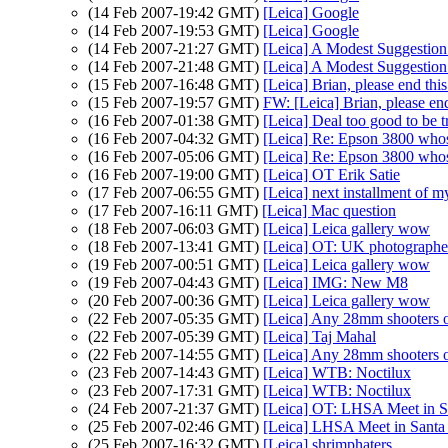
(14 Feb 2007-19:42 GMT)
[Leica] Google
(14 Feb 2007-19:53 GMT)
[Leica] Google
(14 Feb 2007-21:27 GMT)
[Leica] A Modest Suggestio
(14 Feb 2007-21:48 GMT)
[Leica] A Modest Suggestio
(15 Feb 2007-16:48 GMT)
[Leica] Brian, please end thi
(15 Feb 2007-19:57 GMT)
FW: [Leica] Brian, please end
(16 Feb 2007-01:38 GMT)
[Leica] Deal too good to be t
(16 Feb 2007-04:32 GMT)
[Leica] Re: Epson 3800 wh
(16 Feb 2007-05:06 GMT)
[Leica] Re: Epson 3800 wh
(16 Feb 2007-19:00 GMT)
[Leica] OT Erik Satie
(17 Feb 2007-06:55 GMT)
[Leica] next installment of
(17 Feb 2007-16:11 GMT)
[Leica] Mac question
(18 Feb 2007-06:03 GMT)
[Leica] Leica gallery wow
(18 Feb 2007-13:41 GMT)
[Leica] OT: UK photographe
(19 Feb 2007-00:51 GMT)
[Leica] Leica gallery wow
(19 Feb 2007-04:43 GMT)
[Leica] IMG: New M8
(20 Feb 2007-00:36 GMT)
[Leica] Leica gallery wow
(22 Feb 2007-05:35 GMT)
[Leica] Any 28mm shooters 
(22 Feb 2007-05:39 GMT)
[Leica] Taj Mahal
(22 Feb 2007-14:55 GMT)
[Leica] Any 28mm shooters 
(23 Feb 2007-14:43 GMT)
[Leica] WTB: Noctilux
(23 Feb 2007-17:31 GMT)
[Leica] WTB: Noctilux
(24 Feb 2007-21:37 GMT)
[Leica] OT: LHSA Meet in S
(25 Feb 2007-02:46 GMT)
[Leica] LHSA Meet in Santa
(25 Feb 2007-16:32 GMT)
[Leica] shrimphaters