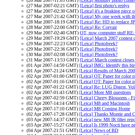
(26 Mar 2007-11:03 GMT)
[Leica] Monthly photo contes
(27 Mar 2007-02:21 GMT)
[Leica] first photo's replys
(27 Mar 2007-02:30 GMT)
[Leica] it's a freaking piec
(27 Mar 2007-21:42 GMT)
[Leica] My one week with t
(28 Mar 2007-18:19 GMT)
[Leica] Re: HD to replace J
(28 Mar 2007-22:00 GMT)
[Leica] Re: Corvair
(29 Mar 2007-02:40 GMT)
OT, now computer stuff RE:
(29 Mar 2007-19:29 GMT)
[Leica] March 2007 contest 
(29 Mar 2007-22:23 GMT)
[Leica] Photofreek?
(29 Mar 2007-22:36 GMT)
[Leica] Photofreek?
(30 Mar 2007-02:08 GMT)
[Leica] Photofreek?
(31 Mar 2007-13:53 GMT)
[Leica] March contest closes
(01 Apr 2007-14:59 GMT)
[Leica] IMG: Identify this bi
(01 Apr 2007-21:24 GMT)
[Leica] Results of March 20
(02 Apr 2007-01:00 GMT)
[Leica] OT: Paper for color 
(02 Apr 2007-01:16 GMT)
[Leica] OT: Paper for color 
(02 Apr 2007-01:22 GMT)
[Leica] Re: LUG Digest, Vol
(02 Apr 2007-01:43 GMT)
[Leica] More M8 questions
(02 Apr 2007-02:59 GMT)
[Leica] Cherry Blossoms - F
(02 Apr 2007-14:14 GMT)
[Leica] M8 and Macintosh
(02 Apr 2007-17:10 GMT)
[Leica] M8 Coming Home
(02 Apr 2007-17:28 GMT)
[Leica] Thanks Montie and 
(03 Apr 2007-14:37 GMT)
[Leica] new M8 IR filter repo
(03 Apr 2007-15:27 GMT)
[Leica] Is 1999 Nocti have 
(04 Apr 2007-21:51 GMT)
[Leica] News of BD