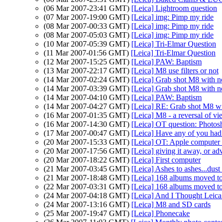
(06 Mar 2007-23:41 GMT)
[Leica] Lightroom question
(07 Mar 2007-19:00 GMT)
[Leica] img: Pimp my ride
(08 Mar 2007-00:33 GMT)
[Leica] img: Pimp my ride
(08 Mar 2007-05:03 GMT)
[Leica] img: Pimp my ride
(10 Mar 2007-05:39 GMT)
[Leica] Tri-Elmar Question
(11 Mar 2007-01:56 GMT)
[Leica] Tri-Elmar Question
(12 Mar 2007-15:25 GMT)
[Leica] PAW: Baptism
(13 Mar 2007-22:17 GMT)
[Leica] M8 use filters or not
(14 Mar 2007-02:24 GMT)
[Leica] Grab shot M8 with no 
(14 Mar 2007-03:39 GMT)
[Leica] Grab shot M8 with no 
(14 Mar 2007-04:10 GMT)
[Leica] PAW: Baptism
(14 Mar 2007-04:27 GMT)
[Leica] RE: Grab shot M8 wit
(16 Mar 2007-01:35 GMT)
[Leica] M8 - a reversal of v
(16 Mar 2007-14:30 GMT)
[Leica] OT question: Photo
(17 Mar 2007-00:47 GMT)
[Leica] Have any of you had
(20 Mar 2007-15:33 GMT)
[Leica] OT: Apple computer 
(20 Mar 2007-17:56 GMT)
[Leica] giving it away, or adv
(20 Mar 2007-18:22 GMT)
[Leica] First computer
(21 Mar 2007-03:45 GMT)
[Leica] Ashes to ashes...dust 
(21 Mar 2007-18:48 GMT)
[Leica] 168 albums moved to 
(22 Mar 2007-03:31 GMT)
[Leica] 168 albums moved to 
(24 Mar 2007-04:18 GMT)
[Leica] And I Thought Leic
(24 Mar 2007-13:16 GMT)
[Leica] M8 and SD cards
(25 Mar 2007-19:47 GMT)
[Leica] Phonecake