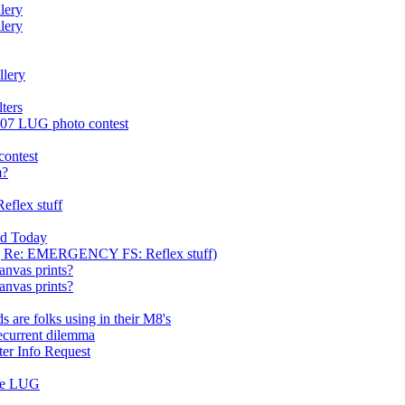
lery
lery
llery
lters
2007 LUG photo contest
contest
m?
flex stuff
ed Today
ca] Re: EMERGENCY FS: Reflex stuff)
nvas prints?
nvas prints?
 are folks using in their M8's
recurrent dilemma
ter Info Request
the LUG