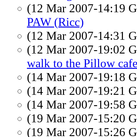
(12 Mar 2007-14:19
PAW (Ricc)
(12 Mar 2007-14:31
(12 Mar 2007-19:02
walk to the Pillow caf
(14 Mar 2007-19:18
(14 Mar 2007-19:21
(14 Mar 2007-19:58
(19 Mar 2007-15:20
(19 Mar 2007-15:26