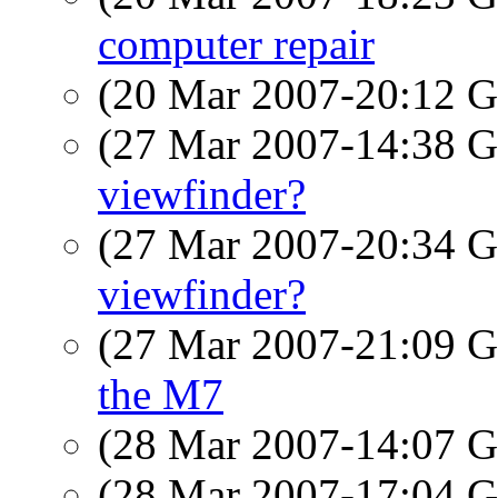
computer repair
(20 Mar 2007-20:12
(27 Mar 2007-14:38
viewfinder?
(27 Mar 2007-20:34
viewfinder?
(27 Mar 2007-21:09
the M7
(28 Mar 2007-14:07
(28 Mar 2007-17:04