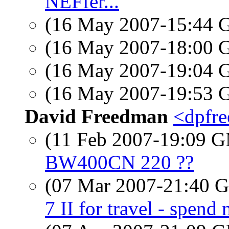
NEFfer...
(16 May 2007-15:44
(16 May 2007-18:00
(16 May 2007-19:04
(16 May 2007-19:53
David Freedman
<dpfre
(11 Feb 2007-19:09 
BW400CN 220 ??
(07 Mar 2007-21:40
7 II for travel - spend