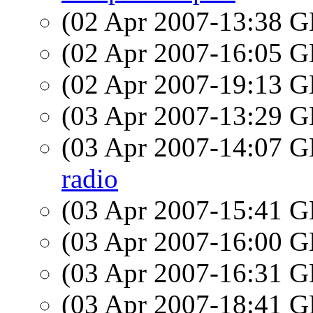
(02 Apr 2007-13:38
(02 Apr 2007-16:05
(02 Apr 2007-19:13
(03 Apr 2007-13:29
(03 Apr 2007-14:07
radio
(03 Apr 2007-15:41
(03 Apr 2007-16:00
(03 Apr 2007-16:31
(03 Apr 2007-18:41