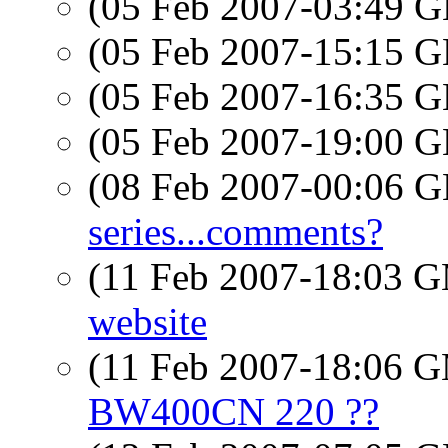
(05 Feb 2007-03:49
(05 Feb 2007-15:15
(05 Feb 2007-16:35
(05 Feb 2007-19:00
(08 Feb 2007-00:06
series...comments?
(11 Feb 2007-18:03 
website
(11 Feb 2007-18:06 
BW400CN 220 ??