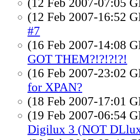
(12 Feb 2007-07:05
(12 Feb 2007-16:52
#7
(16 Feb 2007-14:08
GOT THEM?!?!?!?!
(16 Feb 2007-23:02
for XPAN?
(18 Feb 2007-17:01
(19 Feb 2007-06:54
Digilux 3 (NOT DLlu