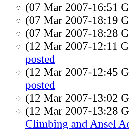
(07 Mar 2007-16:51
(07 Mar 2007-18:19
(07 Mar 2007-18:28
(12 Mar 2007-12:11
posted
(12 Mar 2007-12:45
posted
(12 Mar 2007-13:02
(12 Mar 2007-13:28
Climbing and Ansel A