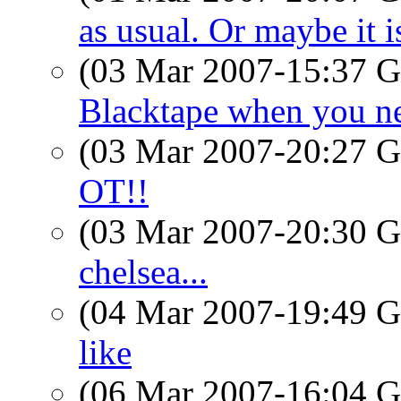
as usual. Or maybe it is
(03 Mar 2007-15:37
Blacktape when you n
(03 Mar 2007-20:27
OT!!
(03 Mar 2007-20:30
chelsea...
(04 Mar 2007-19:49
like
(06 Mar 2007-16:04