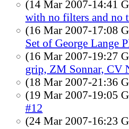
(14 Mar 2007-14:41
with no filters and no 
(16 Mar 2007-17:08
Set of George Lange P
(16 Mar 2007-19:27
grip, ZM Sonnar, CV 
(18 Mar 2007-21:36
(19 Mar 2007-19:05
#12
(24 Mar 2007-16:23