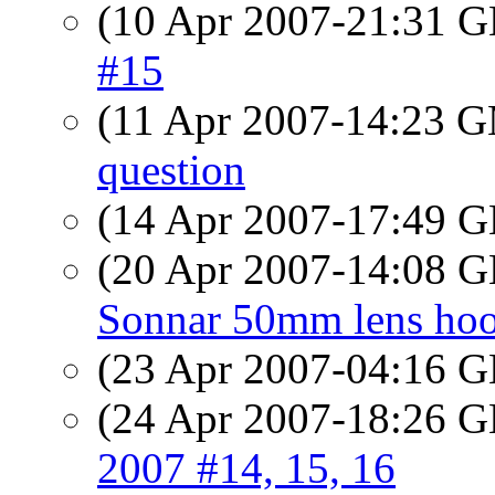
(10 Apr 2007-21:31
#15
(11 Apr 2007-14:23 
question
(14 Apr 2007-17:49
(20 Apr 2007-14:08
Sonnar 50mm lens ho
(23 Apr 2007-04:16
(24 Apr 2007-18:26
2007 #14, 15, 16