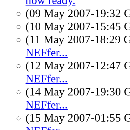
now ready.
(09 May 2007-19:32
(10 May 2007-15:45
(11 May 2007-18:29
NEFfer...
(12 May 2007-12:47
NEFfer...
(14 May 2007-19:30
NEFfer...
(15 May 2007-01:55