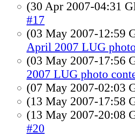
(30 Apr 2007-04:31
#17
(03 May 2007-12:59
April 2007 LUG photo
(03 May 2007-17:56
2007 LUG photo conte
(07 May 2007-02:03
(13 May 2007-17:58
(13 May 2007-20:08
#20