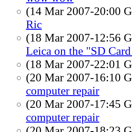
(14 Mar 2007-20:00
Ric
(18 Mar 2007-12:56
Leica on the "SD Card 
(18 Mar 2007-22:01
(20 Mar 2007-16:10
computer repair
(20 Mar 2007-17:45
computer repair
(20 Mar 2007-18:23