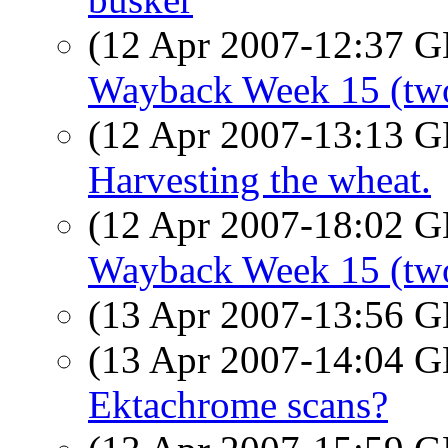
(12 Apr 2007-12:37
Wayback Week 15 (two
(12 Apr 2007-13:13
Harvesting the wheat.
(12 Apr 2007-18:02
Wayback Week 15 (two
(13 Apr 2007-13:56
(13 Apr 2007-14:04
Ektachrome scans?