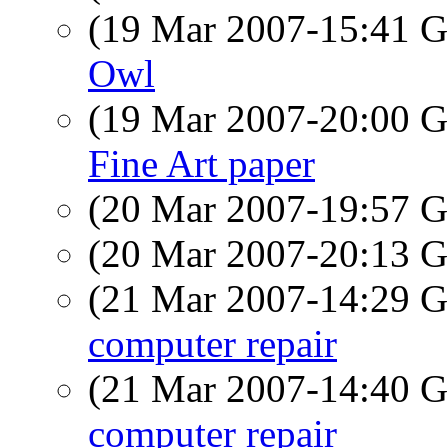
(19 Mar 2007-15:41
Owl
(19 Mar 2007-20:00
Fine Art paper
(20 Mar 2007-19:57
(20 Mar 2007-20:13
(21 Mar 2007-14:29
computer repair
(21 Mar 2007-14:40
computer repair