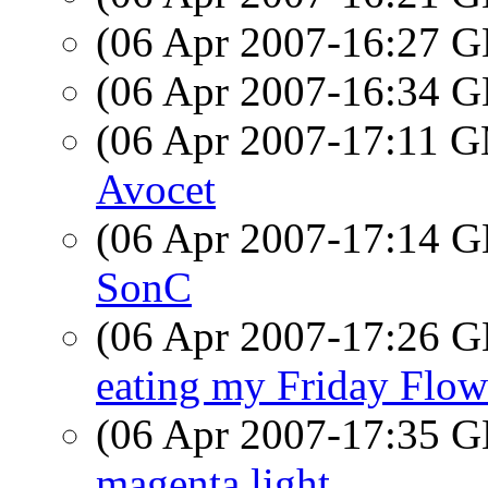
(06 Apr 2007-16:27
(06 Apr 2007-16:34
(06 Apr 2007-17:11 
Avocet
(06 Apr 2007-17:14
SonC
(06 Apr 2007-17:26
eating my Friday Flow
(06 Apr 2007-17:35
magenta light