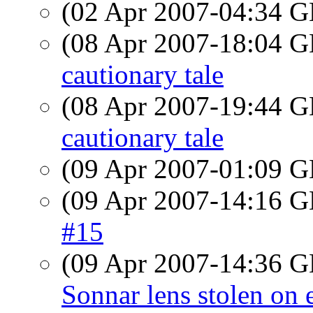
(02 Apr 2007-04:34
(08 Apr 2007-18:04
cautionary tale
(08 Apr 2007-19:44
cautionary tale
(09 Apr 2007-01:09
(09 Apr 2007-14:16
#15
(09 Apr 2007-14:36
Sonnar lens stolen on