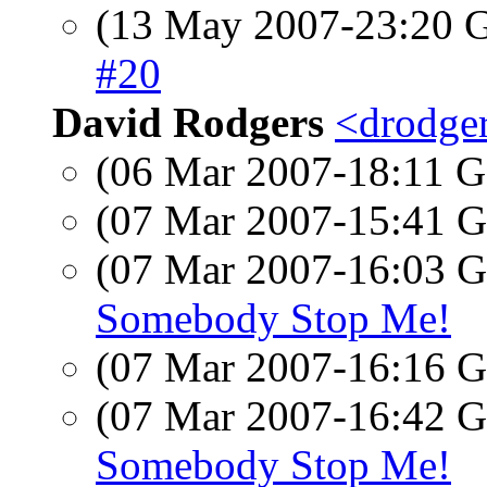
(13 May 2007-23:20
#20
David Rodgers
<drodger
(06 Mar 2007-18:11
(07 Mar 2007-15:41
(07 Mar 2007-16:03
Somebody Stop Me!
(07 Mar 2007-16:16
(07 Mar 2007-16:42
Somebody Stop Me!