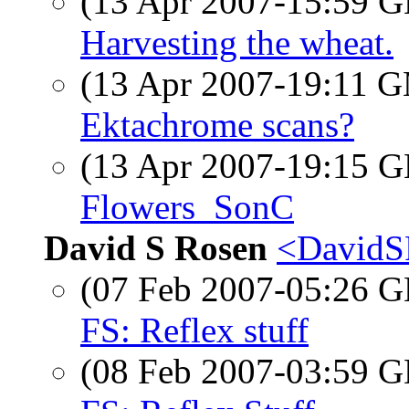
(13 Apr 2007-15:59
Harvesting the wheat.
(13 Apr 2007-19:11 
Ektachrome scans?
(13 Apr 2007-19:15
Flowers_SonC
David S Rosen
<DavidS
(07 Feb 2007-05:26
FS: Reflex stuff
(08 Feb 2007-03:59