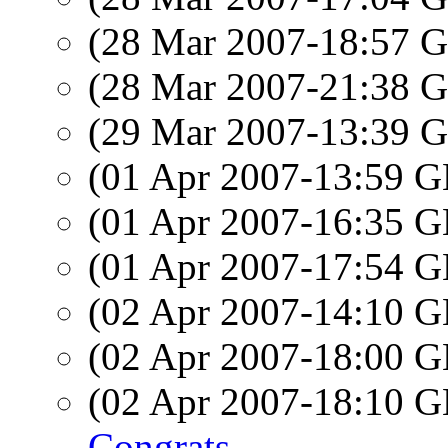
(28 Mar 2007-18:57
(28 Mar 2007-21:38
(29 Mar 2007-13:39
(01 Apr 2007-13:59
(01 Apr 2007-16:35
(01 Apr 2007-17:54
(02 Apr 2007-14:10
(02 Apr 2007-18:00
(02 Apr 2007-18:10
Congrats