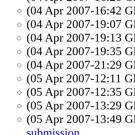
(04 Apr 2007-16:42
(04 Apr 2007-19:07
(04 Apr 2007-19:13
(04 Apr 2007-19:35
(04 Apr 2007-21:29
(05 Apr 2007-12:11 
(05 Apr 2007-12:35
(05 Apr 2007-13:29
(05 Apr 2007-13:49
submission