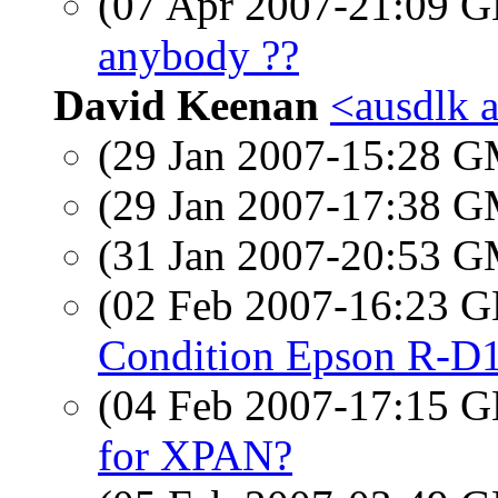
(07 Apr 2007-21:09
anybody ??
David Keenan
<ausdlk 
(29 Jan 2007-15:28 
(29 Jan 2007-17:38 
(31 Jan 2007-20:53 
(02 Feb 2007-16:23
Condition Epson R-D
(04 Feb 2007-17:15
for XPAN?