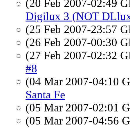
(20 Feb 2007-02:49
Digilux 3 (NOT DLlu
(25 Feb 2007-23:57
(26 Feb 2007-00:30
(27 Feb 2007-02:32
#8
(04 Mar 2007-04:10
Santa Fe
(05 Mar 2007-02:01
(05 Mar 2007-04:56