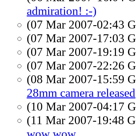
admiration! :-)
(07 Mar 2007-02:43
(07 Mar 2007-17:03
(07 Mar 2007-19:19
(07 Mar 2007-22:26
(08 Mar 2007-15:59
28mm camera released
(10 Mar 2007-04:17
(11 Mar 2007-19:48
wow wow