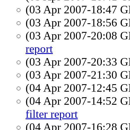
(03 Apr 2007-18:47
(03 Apr 2007-18:56
(03 Apr 2007-20:08
report
(03 Apr 2007-20:33
(03 Apr 2007-21:30
(04 Apr 2007-12:45
(04 Apr 2007-14:52
filter report
(04 Apr 2007-16:28