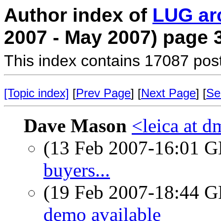
Author index of
LUG ar
2007 - May 2007) page 
This index contains 17087 pos
[Topic index]
[
Prev Page
] [
Next Page
] [
Se
Dave Mason
<leica at d
(13 Feb 2007-16:01
buyers...
(19 Feb 2007-18:44
demo available