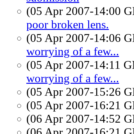
(05 Apr 2007-14:00
poor broken lens.
(05 Apr 2007-14:06
worrying of a few...
(05 Apr 2007-14:11 
worrying of a few...
(05 Apr 2007-15:26
(05 Apr 2007-16:21
(06 Apr 2007-14:52
(06 Apr 2007-16:21