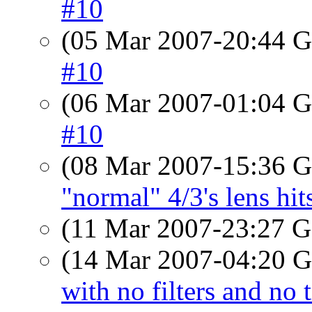
#10
(05 Mar 2007-20:44
#10
(06 Mar 2007-01:04
#10
(08 Mar 2007-15:36
"normal" 4/3's lens hit
(11 Mar 2007-23:27
(14 Mar 2007-04:20
with no filters and no 