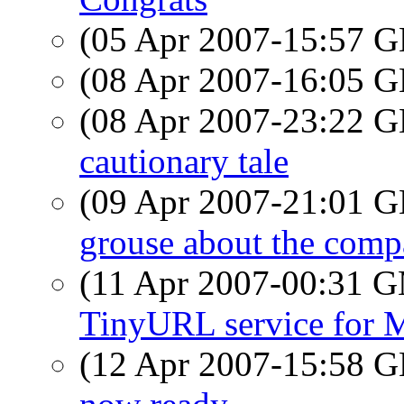
(05 Apr 2007-15:57
(08 Apr 2007-16:05
(08 Apr 2007-23:22
cautionary tale
(09 Apr 2007-21:01
grouse about the com
(11 Apr 2007-00:31 
TinyURL service for 
(12 Apr 2007-15:58