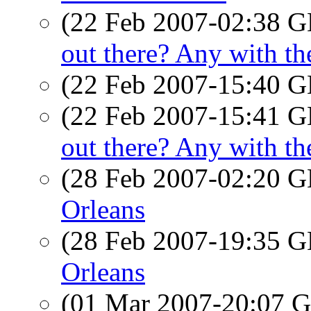
(22 Feb 2007-02:38
out there? Any with 
(22 Feb 2007-15:40
(22 Feb 2007-15:41
out there? Any with 
(28 Feb 2007-02:20
Orleans
(28 Feb 2007-19:35
Orleans
(01 Mar 2007-20:07