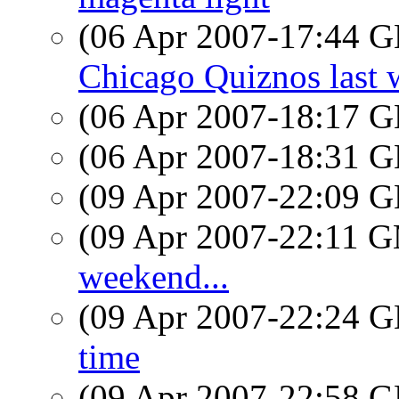
(06 Apr 2007-17:44
Chicago Quiznos last 
(06 Apr 2007-18:17
(06 Apr 2007-18:31
(09 Apr 2007-22:09
(09 Apr 2007-22:11 
weekend...
(09 Apr 2007-22:24
time
(09 Apr 2007-22:58