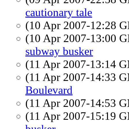
cautionary tale
(10 Apr 2007-12:28
(10 Apr 2007-13:00
subway busker
(11 Apr 2007-13:14 
(11 Apr 2007-14:33 
Boulevard
(11 Apr 2007-14:53 
(11 Apr 2007-15:19 
busker