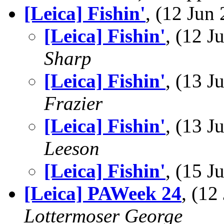
[Leica] Fishin'
, (12 Ju
[Leica] Fishin'
, (12 
Sharp
[Leica] Fishin'
, (13 
Frazier
[Leica] Fishin'
, (13 
Leeson
[Leica] Fishin'
, (15 
[Leica] PAWeek 24
, (1
Lottermoser George