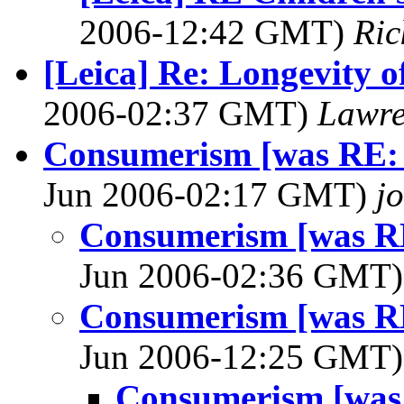
2006-12:42 GMT)
Ric
[Leica] Re: Longevity o
2006-02:37 GMT)
Lawre
Consumerism [was RE: [
Jun 2006-02:17 GMT)
j
Consumerism [was RE:
Jun 2006-02:36 GMT
Consumerism [was RE:
Jun 2006-12:25 GMT
Consumerism [was 