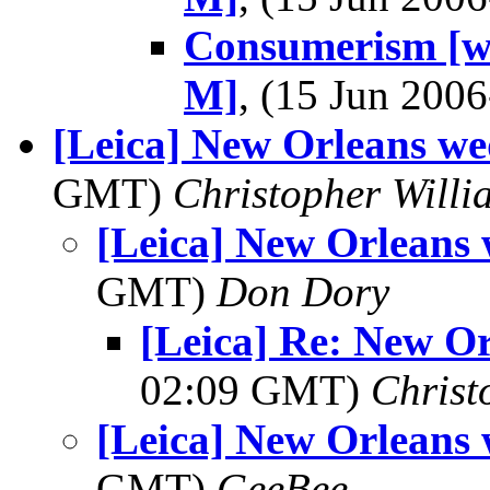
Consumerism [wa
M]
, (15 Jun 20
[Leica] New Orleans w
GMT)
Christopher Willi
[Leica] New Orleans
GMT)
Don Dory
[Leica] Re: New O
02:09 GMT)
Christ
[Leica] New Orleans
GMT)
GeeBee