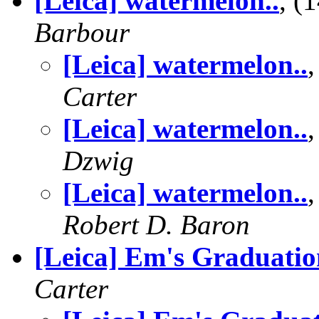
[Leica] watermelon..
, (
Barbour
[Leica] watermelon..
Carter
[Leica] watermelon..
Dzwig
[Leica] watermelon..
Robert D. Baron
[Leica] Em's Graduatio
Carter