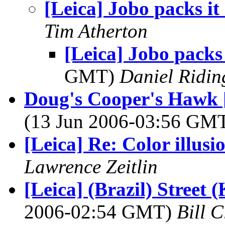
[Leica] Jobo packs it
Tim Atherton
[Leica] Jobo packs 
GMT)
Daniel Ridin
Doug's Cooper's Hawk [
(13 Jun 2006-03:56 GM
[Leica] Re: Color illusi
Lawrence Zeitlin
[Leica] (Brazil) Street
2006-02:54 GMT)
Bill 