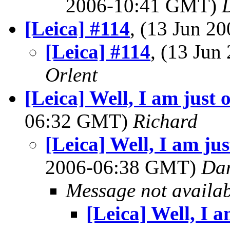
2006-10:41 GMT)
[Leica] #114
, (13 Jun 
[Leica] #114
, (13 Ju
Orlent
[Leica] Well, I am just on
06:32 GMT)
Richard
[Leica] Well, I am just
2006-06:38 GMT)
Dan
Message not availa
[Leica] Well, I am