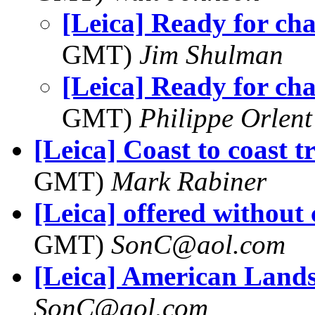
[Leica] Ready for ch
GMT)
Jim Shulman
[Leica] Ready for ch
GMT)
Philippe Orlent
[Leica] Coast to coast t
GMT)
Mark Rabiner
[Leica] offered withou
GMT)
SonC@aol.com
[Leica] American Land
SonC@aol.com