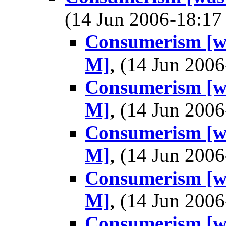
(14 Jun 2006-18:1
Consumerism [wa
M]
, (14 Jun 20
Consumerism [wa
M]
, (14 Jun 20
Consumerism [wa
M]
, (14 Jun 20
Consumerism [wa
M]
, (14 Jun 20
Consumerism [wa