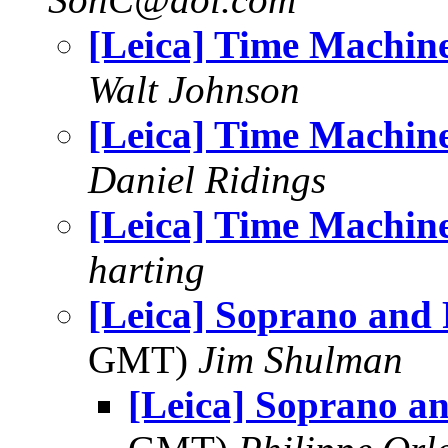
[Leica] Time Machin
Walt Johnson
[Leica] Time Machin
Daniel Ridings
[Leica] Time Machin
harting
[Leica] Soprano and 
GMT)
Jim Shulman
[Leica] Soprano a