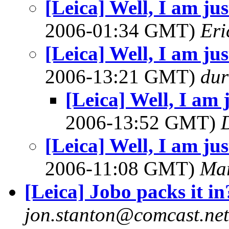
[Leica] Well, I am just
2006-01:34 GMT)
Eri
[Leica] Well, I am just
2006-13:21 GMT)
dur
[Leica] Well, I am ju
2006-13:52 GMT)
[Leica] Well, I am just
2006-11:08 GMT)
Mar
[Leica] Jobo packs it in
jon.stanton@comcast.net