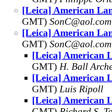
[Leica] American La
GMT)
SonC@aol.com
[Leica] American La
GMT)
SonC@aol.com
[Leica] American 
GMT)
H. Ball Arch
[Leica] American 
GMT)
Luis Ripoll
[Leica] American 
GMT)
Richard S. T