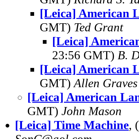
[Leica] American 
GMT)
Ted Grant
[Leica] America
23:56 GMT)
B. D
[Leica] American 
GMT)
Allen Graves
[Leica] American La
GMT)
John Mason
[Leica] Time Machine
,
SonC@aol.com