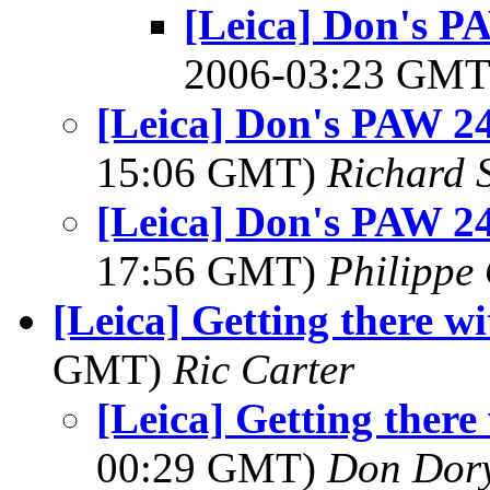
[Leica] Don's P
2006-03:23 GM
[Leica] Don's PAW 24
15:06 GMT)
Richard S
[Leica] Don's PAW 24
17:56 GMT)
Philippe 
[Leica] Getting there w
GMT)
Ric Carter
[Leica] Getting ther
00:29 GMT)
Don Dor