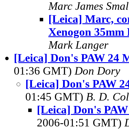
Marc James Smal
[Leica] Marc, c
Xenogon 35mm 
Mark Langer
[Leica] Don's PAW 24 M
01:36 GMT)
Don Dory
[Leica] Don's PAW 24
01:45 GMT)
B. D. Co
[Leica] Don's PAW
2006-01:51 GMT)