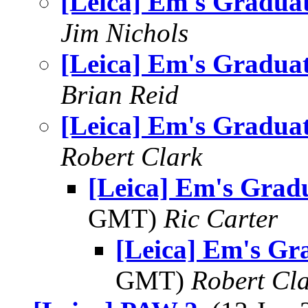
[Leica] Em's Gradua
Jim Nichols
[Leica] Em's Gradua
Brian Reid
[Leica] Em's Gradua
Robert Clark
[Leica] Em's Grad
GMT)
Ric Carter
[Leica] Em's Gr
GMT)
Robert Cl