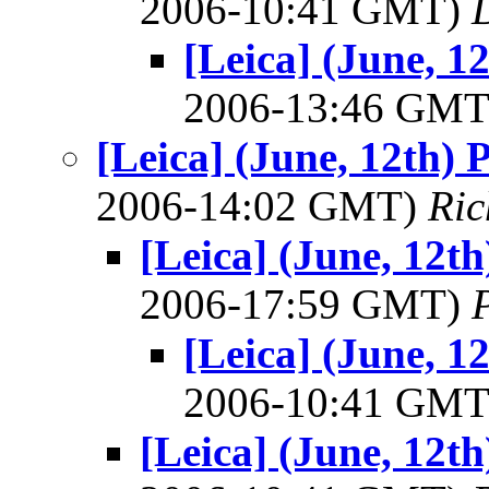
2006-10:41 GMT)
[Leica] (June, 1
2006-13:46 GM
[Leica] (June, 12th) 
2006-14:02 GMT)
Ric
[Leica] (June, 12th
2006-17:59 GMT)
[Leica] (June, 1
2006-10:41 GM
[Leica] (June, 12th