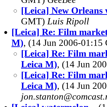
[Leica] New Orleans
GMT)
Luis Ripoll
[Leica] Re: Film market
M)
, (14 Jun 2006-01:1
[Leica] Re: Film mark
Leica M)
, (14 Jun 2
[Leica] Re: Film mark
Leica M)
, (14 Jun 2
jon.stanton@comcast.