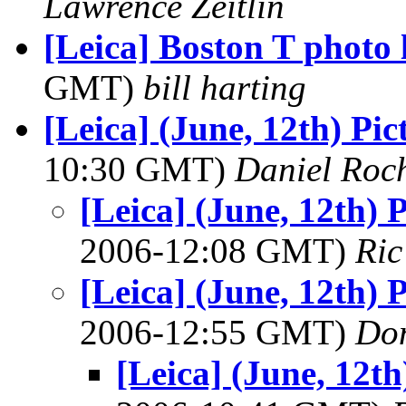
Lawrence Zeitlin
[Leica] Boston T photo 
GMT)
bill harting
[Leica] (June, 12th) Pic
10:30 GMT)
Daniel Roc
[Leica] (June, 12th) 
2006-12:08 GMT)
Ric
[Leica] (June, 12th) 
2006-12:55 GMT)
Do
[Leica] (June, 12th