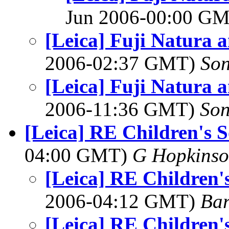
Jun 2006-00:00 G
[Leica] Fuji Natura 
2006-02:37 GMT)
So
[Leica] Fuji Natura 
2006-11:36 GMT)
So
[Leica] RE Children's 
04:00 GMT)
G Hopkins
[Leica] RE Children'
2006-04:12 GMT)
Bar
[Leica] RE Children'