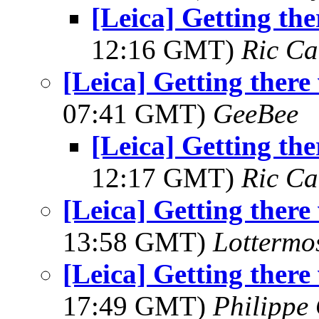
[Leica] Getting th
12:16 GMT)
Ric Ca
[Leica] Getting ther
07:41 GMT)
GeeBee
[Leica] Getting th
12:17 GMT)
Ric Ca
[Leica] Getting ther
13:58 GMT)
Lottermo
[Leica] Getting ther
17:49 GMT)
Philippe 