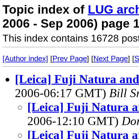
Topic index of
LUG arc
2006 - Sep 2006) page 
This index contains 16728 pos
[Author index]
[
Prev Page
] [
Next Page
] [
S
[Leica] Fuji Natura an
2006-06:17 GMT)
Bill S
[Leica] Fuji Natura 
2006-12:10 GMT)
Do
[Leica] Fuji Natura 