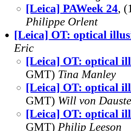
[Leica] PAWeek 24
, 
Philippe Orlent
[Leica] OT: optical illu
Eric
[Leica] OT: optical il
GMT)
Tina Manley
[Leica] OT: optical il
GMT)
Will von Dauste
[Leica] OT: optical il
GMT)
Philip Leeson