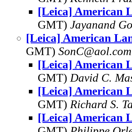
[Leica] American 
GMT)
Jayanand Go
[Leica] American La
GMT)
SonC@aol.com
[Leica] American 
GMT)
David C. Ma
[Leica] American 
GMT)
Richard S. T
[Leica] American 
GMT)
Philippe Orl