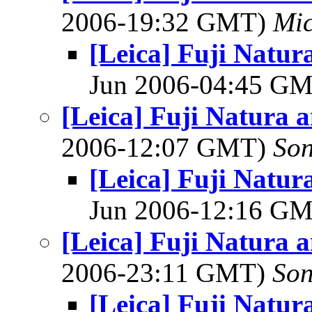
2006-19:32 GMT)
Mic
[Leica] Fuji Natu
Jun 2006-04:45 G
[Leica] Fuji Natura 
2006-12:07 GMT)
So
[Leica] Fuji Natu
Jun 2006-12:16 G
[Leica] Fuji Natura 
2006-23:11 GMT)
So
[Leica] Fuji Natu