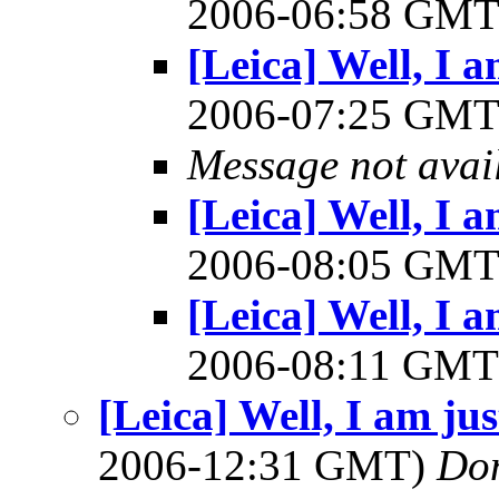
2006-06:58 GM
[Leica] Well, I am
2006-07:25 GM
Message not avai
[Leica] Well, I am
2006-08:05 GM
[Leica] Well, I am
2006-08:11 GM
[Leica] Well, I am just
2006-12:31 GMT)
Do