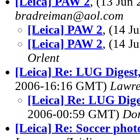
[Leica] PAW 2
, (13 Jun
bradreiman@aol.com
[Leica] PAW 2
, (14 
[Leica] PAW 2
, (14 
Orlent
[Leica] Re: LUG Digest,
2006-16:16 GMT)
Lawre
[Leica] Re: LUG Diges
2006-00:59 GMT)
Do
[Leica] Re: Soccer phot