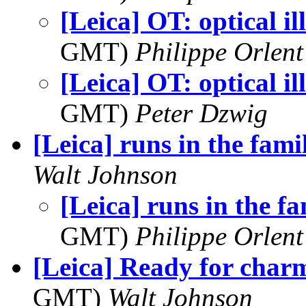
[Leica] OT: optical il
GMT)
Philippe Orlent
[Leica] OT: optical il
GMT)
Peter Dzwig
[Leica] runs in the fami
Walt Johnson
[Leica] runs in the f
GMT)
Philippe Orlent
[Leica] Ready for char
GMT)
Walt Johnson