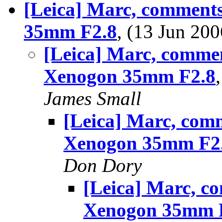
[Leica] Marc, comment
35mm F2.8
, (13 Jun 2
[Leica] Marc, comme
Xenogon 35mm F2.8
James Small
[Leica] Marc, com
Xenogon 35mm F2
Don Dory
[Leica] Marc, c
Xenogon 35mm 