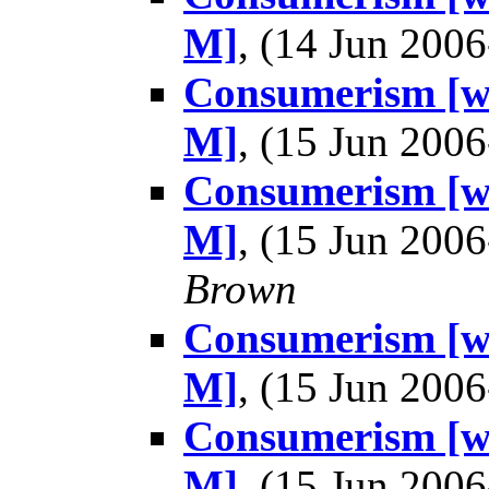
M]
, (14 Jun 20
Consumerism [wa
M]
, (15 Jun 20
Consumerism [wa
M]
, (15 Jun 20
Brown
Consumerism [wa
M]
, (15 Jun 20
Consumerism [wa
M]
, (15 Jun 20