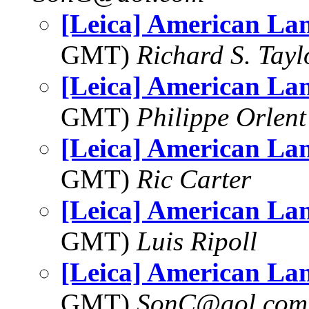
[Leica] American La
GMT)
Richard S. Tayl
[Leica] American La
GMT)
Philippe Orlent
[Leica] American La
GMT)
Ric Carter
[Leica] American La
GMT)
Luis Ripoll
[Leica] American La
GMT)
SonC@aol.com