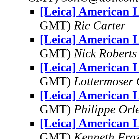
[Leica] American 
GMT)
Ric Carter
[Leica] American 
GMT)
Nick Roberts
[Leica] American 
GMT)
Lottermoser
[Leica] American 
GMT)
Philippe Orl
[Leica] American 
GMT)
Kenneth Fraz