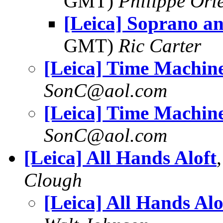
GMT)
Philippe Orl
[Leica] Soprano a
GMT)
Ric Carter
[Leica] Time Machin
SonC@aol.com
[Leica] Time Machin
SonC@aol.com
[Leica] All Hands Aloft
Clough
[Leica] All Hands Alo