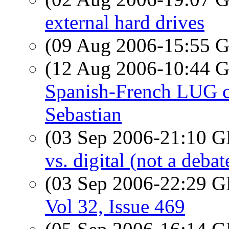
external hard drives
(09 Aug 2006-15:55
(12 Aug 2006-10:44
Spanish-French LUG ch
Sebastian
(03 Sep 2006-21:10
vs. digital (not a debat
(03 Sep 2006-22:29
Vol 32, Issue 469