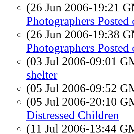
(26 Jun 2006-19:21 
Photographers Posted on
(26 Jun 2006-19:38 
Photographers Posted on
(03 Jul 2006-09:01 
shelter
(05 Jul 2006-09:52 
(05 Jul 2006-20:10 
Distressed Children
(11 Jul 2006-13:44 