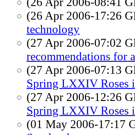
(26 Apr 2006-08:41
(26 Apr 2006-17:26
technology
(27 Apr 2006-07:02
recommendations for an
(27 Apr 2006-07:13
Spring LXXIV Roses i
(27 Apr 2006-12:26
Spring LXXIV Roses i
(01 May 2006-17:17