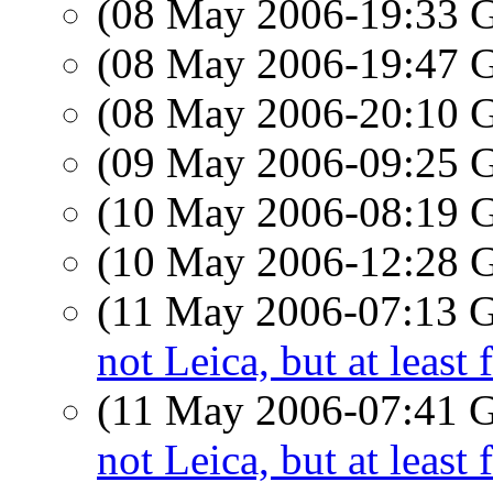
(08 May 2006-19:33
(08 May 2006-19:47
(08 May 2006-20:10
(09 May 2006-09:25
(10 May 2006-08:19
(10 May 2006-12:28
(11 May 2006-07:13
not Leica, but at least 
(11 May 2006-07:41
not Leica, but at least 