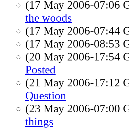
(17 May 2006-07:06
the woods
(17 May 2006-07:44
(17 May 2006-08:53
(20 May 2006-17:54
Posted
(21 May 2006-17:12
Question
(23 May 2006-07:00
things