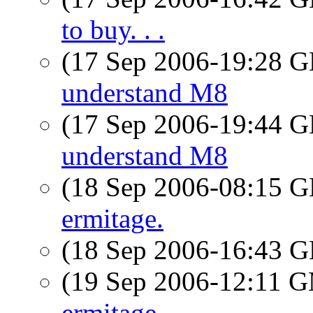
to buy. . .
(17 Sep 2006-19:28
understand M8
(17 Sep 2006-19:44
understand M8
(18 Sep 2006-08:15
ermitage.
(18 Sep 2006-16:43
(19 Sep 2006-12:11 
ermitage.