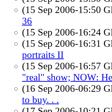
(15 Sep 2006-15:50
36
(15 Sep 2006-16:24
(15 Sep 2006-16:31
portraits II
(15 Sep 2006-16:57
"real" show; NOW: He
(16 Sep 2006-06:29
to buy. . .
(17 Sep 2006-10:21