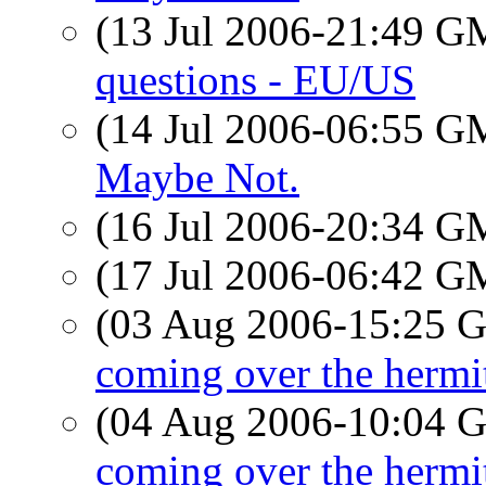
(13 Jul 2006-21:49 
questions - EU/US
(14 Jul 2006-06:55 
Maybe Not.
(16 Jul 2006-20:34 
(17 Jul 2006-06:42 
(03 Aug 2006-15:25
coming over the hermi
(04 Aug 2006-10:04
coming over the hermi