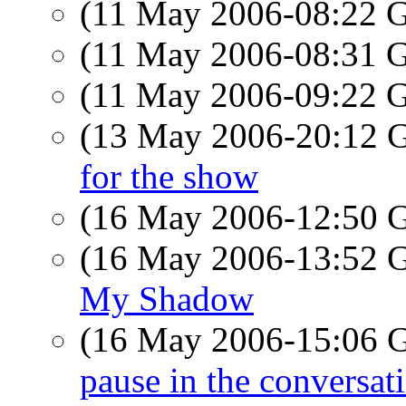
(11 May 2006-08:22
(11 May 2006-08:31
(11 May 2006-09:22
(13 May 2006-20:12
for the show
(16 May 2006-12:50
(16 May 2006-13:52
My Shadow
(16 May 2006-15:06
pause in the conversat