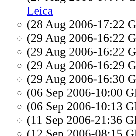
Leica
(28 Aug 2006-17:22
(29 Aug 2006-16:22
(29 Aug 2006-16:22
(29 Aug 2006-16:29
(29 Aug 2006-16:30
(06 Sep 2006-10:00
(06 Sep 2006-10:13
(11 Sep 2006-21:36 
(12 Sep 2006-08:15