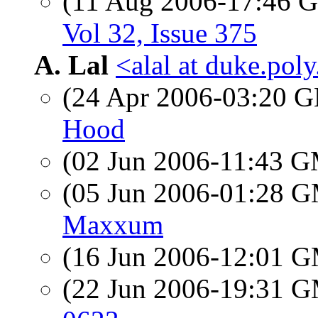
(11 Aug 2006-17:46
Vol 32, Issue 375
A. Lal
<alal at duke.pol
(24 Apr 2006-03:20
Hood
(02 Jun 2006-11:43 
(05 Jun 2006-01:28 
Maxxum
(16 Jun 2006-12:01 
(22 Jun 2006-19:31 