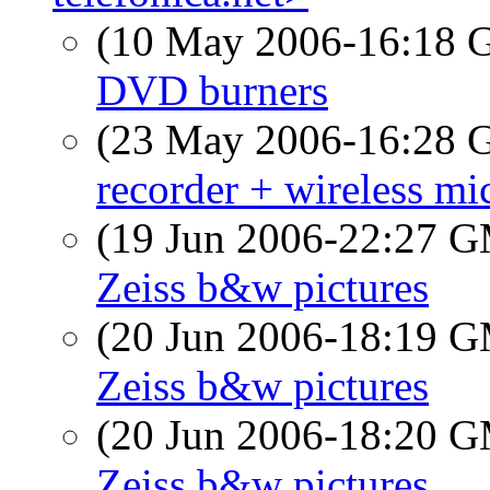
(10 May 2006-16:18
DVD burners
(23 May 2006-16:28
recorder + wireless mi
(19 Jun 2006-22:27 
Zeiss b&w pictures
(20 Jun 2006-18:19 
Zeiss b&w pictures
(20 Jun 2006-18:20 
Zeiss b&w pictures