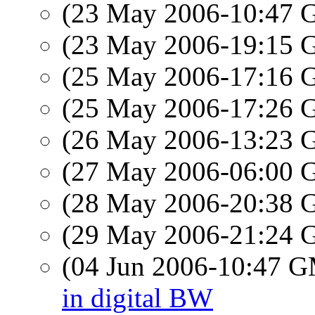
(23 May 2006-10:47
(23 May 2006-19:15
(25 May 2006-17:16
(25 May 2006-17:26
(26 May 2006-13:23
(27 May 2006-06:00
(28 May 2006-20:38
(29 May 2006-21:24
(04 Jun 2006-10:47 
in digital BW