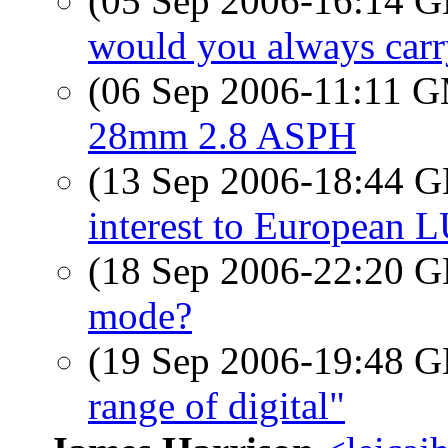
(05 Sep 2006-16:14
would you always carr
(06 Sep 2006-11:11 
28mm 2.8 ASPH
(13 Sep 2006-18:44
interest to European 
(18 Sep 2006-22:20
mode?
(19 Sep 2006-19:48
range of digital"