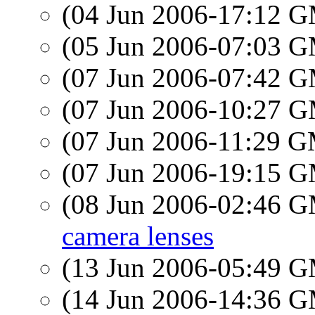
(04 Jun 2006-17:12 
(05 Jun 2006-07:03 
(07 Jun 2006-07:42 
(07 Jun 2006-10:27 
(07 Jun 2006-11:29 
(07 Jun 2006-19:15 
(08 Jun 2006-02:46 
camera lenses
(13 Jun 2006-05:49 
(14 Jun 2006-14:36 