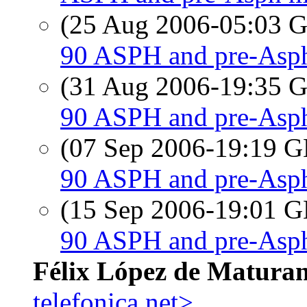
(25 Aug 2006-05:03
90 ASPH and pre-Asph
(31 Aug 2006-19:35
90 ASPH and pre-Asph
(07 Sep 2006-19:19
90 ASPH and pre-Asph
(15 Sep 2006-19:01
90 ASPH and pre-Asph
Félix López de Matura
telefonica.net>