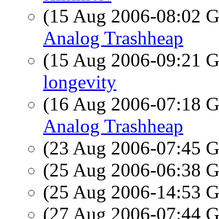
(15 Aug 2006-08:02
Analog Trashheap
(15 Aug 2006-09:21
longevity
(16 Aug 2006-07:18
Analog Trashheap
(23 Aug 2006-07:45
(25 Aug 2006-06:38
(25 Aug 2006-14:53
(27 Aug 2006-07:44