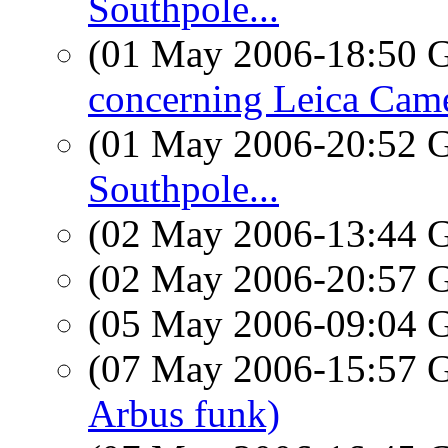
Southpole...
(01 May 2006-18:50
concerning Leica Cam
(01 May 2006-20:52
Southpole...
(02 May 2006-13:44
(02 May 2006-20:57
(05 May 2006-09:04
(07 May 2006-15:57
Arbus funk)