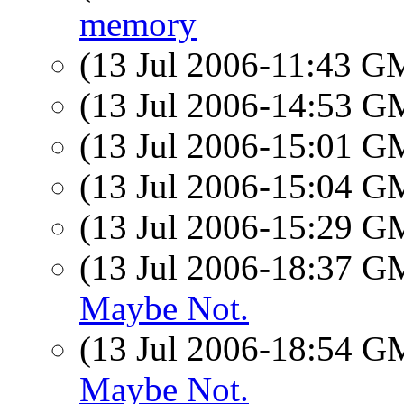
memory
(13 Jul 2006-11:43 
(13 Jul 2006-14:53 
(13 Jul 2006-15:01 
(13 Jul 2006-15:04 
(13 Jul 2006-15:29 
(13 Jul 2006-18:37 
Maybe Not.
(13 Jul 2006-18:54 
Maybe Not.