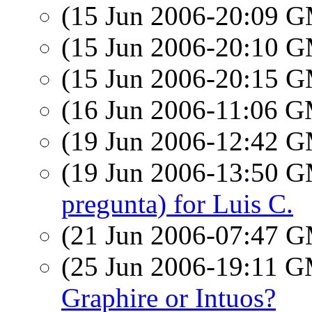
(15 Jun 2006-20:09 
(15 Jun 2006-20:10 
(15 Jun 2006-20:15 
(16 Jun 2006-11:06 
(19 Jun 2006-12:42 
(19 Jun 2006-13:50 
pregunta) for Luis C.
(21 Jun 2006-07:47 
(25 Jun 2006-19:11 
Graphire or Intuos?