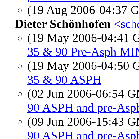
(19 Aug 2006-04:37
Dieter Schönhofen
<sch
(19 May 2006-04:41
35 & 90 Pre-Asph M
(19 May 2006-04:50
35 & 90 ASPH
(02 Jun 2006-06:54 
90 ASPH and pre-Asph
(09 Jun 2006-15:43 
90 ASPH and pre-Asph