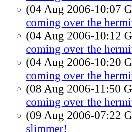
(04 Aug 2006-10:07
coming over the hermi
(04 Aug 2006-10:12
coming over the hermi
(04 Aug 2006-10:20
coming over the hermi
(08 Aug 2006-11:50
coming over the hermi
(09 Aug 2006-07:22
slimmer!