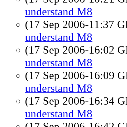
understand M8
(17 Sep 2006-11:37 
understand M8
(17 Sep 2006-16:02
understand M8
(17 Sep 2006-16:09
understand M8
(17 Sep 2006-16:34
understand M8
(17 Sep 2006-16:42