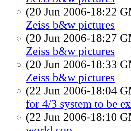
(20 Jun 2006-18:22 
Zeiss b&w pictures
(20 Jun 2006-18:27 
Zeiss b&w pictures
(20 Jun 2006-18:33 
Zeiss b&w pictures
(22 Jun 2006-18:04 
for 4/3 system to be e
(22 Jun 2006-18:10 
world cup...