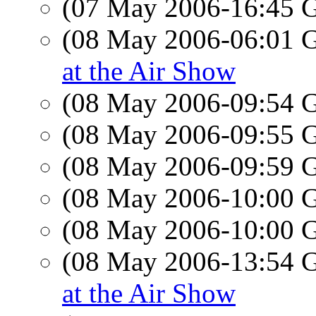
(07 May 2006-16:45
(08 May 2006-06:01
at the Air Show
(08 May 2006-09:54
(08 May 2006-09:55
(08 May 2006-09:59
(08 May 2006-10:00
(08 May 2006-10:00
(08 May 2006-13:54
at the Air Show