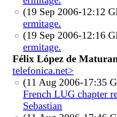
(19 Sep 2006-12:12
ermitage.
(19 Sep 2006-12:16
ermitage.
Félix López de Matura
telefonica.net>
(11 Aug 2006-17:35
French LUG chapter re
Sebastian