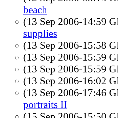
beach
(13 Sep 2006-14:59
supplies
(13 Sep 2006-15:58
(13 Sep 2006-15:59
(13 Sep 2006-15:59
(13 Sep 2006-16:02
(13 Sep 2006-17:46
portraits II
(15 Sep 2006-15:50