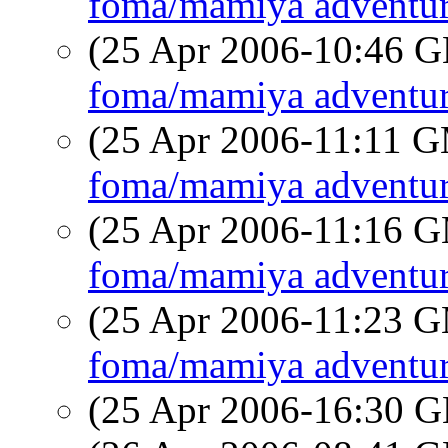
foma/mamiya adventur
(25 Apr 2006-10:46
foma/mamiya adventur
(25 Apr 2006-11:11 
foma/mamiya adventur
(25 Apr 2006-11:16 
foma/mamiya adventur
(25 Apr 2006-11:23 
foma/mamiya adventur
(25 Apr 2006-16:30