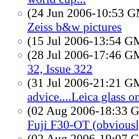
(24 Jun 2006-10:53 
Zeiss b&w pictures
(15 Jul 2006-13:54 
(28 Jul 2006-17:46 
32, Issue 322
(31 Jul 2006-21:21 
advice....Leica glass 
(02 Aug 2006-18:33
Fuji F30-OT (obviousl
(02 Aug 2006-19:07