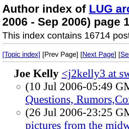
Author index of
LUG ar
2006 - Sep 2006) page 
This index contains 16714 pos
[Topic index]
[Prev Page] [
Next Page
] [
Se
Joe Kelly
<j2kelly3 at s
(10 Jul 2006-05:49 
Questions, Rumors,Con
(26 Jul 2006-23:25 
pictures from the midw