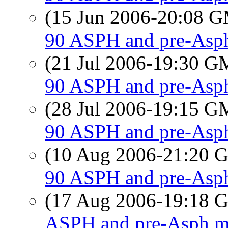
(15 Jun 2006-20:08 
90 ASPH and pre-Asph
(21 Jul 2006-19:30 
90 ASPH and pre-Asph
(28 Jul 2006-19:15 
90 ASPH and pre-Asph
(10 Aug 2006-21:20
90 ASPH and pre-Asph
(17 Aug 2006-19:18
ASPH and pre-Asph mi