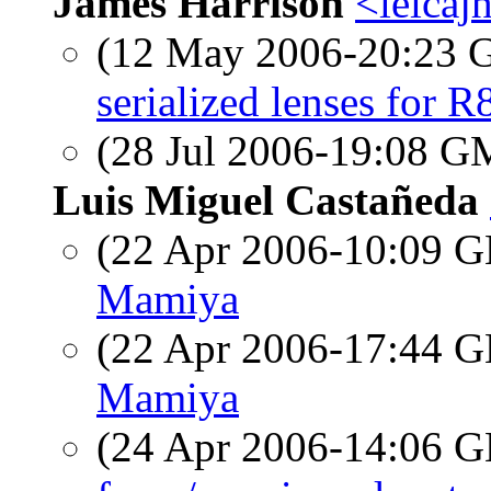
James Harrison
<leicajh
(12 May 2006-20:23
serialized lenses for R
(28 Jul 2006-19:08 
Luis Miguel Castañeda
(22 Apr 2006-10:09
Mamiya
(22 Apr 2006-17:44
Mamiya
(24 Apr 2006-14:06