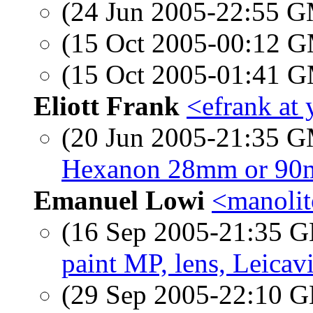
(24 Jun 2005-22:55 
(15 Oct 2005-00:12 
(15 Oct 2005-01:41 
Eliott Frank
<efrank at
(20 Jun 2005-21:35 
Hexanon 28mm or 90m
Emanuel Lowi
<manolit
(16 Sep 2005-21:35
paint MP, lens, Leicavit
(29 Sep 2005-22:10