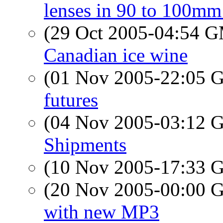
lenses in 90 to 100mm
(29 Oct 2005-04:54 
Canadian ice wine
(01 Nov 2005-22:05
futures
(04 Nov 2005-03:12
Shipments
(10 Nov 2005-17:33
(20 Nov 2005-00:00
with new MP3