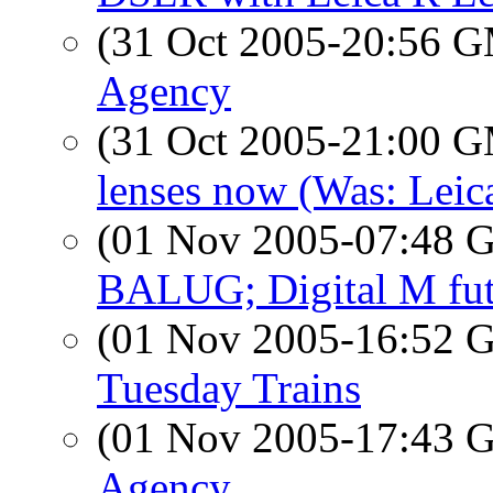
(31 Oct 2005-20:56 
Agency
(31 Oct 2005-21:00 
lenses now (Was: Leic
(01 Nov 2005-07:48
BALUG; Digital M fut
(01 Nov 2005-16:52
Tuesday Trains
(01 Nov 2005-17:43
Agency