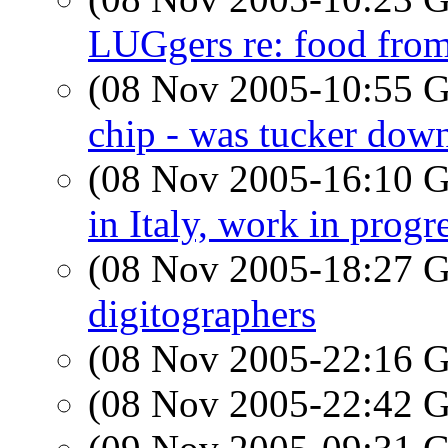
LUGgers re: food fr
(08 Nov 2005-10:55
chip - was tucker dow
(08 Nov 2005-16:10
in Italy, work in progr
(08 Nov 2005-18:27
digitographers
(08 Nov 2005-22:16
(08 Nov 2005-22:42