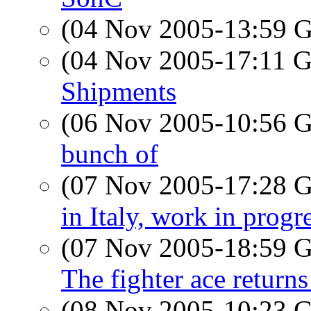
(04 Nov 2005-13:59
(04 Nov 2005-17:11
Shipments
(06 Nov 2005-10:56
bunch of
(07 Nov 2005-17:28
in Italy, work in progr
(07 Nov 2005-18:59
The fighter ace return
(08 Nov 2005-10:23