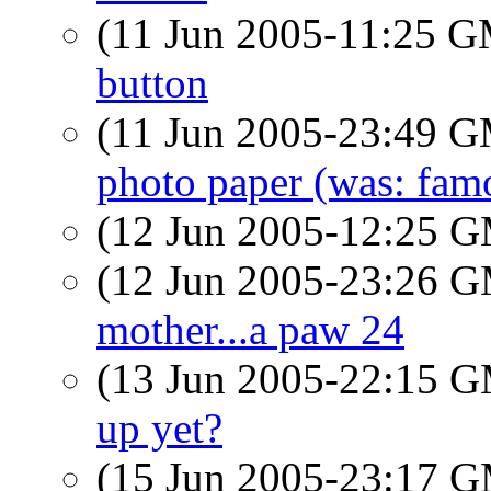
(11 Jun 2005-11:25 
button
(11 Jun 2005-23:49 
photo paper (was: fam
(12 Jun 2005-12:25 
(12 Jun 2005-23:26 
mother...a paw 24
(13 Jun 2005-22:15 
up yet?
(15 Jun 2005-23:17 