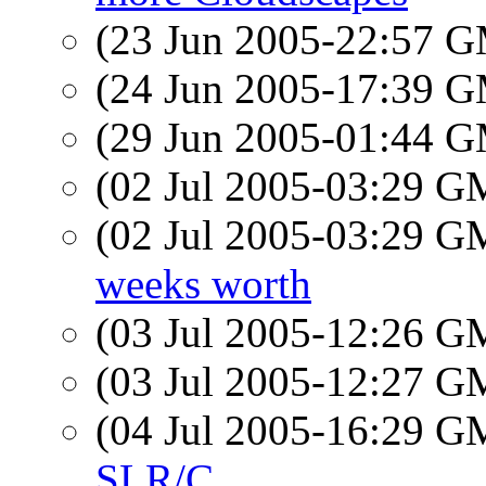
(23 Jun 2005-22:57 
(24 Jun 2005-17:39 
(29 Jun 2005-01:44 
(02 Jul 2005-03:29 
(02 Jul 2005-03:29 
weeks worth
(03 Jul 2005-12:26 
(03 Jul 2005-12:27 
(04 Jul 2005-16:29 
SLR/C