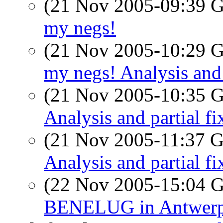
(21 Nov 2005-09:39
my negs!
(21 Nov 2005-10:29
my negs! Analysis and 
(21 Nov 2005-10:35
Analysis and partial fi
(21 Nov 2005-11:37
Analysis and partial fi
(22 Nov 2005-15:04
BENELUG in Antwer