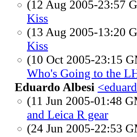
(12 Aug 2005-23:57
Kiss
(13 Aug 2005-13:20
Kiss
(10 Oct 2005-23:15 
Who's Going to the L
Eduardo Albesi
<eduard
(11 Jun 2005-01:48 
and Leica R gear
(24 Jun 2005-22:53 