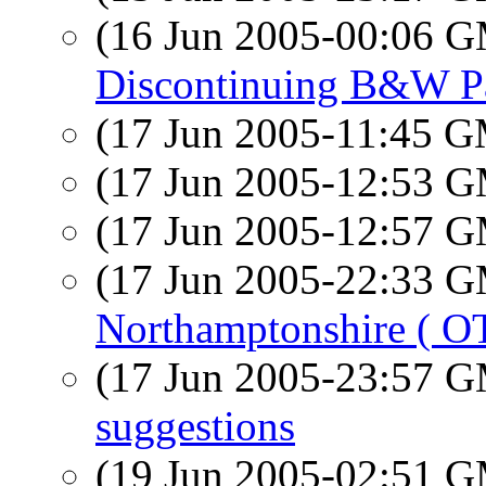
(16 Jun 2005-00:06 
Discontinuing B&W P
(17 Jun 2005-11:45 
(17 Jun 2005-12:53 
(17 Jun 2005-12:57 
(17 Jun 2005-22:33 
Northamptonshire ( OT
(17 Jun 2005-23:57 
suggestions
(19 Jun 2005-02:51 