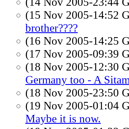
(14 Nov 2005-23:44
(15 Nov 2005-14:52
brother????
(16 Nov 2005-14:25
(17 Nov 2005-09:39
(18 Nov 2005-12:30
Germany too - A Sitam
(18 Nov 2005-23:50
(19 Nov 2005-01:04
Maybe it is now.