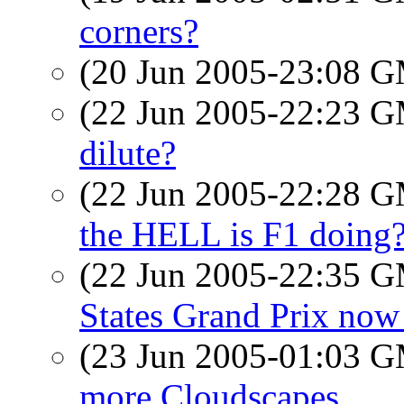
corners?
(20 Jun 2005-23:08 
(22 Jun 2005-22:23 
dilute?
(22 Jun 2005-22:28 
the HELL is F1 doing
(22 Jun 2005-22:35 
States Grand Prix now
(23 Jun 2005-01:03 
more Cloudscapes