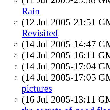
Rain
(12 Jul 2005-21:51 
Revisited
(14 Jul 2005-14:47 
(14 Jul 2005-16:11 
(14 Jul 2005-17:04 
(14 Jul 2005-17:05 
pictures
(16 Jul 2005-13:11 