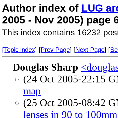
Author index of
LUG ar
2005 - Nov 2005) page 
This index contains 16232 pos
[Topic index]
[
Prev Page
] [
Next Page
] [
Se
Douglas Sharp
<douglas
(24 Oct 2005-22:15 
map
(25 Oct 2005-08:42 
lenses in 90 to 100mm