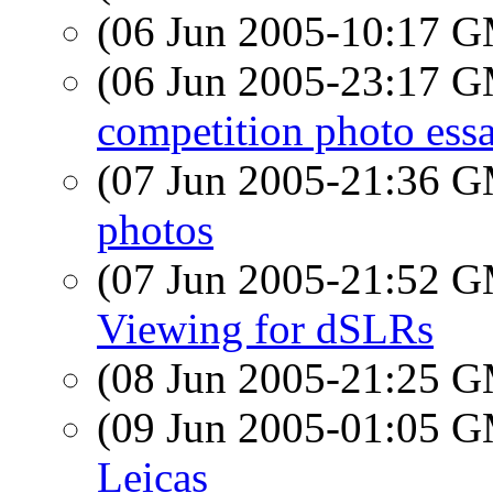
(06 Jun 2005-10:17 
(06 Jun 2005-23:17 
competition photo ess
(07 Jun 2005-21:36 
photos
(07 Jun 2005-21:52 
Viewing for dSLRs
(08 Jun 2005-21:25 
(09 Jun 2005-01:05 
Leicas