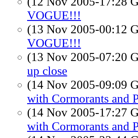
(12 Nov 2005-17:28
VOGUE!!!
(13 Nov 2005-00:12
VOGUE!!!
(13 Nov 2005-07:20
up close
(14 Nov 2005-09:09
with Cormorants and 
(14 Nov 2005-17:27
with Cormorants and 