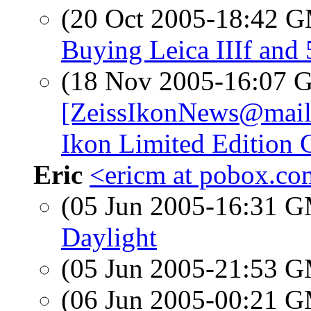
(20 Oct 2005-18:42 
Buying Leica IIIf and
(18 Nov 2005-16:07
[ZeissIkonNews@mail7
Ikon Limited Edition 
Eric
<ericm at pobox.c
(05 Jun 2005-16:31 
Daylight
(05 Jun 2005-21:53 
(06 Jun 2005-00:21 