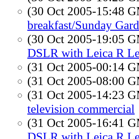
(30 Oct 2005-15:48 
breakfast/Sunday Gar
(30 Oct 2005-19:05 
DSLR with Leica R L
(31 Oct 2005-00:14 
(31 Oct 2005-08:00 
(31 Oct 2005-14:23 
television commercial
(31 Oct 2005-16:41 
DSLR with Leica R L