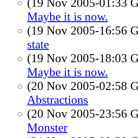
(19 Nov 2005-01:33
Maybe it is now.
(19 Nov 2005-16:56
state
(19 Nov 2005-18:03
Maybe it is now.
(20 Nov 2005-02:58
Abstractions
(20 Nov 2005-23:56
Monster