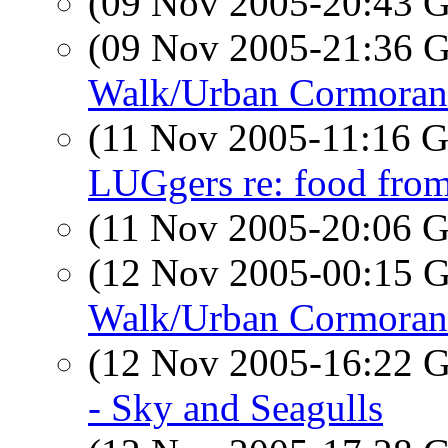
(09 Nov 2005-20:43
(09 Nov 2005-21:36
Walk/Urban Cormoran
(11 Nov 2005-11:16
LUGgers re: food fr
(11 Nov 2005-20:06
(12 Nov 2005-00:15
Walk/Urban Cormorant
(12 Nov 2005-16:22
- Sky and Seagulls