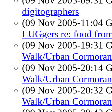
(09 Nov 2005-09:31
digitographers
(09 Nov 2005-11:04
LUGgers re: food fr
(09 Nov 2005-19:31
Walk/Urban Cormoran
(09 Nov 2005-20:14
Walk/Urban Cormoran
(09 Nov 2005-20:32
Walk/Urban Cormoran