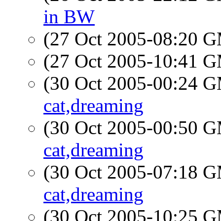
in BW
(27 Oct 2005-08:20 
(27 Oct 2005-10:41 
(30 Oct 2005-00:24 
cat,dreaming
(30 Oct 2005-00:50 
cat,dreaming
(30 Oct 2005-07:18 
cat,dreaming
(30 Oct 2005-10:25 