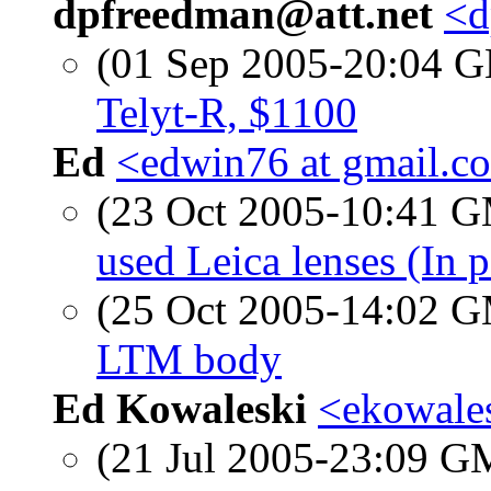
dpfreedman@att.net
<d
(01 Sep 2005-20:04
Telyt-R, $1100
Ed
<edwin76 at gmail.c
(23 Oct 2005-10:41 
used Leica lenses (In p
(25 Oct 2005-14:02 
LTM body
Ed Kowaleski
<ekowales
(21 Jul 2005-23:09 