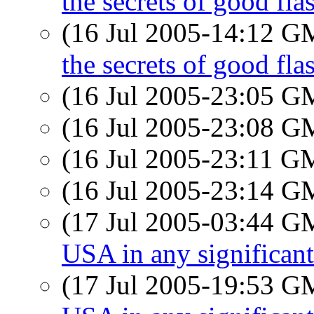
the secrets of good fl
(16 Jul 2005-14:12 
the secrets of good fl
(16 Jul 2005-23:05 
(16 Jul 2005-23:08 
(16 Jul 2005-23:11 
(16 Jul 2005-23:14 
(17 Jul 2005-03:44 
USA in any significan
(17 Jul 2005-19:53 