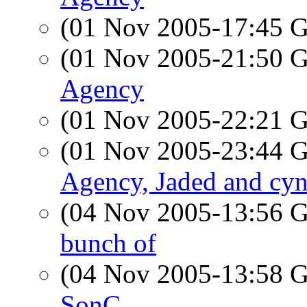
(01 Nov 2005-17:45
(01 Nov 2005-21:50
Agency
(01 Nov 2005-22:21
(01 Nov 2005-23:44
Agency, Jaded and cyn
(04 Nov 2005-13:56
bunch of
(04 Nov 2005-13:58
SonC