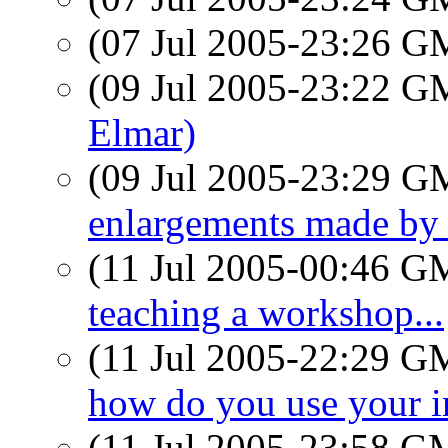
(07 Jul 2005-23:26 
(09 Jul 2005-23:22 
Elmar)
(09 Jul 2005-23:29 
enlargements made b
(11 Jul 2005-00:46 
teaching a workshop...
(11 Jul 2005-22:29 
how do you use your 
(11 Jul 2005-23:58 