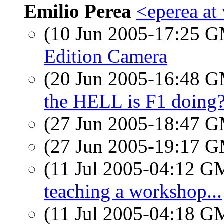
Emilio Perea
<eperea at
(10 Jun 2005-17:25 
Edition Camera
(20 Jun 2005-16:48 
the HELL is F1 doing
(27 Jun 2005-18:47 
(27 Jun 2005-19:17 
(11 Jul 2005-04:12 
teaching a workshop...
(11 Jul 2005-04:18 