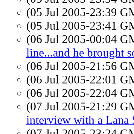
(05 Jul 2005-23:39 
(05 Jul 2005-23:41 
(06 Jul 2005-00:04 
line...and he brought 
(06 Jul 2005-21:56 
(06 Jul 2005-22:01 
(06 Jul 2005-22:04 
(07 Jul 2005-21:29 
interview with a Lana 
(07 Jul 2005-23:24 