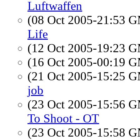
Luftwaffen
(08 Oct 2005-21:53 
Life
(12 Oct 2005-19:23 
(16 Oct 2005-00:19 
(21 Oct 2005-15:25 
job
(23 Oct 2005-15:56 
To Shoot - OT
(23 Oct 2005-15:58 