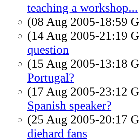
teaching a workshop...
(08 Aug 2005-18:59
(14 Aug 2005-21:19
question
(15 Aug 2005-13:18
Portugal?
(17 Aug 2005-23:12
Spanish speaker?
(25 Aug 2005-20:17
diehard fans