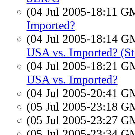
(04 Jul 2005-18:11 
Imported?
(04 Jul 2005-18:14 
USA vs. Imported? (St
(04 Jul 2005-18:21 
USA vs. Imported?
(04 Jul 2005-20:41 
(05 Jul 2005-23:18 
(05 Jul 2005-23:27 
(05 Jul 2005-23:34 