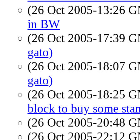
(26 Oct 2005-13:26 
in BW
(26 Oct 2005-17:39 
gato)
(26 Oct 2005-18:07 
gato)
(26 Oct 2005-18:25 
block to buy some sta
(26 Oct 2005-20:48 
(26 Oct 2005-22:12 