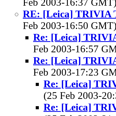
Feb 2003-16:37 GMT
RE: [Leica] TRIVI
Feb 2003-16:50 GMT
Re: [Leica] TRI
Feb 2003-16:57 G
Re: [Leica] TRI
Feb 2003-17:23 G
Re: [Leica] T
(25 Feb 2003-2
Re: [Leica] T