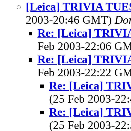
[Leica] TRIVIA TU
2003-20:46 GMT)
Do
Re: [Leica] TRI
Feb 2003-22:06 G
Re: [Leica] TRI
Feb 2003-22:22 G
Re: [Leica] T
(25 Feb 2003-2
Re: [Leica] T
(25 Feb 2003-2