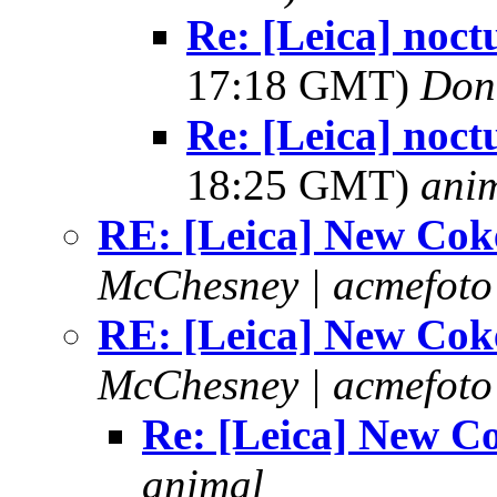
Re: [Leica] noct
17:18 GMT)
Don
Re: [Leica] noct
18:25 GMT)
ani
RE: [Leica] New Cok
McChesney | acmefoto
RE: [Leica] New Cok
McChesney | acmefoto
Re: [Leica] New C
animal