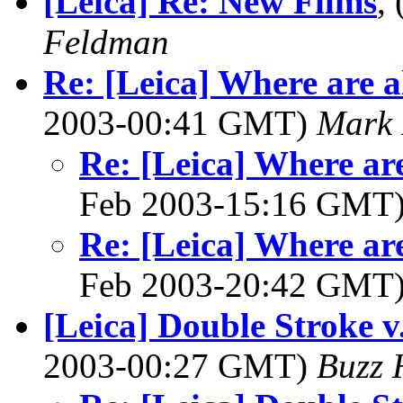
[Leica] Re: New Films
,
Feldman
Re: [Leica] Where are al
2003-00:41 GMT)
Mark 
Re: [Leica] Where are
Feb 2003-15:16 GMT
Re: [Leica] Where are
Feb 2003-20:42 GMT
[Leica] Double Stroke v
2003-00:27 GMT)
Buzz 