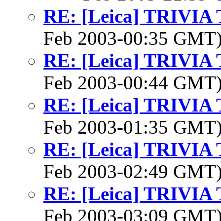
RE: [Leica] TRIVI
Feb 2003-00:35 GMT
RE: [Leica] TRIVI
Feb 2003-00:44 GMT
RE: [Leica] TRIVI
Feb 2003-01:35 GMT
RE: [Leica] TRIVI
Feb 2003-02:49 GMT
RE: [Leica] TRIVI
Feb 2003-03:09 GMT