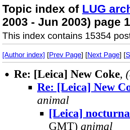
Topic index of
LUG arc
2003 - Jun 2003) page 
This index contains 15354 pos
[Author index]
[
Prev Page
] [
Next Page
] [
S
Re: [Leica] New Coke
,
Re: [Leica] New C
animal
[Leica] nocturna
GMT)
animal