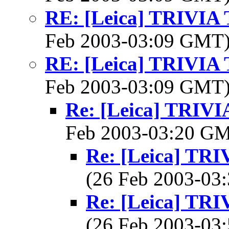
RE: [Leica] TRIVI
Feb 2003-03:09 GMT
RE: [Leica] TRIVI
Feb 2003-03:09 GMT
Re: [Leica] TRI
Feb 2003-03:20 G
Re: [Leica] T
(26 Feb 2003-0
Re: [Leica] T
(26 Feb 2003-0