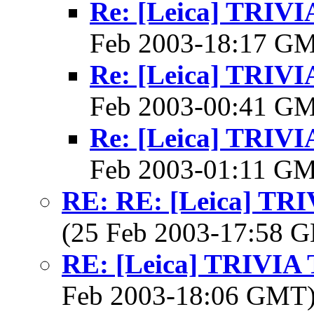
Re: [Leica] TRI
Feb 2003-18:17 G
Re: [Leica] TRI
Feb 2003-00:41 G
Re: [Leica] TRI
Feb 2003-01:11 G
RE: RE: [Leica] T
(25 Feb 2003-17:58
RE: [Leica] TRIVI
Feb 2003-18:06 GMT