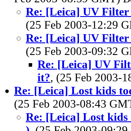
Re: [Leica] UV Filter
(25 Feb 2003-12:29
Re: [Leica] UV Filter
(25 Feb 2003-09:32
Re: [Leica] UV Filt
it?
, (25 Feb 2003-
Re: [Leica] Lost kids t
(25 Feb 2003-08:43 GM
Re: [Leica] Lost kids
)
, (25 Feb 2003-09:2