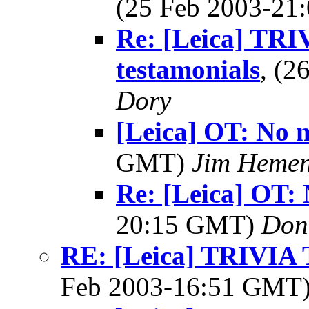
(25 Feb 2003-2
Re: [Leica] TRI
testamonials
, (
Dory
[Leica] OT: No m
GMT)
Jim Heme
Re: [Leica] OT: 
20:15 GMT)
Don
RE: [Leica] TRIVI
Feb 2003-16:51 GMT