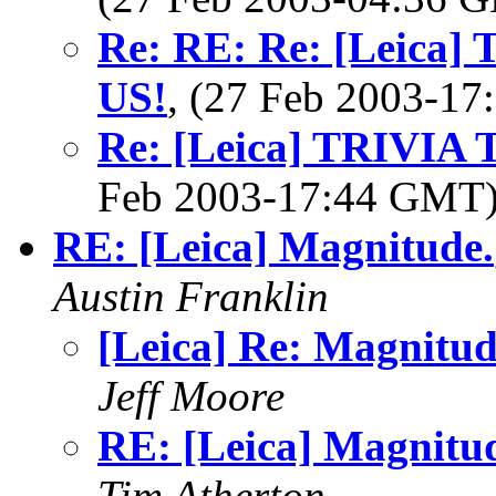
Re: RE: Re: [Leica
US!
, (27 Feb 2003-1
Re: [Leica] TRIVI
Feb 2003-17:44 GMT
RE: [Leica] Magnitude.
Austin Franklin
[Leica] Re: Magnitud
Jeff Moore
RE: [Leica] Magnitu
Tim Atherton