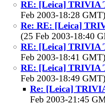
RE: [Leica] TRIVI
Feb 2003-18:28 GMT
Re: RE: [Leica] TR
(25 Feb 2003-18:40
RE: [Leica] TRIVI
Feb 2003-18:41 GMT
RE: [Leica] TRIVI
Feb 2003-18:49 GMT
Re: [Leica] TRI
Feb 2003-21:45 G