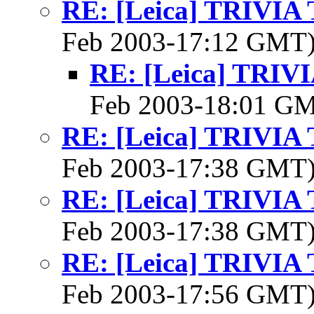
RE: [Leica] TRIVI
Feb 2003-17:12 GMT
RE: [Leica] TRI
Feb 2003-18:01 G
RE: [Leica] TRIVI
Feb 2003-17:38 GMT
RE: [Leica] TRIVI
Feb 2003-17:38 GMT
RE: [Leica] TRIVI
Feb 2003-17:56 GMT