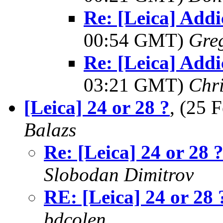
Re: [Leica] Addi
00:54 GMT)
Greg
Re: [Leica] Addi
03:21 GMT)
Chri
[Leica] 24 or 28 ?
, (25
Balazs
Re: [Leica] 24 or 28 
Slobodan Dimitrov
RE: [Leica] 24 or 28 
bdcolen