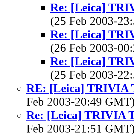
Re: [Leica] T
(25 Feb 2003-2
Re: [Leica] T
(26 Feb 2003-0
Re: [Leica] T
(25 Feb 2003-2
RE: [Leica] TRIVI
Feb 2003-20:49 GMT
Re: [Leica] TRIVI
Feb 2003-21:51 GMT