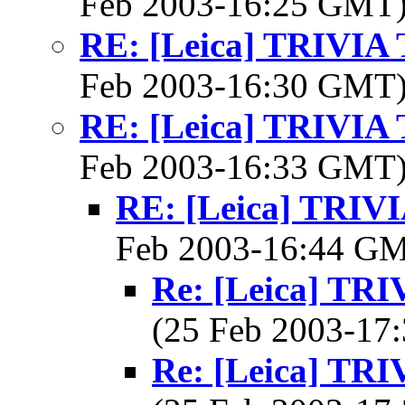
Feb 2003-16:25 GMT
RE: [Leica] TRIVI
Feb 2003-16:30 GMT
RE: [Leica] TRIVI
Feb 2003-16:33 GMT
RE: [Leica] TRI
Feb 2003-16:44 G
Re: [Leica] T
(25 Feb 2003-1
Re: [Leica] T