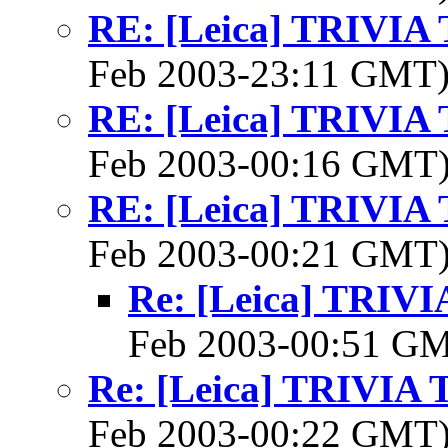
RE: [Leica] TRIVI
Feb 2003-23:11 GMT
RE: [Leica] TRIVI
Feb 2003-00:16 GMT
RE: [Leica] TRIVI
Feb 2003-00:21 GMT
Re: [Leica] TRI
Feb 2003-00:51 G
Re: [Leica] TRIVI
Feb 2003-00:22 GMT