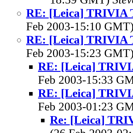
RE: [Leica] TRIVI
Feb 2003-15:10 GMT
RE: [Leica] TRIVI
Feb 2003-15:23 GMT
RE: [Leica] TRI
Feb 2003-15:33 G
RE: [Leica] TRI
Feb 2003-01:23 G
Re: [Leica] T