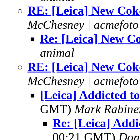
RE: [Leica] New Cok
McChesney | acmefoto
Re: [Leica] New C
animal
RE: [Leica] New Cok
McChesney | acmefoto
[Leica] Addicted to
GMT)
Mark Rabine
Re: [Leica] Addi
00:21 GMT)
Don