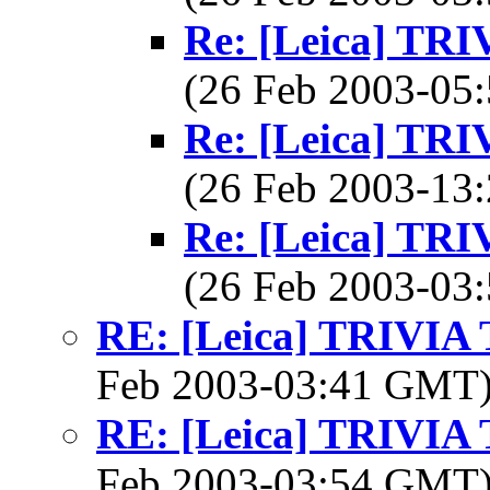
Re: [Leica] T
(26 Feb 2003-0
Re: [Leica] T
(26 Feb 2003-1
Re: [Leica] T
(26 Feb 2003-0
RE: [Leica] TRIVI
Feb 2003-03:41 GMT
RE: [Leica] TRIVI
Feb 2003-03:54 GMT