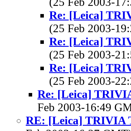
(25 Feb 2003-1
Re: [Leica] T
(25 Feb 2003-1
Re: [Leica] T
(25 Feb 2003-2
Re: [Leica] T
(25 Feb 2003-2
Re: [Leica] TRI
Feb 2003-16:49 G
RE: [Leica] TRIVI