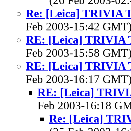
(26 Feb 2003-0
Re: [Leica] TRIVI
Feb 2003-15:42 GMT
RE: [Leica] TRIVI
Feb 2003-15:58 GMT
RE: [Leica] TRIVI
Feb 2003-16:17 GMT
RE: [Leica] TRI
Feb 2003-16:18 G
Re: [Leica] T