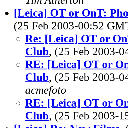
[Leica] OT or OnT: Ph
(25 Feb 2003-00:52 GM
Re: [Leica] OT or O
Club
, (25 Feb 2003-
RE: [Leica] OT or O
Club
, (25 Feb 2003-
acmefoto
RE: [Leica] OT or O
Club
, (25 Feb 2003-