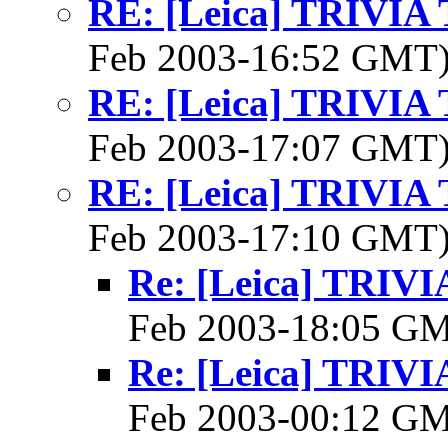
RE: [Leica] TRIVI
Feb 2003-16:52 GMT
RE: [Leica] TRIVI
Feb 2003-17:07 GMT
RE: [Leica] TRIVI
Feb 2003-17:10 GMT
Re: [Leica] TRI
Feb 2003-18:05 G
Re: [Leica] TRI
Feb 2003-00:12 G