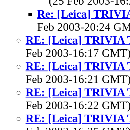
(25 Feb 2003-1
Re: [Leica] TRI
Feb 2003-20:24 G
RE: [Leica] TRIVI
Feb 2003-16:17 GMT
RE: [Leica] TRIVI
Feb 2003-16:21 GMT
RE: [Leica] TRIVI
Feb 2003-16:22 GMT
RE: [Leica] TRIVI