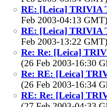
RE: [Leica] TRIVI
Feb 2003-04:13 GMT
RE: [Leica] TRIVI
Feb 2003-13:22 GMT
Re: Re: [Leica] TR
(26 Feb 2003-16:30
Re: RE: [Leica] TR
(26 Feb 2003-16:34
RE: Re: [Leica] TR
(27 Feb 2003-04:33