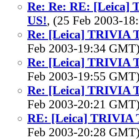
Re: Re: RE: [Leica
US!
, (25 Feb 2003-1
Re: [Leica] TRIVI
Feb 2003-19:34 GMT
Re: [Leica] TRIVI
Feb 2003-19:55 GMT
Re: [Leica] TRIVI
Feb 2003-20:21 GMT
RE: [Leica] TRIVI
Feb 2003-20:28 GMT