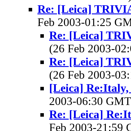
Re: [Leica] TRI
Feb 2003-01:25 G
Re: [Leica] T
(26 Feb 2003-0
Re: [Leica] T
(26 Feb 2003-0
[Leica] Re:Italy
2003-06:30 GM
Re: [Leica] Re:I
Feb 2003-21:59