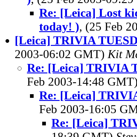
Re: [Leica] Lost k
today! )
, (25 Feb 
[Leica] TRIVIA TUES
2003-06:02 GMT)
Kit M
Re: [Leica] TRIVI
Feb 2003-14:48 GMT
Re: [Leica] TRI
Feb 2003-16:05 G
Re: [Leica] T
18:39 GMT)
Ste