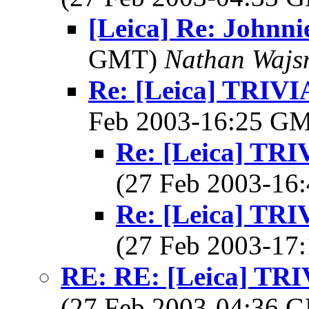
[Leica] Re: Johnni
GMT)
Nathan Wajsm
Re: [Leica] TRI
Feb 2003-16:25 G
Re: [Leica] T
(27 Feb 2003-1
Re: [Leica] T
(27 Feb 2003-1
RE: RE: [Leica] T
(27 Feb 2003-04:36