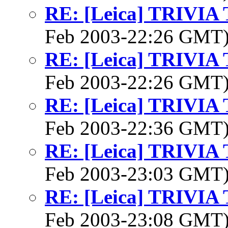
RE: [Leica] TRIVI
Feb 2003-22:26 GMT
RE: [Leica] TRIVI
Feb 2003-22:26 GMT
RE: [Leica] TRIVI
Feb 2003-22:36 GMT
RE: [Leica] TRIVI
Feb 2003-23:03 GMT
RE: [Leica] TRIVI
Feb 2003-23:08 GMT