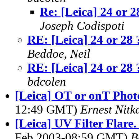
Re: [Leica] 24 or 2
Joseph Codispoti
RE: [Leica] 24 or 28 
Beddoe, Neil
RE: [Leica] 24 or 28 
bdcolen
[Leica] OT or onT Phot
12:49 GMT)
Ernest Nitk
[Leica] UV Filter Flare.
Feb 2003-08:59 GMT)
B