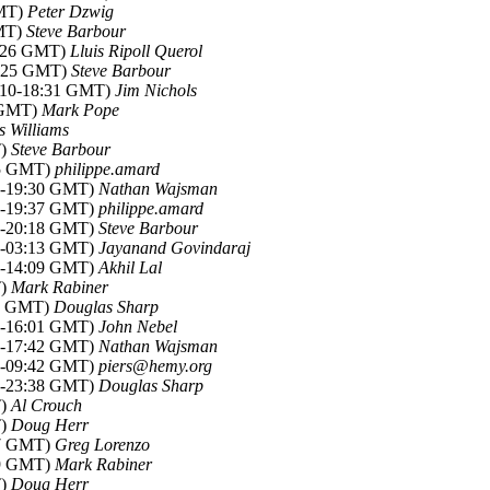
GMT)
Peter Dzwig
GMT)
Steve Barbour
2:26 GMT)
Lluis Ripoll Querol
8:25 GMT)
Steve Barbour
2010-18:31 GMT)
Jim Nichols
0 GMT)
Mark Pope
s Williams
T)
Steve Barbour
15 GMT)
philippe.amard
10-19:30 GMT)
Nathan Wajsman
10-19:37 GMT)
philippe.amard
10-20:18 GMT)
Steve Barbour
10-03:13 GMT)
Jayanand Govindaraj
10-14:09 GMT)
Akhil Lal
T)
Mark Rabiner
37 GMT)
Douglas Sharp
10-16:01 GMT)
John Nebel
10-17:42 GMT)
Nathan Wajsman
10-09:42 GMT)
piers@hemy.org
10-23:38 GMT)
Douglas Sharp
T)
Al Crouch
T)
Doug Herr
37 GMT)
Greg Lorenzo
49 GMT)
Mark Rabiner
T)
Doug Herr