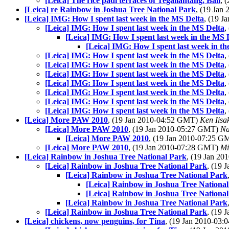
[Leica] The rice padi terraces of Tegallantang, Bali
, 
[Leica] re Rainbow in Joshua Tree National Park
, (19 Jan
[Leica] IMG: How I spent last week in the MS Delta
, (19 
[Leica] IMG: How I spent last week in the MS Delta
,
[Leica] IMG: How I spent last week in the MS 
[Leica] IMG: How I spent last week in t
[Leica] IMG: How I spent last week in the MS Delta
,
[Leica] IMG: How I spent last week in the MS Delta
,
[Leica] IMG: How I spent last week in the MS Delta
,
[Leica] IMG: How I spent last week in the MS Delta
,
[Leica] IMG: How I spent last week in the MS Delta
,
[Leica] IMG: How I spent last week in the MS Delta
,
[Leica] IMG: How I spent last week in the MS Delta
,
[Leica] More PAW 2010
, (19 Jan 2010-04:52 GMT)
Ken Iisa
[Leica] More PAW 2010
, (19 Jan 2010-05:27 GMT)
Na
[Leica] More PAW 2010
, (19 Jan 2010-07:25 
[Leica] More PAW 2010
, (19 Jan 2010-07:28 GMT)
Mi
[Leica] Rainbow in Joshua Tree National Park
, (19 Jan 2
[Leica] Rainbow in Joshua Tree National Park
, (19
[Leica] Rainbow in Joshua Tree National Park
[Leica] Rainbow in Joshua Tree Nationa
[Leica] Rainbow in Joshua Tree Nationa
[Leica] Rainbow in Joshua Tree National Park
[Leica] Rainbow in Joshua Tree National Park
, (19
[Leica] chickens, now penguins, for Tina
, (19 Jan 2010-03