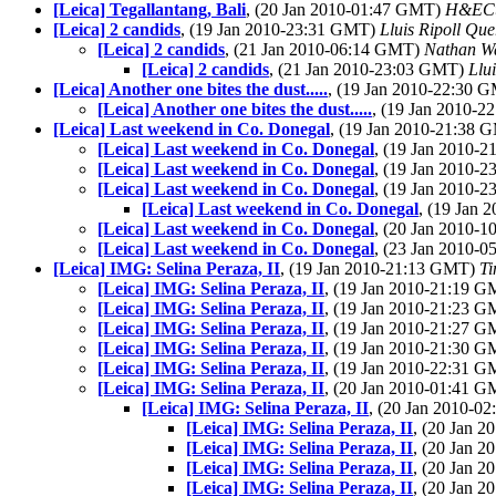
[Leica] Tegallantang, Bali
, (20 Jan 2010-01:47 GMT)
H&EC
[Leica] 2 candids
, (19 Jan 2010-23:31 GMT)
Lluis Ripoll Que
[Leica] 2 candids
, (21 Jan 2010-06:14 GMT)
Nathan W
[Leica] 2 candids
, (21 Jan 2010-23:03 GMT)
Llu
[Leica] Another one bites the dust.....
, (19 Jan 2010-22:30 
[Leica] Another one bites the dust.....
, (19 Jan 2010-
[Leica] Last weekend in Co. Donegal
, (19 Jan 2010-21:38
[Leica] Last weekend in Co. Donegal
, (19 Jan 2010-
[Leica] Last weekend in Co. Donegal
, (19 Jan 2010-
[Leica] Last weekend in Co. Donegal
, (19 Jan 2010-
[Leica] Last weekend in Co. Donegal
, (19 Jan
[Leica] Last weekend in Co. Donegal
, (20 Jan 2010-
[Leica] Last weekend in Co. Donegal
, (23 Jan 2010-
[Leica] IMG: Selina Peraza, II
, (19 Jan 2010-21:13 GMT)
Ti
[Leica] IMG: Selina Peraza, II
, (19 Jan 2010-21:19 
[Leica] IMG: Selina Peraza, II
, (19 Jan 2010-21:23 
[Leica] IMG: Selina Peraza, II
, (19 Jan 2010-21:27 
[Leica] IMG: Selina Peraza, II
, (19 Jan 2010-21:30 
[Leica] IMG: Selina Peraza, II
, (19 Jan 2010-22:31 
[Leica] IMG: Selina Peraza, II
, (20 Jan 2010-01:41 
[Leica] IMG: Selina Peraza, II
, (20 Jan 2010-
[Leica] IMG: Selina Peraza, II
, (20 Jan 
[Leica] IMG: Selina Peraza, II
, (20 Jan 
[Leica] IMG: Selina Peraza, II
, (20 Jan 
[Leica] IMG: Selina Peraza, II
, (20 Jan 