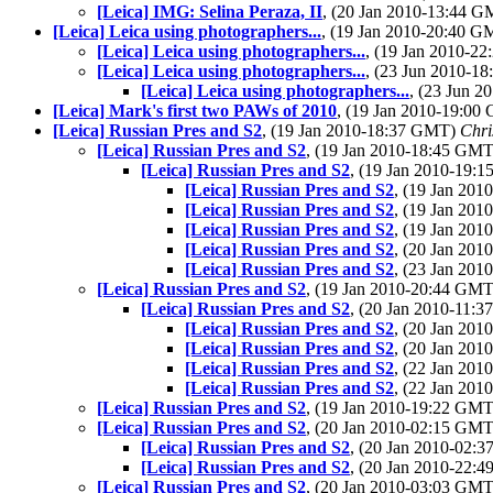
[Leica] IMG: Selina Peraza, II
, (20 Jan 2010-13:44 
[Leica] Leica using photographers...
, (19 Jan 2010-20:40 
[Leica] Leica using photographers...
, (19 Jan 2010-2
[Leica] Leica using photographers...
, (23 Jun 2010-1
[Leica] Leica using photographers...
, (23 Jun 
[Leica] Mark's first two PAWs of 2010
, (19 Jan 2010-19:0
[Leica] Russian Pres and S2
, (19 Jan 2010-18:37 GMT)
Chri
[Leica] Russian Pres and S2
, (19 Jan 2010-18:45 GM
[Leica] Russian Pres and S2
, (19 Jan 2010-19:
[Leica] Russian Pres and S2
, (19 Jan 20
[Leica] Russian Pres and S2
, (19 Jan 20
[Leica] Russian Pres and S2
, (19 Jan 20
[Leica] Russian Pres and S2
, (20 Jan 20
[Leica] Russian Pres and S2
, (23 Jan 20
[Leica] Russian Pres and S2
, (19 Jan 2010-20:44 GM
[Leica] Russian Pres and S2
, (20 Jan 2010-11:
[Leica] Russian Pres and S2
, (20 Jan 20
[Leica] Russian Pres and S2
, (20 Jan 20
[Leica] Russian Pres and S2
, (22 Jan 20
[Leica] Russian Pres and S2
, (22 Jan 20
[Leica] Russian Pres and S2
, (19 Jan 2010-19:22 GM
[Leica] Russian Pres and S2
, (20 Jan 2010-02:15 GM
[Leica] Russian Pres and S2
, (20 Jan 2010-02:
[Leica] Russian Pres and S2
, (20 Jan 2010-22:
[Leica] Russian Pres and S2
, (20 Jan 2010-03:03 GM