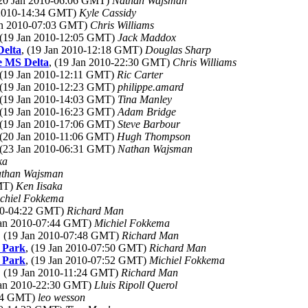
(20 Jan 2010-06:06 GMT)
Nathan Wajsman
 2010-14:34 GMT)
Kyle Cassidy
Jan 2010-07:03 GMT)
Chris Williams
 (19 Jan 2010-12:05 GMT)
Jack Maddox
Delta
, (19 Jan 2010-12:18 GMT)
Douglas Sharp
he MS Delta
, (19 Jan 2010-22:30 GMT)
Chris Williams
 (19 Jan 2010-12:11 GMT)
Ric Carter
 (19 Jan 2010-12:23 GMT)
philippe.amard
 (19 Jan 2010-14:03 GMT)
Tina Manley
 (19 Jan 2010-16:23 GMT)
Adam Bridge
 (19 Jan 2010-17:06 GMT)
Steve Barbour
 (20 Jan 2010-11:06 GMT)
Hugh Thompson
 (23 Jan 2010-06:31 GMT)
Nathan Wajsman
ka
than Wajsman
GMT)
Ken Iisaka
chiel Fokkema
010-04:22 GMT)
Richard Man
 Jan 2010-07:44 GMT)
Michiel Fokkema
, (19 Jan 2010-07:48 GMT)
Richard Man
l Park
, (19 Jan 2010-07:50 GMT)
Richard Man
l Park
, (19 Jan 2010-07:52 GMT)
Michiel Fokkema
, (19 Jan 2010-11:24 GMT)
Richard Man
 Jan 2010-22:30 GMT)
Lluis Ripoll Querol
:04 GMT)
leo wesson