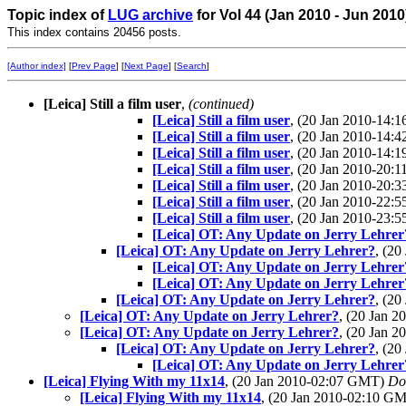
Topic index of
LUG archive
for Vol 44 (Jan 2010 - Jun 2010
This index contains 20456 posts.
[Author index]
[
Prev Page
] [
Next Page
] [
Search
]
[Leica] Still a film user
,
(continued)
[Leica] Still a film user
, (20 Jan 2010-14
[Leica] Still a film user
, (20 Jan 2010-14
[Leica] Still a film user
, (20 Jan 2010-14
[Leica] Still a film user
, (20 Jan 2010-20
[Leica] Still a film user
, (20 Jan 2010-20
[Leica] Still a film user
, (20 Jan 2010-22
[Leica] Still a film user
, (20 Jan 2010-23
[Leica] OT: Any Update on Jerry Lehrer
[Leica] OT: Any Update on Jerry Lehrer?
, (2
[Leica] OT: Any Update on Jerry Lehrer
[Leica] OT: Any Update on Jerry Lehrer
[Leica] OT: Any Update on Jerry Lehrer?
, (2
[Leica] OT: Any Update on Jerry Lehrer?
, (20 Jan 
[Leica] OT: Any Update on Jerry Lehrer?
, (20 Jan 
[Leica] OT: Any Update on Jerry Lehrer?
, (2
[Leica] OT: Any Update on Jerry Lehrer
[Leica] Flying With my 11x14
, (20 Jan 2010-02:07 GMT)
Do
[Leica] Flying With my 11x14
, (20 Jan 2010-02:10 G