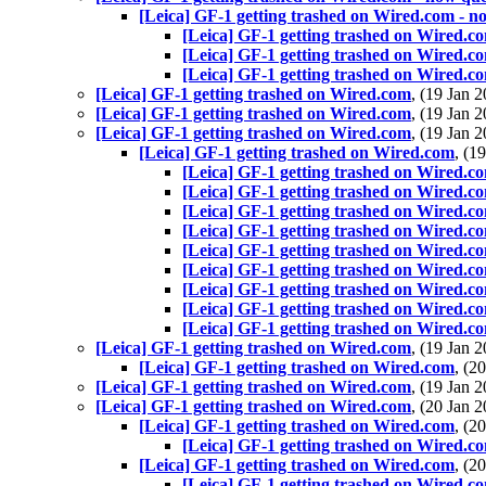
[Leica] GF-1 getting trashed on Wired.com - n
[Leica] GF-1 getting trashed on Wired.c
[Leica] GF-1 getting trashed on Wired.c
[Leica] GF-1 getting trashed on Wired.c
[Leica] GF-1 getting trashed on Wired.com
, (19 Jan
[Leica] GF-1 getting trashed on Wired.com
, (19 Jan
[Leica] GF-1 getting trashed on Wired.com
, (19 Jan
[Leica] GF-1 getting trashed on Wired.com
, (1
[Leica] GF-1 getting trashed on Wired.c
[Leica] GF-1 getting trashed on Wired.c
[Leica] GF-1 getting trashed on Wired.c
[Leica] GF-1 getting trashed on Wired.c
[Leica] GF-1 getting trashed on Wired.c
[Leica] GF-1 getting trashed on Wired.c
[Leica] GF-1 getting trashed on Wired.c
[Leica] GF-1 getting trashed on Wired.c
[Leica] GF-1 getting trashed on Wired.c
[Leica] GF-1 getting trashed on Wired.com
, (19 Jan
[Leica] GF-1 getting trashed on Wired.com
, (2
[Leica] GF-1 getting trashed on Wired.com
, (19 Jan
[Leica] GF-1 getting trashed on Wired.com
, (20 Jan
[Leica] GF-1 getting trashed on Wired.com
, (2
[Leica] GF-1 getting trashed on Wired.c
[Leica] GF-1 getting trashed on Wired.com
, (2
[Leica] GF-1 getting trashed on Wired.c