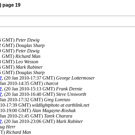
) page 19
:16 GMT)
Peter Dzwig
:42 GMT)
Douglas Sharp
:19 GMT)
Peter Dzwig
:11 GMT)
Richard Man
:33 GMT)
Leo Wesson
:55 GMT)
Mark Rabiner
:55 GMT)
Douglas Sharp
?
, (20 Jan 2010-17:37 GMT)
George Lottermoser
0 Jan 2010-14:35 GMT)
charcot
?
, (20 Jan 2010-15:13 GMT)
Frank Dernie
?
, (20 Jan 2010-16:40 GMT)
Steve Unsworth
0 Jan 2010-17:32 GMT)
Greg Lorenzo
2010-17:39 GMT)
wildlightphoto at earthlink.net
2010-19:00 GMT)
Alan Magayne-Roshak
0 Jan 2010-21:45 GMT)
Tarek Charara
?
, (20 Jan 2010-23:06 GMT)
Mark Rabiner
ug Herr
MT)
Richard Man