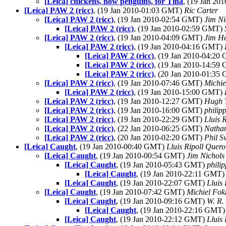
[Leica] chickens, now penguins, for Tina
, (19 Jan 2
[Leica] PAW 2 (ricc)
, (19 Jan 2010-01:03 GMT)
Ric Carter
[Leica] PAW 2 (ricc)
, (19 Jan 2010-02:54 GMT)
Jim Ni
[Leica] PAW 2 (ricc)
, (19 Jan 2010-02:59 GMT)
[Leica] PAW 2 (ricc)
, (19 Jan 2010-04:09 GMT)
Jim H
[Leica] PAW 2 (ricc)
, (19 Jan 2010-04:16 GMT)
[Leica] PAW 2 (ricc)
, (19 Jan 2010-04:2
[Leica] PAW 2 (ricc)
, (19 Jan 2010-14:5
[Leica] PAW 2 (ricc)
, (20 Jan 2010-01:3
[Leica] PAW 2 (ricc)
, (19 Jan 2010-07:46 GMT)
Michi
[Leica] PAW 2 (ricc)
, (19 Jan 2010-15:00 GMT)
[Leica] PAW 2 (ricc)
, (19 Jan 2010-12:27 GMT)
Hugh 
[Leica] PAW 2 (ricc)
, (19 Jan 2010-16:00 GMT)
philip
[Leica] PAW 2 (ricc)
, (19 Jan 2010-22:29 GMT)
Lluis 
[Leica] PAW 2 (ricc)
, (22 Jan 2010-06:25 GMT)
Natha
[Leica] PAW 2 (ricc)
, (20 Jan 2010-02:20 GMT)
Phil 
[Leica] Caught
, (19 Jan 2010-00:40 GMT)
Lluis Ripoll Quero
[Leica] Caught
, (19 Jan 2010-00:54 GMT)
Jim Nichols
[Leica] Caught
, (19 Jan 2010-05:43 GMT)
phili
[Leica] Caught
, (19 Jan 2010-22:11 GMT
[Leica] Caught
, (19 Jan 2010-22:07 GMT)
Lluis
[Leica] Caught
, (19 Jan 2010-07:42 GMT)
Michiel Fo
[Leica] Caught
, (19 Jan 2010-09:16 GMT)
W. R.
[Leica] Caught
, (19 Jan 2010-22:16 GMT
[Leica] Caught
, (19 Jan 2010-22:12 GMT)
Lluis