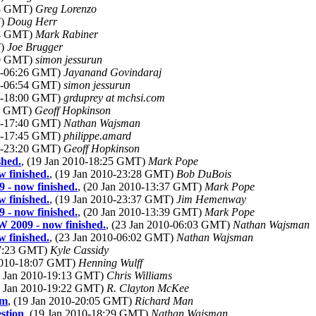
08 GMT)
Greg Lorenzo
T)
Doug Herr
34 GMT)
Mark Rabiner
T)
Joe Brugger
20 GMT)
simon jessurun
10-06:26 GMT)
Jayanand Govindaraj
10-06:54 GMT)
simon jessurun
10-18:00 GMT)
grduprey at mchsi.com
52 GMT)
Geoff Hopkinson
10-17:40 GMT)
Nathan Wajsman
10-17:45 GMT)
philippe.amard
10-23:20 GMT)
Geoff Hopkinson
shed.
, (19 Jan 2010-18:25 GMT)
Mark Pope
 finished.
, (19 Jan 2010-23:28 GMT)
Bob DuBois
 - now finished.
, (20 Jan 2010-13:37 GMT)
Mark Pope
 finished.
, (19 Jan 2010-23:37 GMT)
Jim Hemenway
 - now finished.
, (20 Jan 2010-13:39 GMT)
Mark Pope
W 2009 - now finished.
, (23 Jan 2010-06:03 GMT)
Nathan Wajsman
 finished.
, (23 Jan 2010-06:02 GMT)
Nathan Wajsman
17:23 GMT)
Kyle Cassidy
 2010-18:07 GMT)
Henning Wulff
9 Jan 2010-19:13 GMT)
Chris Williams
9 Jan 2010-19:22 GMT)
R. Clayton McKee
om
, (19 Jan 2010-20:05 GMT)
Richard Man
stion
, (19 Jan 2010-18:29 GMT)
Nathan Wajsman