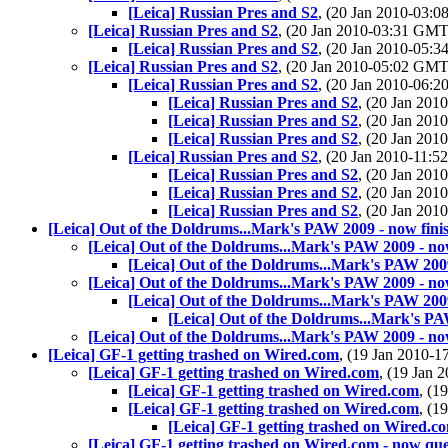
[Leica] Russian Pres and S2
, (20 Jan 2010-03:
[Leica] Russian Pres and S2
, (20 Jan 2010-03:31 GM
[Leica] Russian Pres and S2
, (20 Jan 2010-05:
[Leica] Russian Pres and S2
, (20 Jan 2010-05:02 GM
[Leica] Russian Pres and S2
, (20 Jan 2010-06:
[Leica] Russian Pres and S2
, (20 Jan 20
[Leica] Russian Pres and S2
, (20 Jan 20
[Leica] Russian Pres and S2
, (20 Jan 20
[Leica] Russian Pres and S2
, (20 Jan 2010-11:
[Leica] Russian Pres and S2
, (20 Jan 20
[Leica] Russian Pres and S2
, (20 Jan 20
[Leica] Russian Pres and S2
, (20 Jan 20
[Leica] Out of the Doldrums...Mark's PAW 2009 - now fini
[Leica] Out of the Doldrums...Mark's PAW 2009 - now
[Leica] Out of the Doldrums...Mark's PAW 2009
[Leica] Out of the Doldrums...Mark's PAW 2009 - now
[Leica] Out of the Doldrums...Mark's PAW 2009
[Leica] Out of the Doldrums...Mark's PA
[Leica] Out of the Doldrums...Mark's PAW 2009 - now
[Leica] GF-1 getting trashed on Wired.com
, (19 Jan 2010-
[Leica] GF-1 getting trashed on Wired.com
, (19 Jan
[Leica] GF-1 getting trashed on Wired.com
, (1
[Leica] GF-1 getting trashed on Wired.com
, (1
[Leica] GF-1 getting trashed on Wired.c
[Leica] GF-1 getting trashed on Wired.com - now que