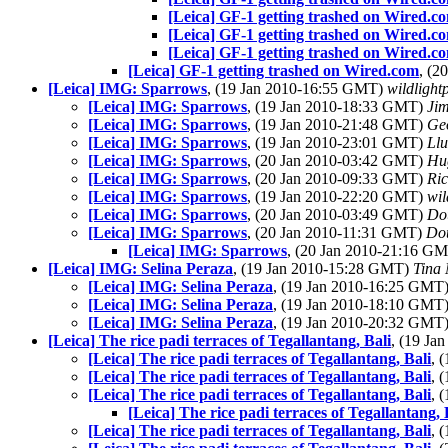
[Leica] GF-1 getting trashed on Wired.c
[Leica] GF-1 getting trashed on Wired.c
[Leica] GF-1 getting trashed on Wired.c
[Leica] GF-1 getting trashed on Wired.com
, (2
[Leica] IMG: Sparrows
, (19 Jan 2010-16:55 GMT)
wildlight
[Leica] IMG: Sparrows
, (19 Jan 2010-18:33 GMT)
Jim
[Leica] IMG: Sparrows
, (19 Jan 2010-21:48 GMT)
Ge
[Leica] IMG: Sparrows
, (19 Jan 2010-23:01 GMT)
Llu
[Leica] IMG: Sparrows
, (20 Jan 2010-03:42 GMT)
Hu
[Leica] IMG: Sparrows
, (20 Jan 2010-09:33 GMT)
Ri
[Leica] IMG: Sparrows
, (19 Jan 2010-22:20 GMT)
wil
[Leica] IMG: Sparrows
, (20 Jan 2010-03:49 GMT)
Do
[Leica] IMG: Sparrows
, (20 Jan 2010-11:31 GMT)
Do
[Leica] IMG: Sparrows
, (20 Jan 2010-21:16 G
[Leica] IMG: Selina Peraza
, (19 Jan 2010-15:28 GMT)
Tina
[Leica] IMG: Selina Peraza
, (19 Jan 2010-16:25 GMT
[Leica] IMG: Selina Peraza
, (19 Jan 2010-18:10 GMT
[Leica] IMG: Selina Peraza
, (19 Jan 2010-20:32 GMT
[Leica] The rice padi terraces of Tegallantang, Bali
, (19 J
[Leica] The rice padi terraces of Tegallantang, Bali
, 
[Leica] The rice padi terraces of Tegallantang, Bali
, 
[Leica] The rice padi terraces of Tegallantang, Bali
, 
[Leica] The rice padi terraces of Tegallantang, 
[Leica] The rice padi terraces of Tegallantang, Bali
, 