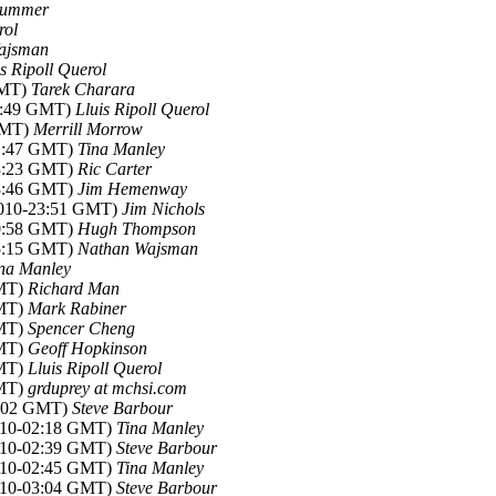
ummer
rol
ajsman
is Ripoll Querol
GMT)
Tarek Charara
22:49 GMT)
Lluis Ripoll Querol
 GMT)
Merrill Morrow
21:47 GMT)
Tina Manley
23:23 GMT)
Ric Carter
23:46 GMT)
Jim Hemenway
 2010-23:51 GMT)
Jim Nichols
10:58 GMT)
Hugh Thompson
05:15 GMT)
Nathan Wajsman
na Manley
GMT)
Richard Man
GMT)
Mark Rabiner
GMT)
Spencer Cheng
GMT)
Geoff Hopkinson
GMT)
Lluis Ripoll Querol
GMT)
grduprey at mchsi.com
02:02 GMT)
Steve Barbour
2010-02:18 GMT)
Tina Manley
2010-02:39 GMT)
Steve Barbour
2010-02:45 GMT)
Tina Manley
2010-03:04 GMT)
Steve Barbour