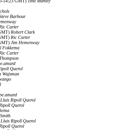
010-14:23 GMT)
Tina Manley
chols
Steve Barbour
emenway
Ric Carter
0 GMT)
Robert Clark
9 GMT)
Ric Carter
5 GMT)
Jim Hemenway
el Fokkema
Ric Carter
Thompson
pe.amard
Ripoll Querol
n Wajsman
Swango
l
ppe.amard
)
Lluis Ripoll Querol
 Ripoll Querol
kkema
 Smith
)
Lluis Ripoll Querol
 Ripoll Querol