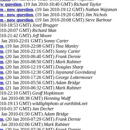
ow question
, (19 Jan 2010-18:40 GMT)
Richard Taylor
om - now question
, (19 Jan 2010-19:12 GMT)
Nathan Wajsman
om - now question
, (19 Jan 2010-19:20 GMT)
Jim Nichols
om - now question
, (19 Jan 2010-20:08 GMT)
Steve Barbour
 2010-18:53 GMT)
Josef Brugger
 2010-20:07 GMT)
Richard Man
 2010-21:42 GMT)
Jeff Moore
9 Jan 2010-22:01 GMT)
Sonny Carter
om
, (19 Jan 2010-22:08 GMT)
Tina Manley
om
, (19 Jan 2010-22:16 GMT)
Sonny Carter
om
, (20 Jan 2010-06:40 GMT)
Frank Dernie
om
, (20 Jan 2010-08:50 GMT)
Mark Rabiner
om
, (20 Jan 2010-12:19 GMT)
Douglas Sharp
om
, (20 Jan 2010-12:30 GMT)
Jayanand Govindaraj
om
, (20 Jan 2010-17:26 GMT)
George Lottermoser
om
, (21 Jan 2010-05:56 GMT)
Adam Bridge
om
, (21 Jan 2010-06:32 GMT)
Mark Rabiner
 2010-22:10 GMT)
Geoff Hopkinson
0 Jan 2010-08:38 GMT)
Henning Wulff
 2010-19:13 GMT)
wildlightphoto at earthlink.net
 2010-01:37 GMT)
Jan Decher
0 Jan 2010-01:50 GMT)
Adam Bridge
om
, (20 Jan 2010-07:29 GMT)
Frank Dernie
0 Jan 2010-02:06 GMT)
Mark Rabiner
om
, (20 Jan 2010-07:36 GMT)
Frank Dernie