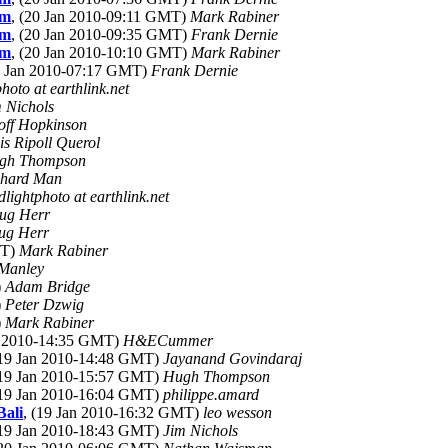
om
, (20 Jan 2010-09:11 GMT)
Mark Rabiner
om
, (20 Jan 2010-09:35 GMT)
Frank Dernie
om
, (20 Jan 2010-10:10 GMT)
Mark Rabiner
0 Jan 2010-07:17 GMT)
Frank Dernie
photo at earthlink.net
 Nichols
off Hopkinson
is Ripoll Querol
gh Thompson
chard Man
dlightphoto at earthlink.net
ug Herr
ug Herr
MT)
Mark Rabiner
 Manley
)
Adam Bridge
)
Peter Dzwig
)
Mark Rabiner
an 2010-14:35 GMT)
H&ECummer
(19 Jan 2010-14:48 GMT)
Jayanand Govindaraj
(19 Jan 2010-15:57 GMT)
Hugh Thompson
(19 Jan 2010-16:04 GMT)
philippe.amard
Bali
, (19 Jan 2010-16:32 GMT)
leo wesson
(19 Jan 2010-18:43 GMT)
Jim Nichols