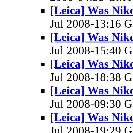
[Leica] Was Ni
Jul 2008-13:16
[Leica] Was Ni
Jul 2008-15:40
[Leica] Was Ni
Jul 2008-18:38
[Leica] Was Ni
Jul 2008-09:30
[Leica] Was Ni
Jul 2008-19:29