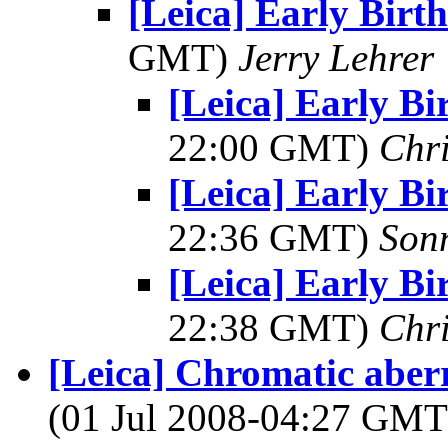
[Leica] Early Birt
GMT)
Jerry Lehrer
[Leica] Early Bi
22:00 GMT)
Chri
[Leica] Early Bi
22:36 GMT)
Son
[Leica] Early Bi
22:38 GMT)
Chri
[Leica] Chromatic aberr
(01 Jul 2008-04:27 GM