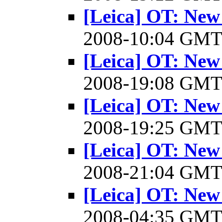
[Leica] OT: New
2008-10:04 GM
[Leica] OT: New
2008-19:08 GM
[Leica] OT: New
2008-19:25 GM
[Leica] OT: New
2008-21:04 GM
[Leica] OT: New
2008-04:35 GM