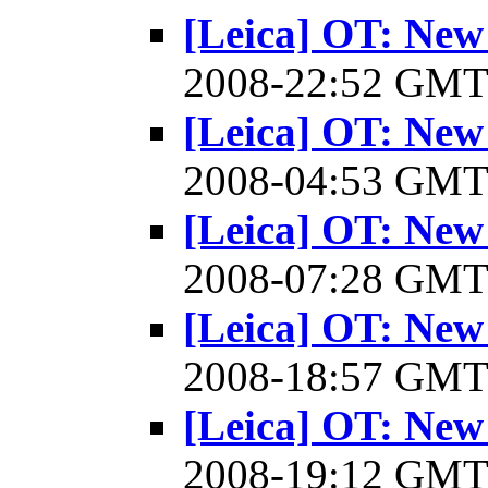
[Leica] OT: New
2008-22:52 GM
[Leica] OT: New
2008-04:53 GM
[Leica] OT: New
2008-07:28 GM
[Leica] OT: New
2008-18:57 GM
[Leica] OT: New
2008-19:12 GM