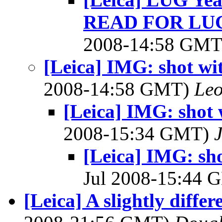
READ FOR LU
2008-14:58 GM
[Leica] IMG: shot wi
2008-14:58 GMT)
Leo
[Leica] IMG: shot 
2008-15:34 GMT)
[Leica] IMG: sh
Jul 2008-15:44
[Leica] A slightly differ