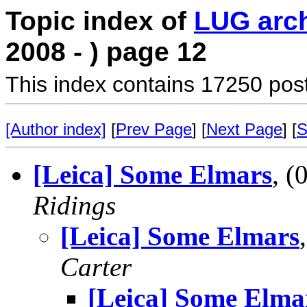
Topic index of
LUG arc
2008 - ) page 12
This index contains 17250 pos
[Author index]
[
Prev Page
] [
Next Page
] [
S
[Leica] Some Elmars
, 
Ridings
[Leica] Some Elmars
Carter
[Leica] Some Elma