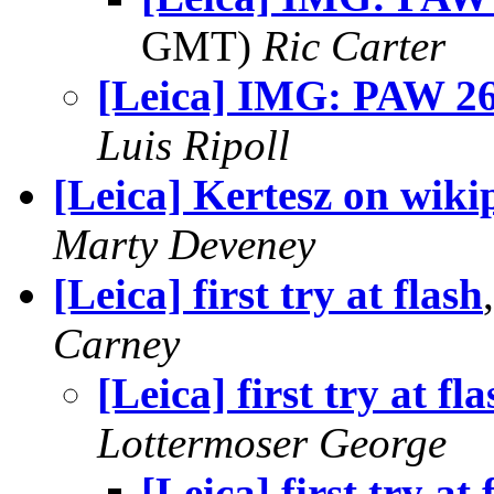
GMT)
Ric Carter
[Leica] IMG: PAW 26 
Luis Ripoll
[Leica] Kertesz on wiki
Marty Deveney
[Leica] first try at flash
Carney
[Leica] first try at fla
Lottermoser George
[Leica] first try at 