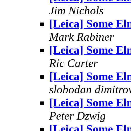
Jim Nichols
[Leica] Some El
Mark Rabiner
[Leica] Some El
Ric Carter
[Leica] Some El
slobodan dimitro
[Leica] Some El
Peter Dzwig
[Leica] Some El