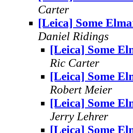
Carter
[Leica] Some Elma
Daniel Ridings
[Leica] Some El
Ric Carter
[Leica] Some El
Robert Meier
[Leica] Some El
Jerry Lehrer
[Leica] Some El