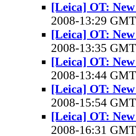
[Leica] OT: New
2008-13:29 GM
[Leica] OT: New
2008-13:35 GM
[Leica] OT: New
2008-13:44 GM
[Leica] OT: New
2008-15:54 GM
[Leica] OT: New
2008-16:31 GM