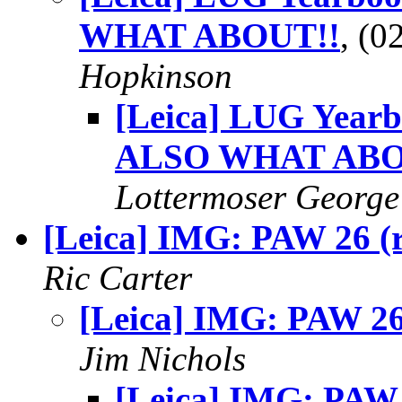
WHAT ABOUT!!
, (
Hopkinson
[Leica] LUG Year
ALSO WHAT ABO
Lottermoser George
[Leica] IMG: PAW 26 (r
Ric Carter
[Leica] IMG: PAW 26 
Jim Nichols
[Leica] IMG: PAW 