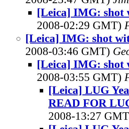
[Leica] IMG: shot 
2008-02:29 GMT)
P
[Leica] IMG: shot wi
2008-03:46 GMT)
Geo
[Leica] IMG: shot 
2008-03:55 GMT)
P
[Leica] LUG Ye
READ FOR LU
2008-13:27 GM
[Leica] LUG Ye