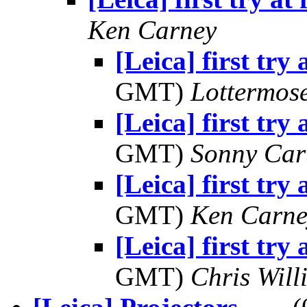
Ken Carney
[Leica] first try 
GMT)
Lottermos
[Leica] first try 
GMT)
Sonny Car
[Leica] first try 
GMT)
Ken Carne
[Leica] first try 
GMT)
Chris Will