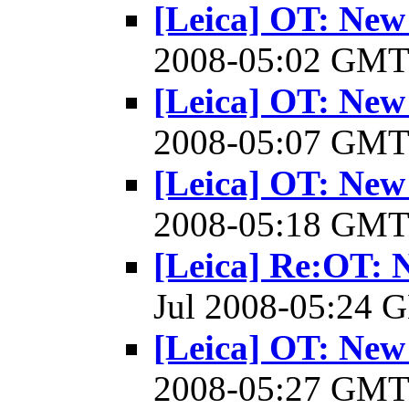
[Leica] OT: New
2008-05:02 GM
[Leica] OT: New
2008-05:07 GM
[Leica] OT: New
2008-05:18 GM
[Leica] Re:OT: 
Jul 2008-05:24
[Leica] OT: New
2008-05:27 GM