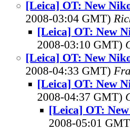
[Leica] OT: New Niko
2008-03:04 GMT)
Ri
[Leica] OT: New N
2008-03:10 GMT)
[Leica] OT: New Niko
2008-04:33 GMT)
Fra
[Leica] OT: New N
2008-04:37 GMT)
[Leica] OT: New
2008-05:01 GM