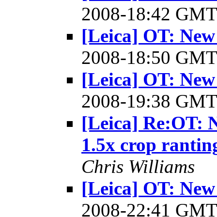
2008-18:42 GM
[Leica] OT: New
2008-18:50 GM
[Leica] OT: New
2008-19:38 GM
[Leica] Re:OT: 
1.5x crop rantin
Chris Williams
[Leica] OT: New
2008-22:41 GM