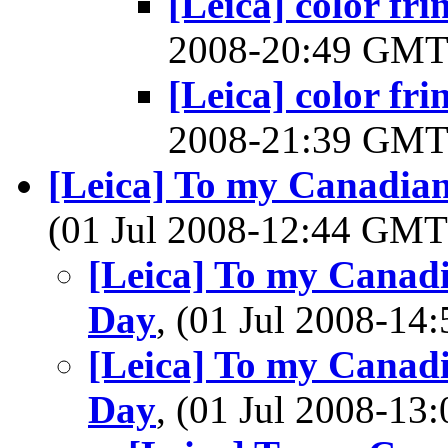
[Leica] color fri
2008-20:49 GM
[Leica] color fri
2008-21:39 GM
[Leica] To my Canadia
(01 Jul 2008-12:44 GM
[Leica] To my Canad
Day
, (01 Jul 2008-1
[Leica] To my Canad
Day
, (01 Jul 2008-1