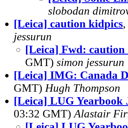
slobodan dimitro
[Leica] caution kidpics
,
jessurun
[Leica] Fwd: caution 
GMT)
simon jessurun
[Leica] IMG: Canada D
GMT)
Hugh Thompson
[Leica] LUG Yearbook 
03:32 GMT)
Alastair Fir
[Leica] LUG Yearbo