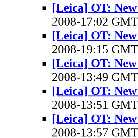
[Leica] OT: New
2008-17:02 GM
[Leica] OT: New
2008-19:15 GM
[Leica] OT: New
2008-13:49 GM
[Leica] OT: New
2008-13:51 GM
[Leica] OT: New
2008-13:57 GM