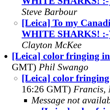
WHITE SHARKS! :-
Steve Barbour
[Leica] To my Cana
WHITE SHARKS! :-
Clayton McKee
[Leica] color fringing i
GMT)
Phil Swango
[Leica] color fringing
16:26 GMT)
Francis,
Message not availa