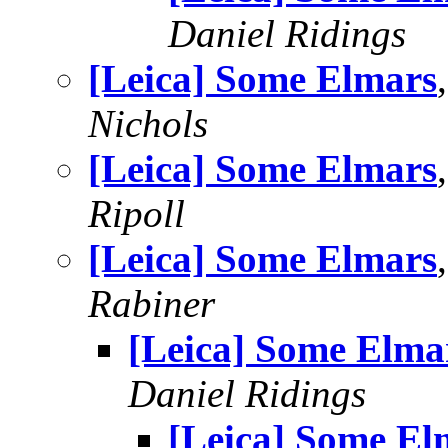
Daniel Ridings
[Leica] Some Elmars
Nichols
[Leica] Some Elmars
Ripoll
[Leica] Some Elmars
Rabiner
[Leica] Some Elma
Daniel Ridings
[Leica] Some El