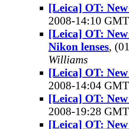
[Leica] OT: New
2008-14:10 GM
[Leica] OT: New
Nikon lenses
, (
Williams
[Leica] OT: New
2008-14:04 GM
[Leica] OT: New
2008-19:28 GM
[Leica] OT: New