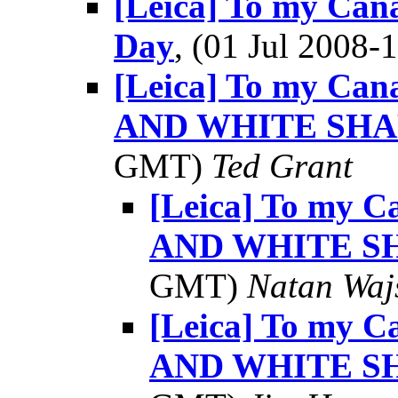
[Leica] To my Can
Day
, (01 Jul 2008
[Leica] To my Ca
AND WHITE SHAR
GMT)
Ted Grant
[Leica] To my 
AND WHITE SH
GMT)
Natan Wa
[Leica] To my 
AND WHITE SH