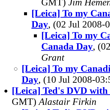
GMT)
Jim Heme
[Leica] To my Can
Day
, (02 Jul 2008
[Leica] To my C
Canada Day
, (
Grant
[Leica] To my Canad
Day
, (10 Jul 2008-0
[Leica] Ted's DVD with 
GMT)
Alastair Firkin