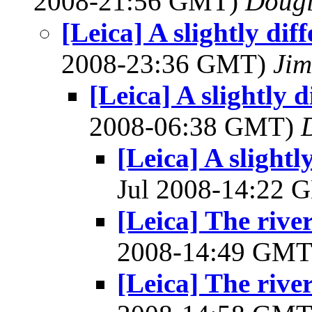
2008-21:56 GMT)
Dougl
[Leica] A slightly dif
2008-23:36 GMT)
Ji
[Leica] A slightly d
2008-06:38 GMT)
[Leica] A slightl
Jul 2008-14:22
[Leica] The riv
2008-14:49 GM
[Leica] The riv