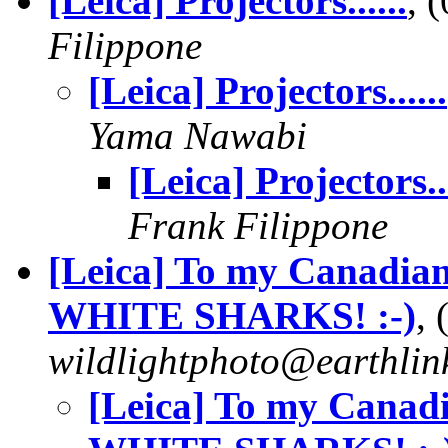
[Leica] Projectors......
, 
Filippone
[Leica] Projectors......
Yama Nawabi
[Leica] Projectors...
Frank Filippone
[Leica] To my Canadi
WHITE SHARKS! :-)
,
wildlightphoto@earthlin
[Leica] To my Cana