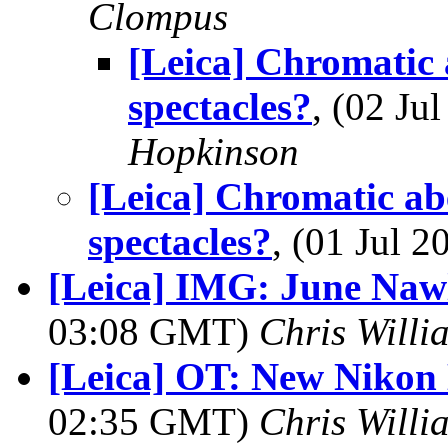
Clompus
[Leica] Chromatic 
spectacles?
, (02 J
Hopkinson
[Leica] Chromatic abe
spectacles?
, (01 Jul
[Leica] IMG: June Naw
03:08 GMT)
Chris Willi
[Leica] OT: New Nikon 
02:35 GMT)
Chris Willi