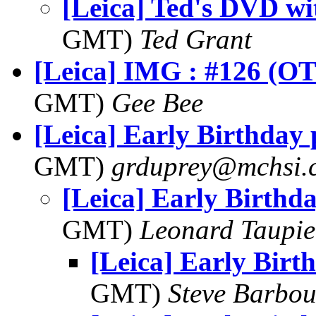
[Leica] Ted's DVD wi
GMT)
Ted Grant
[Leica] IMG : #126 (OT
GMT)
Gee Bee
[Leica] Early Birthday 
GMT)
grduprey@mchsi.
[Leica] Early Birthda
GMT)
Leonard Taupie
[Leica] Early Birt
GMT)
Steve Barbou