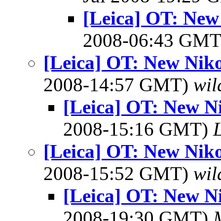
[Leica] OT: New
2008-06:43 GM
[Leica] OT: New Niko
2008-14:57 GMT)
wil
[Leica] OT: New N
2008-15:16 GMT)
[Leica] OT: New Niko
2008-15:52 GMT)
wil
[Leica] OT: New N
2008-19:30 GMT)