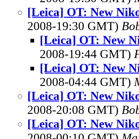
[Leica] OT: New Niko
2008-19:30 GMT)
Bob
[Leica] OT: New N
2008-19:44 GMT)
[Leica] OT: New N
2008-04:44 GMT)
[Leica] OT: New Niko
2008-20:08 GMT)
Bob
[Leica] OT: New Niko
2008-00:10 GMT)
Mar