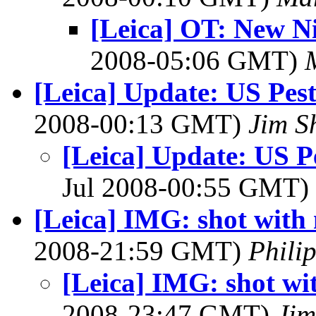
[Leica] OT: New N
2008-05:06 GMT)
[Leica] Update: US Pest
2008-00:13 GMT)
Jim S
[Leica] Update: US Pe
Jul 2008-00:55 GMT)
[Leica] IMG: shot with
2008-21:59 GMT)
Philip
[Leica] IMG: shot wi
2008-23:47 GMT)
Ji