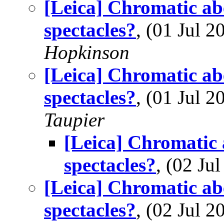
[Leica] Chromatic abe
spectacles?
, (01 Jul
Hopkinson
[Leica] Chromatic abe
spectacles?
, (01 Jul
Taupier
[Leica] Chromatic 
spectacles?
, (02 J
[Leica] Chromatic abe
spectacles?
, (02 Jul