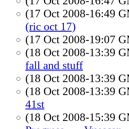
(17 Oct 2008-16:47 
(17 Oct 2008-16:49 
(ric oct 17)
(17 Oct 2008-19:07 
(18 Oct 2008-13:39 
fall and stuff
(18 Oct 2008-13:39 
(18 Oct 2008-13:39 
41st
(18 Oct 2008-15:39 