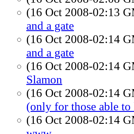
(16 Oct 2008-02:13 
and a gate
(16 Oct 2008-02:14 
and a gate
(16 Oct 2008-02:14 
Slamon
(16 Oct 2008-02:14 
(only for those able to
(16 Oct 2008-02:14 
www