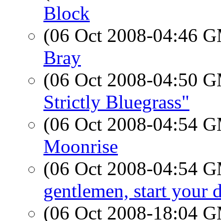
Block
(06 Oct 2008-04:46 
Bray
(06 Oct 2008-04:50 
Strictly Bluegrass"
(06 Oct 2008-04:54 
Moonrise
(06 Oct 2008-04:54 
gentlemen, start your 
(06 Oct 2008-18:04 