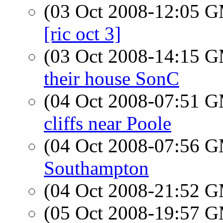
(03 Oct 2008-12:05 
[ric oct 3]
(03 Oct 2008-14:15 
their house SonC
(04 Oct 2008-07:51 
cliffs near Poole
(04 Oct 2008-07:56 
Southampton
(04 Oct 2008-21:52 
(05 Oct 2008-19:57 