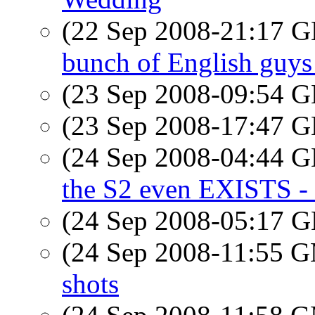
(22 Sep 2008-21:17
bunch of English guys
(23 Sep 2008-09:54
(23 Sep 2008-17:47
(24 Sep 2008-04:44
the S2 even EXISTS - 
(24 Sep 2008-05:17
(24 Sep 2008-11:55 
shots