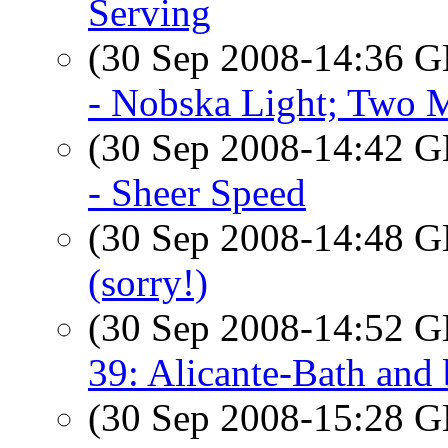
Serving
(30 Sep 2008-14:36
- Nobska Light; Two 
(30 Sep 2008-14:42
- Sheer Speed
(30 Sep 2008-14:48
(sorry!)
(30 Sep 2008-14:52
39: Alicante-Bath and
(30 Sep 2008-15:28