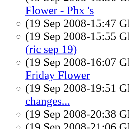
Flower - Phx 's
(19 Sep 2008-15:47
(19 Sep 2008-15:55
(ric sep 19)
(19 Sep 2008-16:07
Friday Flower
(19 Sep 2008-19:51
changes...
(19 Sep 2008-20:38
(19 Sep 2008-21:06