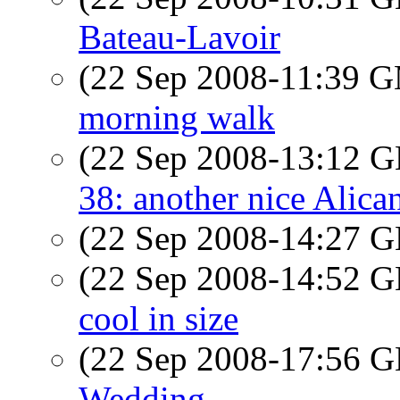
Bateau-Lavoir
(22 Sep 2008-11:39 
morning walk
(22 Sep 2008-13:12
38: another nice Alica
(22 Sep 2008-14:27
(22 Sep 2008-14:52
cool in size
(22 Sep 2008-17:56
Wedding