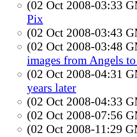
(02 Oct 2008-03:33 
Pix
(02 Oct 2008-03:43 
(02 Oct 2008-03:48 
images from Angels to
(02 Oct 2008-04:31 
years later
(02 Oct 2008-04:33 
(02 Oct 2008-07:56 
(02 Oct 2008-11:29 