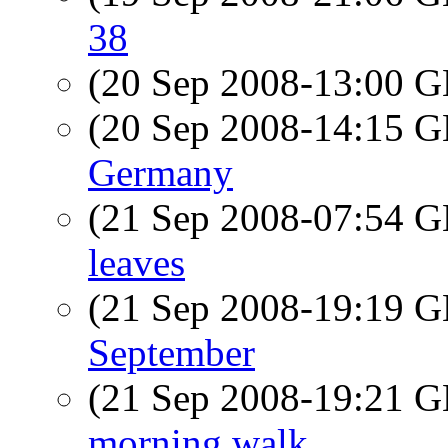
38
(20 Sep 2008-13:00
(20 Sep 2008-14:15
Germany
(21 Sep 2008-07:54
leaves
(21 Sep 2008-19:19
September
(21 Sep 2008-19:21
morning walk