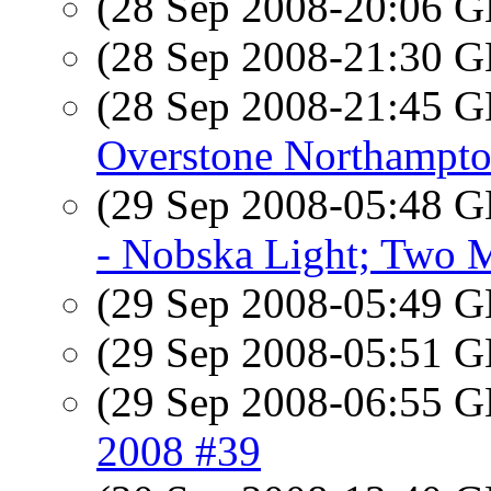
(28 Sep 2008-20:06
(28 Sep 2008-21:30
(28 Sep 2008-21:45
Overstone Northampto
(29 Sep 2008-05:48
- Nobska Light; Two 
(29 Sep 2008-05:49
(29 Sep 2008-05:51
(29 Sep 2008-06:55
2008 #39