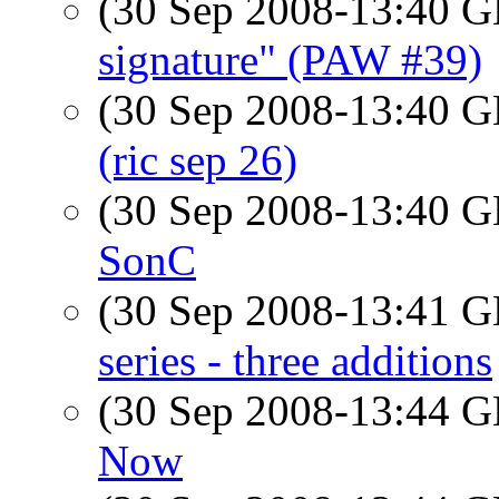
(30 Sep 2008-13:40
signature" (PAW #39)
(30 Sep 2008-13:40
(ric sep 26)
(30 Sep 2008-13:40
SonC
(30 Sep 2008-13:41
series - three additions
(30 Sep 2008-13:44
Now