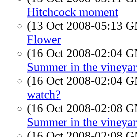
Hitchcock moment
(13 Oct 2008-05:13 
Flower
(16 Oct 2008-02:04 
Summer in the vineyar
(16 Oct 2008-02:04 
watch?
(16 Oct 2008-02:08 
Summer in the vineyar
(16 Oct 2008-02:08 