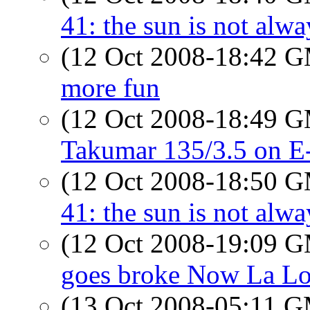
41: the sun is not alwa
(12 Oct 2008-18:42 
more fun
(12 Oct 2008-18:49 
Takumar 135/3.5 on E
(12 Oct 2008-18:50 
41: the sun is not alwa
(12 Oct 2008-19:09 
goes broke Now La Lo
(13 Oct 2008-05:11 