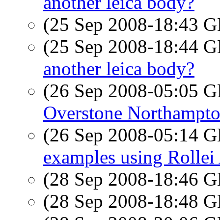
another leica body?
(25 Sep 2008-18:43
(25 Sep 2008-18:44
another leica body?
(26 Sep 2008-05:05
Overstone Northampto
(26 Sep 2008-05:14
examples using Rollei
(28 Sep 2008-18:46
(28 Sep 2008-18:48