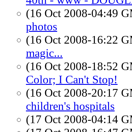
(16 Oct 2008-04:49 
photos
(16 Oct 2008-16:22 
magic...
(16 Oct 2008-18:52 
Color; I Can't Stop!
(16 Oct 2008-20:17 
children's hospitals
(17 Oct 2008-04:14 