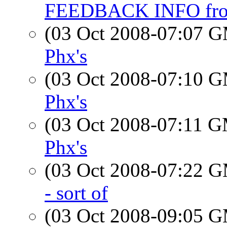
FEEDBACK INFO fr
(03 Oct 2008-07:07 
Phx's
(03 Oct 2008-07:10 
Phx's
(03 Oct 2008-07:11 
Phx's
(03 Oct 2008-07:22 
- sort of
(03 Oct 2008-09:05 