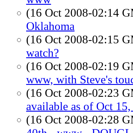
(16 Oct 2008-02:14 
Oklahoma
(16 Oct 2008-02:15 
watch?
(16 Oct 2008-02:19 
www, with Steve's tou
(16 Oct 2008-02:23 
available as of Oct 15,
(16 Oct 2008-02:28 
40th - www - DOUGLAS