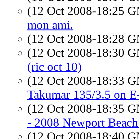
(12 Oct 2008-18:25 
mon ami.
(12 Oct 2008-18:28 
(12 Oct 2008-18:30 
(ric oct 10)
(12 Oct 2008-18:33 
Takumar 135/3.5 on E
(12 Oct 2008-18:35 
- 2008 Newport Beach
(12 Oct 2008-18:40 