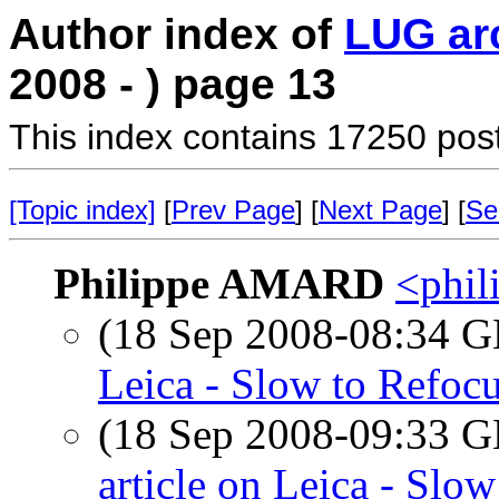
Author index of
LUG ar
2008 - ) page 13
This index contains 17250 pos
[Topic index]
[
Prev Page
] [
Next Page
] [
Se
Philippe AMARD
<phil
(18 Sep 2008-08:34
Leica - Slow to Refoc
(18 Sep 2008-09:33
article on Leica - Slo