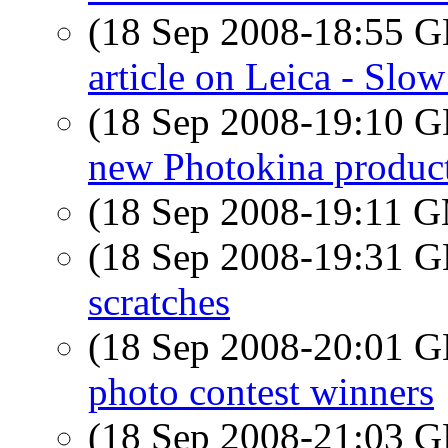
(18 Sep 2008-18:55
article on Leica - Slo
(18 Sep 2008-19:10
new Photokina produc
(18 Sep 2008-19:11 
(18 Sep 2008-19:31
scratches
(18 Sep 2008-20:01
photo contest winners
(18 Sep 2008-21:03