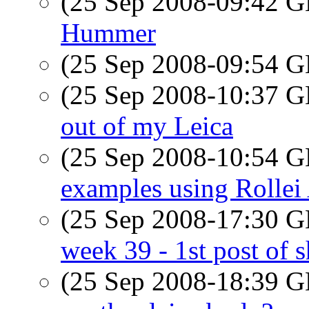
(25 Sep 2008-09:42
Hummer
(25 Sep 2008-09:54
(25 Sep 2008-10:37
out of my Leica
(25 Sep 2008-10:54
examples using Rollei
(25 Sep 2008-17:30
week 39 - 1st post of
(25 Sep 2008-18:39