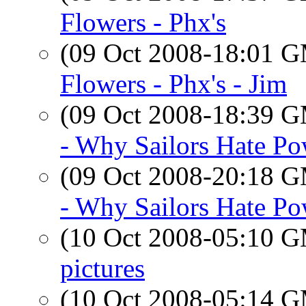
Flowers - Phx's
(09 Oct 2008-18:01 
Flowers - Phx's - Jim
(09 Oct 2008-18:39 
- Why Sailors Hate Po
(09 Oct 2008-20:18 
- Why Sailors Hate Po
(10 Oct 2008-05:10 
pictures
(10 Oct 2008-05:14 