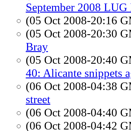
September 2008 LUG P
(05 Oct 2008-20:16 
(05 Oct 2008-20:30 
Bray
(05 Oct 2008-20:40 
40: Alicante snippets 
(06 Oct 2008-04:38 
street
(06 Oct 2008-04:40 
(06 Oct 2008-04:42 