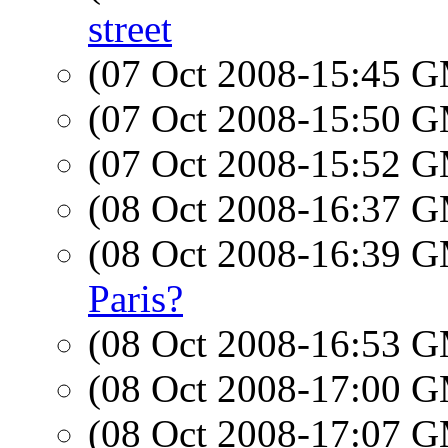
street
(07 Oct 2008-15:45 
(07 Oct 2008-15:50 
(07 Oct 2008-15:52 
(08 Oct 2008-16:37 
(08 Oct 2008-16:39 
Paris?
(08 Oct 2008-16:53 
(08 Oct 2008-17:00 
(08 Oct 2008-17:07 