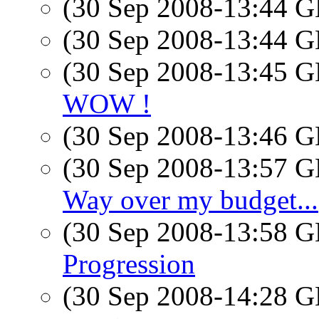
(30 Sep 2008-13:44
(30 Sep 2008-13:44
(30 Sep 2008-13:45
WOW !
(30 Sep 2008-13:46
(30 Sep 2008-13:57
Way over my budget...
(30 Sep 2008-13:58
Progression
(30 Sep 2008-14:28