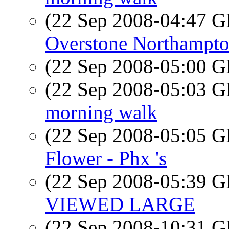
(22 Sep 2008-04:47
Overstone Northampto
(22 Sep 2008-05:00
(22 Sep 2008-05:03
morning walk
(22 Sep 2008-05:05
Flower - Phx 's
(22 Sep 2008-05:39
VIEWED LARGE
(22 Sep 2008-10:31