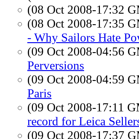
(08 Oct 2008-17:32 
(08 Oct 2008-17:35 
- Why Sailors Hate Po
(09 Oct 2008-04:56 
Perversions
(09 Oct 2008-04:59 
Paris
(09 Oct 2008-17:11 
record for Leica Seller
(09 Oct 2008-17:37 