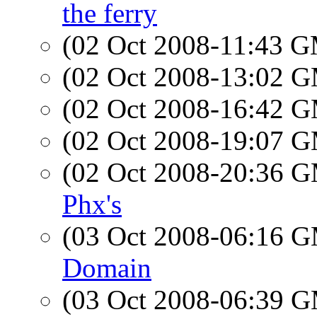
the ferry
(02 Oct 2008-11:43 
(02 Oct 2008-13:02 
(02 Oct 2008-16:42 
(02 Oct 2008-19:07 
(02 Oct 2008-20:36 
Phx's
(03 Oct 2008-06:16 
Domain
(03 Oct 2008-06:39 