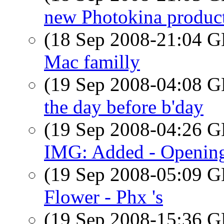
new Photokina produc
(18 Sep 2008-21:04
Mac familly
(19 Sep 2008-04:08
the day before b'day
(19 Sep 2008-04:26
IMG: Added - Opening
(19 Sep 2008-05:09
Flower - Phx 's
(19 Sep 2008-15:36