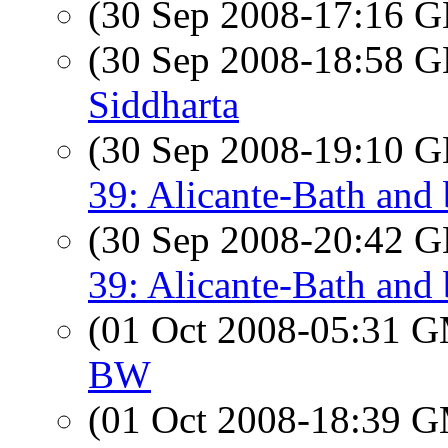
(30 Sep 2008-17:16
(30 Sep 2008-18:58
Siddharta
(30 Sep 2008-19:10
39: Alicante-Bath and
(30 Sep 2008-20:42
39: Alicante-Bath and
(01 Oct 2008-05:31 
BW
(01 Oct 2008-18:39 