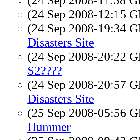
(24 Sep 2008-11:58 
(24 Sep 2008-12:15
(24 Sep 2008-19:34
Disasters Site
(24 Sep 2008-20:22
S2????
(24 Sep 2008-20:57
Disasters Site
(25 Sep 2008-05:56
Hummer