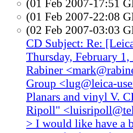
(01 Feb 2007-17:51
(01 Feb 2007-22:08
(02 Feb 2007-03:03
CD Subject: Re: [Leic
Thursday, February 1
Rabiner <mark@rabine
Group <lug@leica-user
Planars and vinyl V. 
Ripoll" <luisripoll@te
> I would like have a 