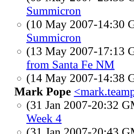
Summicron
(10 May 2007-14:30
Summicron
(13 May 2007-17:13
from Santa Fe NM
(14 May 2007-14:38
Mark Pope
<mark.teamp
(31 Jan 2007-20:32 
Week 4
(31 Jan 2007-20:43 