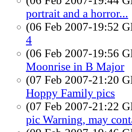
(06 Feb 2007-19:44
portrait and a horror...
(06 Feb 2007-19:52
4
(06 Feb 2007-19:56
Moonrise in B Major
(07 Feb 2007-21:20
Hoppy Family pics
(07 Feb 2007-21:22
pic Warning, may conta