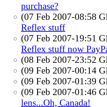
purchase?
(07 Feb 2007-08:58
Reflex stuff
(07 Feb 2007-19:51
Reflex stuff now PayP
(08 Feb 2007-23:52
(09 Feb 2007-00:14
(09 Feb 2007-01:39
(09 Feb 2007-01:46
lens...Oh, Canada!