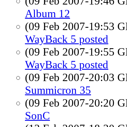
(09 Feb 2007-19:46
Album 12
(09 Feb 2007-19:53
WayBack 5 posted
(09 Feb 2007-19:55
WayBack 5 posted
(09 Feb 2007-20:03
Summicron 35
(09 Feb 2007-20:20
SonC