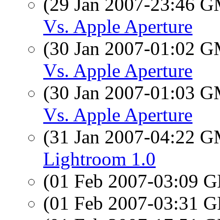
(29 Jan 2007-23:46 
Vs. Apple Aperture
(30 Jan 2007-01:02 
Vs. Apple Aperture
(30 Jan 2007-01:03 
Vs. Apple Aperture
(31 Jan 2007-04:22 
Lightroom 1.0
(01 Feb 2007-03:09
(01 Feb 2007-03:31