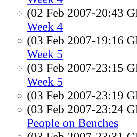
(02 Feb 2007-20:43
Week 4
(03 Feb 2007-19:16
Week 5
(03 Feb 2007-23:15
Week 5
(03 Feb 2007-23:19
(03 Feb 2007-23:24
People on Benches
(03 Feb 2007-23:31