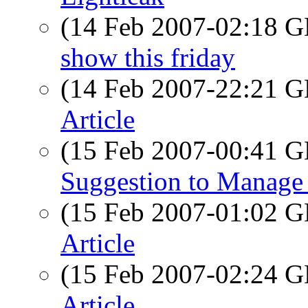
(14 Feb 2007-02:18
show this friday
(14 Feb 2007-22:21
Article
(15 Feb 2007-00:41
Suggestion to Manage
(15 Feb 2007-01:02
Article
(15 Feb 2007-02:24
Article