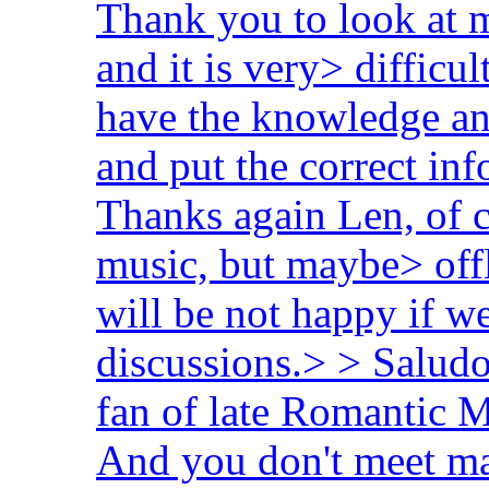
Thank you to look at my
and it is very> difficu
have the knowledge an
and put the correct i
Thanks again Len, of 
music, but maybe> offl
will be not happy if w
discussions.> > Saludo
fan of late Romantic 
And you don't meet ma