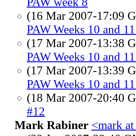
PAW week 8
(16 Mar 2007-17:09
PAW Weeks 10 and 11 
(17 Mar 2007-13:38
PAW Weeks 10 and 11 
(17 Mar 2007-13:39
PAW Weeks 10 and 11 
(18 Mar 2007-20:40
#12
Mark Rabiner
<mark at