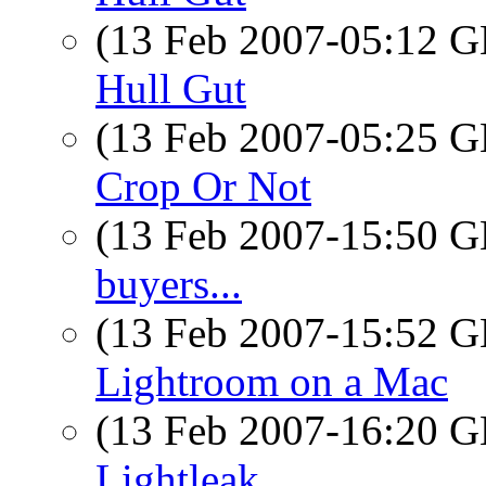
(13 Feb 2007-05:12
Hull Gut
(13 Feb 2007-05:25
Crop Or Not
(13 Feb 2007-15:50
buyers...
(13 Feb 2007-15:52
Lightroom on a Mac
(13 Feb 2007-16:20
Lightleak