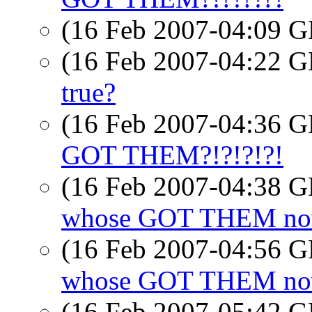
(16 Feb 2007-04:09
(16 Feb 2007-04:22
true?
(16 Feb 2007-04:36
GOT THEM?!?!?!?!
(16 Feb 2007-04:38
whose GOT THEM now
(16 Feb 2007-04:56
whose GOT THEM now
(16 Feb 2007-05:42