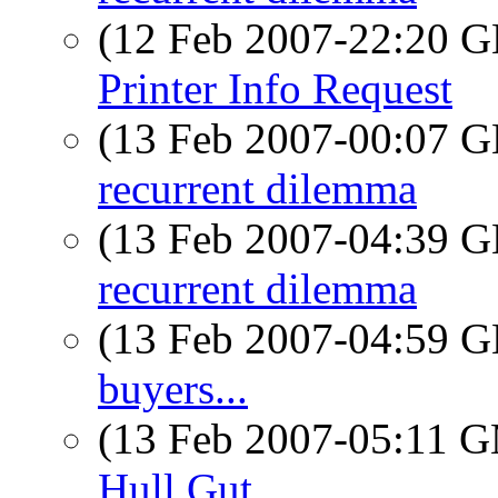
(12 Feb 2007-22:20
Printer Info Request
(13 Feb 2007-00:07
recurrent dilemma
(13 Feb 2007-04:39
recurrent dilemma
(13 Feb 2007-04:59
buyers...
(13 Feb 2007-05:11 
Hull Gut