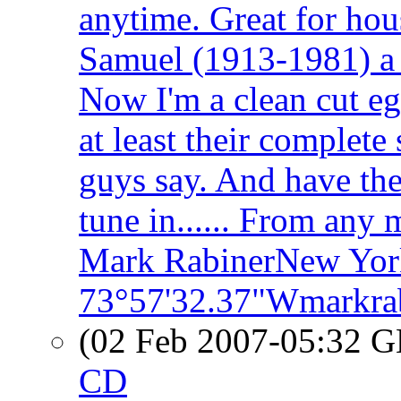
anytime. Great for hou
Samuel (1913-1981) a 
Now I'm a clean cut eg
at least their complet
guys say. And have the
tune in...... From any
Mark RabinerNew Yor
73°57'32.37"Wmarkra
(02 Feb 2007-05:32
CD