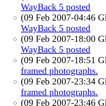
WayBack 5 posted
(09 Feb 2007-04:46
WayBack 5 posted
(09 Feb 2007-18:00
WayBack 5 posted
(09 Feb 2007-18:51
framed photographs.
(09 Feb 2007-23:34
framed photographs.
(09 Feb 2007-23:46