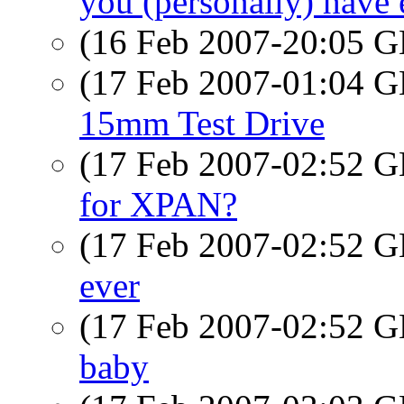
you (personally) have ev
(16 Feb 2007-20:05
(17 Feb 2007-01:04
15mm Test Drive
(17 Feb 2007-02:52
for XPAN?
(17 Feb 2007-02:52
ever
(17 Feb 2007-02:52
baby