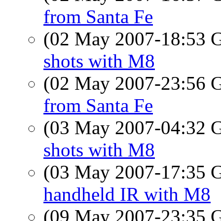
from Santa Fe
(02 May 2007-18:53
shots with M8
(02 May 2007-23:56
from Santa Fe
(03 May 2007-04:32
shots with M8
(03 May 2007-17:35
handheld IR with M8
(09 May 2007-23:35