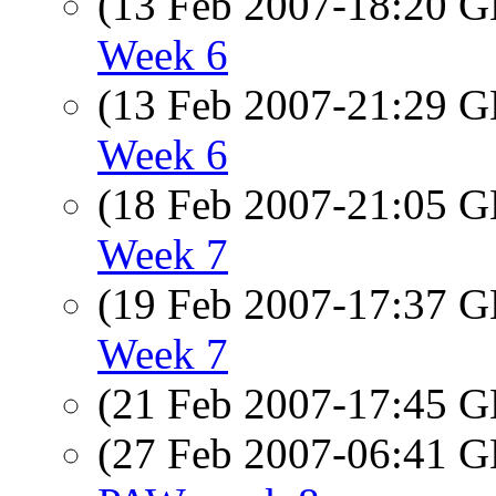
(13 Feb 2007-18:20
Week 6
(13 Feb 2007-21:29
Week 6
(18 Feb 2007-21:05
Week 7
(19 Feb 2007-17:37
Week 7
(21 Feb 2007-17:45
(27 Feb 2007-06:41