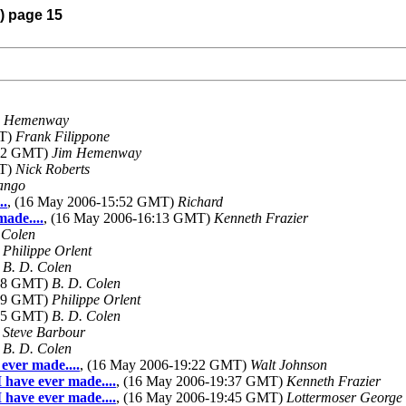
6) page 15
m Hemenway
MT)
Frank Filippone
:12 GMT)
Jim Hemenway
MT)
Nick Roberts
ango
..
, (16 May 2006-15:52 GMT)
Richard
made....
, (16 May 2006-16:13 GMT)
Kenneth Frazier
 Colen
)
Philippe Orlent
)
B. D. Colen
:08 GMT)
B. D. Colen
:39 GMT)
Philippe Orlent
:55 GMT)
B. D. Colen
)
Steve Barbour
)
B. D. Colen
 ever made....
, (16 May 2006-19:22 GMT)
Walt Johnson
I have ever made....
, (16 May 2006-19:37 GMT)
Kenneth Frazier
I have ever made....
, (16 May 2006-19:45 GMT)
Lottermoser George