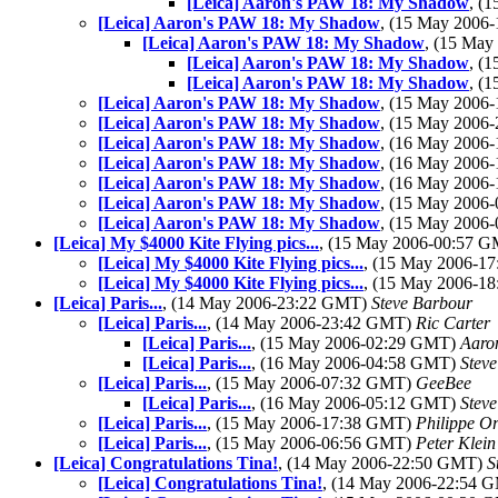
[Leica] Aaron's PAW 18: My Shadow
, (
[Leica] Aaron's PAW 18: My Shadow
, (15 May 2006
[Leica] Aaron's PAW 18: My Shadow
, (15 Ma
[Leica] Aaron's PAW 18: My Shadow
, (
[Leica] Aaron's PAW 18: My Shadow
, (
[Leica] Aaron's PAW 18: My Shadow
, (15 May 2006
[Leica] Aaron's PAW 18: My Shadow
, (15 May 2006
[Leica] Aaron's PAW 18: My Shadow
, (16 May 2006
[Leica] Aaron's PAW 18: My Shadow
, (16 May 2006
[Leica] Aaron's PAW 18: My Shadow
, (16 May 2006
[Leica] Aaron's PAW 18: My Shadow
, (15 May 2006
[Leica] Aaron's PAW 18: My Shadow
, (15 May 2006
[Leica] My $4000 Kite Flying pics...
, (15 May 2006-00:57 
[Leica] My $4000 Kite Flying pics...
, (15 May 2006-1
[Leica] My $4000 Kite Flying pics...
, (15 May 2006-1
[Leica] Paris...
, (14 May 2006-23:22 GMT)
Steve Barbour
[Leica] Paris...
, (14 May 2006-23:42 GMT)
Ric Carter
[Leica] Paris...
, (15 May 2006-02:29 GMT)
Aaro
[Leica] Paris...
, (16 May 2006-04:58 GMT)
Stev
[Leica] Paris...
, (15 May 2006-07:32 GMT)
GeeBee
[Leica] Paris...
, (16 May 2006-05:12 GMT)
Stev
[Leica] Paris...
, (15 May 2006-17:38 GMT)
Philippe Or
[Leica] Paris...
, (15 May 2006-06:56 GMT)
Peter Klein
[Leica] Congratulations Tina!
, (14 May 2006-22:50 GMT)
S
[Leica] Congratulations Tina!
, (14 May 2006-22:54 