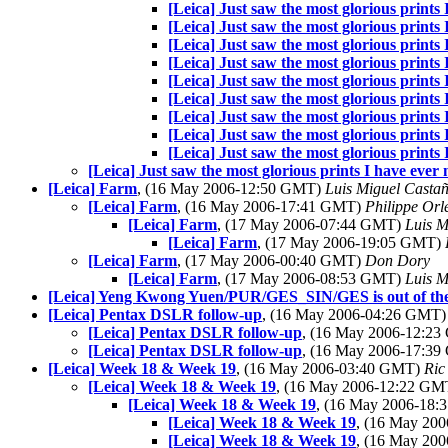
[Leica] Just saw the most glorious prints 
[Leica] Just saw the most glorious prints 
[Leica] Just saw the most glorious prints 
[Leica] Just saw the most glorious prints 
[Leica] Just saw the most glorious prints 
[Leica] Just saw the most glorious prints 
[Leica] Just saw the most glorious prints 
[Leica] Just saw the most glorious prints 
[Leica] Just saw the most glorious prints 
[Leica] Just saw the most glorious prints I have ever 
[Leica] Farm
, (16 May 2006-12:50 GMT)
Luis Miguel Casta
[Leica] Farm
, (16 May 2006-17:41 GMT)
Philippe Orl
[Leica] Farm
, (17 May 2006-07:44 GMT)
Luis M
[Leica] Farm
, (17 May 2006-19:05 GMT)
[Leica] Farm
, (17 May 2006-00:40 GMT)
Don Dory
[Leica] Farm
, (17 May 2006-08:53 GMT)
Luis M
[Leica] Yeng Kwong Yuen/PUR/GES_SIN/GES is out of the 
[Leica] Pentax DSLR follow-up
, (16 May 2006-04:26 GMT
[Leica] Pentax DSLR follow-up
, (16 May 2006-12:2
[Leica] Pentax DSLR follow-up
, (16 May 2006-17:3
[Leica] Week 18 & Week 19
, (16 May 2006-03:40 GMT)
Ric
[Leica] Week 18 & Week 19
, (16 May 2006-12:22 G
[Leica] Week 18 & Week 19
, (16 May 2006-18
[Leica] Week 18 & Week 19
, (16 May 20
[Leica] Week 18 & Week 19
, (16 May 20