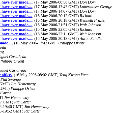
I have ever made....
, (17 May 2006-00:58 GMT)
Don Dory
I have ever made....
, (17 May 2006-13:43 GMT)
Lottermoser George
I have ever made....
, (17 May 2006-14:07 GMT)
Don Dory
I have ever made....
, (16 May 2006-20:12 GMT)
Richard
I have ever made....
, (16 May 2006-20:18 GMT)
Kenneth Frazier
I have ever made....
, (16 May 2006-21:51 GMT)
Walt Johnson
I have ever made....
, (16 May 2006-22:05 GMT)
Richard
I have ever made....
, (16 May 2006-22:11 GMT)
Walt Johnson
I have ever made....
, (16 May 2006-20:18 GMT)
Aaron Sandler
made....
, (16 May 2006-17:43 GMT)
Philippe Orlent
ñeda
ent
iguel Castañeda
Philippe Orlent
iguel Castañeda
office.
, (16 May 2006-08:02 GMT)
Yeng Kwong Yuen
)
Phil Swango
3 GMT)
Jim Hemenway
9 GMT)
Philippe Orlent
 Carter
MT)
Jim Hemenway
:37 GMT)
Ric Carter
06-19:46 GMT)
Jim Hemenway
06-19:52 GMT)
Ric Carter