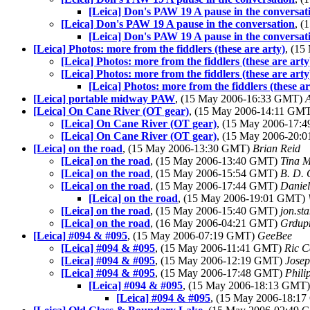
[Leica] Don's PAW 19 A pause in the conversat
[Leica] Don's PAW 19 A pause in the conversation
, 
[Leica] Don's PAW 19 A pause in the conversat
[Leica] Photos: more from the fiddlers (these are arty)
, (1
[Leica] Photos: more from the fiddlers (these are arty
[Leica] Photos: more from the fiddlers (these are arty
[Leica] Photos: more from the fiddlers (these ar
[Leica] portable midway PAW
, (15 May 2006-16:33 GMT)
[Leica] On Cane River (OT gear)
, (15 May 2006-14:11 GM
[Leica] On Cane River (OT gear)
, (15 May 2006-17
[Leica] On Cane River (OT gear)
, (15 May 2006-20
[Leica] on the road
, (15 May 2006-13:30 GMT)
Brian Reid
[Leica] on the road
, (15 May 2006-13:40 GMT)
Tina 
[Leica] on the road
, (15 May 2006-15:54 GMT)
B. D. 
[Leica] on the road
, (15 May 2006-17:44 GMT)
Daniel
[Leica] on the road
, (15 May 2006-19:01 GMT)
[Leica] on the road
, (15 May 2006-15:40 GMT)
jon.st
[Leica] on the road
, (16 May 2006-04:21 GMT)
Grdup
[Leica] #094 & #095
, (15 May 2006-07:19 GMT)
GeeBee
[Leica] #094 & #095
, (15 May 2006-11:41 GMT)
Ric C
[Leica] #094 & #095
, (15 May 2006-12:19 GMT)
Jose
[Leica] #094 & #095
, (15 May 2006-17:48 GMT)
Phili
[Leica] #094 & #095
, (15 May 2006-18:13 GMT
[Leica] #094 & #095
, (15 May 2006-18:1