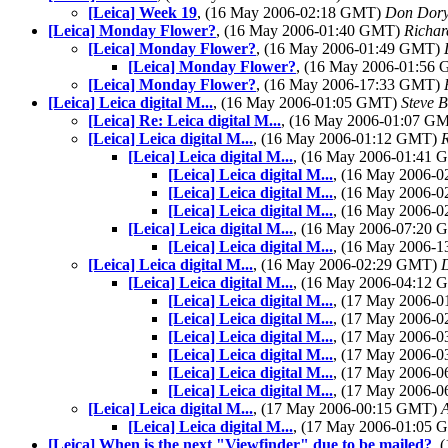
[Leica] Week 19
, (16 May 2006-02:18 GMT)
Don Dor
[Leica] Monday Flower?
, (16 May 2006-01:40 GMT)
Richar
[Leica] Monday Flower?
, (16 May 2006-01:49 GMT)
[Leica] Monday Flower?
, (16 May 2006-01:56
[Leica] Monday Flower?
, (16 May 2006-17:33 GMT)
[Leica] Leica digital M...
, (16 May 2006-01:05 GMT)
Steve 
[Leica] Re: Leica digital M...
, (16 May 2006-01:07 G
[Leica] Leica digital M...
, (16 May 2006-01:12 GMT)
[Leica] Leica digital M...
, (16 May 2006-01:41
[Leica] Leica digital M...
, (16 May 2006-
[Leica] Leica digital M...
, (16 May 2006-
[Leica] Leica digital M...
, (16 May 2006-
[Leica] Leica digital M...
, (16 May 2006-07:20
[Leica] Leica digital M...
, (16 May 2006-
[Leica] Leica digital M...
, (16 May 2006-02:29 GMT)
[Leica] Leica digital M...
, (16 May 2006-04:12
[Leica] Leica digital M...
, (17 May 2006-
[Leica] Leica digital M...
, (17 May 2006-
[Leica] Leica digital M...
, (17 May 2006-
[Leica] Leica digital M...
, (17 May 2006-
[Leica] Leica digital M...
, (17 May 2006-
[Leica] Leica digital M...
, (17 May 2006-
[Leica] Leica digital M...
, (17 May 2006-00:15 GMT)
[Leica] Leica digital M...
, (17 May 2006-01:05
[Leica] When is the next "Viewfinder" due to be mailed?
, 