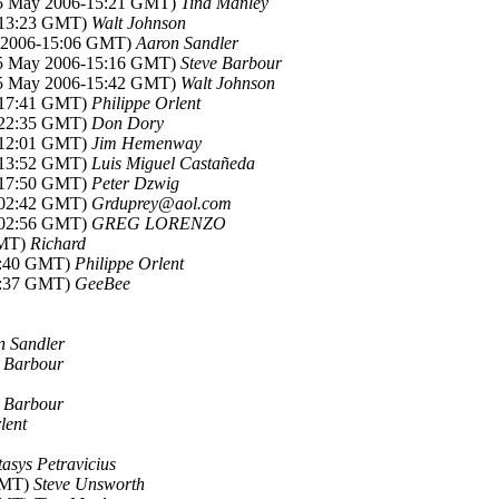
15 May 2006-15:21 GMT)
Tina Manley
-13:23 GMT)
Walt Johnson
y 2006-15:06 GMT)
Aaron Sandler
15 May 2006-15:16 GMT)
Steve Barbour
15 May 2006-15:42 GMT)
Walt Johnson
-17:41 GMT)
Philippe Orlent
-22:35 GMT)
Don Dory
-12:01 GMT)
Jim Hemenway
-13:52 GMT)
Luis Miguel Castañeda
-17:50 GMT)
Peter Dzwig
-02:42 GMT)
Grduprey@aol.com
-02:56 GMT)
GREG LORENZO
GMT)
Richard
7:40 GMT)
Philippe Orlent
8:37 GMT)
GeeBee
n Sandler
e Barbour
e Barbour
lent
tasys Petravicius
GMT)
Steve Unsworth