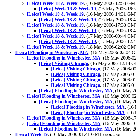
[Leica] Week 18 & Week 19
, (16 May 2006-12:53 G
[Leica] Week 18 & Week 19
, (16 May 2006-18
[Leica] Week 18 & Week 19
, (16 May 2006-14:31 G
[Leica] Week 18 & Week 19
, (16 May 2006-18
[Leica] Week 18 & Week 19
, (16 May 2006-17:38 G
[Leica] Week 18 & Week 19
, (16 May 2006-18
[Leica] Week 18 & Week 19
, (17 May 2006-00:44 G
[Leica] Week 18 & Week 19
, (17 May 2006-12
[Leica] Week 18 & Week 19
, (18 May 2006-02:02 G
[Leica] Flooding in Winchester, MA
, (16 May 2006-02:04
[Leica] Flooding in Winchester, MA
, (16 May 2006-
[Leica] Visiting Chicago
, (16 May 2006-12:14 
[Leica] Visiting Chicago
, (17 May 2006-
[Leica] Visiting Chicago
, (17 May 2006-
[Leica] Visiting Chicago
, (17 May 2006-
[Leica] Visiting Chicago
, (17 May 2006-
[Leica] Flooding in Winchester, MA
, (16 May 
[Leica] Flooding in Winchester, MA
, (16 May 2006-
[Leica] Flooding in Winchester, MA
, (16 May 
[Leica] Flooding in Winchester, MA
, (1
[Leica] Flooding in Winchester, MA
, (1
[Leica] Flooding in Winchester, MA
, (16 May 2006-
[Leica] Flooding in Winchester, MA
, (16 May 2006-
[Leica] Flooding in Winchester, MA
, (16 May 
[Leica] Week 19
, (16 May 2006-01:41 GMT)
eric mac