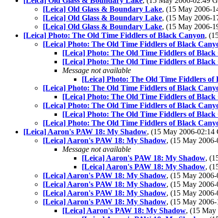
[Leica] Old Glass & Boundary Lake
, (15 May 2006-02:49
[Leica] Old Glass & Boundary Lake
, (15 May 2006-
[Leica] Old Glass & Boundary Lake
, (15 May 2006-
[Leica] Old Glass & Boundary Lake
, (15 May 2006-
[Leica] Photo: The Old Time Fiddlers of Black Canyon
, (
[Leica] Photo: The Old Time Fiddlers of Black Cany
[Leica] Photo: The Old Time Fiddlers of Blac
[Leica] Photo: The Old Time Fiddlers of Blac
Message not available
[Leica] Photo: The Old Time Fiddlers of
[Leica] Photo: The Old Time Fiddlers of Black Cany
[Leica] Photo: The Old Time Fiddlers of Blac
[Leica] Photo: The Old Time Fiddlers of Black Cany
[Leica] Photo: The Old Time Fiddlers of Blac
[Leica] Photo: The Old Time Fiddlers of Black Cany
[Leica] Aaron's PAW 18: My Shadow
, (15 May 2006-02:1
[Leica] Aaron's PAW 18: My Shadow
, (15 May 2006
Message not available
[Leica] Aaron's PAW 18: My Shadow
, (
[Leica] Aaron's PAW 18: My Shadow
, (
[Leica] Aaron's PAW 18: My Shadow
, (15 May 2006
[Leica] Aaron's PAW 18: My Shadow
, (15 May 2006
[Leica] Aaron's PAW 18: My Shadow
, (15 May 2006
[Leica] Aaron's PAW 18: My Shadow
, (15 May 2006
[Leica] Aaron's PAW 18: My Shadow
, (15 Ma