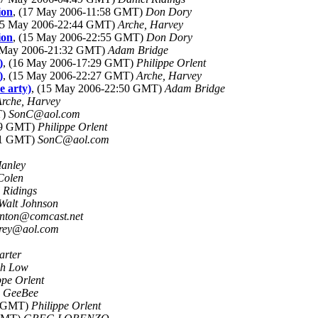
ion
, (17 May 2006-11:58 GMT)
Don Dory
(15 May 2006-22:44 GMT)
Arche, Harvey
ion
, (15 May 2006-22:55 GMT)
Don Dory
5 May 2006-21:32 GMT)
Adam Bridge
)
, (16 May 2006-17:29 GMT)
Philippe Orlent
)
, (15 May 2006-22:27 GMT)
Arche, Harvey
e arty)
, (15 May 2006-22:50 GMT)
Adam Bridge
Arche, Harvey
T)
SonC@aol.com
:49 GMT)
Philippe Orlent
:01 GMT)
SonC@aol.com
Manley
Colen
 Ridings
Walt Johnson
anton@comcast.net
rey@aol.com
arter
ph Low
ppe Orlent
)
GeeBee
7 GMT)
Philippe Orlent