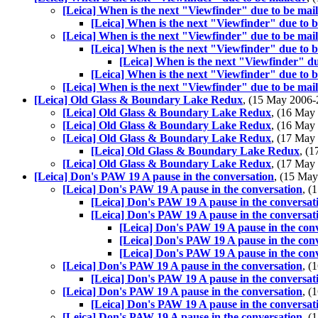
[Leica] When is the next "Viewfinder" due to be mai
[Leica] When is the next "Viewfinder" due to 
[Leica] When is the next "Viewfinder" due to be mai
[Leica] When is the next "Viewfinder" due to 
[Leica] When is the next "Viewfinder" du
[Leica] When is the next "Viewfinder" due to 
[Leica] When is the next "Viewfinder" due to be mai
[Leica] Old Glass & Boundary Lake Redux
, (15 May 2006
[Leica] Old Glass & Boundary Lake Redux
, (16 Ma
[Leica] Old Glass & Boundary Lake Redux
, (16 Ma
[Leica] Old Glass & Boundary Lake Redux
, (17 Ma
[Leica] Old Glass & Boundary Lake Redux
, (
[Leica] Old Glass & Boundary Lake Redux
, (17 Ma
[Leica] Don's PAW 19 A pause in the conversation
, (15 Ma
[Leica] Don's PAW 19 A pause in the conversation
, 
[Leica] Don's PAW 19 A pause in the conversat
[Leica] Don's PAW 19 A pause in the conversat
[Leica] Don's PAW 19 A pause in the con
[Leica] Don's PAW 19 A pause in the con
[Leica] Don's PAW 19 A pause in the con
[Leica] Don's PAW 19 A pause in the conversation
, 
[Leica] Don's PAW 19 A pause in the conversat
[Leica] Don's PAW 19 A pause in the conversation
, 
[Leica] Don's PAW 19 A pause in the conversat
[Leica] Don's PAW 19 A pause in the conversation
, 