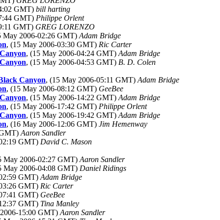
 GMT)
GREG LORENZO
14:02 GMT)
bill harting
17:44 GMT)
Philippe Orlent
19:11 GMT)
GREG LORENZO
15 May 2006-02:26 GMT)
Adam Bridge
on
, (15 May 2006-03:30 GMT)
Ric Carter
k Canyon
, (15 May 2006-04:24 GMT)
Adam Bridge
k Canyon
, (15 May 2006-04:53 GMT)
B. D. Colen
 Black Canyon
, (15 May 2006-05:11 GMT)
Adam Bridge
on
, (15 May 2006-08:12 GMT)
GeeBee
k Canyon
, (15 May 2006-14:22 GMT)
Adam Bridge
on
, (15 May 2006-17:42 GMT)
Philippe Orlent
k Canyon
, (15 May 2006-19:42 GMT)
Adam Bridge
on
, (16 May 2006-12:06 GMT)
Jim Hemenway
4 GMT)
Aaron Sandler
-02:19 GMT)
David C. Mason
15 May 2006-02:27 GMT)
Aaron Sandler
15 May 2006-04:08 GMT)
Daniel Ridings
-02:59 GMT)
Adam Bridge
-03:26 GMT)
Ric Carter
-07:41 GMT)
GeeBee
-12:37 GMT)
Tina Manley
y 2006-15:00 GMT)
Aaron Sandler