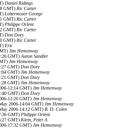
MT)
Daniel Ridings
:38 GMT)
Ric Carter
MT)
Lottermoser George
:41 GMT)
Ric Carter
MT)
Philippe Orlent
:42 GMT)
Ric Carter
MT)
Don Dory
:40 GMT)
Ric Carter
MT)
Eric
 GMT)
Jim Hemenway
02:26 GMT)
Aaron Sandler
GMT)
Jim Hemenway
00:27 GMT)
Don Dory
01:04 GMT)
Jim Hemenway
01:21 GMT)
Don Dory
01:28 GMT)
Jim Hemenway
2006-12:14 GMT)
Jim Hemenway
02:40 GMT)
Don Dory
2006-12:20 GMT)
Jim Hemenway
6 May 2006-14:04 GMT)
Jim Hemenway
6 May 2006-14:12 GMT)
B. D. Colen
17:36 GMT)
Philippe Orlent
16:27 GMT)
Klein, Peter A
2006-17:32 GMT)
Jim Hemenway