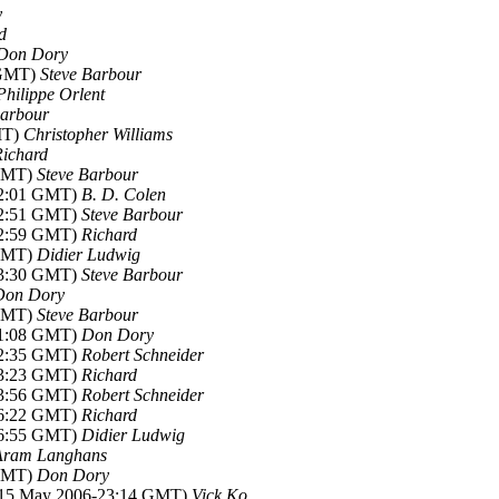
y
d
Don Dory
 GMT)
Steve Barbour
Philippe Orlent
Barbour
MT)
Christopher Williams
Richard
 GMT)
Steve Barbour
02:01 GMT)
B. D. Colen
02:51 GMT)
Steve Barbour
02:59 GMT)
Richard
 GMT)
Didier Ludwig
13:30 GMT)
Steve Barbour
Don Dory
 GMT)
Steve Barbour
01:08 GMT)
Don Dory
02:35 GMT)
Robert Schneider
03:23 GMT)
Richard
03:56 GMT)
Robert Schneider
06:22 GMT)
Richard
06:55 GMT)
Didier Ludwig
Aram Langhans
 GMT)
Don Dory
(15 May 2006-23:14 GMT)
Vick Ko