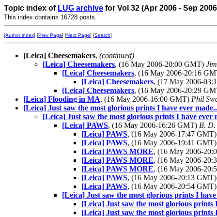
Topic index of
LUG archive
for Vol 32 (Apr 2006 - Sep 200
This index contains 16728 posts.
[Author index]
[
Prev Page
] [
Next Page
] [
Search
]
[Leica] Cheesemakers
,
(continued)
[Leica] Cheesemakers
, (16 May 2006-20:00 GMT)
Ji
[Leica] Cheesemakers
, (16 May 2006-20:16 G
[Leica] Cheesemakers
, (17 May 2006-03
[Leica] Cheesemakers
, (16 May 2006-20:29 G
[Leica] Flooding in MA
, (16 May 2006-16:00 GMT)
Phil Sw
[Leica] Just saw the most glorious prints I have ever made..
[Leica] Just saw the most glorious prints I have ever 
[Leica] PAWS
, (16 May 2006-16:26 GMT)
B. D.
[Leica] PAWS
, (16 May 2006-17:47 GMT
[Leica] PAWS
, (16 May 2006-19:41 GMT
[Leica] PAWS MORE
, (16 May 2006-20
[Leica] PAWS MORE
, (16 May 2006-20
[Leica] PAWS MORE
, (16 May 2006-20
[Leica] PAWS
, (16 May 2006-20:13 GMT
[Leica] PAWS
, (16 May 2006-20:54 GMT
[Leica] Just saw the most glorious prints I have
[Leica] Just saw the most glorious prints 
[Leica] Just saw the most glorious prints 