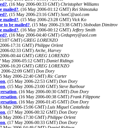
led?
, (16 May 2006-00:33 GMT)
Christopher Williams
be mailed?
, (16 May 2006-01:12 GMT)
Rei Shinozuka
led?
, (15 May 2006-23:16 GMT)
SonC@aol.com
be mailed?
, (15 May 2006-23:28 GMT)
Vick Ko
e to be mailed?
, (15 May 2006-23:38 GMT)
Slobodan Dimitrov
be mailed?
, (16 May 2006-00:12 GMT)
Jeffery Smith
led?
, (16 May 2006-04:40 GMT)
Grduprey@aol.com
-23:07 GMT)
GREG LORENZO
y 2006-17:31 GMT)
Philippe Orlent
y 2006-02:33 GMT)
Arche, Harvey
y 2006-00:44 GMT)
GREG LORENZO
17 May 2006-05:12 GMT)
Daniel Ridings
y 2006-16:20 GMT)
GREG LORENZO
y 2006-22:09 GMT)
Don Dory
(15 May 2006-22:40 GMT)
Ric Carter
ion
, (15 May 2006-22:53 GMT)
Don Dory
ion
, (15 May 2006-23:00 GMT)
Steve Barbour
versation
, (16 May 2006-00:30 GMT)
Don Dory
versation
, (16 May 2006-00:38 GMT)
Frank Filippone
versation
, (16 May 2006-01:45 GMT)
Don Dory
(16 May 2006-15:06 GMT)
Luis Miguel Castañeda
ion
, (17 May 2006-00:32 GMT)
Don Dory
(16 May 2006-17:30 GMT)
Philippe Orlent
ion
, (17 May 2006-00:33 GMT)
Don Dory
(17 May 2006-04:49 GMT)
Daniel Ridings