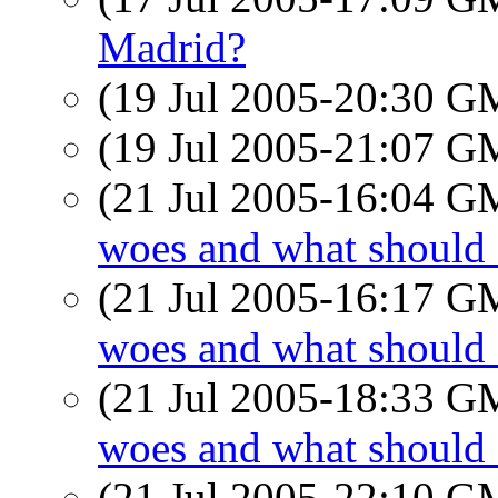
Madrid?
(19 Jul 2005-20:30 
(19 Jul 2005-21:07 
(21 Jul 2005-16:04 
woes and what should 
(21 Jul 2005-16:17 
woes and what should 
(21 Jul 2005-18:33 
woes and what should 
(21 Jul 2005-22:10 