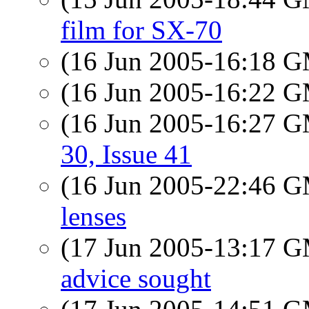
film for SX-70
(16 Jun 2005-16:18 
(16 Jun 2005-16:22 
(16 Jun 2005-16:27 
30, Issue 41
(16 Jun 2005-22:46 
lenses
(17 Jun 2005-13:17 
advice sought