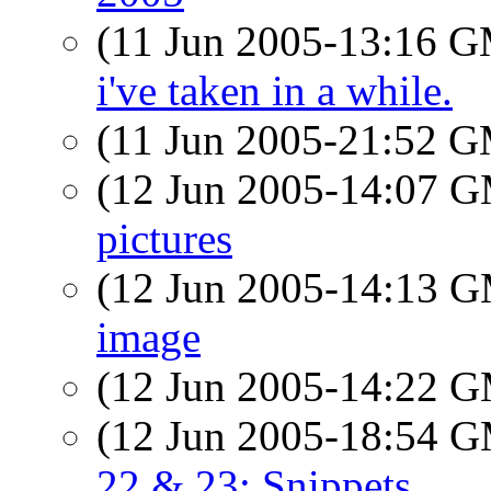
(11 Jun 2005-13:16 
i've taken in a while.
(11 Jun 2005-21:52 
(12 Jun 2005-14:07 
pictures
(12 Jun 2005-14:13 
image
(12 Jun 2005-14:22 
(12 Jun 2005-18:54 
22 & 23: Snippets