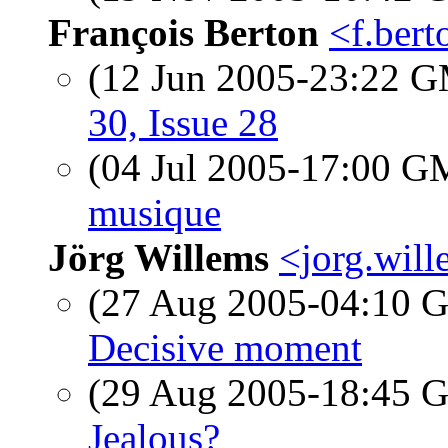
François Berton
<f.bert
(12 Jun 2005-23:22 
30, Issue 28
(04 Jul 2005-17:00 
musique
Jörg Willems
<jorg.will
(27 Aug 2005-04:10
Decisive moment
(29 Aug 2005-18:45
Jealous?