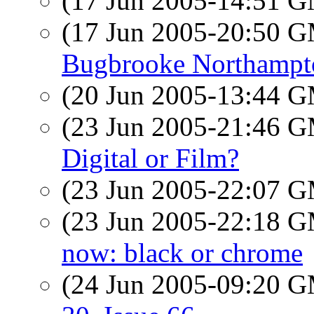
(17 Jun 2005-14:51 
(17 Jun 2005-20:50 
Bugbrooke Northampt
(20 Jun 2005-13:44 
(23 Jun 2005-21:46 
Digital or Film?
(23 Jun 2005-22:07 
(23 Jun 2005-22:18 
now: black or chrome
(24 Jun 2005-09:20 