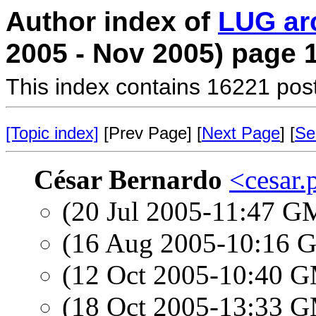
Author index of
LUG ar
2005 - Nov 2005) page 
This index contains 16221 pos
[Topic index]
[Prev Page] [
Next Page
] [
Se
César Bernardo
<cesar.
(20 Jul 2005-11:47 
(16 Aug 2005-10:16
(12 Oct 2005-10:40 
(18 Oct 2005-13:33 