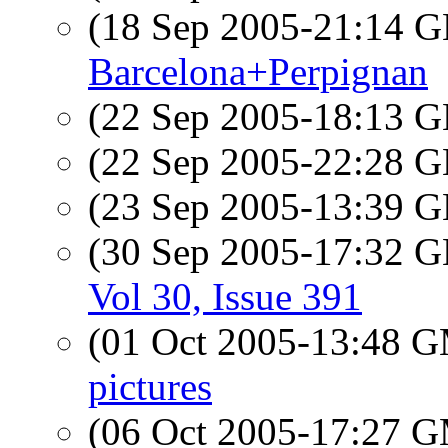
(18 Sep 2005-21:14
Barcelona+Perpignan
(22 Sep 2005-18:13
(22 Sep 2005-22:28
(23 Sep 2005-13:39
(30 Sep 2005-17:32
Vol 30, Issue 391
(01 Oct 2005-13:48 
pictures
(06 Oct 2005-17:27 