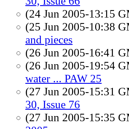
30, Issue 66
(24 Jun 2005-13:15 
(25 Jun 2005-10:38 
and pieces
(26 Jun 2005-16:41 
(26 Jun 2005-19:54 
water ... PAW 25
(27 Jun 2005-15:31 
30, Issue 76
(27 Jun 2005-15:35 