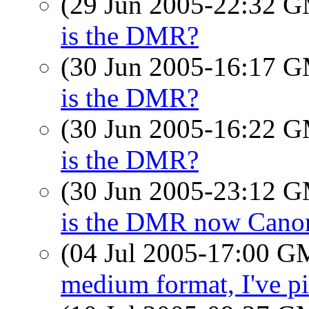
(29 Jun 2005-22:32 
is the DMR?
(30 Jun 2005-16:17 
is the DMR?
(30 Jun 2005-16:22 
is the DMR?
(30 Jun 2005-23:12 
is the DMR now Cano
(04 Jul 2005-17:00 
medium format, I've pi