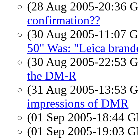
(28 Aug 2005-20:36
confirmation??
(30 Aug 2005-11:07
50" Was: "Leica brand
(30 Aug 2005-22:53
the DM-R
(31 Aug 2005-13:53
impressions of DMR
(01 Sep 2005-18:44
(01 Sep 2005-19:03