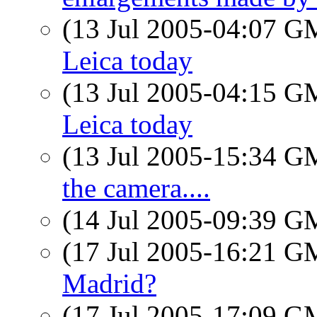
(13 Jul 2005-04:07 
Leica today
(13 Jul 2005-04:15 
Leica today
(13 Jul 2005-15:34 
the camera....
(14 Jul 2005-09:39 
(17 Jul 2005-16:21 
Madrid?
(17 Jul 2005-17:09 