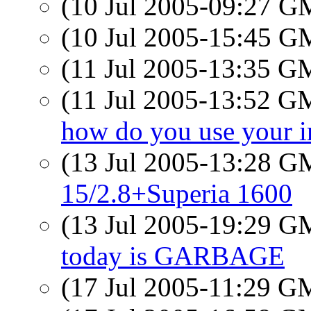
(10 Jul 2005-09:27 
(10 Jul 2005-15:45 
(11 Jul 2005-13:35 
(11 Jul 2005-13:52 
how do you use your 
(13 Jul 2005-13:28 
15/2.8+Superia 1600
(13 Jul 2005-19:29 
today is GARBAGE
(17 Jul 2005-11:29 