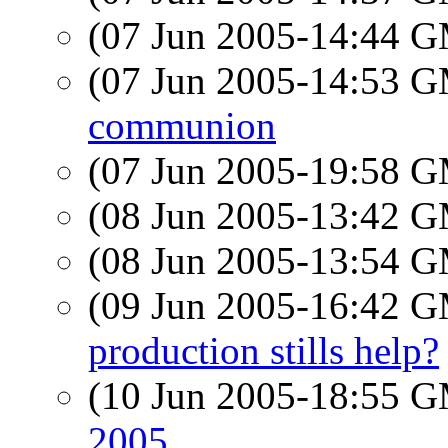
(07 Jun 2005-14:44 
(07 Jun 2005-14:53 
communion
(07 Jun 2005-19:58 
(08 Jun 2005-13:42 
(08 Jun 2005-13:54 
(09 Jun 2005-16:42 
production stills help?
(10 Jun 2005-18:55 
2005