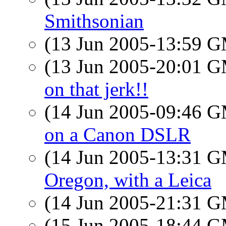
Smithsonian
(13 Jun 2005-13:59 
(13 Jun 2005-20:01 
on that jerk!!
(14 Jun 2005-09:46 
on a Canon DSLR
(14 Jun 2005-13:31 
Oregon, with a Leica
(14 Jun 2005-21:31 
(15 Jun 2005-18:44 