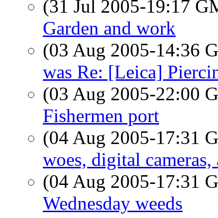
(31 Jul 2005-19:17 
Garden and work
(03 Aug 2005-14:36
was Re: [Leica] Pierci
(03 Aug 2005-22:00
Fishermen port
(04 Aug 2005-17:31
woes, digital cameras,
(04 Aug 2005-17:31
Wednesday weeds