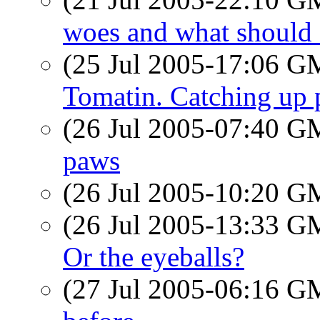
woes and what should 
(25 Jul 2005-17:06 
Tomatin. Catching up
(26 Jul 2005-07:40 
paws
(26 Jul 2005-10:20 
(26 Jul 2005-13:33 
Or the eyeballs?
(27 Jul 2005-06:16 