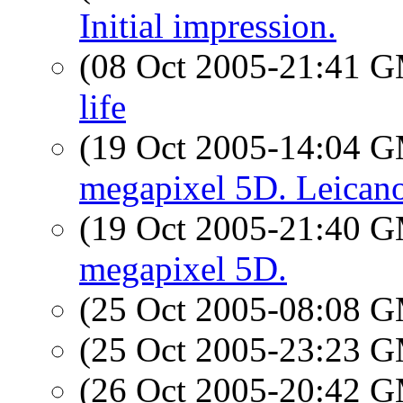
Initial impression.
(08 Oct 2005-21:41 
life
(19 Oct 2005-14:04 
megapixel 5D. Leican
(19 Oct 2005-21:40 
megapixel 5D.
(25 Oct 2005-08:08 
(25 Oct 2005-23:23 
(26 Oct 2005-20:42 