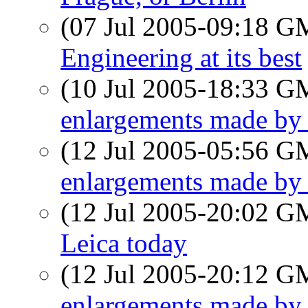
(07 Jul 2005-09:18 
Engineering at its best
(10 Jul 2005-18:33 
enlargements made b
(12 Jul 2005-05:56 
enlargements made b
(12 Jul 2005-20:02 
Leica today
(12 Jul 2005-20:12 
enlargements made b