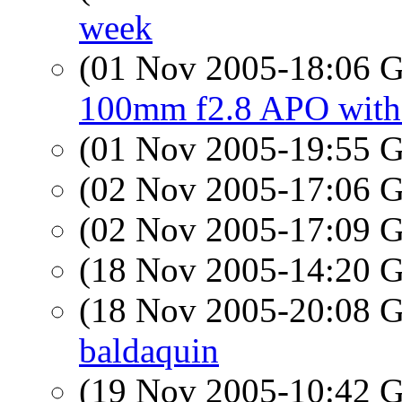
week
(01 Nov 2005-18:06
100mm f2.8 APO wit
(01 Nov 2005-19:55
(02 Nov 2005-17:06
(02 Nov 2005-17:09
(18 Nov 2005-14:20
(18 Nov 2005-20:08
baldaquin
(19 Nov 2005-10:42