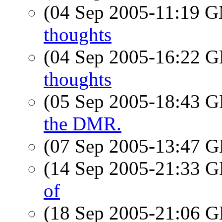
(04 Sep 2005-11:19 
thoughts
(04 Sep 2005-16:22
thoughts
(05 Sep 2005-18:43
the DMR.
(07 Sep 2005-13:47
(14 Sep 2005-21:33
of
(18 Sep 2005-21:06