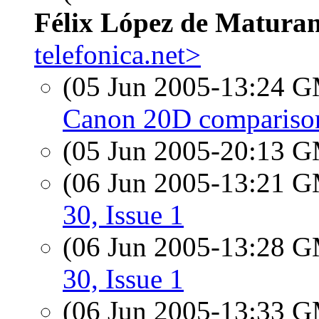
Félix López de Matura
telefonica.net>
(05 Jun 2005-13:24 
Canon 20D comparison
(05 Jun 2005-20:13 
(06 Jun 2005-13:21 
30, Issue 1
(06 Jun 2005-13:28 
30, Issue 1
(06 Jun 2005-13:33 