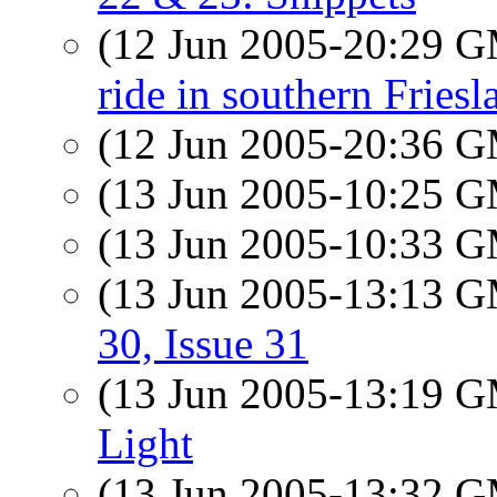
(12 Jun 2005-20:29 
ride in southern Friesl
(12 Jun 2005-20:36 
(13 Jun 2005-10:25 
(13 Jun 2005-10:33 
(13 Jun 2005-13:13 
30, Issue 31
(13 Jun 2005-13:19 
Light
(13 Jun 2005-13:32 