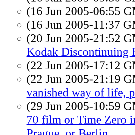
(16 Jun 2005-06:55 
(16 Jun 2005-11:37 
(20 Jun 2005-21:52 
Kodak Discontinuing 
(22 Jun 2005-17:12 
(22 Jun 2005-21:19 
vanished way of life, 
(29 Jun 2005-10:59 
70 film or Time Zero i
Prague, or Berlin