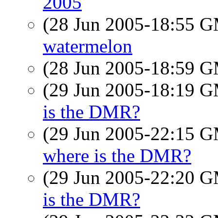
2005
(28 Jun 2005-18:55 
watermelon
(28 Jun 2005-18:59 
(29 Jun 2005-18:19 
is the DMR?
(29 Jun 2005-22:15 
where is the DMR?
(29 Jun 2005-22:20 
is the DMR?