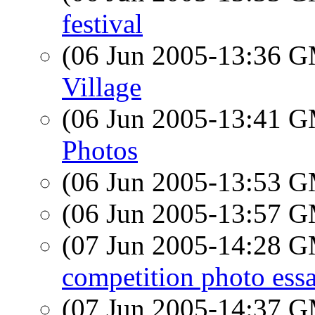
festival
(06 Jun 2005-13:36 
Village
(06 Jun 2005-13:41 
Photos
(06 Jun 2005-13:53 
(06 Jun 2005-13:57 
(07 Jun 2005-14:28 
competition photo ess
(07 Jun 2005-14:37 