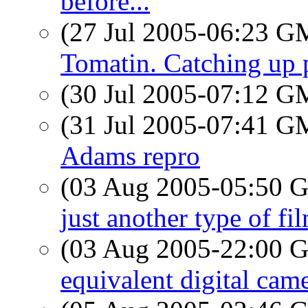
before...
(27 Jul 2005-06:23 
Tomatin. Catching up
(30 Jul 2005-07:12 
(31 Jul 2005-07:41 
Adams repro
(03 Aug 2005-05:50
just another type of fi
(03 Aug 2005-22:00
equivalent digital came