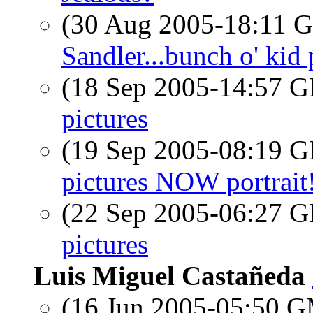
(30 Aug 2005-18:11
Sandler...bunch o' kid p
(18 Sep 2005-14:57
pictures
(19 Sep 2005-08:19
pictures NOW portrait!
(22 Sep 2005-06:27
pictures
Luis Miguel Castañeda
(16 Jun 2005-05:50 