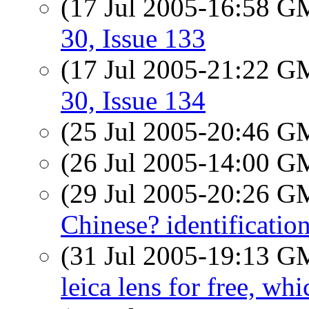
(17 Jul 2005-16:58 
30, Issue 133
(17 Jul 2005-21:22 
30, Issue 134
(25 Jul 2005-20:46 
(26 Jul 2005-14:00 
(29 Jul 2005-20:26 
Chinese? identificatio
(31 Jul 2005-19:13 
leica lens for free, wh