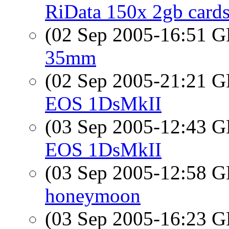
RiData 150x 2gb cards
(02 Sep 2005-16:51
35mm
(02 Sep 2005-21:21
EOS 1DsMkII
(03 Sep 2005-12:43
EOS 1DsMkII
(03 Sep 2005-12:58
honeymoon
(03 Sep 2005-16:23