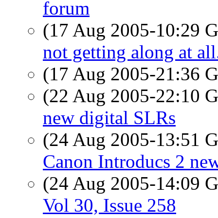
forum
(17 Aug 2005-10:29
not getting along at all
(17 Aug 2005-21:36
(22 Aug 2005-22:10
new digital SLRs
(24 Aug 2005-13:51
Canon Introducs 2 ne
(24 Aug 2005-14:09
Vol 30, Issue 258