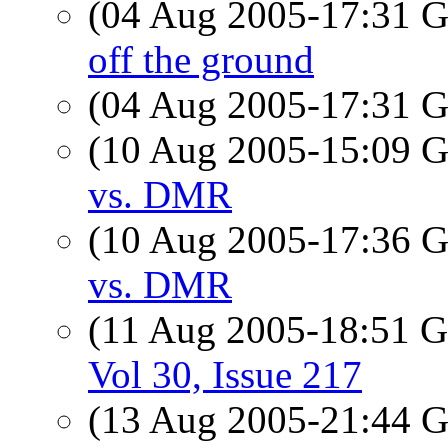
(04 Aug 2005-17:31
off the ground
(04 Aug 2005-17:31
(10 Aug 2005-15:09
vs. DMR
(10 Aug 2005-17:36
vs. DMR
(11 Aug 2005-18:51
Vol 30, Issue 217
(13 Aug 2005-21:44