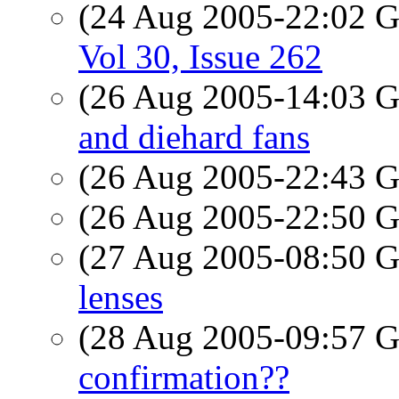
(24 Aug 2005-22:02
Vol 30, Issue 262
(26 Aug 2005-14:03
and diehard fans
(26 Aug 2005-22:43
(26 Aug 2005-22:50
(27 Aug 2005-08:50
lenses
(28 Aug 2005-09:57
confirmation??