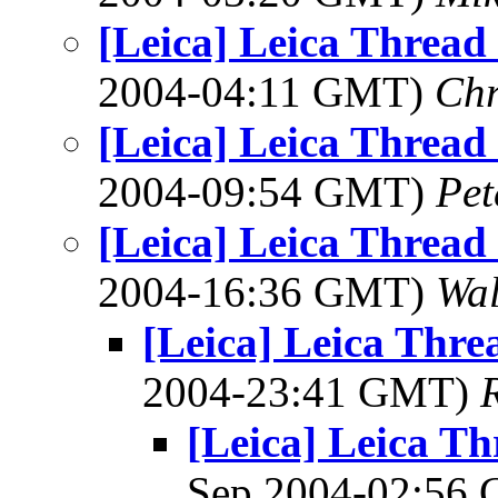
[Leica] Leica Threa
2004-04:11 GMT)
Chr
[Leica] Leica Threa
2004-09:54 GMT)
Pet
[Leica] Leica Threa
2004-16:36 GMT)
Wal
[Leica] Leica Thr
2004-23:41 GMT)
[Leica] Leica T
Sep 2004-02:56