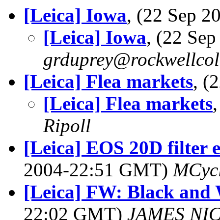
[Leica] Iowa
, (22 Sep 
[Leica] Iowa
, (22 Se
grduprey@rockwellcol
[Leica] Flea markets
, (
[Leica] Flea markets
Ripoll
[Leica] EOS 20D filter 
2004-22:51 GMT)
MCyc
[Leica] FW: Black and
22:02 GMT)
JAMES NI