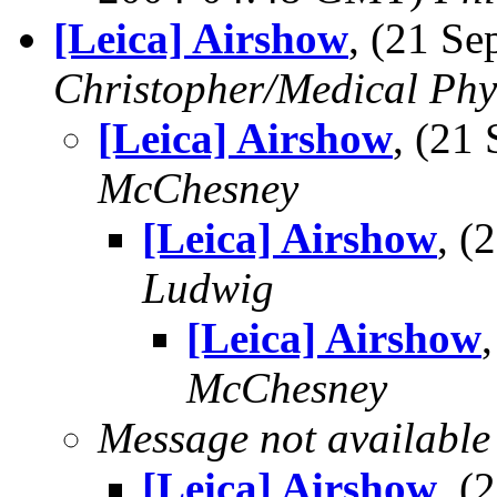
[Leica] Airshow
, (21 S
Christopher/Medical Phy
[Leica] Airshow
, (21
McChesney
[Leica] Airshow
, 
Ludwig
[Leica] Airshow
McChesney
Message not available
[Leica] Airshow
, 