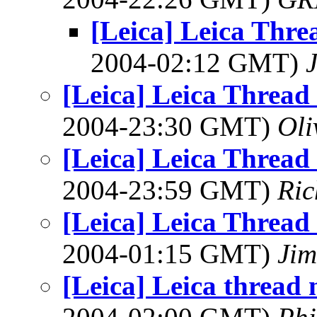
[Leica] Leica Thr
2004-02:12 GMT)
[Leica] Leica Threa
2004-23:30 GMT)
Oli
[Leica] Leica Threa
2004-23:59 GMT)
Ric
[Leica] Leica Threa
2004-01:15 GMT)
Jim
[Leica] Leica thread