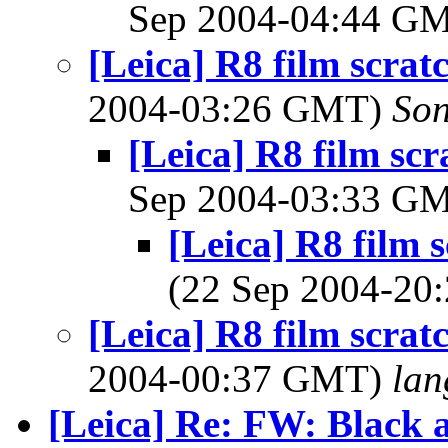
Sep 2004-04:44 G
[Leica] R8 film scrat
2004-03:26 GMT)
So
[Leica] R8 film scr
Sep 2004-03:33 G
[Leica] R8 film s
(22 Sep 2004-2
[Leica] R8 film scrat
2004-00:37 GMT)
lan
[Leica] Re: FW: Black 