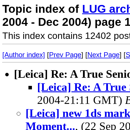
Topic index of
LUG arc
2004 - Dec 2004) page 
This index contains 12402 pos
[Author index]
[
Prev Page
] [
Next Page
] [
S
[Leica] Re: A True Seni
[Leica] Re: A True
2004-21:11 GMT)
B
[Leica] new 1ds mark
Moment...
, (22 Sep 