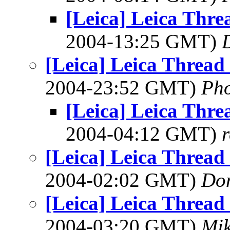
[Leica] Leica Thr
2004-13:25 GMT)
[Leica] Leica Threa
2004-23:52 GMT)
Ph
[Leica] Leica Thr
2004-04:12 GMT)
[Leica] Leica Threa
2004-02:02 GMT)
Do
[Leica] Leica Threa
2004-03:20 GMT)
Mik