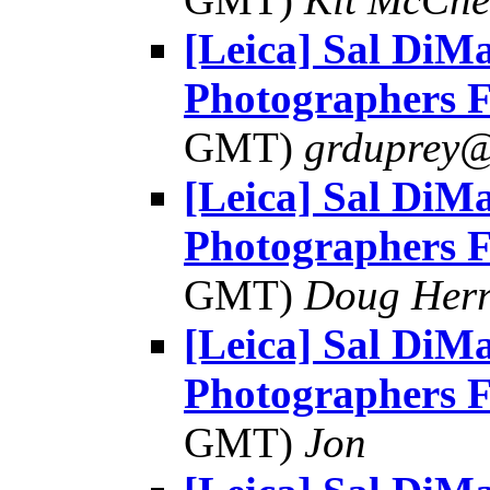
[Leica] Sal DiMa
Photographers 
GMT)
grduprey@
[Leica] Sal DiMa
Photographers 
GMT)
Doug Her
[Leica] Sal DiMa
Photographers 
GMT)
Jon