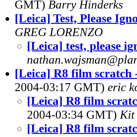
GMT)
Barry Hinderks
[Leica] Test, Please Ign
GREG LORENZO
[Leica] test, please i
nathan.wajsman@plan
[Leica] R8 film scratch 
2004-03:17 GMT)
eric 
[Leica] R8 film scrat
2004-03:34 GMT)
Kit
[Leica] R8 film scrat