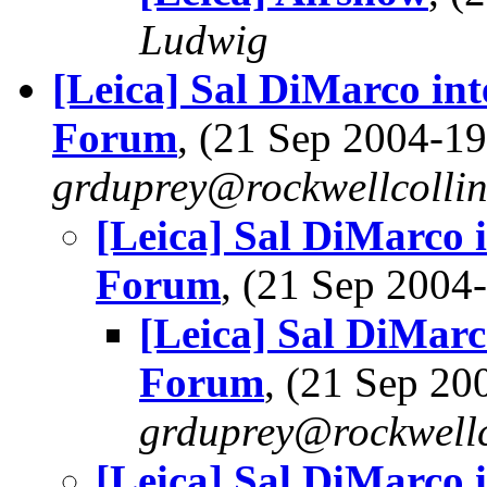
Ludwig
[Leica] Sal DiMarco in
Forum
, (21 Sep 2004-
grduprey@rockwellcolli
[Leica] Sal DiMarco 
Forum
, (21 Sep 200
[Leica] Sal DiMarc
Forum
, (21 Sep 2
grduprey@rockwellc
[Leica] Sal DiMarco 