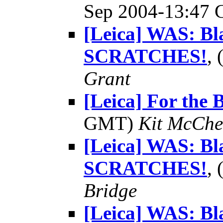
Sep 2004-13:47
[Leica] WAS: Bl
SCRATCHES!
,
Grant
[Leica] For the 
GMT)
Kit McChe
[Leica] WAS: Bl
SCRATCHES!
,
Bridge
[Leica] WAS: Bl