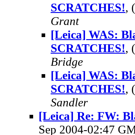
SCRATCHES!
,
Grant
[Leica] WAS: Bl
SCRATCHES!
,
Bridge
[Leica] WAS: Bl
SCRATCHES!
,
Sandler
[Leica] Re: FW: B
Sep 2004-02:47 G