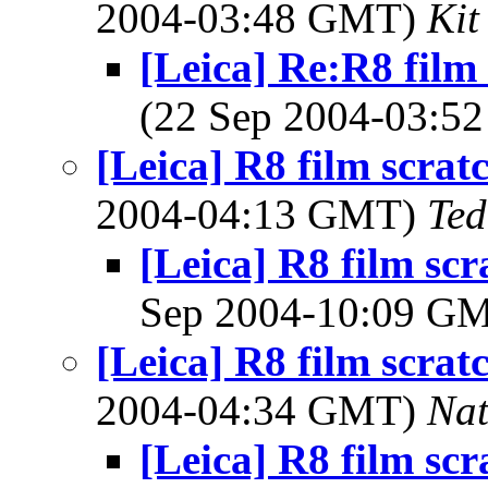
2004-03:48 GMT)
Kit
[Leica] Re:R8 film 
(22 Sep 2004-03:
[Leica] R8 film scrat
2004-04:13 GMT)
Ted
[Leica] R8 film scr
Sep 2004-10:09 G
[Leica] R8 film scrat
2004-04:34 GMT)
Na
[Leica] R8 film scr