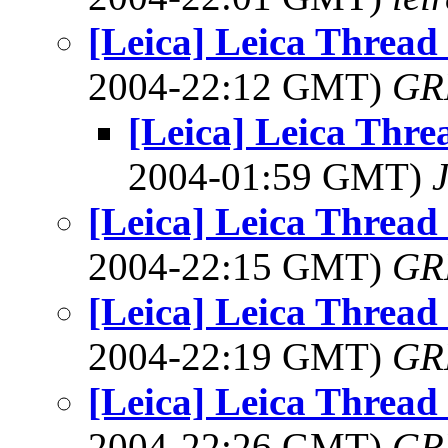
[Leica] Leica Threa
2004-22:12 GMT)
GR
[Leica] Leica Thr
2004-01:59 GMT)
[Leica] Leica Threa
2004-22:15 GMT)
GR
[Leica] Leica Threa
2004-22:19 GMT)
GR
[Leica] Leica Threa
2004-22:26 GMT)
GR