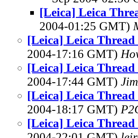
[Leica] Leica Thr
2004-01:25 GMT)
[Leica] Leica Threa
2004-17:16 GMT)
How
[Leica] Leica Threa
2004-17:44 GMT)
Jim
[Leica] Leica Threa
2004-18:17 GMT)
P2
[Leica] Leica Threa
2004-22:01 GMT)
lei