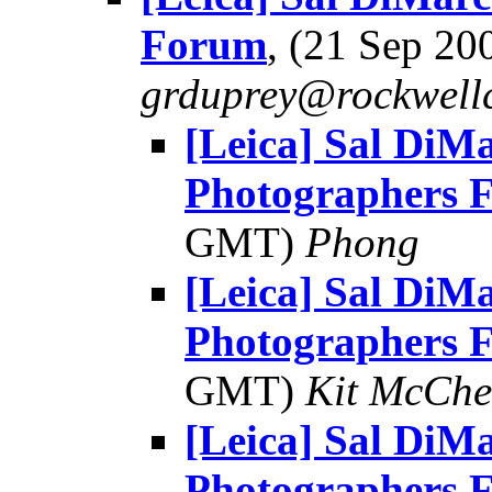
Forum
, (21 Sep 2
grduprey@rockwellc
[Leica] Sal DiMa
Photographers 
GMT)
Phong
[Leica] Sal DiMa
Photographers 
GMT)
Kit McChe
[Leica] Sal DiMa
Photographers 