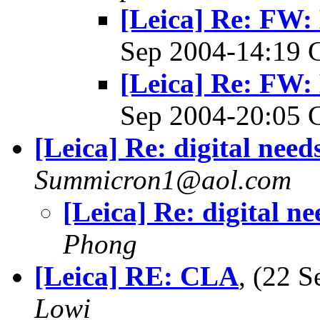
[Leica] Re: FW:
Sep 2004-14:19
[Leica] Re: FW:
Sep 2004-20:05
[Leica] Re: digital need
Summicron1@aol.com
[Leica] Re: digital ne
Phong
[Leica] RE: CLA
, (22 
Lowi