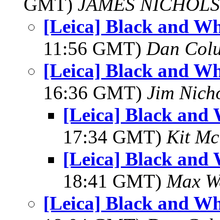
GMT)
JAMES NICHOLS
[Leica] Black and Wh
11:56 GMT)
Dan Colu
[Leica] Black and Wh
16:36 GMT)
Jim Nich
[Leica] Black and
17:34 GMT)
Kit M
[Leica] Black and
18:41 GMT)
Max We
[Leica] Black and Wh