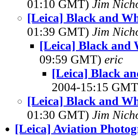
01:10 GMT)
Jim Nich
[Leica] Black and Wh
01:39 GMT)
Jim Nich
[Leica] Black and
09:59 GMT)
eric
[Leica] Black a
2004-15:15 GM
[Leica] Black and Wh
01:30 GMT)
Jim Nich
[Leica] Aviation Photo