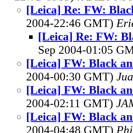
[Leica] Re: FW: Bla
2004-22:46 GMT)
Eri
[Leica] Re: FW: B
Sep 2004-01:05 G
[Leica] FW: Black a
2004-00:30 GMT)
Jua
[Leica] FW: Black a
2004-02:11 GMT)
JA
[Leica] FW: Black a
2004-04:48 GMT)
Phi