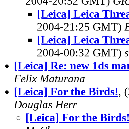
2004-20:52 GMT)
GR
[Leica] Leica Thr
2004-21:25 GMT)
[Leica] Leica Thr
2004-00:32 GMT)
[Leica] Re: new 1ds ma
Felix Maturana
[Leica] For the Birds!
, 
Douglas Herr
[Leica] For the Birds