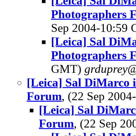
[Leica] Sal DiMa
Photographers 
Sep 2004-10:59
[Leica] Sal DiMa
Photographers 
GMT)
grduprey@
[Leica] Sal DiMarco 
Forum
, (22 Sep 200
[Leica] Sal DiMarc
Forum
, (22 Sep 2