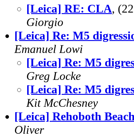
[Leica] RE: CLA
, (2
Giorgio
[Leica] Re: M5 digressi
Emanuel Lowi
[Leica] Re: M5 digre
Greg Locke
[Leica] Re: M5 digre
Kit McChesney
[Leica] Rehoboth Beac
Oliver