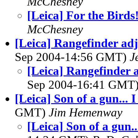
McChesney
[Leica] For the Birds
McChesney
[Leica] Rangefinder adj
Sep 2004-14:56 GMT)
J
[Leica] Rangefinder 
Sep 2004-16:41 GMT
[Leica] Son of a gun...
GMT)
Jim Hemenway
[Leica] Son of a gun.