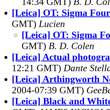
14:34 GMT)
B. D. Co
[Leica] OT: Sigma Four
GMT)
Lucien
[Leica] OT: Sigma Fo
GMT)
B. D. Colen
[Leica] Actual photogr
12:21 GMT)
Dante Stell
[Leica] Arthingworth 
2004-07:39 GMT)
GeeB
[Leica] Black and Whit