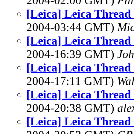
2004-02:00 GMT)
Phi
[Leica] Leica Threa
2004-03:44 GMT)
Mic
[Leica] Leica Threa
2004-16:39 GMT)
Joh
[Leica] Leica Threa
2004-17:11 GMT)
Wal
[Leica] Leica Threa
2004-20:38 GMT)
ale
[Leica] Leica Threa