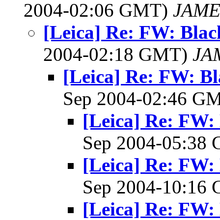
2004-02:06 GMT)
JAME
[Leica] Re: FW: Bla
2004-02:18 GMT)
JA
[Leica] Re: FW: B
Sep 2004-02:46 G
[Leica] Re: FW:
Sep 2004-05:38
[Leica] Re: FW:
Sep 2004-10:16
[Leica] Re: FW: