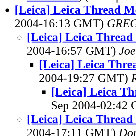
[Leica] Leica Thread 
2004-16:13 GMT)
GREG
[Leica] Leica Threa
2004-16:57 GMT)
Joe
[Leica] Leica Thr
2004-19:27 GMT)
[Leica] Leica T
Sep 2004-02:42
[Leica] Leica Threa
2004-17:11 GMT)
Dou