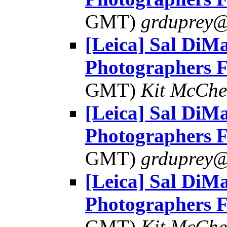
GMT)
grduprey@
[Leica] Sal DiMa
Photographers 
GMT)
Kit McChe
[Leica] Sal DiMa
Photographers 
GMT)
grduprey@
[Leica] Sal DiMa
Photographers 
GMT)
Kit McChe