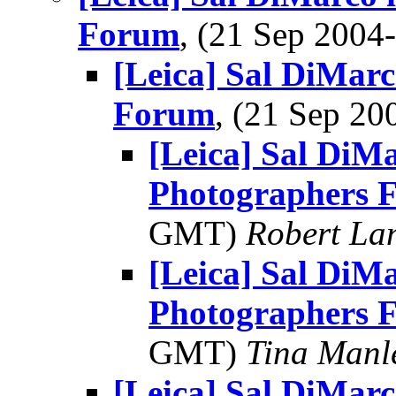
Forum
, (21 Sep 200
[Leica] Sal DiMarc
Forum
, (21 Sep 2
[Leica] Sal DiMa
Photographers 
GMT)
Robert La
[Leica] Sal DiMa
Photographers 
GMT)
Tina Manl
[Leica] Sal DiMarc