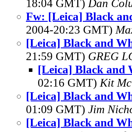
18:04 GMT)
Dan Colu
Fw: [Leica] Black a
2004-20:23 GMT)
Max
[Leica] Black and Wh
21:59 GMT)
GREG L
[Leica] Black and
02:16 GMT)
Kit M
[Leica] Black and Wh
01:09 GMT)
Jim Nich
[Leica] Black and Wh