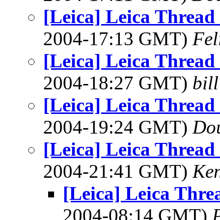
[Leica] Leica Threa
2004-17:13 GMT)
Fel
[Leica] Leica Threa
2004-18:27 GMT)
bil
[Leica] Leica Threa
2004-19:24 GMT)
Dou
[Leica] Leica Threa
2004-21:41 GMT)
Ken
[Leica] Leica Thr
2004-08:14 GMT)