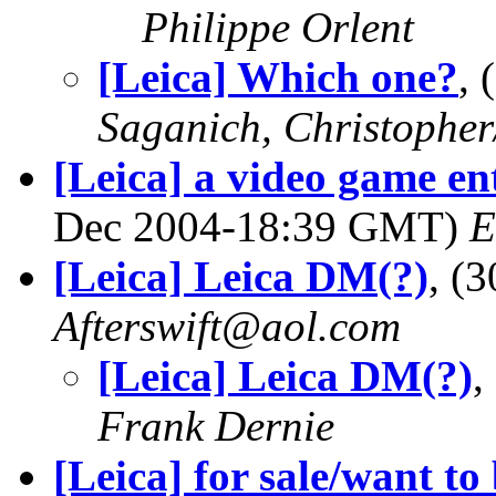
Philippe Orlent
[Leica] Which one?
,
Saganich, Christopher
[Leica] a video game ent
Dec 2004-18:39 GMT)
E
[Leica] Leica DM(?)
, (
Afterswift@aol.com
[Leica] Leica DM(?)
,
Frank Dernie
[Leica] for sale/want to