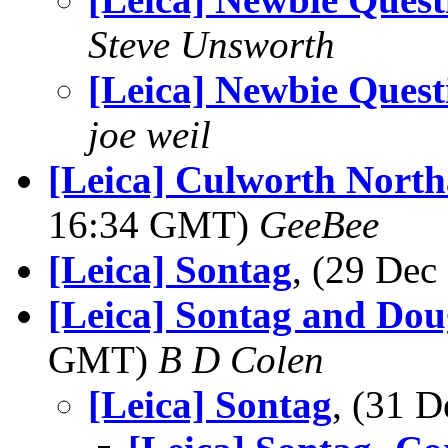
Steve Unsworth
[Leica] Newbie Quest
joe weil
[Leica] Culworth Nort
16:34 GMT)
GeeBee
[Leica] Sontag
, (29 De
[Leica] Sontag and Do
GMT)
B D Colen
[Leica] Sontag
, (31 