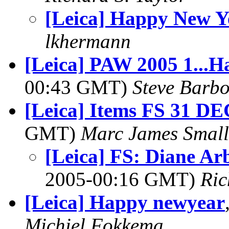
[Leica] Happy New Y
lkhermann
[Leica] PAW 2005 1...H
00:43 GMT)
Steve Barb
[Leica] Items FS 31 DE
GMT)
Marc James Small
[Leica] FS: Diane A
2005-00:16 GMT)
Ric
[Leica] Happy newyear
Michiel Fokkema