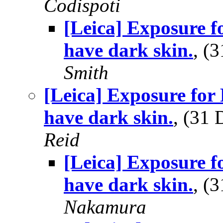
Codispoti
[Leica] Exposure 
have dark skin.
, (
Smith
[Leica] Exposure for
have dark skin.
, (31
Reid
[Leica] Exposure 
have dark skin.
, (
Nakamura