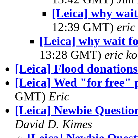
[Leica] why wai
12:39 GMT)
eri
[Leica] why wait 
13:28 GMT)
eric k
[Leica] Flood donations
[Leica] Wed "for free" 
GMT)
Eric
[Leica] Newbie Questio
David D. Kimes
[Leica] Newbie Quest