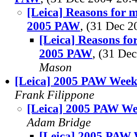
[Leica] Reasons for
2005 PAW
, (31 Dec 
[Leica] Reasons f
2005 PAW
, (31 D
Mason
[Leica] 2005 PAW Week
Frank Filippone
[Leica] 2005 PAW We
Adam Bridge
[Leica] 2005 PAW 