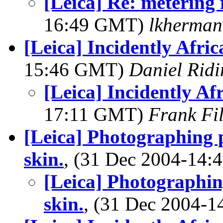
[Leica] Re: metering 
16:49 GMT)
lkherma
[Leica] Incidently Afric
15:46 GMT)
Daniel Ridi
[Leica] Incidently Af
17:11 GMT)
Frank Fi
[Leica] Photographing 
skin.
, (31 Dec 2004-14
[Leica] Photographin
skin.
, (31 Dec 2004-