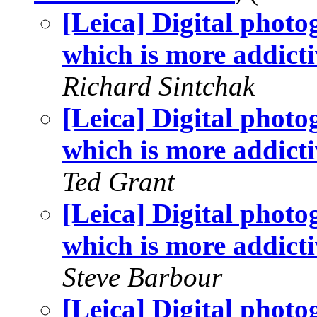
[Leica] Digital phot
which is more addicti
Richard Sintchak
[Leica] Digital phot
which is more addicti
Ted Grant
[Leica] Digital phot
which is more addicti
Steve Barbour
[Leica] Digital phot