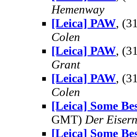
Hemenway
[Leica] PAW
, (
Colen
[Leica] PAW
, (
Grant
[Leica] PAW
, (
Colen
[Leica] Some Be
GMT)
Der Eisern
[Leica] Some Be