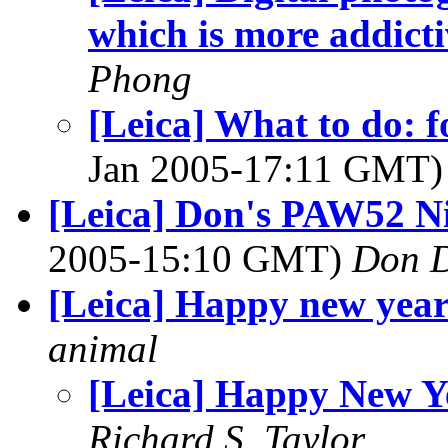
which is more addicti
Phong
[Leica] What to do: 
Jan 2005-17:11 GMT
[Leica] Don's PAW52 Ni
2005-15:10 GMT)
Don 
[Leica] Happy new yea
animal
[Leica] Happy New Y
Richard S. Taylor