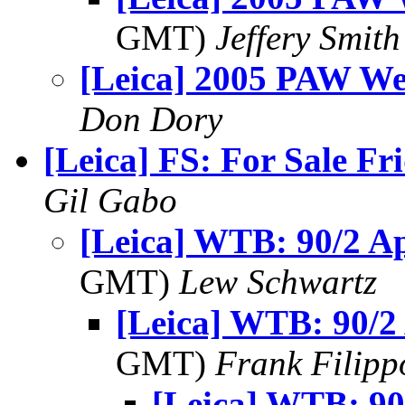
GMT)
Jeffery Smith
[Leica] 2005 PAW We
Don Dory
[Leica] FS: For Sale Fr
Gil Gabo
[Leica] WTB: 90/2 
GMT)
Lew Schwartz
[Leica] WTB: 90/
GMT)
Frank Filipp
[Leica] WTB: 9