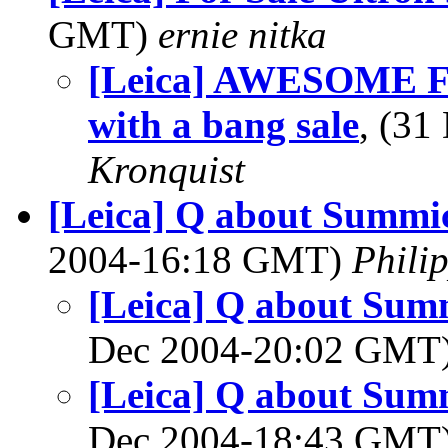
GMT)
ernie nitka
[Leica] AWESOME Fri
with a bang sale
, (3
Kronquist
[Leica] Q about Summic
2004-16:18 GMT)
Phili
[Leica] Q about Summ
Dec 2004-20:02 GMT
[Leica] Q about Summ
Dec 2004-18:43 GMT