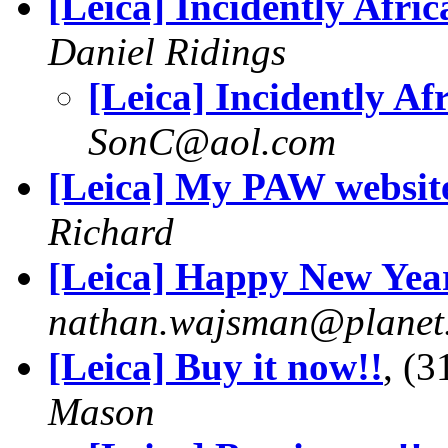
[Leica] Incidently Afric
Daniel Ridings
[Leica] Incidently Af
SonC@aol.com
[Leica] My PAW websit
Richard
[Leica] Happy New Year
nathan.wajsman@planet
[Leica] Buy it now!!
, (
Mason