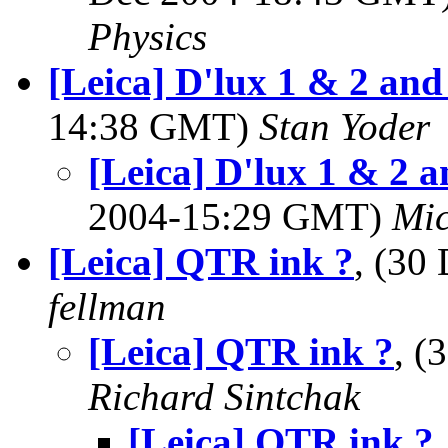
Physics
[Leica] D'lux 1 & 2 and 
14:38 GMT)
Stan Yoder
[Leica] D'lux 1 & 2 a
2004-15:29 GMT)
Mic
[Leica] QTR ink ?
, (30
fellman
[Leica] QTR ink ?
, (
Richard Sintchak
[Leica] QTR ink ?