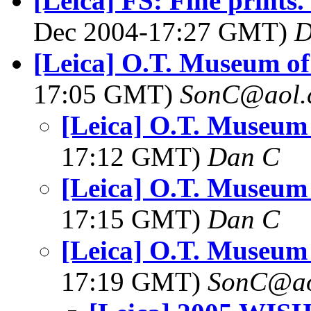
[Leica] FS: Fine prints.
Dec 2004-17:27 GMT)
D
[Leica] O.T. Museum o
17:05 GMT)
SonC@aol.
[Leica] O.T. Museum
17:12 GMT)
Dan C
[Leica] O.T. Museum
17:15 GMT)
Dan C
[Leica] O.T. Museum
17:19 GMT)
SonC@ao