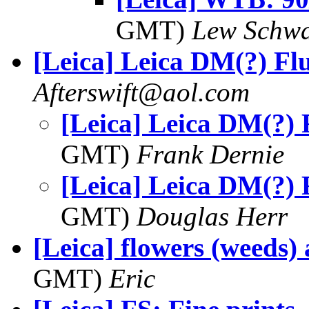
GMT)
Lew Schwa
[Leica] Leica DM(?) Fl
Afterswift@aol.com
[Leica] Leica DM(?) 
GMT)
Frank Dernie
[Leica] Leica DM(?) 
GMT)
Douglas Herr
[Leica] flowers (weeds) 
GMT)
Eric