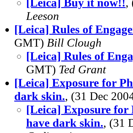
[Leica] Buy it now!!
,
Leeson
[Leica] Rules of Engag
GMT)
Bill Clough
[Leica] Rules of Eng
GMT)
Ted Grant
[Leica] Exposure for P
dark skin.
, (31 Dec 20
[Leica] Exposure for
have dark skin.
, (31