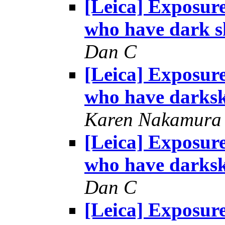
[Leica] Exposur
who have dark s
Dan C
[Leica] Exposur
who have darksk
Karen Nakamura
[Leica] Exposur
who have darksk
Dan C
[Leica] Exposur