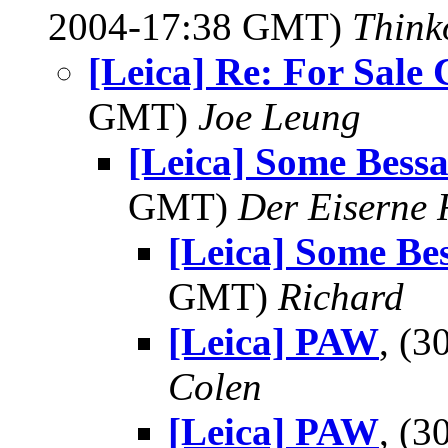
2004-17:38 GMT)
Think
[Leica] Re: For Sale
GMT)
Joe Leung
[Leica] Some Bess
GMT)
Der Eiserne 
[Leica] Some Be
GMT)
Richard
[Leica] PAW
, (
Colen
[Leica] PAW
, (