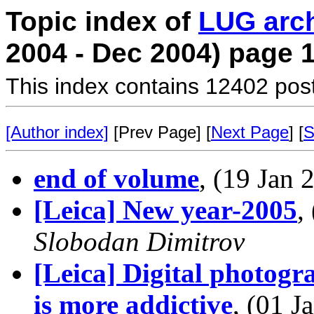
Topic index of
LUG arc
2004 - Dec 2004) page 
This index contains 12402 pos
[Author index]
[Prev Page] [
Next Page
] [
S
end of volume
, (19 Jan
[Leica] New year-2005
,
Slobodan Dimitrov
[Leica] Digital photogr
is more addictive
, (01 