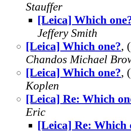
Stauffer
[Leica] Which one
Jeffery Smith
[Leica] Which one?
,
Chandos Michael Bro
[Leica] Which one?
,
Koplen
[Leica] Re: Which on
Eric
[Leica] Re: Which