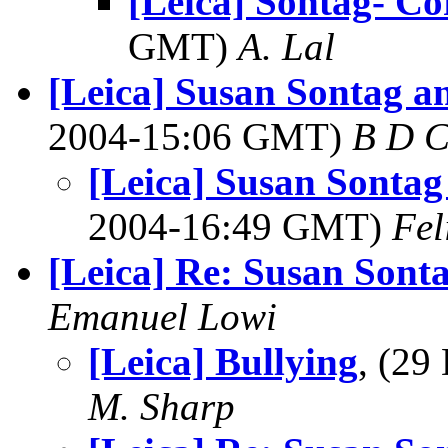
[Leica] Sontag- Co
GMT)
A. Lal
[Leica] Susan Sontag 
2004-15:06 GMT)
B D C
[Leica] Susan Sonta
2004-16:49 GMT)
Fel
[Leica] Re: Susan Sont
Emanuel Lowi
[Leica] Bullying
, (2
M. Sharp