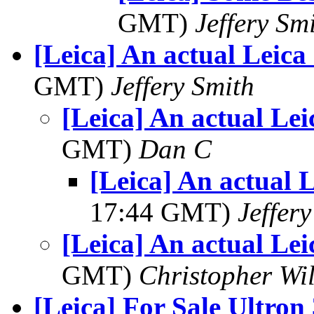
GMT)
Jeffery Sm
[Leica] An actual Leica
GMT)
Jeffery Smith
[Leica] An actual Lei
GMT)
Dan C
[Leica] An actual 
17:44 GMT)
Jeffer
[Leica] An actual Lei
GMT)
Christopher Wi
[Leica] For Sale Ultron 