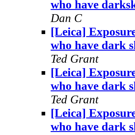
who have darksk
Dan C
[Leica] Exposur
who have dark s
Ted Grant
[Leica] Exposur
who have dark s
Ted Grant
[Leica] Exposur
who have dark s