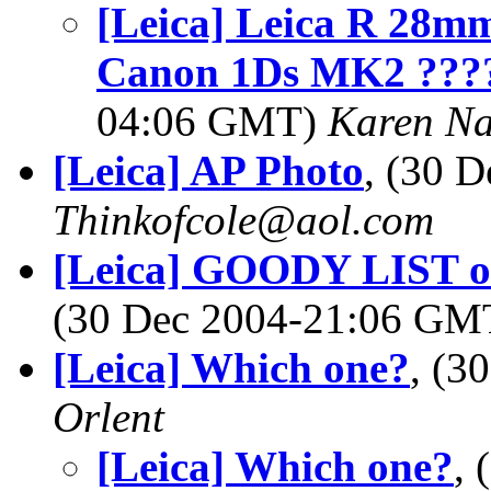
[Leica] Leica R 28mm
Canon 1Ds MK2 ????
04:06 GMT)
Karen N
[Leica] AP Photo
, (30 
Thinkofcole@aol.com
[Leica] GOODY LIST of 
(30 Dec 2004-21:06 G
[Leica] Which one?
, (3
Orlent
[Leica] Which one?
,