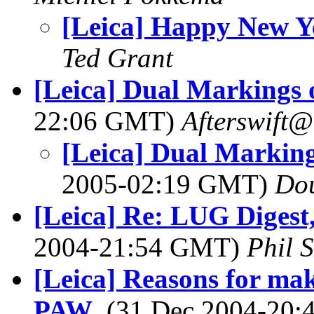
[Leica] Happy New Y
Ted Grant
[Leica] Dual Markings o
22:06 GMT)
Afterswift
[Leica] Dual Markings
2005-02:19 GMT)
Do
[Leica] Re: LUG Digest,
2004-21:54 GMT)
Phil 
[Leica] Reasons for ma
PAW
, (31 Dec 2004-20