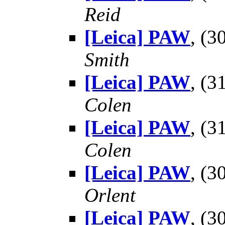
Reid
[Leica] PAW
, (
Smith
[Leica] PAW
, (
Colen
[Leica] PAW
, (
Colen
[Leica] PAW
, (
Orlent
[Leica] PAW
, (