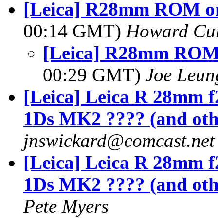
[Leica] R28mm ROM o
00:14 GMT)
Howard Cu
[Leica] R28mm ROM
00:29 GMT)
Joe Leun
[Leica] Leica R 28mm 
1Ds MK2 ???? (and oth
jnswickard@comcast.net
[Leica] Leica R 28mm 
1Ds MK2 ???? (and oth
Pete Myers