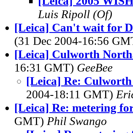
[Leica] 2005 WIS
Luis Ripoll (Of)
[Leica] Can't wait for 
(31 Dec 2004-16:56 G
[Leica] Culworth Nort
16:31 GMT)
GeeBee
[Leica] Re: Culwort
2004-18:11 GMT)
Eri
[Leica] Re: metering fo
GMT)
Phil Swango