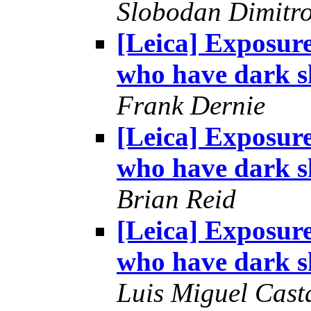
Slobodan Dimitr
[Leica] Exposur
who have dark s
Frank Dernie
[Leica] Exposur
who have dark s
Brian Reid
[Leica] Exposur
who have dark s
Luis Miguel Cas