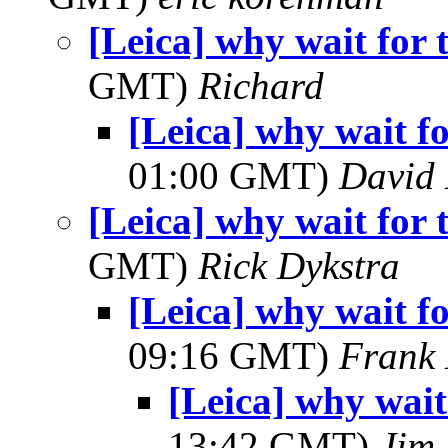
[Leica] why wait fo
GMT)
Richard
[Leica] why wait 
01:00 GMT)
David
[Leica] why wait fo
GMT)
Rick Dykstra
[Leica] why wait 
09:16 GMT)
Frank 
[Leica] why wai
13:42 GMT)
Jim