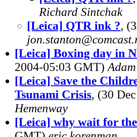
Richard Sintchak
[Leica] QTR ink ?
, (
jon.stanton@comcast.
[Leica] Boxing day in 
2004-05:03 GMT)
Adam 
[Leica] Save the Child
Tsunami Crisis
, (30 De
Hemenway
[Leica] why wait for t
GMT)
eric korenman