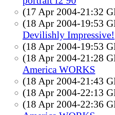
portrait f2 90
(17 Apr 2004-21:32
(18 Apr 2004-19:53
Devilishly Impressive!
(18 Apr 2004-19:53
(18 Apr 2004-21:28
America WORKS
(18 Apr 2004-21:43
(18 Apr 2004-22:13
(18 Apr 2004-22:36