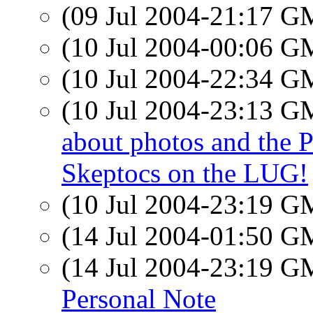
(09 Jul 2004-21:17 
(10 Jul 2004-00:06 
(10 Jul 2004-22:34 
(10 Jul 2004-23:13 
about photos and the P
Skeptocs on the LUG!
(10 Jul 2004-23:19 
(14 Jul 2004-01:50 
(14 Jul 2004-23:19 
Personal Note