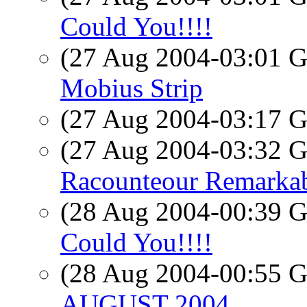
Could You!!!!
(27 Aug 2004-03:01
Mobius Strip
(27 Aug 2004-03:17
(27 Aug 2004-03:32
Racounteour Remarka
(28 Aug 2004-00:39
Could You!!!!
(28 Aug 2004-00:55
AUGUST 2004