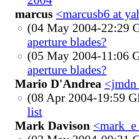
marcus
<marcusb6 at y
(04 May 2004-22:29
aperture blades?
(05 May 2004-11:06
aperture blades?
Mario D'Andrea
<jmdn 
(08 Apr 2004-19:59
list
Mark Davison
<mark_e_