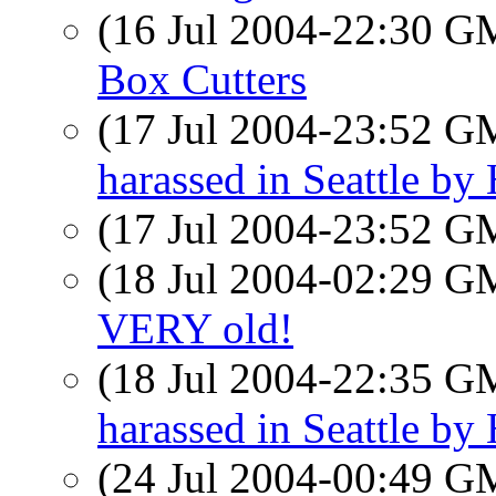
(16 Jul 2004-22:30 
Box Cutters
(17 Jul 2004-23:52 
harassed in Seattle b
(17 Jul 2004-23:52 
(18 Jul 2004-02:29 
VERY old!
(18 Jul 2004-22:35 
harassed in Seattle b
(24 Jul 2004-00:49 