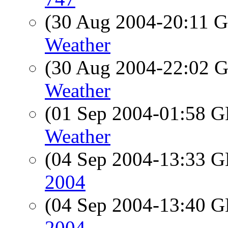
(30 Aug 2004-20:11
Weather
(30 Aug 2004-22:02
Weather
(01 Sep 2004-01:58
Weather
(04 Sep 2004-13:33
2004
(04 Sep 2004-13:40
2004