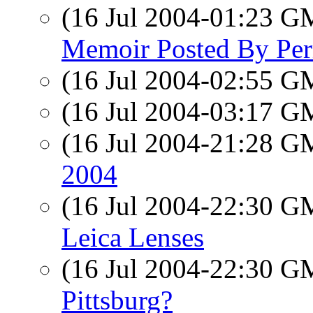
(16 Jul 2004-01:23 
Memoir Posted By Per
(16 Jul 2004-02:55 
(16 Jul 2004-03:17 
(16 Jul 2004-21:28 
2004
(16 Jul 2004-22:30 
Leica Lenses
(16 Jul 2004-22:30 
Pittsburg?