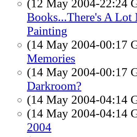
(12 May 2004-22:24
Books...There's A Lot 
Painting
(14 May 2004-00:17
Memories
(14 May 2004-00:17
Darkroom?
(14 May 2004-04:14
(14 May 2004-04:14
2004