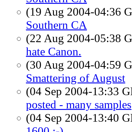
(19 Aug 2004-04:36
Southern CA
(22 Aug 2004-05:38
hate Canon.
(30 Aug 2004-04:59
Smattering of August
(04 Sep 2004-13:33
posted - many samples
(04 Sep 2004-13:40
1600 :-)