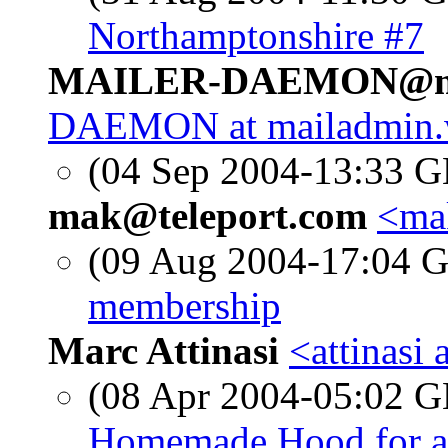
Northamptonshire #7
MAILER-DAEMON@mai
DAEMON at mailadmin.
(04 Sep 2004-13:33
mak@teleport.com
<mak
(09 Aug 2004-17:04
membership
Marc Attinasi
<attinasi
(08 Apr 2004-05:02
Homemade Hood for a