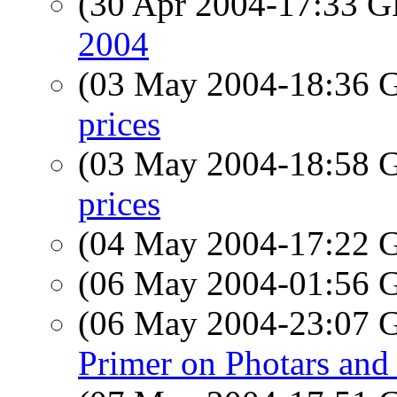
(30 Apr 2004-17:33
2004
(03 May 2004-18:36
prices
(03 May 2004-18:58
prices
(04 May 2004-17:22
(06 May 2004-01:56
(06 May 2004-23:07
Primer on Photars and 