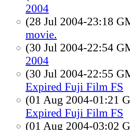
2004
(28 Jul 2004-23:18 
movie.
(30 Jul 2004-22:54 
2004
(30 Jul 2004-22:55 
Expired Fuji Film FS
(01 Aug 2004-01:21
Expired Fuji Film FS
(01 Aug 2004-03:02