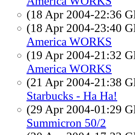
America WORKS
(18 Apr 2004-22:36
(18 Apr 2004-23:40
America WORKS
(19 Apr 2004-21:32
America WORKS
(21 Apr 2004-21:38
Starbucks - Ha Ha!
(29 Apr 2004-01:29
Summicron 50/2