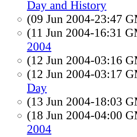
Day and History
(09 Jun 2004-23:47 
(11 Jun 2004-16:31 
2004
(12 Jun 2004-03:16 
(12 Jun 2004-03:17 
Day
(13 Jun 2004-18:03 
(18 Jun 2004-04:00 
2004