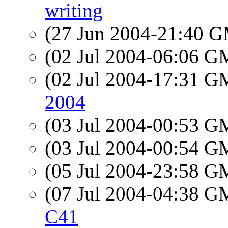
writing
(27 Jun 2004-21:40 
(02 Jul 2004-06:06 
(02 Jul 2004-17:31 
2004
(03 Jul 2004-00:53 
(03 Jul 2004-00:54 
(05 Jul 2004-23:58 
(07 Jul 2004-04:38 
C41