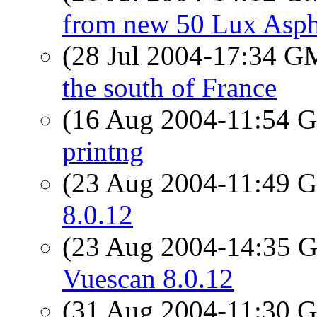
from new 50 Lux Asp
(28 Jul 2004-17:34 
the south of France
(16 Aug 2004-11:54
printng
(23 Aug 2004-11:49
8.0.12
(23 Aug 2004-14:35
Vuescan 8.0.12
(31 Aug 2004-11:30