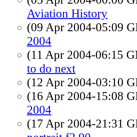
Aviation History
(09 Apr 2004-05:09
2004
(11 Apr 2004-06:15 
to do next
(12 Apr 2004-03:10
(16 Apr 2004-15:08
2004
(17 Apr 2004-21:31