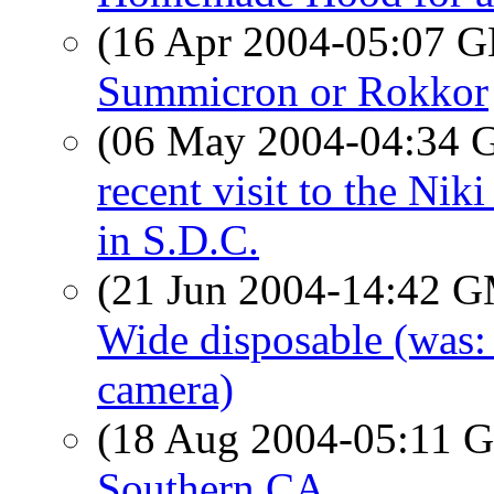
(16 Apr 2004-05:07
Summicron or Rokkor
(06 May 2004-04:34
recent visit to the Niki
in S.D.C.
(21 Jun 2004-14:42 
Wide disposable (was:
camera)
(18 Aug 2004-05:11
Southern CA