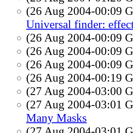
(26 Aug 2004-00:09
Universal finder: effec
(26 Aug 2004-00:09
(26 Aug 2004-00:09
(26 Aug 2004-00:09
(26 Aug 2004-00:19
(27 Aug 2004-03:00
(27 Aug 2004-03:01
Many Masks
(27 Aug 2004-03:01