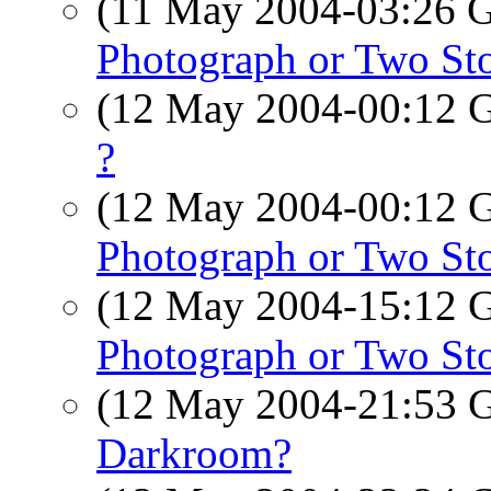
(11 May 2004-03:26
Photograph or Two Sto
(12 May 2004-00:12
?
(12 May 2004-00:12
Photograph or Two Sto
(12 May 2004-15:12
Photograph or Two Sto
(12 May 2004-21:53
Darkroom?