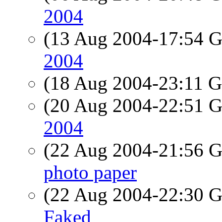
2004
(13 Aug 2004-17:54
2004
(18 Aug 2004-23:11
(20 Aug 2004-22:51
2004
(22 Aug 2004-21:56
photo paper
(22 Aug 2004-22:30
Faked