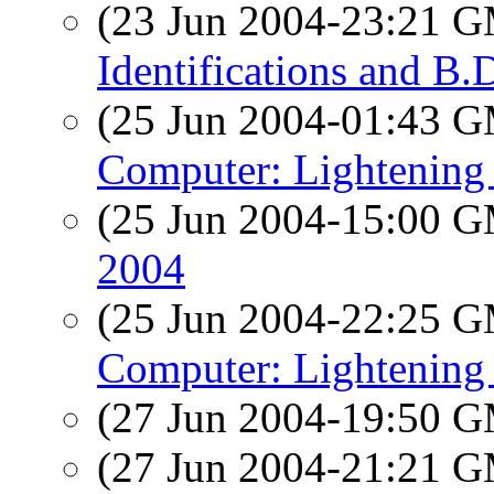
(23 Jun 2004-23:21 
Identifications and B.
(25 Jun 2004-01:43 
Computer: Lightening 
(25 Jun 2004-15:00 
2004
(25 Jun 2004-22:25 
Computer: Lightening 
(27 Jun 2004-19:50 
(27 Jun 2004-21:21 