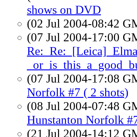
shows on DVD
(02 Jul 2004-08:42 
(07 Jul 2004-17:00 
Re:_Re:_[Leica]_Elma
_or_is_this_a_good_b
(07 Jul 2004-17:08 
Norfolk #7 ( 2 shots)
(08 Jul 2004-07:48 
Hunstanton Norfolk #7
(21 Jul 2004-14:12 