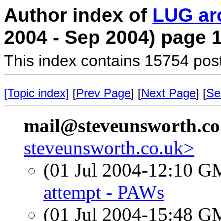
Author index of
LUG ar
2004 - Sep 2004) page 
This index contains 15754 pos
[Topic index]
[
Prev Page
] [
Next Page
] [
Se
mail@steveunsworth.co
steveunsworth.co.uk>
(01 Jul 2004-12:10 
attempt - PAWs
(01 Jul 2004-15:48 