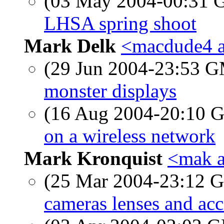
(03 May 2004-00:31
LHSA spring shoot
Mark Delk
<macdude4 at
(29 Jun 2004-23:53 
monster displays
(16 Aug 2004-20:10
on a wireless network
Mark Kronquist
<mak a
(25 Mar 2004-23:12
cameras lenses and acc