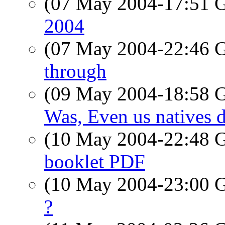
(07 May 2004-17:51
2004
(07 May 2004-22:46
through
(09 May 2004-18:58
Was, Even us natives d
(10 May 2004-22:48
booklet PDF
(10 May 2004-23:00
?