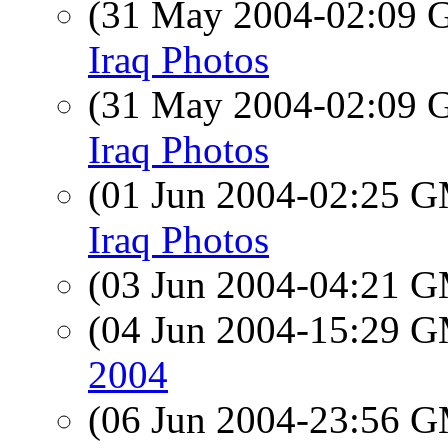
(31 May 2004-02:09
Iraq Photos
(31 May 2004-02:09
Iraq Photos
(01 Jun 2004-02:25 
Iraq Photos
(03 Jun 2004-04:21 
(04 Jun 2004-15:29 
2004
(06 Jun 2004-23:56 