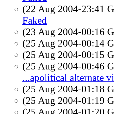
(22 Aug 2004-23:41
Faked
(23 Aug 2004-00:16
(25 Aug 2004-00:14
(25 Aug 2004-00:15
(25 Aug 2004-00:46
...apolitical alternate 
(25 Aug 2004-01:18
(25 Aug 2004-01:19
(25 Aug 2004-01:20