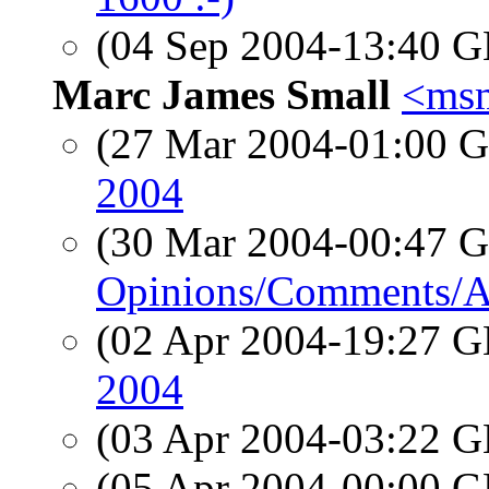
(04 Sep 2004-13:40
Marc James Small
<msm
(27 Mar 2004-01:00
2004
(30 Mar 2004-00:47
Opinions/Comments/A
(02 Apr 2004-19:27
2004
(03 Apr 2004-03:22
(05 Apr 2004-00:00