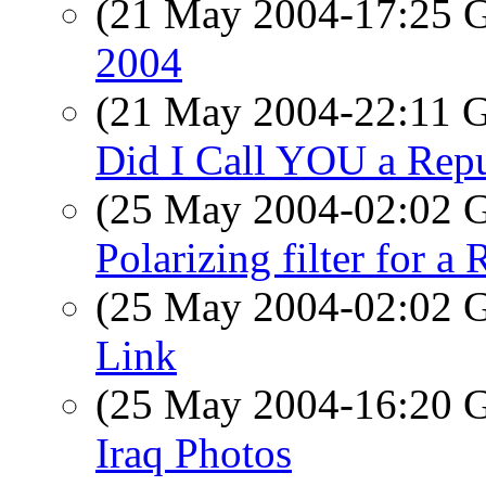
(21 May 2004-17:25
2004
(21 May 2004-22:11
Did I Call YOU a Rep
(25 May 2004-02:02
Polarizing filter for a 
(25 May 2004-02:02
Link
(25 May 2004-16:20
Iraq Photos