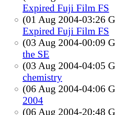
Expired Fuji Film FS
(01 Aug 2004-03:26
Expired Fuji Film FS
(03 Aug 2004-00:09
the SE
(03 Aug 2004-04:05
chemistry
(06 Aug 2004-04:06
2004
(06 Aug 2004-20:48