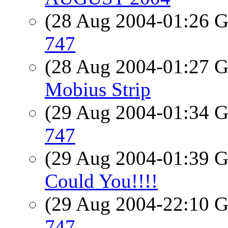
(28 Aug 2004-01:26
747
(28 Aug 2004-01:27
Mobius Strip
(29 Aug 2004-01:34
747
(29 Aug 2004-01:39
Could You!!!!
(29 Aug 2004-22:10
747