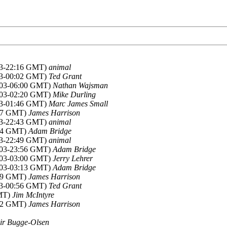
003-22:16 GMT)
animal
003-00:02 GMT)
Ted Grant
2003-06:00 GMT)
Nathan Wajsman
2003-02:20 GMT)
Mike Durling
003-01:46 GMT)
Marc James Small
:27 GMT)
James Harrison
003-22:43 GMT)
animal
:34 GMT)
Adam Bridge
003-22:49 GMT)
animal
2003-23:56 GMT)
Adam Bridge
2003-03:00 GMT)
Jerry Lehrer
2003-03:13 GMT)
Adam Bridge
:59 GMT)
James Harrison
003-00:56 GMT)
Ted Grant
GMT)
Jim McIntyre
:52 GMT)
James Harrison
ir Bugge-Olsen