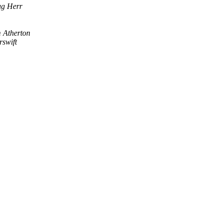
g Herr
 Atherton
rswift