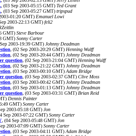
.
, (03 Sep 2003-02:13 GMT)
Jerry Lehrer
.
, (03 Sep 2003-05:15 GMT)
Ted Grant
.
, (03 Sep 2003-05:27 GMT)
tripspud
p 2003-01:20 GMT)
Emanuel Lowi
 Sep 2003-22:13 GMT)
feli2
Zeitlin
:06 GMT)
Steve Barbour
:08 GMT)
Sonny Carter
2 Sep 2003-19:39 GMT)
Johnny Deadman
stion
, (02 Sep 2003-20:29 GMT)
Henning Wulff
stion
, (02 Sep 2003-20:44 GMT)
Johnny Deadman
r question
, (02 Sep 2003-21:04 GMT)
Henning Wulff
stion
, (02 Sep 2003-21:22 GMT)
Johnny Deadman
stion
, (03 Sep 2003-00:10 GMT)
Adam Bridge
r question
, (03 Sep 2003-02:37 GMT)
Clive Moss
stion
, (03 Sep 2003-00:42 GMT)
Johnny Deadman
stion
, (03 Sep 2003-01:13 GMT)
Johnny Deadman
r question
, (03 Sep 2003-03:31 GMT)
Brian Reid
GMT)
Dennis Painter
-06:49 GMT)
Sonny Carter
 Sep 2003-05:18 GMT)
Jon
04 Sep 2003-07:22 GMT)
Sonny Carter
Y
, (04 Sep 2003-05:48 GMT)
Jon
 Sep 2003-07:09 GMT)
Sonny Carter
stion
, (03 Sep 2003-04:11 GMT)
Adam Bridge