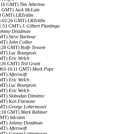
02:16 GMT)
Tim Atherton
14 GMT)
Jack McLain
:08 GMT)
LRZeitlin
03-02:26 GMT)
LRZeitlin
01:53 GMT)
J. Gilbert Plantinga
ohnny Deadman
GMT)
Steve Barbour
GMT)
John Collier
02:28 GMT)
Rolfe Tessem
GMT)
Luc Bourgeois
GMT)
Eric Welch
13:26 GMT)
Ted Grant
2003-16:11 GMT)
Mark Pope
GMT)
Afterswift
GMT)
Eric Welch
GMT)
Luc Bourgeois
GMT)
Eric Welch
GMT)
Slobodan Dimitrov
GMT)
Ken Firestone
GMT)
George Lottermoser
18:18 GMT)
Mark Rabiner
 GMT)
bdcolen
GMT)
Johnny Deadman
GMT)
Afterswift
GMT)
George Lottermoser