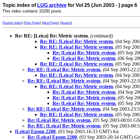
Topic index of
LUG archive
for Vol 25 (Jun 2003 - ) page 6
This index contains 15292 posts.
[Author index]
[
Prev Page
] [
Next Page
] [
Search
]
Re: RE: [Leica] Re: Metric system
,
(continued)
Re: RE: [Leica] Re: Metric system
, (04 Sep 2
Re: RE: [Leica] Re: Metric system
, (05 Sep 2
Re: [Leica] Re: Metric system
, (05 Sep 
Re: [Leica] Re: Metric system
, (06 Sep 
Re: RE: [Leica] Re: Metric system
, (05 Sep 2
Re: RE: [Leica] Re: Metric system
, (04 Sep 2003-22
Re: RE: [Leica] Re: Metric system
, (04 Sep 2
Re: RE: [Leica] Re: Metric system
, (04 Sep 2003-22
Re: RE: [Leica] Re: Metric system
, (04 Sep 2
Re: [Leica] Re: Metric system
, (04 Sep 
Re: [Leica] Re: Metric system
, (05 Sep 
Re: [Leica] Re: Metric system
, (05 Sep 
Re: RE: [Leica] Re: Metric system
, (04 Sep 2003-23
Re: RE: [Leica] Re: Metric system
, (05 Sep 2
Re: [Leica] Re: Metric system
, (05 Sep 2003-00:01 
Re: RE: [Leica] Re: Metric system
, (05 Sep 2003-00
[Leica] Epson 2200
, (03 Sep 2003-16:33 GMT)
lea
Re: [Leica] Epson 2200
, (03 Sep 2003-20:34 GMT)
Ge