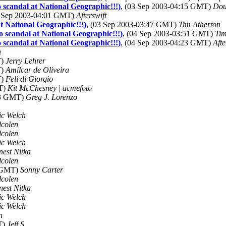
 scandal at National Geographic!!!)
, (03 Sep 2003-04:15 GMT)
Dou
3 Sep 2003-04:01 GMT)
Afterswift
t National Geographic!!!)
, (03 Sep 2003-03:47 GMT)
Tim Atherton
 scandal at National Geographic!!!)
, (04 Sep 2003-03:51 GMT)
Tim
 scandal at National Geographic!!!)
, (04 Sep 2003-04:23 GMT)
Afte
n
T)
Jerry Lehrer
T)
Amilcar de Oliveira
T)
Feli di Giorgio
MT)
Kit McChesney | acmefoto
43 GMT)
Greg J. Lorenzo
ic Welch
dcolen
dcolen
ic Welch
nest Nitka
dcolen
8 GMT)
Sonny Carter
dcolen
nest Nitka
ic Welch
ic Welch
n
T)
Jeff S