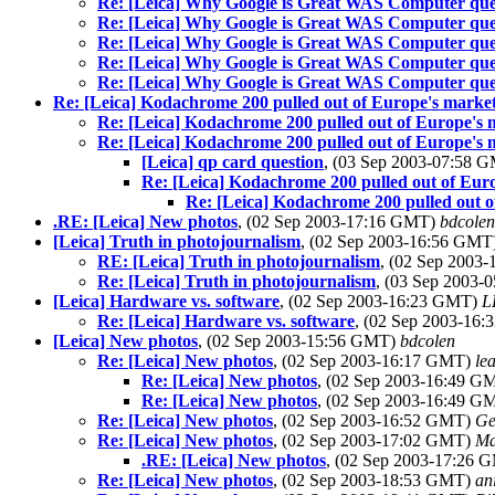
Re: [Leica] Why Google is Great WAS Computer que
Re: [Leica] Why Google is Great WAS Computer que
Re: [Leica] Why Google is Great WAS Computer que
Re: [Leica] Why Google is Great WAS Computer que
Re: [Leica] Why Google is Great WAS Computer que
Re: [Leica] Kodachrome 200 pulled out of Europe's market.
Re: [Leica] Kodachrome 200 pulled out of Europe's m
Re: [Leica] Kodachrome 200 pulled out of Europe's m
[Leica] qp card question
, (03 Sep 2003-07:58 
Re: [Leica] Kodachrome 200 pulled out of Euro
Re: [Leica] Kodachrome 200 pulled out o
.RE: [Leica] New photos
, (02 Sep 2003-17:16 GMT)
bdcolen
[Leica] Truth in photojournalism
, (02 Sep 2003-16:56 GMT
RE: [Leica] Truth in photojournalism
, (02 Sep 2003
Re: [Leica] Truth in photojournalism
, (03 Sep 2003
[Leica] Hardware vs. software
, (02 Sep 2003-16:23 GMT)
L
Re: [Leica] Hardware vs. software
, (02 Sep 2003-16
[Leica] New photos
, (02 Sep 2003-15:56 GMT)
bdcolen
Re: [Leica] New photos
, (02 Sep 2003-16:17 GMT)
le
Re: [Leica] New photos
, (02 Sep 2003-16:49 
Re: [Leica] New photos
, (02 Sep 2003-16:49 
Re: [Leica] New photos
, (02 Sep 2003-16:52 GMT)
Ge
Re: [Leica] New photos
, (02 Sep 2003-17:02 GMT)
Ma
.RE: [Leica] New photos
, (02 Sep 2003-17:26
Re: [Leica] New photos
, (02 Sep 2003-18:53 GMT)
an