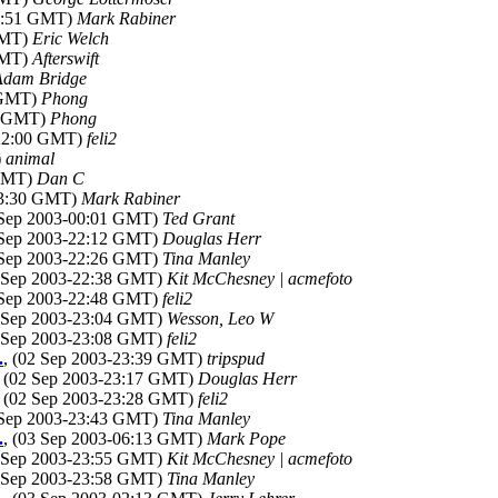
00:51 GMT)
Mark Rabiner
GMT)
Eric Welch
GMT)
Afterswift
Adam Bridge
7 GMT)
Phong
52 GMT)
Phong
-22:00 GMT)
feli2
)
animal
 GMT)
Dan C
23:30 GMT)
Mark Rabiner
 Sep 2003-00:01 GMT)
Ted Grant
 Sep 2003-22:12 GMT)
Douglas Herr
 Sep 2003-22:26 GMT)
Tina Manley
2 Sep 2003-22:38 GMT)
Kit McChesney | acmefoto
 Sep 2003-22:48 GMT)
feli2
2 Sep 2003-23:04 GMT)
Wesson, Leo W
2 Sep 2003-23:08 GMT)
feli2
.
, (02 Sep 2003-23:39 GMT)
tripspud
, (02 Sep 2003-23:17 GMT)
Douglas Herr
, (02 Sep 2003-23:28 GMT)
feli2
 Sep 2003-23:43 GMT)
Tina Manley
.
, (03 Sep 2003-06:13 GMT)
Mark Pope
2 Sep 2003-23:55 GMT)
Kit McChesney | acmefoto
2 Sep 2003-23:58 GMT)
Tina Manley