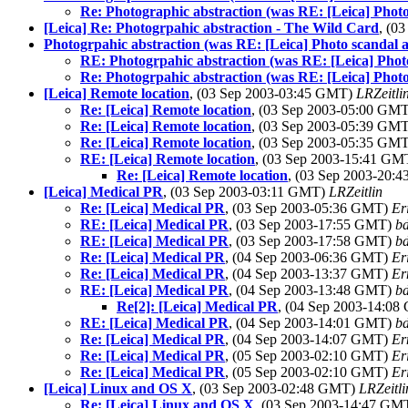
Re: Photographic abstraction (was RE: [Leica] Photo
[Leica] Re: Photogrpahic abstraction - The Wild Card
, (0
Photogrpahic abstraction (was RE: [Leica] Photo scandal a
RE: Photogrpahic abstraction (was RE: [Leica] Photo
Re: Photogrpahic abstraction (was RE: [Leica] Photo
[Leica] Remote location
, (03 Sep 2003-03:45 GMT)
LRZeitli
Re: [Leica] Remote location
, (03 Sep 2003-05:00 GM
Re: [Leica] Remote location
, (03 Sep 2003-05:39 GM
Re: [Leica] Remote location
, (03 Sep 2003-05:35 GM
RE: [Leica] Remote location
, (03 Sep 2003-15:41 G
Re: [Leica] Remote location
, (03 Sep 2003-20:
[Leica] Medical PR
, (03 Sep 2003-03:11 GMT)
LRZeitlin
Re: [Leica] Medical PR
, (03 Sep 2003-05:36 GMT)
Er
RE: [Leica] Medical PR
, (03 Sep 2003-17:55 GMT)
b
RE: [Leica] Medical PR
, (03 Sep 2003-17:58 GMT)
b
Re: [Leica] Medical PR
, (04 Sep 2003-06:36 GMT)
Er
Re: [Leica] Medical PR
, (04 Sep 2003-13:37 GMT)
Er
RE: [Leica] Medical PR
, (04 Sep 2003-13:48 GMT)
b
Re[2]: [Leica] Medical PR
, (04 Sep 2003-14:0
RE: [Leica] Medical PR
, (04 Sep 2003-14:01 GMT)
b
Re: [Leica] Medical PR
, (04 Sep 2003-14:07 GMT)
Er
Re: [Leica] Medical PR
, (05 Sep 2003-02:10 GMT)
Er
Re: [Leica] Medical PR
, (05 Sep 2003-02:10 GMT)
Er
[Leica] Linux and OS X
, (03 Sep 2003-02:48 GMT)
LRZeitli
Re: [Leica] Linux and OS X
, (03 Sep 2003-14:47 GM