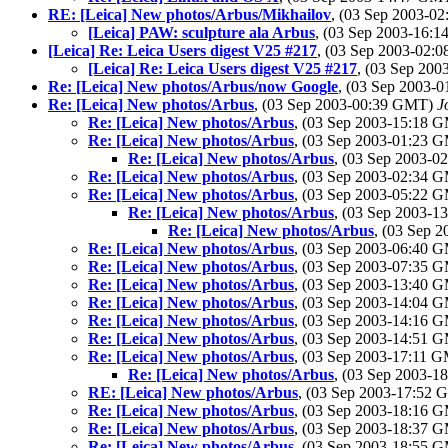
RE: [Leica] New photos/Arbus/Mikhailov
, (03 Sep 2003-
[Leica] PAW: sculpture ala Arbus
, (03 Sep 2003-16:
[Leica] Re: Leica Users digest V25 #217
, (03 Sep 2003-02
[Leica] Re: Leica Users digest V25 #217
, (03 Sep 20
Re: [Leica] New photos/Arbus/now Google
, (03 Sep 2003-
Re: [Leica] New photos/Arbus
, (03 Sep 2003-00:39 GMT)
J
Re: [Leica] New photos/Arbus
, (03 Sep 2003-15:18 
Re: [Leica] New photos/Arbus
, (03 Sep 2003-01:23 
Re: [Leica] New photos/Arbus
, (03 Sep 2003-
Re: [Leica] New photos/Arbus
, (03 Sep 2003-02:34 
Re: [Leica] New photos/Arbus
, (03 Sep 2003-05:22 
Re: [Leica] New photos/Arbus
, (03 Sep 2003-
Re: [Leica] New photos/Arbus
, (03 Sep 
Re: [Leica] New photos/Arbus
, (03 Sep 2003-06:40 
Re: [Leica] New photos/Arbus
, (03 Sep 2003-07:35 
Re: [Leica] New photos/Arbus
, (03 Sep 2003-13:40 
Re: [Leica] New photos/Arbus
, (03 Sep 2003-14:04 
Re: [Leica] New photos/Arbus
, (03 Sep 2003-14:16 
Re: [Leica] New photos/Arbus
, (03 Sep 2003-14:51 
Re: [Leica] New photos/Arbus
, (03 Sep 2003-17:11 
Re: [Leica] New photos/Arbus
, (03 Sep 2003-
RE: [Leica] New photos/Arbus
, (03 Sep 2003-17:52
Re: [Leica] New photos/Arbus
, (03 Sep 2003-18:16 
Re: [Leica] New photos/Arbus
, (03 Sep 2003-18:37 
Re: [Leica] New photos/Arbus
, (03 Sep 2003-18:55 