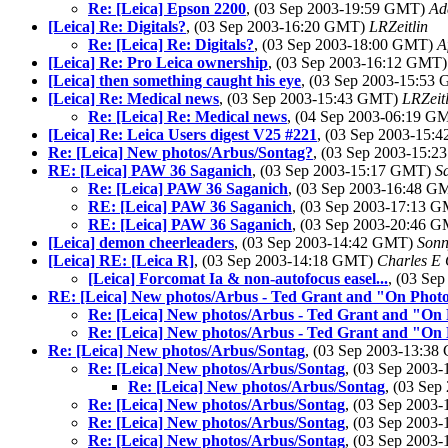
Re: [Leica] Epson 2200
, (03 Sep 2003-19:59 GMT)
Ad
[Leica] Re: Digitals?
, (03 Sep 2003-16:20 GMT)
LRZeitlin
Re: [Leica] Re: Digitals?
, (03 Sep 2003-18:00 GMT)
A
[Leica] Re: Pro Leica ownership
, (03 Sep 2003-16:12 GMT
[Leica] then something caught his eye
, (03 Sep 2003-15:53
[Leica] Re: Medical news
, (03 Sep 2003-15:43 GMT)
LRZeitl
Re: [Leica] Re: Medical news
, (04 Sep 2003-06:19 
[Leica] Re: Leica Users digest V25 #221
, (03 Sep 2003-15
Re: [Leica] New photos/Arbus/Sontag?
, (03 Sep 2003-15:
RE: [Leica] PAW 36 Saganich
, (03 Sep 2003-15:17 GMT)
S
Re: [Leica] PAW 36 Saganich
, (03 Sep 2003-16:48 
RE: [Leica] PAW 36 Saganich
, (03 Sep 2003-17:13 
RE: [Leica] PAW 36 Saganich
, (03 Sep 2003-20:46 
[Leica] demon cheerleaders
, (03 Sep 2003-14:42 GMT)
Sonn
[Leica] RE: [Leica R]
, (03 Sep 2003-14:18 GMT)
Charles E 
[Leica] Forcomat Ia & non-autofocus easel...
, (03 Se
RE: [Leica] New photos/Arbus - Ted Grant and "On Phot
Re: [Leica] New photos/Arbus - Ted Grant and "On
Re: [Leica] New photos/Arbus - Ted Grant and "On
Re: [Leica] New photos/Arbus/Sontag
, (03 Sep 2003-13:3
Re: [Leica] New photos/Arbus/Sontag
, (03 Sep 2003
Re: [Leica] New photos/Arbus/Sontag
, (03 Se
Re: [Leica] New photos/Arbus/Sontag
, (03 Sep 2003
Re: [Leica] New photos/Arbus/Sontag
, (03 Sep 2003
Re: [Leica] New photos/Arbus/Sontag
, (03 Sep 2003