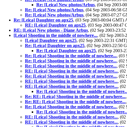
Re: [Leica] New photos/Arbus
, (04 Sep 2003-
Re: [Leica] New photos/Arbus
, (04 Sep 2003-06:58 
Re: [Leica] New photos/Arbus
, (04 Sep 2003-07:27 
Re: [Leica] Daughter on apx25
, (03 Sep 2003-00:04 GMT)
RE: [Leica] Daughter on apx25
, (03 Sep 2003-00:4
RE: [Leica] New photos - Diane Arbus
, (02 Sep 2003-23:
[Leica] Shooting in the middle of nowhere...
, (02 Sep 2003
[Leica] Daughter on apx25
, (02 Sep 2003-22:31 GMT
Re: [Leica] Daughter on apx25
, (02 Sep 2003-22:50
Re: [Leica] Daughter on apx25
, (02 Sep 2003-
Re: [Leica] Shooting in the middle of nowhere...
, (03
Re: [Leica] Shooting in the middle of nowhere...
, (02
Re: [Leica] Shooting in the middle of nowhere...
, (02
RE: [Leica] Shooting in the middle of nowhere...
, (0
Re: [Leica] Shooting in the middle of nowhere...
, (02
RE: [Leica] Shooting in the middle of nowhere...
, (0
RE: [Leica] Shooting in the middle of nowhere...
, (0
Re: [Leica] Shooting in the middle of nowhere..
Re: RE: [Leica] Shooting in the middle of nowhere...
Re: RE: [Leica] Shooting in the middle of nowhere...
Re: [Leica] Shooting in the middle of nowhere...
, (02
Re: [Leica] Shooting in the middle of nowhere..
RE: [Leica] Shooting in the middle of nowhere...
, (0
RE: [Leica] Shooting in the middle of nowhere...
, (0