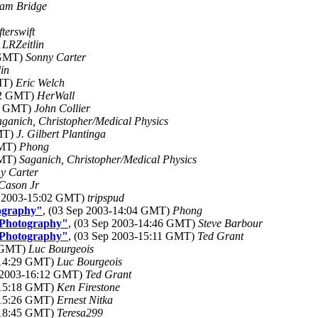
am Bridge
fterswift
)
LRZeitlin
 GMT)
Sonny Carter
in
GMT)
Eric Welch
:42 GMT)
HerWall
23 GMT)
John Collier
aganich, Christopher/Medical Physics
GMT)
J. Gilbert Plantinga
GMT)
Phong
GMT)
Saganich, Christopher/Medical Physics
y Carter
Cason Jr
p 2003-15:02 GMT)
tripspud
ography"
, (03 Sep 2003-14:04 GMT)
Phong
 Photography"
, (03 Sep 2003-14:46 GMT)
Steve Barbour
 Photography"
, (03 Sep 2003-15:11 GMT)
Ted Grant
8 GMT)
Luc Bourgeois
-14:29 GMT)
Luc Bourgeois
p 2003-16:12 GMT)
Ted Grant
-15:18 GMT)
Ken Firestone
-15:26 GMT)
Ernest Nitka
-18:45 GMT)
Teresa299