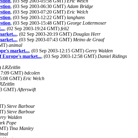
stion
, (03 Sep 2003-05:58 GMT)
Eric Welch
stion
, (03 Sep 2003-06:30 GMT)
Adam Bridge
stion
, (03 Sep 2003-07:20 GMT)
Eric Welch
stion
, (03 Sep 2003-12:22 GMT)
langhans
stion
, (03 Sep 2003-15:48 GMT)
George Lottermoser
..
, (02 Sep 2003-19:24 GMT)
feli2
arket...
, (02 Sep 2003-20:19 GMT)
Douglas Herr
arket...
, (03 Sep 2003-07:43 GMT)
Meino de Graaf
GMT)
animal
pe's market...
, (03 Sep 2003-12:15 GMT)
Gerry Walden
f Europe's market...
, (03 Sep 2003-12:58 GMT)
Daniel Ridings
)
LRZeitlin
-17:09 GMT)
bdcolen
-05:08 GMT)
Eric Welch
RZeitlin
:33 GMT)
Afterswift
a
GMT)
Steve Barbour
GMT)
Steve Barbour
rry Walden
rk Pope
 GMT)
Tina Manley
imal