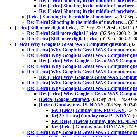
Re: [Leica] Shooting in the middle of nowhere..
Re: [Leica] Shooting in the middle of nowhere..
Re: [Leica] Shooting in the middle of nowhere..
[Leica] Shooting in the middle of nowhere...
, (03 Se
Re: [Leica] Shooting in the middle of nowhere...
, (03
[Leica] Still more digital Leica
, (02 Sep 2003-20:42 GMT)
LR
Re: [Leica] Still more digital Leica
, (02 Sep 2003-21
Re: [Leica] Still more digital Leica
, (02 Sep 2003-21
[Leica] Why Google is Great WAS Computer question
, (0
Re: [Leica] Why Google is Great WAS Computer que
Re: [Leica] Why Google is Great WAS Computer que
Re: [Leica] Why Google is Great WAS Compute
Re: [Leica] Why Google is Great WAS Computer que
Re: [Leica] Why Google is Great WAS Computer que
Re: [Leica] Why Google is Great WAS Compute
Re: [Leica] Why Google is Great WAS Computer que
Re: [Leica] Why Google is Great WAS Computer que
Re: [Leica] Why Google is Great WAS Compute
[Leica] Google Stumped
, (03 Sep 2003-14:29 
[Leica] Gunday now PUNDAY
, (04 Sep 2003
Re: [Leica] Gunday now PUNDAY
, (04
Re[2]: [Leica] Gunday now PUNDAY
, (
Re: Re[2]: [Leica] Gunday now PUNDA
Re: [Leica] Gunday now PUNDAY
, (04
Re: [Leica] Why Google is Great WAS Computer que