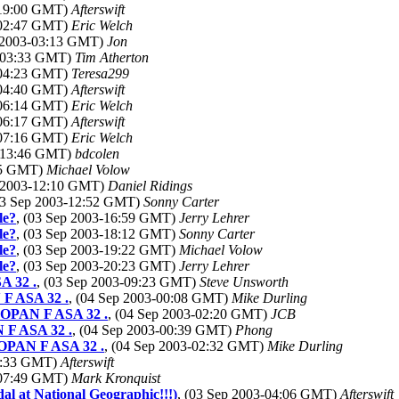
-19:00 GMT)
Afterswift
-02:47 GMT)
Eric Welch
p 2003-03:13 GMT)
Jon
3-03:33 GMT)
Tim Atherton
-04:23 GMT)
Teresa299
-04:40 GMT)
Afterswift
-06:14 GMT)
Eric Welch
-06:17 GMT)
Afterswift
-07:16 GMT)
Eric Welch
3-13:46 GMT)
bdcolen
:25 GMT)
Michael Volow
p 2003-12:10 GMT)
Daniel Ridings
03 Sep 2003-12:52 GMT)
Sonny Carter
le?
, (03 Sep 2003-16:59 GMT)
Jerry Lehrer
le?
, (03 Sep 2003-18:12 GMT)
Sonny Carter
le?
, (03 Sep 2003-19:22 GMT)
Michael Volow
le?
, (03 Sep 2003-20:23 GMT)
Jerry Lehrer
A 32 .
, (03 Sep 2003-09:23 GMT)
Steve Unsworth
 F ASA 32 .
, (04 Sep 2003-00:08 GMT)
Mike Durling
NEOPAN F ASA 32 .
, (04 Sep 2003-02:20 GMT)
JCB
N F ASA 32 .
, (04 Sep 2003-00:39 GMT)
Phong
NEOPAN F ASA 32 .
, (04 Sep 2003-02:32 GMT)
Mike Durling
07:33 GMT)
Afterswift
-07:49 GMT)
Mark Kronquist
al at National Geographic!!!)
, (03 Sep 2003-04:06 GMT)
Afterswift