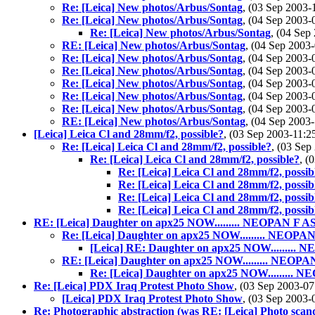
Re: [Leica] New photos/Arbus/Sontag
, (03 Sep 2003
Re: [Leica] New photos/Arbus/Sontag
, (04 Sep 2003
Re: [Leica] New photos/Arbus/Sontag
, (04 Se
RE: [Leica] New photos/Arbus/Sontag
, (04 Sep 200
Re: [Leica] New photos/Arbus/Sontag
, (04 Sep 2003
Re: [Leica] New photos/Arbus/Sontag
, (04 Sep 2003
Re: [Leica] New photos/Arbus/Sontag
, (04 Sep 2003
Re: [Leica] New photos/Arbus/Sontag
, (04 Sep 2003
Re: [Leica] New photos/Arbus/Sontag
, (04 Sep 2003
RE: [Leica] New photos/Arbus/Sontag
, (04 Sep 200
[Leica] Leica Cl and 28mm/f2, possible?
, (03 Sep 2003-11
Re: [Leica] Leica Cl and 28mm/f2, possible?
, (03 Se
Re: [Leica] Leica Cl and 28mm/f2, possible?
, (
Re: [Leica] Leica Cl and 28mm/f2, possib
Re: [Leica] Leica Cl and 28mm/f2, possib
Re: [Leica] Leica Cl and 28mm/f2, possib
Re: [Leica] Leica Cl and 28mm/f2, possib
RE: [Leica] Daughter on apx25 NOW......... NEOPAN F AS
Re: [Leica] Daughter on apx25 NOW......... NEOPAN
[Leica] RE: Daughter on apx25 NOW......... 
RE: [Leica] Daughter on apx25 NOW......... NEOPA
Re: [Leica] Daughter on apx25 NOW......... 
Re: [Leica] PDX Iraq Protest Photo Show
, (03 Sep 2003-
[Leica] PDX Iraq Protest Photo Show
, (03 Sep 2003
Re: Photographic abstraction (was RE: [Leica] Photo scand