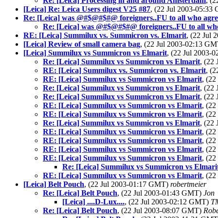
Re: [Leica] Processing in and around Amsterdam
, (
[Leica] Re: Leica Users digest V25 #87
, (22 Jul 2003-05:3
Re: [Leica] was @#$@#$#@ foreigners..FU to all who agre
Re: [Leica] was @#$@#$#@ foreigners..FU to all who
RE: [Leica] Summilux vs. Summicron vs. Elmarit
, (22 Jul
[Leica] Review of small camera bag
, (22 Jul 2003-02:13 G
[Leica] Summilux vs Summicron vs Elmarit
, (22 Jul 2003
Re: [Leica] Summilux vs Summicron vs Elmarit
, (22
RE: [Leica] Summilux vs. Summicron vs. Elmarit
, (
RE: [Leica] Summilux vs Summicron vs Elmarit
, (2
Re: [Leica] Summilux vs Summicron vs Elmarit
, (22
Re: [Leica] Summilux vs Summicron vs Elmarit
, (22
RE: [Leica] Summilux vs Summicron vs Elmarit
, (2
RE: [Leica] Summilux vs Summicron vs Elmarit
, (2
Re: [Leica] Summilux vs Summicron vs Elmarit
, (22
RE: [Leica] Summilux vs Summicron vs Elmarit
, (2
RE: [Leica] Summilux vs Summicron vs Elmarit
, (2
RE: [Leica] Summilux vs Summicron vs Elmarit
, (2
RE: [Leica] Summilux vs Summicron vs Elmarit
, (2
Re: [Leica] Summilux vs Summicron vs Elmari
RE: [Leica] Summilux vs Summicron vs Elmarit
, (2
[Leica] Belt Pouch
, (22 Jul 2003-01:17 GMT)
robertmeier
Re: [Leica] Belt Pouch
, (22 Jul 2003-01:43 GMT)
Jon
[Leica] ....D-Lux....
, (22 Jul 2003-02:12 GMT)
T
Re: [Leica] Belt Pouch
, (22 Jul 2003-08:07 GMT)
Robe