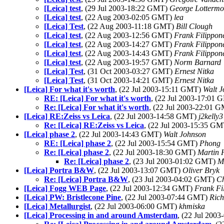
[Leica] test
, (29 Jul 2003-18:22 GMT)
George Lottermo
[Leica] test
, (22 Aug 2003-02:05 GMT)
lea
[Leica] Test
, (22 Aug 2003-11:18 GMT)
Bill Clough
[Leica] test
, (22 Aug 2003-12:56 GMT)
Frank Filippon
[Leica] test
, (22 Aug 2003-14:27 GMT)
Frank Filippon
[Leica] test
, (22 Aug 2003-14:43 GMT)
Frank Filippon
[Leica] test
, (22 Aug 2003-19:57 GMT)
Norm Barnard
[Leica] Test
, (31 Oct 2003-03:27 GMT)
Ernest Nitka
[Leica] Test
, (31 Oct 2003-14:21 GMT)
Ernest Nitka
[Leica] For what it's worth
, (22 Jul 2003-15:11 GMT)
Walt 
RE: [Leica] For what it's worth
, (22 Jul 2003-17:01
Re: [Leica] For what it's worth
, (22 Jul 2003-22:01 
[Leica] RE:Zeiss vs Leica
, (22 Jul 2003-14:58 GMT)
j2kelly3
Re: [Leica] RE:Zeiss vs Leica
, (22 Jul 2003-15:35 G
[Leica] phase 2
, (22 Jul 2003-14:43 GMT)
Walt Johnson
RE: [Leica] phase 2
, (22 Jul 2003-15:54 GMT)
Phong
Re: [Leica] phase 2
, (22 Jul 2003-18:30 GMT)
Martin
Re: [Leica] phase 2
, (23 Jul 2003-01:02 GMT)
M
[Leica] Portra B&W
, (22 Jul 2003-13:07 GMT)
Oliver Bryk
Re: [Leica] Portra B&W
, (23 Jul 2003-04:02 GMT)
Ch
[Leica] Fogg WEB Page
, (22 Jul 2003-12:34 GMT)
Frank Fi
[Leica] PW: Bristlecone Pine
, (22 Jul 2003-07:44 GMT)
Rich
[Leica] Metallurgist
, (22 Jul 2003-06:00 GMT)
khmiska
[Leica] Processing in and around Amsterdam
, (22 Jul 200