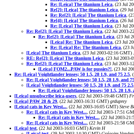
Re: [Leica] The titanium Leica
, (23 Jul 
Re[2]: [Leica] The titanium Leica
, (29 J
Re: Re[2]: [Leica] The titanium Leica
, (
Re[4]: [Leica] The titanium Leica
, (26 J
Re: [Leica] The titanium Leica
, (23 Jul 
Re: Re[2]: [Leica] The titanium Leica
, (22 Jul 2003
Re: Re[2]: [Leica] The titanium Leica
, (23 Jul
[Leica] Re: The titanium Leica
, (23 Jul 
Re: [Leica] Re: The titanium Leica
, (23 
[Leica] The titanium Leica
, (23 Jul 2003-02:16 GMT)
RE: Re[2]: [Leica] The titanium Leica
, (23 Jul 2003
Re: Re[2]: [Leica] The titanium Leica
, (23 Jul 2003
[Leica] FOM2...PAW is for pussies?!
, (23 Jul 
Re: [Leica] Voightlander lenses; 50 1.5, 28 1.9, and 75 2.5
,
Re: [Leica] Voightlander lenses; 50 1.5, 28 1.9, and 75
[Leica] Voightlander lenses; 50 1.5, 28 1.9, and 75 2.5
Re: [Leica] Voightlander lenses; 50 1.5, 28 1.9,
[Leica] unsubscribe leica-users
, (22 Jul 2003-19:48 GMT)
Fr
[Leica] PAW 28 & 29
, (22 Jul 2003-16:31 GMT)
grduprey
[Leica] cats in Key West...
, (22 Jul 2003-16:05 GMT)
Steve B
Re: [Leica] cats in Key West...
, (22 Jul 2003-17:51 G
Re: [Leica] cats in Key West...
, (22 Jul 2003-2
Re: [Leica] cats in Key West...
, (22 Jul 2003-21:58 G
[Leica] test
, (22 Jul 2003-16:03 GMT)
Kevin H
[Leica] test
, (29 Jul 2003-14:30 GMT)
Grégoire Vanden