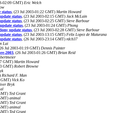
003-02:09 GMT)
Eric Welch
low
 status
, (23 Jul 2003-01:22 GMT)
Martin Howard
update status
, (23 Jul 2003-02:15 GMT)
Jack McLain
update status
, (23 Jul 2003-02:25 GMT)
Steve Barbour
update status
, (23 Jul 2003-01:24 GMT)
Phong
sdom; update status
, (23 Jul 2003-02:28 GMT)
Steve Barbour
update status
, (23 Jul 2003-13:15 GMT)
Felix Lopez de Maturana
update status
, (26 Jul 2003-23:14 GMT)
rdcb37
n Lai
(26 Jul 2003-01:19 GMT)
Dennis Painter
pre-2003
, (26 Jul 2003-01:26 GMT)
Brian Reid
obertmeier
:47 GMT)
Martin Howard
:33 GMT)
Robert Browne
yk
)
Richard F. Man
33 GMT)
Vick Ko
iver Bryk
al
 GMT)
Ted Grant
5 GMT)
animal
6 GMT)
Ted Grant
2 GMT)
animal
5 GMT)
Ted Grant