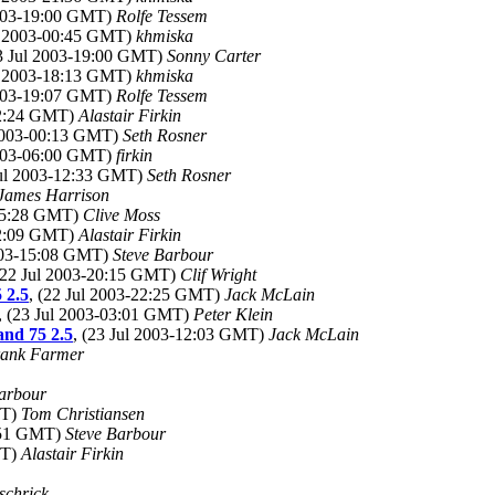
2003-19:00 GMT)
Rolfe Tessem
ul 2003-00:45 GMT)
khmiska
23 Jul 2003-19:00 GMT)
Sonny Carter
ul 2003-18:13 GMT)
khmiska
2003-19:07 GMT)
Rolfe Tessem
-22:24 GMT)
Alastair Firkin
 2003-00:13 GMT)
Seth Rosner
2003-06:00 GMT)
firkin
Jul 2003-12:33 GMT)
Seth Rosner
James Harrison
-05:28 GMT)
Clive Moss
-12:09 GMT)
Alastair Firkin
2003-15:08 GMT)
Steve Barbour
 (22 Jul 2003-20:15 GMT)
Clif Wright
 2.5
, (22 Jul 2003-22:25 GMT)
Jack McLain
, (23 Jul 2003-03:01 GMT)
Peter Klein
 and 75 2.5
, (23 Jul 2003-12:03 GMT)
Jack McLain
ank Farmer
arbour
MT)
Tom Christiansen
1:51 GMT)
Steve Barbour
MT)
Alastair Firkin
schrick