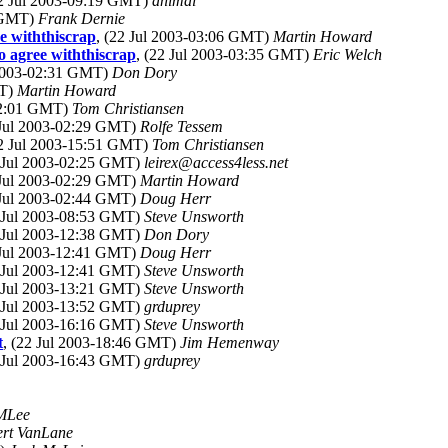
22 Jul 2003-09:19 GMT)
animal
3 GMT)
Frank Dernie
e withthiscrap
, (22 Jul 2003-03:06 GMT)
Martin Howard
 agree withthiscrap
, (22 Jul 2003-03:35 GMT)
Eric Welch
 2003-02:31 GMT)
Don Dory
MT)
Martin Howard
-02:01 GMT)
Tom Christiansen
 Jul 2003-02:29 GMT)
Rolfe Tessem
22 Jul 2003-15:51 GMT)
Tom Christiansen
2 Jul 2003-02:25 GMT)
leirex@access4less.net
 Jul 2003-02:29 GMT)
Martin Howard
 Jul 2003-02:44 GMT)
Doug Herr
2 Jul 2003-08:53 GMT)
Steve Unsworth
2 Jul 2003-12:38 GMT)
Don Dory
 Jul 2003-12:41 GMT)
Doug Herr
2 Jul 2003-12:41 GMT)
Steve Unsworth
2 Jul 2003-13:21 GMT)
Steve Unsworth
2 Jul 2003-13:52 GMT)
grduprey
2 Jul 2003-16:16 GMT)
Steve Unsworth
t
, (22 Jul 2003-18:46 GMT)
Jim Hemenway
2 Jul 2003-16:43 GMT)
grduprey
MLee
rt VanLane