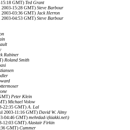
03-15:18 GMT)
Ted Grant
ul 2003-15:28 GMT)
Steve Barbour
ul 2003-03:36 GMT)
Jack Herron
ul 2003-04:53 GMT)
Steve Barbour
on
ain
ault
y
k Rabiner
MT)
Roland Smith
nasi
tiansen
dler
oward
ttermoser
tone
5 GMT)
Peter Klein
GMT)
Michael Volow
003-22:35 GMT)
A. Lal
 Jul 2003-11:16 GMT)
David W. Almy
003-04:46 GMT)
mehrdad-\(kiakki.net\)
003-12:03 GMT)
Alastair Firkin
14:36 GMT)
Cummer