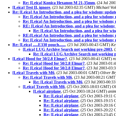
Re: [Leica] Konica Hexanon M 21-35mm
, (24 Jul 2
[Leica] Test II, ignore
, (23 Jul 2003-02:35 GMT)
Michael Vo
Re: [Leica] An Introduction, and a plea for wisdom; update
Re: [Leica] An Introduction, and a plea for wisdom; 
Re: [Leica] An Introduction, and a plea for wisdom; 
RE: [Leica] An Introduction, and a plea for wisdom; 
Re: [Leica] An Introduction, and a plea for wi
RE:[Leica] An Introduction, and a plea for wisdom; 
Re: [Leica] An Introduction, and a plea for wisdom; 
Re: [Leica] .....E330 pouch......
, (23 Jul 2003-00:43 GMT)
Ke
[Leica] LUG Archive Search not working pre-2003
, 
Re: [Leica] LUG Archive Search not working 
[Leica] Hood for 50/2.8 Elmar?
, (23 Jul 2003-00:41 GMT)
r
Re: [Leica] Hood for 50/2.8 Elmar?
, (23 Jul 2003-01
Re: [Leica] Hood for 50/2.8 Elmar?
, (23 Jul 2003-03
[Leica] Travels with M6
, (23 Jul 2003-00:01 GMT)
Oliver Br
Re: [Leica] Travels with M6
, (23 Jul 2003-00:21 GMT
Re: [Leica] Travels with M6
, (23 Jul 2003-00:
[Leica] Travels with M6
, (25 Oct 2003-18:03 GMT)
Ol
[Leica] airplane
, (25 Oct 2003-18:24 GMT)
anim
Re: [Leica] airplane
, (25 Oct 2003-19:11
Re: [Leica] airplane
, (25 Oct 2003-19:1
Re: [Leica] airplane
, (25 Oct 2003-20:1
Re: [Leica] airplane
, (25 Oct 2003-20:2
Re: [Leica] airplane
, (25 Oct 2003-23:4