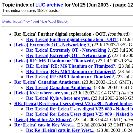
Topic index of
LUG archive
for Vol 25 (Jun 2003 - ) page 12
This index contains 15292 posts.
[Author index]
[
Prev Page
] [
Next Page
] [
Search
]
Re: [Leica] Further digital exploration - OOT
,
(continued)
Re: [Leica] Further digital exploration - OOT
, (23 J
[Leica] Extremely OT - Networking ?
, (23 Jul 2003-13:52
Re: [Leica] Extremely OT - Networking ?
, (23 Jul 2
Re: [Leica] Extremely OT - Networking ?
, (23 Jul 2
[Leica] RE: M6 Titanium or Titanized?
, (23 Jul 2003-13:
RE: [Leica] RE: M6 Titanium or Titanized?
, (23 Ju
RE: [Leica] RE: M6 Titanium or Titanized?
, (23 Ju
Re: [Leica] RE: M6 Titanium or Titanized?
, (23 Jul
Re: [Leica] Canadian Anathema
, (23 Jul 2003-12:18 GMT)
Re: [Leica] Canadian Anathema
, (23 Jul 2003-16:4
[Leica] Kyle where are you
, (23 Jul 2003-12:14 GMT)
Alasta
Re: [Leica] Kyle where are you
, (23 Jul 2003-23:46 
RE: [Leica] Re: Leica Users digest V25 #89 - Naked bodies
Re: [Leica] Re: Leica Users digest V25 #89 - Naked b
Re: [Leica] Re: Leica Users digest V25 #89 - Naked b
[Leica] Hood for 2.8 Elmar?
, (23 Jul 2003-04:41 GMT)
robe
Re :[Leica] cats in Key West...
, (23 Jul 2003-04:33 GMT)
Be
Re: Re :[Leica] cats in Key West...
, (23 Jul 2003-10: