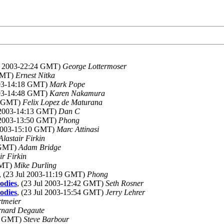
ul 2003-22:24 GMT)
George Lottermoser
 GMT)
Ernest Nitka
003-14:18 GMT)
Mark Pope
003-14:48 GMT)
Karen Nakamura
24 GMT)
Felix Lopez de Maturana
l 2003-14:13 GMT)
Dan C
l 2003-13:50 GMT)
Phong
 2003-15:10 GMT)
Marc Attinasi
Alastair Firkin
1 GMT)
Adam Bridge
ir Firkin
GMT)
Mike Durling
, (23 Jul 2003-11:19 GMT)
Phong
odies
, (23 Jul 2003-12:42 GMT)
Seth Rosner
odies
, (23 Jul 2003-15:54 GMT)
Jerry Lehrer
rtmeier
rnard Degaute
24 GMT)
Steve Barbour