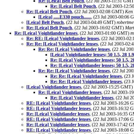
Re: [Leica] Belt Pouch
, (22 Jul 2003-11:31 GM
Re: [Leica] Belt Pouch
, (22 Jul 2003-12
Re: [Leica] Belt Pouch
, (22 Jul 2003-02:08 GMT)
Ken 
[Leica] .....E330 pouch......
, (23 Jul 2003-00:06
[Leica] Belt Pouch
, (22 Jul 2003-04:49 GMT)
robertme
Re: [Leica] Belt Pouch
, (22 Jul 2003-16:02 GMT)
Mar
Re: [Leica] Voightlander lenses
, (22 Jul 2003-01:00 GMT)
m
Re: RE: [Leica] Voightlander lenses
, (22 Jul 2003-0
Re: Re: [Leica] Voightlander lenses
, (22 Jul 2003-02
Re: Re: [Leica] Voightlander lenses
, (22 Jul 2
[Leica] Voightlander lenses; 50 1.5, 28 1.9
Re: [Leica] Voightlander lenses; 50 1.5, 2
Re: [Leica] Voightlander lenses; 50 1.5, 2
Re: Re: [Leica] Voightlander lenses
, (22 Jul 2
Re: Re: [Leica] Voightlander lenses
, (23
Re: Re: [Leica] Voightlander lenses
, (23
[Leica] Voightlander lenses
, (22 Jul 2003-15:25 GMT)
Re: [Leica] Voightlander lenses
, (22 Jul 2003-
Re: [Leica] Voightlander lenses
, (22 Jul
RE: [Leica] Voightlander lenses
, (22 Jul 2003-16:26
RE: [Leica] Voightlander lenses
, (22 Jul 2003-16:32
Re: [Leica] Voightlander lenses
, (22 Jul 2003-16:35 
RE: [Leica] Voightlander lenses
, (22 Jul 2003-17:06
Re: [Leica] Voightlander lenses
, (22 Jul 2003-17:42 
RE: [Leica] Voightlander lenses
, (22 Jul 2003-18:08