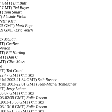
:37 GMT)
Bill Butz
:57 GMT)
Ted Bayer
MT)
Tom Smart
T)
Alastair Firkin
Peter Klein
5:05 GMT)
Mark Pope
2:59 GMT)
Eric Welch
ck McLain
GMT)
GeeBee
ohnson
GMT)
Bill Harting
GMT)
Dan C
GMT)
Clive Moss
ka
GMT)
Ted Grant
3-22:47 GMT)
khmiska
22 Jul 2003-21:34 GMT)
Seth Rosner
22 Jul 2003-22:01 GMT)
Jean-Michel Tomaschett
GMT)
Jerry Lehrer
3-05:07 GMT)
khmiska
2003-02:35 GMT)
Rolfe Tessem
ul 2003-13:58 GMT)
khmiska
2003-13:16 GMT)
Rolfe Tessem
ul 2003-21:36 GMT)
khmiska