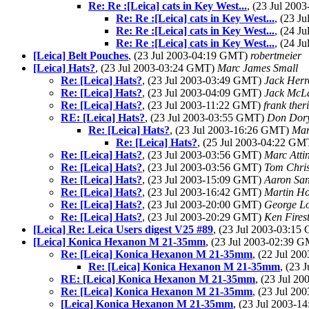
Re: Re :[Leica] cats in Key West...
, (23 Jul 20
Re: Re :[Leica] cats in Key West...
, (23 J
Re: Re :[Leica] cats in Key West...
, (24 J
Re: Re :[Leica] cats in Key West...
, (24 J
[Leica] Belt Pouches
, (23 Jul 2003-04:19 GMT)
robertmeier
[Leica] Hats?
, (23 Jul 2003-03:24 GMT)
Marc James Small
Re: [Leica] Hats?
, (23 Jul 2003-03:49 GMT)
Jack Herr
Re: [Leica] Hats?
, (23 Jul 2003-04:09 GMT)
Jack McL
Re: [Leica] Hats?
, (23 Jul 2003-11:22 GMT)
frank theri
RE: [Leica] Hats?
, (23 Jul 2003-03:55 GMT)
Don Dor
Re: [Leica] Hats?
, (23 Jul 2003-16:26 GMT)
Mar
Re: [Leica] Hats?
, (25 Jul 2003-04:22 G
Re: [Leica] Hats?
, (23 Jul 2003-03:56 GMT)
Marc Atti
Re: [Leica] Hats?
, (23 Jul 2003-03:56 GMT)
Tom Chris
Re: [Leica] Hats?
, (23 Jul 2003-15:09 GMT)
Aaron San
Re: [Leica] Hats?
, (23 Jul 2003-16:42 GMT)
Martin H
Re: [Leica] Hats?
, (23 Jul 2003-20:00 GMT)
George Lo
Re: [Leica] Hats?
, (23 Jul 2003-20:29 GMT)
Ken Fires
[Leica] Re: Leica Users digest V25 #89
, (23 Jul 2003-03:1
[Leica] Konica Hexanon M 21-35mm
, (23 Jul 2003-02:39 
Re: [Leica] Konica Hexanon M 21-35mm
, (22 Jul 2
Re: [Leica] Konica Hexanon M 21-35mm
, (23
RE: [Leica] Konica Hexanon M 21-35mm
, (23 Jul 2
Re: [Leica] Konica Hexanon M 21-35mm
, (23 Jul 2
[Leica] Konica Hexanon M 21-35mm
, (23 Jul 2003-