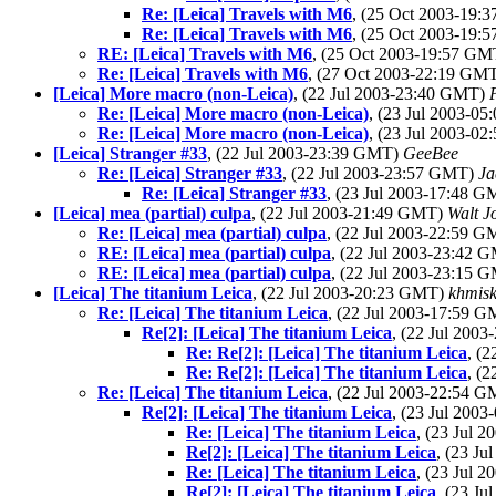
Re: [Leica] Travels with M6
, (25 Oct 2003-19
Re: [Leica] Travels with M6
, (25 Oct 2003-19
RE: [Leica] Travels with M6
, (25 Oct 2003-19:57 G
Re: [Leica] Travels with M6
, (27 Oct 2003-22:19 GM
[Leica] More macro (non-Leica)
, (22 Jul 2003-23:40 GMT)
Re: [Leica] More macro (non-Leica)
, (23 Jul 2003-0
Re: [Leica] More macro (non-Leica)
, (23 Jul 2003-0
[Leica] Stranger #33
, (22 Jul 2003-23:39 GMT)
GeeBee
Re: [Leica] Stranger #33
, (22 Jul 2003-23:57 GMT)
Ja
Re: [Leica] Stranger #33
, (23 Jul 2003-17:48 
[Leica] mea (partial) culpa
, (22 Jul 2003-21:49 GMT)
Walt J
Re: [Leica] mea (partial) culpa
, (22 Jul 2003-22:59 
RE: [Leica] mea (partial) culpa
, (22 Jul 2003-23:42 
RE: [Leica] mea (partial) culpa
, (22 Jul 2003-23:15 
[Leica] The titanium Leica
, (22 Jul 2003-20:23 GMT)
khmis
Re: [Leica] The titanium Leica
, (22 Jul 2003-17:59 
Re[2]: [Leica] The titanium Leica
, (22 Jul 200
Re: Re[2]: [Leica] The titanium Leica
, (
Re: Re[2]: [Leica] The titanium Leica
, (
Re: [Leica] The titanium Leica
, (22 Jul 2003-22:54 
Re[2]: [Leica] The titanium Leica
, (23 Jul 200
Re: [Leica] The titanium Leica
, (23 Jul 
Re[2]: [Leica] The titanium Leica
, (23 J
Re: [Leica] The titanium Leica
, (23 Jul 
Re[2]: [Leica] The titanium Leica
, (23 J