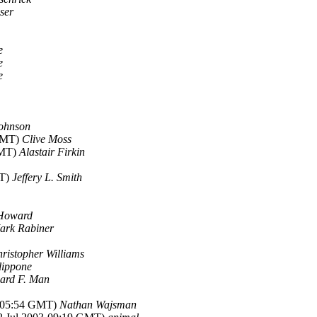
ser
e
e
e
Johnson
 GMT)
Clive Moss
GMT)
Alastair Firkin
MT)
Jeffery L. Smith
 Howard
ark Rabiner
ristopher Williams
lippone
ard F. Man
3-05:54 GMT)
Nathan Wajsman