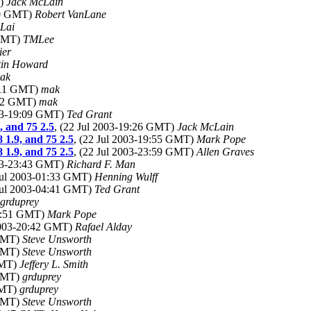
T)
Jack McLain
:50 GMT)
Robert VanLane
Lai
 GMT)
TMLee
ier
tin Howard
ak
2:11 GMT)
mak
:42 GMT)
mak
003-19:09 GMT)
Ted Grant
, and 75 2.5
, (22 Jul 2003-19:26 GMT)
Jack McLain
8 1.9, and 75 2.5
, (22 Jul 2003-19:55 GMT)
Mark Pope
8 1.9, and 75 2.5
, (22 Jul 2003-23:59 GMT)
Allen Graves
003-23:43 GMT)
Richard F. Man
 Jul 2003-01:33 GMT)
Henning Wulff
 Jul 2003-04:41 GMT)
Ted Grant
grduprey
19:51 GMT)
Mark Pope
 2003-20:42 GMT)
Rafael Alday
 GMT)
Steve Unsworth
 GMT)
Steve Unsworth
GMT)
Jeffery L. Smith
 GMT)
grduprey
GMT)
grduprey
 GMT)
Steve Unsworth