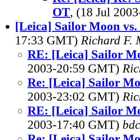
OT
, (18 Jul 20
[Leica] Sailor Moon vs.
17:33 GMT)
Richard F.
RE: [Leica] Sailor M
2003-20:59 GMT)
Ric
Re: [Leica] Sailor M
2003-23:02 GMT)
Ric
RE: [Leica] Sailor M
2003-17:40 GMT)
bdc
Re: [Leica] Sailor M