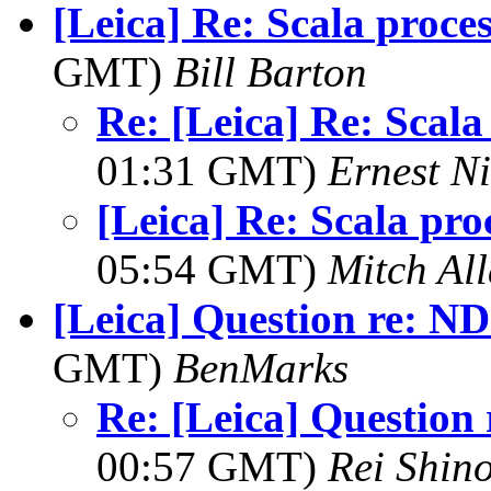
[Leica] Re: Scala proce
GMT)
Bill Barton
Re: [Leica] Re: Scala
01:31 GMT)
Ernest Ni
[Leica] Re: Scala pro
05:54 GMT)
Mitch Al
[Leica] Question re: ND
GMT)
BenMarks
Re: [Leica] Question 
00:57 GMT)
Rei Shin