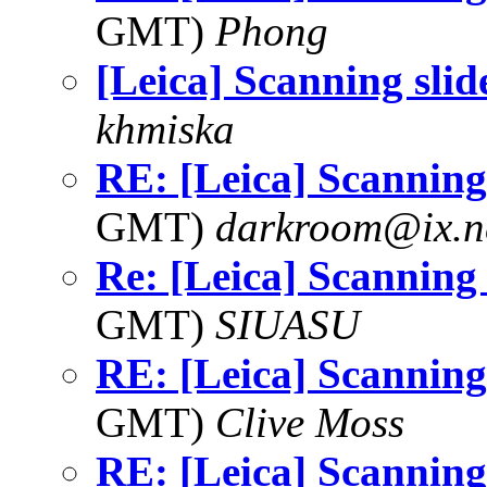
GMT)
Phong
[Leica] Scanning slid
khmiska
RE: [Leica] Scanning 
GMT)
darkroom@ix.n
Re: [Leica] Scanning 
GMT)
SIUASU
RE: [Leica] Scanning 
GMT)
Clive Moss
RE: [Leica] Scanning 