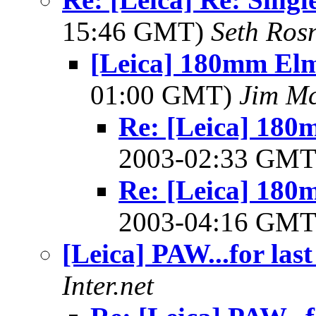
15:46 GMT)
Seth Ros
[Leica] 180mm Elm
01:00 GMT)
Jim Mc
Re: [Leica] 180
2003-02:33 GM
Re: [Leica] 180
2003-04:16 GM
[Leica] PAW...for las
Inter.net