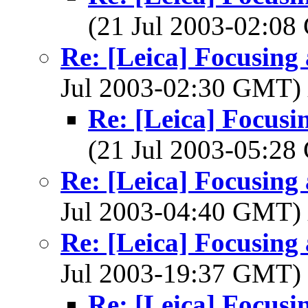
(21 Jul 2003-02:0
Re: [Leica] Focusing 
Jul 2003-02:30 GMT)
Re: [Leica] Focusin
(21 Jul 2003-05:2
Re: [Leica] Focusing 
Jul 2003-04:40 GMT)
Re: [Leica] Focusing 
Jul 2003-19:37 GMT)
Re: [Leica] Focusin