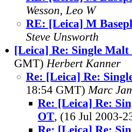
Wesson, Leo W
RE: [Leica] M Basepl
Steve Unsworth
[Leica] Re: Single Malt
GMT)
Herbert Kanner
Re: [Leica] Re: Singl
18:54 GMT)
Marc Jam
Re: [Leica] Re: Si
OT
, (16 Jul 2003
Re: [Leica] Re: Si