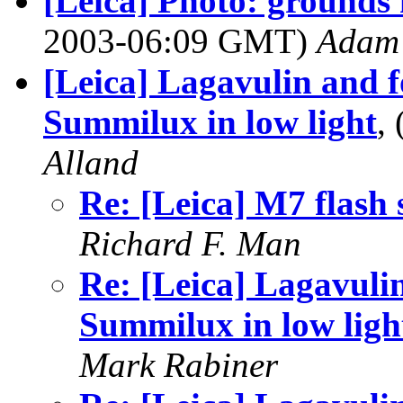
[Leica] Photo: grounds 
2003-06:09 GMT)
Adam 
[Leica] Lagavulin and f
Summilux in low light
,
Alland
Re: [Leica] M7 flash 
Richard F. Man
Re: [Leica] Lagavuli
Summilux in low ligh
Mark Rabiner