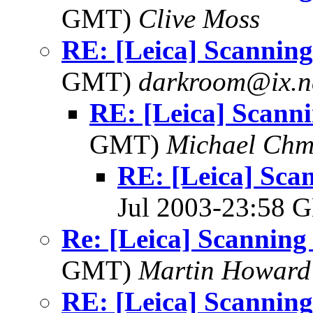
GMT)
Clive Moss
RE: [Leica] Scanning 
GMT)
darkroom@ix.n
RE: [Leica] Scanni
GMT)
Michael Chm
RE: [Leica] Scan
Jul 2003-23:58
Re: [Leica] Scanning 
GMT)
Martin Howard
RE: [Leica] Scanning 