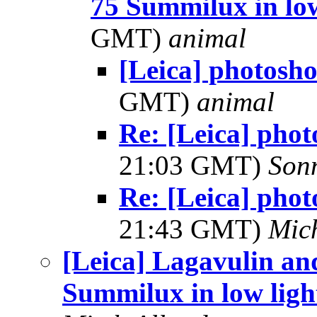
75 Summilux in low
GMT)
animal
[Leica] photosho
GMT)
animal
Re: [Leica] phot
21:03 GMT)
Son
Re: [Leica] phot
21:43 GMT)
Mic
[Leica] Lagavulin an
Summilux in low ligh