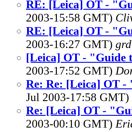
RE: [Leica] OT - "Gu
2003-15:58 GMT)
Cli
RE: [Leica] OT - "Gu
2003-16:27 GMT)
grd
[Leica] OT - "Guide 
2003-17:52 GMT)
Do
Re: Re: [Leica] OT -
Jul 2003-17:58 GMT)
Re: [Leica] OT - "Gu
2003-00:10 GMT)
Eri