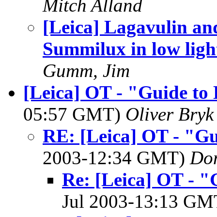
Mitch Alland
[Leica] Lagavulin an
Summilux in low ligh
Gumm, Jim
[Leica] OT - "Guide to 
05:57 GMT)
Oliver Bryk
RE: [Leica] OT - "Gu
2003-12:34 GMT)
Do
Re: [Leica] OT - "
Jul 2003-13:13 G