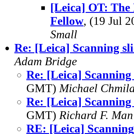
[Leica] OT: The
Fellow
, (19 Jul
Small
Re: [Leica] Scanning sl
Adam Bridge
Re: [Leica] Scanning 
GMT)
Michael Chmil
Re: [Leica] Scanning 
GMT)
Richard F. Man
RE: [Leica] Scanning 