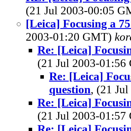
(21 Jul 2003-00:05 
[Leica] Focusing a 75
2003-01:20 GMT)
ko
Re: [Leica] Focusin
(21 Jul 2003-01:5
Re: [Leica] Focus
question
, (21 J
Re: [Leica] Focusin
(21 Jul 2003-01:5
Re: [Leica] Focusin