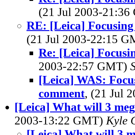
(21 Jul 2003-21:3
RE: [Leica] Focusing 
(21 Jul 2003-22:15 
Re: [Leica] Focus
2003-22:57 GMT)
S
[Leica] WAS: Focu
comment
, (21 Jul
[Leica] What will 3 meg
2003-13:22 GMT)
Kyle 
[Leica] What will 3 