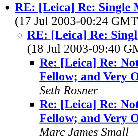
RE: [Leica] Re: Single
(17 Jul 2003-00:24 GM
RE: [Leica] Re: Sing
(18 Jul 2003-09:40 
Re: [Leica] Re: No
Fellow; and Very 
Seth Rosner
Re: [Leica] Re: No
Fellow; and Very 
Marc James Small