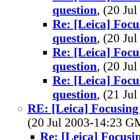
question
, (20 J
Re: [Leica] Focus
question
, (20 J
Re: [Leica] Focus
question
, (20 J
Re: [Leica] Focus
question
, (21 J
RE: [Leica] Focusing 
(20 Jul 2003-14:23 
Re: [Leica] Focusin