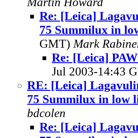
Martin Howard
Re: [Leica] Lagavu
75 Summilux in low
GMT)
Mark Rabine
Re: [Leica] PAW
Jul 2003-14:43
RE: [Leica] Lagavuli
75 Summilux in low l
bdcolen
Re: [Leica] Lagavu