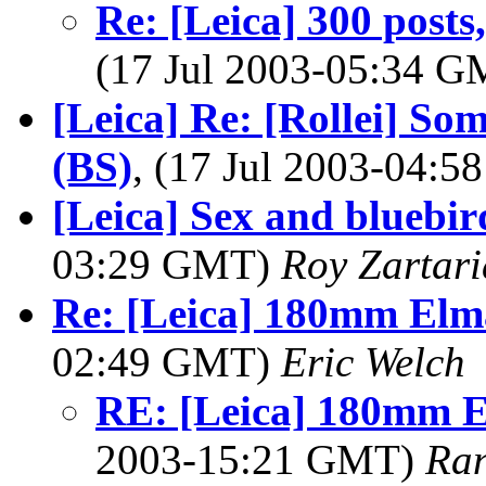
Re: [Leica] 300 posts
(17 Jul 2003-05:34 
[Leica] Re: [Rollei] S
(BS)
, (17 Jul 2003-04:
[Leica] Sex and blueb
03:29 GMT)
Roy Zartar
Re: [Leica] 180mm Elma
02:49 GMT)
Eric Welch
RE: [Leica] 180mm E
2003-15:21 GMT)
Ran