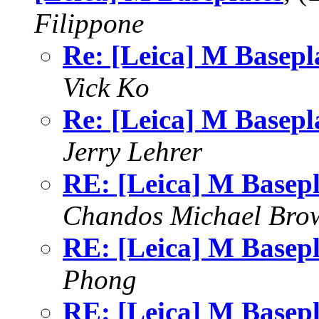
Filippone
Re: [Leica] M Basepl
Vick Ko
Re: [Leica] M Basepl
Jerry Lehrer
RE: [Leica] M Basepl
Chandos Michael Bro
RE: [Leica] M Basepl
Phong
RE: [Leica] M Basepl