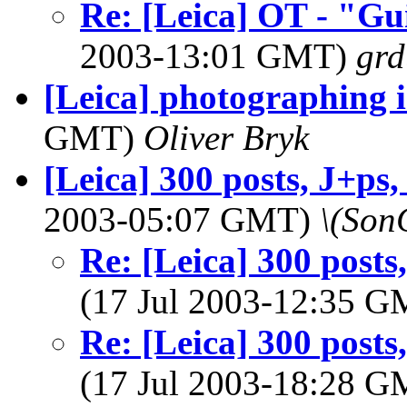
Re: [Leica] OT - "Gu
2003-13:01 GMT)
grd
[Leica] photographing i
GMT)
Oliver Bryk
[Leica] 300 posts, J+ps,
2003-05:07 GMT)
\(Son
Re: [Leica] 300 posts
(17 Jul 2003-12:35 
Re: [Leica] 300 posts
(17 Jul 2003-18:28 