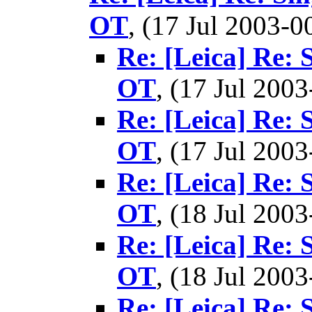
OT
, (17 Jul 2003
Re: [Leica] Re: 
OT
, (17 Jul 20
Re: [Leica] Re: 
OT
, (17 Jul 20
Re: [Leica] Re: 
OT
, (18 Jul 20
Re: [Leica] Re: 
OT
, (18 Jul 20
Re: [Leica] Re: 