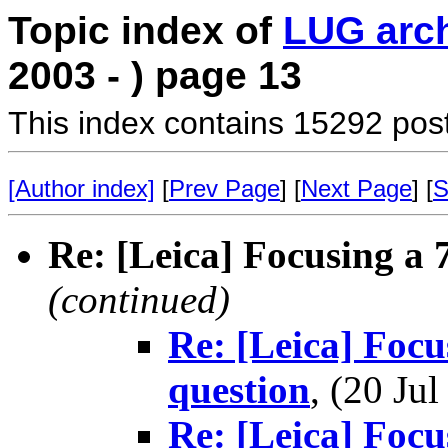
Topic index of
LUG arc
2003 - ) page 13
This index contains 15292 pos
[Author index]
[
Prev Page
] [
Next Page
] [
S
Re: [Leica] Focusing a 7
(continued)
Re: [Leica] Focus
question
, (20 J
Re: [Leica] Focus