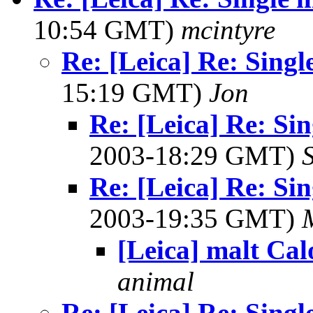
10:54 GMT)
mcintyre
Re: [Leica] Re: Singl
15:19 GMT)
Jon
Re: [Leica] Re: Sin
2003-18:29 GMT)
Re: [Leica] Re: Sin
2003-19:35 GMT)
[Leica] malt Cal
animal
Re: [Leica] Re: Singl