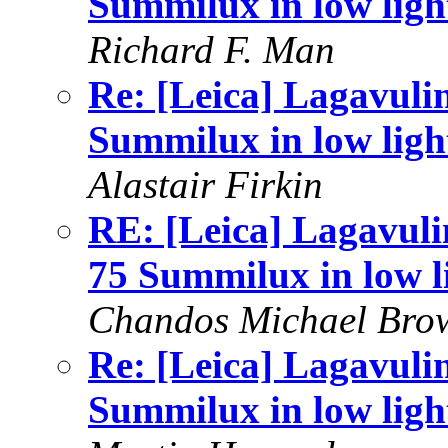
Summilux in low ligh
Richard F. Man
Re: [Leica] Lagavuli
Summilux in low ligh
Alastair Firkin
RE: [Leica] Lagavuli
75 Summilux in low l
Chandos Michael Bro
Re: [Leica] Lagavuli
Summilux in low ligh