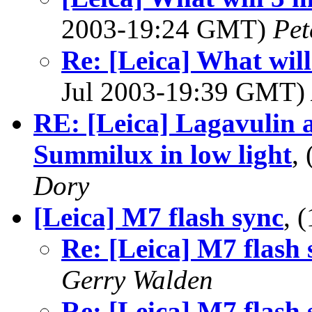
2003-19:24 GMT)
Pet
Re: [Leica] What wil
Jul 2003-19:39 GMT)
RE: [Leica] Lagavulin 
Summilux in low light
,
Dory
[Leica] M7 flash sync
, 
Re: [Leica] M7 flash 
Gerry Walden
Re: [Leica] M7 flash 