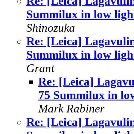
Re: [Leica] Lagavuli
Summilux in low ligh
Shinozuka
Re: [Leica] Lagavuli
Summilux in low ligh
Grant
Re: [Leica] Lagavu
75 Summilux in lo
Mark Rabiner
Re: [Leica] Lagavuli