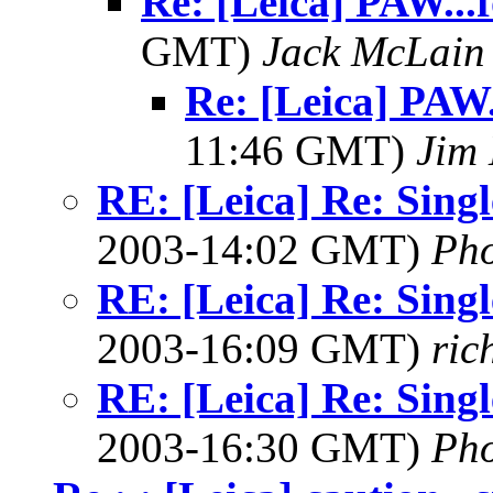
Re: [Leica] PAW...f
GMT)
Jack McLain
Re: [Leica] PAW.
11:46 GMT)
Jim 
RE: [Leica] Re: Singl
2003-14:02 GMT)
Ph
RE: [Leica] Re: Singl
2003-16:09 GMT)
ric
RE: [Leica] Re: Singl
2003-16:30 GMT)
Ph