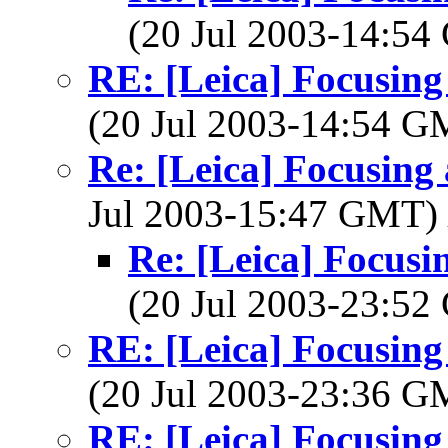
(20 Jul 2003-14:5
RE: [Leica] Focusing 
(20 Jul 2003-14:54 
Re: [Leica] Focusing 
Jul 2003-15:47 GMT)
Re: [Leica] Focusin
(20 Jul 2003-23:5
RE: [Leica] Focusing 
(20 Jul 2003-23:36 
RE: [Leica] Focusing 