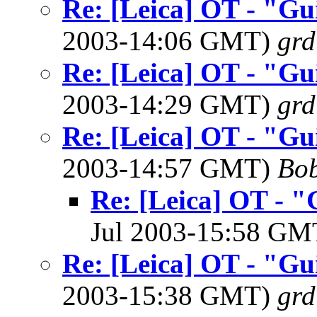
Re: [Leica] OT - "Gu
2003-14:06 GMT)
grd
Re: [Leica] OT - "Gu
2003-14:29 GMT)
grd
Re: [Leica] OT - "Gu
2003-14:57 GMT)
Bob
Re: [Leica] OT - "
Jul 2003-15:58 G
Re: [Leica] OT - "Gu
2003-15:38 GMT)
grd