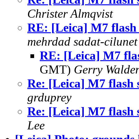
Christer Almqvist
RE: [Leica] M7 flash
mehrdad sadat-cilunet
RE: [Leica] M7 fla
GMT)
Gerry Walde
Re: [Leica] M7 flash 
grduprey
Re: [Leica] M7 flash 
Lee