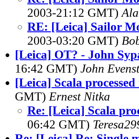
2003-21:12 GMT)
Ala
RE: [Leica] Sailor M
2003-03:20 GMT)
Bob
[Leica] OT? - John Syp
16:42 GMT)
John Evens
[Leica] Scala processed 
GMT)
Ernest Nitka
Re: [Leica] Scala pro
06:42 GMT)
Teresa29
Re: [Leica] Re: Single m