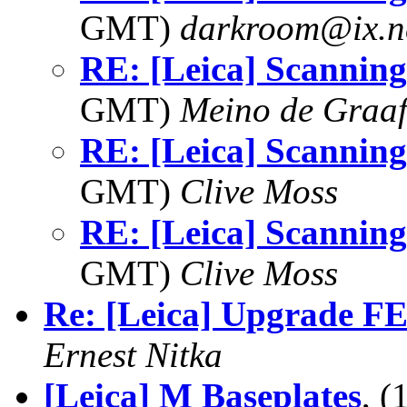
GMT)
darkroom@ix.n
RE: [Leica] Scanning 
GMT)
Meino de Graa
RE: [Leica] Scanning 
GMT)
Clive Moss
RE: [Leica] Scanning 
GMT)
Clive Moss
Re: [Leica] Upgrade 
Ernest Nitka
[Leica] M Baseplates
, 