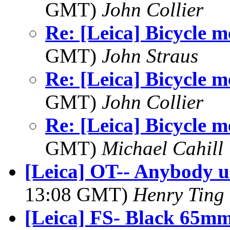
GMT)
John Collier
Re: [Leica] Bicycle 
GMT)
John Straus
Re: [Leica] Bicycle 
GMT)
John Collier
Re: [Leica] Bicycle 
GMT)
Michael Cahill
[Leica] OT-- Anybody u
13:08 GMT)
Henry Ting
[Leica] FS- Black 65mm