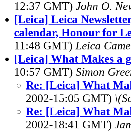
12:37 GMT)
John O. Ne
[Leica] Leica Newslette
calendar, Honour for 
11:48 GMT)
Leica Came
[Leica] What Makes a g
10:57 GMT)
Simon Gre
Re: [Leica] What Mak
2002-15:05 GMT)
\(S
Re: [Leica] What Mak
2002-18:41 GMT)
Jam