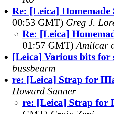
Re: [Leica] Homemade 
00:53 GMT)
Greg J. Lor
Re: [Leica] Homemad
01:57 GMT)
Amilcar d
[Leica] Various bits for 
bussbearm
re: [Leica] Strap for III
Howard Sanner
re: [Leica] Strap for 
GMT)
Craig Zeni