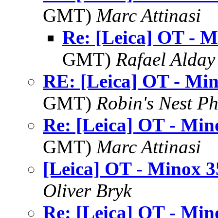
GMT)
Marc Attinasi
Re: [Leica] OT - M
GMT)
Rafael Alday
RE: [Leica] OT - Mi
GMT)
Robin's Nest P
Re: [Leica] OT - Min
GMT)
Marc Attinasi
[Leica] OT - Minox 3
Oliver Bryk
Re: [Leica] OT - Min