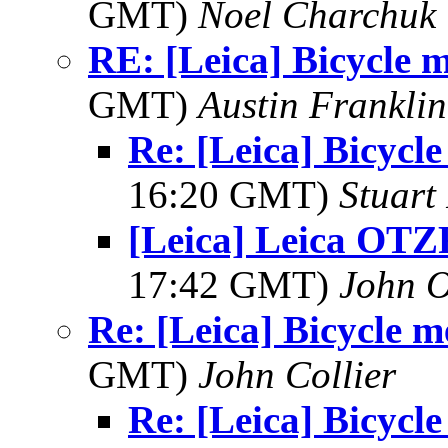
GMT)
Noel Charchuk
RE: [Leica] Bicycle 
GMT)
Austin Franklin
Re: [Leica] Bicycl
16:20 GMT)
Stuart 
[Leica] Leica OTZ
17:42 GMT)
John O
Re: [Leica] Bicycle 
GMT)
John Collier
Re: [Leica] Bicycl