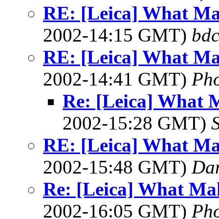
RE: [Leica] What Ma
2002-14:15 GMT)
bdc
RE: [Leica] What Ma
2002-14:41 GMT)
Ph
Re: [Leica] What 
2002-15:28 GMT)
RE: [Leica] What Ma
2002-15:48 GMT)
Dan
Re: [Leica] What Mak
2002-16:05 GMT)
Ph