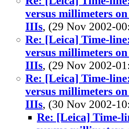
Re: [Leica] Time-line:
versus millimeters on
IIIs
, (29 Nov 2002-0
Re: [Leica] Time-line:
versus millimeters on
IIIs
, (29 Nov 2002-0
Re: [Leica] Time-line:
versus millimeters on
IIIs
, (30 Nov 2002-1
Re: [Leica] Time-li