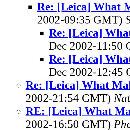
Re: [Leica] What 
2002-09:35 GMT)
Re: [Leica] Wha
Dec 2002-11:50
Re: [Leica] Wha
Dec 2002-12:45
Re: [Leica] What Mak
2002-21:54 GMT)
Na
RE: [Leica] What Ma
2002-16:50 GMT)
Ph