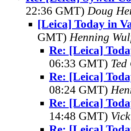
22:36 GMT)
Doug He
[Leica] Today in V
GMT)
Henning Wul
Re: [Leica] Tod
06:33 GMT)
Ted
Re: [Leica] Tod
08:24 GMT)
Hen
Re: [Leica] Tod
14:48 GMT)
Vic
Re: [Leica] Tod