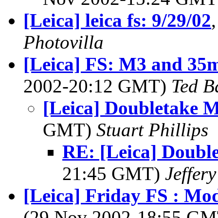
[Leica] leica fs: 9/29/02
Photovilla
[Leica] FS: M3 and 35
2002-20:12 GMT)
Ted B
[Leica] Doubletake 
GMT)
Stuart Phillips
RE: [Leica] Doubl
21:45 GMT)
Jeffery
[Leica] Friday FS : M
(29 Nov 2002-18:55 G