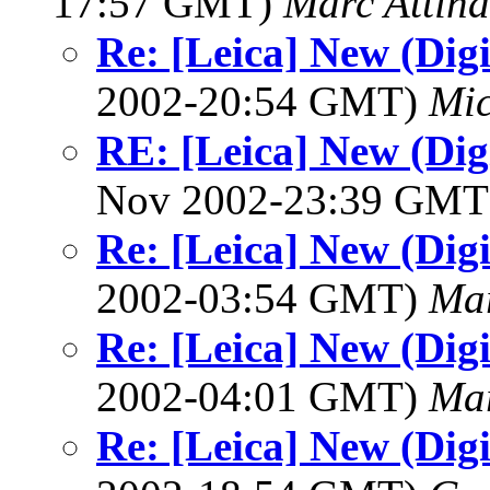
17:57 GMT)
Marc Attina
Re: [Leica] New (Digi
2002-20:54 GMT)
Mic
RE: [Leica] New (Digi
Nov 2002-23:39 GM
Re: [Leica] New (Digi
2002-03:54 GMT)
Mar
Re: [Leica] New (Digi
2002-04:01 GMT)
Mar
Re: [Leica] New (Digi