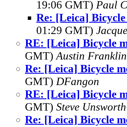
19:06 GMT)
Paul C
Re: [Leica] Bicycl
01:29 GMT)
Jacque
RE: [Leica] Bicycle 
GMT)
Austin Franklin
Re: [Leica] Bicycle 
GMT)
DFangon
RE: [Leica] Bicycle 
GMT)
Steve Unsworth
Re: [Leica] Bicycle 