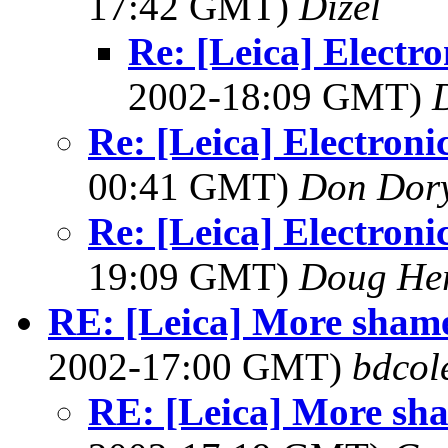
17:42 GMT)
Dizel
Re: [Leica] Electr
2002-18:09 GMT)
Re: [Leica] Electroni
00:41 GMT)
Don Dor
Re: [Leica] Electroni
19:09 GMT)
Doug He
RE: [Leica] More shame
2002-17:00 GMT)
bdcol
RE: [Leica] More sha