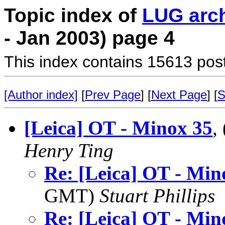
Topic index of
LUG arc
- Jan 2003) page 4
This index contains 15613 pos
[Author index]
[
Prev Page
] [
Next Page
] [
S
[Leica] OT - Minox 35
,
Henry Ting
Re: [Leica] OT - Min
GMT)
Stuart Phillips
Re: [Leica] OT - Min