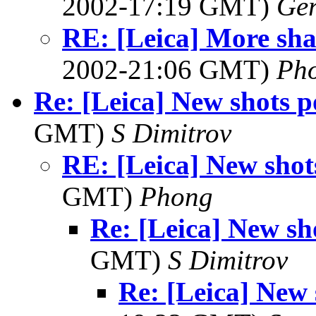
2002-17:19 GMT)
Ger
RE: [Leica] More sha
2002-21:06 GMT)
Ph
Re: [Leica] New shots p
GMT)
S Dimitrov
RE: [Leica] New shot
GMT)
Phong
Re: [Leica] New sh
GMT)
S Dimitrov
Re: [Leica] New 