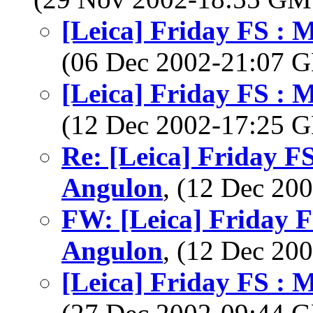
[Leica] Friday FS :
(06 Dec 2002-21:07
[Leica] Friday FS :
(12 Dec 2002-17:25
Re: [Leica] Friday 
Angulon
, (12 Dec 2
FW: [Leica] Friday 
Angulon
, (12 Dec 2
[Leica] Friday FS :