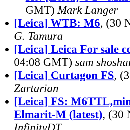
GMT)
Mark Langer
[Leica] WTB: M6
, (30
G. Tamura
[Leica] Leica For sale cc
04:08 GMT)
sam shosha
[Leica] Curtagon FS
, 
Zartarian
[Leica] FS: M6TTL,min
Elmarit-M (latest)
, (30
InfinityDT