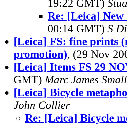
19:22 GMT)
Stua
Re: [Leica] New 
00:14 GMT)
S Di
[Leica] FS: fine prints 
promotion)
, (29 Nov 2
[Leica] Items FS 29 N
GMT)
Marc James Small
[Leica] Bicycle metapho
John Collier
Re: [Leica] Bicycle 