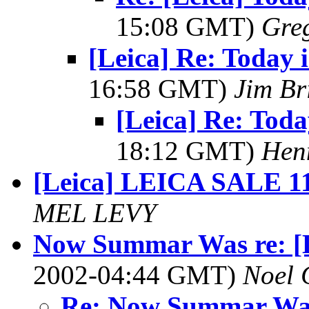
15:08 GMT)
Greg
[Leica] Re: Today 
16:58 GMT)
Jim Br
[Leica] Re: Tod
18:12 GMT)
Hen
[Leica] LEICA SALE 1
MEL LEVY
Now Summar Was re: [Le
2002-04:44 GMT)
Noel 
Re: Now Summar Was r