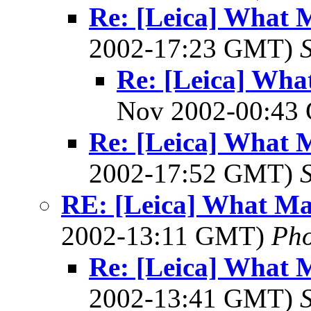
Re: [Leica] What 
2002-17:23 GMT)
Re: [Leica] Wha
Nov 2002-00:4
Re: [Leica] What 
2002-17:52 GMT)
S
RE: [Leica] What Ma
2002-13:11 GMT)
Ph
Re: [Leica] What 
2002-13:41 GMT)