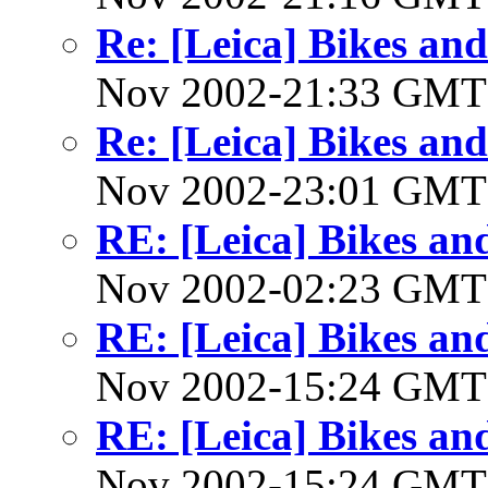
Re: [Leica] Bikes and
Nov 2002-21:33 GM
Re: [Leica] Bikes and
Nov 2002-23:01 GM
RE: [Leica] Bikes and
Nov 2002-02:23 GM
RE: [Leica] Bikes and
Nov 2002-15:24 GM
RE: [Leica] Bikes and
Nov 2002-15:24 GM