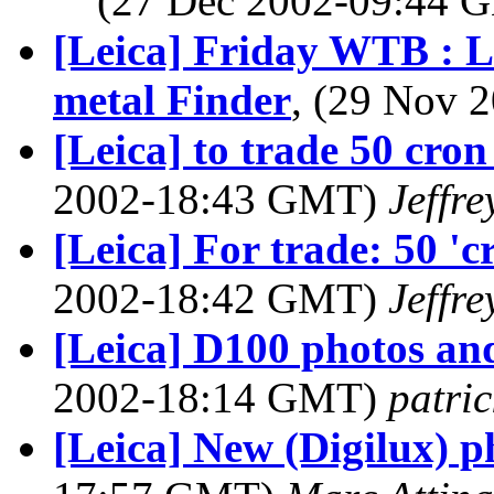
(27 Dec 2002-09:44
[Leica] Friday WTB : L
metal Finder
, (29 Nov
[Leica] to trade 50 cro
2002-18:43 GMT)
Jeffre
[Leica] For trade: 50 '
2002-18:42 GMT)
Jeffre
[Leica] D100 photos an
2002-18:14 GMT)
patric
[Leica] New (Digilux) ph