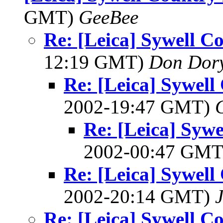
GMT)
GeeBee
Re: [Leica] Sywell C
12:19 GMT)
Don Dor
Re: [Leica] Sywell
2002-19:47 GMT)
Re: [Leica] Syw
2002-00:47 GM
Re: [Leica] Sywell
2002-20:14 GMT)
J
Re: [Leica] Sywell C