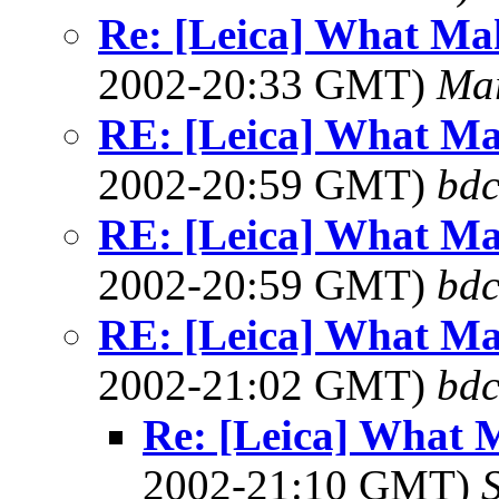
Re: [Leica] What Mak
2002-20:33 GMT)
Ma
RE: [Leica] What Ma
2002-20:59 GMT)
bdc
RE: [Leica] What Ma
2002-20:59 GMT)
bdc
RE: [Leica] What Ma
2002-21:02 GMT)
bdc
Re: [Leica] What 
2002-21:10 GMT)