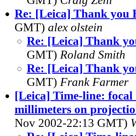
Re: [Leica] Thank you 
GMT)
alex olstein
Re: [Leica] Thank yo
GMT)
Roland Smith
Re: [Leica] Thank yo
GMT)
Frank Farmer
[Leica] Time-line: focal
millimeters on projectio
Nov 2002-22:13 GMT)
W