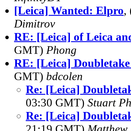
[Leica] Wanted: Elpro
,
Dimitrov
RE: [Leica] of Leica an
GMT)
Phong
RE: [Leica] Doubletak
GMT)
bdcolen
Re: [Leica] Doublet
03:30 GMT)
Stuart Ph
Re: [Leica] Doublet
21:19 GMT)
Matthew 