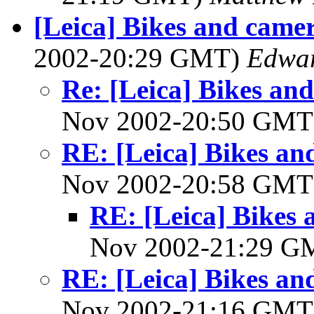
[Leica] Bikes and camer
2002-20:29 GMT)
Edwar
Re: [Leica] Bikes and
Nov 2002-20:50 GM
RE: [Leica] Bikes and
Nov 2002-20:58 GM
RE: [Leica] Bikes 
Nov 2002-21:29 
RE: [Leica] Bikes and
Nov 2002-21:16 GM