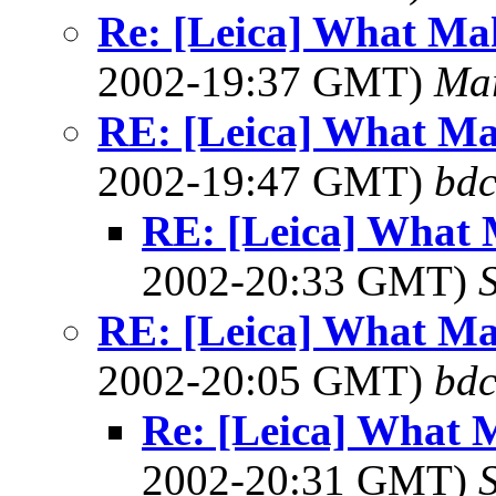
Re: [Leica] What Mak
2002-19:37 GMT)
Ma
RE: [Leica] What Ma
2002-19:47 GMT)
bdc
RE: [Leica] What 
2002-20:33 GMT)
RE: [Leica] What Ma
2002-20:05 GMT)
bdc
Re: [Leica] What 
2002-20:31 GMT)