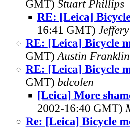
GMT)
Stuart Phillips
RE: [Leica] Bicycl
16:41 GMT)
Jeffery
RE: [Leica] Bicycle 
GMT)
Austin Franklin
RE: [Leica] Bicycle 
GMT)
bdcolen
[Leica] More shame
2002-16:40 GMT)
Re: [Leica] Bicycle 