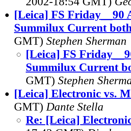
2002-18:54 GMT)
Geo
[Leica] FS Friday__9
Summilux Current both
GMT)
Stephen Sherman
[Leica] FS Friday_
Summilux Current bo
GMT)
Stephen Sherm
[Leica] Electronic vs. 
GMT)
Dante Stella
Re: [Leica] Electroni