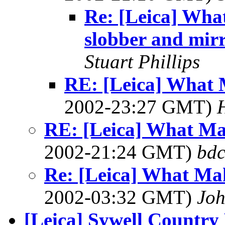
Re: [Leica] Wha
slobber and mir
Stuart Phillips
RE: [Leica] What 
2002-23:27 GMT)
RE: [Leica] What Ma
2002-21:24 GMT)
bdc
Re: [Leica] What Mak
2002-03:32 GMT)
Joh
[Leica] Sywell Country