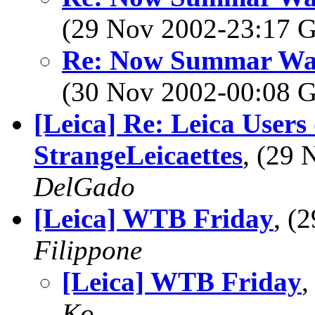
(29 Nov 2002-23:17
Re: Now Summar Was r
(30 Nov 2002-00:08
[Leica] Re: Leica Users
StrangeLeicaettes
, (29
DelGado
[Leica] WTB Friday
, (
Filippone
[Leica] WTB Friday
,
Ko