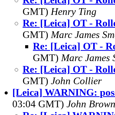
GMT)
Henry Ting
Re: [Leica] OT - Roll
GMT)
Marc James Sm
Re: [Leica] OT - Ro
GMT)
Marc James 
Re: [Leica] OT - Roll
GMT)
John Collier
[Leica] WARNING: poss
03:04 GMT)
John Brow