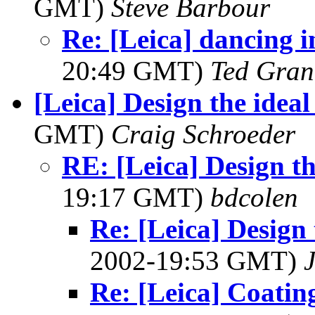
GMT)
Steve Barbour
Re: [Leica] dancing in
20:49 GMT)
Ted Gran
[Leica] Design the idea
GMT)
Craig Schroeder
RE: [Leica] Design th
19:17 GMT)
bdcolen
Re: [Leica] Design 
2002-19:53 GMT)
Re: [Leica] Coatin