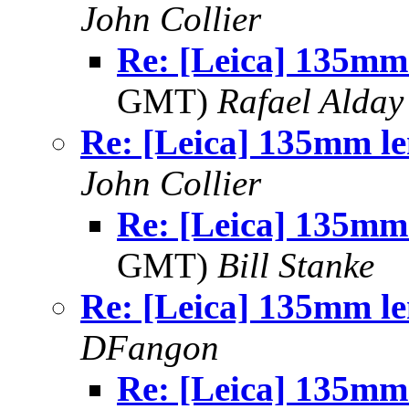
John Collier
Re: [Leica] 135mm
GMT)
Rafael Alday
Re: [Leica] 135mm le
John Collier
Re: [Leica] 135mm
GMT)
Bill Stanke
Re: [Leica] 135mm le
DFangon
Re: [Leica] 135mm