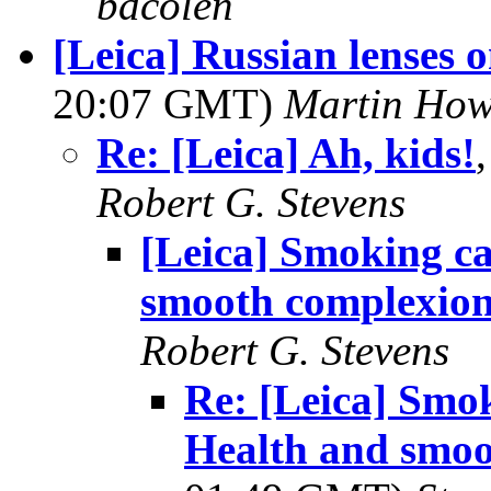
bdcolen
[Leica] Russian lenses 
20:07 GMT)
Martin Ho
Re: [Leica] Ah, kids!
Robert G. Stevens
[Leica] Smoking ca
smooth complexion
Robert G. Stevens
Re: [Leica] Smo
Health and smoo