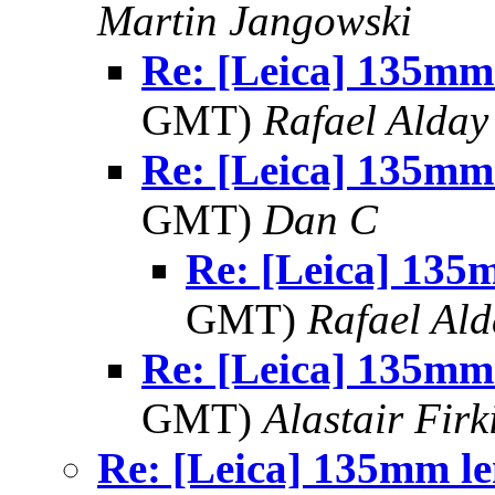
Martin Jangowski
Re: [Leica] 135mm
GMT)
Rafael Alday
Re: [Leica] 135mm
GMT)
Dan C
Re: [Leica] 135
GMT)
Rafael Ald
Re: [Leica] 135mm
GMT)
Alastair Firk
Re: [Leica] 135mm le