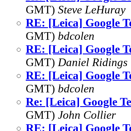
GMT)
Steve LeHuray
RE: [Leica] Google T
GMT)
bdcolen
RE: [Leica] Google T
GMT)
Daniel Ridings
RE: [Leica] Google T
GMT)
bdcolen
Re: [Leica] Google T
GMT)
John Collier
RE: [Leica] Google T