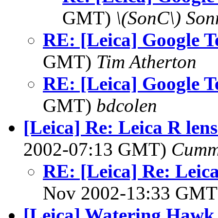
GMT)
\(SonC\) Son
RE: [Leica] Google T
GMT)
Tim Atherton
RE: [Leica] Google T
GMT)
bdcolen
[Leica] Re: Leica R len
2002-07:13 GMT)
Cumm
RE: [Leica] Re: Leic
Nov 2002-13:33 GM
[Leica] Watering Hawk