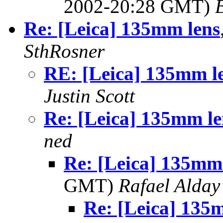
2002-20:28 GMT)
Re: [Leica] 135mm lens
SthRosner
RE: [Leica] 135mm l
Justin Scott
Re: [Leica] 135mm le
ned
Re: [Leica] 135mm
GMT)
Rafael Alday
Re: [Leica] 13