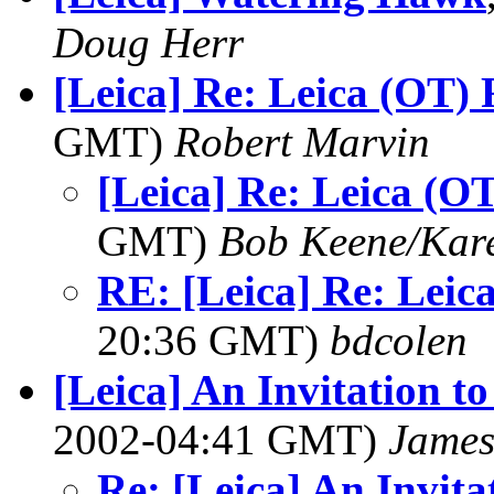
Doug Herr
[Leica] Re: Leica (OT) 
GMT)
Robert Marvin
[Leica] Re: Leica (OT
GMT)
Bob Keene/Kar
RE: [Leica] Re: Leica
20:36 GMT)
bdcolen
[Leica] An Invitation to
2002-04:41 GMT)
James
Re: [Leica] An Invita