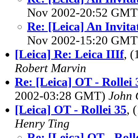
Nov 2002-20:52 GM
Re: [Leica] An Invita
Nov 2002-15:20 GM
[Leica] Re: Leica IIIf
, 
Robert Marvin
Re: [Leica] OT - Rollei
2002-03:28 GMT)
John 
[Leica] OT - Rollei 35
, 
Henry Ting
Re: [Leica] OT - Roll