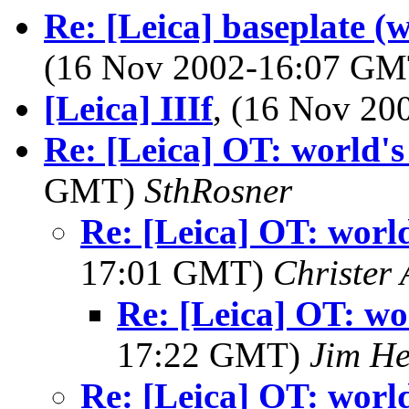
Re: [Leica] baseplate (
(16 Nov 2002-16:07 G
[Leica] IIIf
, (16 Nov 2
Re: [Leica] OT: world's 
GMT)
SthRosner
Re: [Leica] OT: world'
17:01 GMT)
Christer 
Re: [Leica] OT: wor
17:22 GMT)
Jim H
Re: [Leica] OT: world'