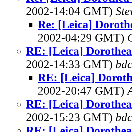
2002-14:04 GMT)
Ste
Re: [Leica] Doroth
2002-04:29 GMT)
RE: [Leica] Dorothea 
2002-14:33 GMT)
bdc
RE: [Leica] Doroth
2002-20:47 GMT)
A
RE: [Leica] Dorothea 
2002-15:23 GMT)
bdc
RE: [Leica] Dorothea 