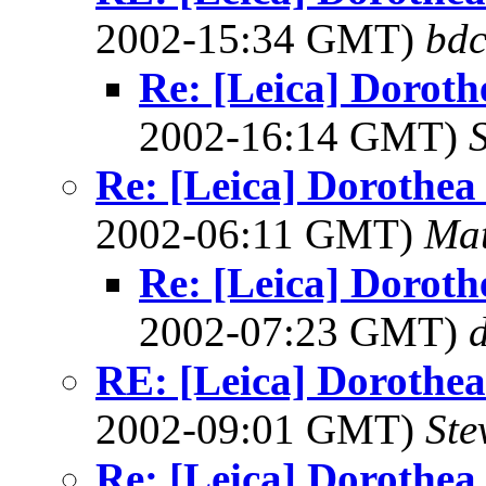
2002-15:34 GMT)
bdc
Re: [Leica] Doroth
2002-16:14 GMT)
S
Re: [Leica] Dorothea 
2002-06:11 GMT)
Mat
Re: [Leica] Doroth
2002-07:23 GMT)
RE: [Leica] Dorothea 
2002-09:01 GMT)
Ste
Re: [Leica] Dorothea 