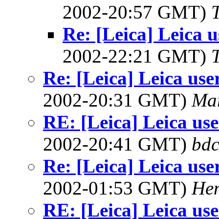
2002-20:57 GMT)
Re: [Leica] Leica u
2002-22:21 GMT)
Re: [Leica] Leica use
2002-20:31 GMT)
Ma
RE: [Leica] Leica use
2002-20:41 GMT)
bdc
Re: [Leica] Leica use
2002-01:53 GMT)
Hen
RE: [Leica] Leica use