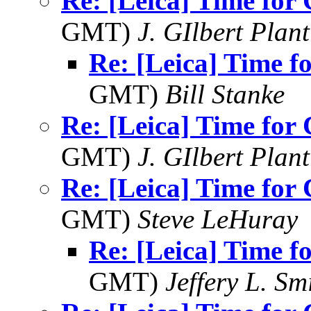
Re: [Leica] Time for
GMT)
J. GIlbert Plan
Re: [Leica] Time 
GMT)
Bill Stanke
Re: [Leica] Time for
GMT)
J. GIlbert Plan
Re: [Leica] Time for
GMT)
Steve LeHuray
Re: [Leica] Time 
GMT)
Jeffery L. Sm