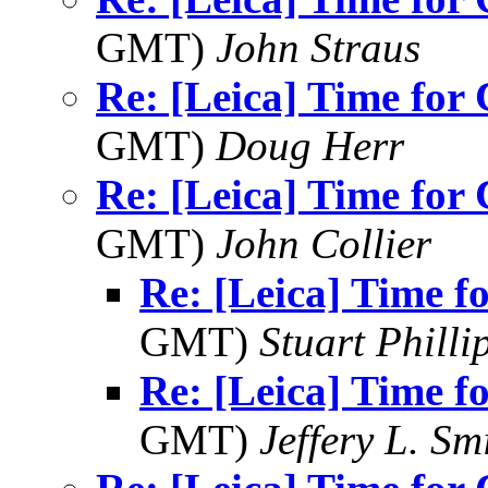
GMT)
John Straus
Re: [Leica] Time for
GMT)
Doug Herr
Re: [Leica] Time for
GMT)
John Collier
Re: [Leica] Time 
GMT)
Stuart Philli
Re: [Leica] Time 
GMT)
Jeffery L. Sm