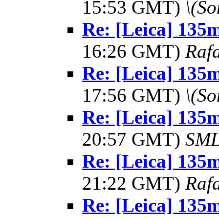
15:53 GMT)
\(So
Re: [Leica] 13
16:26 GMT)
Rafa
Re: [Leica] 13
17:56 GMT)
\(So
Re: [Leica] 13
20:57 GMT)
SM
Re: [Leica] 13
21:22 GMT)
Rafa
Re: [Leica] 13