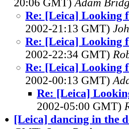
20:06 GMT)
Adam Brid
Re: [Leica] Looking f
2002-21:13 GMT)
Joh
Re: [Leica] Looking f
2002-22:34 GMT)
Rob
Re: [Leica] Looking f
2002-00:13 GMT)
Ad
Re: [Leica] Looking
2002-05:00 GMT)
[Leica] dancing in the de