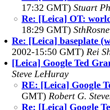
17:32 GMT)
Stuart Ph
Re: [Leica] OT: world'
18:29 GMT)
SthRosne
Re: [Leica] baseplate 
2002-15:50 GMT)
Rei S
[Leica] Google Ted Gra
Steve LeHuray
RE: [Leica] Google T
GMT)
Robert G. Steve
Re: [Leica] Google T