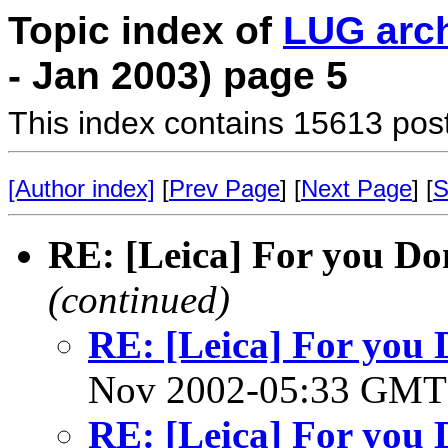
Topic index of
LUG arc
- Jan 2003) page 5
This index contains 15613 pos
[Author index]
[
Prev Page
] [
Next Page
] [
S
RE: [Leica] For you Dom
(continued)
RE: [Leica] For you D
Nov 2002-05:33 GM
RE: [Leica] For you D