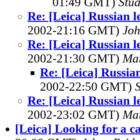
01:49 GMT)
Stua
Re: [Leica] Russian l
2002-21:16 GMT)
Joh
Re: [Leica] Russian l
2002-21:30 GMT)
Ma
Re: [Leica] Russia
2002-22:50 GMT)
Re: [Leica] Russian l
2002-23:02 GMT)
Ma
[Leica] Looking for a c