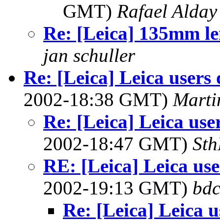
GMT)
Rafael Alday
Re: [Leica] 135mm le
jan schuller
Re: [Leica] Leica users 
2002-18:38 GMT)
Marti
Re: [Leica] Leica use
2002-18:47 GMT)
Sth
RE: [Leica] Leica use
2002-19:13 GMT)
bdc
Re: [Leica] Leica u