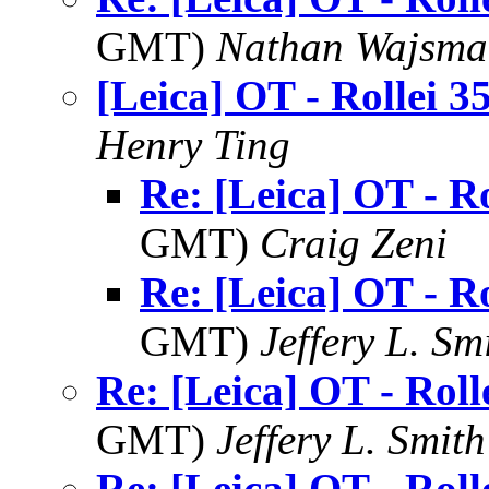
GMT)
Nathan Wajsma
[Leica] OT - Rollei 3
Henry Ting
Re: [Leica] OT - Ro
GMT)
Craig Zeni
Re: [Leica] OT - Ro
GMT)
Jeffery L. Sm
Re: [Leica] OT - Roll
GMT)
Jeffery L. Smith
Re: [Leica] OT - Roll