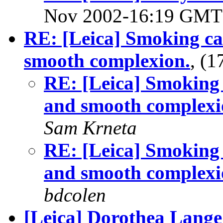
Nov 2002-16:19 GM
RE: [Leica] Smoking ca
smooth complexion.
, (
RE: [Leica] Smoking 
and smooth complexi
Sam Krneta
RE: [Leica] Smoking 
and smooth complexi
bdcolen
[Leica] Dorothea Lange 