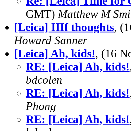
Re: [Leica] Time for
GMT)
Matthew M Smi
[Leica] IIIf thoughts
, (
Howard Sanner
[Leica] Ah, kids!
, (16 
RE: [Leica] Ah, kids!
bdcolen
RE: [Leica] Ah, kids!
Phong
RE: [Leica] Ah, kids!