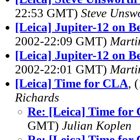
22:53 GMT)
Steve Unsw
[Leica] Jupiter-12 on B
2002-22:09 GMT)
Marti
[Leica] Jupiter-12 on B
2002-22:01 GMT)
Marti
[Leica] Time for CLA
, 
Richards
Re: [Leica] Time for
GMT)
Julian Koplen
Re: [Leica] Time for