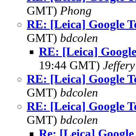
GMT)
Phong
RE: [Leica] Google T
GMT)
bdcolen
RE: [Leica] Googl
19:44 GMT)
Jeffery
RE: [Leica] Google T
GMT)
bdcolen
RE: [Leica] Google T
GMT)
bdcolen
Re: [Leica] Google