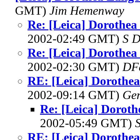
GMT)
Jim Hemenway
Re: [Leica] Dorothea 
2002-02:49 GMT)
S D
Re: [Leica] Dorothea 
2002-02:30 GMT)
DF
RE: [Leica] Dorothea 
2002-09:14 GMT)
Ger
Re: [Leica] Doroth
2002-05:49 GMT)
RE: [Leica] Dorothea 