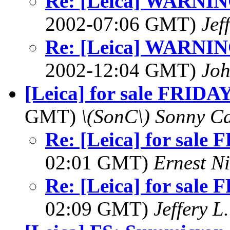
Re: [Leica] WARNING
2002-07:06 GMT)
Jef
Re: [Leica] WARNING
2002-12:04 GMT)
Jo
[Leica] for sale FRIDAY
GMT)
\(SonC\) Sonny Ca
Re: [Leica] for sale
02:01 GMT)
Ernest Ni
Re: [Leica] for sale
02:09 GMT)
Jeffery L