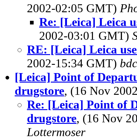
2002-02:05 GMT)
Ph
Re: [Leica] Leica u
2002-03:01 GMT)
RE: [Leica] Leica use
2002-15:34 GMT)
bdc
[Leica] Point of Departur
drugstore
, (16 Nov 20
Re: [Leica] Point of D
drugstore
, (16 Nov 
Lottermoser