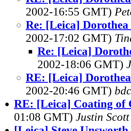
2002-16:55 GMT)
Pet
Re: [Leica] Dorothea 
2002-17:02 GMT)
Tin
Re: [Leica] Doroth
2002-18:06 GMT)
RE: [Leica] Dorothea 
2002-20:46 GMT)
bdc
RE: [Leica] Coating of
01:08 GMT)
Justin Scott
[Leica] Steve Unswort