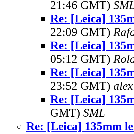
21:46 GMT)
SM
Re: [Leica] 13
22:09 GMT)
Rafa
Re: [Leica] 13
05:12 GMT)
Rol
Re: [Leica] 13
23:52 GMT)
alex
Re: [Leica] 135
GMT)
SML
Re: [Leica] 135mm le