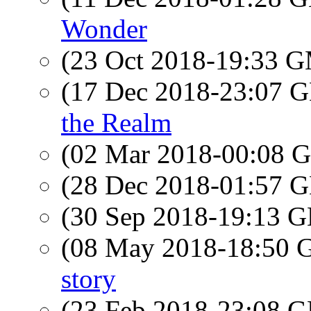
Wonder
(23 Oct 2018-19:33 
(17 Dec 2018-23:07
the Realm
(02 Mar 2018-00:08
(28 Dec 2018-01:57
(30 Sep 2018-19:13
(08 May 2018-18:50
story
(23 Feb 2018-23:08