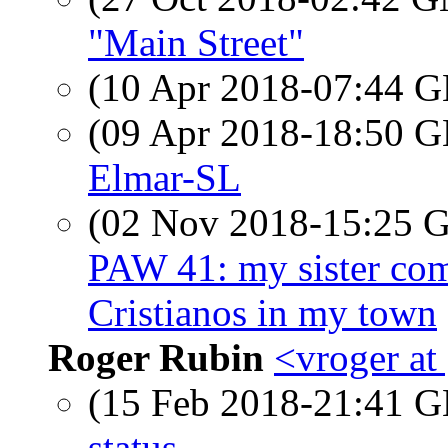
"Main Street"
(10 Apr 2018-07:44
(09 Apr 2018-18:50
Elmar-SL
(02 Nov 2018-15:25
PAW 41: my sister com
Cristianos in my town
Roger Rubin
<vroger at
(15 Feb 2018-21:41
status