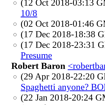
(12 Oct 2018-03:13 
10/8
(02 Oct 2018-01:46 
(17 Dec 2018-18:38
(17 Dec 2018-23:31
Presume
Robert Baron
<robertba
(29 Apr 2018-22:20
Spaghetti anyone? B
(22 Jan 2018-20:24 