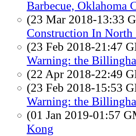
Barbecue, Oklahoma C
(23 Mar 2018-13:33
Construction In North
(23 Feb 2018-21:47
Warning: the Billingh
(22 Apr 2018-22:49
(23 Feb 2018-15:53
Warning: the Billingh
(01 Jan 2019-01:57 
Kong