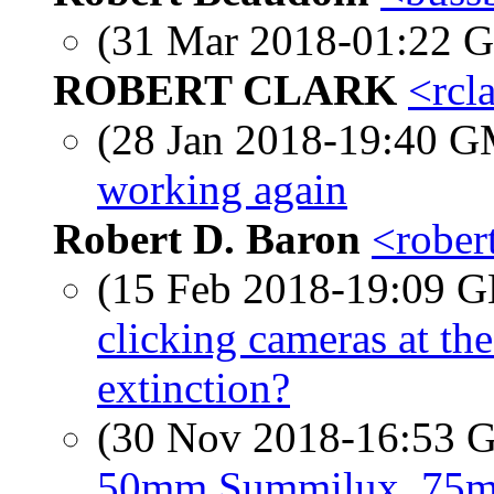
(31 Mar 2018-01:22
ROBERT CLARK
<rcl
(28 Jan 2018-19:40 
working again
Robert D. Baron
<rober
(15 Feb 2018-19:09
clicking cameras at th
extinction?
(30 Nov 2018-16:53
50mm Summilux, 75m