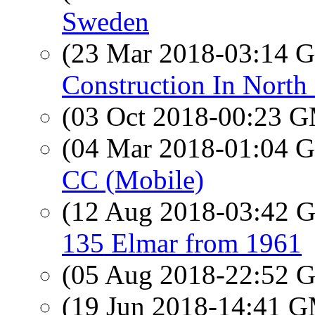
Sweden
(23 Mar 2018-03:14
Construction In North
(03 Oct 2018-00:23 
(04 Mar 2018-01:04
CC (Mobile)
(12 Aug 2018-03:42
135 Elmar from 1961
(05 Aug 2018-22:52
(19 Jun 2018-14:41 