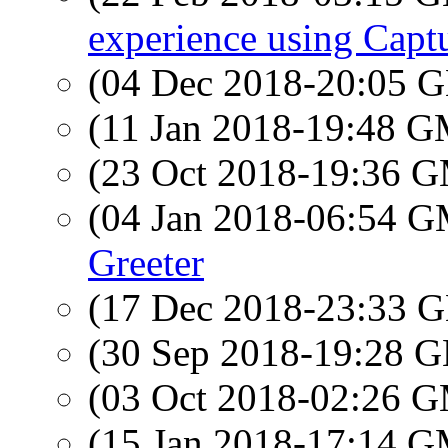
experience using Cap
(04 Dec 2018-20:05
(11 Jan 2018-19:48 
(23 Oct 2018-19:36 
(04 Jan 2018-06:54 
Greeter
(17 Dec 2018-23:33
(30 Sep 2018-19:28
(03 Oct 2018-02:26 
(15 Jan 2018-17:14 