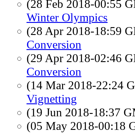
(28 Feb 2018-00:55
Winter Olympics
(28 Apr 2018-18:59
Conversion
(29 Apr 2018-02:46
Conversion
(14 Mar 2018-22:24
Vignetting
(19 Jun 2018-18:37 
(05 May 2018-00:18