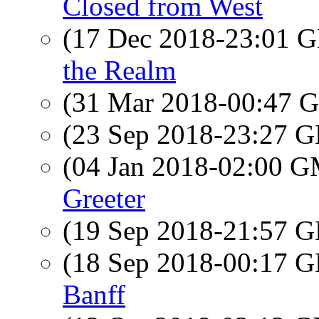
Closed from West
(17 Dec 2018-23:01
the Realm
(31 Mar 2018-00:47
(23 Sep 2018-23:27
(04 Jan 2018-02:00 
Greeter
(19 Sep 2018-21:57
(18 Sep 2018-00:17
Banff