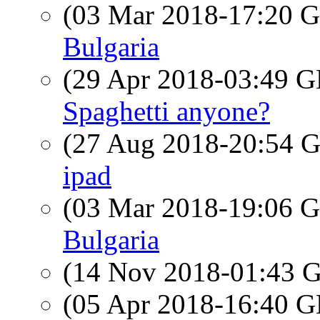
(03 Mar 2018-17:20
Bulgaria
(29 Apr 2018-03:49
Spaghetti anyone?
(27 Aug 2018-20:54
ipad
(03 Mar 2018-19:06
Bulgaria
(14 Nov 2018-01:43
(05 Apr 2018-16:40