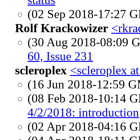
(02 Sep 2018-17:27
Rolf Krackowizer
<rkra
(30 Aug 2018-08:09
60, Issue 231
scleroplex
<scleroplex a
(16 Jun 2018-12:59 
(08 Feb 2018-10:14
4/2/2018: introduction
(02 Apr 2018-04:16