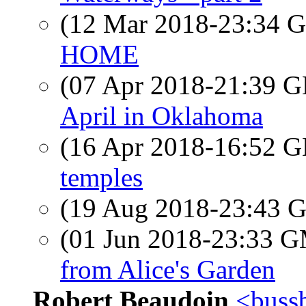
(12 Mar 2018-23:34
HOME
(07 Apr 2018-21:39
April in Oklahoma
(16 Apr 2018-16:52
temples
(19 Aug 2018-23:43
(01 Jun 2018-23:33 
from Alice's Garden
Robert Beaudoin
<bussb