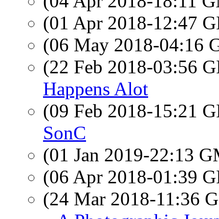
(04 Apr 2018-18:11 
(01 Apr 2018-12:47
(06 May 2018-04:16
(22 Feb 2018-03:56
Happens Alot
(09 Feb 2018-15:21
SonC
(01 Jan 2019-22:13 
(06 Apr 2018-01:39
(24 Mar 2018-11:36