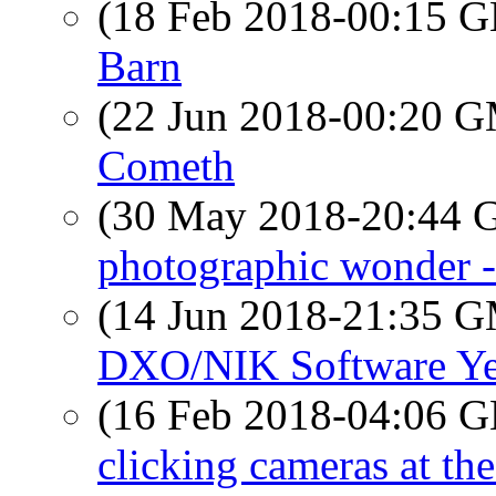
(18 Feb 2018-00:15
Barn
(22 Jun 2018-00:20 
Cometh
(30 May 2018-20:44
photographic wonder
(14 Jun 2018-21:35 
DXO/NIK Software Ye
(16 Feb 2018-04:06
clicking cameras at th