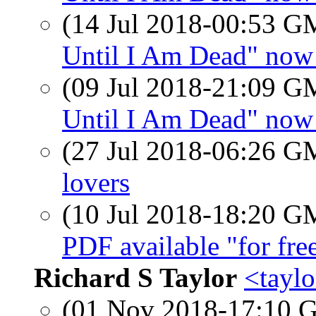
(14 Jul 2018-00:53 
Until I Am Dead" now 
(09 Jul 2018-21:09 
Until I Am Dead" now 
(27 Jul 2018-06:26 
lovers
(10 Jul 2018-18:20 
PDF available "for fre
Richard S Taylor
<taylo
(01 Nov 2018-17:10