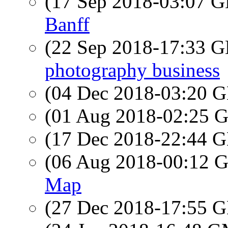
(17 Sep 2018-03:07
Banff
(22 Sep 2018-17:33
photography business
(04 Dec 2018-03:20
(01 Aug 2018-02:25
(17 Dec 2018-22:44
(06 Aug 2018-00:12
Map
(27 Dec 2018-17:55