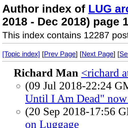
Author index of
LUG ar
2018 - Dec 2018) page 
This index contains 12287 pos
[Topic index]
[
Prev Page
] [
Next Page
] [
Se
Richard Man
<richard 
(09 Jul 2018-22:24 
Until I Am Dead" now 
(20 Sep 2018-17:56
on Luggage