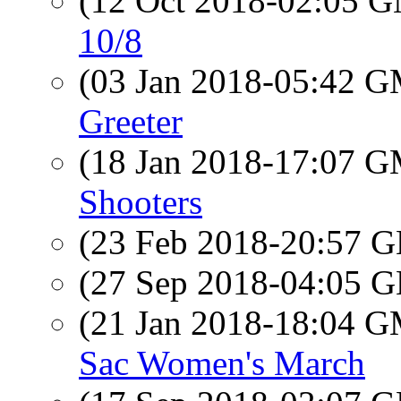
(12 Oct 2018-02:05 
10/8
(03 Jan 2018-05:42 
Greeter
(18 Jan 2018-17:07 
Shooters
(23 Feb 2018-20:57
(27 Sep 2018-04:05
(21 Jan 2018-18:04 
Sac Women's March