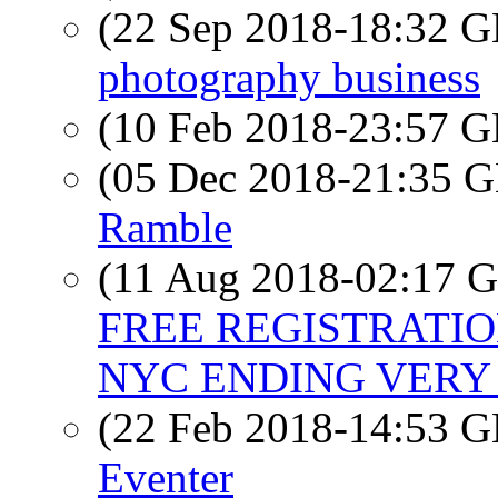
(22 Sep 2018-18:32
photography business
(10 Feb 2018-23:57
(05 Dec 2018-21:35
Ramble
(11 Aug 2018-02:17
FREE REGISTRATIO
NYC ENDING VERY
(22 Feb 2018-14:53
Eventer