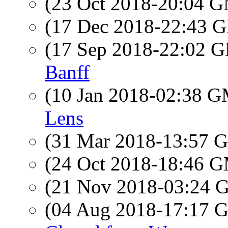
(23 Oct 2018-20:04 
(17 Dec 2018-22:43
(17 Sep 2018-22:02
Banff
(10 Jan 2018-02:38 
Lens
(31 Mar 2018-13:57
(24 Oct 2018-18:46 
(21 Nov 2018-03:24
(04 Aug 2018-17:17