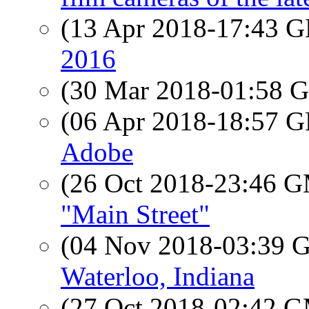
(13 Apr 2018-17:43
2016
(30 Mar 2018-01:58
(06 Apr 2018-18:57
Adobe
(26 Oct 2018-23:46 
"Main Street"
(04 Nov 2018-03:39
Waterloo, Indiana
(27 Oct 2018-02:42 