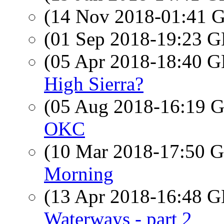
(14 Nov 2018-01:41
(01 Sep 2018-19:23
(05 Apr 2018-18:40
High Sierra?
(05 Aug 2018-16:19
OKC
(10 Mar 2018-17:50
Morning
(13 Apr 2018-16:48
Waterways - part 2