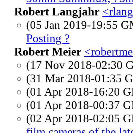
Robert Langjahr
<rlang
(05 Jan 2019-19:55 
Posting ?
Robert Meier
<robertmei
(17 Nov 2018-02:30
(31 Mar 2018-01:35
(01 Apr 2018-16:20
(01 Apr 2018-00:37
(02 Apr 2018-02:05
film cameras of the lat