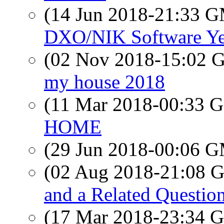
(14 Jun 2018-21:33 
DXO/NIK Software Ye
(02 Nov 2018-15:02
my house 2018
(11 Mar 2018-00:33
HOME
(29 Jun 2018-00:06 
(02 Aug 2018-21:08
and a Related Questio
(17 Mar 2018-23:34