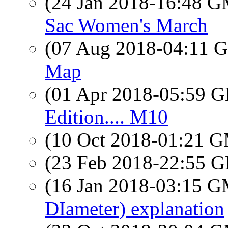
(24 Jan 2018-16:48 
Sac Women's March
(07 Aug 2018-04:11
Map
(01 Apr 2018-05:59
Edition.... M10
(10 Oct 2018-01:21 
(23 Feb 2018-22:55
(16 Jan 2018-03:15 
DIameter) explanation