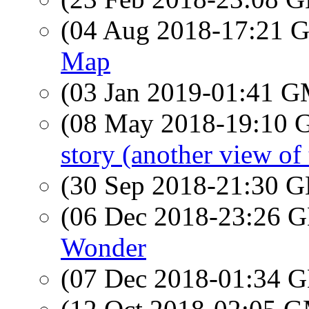
(04 Aug 2018-17:21
Map
(03 Jan 2019-01:41 
(08 May 2018-19:10
story (another view of
(30 Sep 2018-21:30
(06 Dec 2018-23:26
Wonder
(07 Dec 2018-01:34