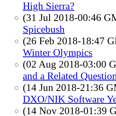
High Sierra?
(31 Jul 2018-00:46 
Spicebush
(26 Feb 2018-18:47
Winter Olympics
(02 Aug 2018-03:00
and a Related Questio
(14 Jun 2018-21:36 
DXO/NIK Software Ye
(14 Nov 2018-01:39