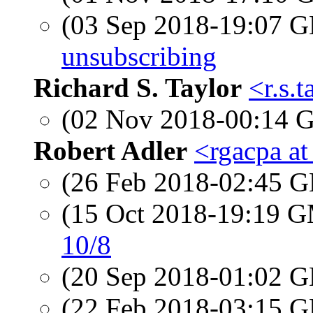
(03 Sep 2018-19:07
unsubscribing
Richard S. Taylor
<r.s.
(02 Nov 2018-00:14
Robert Adler
<rgacpa a
(26 Feb 2018-02:45
(15 Oct 2018-19:19 
10/8
(20 Sep 2018-01:02
(22 Feb 2018-03:15