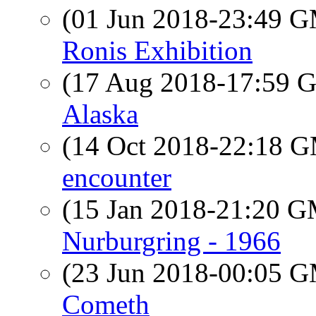
(01 Jun 2018-23:49 
Ronis Exhibition
(17 Aug 2018-17:59
Alaska
(14 Oct 2018-22:18 
encounter
(15 Jan 2018-21:20 
Nurburgring - 1966
(23 Jun 2018-00:05 
Cometh