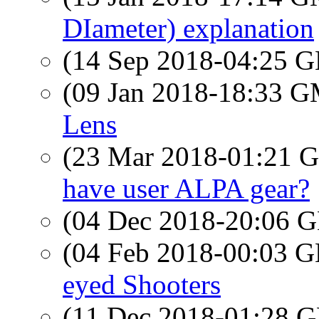
DIameter) explanation
(14 Sep 2018-04:25
(09 Jan 2018-18:33 
Lens
(23 Mar 2018-01:21
have user ALPA gear?
(04 Dec 2018-20:06
(04 Feb 2018-00:03
eyed Shooters
(11 Dec 2018-01:28