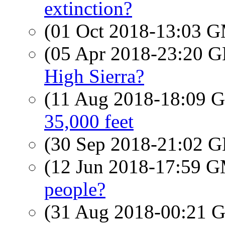
extinction?
(01 Oct 2018-13:03 
(05 Apr 2018-23:20
High Sierra?
(11 Aug 2018-18:09
35,000 feet
(30 Sep 2018-21:02
(12 Jun 2018-17:59 
people?
(31 Aug 2018-00:21