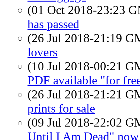
(01 Oct 2018-23:23 
has passed
(26 Jul 2018-21:19 
lovers
(10 Jul 2018-00:21 
PDF available "for fre
(26 Jul 2018-21:21 
prints for sale
(09 Jul 2018-22:02 
Until I Am Dead" now 