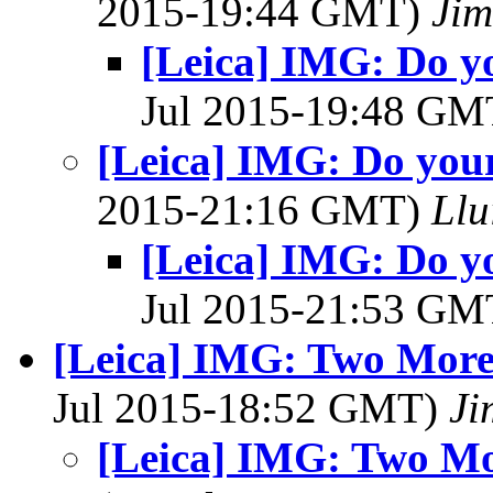
2015-19:44 GMT)
Jim
[Leica] IMG: Do y
Jul 2015-19:48 G
[Leica] IMG: Do you
2015-21:16 GMT)
Llu
[Leica] IMG: Do y
Jul 2015-21:53 G
[Leica] IMG: Two More 
Jul 2015-18:52 GMT)
Ji
[Leica] IMG: Two Mo