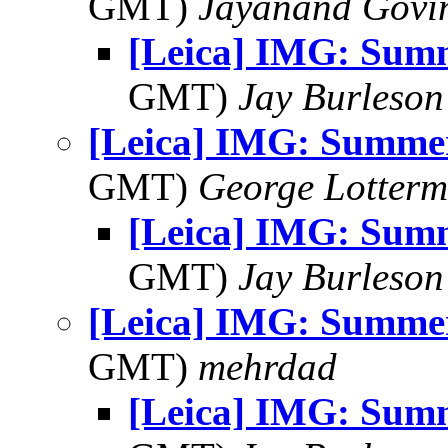
GMT)
Jayanand Govi
[Leica] IMG: Sum
GMT)
Jay Burleson
[Leica] IMG: Summe
GMT)
George Lotterm
[Leica] IMG: Sum
GMT)
Jay Burleson
[Leica] IMG: Summe
GMT)
mehrdad
[Leica] IMG: Sum