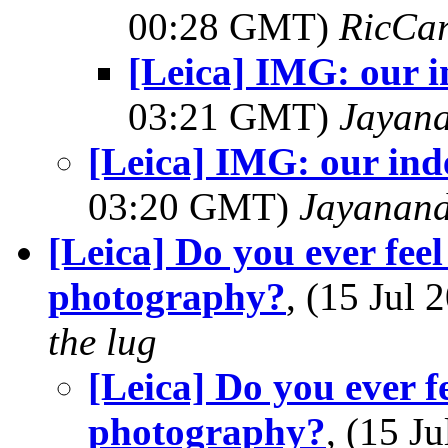
00:28 GMT)
RicCar
[Leica] IMG: our 
03:21 GMT)
Jayan
[Leica] IMG: our in
03:20 GMT)
Jayanand
[Leica] Do you ever feel
photography?
, (15 Jul
the lug
[Leica] Do you ever f
photography?
, (15 