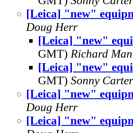
GMT)
Sonny Carte
[Leica] "new" equip
Doug Herr
[Leica] "new" equ
GMT)
Richard Man
[Leica] "new" equ
GMT)
Sonny Carte
[Leica] "new" equip
Doug Herr
[Leica] "new" equip