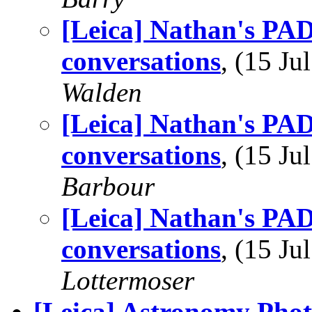
[Leica] Nathan's PAD
conversations
, (15 J
Walden
[Leica] Nathan's PAD
conversations
, (15 J
Barbour
[Leica] Nathan's PAD
conversations
, (15 J
Lottermoser
[Leica] Astronomy Phot