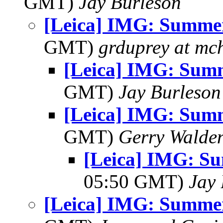
GMT)
Jay Burleson
[Leica] IMG: Summe
GMT)
grduprey at mc
[Leica] IMG: Sum
GMT)
Jay Burleson
[Leica] IMG: Sum
GMT)
Gerry Walde
[Leica] IMG: S
05:50 GMT)
Jay 
[Leica] IMG: Summe