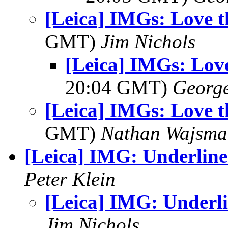
[Leica] IMGs: Love 
GMT)
Jim Nichols
[Leica] IMGs: Lov
20:04 GMT)
George
[Leica] IMGs: Love 
GMT)
Nathan Wajsma
[Leica] IMG: Underlin
Peter Klein
[Leica] IMG: Underl
Jim Nichols