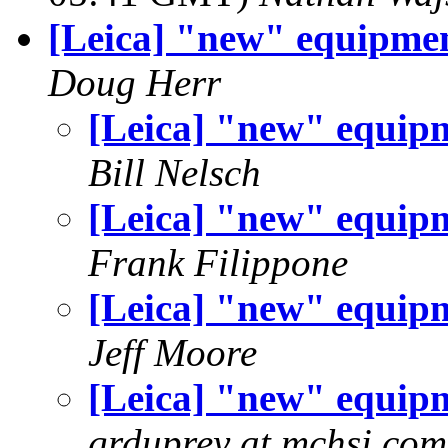
[Leica] "new" equipme
Doug Herr
[Leica] "new" equip
Bill Nelsch
[Leica] "new" equip
Frank Filippone
[Leica] "new" equip
Jeff Moore
[Leica] "new" equip
grduprey at mchsi.com