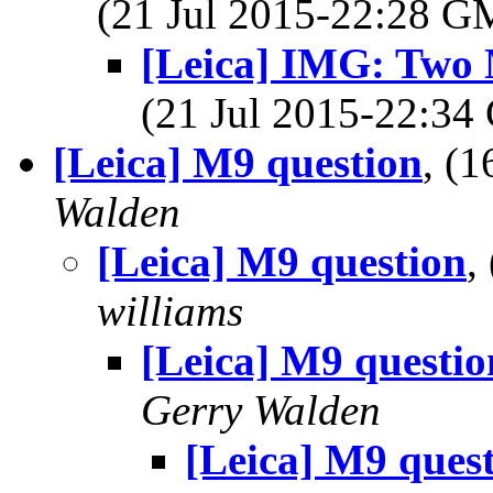
(21 Jul 2015-22:28 
[Leica] IMG: Two 
(21 Jul 2015-22:3
[Leica] M9 question
, (
Walden
[Leica] M9 question
,
williams
[Leica] M9 questio
Gerry Walden
[Leica] M9 ques