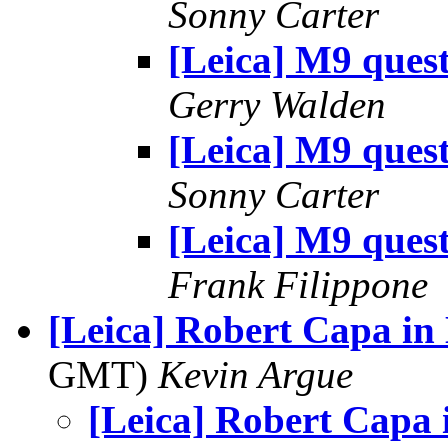
Sonny Carter
[Leica] M9 ques
Gerry Walden
[Leica] M9 ques
Sonny Carter
[Leica] M9 ques
Frank Filippone
[Leica] Robert Capa i
GMT)
Kevin Argue
[Leica] Robert Capa