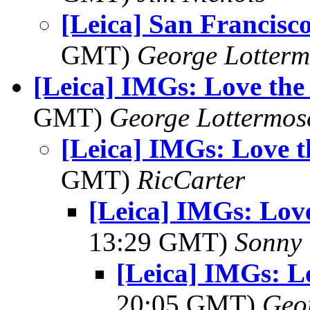
[Leica] San Francisc
GMT)
George Lotterm
[Leica] IMGs: Love the
GMT)
George Lottermos
[Leica] IMGs: Love 
GMT)
RicCarter
[Leica] IMGs: Lov
13:29 GMT)
Sonny 
[Leica] IMGs: L
20:05 GMT)
Geo