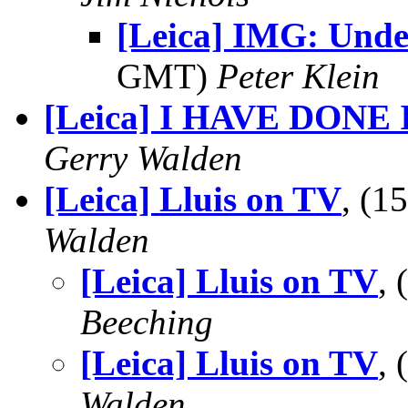
[Leica] IMG: Unde
GMT)
Peter Klein
[Leica] I HAVE DONE I
Gerry Walden
[Leica] Lluis on TV
, (1
Walden
[Leica] Lluis on TV
,
Beeching
[Leica] Lluis on TV
,
Walden