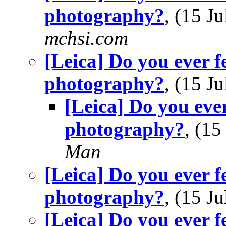
photography?
, (15 
mchsi.com
[Leica] Do you ever f
photography?
, (15 
[Leica] Do you ever
photography?
, (1
Man
[Leica] Do you ever f
photography?
, (15 
[Leica] Do you ever f