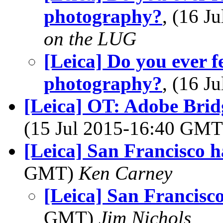
photography?
, (16 
on the LUG
[Leica] Do you ever f
photography?
, (16 
[Leica] OT: Adobe Brid
(15 Jul 2015-16:40 GM
[Leica] San Francisco 
GMT)
Ken Carney
[Leica] San Francisc
GMT)
Jim Nichols