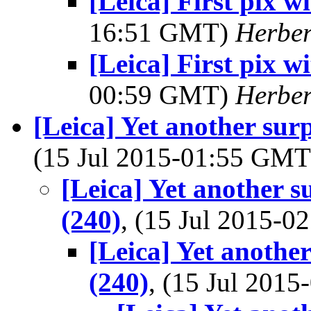
[Leica] First pix 
16:51 GMT)
Herber
[Leica] First pix 
00:59 GMT)
Herber
[Leica] Yet another sur
(15 Jul 2015-01:55 GM
[Leica] Yet another s
(240)
, (15 Jul 2015-
[Leica] Yet another
(240)
, (15 Jul 201