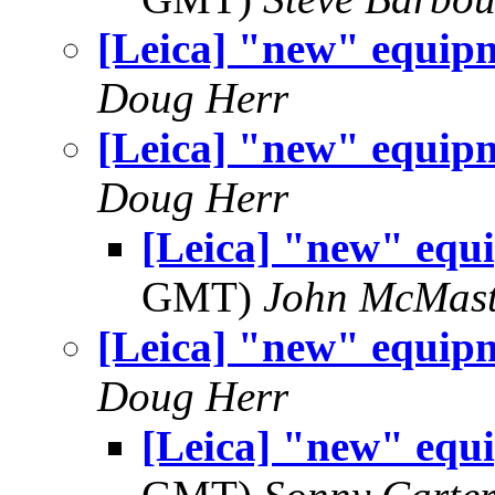
[Leica] "new" equip
Doug Herr
[Leica] "new" equip
Doug Herr
[Leica] "new" equ
GMT)
John McMast
[Leica] "new" equip
Doug Herr
[Leica] "new" equ