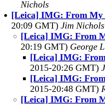
Nichols
[Leica] IMG: From My 
20:09 GMT)
Jim Nichols
[Leica] IMG: From M
20:19 GMT)
George L
[Leica] IMG: From
2015-20:26 GMT)
[Leica] IMG: From
2015-20:48 GMT)
[Leica] IMG: From M