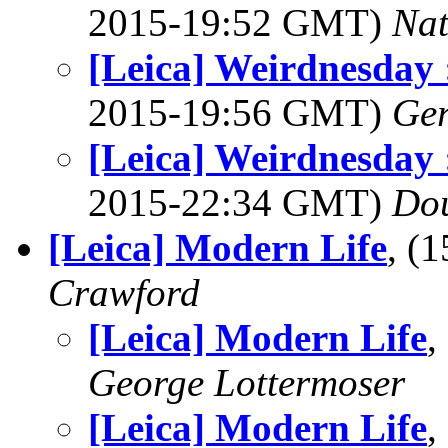
2015-19:52 GMT)
Na
[Leica] Weirdnesday 
2015-19:56 GMT)
Ger
[Leica] Weirdnesday 
2015-22:34 GMT)
Dou
[Leica] Modern Life
, (
Crawford
[Leica] Modern Life
,
George Lottermoser
[Leica] Modern Life
,