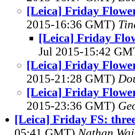
[Leica] Friday Flowe
2015-16:36 GMT)
Tin
[Leica] Friday Flo
Jul 2015-15:42 G
[Leica] Friday Flowe
2015-21:28 GMT)
Dou
[Leica] Friday Flowe
2015-23:36 GMT)
Geo
[Leica] Friday FS: three
05:41 GMT)
Nathan Wa