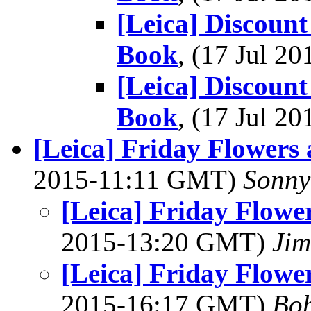
[Leica] Discount
Book
, (17 Jul 
[Leica] Discount
Book
, (17 Jul 
[Leica] Friday Flowers 
2015-11:11 GMT)
Sonny
[Leica] Friday Flowe
2015-13:20 GMT)
Jim
[Leica] Friday Flowe
2015-16:17 GMT)
Bob