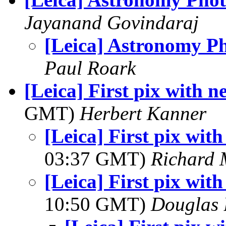
Jayanand Govindaraj
[Leica] Astronomy P
Paul Roark
[Leica] First pix with 
GMT)
Herbert Kanner
[Leica] First pix wit
03:37 GMT)
Richard
[Leica] First pix wit
10:50 GMT)
Douglas 