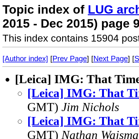
Topic index of
LUG arc
2015 - Dec 2015) page 
This index contains 15904 pos
[Author index]
[
Prev Page
] [
Next Page
] [
S
[Leica] IMG: That Time
[Leica] IMG: That Ti
GMT)
Jim Nichols
[Leica] IMG: That Ti
GMT)
Nathan Wajsma