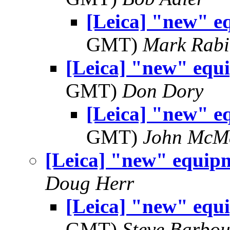
[Leica] "new" e
GMT)
Mark Rabi
[Leica] "new" equ
GMT)
Don Dory
[Leica] "new" e
GMT)
John McM
[Leica] "new" equip
Doug Herr
[Leica] "new" equ
GMT)
Steve Barbou