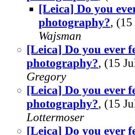
[Leica] Do you ever
photography?
, (1
Wajsman
[Leica] Do you ever f
photography?
, (15 
Gregory
[Leica] Do you ever f
photography?
, (15 
Lottermoser
[Leica] Do you ever f