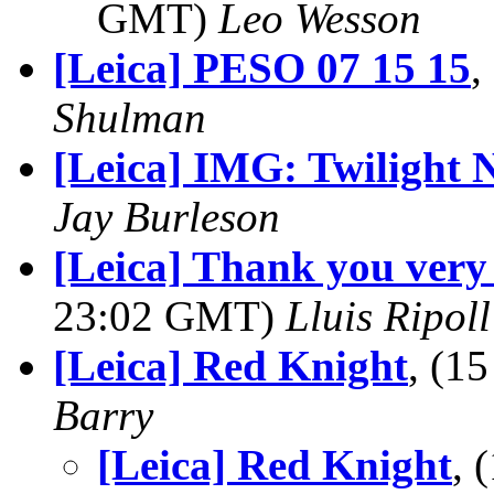
GMT)
Leo Wesson
[Leica] PESO 07 15 15
,
Shulman
[Leica] IMG: Twilight 
Jay Burleson
[Leica] Thank you very 
23:02 GMT)
Lluis Ripoll
[Leica] Red Knight
, (1
Barry
[Leica] Red Knight
, 