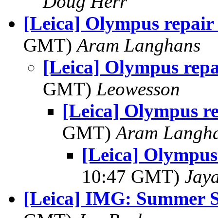
Doug Herr
[Leica] Olympus repair
GMT)
Aram Langhans
[Leica] Olympus repa
GMT)
Leowesson
[Leica] Olympus r
GMT)
Aram Langh
[Leica] Olympus
10:47 GMT)
Jay
[Leica] IMG: Summer S