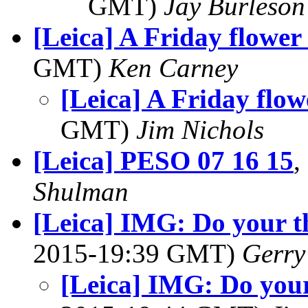
GMT)
Jay Burleson
[Leica] A Friday flower 
GMT)
Ken Carney
[Leica] A Friday flow
GMT)
Jim Nichols
[Leica] PESO 07 16 15
,
Shulman
[Leica] IMG: Do your 
2015-19:39 GMT)
Gerry
[Leica] IMG: Do you