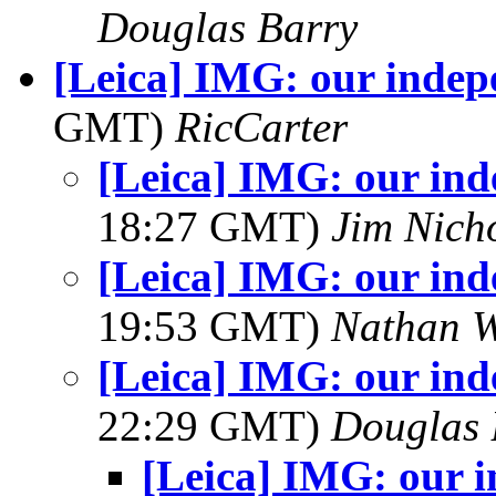
Douglas Barry
[Leica] IMG: our indep
GMT)
RicCarter
[Leica] IMG: our in
18:27 GMT)
Jim Nich
[Leica] IMG: our in
19:53 GMT)
Nathan 
[Leica] IMG: our in
22:29 GMT)
Douglas 
[Leica] IMG: our 