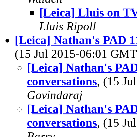
[Leica] Lluis on T
Lluis Ripoll
[Leica] Nathan's PAD 11
(15 Jul 2015-06:01 GM
[Leica] Nathan's PAD
conversations
, (15 J
Govindaraj
[Leica] Nathan's PAD
conversations
, (15 J
Barry