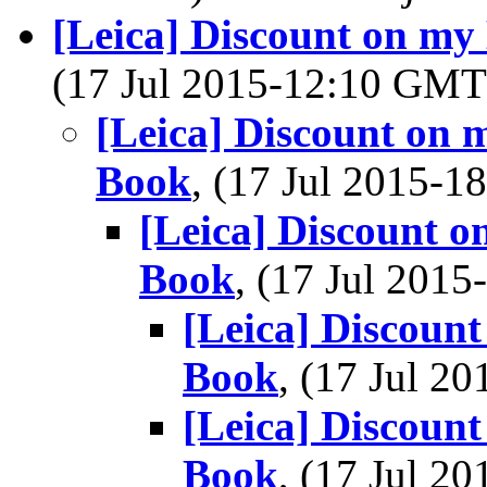
[Leica] Discount on my
(17 Jul 2015-12:10 GM
[Leica] Discount on 
Book
, (17 Jul 2015-
[Leica] Discount o
Book
, (17 Jul 201
[Leica] Discount
Book
, (17 Jul 
[Leica] Discount
Book
, (17 Jul 