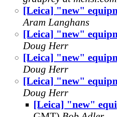
[Leica] "new" equip
Aram Langhans
[Leica] "new" equip
Doug Herr
[Leica] "new" equip
Doug Herr
[Leica] "new" equip
Doug Herr
[Leica] "new" equ
GMT)
Bob Adler