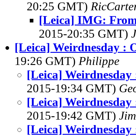
20:25 GMT)
RicCarte
[Leica] IMG: From
2015-20:35 GMT)
[Leica] Weirdnesday : 
19:26 GMT)
Philippe
[Leica] Weirdnesday 
2015-19:34 GMT)
Geo
[Leica] Weirdnesday 
2015-19:42 GMT)
Jim
[Leica] Weirdnesday 