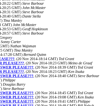
14-20:22 GMT)
Steve Barbour
14-20:25 GMT)
John McMaster
14-20:31 GMT)
Steve Barbour
14-20:40 GMT)
Dante Stella
T)
Tina Manley
:41 GMT)
John McMaster
14-20:53 GMT)
Geoff Hopkinson
14-20:57 GMT)
Steve Barbour
 Gregory
)
Sonny Carter
7 GMT)
Nathan Wajsman
:25 GMT)
Tina Manley
014-17:28 GMT)
Bernard Quinn
EASE???
, (20 Nov 2014-18:14 GMT)
Ted Grant
R PLEASE???
, (20 Nov 2014-18:23 GMT)
Meino de Graaf
ANSWER PLEASE???
, (20 Nov 2014-18:39 GMT)
Ted Grant
R PLEASE???
, (20 Nov 2014-18:23 GMT)
Ken Iisaka
ANSWER PLEASE???
, (20 Nov 2014-18:40 GMT)
Steve Barbour
T)
Philippe
T)
Douglas Barry
T)
Steve Barbour
ANSWER PLEASE???
, (20 Nov 2014-18:45 GMT)
Ted Grant
ANSWER PLEASE???
, (20 Nov 2014-19:08 GMT)
Ken Iisaka
ANSWER PLEASE???
, (20 Nov 2014-19:41 GMT)
Philippe
ANSWER PLEASE???
, (20 Nov 2014-19:48 GMT)
Bill Nelsch