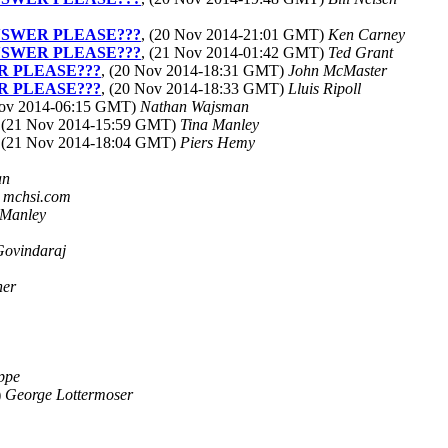
ANSWER PLEASE???
, (20 Nov 2014-21:01 GMT)
Ken Carney
ANSWER PLEASE???
, (21 Nov 2014-01:42 GMT)
Ted Grant
R PLEASE???
, (20 Nov 2014-18:31 GMT)
John McMaster
R PLEASE???
, (20 Nov 2014-18:33 GMT)
Lluis Ripoll
Nov 2014-06:15 GMT)
Nathan Wajsman
, (21 Nov 2014-15:59 GMT)
Tina Manley
, (21 Nov 2014-18:04 GMT)
Piers Hemy
an
t mchsi.com
 Manley
Govindaraj
ner
ippe
)
George Lottermoser