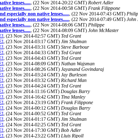
ive lenses.....
, (22 Nov 2014-20:22 GMT)
Robert Adler
ive lenses.....
, (22 Nov 2014-00:58 GMT)
Frank Filippone
specially non native lenses.....
, (22 Nov 2014-07:43 GMT)
Phili
specially non native lenses.....
, (22 Nov 2014-07:49 GMT)
John
ive lenses.....
, (22 Nov 2014-08:06 GMT)
Philippe
ive lenses.....
, (22 Nov 2014-08:09 GMT)
John McMaster
E!
, (23 Nov 2014-02:57 GMT)
Ted Grant
E!
, (23 Nov 2014-03:17 GMT)
Jim Shulman
E!
, (23 Nov 2014-03:31 GMT)
Steve Barbour
E!
, (23 Nov 2014-04:33 GMT)
Ted Grant
E!
, (23 Nov 2014-04:43 GMT)
Ted Grant
E!
, (23 Nov 2014-08:09 GMT)
Nathan Wajsman
E!
, (23 Nov 2014-08:26 GMT)
Jayanand Govindaraj
E!
, (23 Nov 2014-03:24 GMT)
Jay Burleson
E!
, (23 Nov 2014-03:32 GMT)
Richard Man
E!
, (23 Nov 2014-04:24 GMT)
Ted Grant
E!
, (23 Nov 2014-11:16 GMT)
Douglas Barry
E!
, (23 Nov 2014-16:42 GMT)
Tina Manley
E!
, (23 Nov 2014-23:19 GMT)
Frank Filippone
E!
, (24 Nov 2014-00:12 GMT)
Douglas Barry
E!
, (24 Nov 2014-00:52 GMT)
Ted Grant
E!
, (24 Nov 2014-01:17 GMT)
Jim Shulman
E!
, (24 Nov 2014-02:25 GMT)
Ted Grant
E!
, (23 Nov 2014-17:30 GMT)
Bob Adler
E!
, (23 Nov 2014-23:22 GMT)
Lluis Ripoll