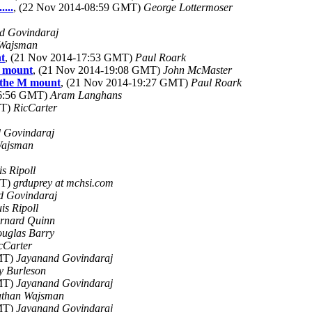
...
, (22 Nov 2014-08:59 GMT)
George Lottermoser
d Govindaraj
Wajsman
nt
, (21 Nov 2014-17:53 GMT)
Paul Roark
M mount
, (21 Nov 2014-19:08 GMT)
John McMaster
o the M mount
, (21 Nov 2014-19:27 GMT)
Paul Roark
16:56 GMT)
Aram Langhans
MT)
RicCarter
 Govindaraj
Wajsman
is Ripoll
MT)
grduprey at mchsi.com
d Govindaraj
uis Ripoll
rnard Quinn
uglas Barry
cCarter
GMT)
Jayanand Govindaraj
y Burleson
GMT)
Jayanand Govindaraj
than Wajsman
GMT)
Jayanand Govindaraj