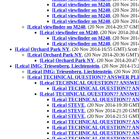
[Leica] viewfinder on M240
, (20 Nov 20
[Leica] viewfinder on M240
, (20 Nov 20
[Leica] viewfinder on M240
, (20 Nov 20
[Leica] viewfinder on M240
, (20 Nov 20
[Leica] viewfinder on M240
, (20 Nov 2014-20:37 GM
[Leica] viewfinder on M240
, (20 Nov 2014-20
[Leica] viewfinder on M240
, (20 Nov 20
[Leica] viewfinder on M240
, (20 Nov 20
[Leica] Orchard Park NY
, (20 Nov 2014-16:55 GMT)
Scott
[Leica] Orchard Park NY
, (20 Nov 2014-20:36 GMT
[Leica] Orchard Park NY
, (20 Nov 2014-20:4
[Leica] IMG: Triesenberg, Liechtenstein
, (20 Nov 2014-15
[Leica] IMG: Triesenberg, Liechtenstein
, (20 Nov 2
[Leica] TECHNICAL QUESTION?? ANSWER PL
[Leica] TECHNICAL QUESTION?? ANSWE
[Leica] TECHNICAL QUESTION?? 
[Leica] TECHNICAL QUESTION?? ANSWE
[Leica] TECHNICAL QUESTION?? 
[Leica] STEVE
, (20 Nov 2014-19:39 GM
[Leica] STEVE
, (20 Nov 2014-21:20 GM
[Leica] STEVE
, (20 Nov 2014-21:51 GM
[Leica] TECHNICAL QUESTION?? 
[Leica] TECHNICAL QUESTION?? 
[Leica] TECHNICAL QUESTION?? 
[Leica] TECHNICAL QUESTION?? 