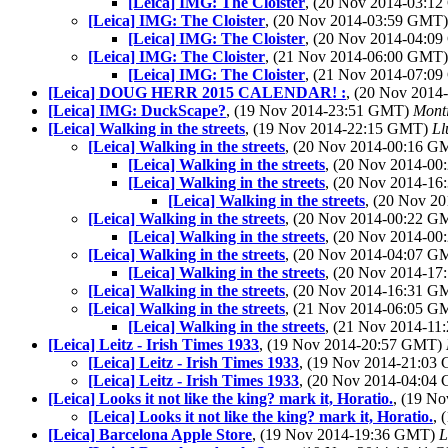
[Leica] IMG: The Cloister
, (20 Nov 2014-03:1
[Leica] IMG: The Cloister
, (20 Nov 2014-03:59 GMT
[Leica] IMG: The Cloister
, (20 Nov 2014-04:0
[Leica] IMG: The Cloister
, (21 Nov 2014-06:00 GMT
[Leica] IMG: The Cloister
, (21 Nov 2014-07:0
[Leica] DOUG HERR 2015 CALENDAR! :
, (20 Nov 201
[Leica] IMG: DuckScape?
, (19 Nov 2014-23:51 GMT)
Mont
[Leica] Walking in the streets
, (19 Nov 2014-22:15 GMT)
Ll
[Leica] Walking in the streets
, (20 Nov 2014-00:16 
[Leica] Walking in the streets
, (20 Nov 2014-0
[Leica] Walking in the streets
, (20 Nov 2014-1
[Leica] Walking in the streets
, (20 Nov 2
[Leica] Walking in the streets
, (20 Nov 2014-00:22 
[Leica] Walking in the streets
, (20 Nov 2014-0
[Leica] Walking in the streets
, (20 Nov 2014-04:07 
[Leica] Walking in the streets
, (20 Nov 2014-1
[Leica] Walking in the streets
, (20 Nov 2014-16:31 
[Leica] Walking in the streets
, (21 Nov 2014-06:05 
[Leica] Walking in the streets
, (21 Nov 2014-1
[Leica] Leitz - Irish Times 1933
, (19 Nov 2014-20:57 GMT)
[Leica] Leitz - Irish Times 1933
, (19 Nov 2014-21:0
[Leica] Leitz - Irish Times 1933
, (20 Nov 2014-04:0
[Leica] Looks it not like the king? mark it, Horatio.
, (19 N
[Leica] Looks it not like the king? mark it, Horatio.
, 
[Leica] Barcelona Apple Store
, (19 Nov 2014-19:36 GMT)
L