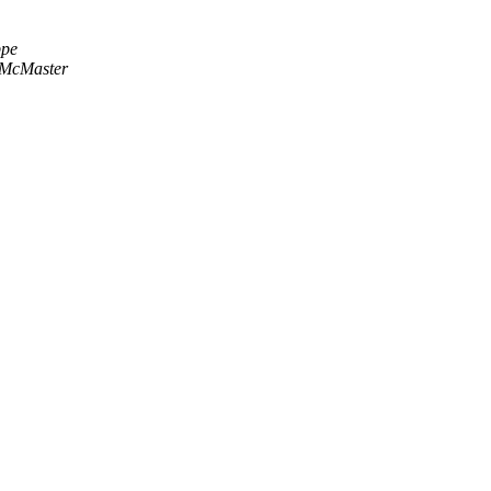
ppe
 McMaster