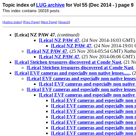
Topic index of
LUG archive
for Vol 55 (Dec 2014 - ) page 9
This index contains 16018 posts.
[Author index]
[
Prev Page
] [
Next Page
] [
Search
]
[Leica] NZ PAW 47
,
(continued)
[Leica] NZ PAW 47
, (24 Nov 2014-16:03 GMT)
[Leica] NZ PAW 47
, (24 Nov 2014-19:0
[Leica] NZ PAW 47
, (25 Nov 2014-05:54 GMT)
Natha
[Leica] NZ PAW 47
, (25 Nov 2014-06:06 GMT)
[Leica] Steichen treasures discovered at Conde Nast
, (21 
[Leica] Steichen treasures discovered at Conde Nast
,
[Leica] EVF cameras and especially non native lenses.....
, 
[Leica] EVF cameras and especially non native lenses..
[Leica] EVF cameras and especially non native le
[Leica] EVF cameras and especially non native lenses..
[Leica] EVF cameras and especially non native le
[Leica] EVF cameras and especially non nat
[Leica] EVF cameras and especially non nat
[Leica] EVF cameras and especially non nat
[Leica] EVF cameras and especially non nat
[Leica] EVF cameras and especially non nat
[Leica] EVF cameras and especially non nat
[Leica] EVF cameras and especially non nat