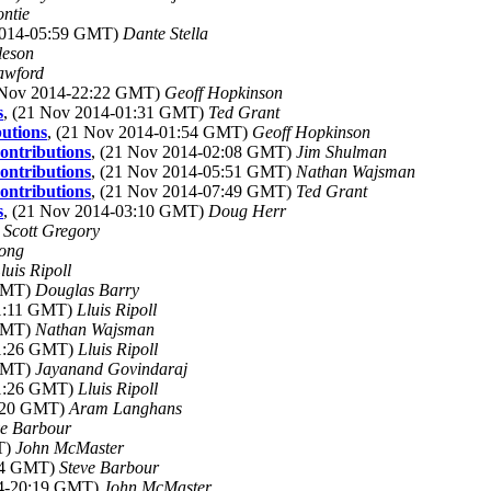
ntie
2014-05:59 GMT)
Dante Stella
leson
awford
0 Nov 2014-22:22 GMT)
Geoff Hopkinson
s
, (21 Nov 2014-01:31 GMT)
Ted Grant
butions
, (21 Nov 2014-01:54 GMT)
Geoff Hopkinson
ontributions
, (21 Nov 2014-02:08 GMT)
Jim Shulman
ontributions
, (21 Nov 2014-05:51 GMT)
Nathan Wajsman
ontributions
, (21 Nov 2014-07:49 GMT)
Ted Grant
s
, (21 Nov 2014-03:10 GMT)
Doug Herr
)
Scott Gregory
ong
luis Ripoll
 GMT)
Douglas Barry
11:11 GMT)
Lluis Ripoll
 GMT)
Nathan Wajsman
11:26 GMT)
Lluis Ripoll
 GMT)
Jayanand Govindaraj
11:26 GMT)
Lluis Ripoll
0:20 GMT)
Aram Langhans
ve Barbour
T)
John McMaster
:14 GMT)
Steve Barbour
14-20:19 GMT)
John McMaster