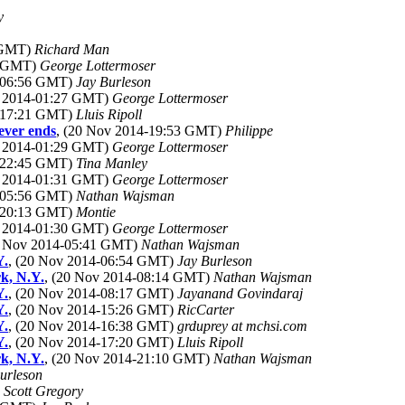
y
4 GMT)
Richard Man
5 GMT)
George Lottermoser
4-06:56 GMT)
Jay Burleson
v 2014-01:27 GMT)
George Lottermoser
4-17:21 GMT)
Lluis Ripoll
ever ends
, (20 Nov 2014-19:53 GMT)
Philippe
v 2014-01:29 GMT)
George Lottermoser
4-22:45 GMT)
Tina Manley
v 2014-01:31 GMT)
George Lottermoser
4-05:56 GMT)
Nathan Wajsman
4-20:13 GMT)
Montie
v 2014-01:30 GMT)
George Lottermoser
0 Nov 2014-05:41 GMT)
Nathan Wajsman
Y.
, (20 Nov 2014-06:54 GMT)
Jay Burleson
k, N.Y.
, (20 Nov 2014-08:14 GMT)
Nathan Wajsman
Y.
, (20 Nov 2014-08:17 GMT)
Jayanand Govindaraj
Y.
, (20 Nov 2014-15:26 GMT)
RicCarter
Y.
, (20 Nov 2014-16:38 GMT)
grduprey at mchsi.com
Y.
, (20 Nov 2014-17:20 GMT)
Lluis Ripoll
k, N.Y.
, (20 Nov 2014-21:10 GMT)
Nathan Wajsman
urleson
)
Scott Gregory