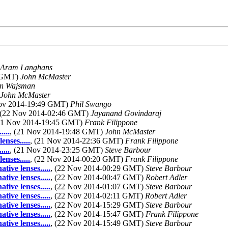
Aram Langhans
1 GMT)
John McMaster
n Wajsman
John McMaster
Nov 2014-19:49 GMT)
Phil Swango
 (22 Nov 2014-02:46 GMT)
Jayanand Govindaraj
(21 Nov 2014-19:45 GMT)
Frank Filippone
...
, (21 Nov 2014-19:48 GMT)
John McMaster
nses.....
, (21 Nov 2014-22:36 GMT)
Frank Filippone
...
, (21 Nov 2014-23:25 GMT)
Steve Barbour
nses.....
, (22 Nov 2014-00:20 GMT)
Frank Filippone
ive lenses.....
, (22 Nov 2014-00:29 GMT)
Steve Barbour
ive lenses.....
, (22 Nov 2014-00:47 GMT)
Robert Adler
ive lenses.....
, (22 Nov 2014-01:07 GMT)
Steve Barbour
ive lenses.....
, (22 Nov 2014-02:11 GMT)
Robert Adler
ive lenses.....
, (22 Nov 2014-15:29 GMT)
Steve Barbour
ive lenses.....
, (22 Nov 2014-15:47 GMT)
Frank Filippone
ive lenses.....
, (22 Nov 2014-15:49 GMT)
Steve Barbour