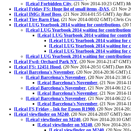
[Leica] Forbidden City
, (21 Nov 2014-10:23 GMT)
Mo
[Leica] Friday FS: Huge list of small items -DAS
, (21 Nov 
[Leica] IMG: Roof Boss
, (21 Nov 2014-01:55 GMT)
Jay Bur
[Leica] Tire Barn Flag
, (21 Nov 2014-00:02 GMT)
Chris Cr
[Leica] LUG Yearbook 2014 waiting for contributions
, (2
[Leica] LUG Yearbook 2014 waiting for contribution
[Leica] LUG Yearbook 2014 waiting for contri
[Leica] LUG Yearbook 2014 waiting for c
[Leica] LUG Yearbook 2014 waiting for c
[Leica] LUG Yearbook 2014 waiting for c
[Leica] LUG Yearbook 2014 waiting for contribution
[Leica] Fwd: Orchard Park NY
, (20 Nov 2014-21:47 GMT
[Leica] FS: 12451 Hood
, (20 Nov 2014-20:51 GMT)
Dan Kh
[Leica] Barcelona's November
, (20 Nov 2014-20:36 GMT)
L
[Leica] Barcelona's November
, (20 Nov 2014-21:38
[Leica] Barcelona's November
, (21 Nov 2014-
[Leica] Barcelona's November
, (21 Nov 2014-06:12
[Leica] Barcelona's November
, (21 Nov 2014-
[Leica] Barcelona's November
, (21 Nov 2014-06:22
[Leica] Barcelona's November
, (21 Nov 2014-
[Leica] FS Friday - Ink for Epson R1900
, (20 Nov 2014-2
[Leica] viewfinder on M240
, (20 Nov 2014-20:07 GMT)
Ste
[Leica] viewfinder on M240
, (20 Nov 2014-20:10 GM
[Leica] viewfinder on M240
, (20 Nov 2014-20
[Leica] viewfinder on M240
, (20 Nov 20