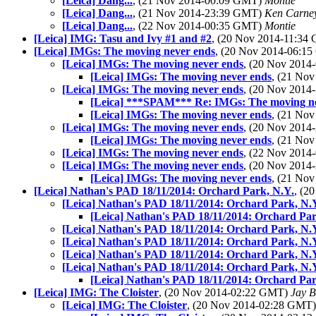
[Leica] Dang...
, (21 Nov 2014-00:09 GMT)
Montie
[Leica] Dang...
, (21 Nov 2014-23:39 GMT)
Ken Carne
[Leica] Dang...
, (22 Nov 2014-00:35 GMT)
Montie
[Leica] IMG: Tasu and Ivy #1 and #2
, (20 Nov 2014-11:3
[Leica] IMGs: The moving never ends
, (20 Nov 2014-06:1
[Leica] IMGs: The moving never ends
, (20 Nov 201
[Leica] IMGs: The moving never ends
, (21 No
[Leica] IMGs: The moving never ends
, (20 Nov 201
[Leica] ***SPAM*** Re: IMGs: The moving n
[Leica] IMGs: The moving never ends
, (21 No
[Leica] IMGs: The moving never ends
, (20 Nov 201
[Leica] IMGs: The moving never ends
, (21 No
[Leica] IMGs: The moving never ends
, (22 Nov 201
[Leica] IMGs: The moving never ends
, (20 Nov 201
[Leica] IMGs: The moving never ends
, (21 No
[Leica] Nathan's PAD 18/11/2014: Orchard Park, N.Y.
, (2
[Leica] Nathan's PAD 18/11/2014: Orchard Park, N.
[Leica] Nathan's PAD 18/11/2014: Orchard Par
[Leica] Nathan's PAD 18/11/2014: Orchard Park, N.
[Leica] Nathan's PAD 18/11/2014: Orchard Park, N.
[Leica] Nathan's PAD 18/11/2014: Orchard Park, N.
[Leica] Nathan's PAD 18/11/2014: Orchard Park, N.
[Leica] Nathan's PAD 18/11/2014: Orchard Par
[Leica] IMG: The Cloister
, (20 Nov 2014-02:22 GMT)
Jay B
[Leica] IMG: The Cloister
, (20 Nov 2014-02:28 GMT