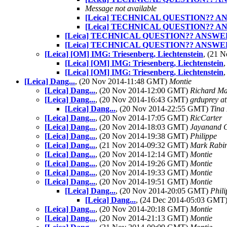
Message not available
[Leica] TECHNICAL QUESTION?? 
[Leica] TECHNICAL QUESTION?? 
[Leica] TECHNICAL QUESTION?? ANSWE
[Leica] TECHNICAL QUESTION?? ANSWE
[Leica] [OM] IMG: Triesenberg, Liechtenstein
, (21 
[Leica] [OM] IMG: Triesenberg, Liechtenstein
[Leica] [OM] IMG: Triesenberg, Liechtenstein
[Leica] Dang...
, (20 Nov 2014-11:48 GMT)
Montie
[Leica] Dang...
, (20 Nov 2014-12:00 GMT)
Richard M
[Leica] Dang...
, (20 Nov 2014-16:43 GMT)
grduprey a
[Leica] Dang...
, (20 Nov 2014-22:55 GMT)
Tina
[Leica] Dang...
, (20 Nov 2014-17:05 GMT)
RicCarter
[Leica] Dang...
, (20 Nov 2014-18:03 GMT)
Jayanand 
[Leica] Dang...
, (20 Nov 2014-19:38 GMT)
Philippe
[Leica] Dang...
, (21 Nov 2014-09:32 GMT)
Mark Rabi
[Leica] Dang...
, (20 Nov 2014-12:14 GMT)
Montie
[Leica] Dang...
, (20 Nov 2014-19:26 GMT)
Montie
[Leica] Dang...
, (20 Nov 2014-19:33 GMT)
Montie
[Leica] Dang...
, (20 Nov 2014-19:51 GMT)
Montie
[Leica] Dang...
, (20 Nov 2014-20:05 GMT)
Phil
[Leica] Dang...
, (24 Dec 2014-05:03 GMT
[Leica] Dang...
, (20 Nov 2014-20:18 GMT)
Montie
[Leica] Dang...
, (20 Nov 2014-21:13 GMT)
Montie