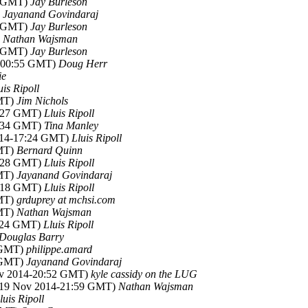
2 GMT)
Jay Burleson
)
Jayanand Govindaraj
9 GMT)
Jay Burleson
)
Nathan Wajsman
9 GMT)
Jay Burleson
4-00:55 GMT)
Doug Herr
ie
uis Ripoll
GMT)
Jim Nichols
0:27 GMT)
Lluis Ripoll
6:34 GMT)
Tina Manley
014-17:24 GMT)
Lluis Ripoll
GMT)
Bernard Quinn
0:28 GMT)
Lluis Ripoll
GMT)
Jayanand Govindaraj
7:18 GMT)
Lluis Ripoll
GMT)
grduprey at mchsi.com
GMT)
Nathan Wajsman
1:24 GMT)
Lluis Ripoll
Douglas Barry
3 GMT)
philippe.amard
4 GMT)
Jayanand Govindaraj
ov 2014-20:52 GMT)
kyle cassidy on the LUG
(19 Nov 2014-21:59 GMT)
Nathan Wajsman
luis Ripoll