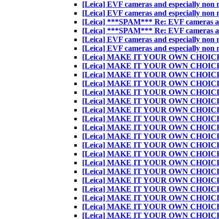
[Leica] EVF cameras and especially non nat
[Leica] EVF cameras and especially non nat
[Leica] ***SPAM*** Re: EVF cameras and e
[Leica] ***SPAM*** Re: EVF cameras and e
[Leica] EVF cameras and especially non nat
[Leica] EVF cameras and especially non nat
[Leica] MAKE IT YOUR OWN CHOIC
[Leica] MAKE IT YOUR OWN CHOIC
[Leica] MAKE IT YOUR OWN CHOIC
[Leica] MAKE IT YOUR OWN CHOIC
[Leica] MAKE IT YOUR OWN CHOIC
[Leica] MAKE IT YOUR OWN CHOIC
[Leica] MAKE IT YOUR OWN CHOIC
[Leica] MAKE IT YOUR OWN CHOIC
[Leica] MAKE IT YOUR OWN CHOIC
[Leica] MAKE IT YOUR OWN CHOIC
[Leica] MAKE IT YOUR OWN CHOIC
[Leica] MAKE IT YOUR OWN CHOIC
[Leica] MAKE IT YOUR OWN CHOIC
[Leica] MAKE IT YOUR OWN CHOIC
[Leica] MAKE IT YOUR OWN CHOIC
[Leica] MAKE IT YOUR OWN CHOIC
[Leica] MAKE IT YOUR OWN CHOIC
[Leica] MAKE IT YOUR OWN CHOIC
[Leica] MAKE IT YOUR OWN CHOIC