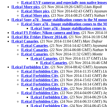
[Leica] EVF cameras and especially non native lenses..
[Leica] More pics
, (21 Nov 2014-19:26 GMT)
Lluis Ripoll
[Leica] More pics
, (22 Nov 2014-02:43 GMT)
Jayanan
[Leica] More pics
, (23 Nov 2014-08:25 GMT)
Nathan 
[Leica] Sony a7ii - Image stabilization comes to the M mou
[Leica] Sony a7ii - Image stabilization comes to the 
[Leica] Sony a7ii - Image stabilization comes t
[Leica] FS Friday: Nikon camera and lens
, (21 Nov 2014-
[Leica] Ric Friday Flower 2014.46
, (21 Nov 2014-16:18 G
[Leica] Canaries
, (21 Nov 2014-11:04 GMT)
Marc Dufour
[Leica] Canaries
, (21 Nov 2014-14:42 GMT)
Jayanand
[Leica] Canaries
, (22 Nov 2014-06:08 GMT)
Nathan 
[Leica] Canaries
, (21 Nov 2014-11:32 GMT)
Montie
[Leica] Canaries
, (21 Nov 2014-11:37 GMT)
Llu
[Leica] Canaries
, (21 Nov 2014-16:46 G
[Leica] Forbidden City
, (21 Nov 2014-08:42 GMT)
Jayanan
[Leica] Forbidden City
, (21 Nov 2014-11:35 GMT)
Ll
[Leica] Forbidden City
, (21 Nov 2014-13:41 GMT)
Be
[Leica] Forbidden City
, (21 Nov 2014-15:02 GMT)
Do
[Leica] Forbidden City
, (21 Nov 2014-16:14 GMT)
Ri
[Leica] Forbidden City
, (22 Nov 2014-03:08 
[Leica] Forbidden City
, (22 Nov 2014-04:09 GMT)
Ja
[Leica] Forbidden City
, (23 Nov 2014-06:29 
[Leica] Forbidden City
, (24 Nov 2014-06:33 GMT)
Na
[Leica] Forbidden City
, (24 Nov 2014-06:45 