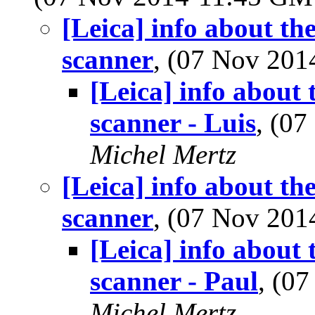
[Leica] info about th
scanner
, (07 Nov 20
[Leica] info about 
scanner - Luis
, (0
Michel Mertz
[Leica] info about th
scanner
, (07 Nov 20
[Leica] info about 
scanner - Paul
, (0
Michel Mertz