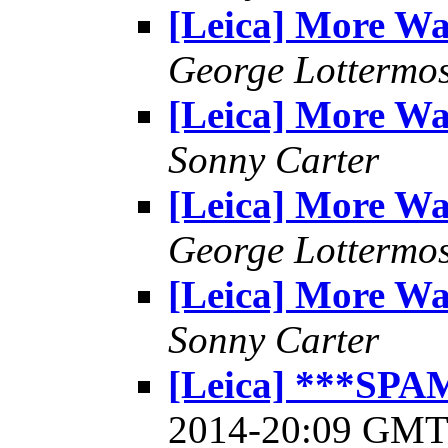
[Leica] More W
George Lottermo
[Leica] More W
Sonny Carter
[Leica] More W
George Lottermo
[Leica] More W
Sonny Carter
[Leica] ***SPA
2014-20:09 GM