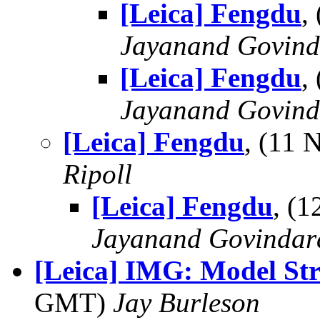
[Leica] Fengdu
,
Jayanand Govind
[Leica] Fengdu
,
Jayanand Govind
[Leica] Fengdu
, (11
Ripoll
[Leica] Fengdu
, (
Jayanand Govindar
[Leica] IMG: Model St
GMT)
Jay Burleson