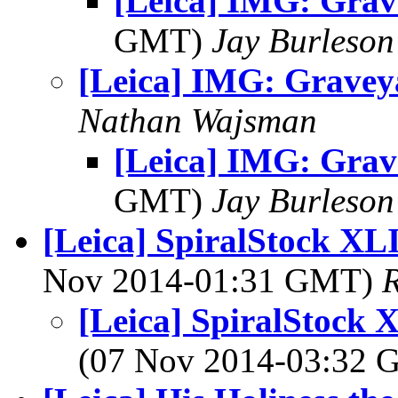
[Leica] IMG: Gra
GMT)
Jay Burleson
[Leica] IMG: Gravey
Nathan Wajsman
[Leica] IMG: Gra
GMT)
Jay Burleson
[Leica] SpiralStock XLI
Nov 2014-01:31 GMT)
R
[Leica] SpiralStock X
(07 Nov 2014-03:32