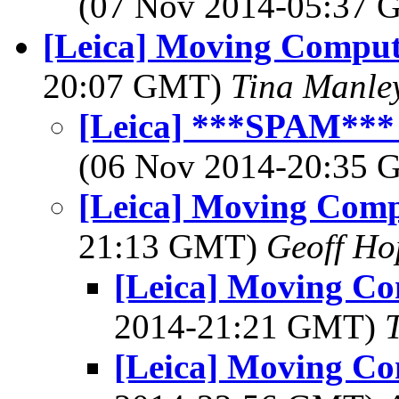
(07 Nov 2014-05:37
[Leica] Moving Comput
20:07 GMT)
Tina Manle
[Leica] ***SPAM***
(06 Nov 2014-20:35
[Leica] Moving Comp
21:13 GMT)
Geoff Ho
[Leica] Moving Co
2014-21:21 GMT)
[Leica] Moving Co