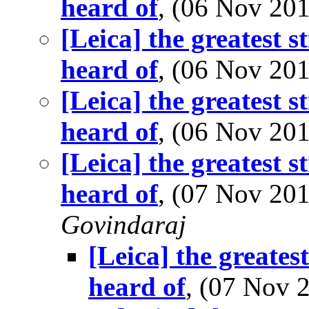
heard of
, (06 Nov 2
[Leica] the greatest s
heard of
, (06 Nov 2
[Leica] the greatest s
heard of
, (06 Nov 2
[Leica] the greatest s
heard of
, (07 Nov 2
Govindaraj
[Leica] the greates
heard of
, (07 Nov