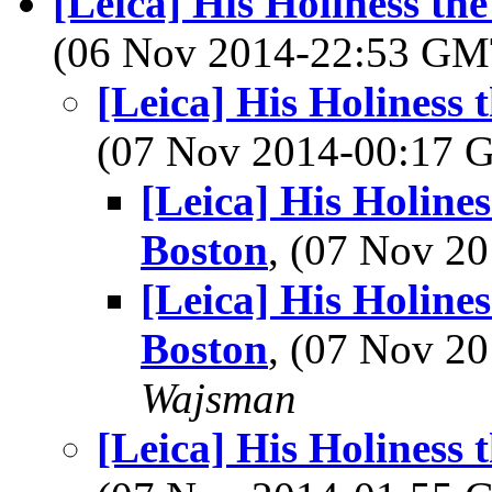
[Leica] His Holiness th
(06 Nov 2014-22:53 G
[Leica] His Holiness
(07 Nov 2014-00:17
[Leica] His Holine
Boston
, (07 Nov 
[Leica] His Holine
Boston
, (07 Nov 
Wajsman
[Leica] His Holiness