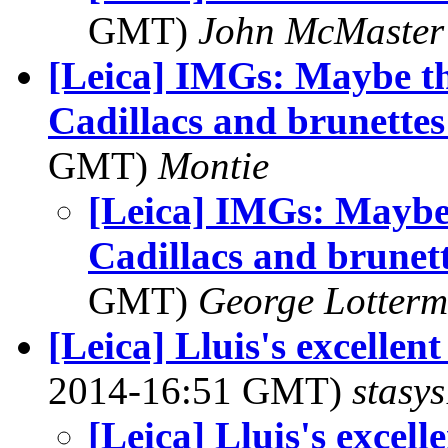
GMT)
John McMaster
[Leica] IMGs: Maybe th
Cadillacs and brunette
GMT)
Montie
[Leica] IMGs: Maybe 
Cadillacs and brunet
GMT)
George Lotterm
[Leica] Lluis's excellen
2014-16:51 GMT)
stasys
[Leica] Lluis's excel