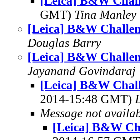
[Leica] B&W Chal
GMT)
Tina Manley
[Leica] B&W Challe
Douglas Barry
[Leica] B&W Challe
Jayanand Govindaraj
[Leica] B&W Chal
2014-15:48 GMT)
L
Message not availa
[Leica] B&W Ch