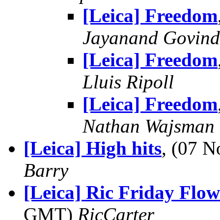
[Leica] Freedom
Jayanand Govind
[Leica] Freedom
Lluis Ripoll
[Leica] Freedom
Nathan Wajsman
[Leica] High hits
, (07 
Barry
[Leica] Ric Friday Flow
GMT)
RicCarter