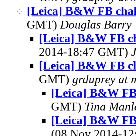
[Leica] B&W FB chal
GMT)
Douglas Barry
[Leica] B&W FB ch
2014-18:47 GMT)
[Leica] B&W FB ch
GMT)
grduprey at 
[Leica] B&W FB
GMT)
Tina Manl
[Leica] B&W FB 
(08 Nov 2014-1