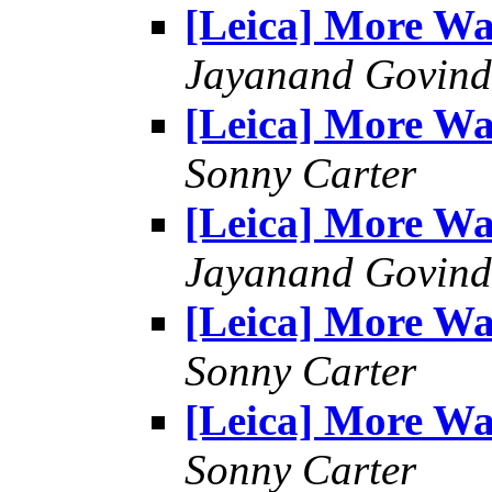
[Leica] More W
Jayanand Govind
[Leica] More W
Sonny Carter
[Leica] More W
Jayanand Govind
[Leica] More W
Sonny Carter
[Leica] More W
Sonny Carter