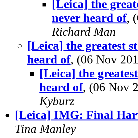
[Leica] the great
never heard of
, 
Richard Man
[Leica] the greatest s
heard of
, (06 Nov 2
[Leica] the greates
heard of
, (06 Nov
Kyburz
[Leica] IMG: Final Har
Tina Manley