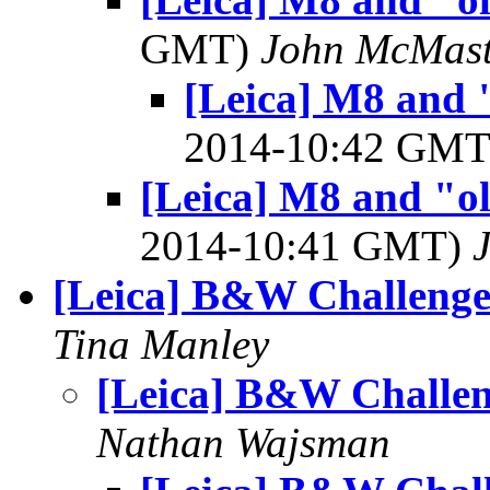
GMT)
John McMast
[Leica] M8 and "
2014-10:42 GM
[Leica] M8 and "ol
2014-10:41 GMT)
[Leica] B&W Challeng
Tina Manley
[Leica] B&W Challe
Nathan Wajsman