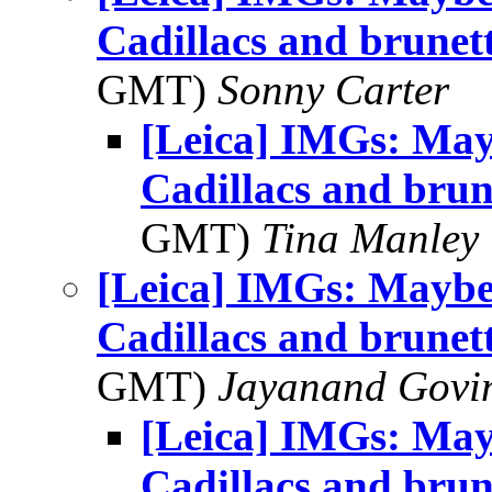
Cadillacs and brunet
GMT)
Sonny Carter
[Leica] IMGs: Mayb
Cadillacs and brun
GMT)
Tina Manley
[Leica] IMGs: Maybe 
Cadillacs and brunet
GMT)
Jayanand Govi
[Leica] IMGs: Mayb
Cadillacs and brun