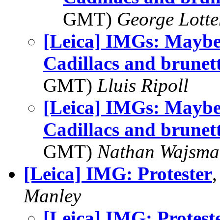
GMT)
George Lott
[Leica] IMGs: Maybe 
Cadillacs and brunet
GMT)
Lluis Ripoll
[Leica] IMGs: Maybe 
Cadillacs and brunet
GMT)
Nathan Wajsma
[Leica] IMG: Protester
Manley
[Leica] IMG: Protest