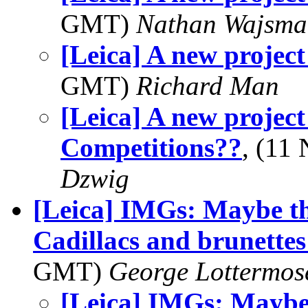
GMT)
Nathan Wajsma
[Leica] A new project
GMT)
Richard Man
[Leica] A new proje
Competitions??
, (11
Dzwig
[Leica] IMGs: Maybe th
Cadillacs and brunette
GMT)
George Lottermos
[Leica] IMGs: Maybe 