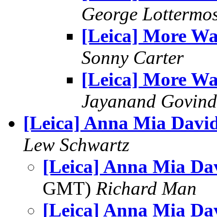
George Lottermo
[Leica] More W
Sonny Carter
[Leica] More W
Jayanand Govind
[Leica] Anna Mia Davi
Lew Schwartz
[Leica] Anna Mia Da
GMT)
Richard Man
[Leica] Anna Mia Da