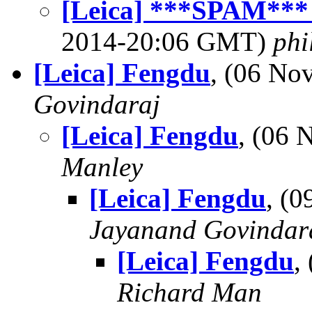
[Leica] ***SPAM*** 
2014-20:06 GMT)
phi
[Leica] Fengdu
, (06 N
Govindaraj
[Leica] Fengdu
, (06
Manley
[Leica] Fengdu
, (
Jayanand Govindar
[Leica] Fengdu
,
Richard Man