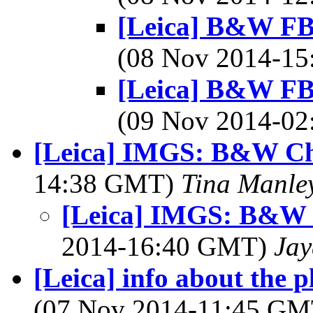
[Leica] B&W FB 
(08 Nov 2014-1
[Leica] B&W FB 
(09 Nov 2014-0
[Leica] IMGS: B&W Ch
14:38 GMT)
Tina Manle
[Leica] IMGS: B&W 
2014-16:40 GMT)
Jay
[Leica] info about the 
(07 Nov 2014-11:45 G