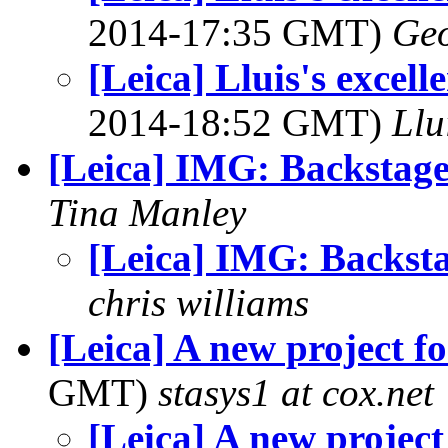
2014-17:35 GMT)
Geo
[Leica] Lluis's excel
2014-18:52 GMT)
Llu
[Leica] IMG: Backstag
Tina Manley
[Leica] IMG: Backst
chris williams
[Leica] A new project f
GMT)
stasys1 at cox.net
[Leica] A new project