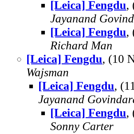
[Leica] Fengdu
,
Jayanand Govind
[Leica] Fengdu
,
Richard Man
[Leica] Fengdu
, (10
Wajsman
[Leica] Fengdu
, (
Jayanand Govindar
[Leica] Fengdu
,
Sonny Carter