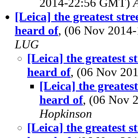
2014-22:56 GMT)
[Leica] the greatest str
heard of
, (06 Nov 201
LUG
[Leica] the greatest s
heard of
, (06 Nov 2
[Leica] the greates
heard of
, (06 Nov
Hopkinson
[Leica] the greatest s