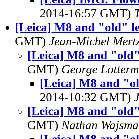
2014-16:57 GMT)
[Leica] M8 and "old" l
GMT)
Jean-Michel Mert
[Leica] M8 and "old"
GMT)
George Lotterm
[Leica] M8 and "ol
2014-10:32 GMT)
[Leica] M8 and "old"
GMT)
Nathan Wajsma
[Leica] M8 and "ol