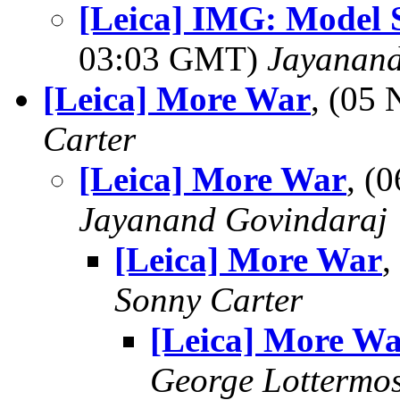
[Leica] IMG: Model 
03:03 GMT)
Jayanand
[Leica] More War
, (05
Carter
[Leica] More War
, (
Jayanand Govindaraj
[Leica] More War
,
Sonny Carter
[Leica] More W
George Lottermo