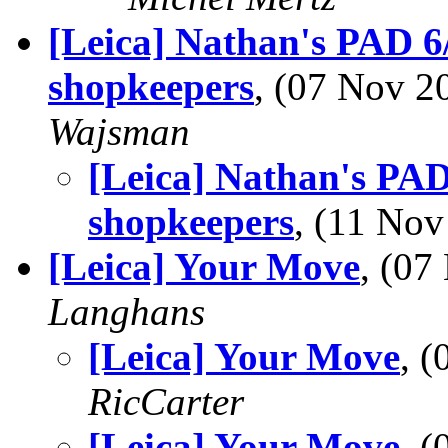
[Leica] Nathan's PAD 
shopkeepers
, (07 Nov 
Wajsman
[Leica] Nathan's PA
shopkeepers
, (11 No
[Leica] Your Move
, (0
Langhans
[Leica] Your Move
, 
RicCarter
[Leica] Your Move
, 