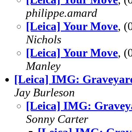
philippe.amard
[Leica] Your Move
, 
Nichols
[Leica] Your Move
, 
Manley
[Leica] IMG: Graveyar
Jay Burleson
[Leica] IMG: Gravey
Sonny Carter