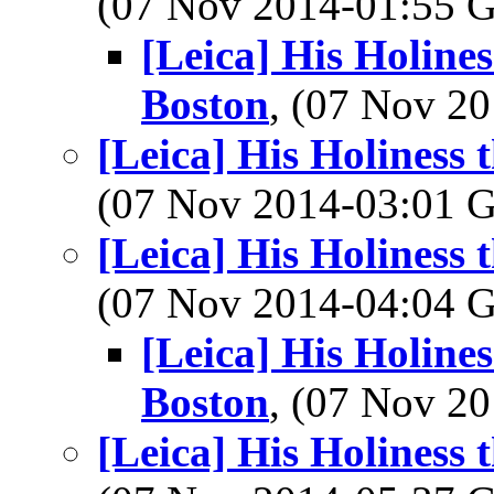
(07 Nov 2014-01:55
[Leica] His Holine
Boston
, (07 Nov 
[Leica] His Holiness
(07 Nov 2014-03:01
[Leica] His Holiness
(07 Nov 2014-04:04
[Leica] His Holine
Boston
, (07 Nov 
[Leica] His Holiness