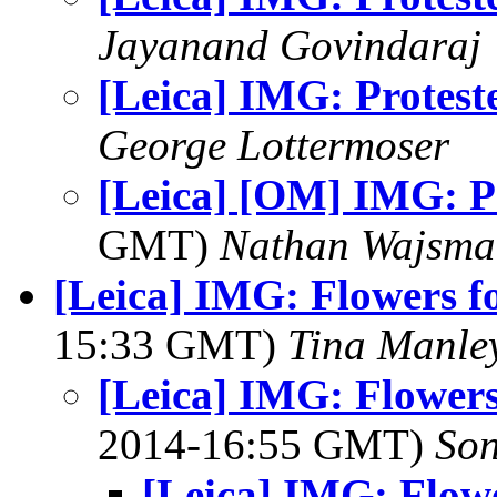
Jayanand Govindaraj
[Leica] IMG: Protest
George Lottermoser
[Leica] [OM] IMG: P
GMT)
Nathan Wajsma
[Leica] IMG: Flowers fo
15:33 GMT)
Tina Manle
[Leica] IMG: Flowers
2014-16:55 GMT)
Son
[Leica] IMG: Flowe