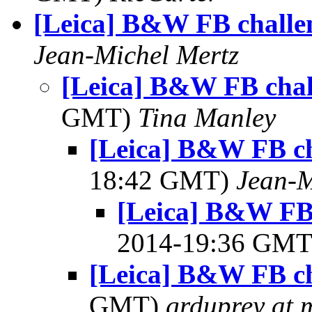
[Leica] B&W FB challe
Jean-Michel Mertz
[Leica] B&W FB chal
GMT)
Tina Manley
[Leica] B&W FB ch
18:42 GMT)
Jean-M
[Leica] B&W FB 
2014-19:36 GM
[Leica] B&W FB ch
GMT)
grduprey at 