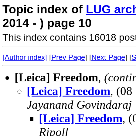
Topic index of
LUG arc
2014 - ) page 10
This index contains 16018 pos
[Author index]
[
Prev Page
] [
Next Page
] [
S
[Leica] Freedom
,
(conti
[Leica] Freedom
, (0
Jayanand Govindaraj
[Leica] Freedom
, 
Ripoll