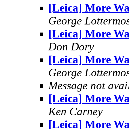
[Leica] More W
George Lottermo
[Leica] More W
Don Dory
[Leica] More W
George Lottermo
Message not avai
[Leica] More W
Ken Carney
[Leica] More W