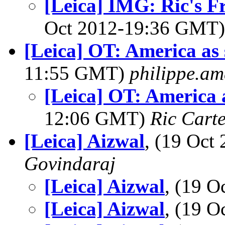
[Leica] IMG: Ric's F
Oct 2012-19:36 GMT
[Leica] OT: America as 
11:55 GMT)
philippe.a
[Leica] OT: America 
12:06 GMT)
Ric Cart
[Leica] Aizwal
, (19 Oc
Govindaraj
[Leica] Aizwal
, (19 
[Leica] Aizwal
, (19 