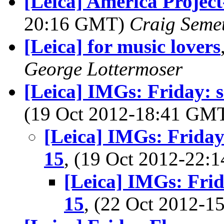
[Leica] America Project
20:16 GMT)
Craig Seme
[Leica] for music lovers
George Lottermoser
[Leica] IMGs: Friday: 
(19 Oct 2012-18:41 GM
[Leica] IMGs: Friday
15
, (19 Oct 2012-22
[Leica] IMGs: Frid
15
, (22 Oct 2012-