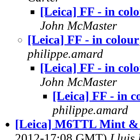
[Leica] FF - in col
John McMaster
[Leica] FF - in colour
philippe.amard
[Leica] FF - in col
John McMaster
[Leica] FF - in c
philippe.amard
[Leica] M6TTL Mint & E
2012-17:08 GMT)
Lluis 