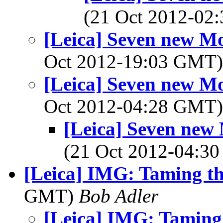
(21 Oct 2012-0
[Leica] Seven new M
Oct 2012-19:03 GMT
[Leica] Seven new M
Oct 2012-04:28 GMT
[Leica] Seven new
(21 Oct 2012-04:
[Leica] IMG: Taming th
GMT)
Bob Adler
[Leica] IMG: Taming 