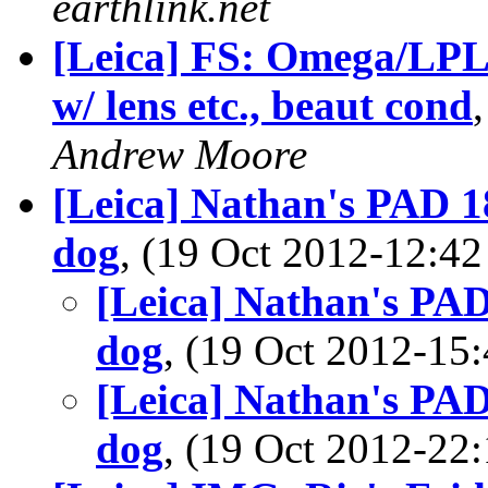
earthlink.net
[Leica] FS: Omega/LPL
w/ lens etc., beaut cond
Andrew Moore
[Leica] Nathan's PAD 1
dog
, (19 Oct 2012-12:
[Leica] Nathan's PAD
dog
, (19 Oct 2012-1
[Leica] Nathan's PAD
dog
, (19 Oct 2012-2