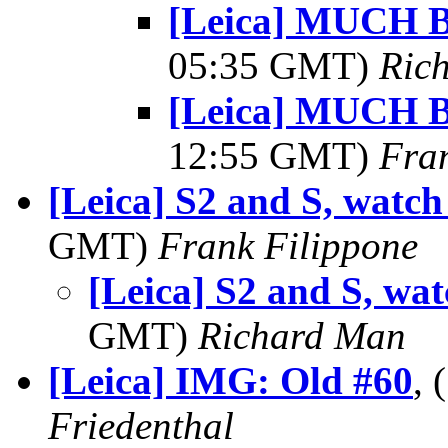
[Leica] MUCH Be
05:35 GMT)
Ric
[Leica] MUCH Be
12:55 GMT)
Fra
[Leica] S2 and S, watch 
GMT)
Frank Filippone
[Leica] S2 and S, watc
GMT)
Richard Man
[Leica] IMG: Old #60
,
Friedenthal