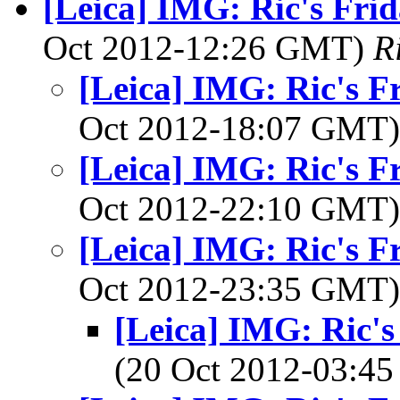
[Leica] IMG: Ric's Frid
Oct 2012-12:26 GMT)
R
[Leica] IMG: Ric's F
Oct 2012-18:07 GMT
[Leica] IMG: Ric's F
Oct 2012-22:10 GMT
[Leica] IMG: Ric's F
Oct 2012-23:35 GMT
[Leica] IMG: Ric's
(20 Oct 2012-03: