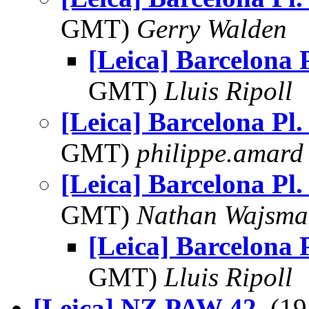
GMT)
Gerry Walden
[Leica] Barcelona P
GMT)
Lluis Ripoll
[Leica] Barcelona Pl.
GMT)
philippe.amard
[Leica] Barcelona Pl.
GMT)
Nathan Wajsma
[Leica] Barcelona P
GMT)
Lluis Ripoll
[Leica] NZ PAW 42
, (1