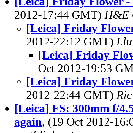
[Leica] Friday Flower - 
2012-17:44 GMT)
H&E 
[Leica] Friday Flower
2012-22:12 GMT)
Llu
[Leica] Friday Flow
Oct 2012-19:53 G
[Leica] Friday Flower
2012-22:44 GMT)
Ric
[Leica] FS: 300mm f/4.
again
, (19 Oct 2012-1