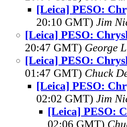
[Leica] PESO: Chr
20:10 GMT)
Jim Ni
[Leica] PESO: Chrysl
20:47 GMT)
George L
[Leica] PESO: Chrysl
01:47 GMT)
Chuck De
[Leica] PESO: Chr
02:02 GMT)
Jim Ni
[Leica] PESO: C
02:06 GMT)
Chu