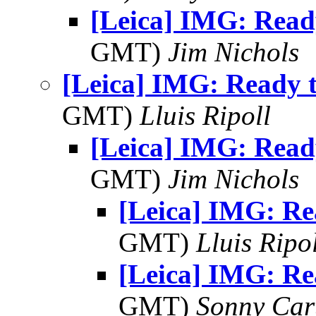
[Leica] IMG: Ready
GMT)
Jim Nichols
[Leica] IMG: Ready t
GMT)
Lluis Ripoll
[Leica] IMG: Ready
GMT)
Jim Nichols
[Leica] IMG: Re
GMT)
Lluis Ripo
[Leica] IMG: Re
GMT)
Sonny Car