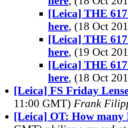
here
, (18 Oct 2
[Leica] THE 617 
here
, (18 Oct 2
[Leica] THE 617 
here
, (19 Oct 2
[Leica] THE 617 
here
, (18 Oct 2
[Leica] FS Friday Lense
11:00 GMT)
Frank Fili
[Leica] OT: How many 