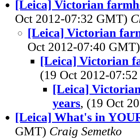
[Leica] Victorian farmh
Oct 2012-07:32 GMT)
C
[Leica] Victorian far
Oct 2012-07:40 GMT
[Leica] Victorian 
(19 Oct 2012-07:
[Leica] Victoria
years
, (19 Oct 
[Leica] What's in YOU
GMT)
Craig Semetko