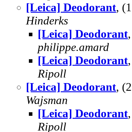
[Leica] Deodorant
, 
Hinderks
[Leica] Deodorant
philippe.amard
[Leica] Deodorant
Ripoll
[Leica] Deodorant
, 
Wajsman
[Leica] Deodorant
Ripoll