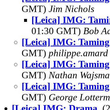
GMT)
Jim Nichols
[Leica] IMG: Tamin
01:30 GMT)
Bob Ad
[Leica] IMG: Taming 
GMT)
philippe.amard
[Leica] IMG: Taming 
GMT)
Nathan Wajsma
[Leica] IMG: Taming 
GMT)
George Lotterm
[Leica] IMG: Drama
, 