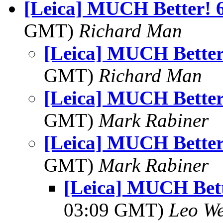
[Leica] MUCH Better! 6
GMT)
Richard Man
[Leica] MUCH Better!
GMT)
Richard Man
[Leica] MUCH Better!
GMT)
Mark Rabiner
[Leica] MUCH Better!
GMT)
Mark Rabiner
[Leica] MUCH Bett
03:09 GMT)
Leo W