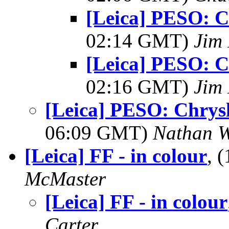
[Leica] PESO: C
02:14 GMT)
Jim 
[Leica] PESO: C
02:16 GMT)
Jim 
[Leica] PESO: Chrysl
06:09 GMT)
Nathan 
[Leica] FF - in colour
, 
McMaster
[Leica] FF - in colour
Carter