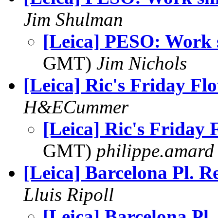
Jim Shulman
[Leica] PESO: Work s
GMT)
Jim Nichols
[Leica] Ric's Friday Fl
H&ECummer
[Leica] Ric's Friday 
GMT)
philippe.amard
[Leica] Barcelona Pl. Re
Lluis Ripoll
[Leica] Barcelona Pl.