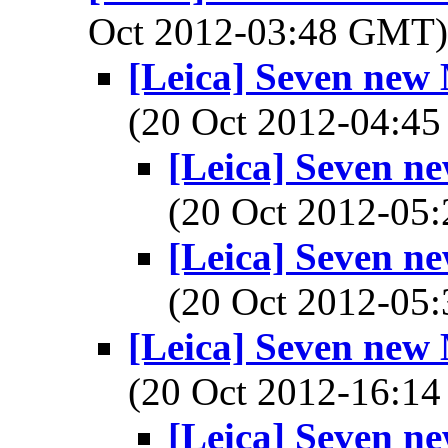
Oct 2012-03:48 GMT
[Leica] Seven new
(20 Oct 2012-04:
[Leica] Seven n
(20 Oct 2012-0
[Leica] Seven n
(20 Oct 2012-0
[Leica] Seven new
(20 Oct 2012-16:
[Leica] Seven n