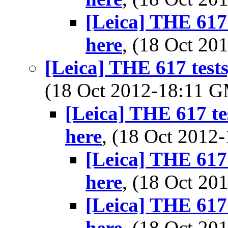
[Leica] THE 617 
here
, (18 Oct 2
[Leica] THE 617 tests
(18 Oct 2012-18:11 
[Leica] THE 617 te
here
, (18 Oct 201
[Leica] THE 617 
here
, (18 Oct 2
[Leica] THE 617 
here
, (18 Oct 2