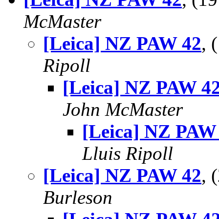
McMaster
[Leica] NZ PAW 42
,
Ripoll
[Leica] NZ PAW 4
John McMaster
[Leica] NZ PAW
Lluis Ripoll
[Leica] NZ PAW 42
,
Burleson