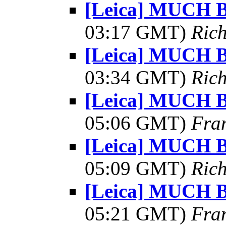
[Leica] MUCH Be
03:17 GMT)
Ric
[Leica] MUCH Be
03:34 GMT)
Ric
[Leica] MUCH Be
05:06 GMT)
Fra
[Leica] MUCH Be
05:09 GMT)
Ric
[Leica] MUCH Be
05:21 GMT)
Fra