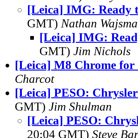
[Leica] IMG: Ready t
GMT)
Nathan Wajsma
[Leica] IMG: Ready
GMT)
Jim Nichols
[Leica] M8 Chrome for 
Charcot
[Leica] PESO: Chrysler
GMT)
Jim Shulman
[Leica] PESO: Chrysl
20:04 GMT)
Steve Ba