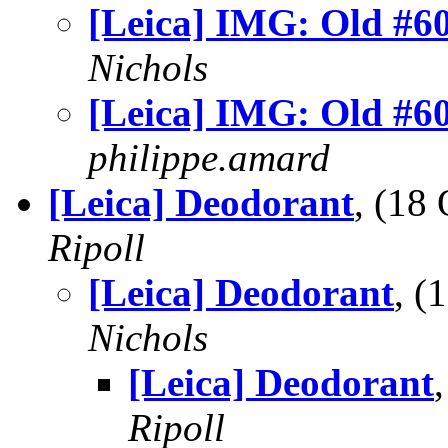
[Leica] IMG: Old #6
Nichols
[Leica] IMG: Old #6
philippe.amard
[Leica] Deodorant
, (18
Ripoll
[Leica] Deodorant
, 
Nichols
[Leica] Deodorant
Ripoll