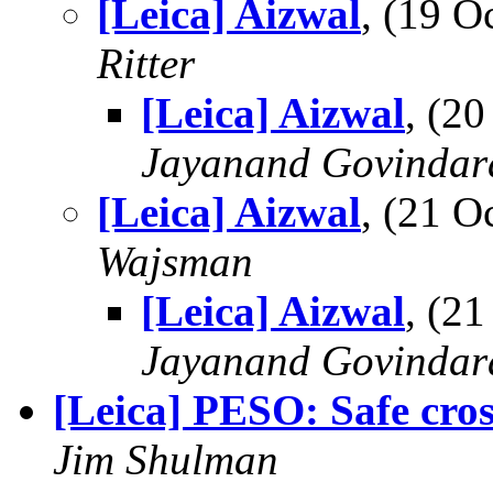
[Leica] Aizwal
, (19 
Ritter
[Leica] Aizwal
, (2
Jayanand Govindar
[Leica] Aizwal
, (21 
Wajsman
[Leica] Aizwal
, (2
Jayanand Govindar
[Leica] PESO: Safe cro
Jim Shulman