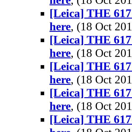
[Leica] THE 617 
here
, (18 Oct 2
[Leica] THE 617 
here
, (18 Oct 2
[Leica] THE 617 
here
, (18 Oct 2
[Leica] THE 617 
here
, (18 Oct 2
[Leica] THE 617 