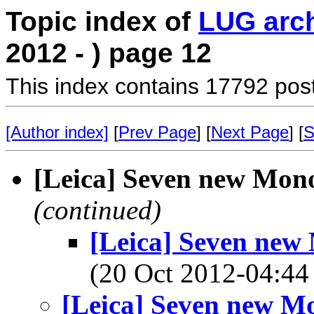
Topic index of
LUG arc
2012 - ) page 12
This index contains 17792 pos
[Author index]
[
Prev Page
] [
Next Page
] [
S
[Leica] Seven new Mon
(continued)
[Leica] Seven new
(20 Oct 2012-04:
[Leica] Seven new M