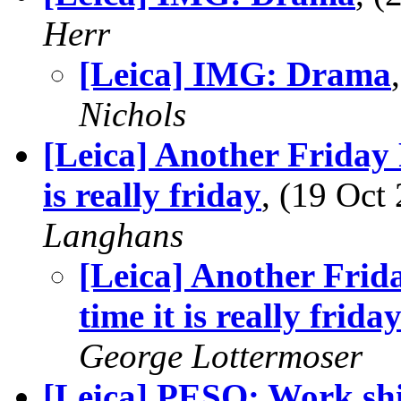
Herr
[Leica] IMG: Drama
Nichols
[Leica] Another Friday 
is really friday
, (19 Oc
Langhans
[Leica] Another Frida
time it is really frida
George Lottermoser
[Leica] PESO: Work shi