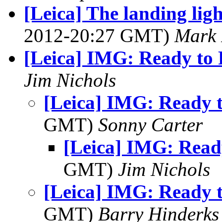
[Leica] The landing ligh
2012-20:27 GMT)
Mark 
[Leica] IMG: Ready to 
Jim Nichols
[Leica] IMG: Ready t
GMT)
Sonny Carter
[Leica] IMG: Ready
GMT)
Jim Nichols
[Leica] IMG: Ready t
GMT)
Barry Hinderks