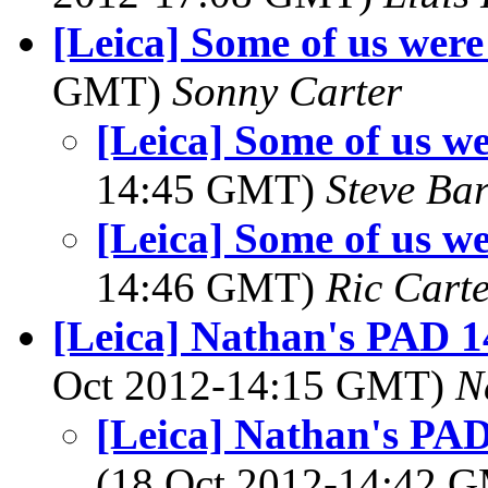
[Leica] Some of us were 
GMT)
Sonny Carter
[Leica] Some of us we
14:45 GMT)
Steve Ba
[Leica] Some of us we
14:46 GMT)
Ric Cart
[Leica] Nathan's PAD 1
Oct 2012-14:15 GMT)
N
[Leica] Nathan's PAD
(18 Oct 2012-14:42 