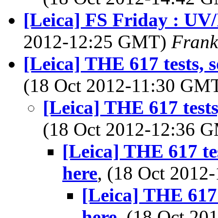
[Leica] FS Friday : UV/
2012-12:25 GMT)
Frank
[Leica] THE 617 tests, 
(18 Oct 2012-11:30 GM
[Leica] THE 617 tests
(18 Oct 2012-12:36 
[Leica] THE 617 te
here
, (18 Oct 201
[Leica] THE 617 
here
, (18 Oct 2