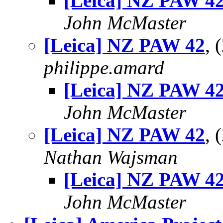
[Leica] NZ PAW 4
John McMaster
[Leica] NZ PAW 42
, 
philippe.amard
[Leica] NZ PAW 4
John McMaster
[Leica] NZ PAW 42
, 
Nathan Wajsman
[Leica] NZ PAW 4
John McMaster