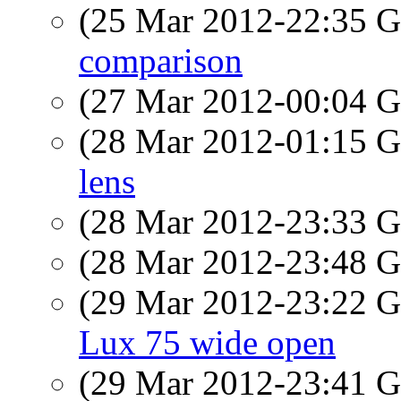
(25 Mar 2012-22:35
comparison
(27 Mar 2012-00:04
(28 Mar 2012-01:15
lens
(28 Mar 2012-23:33
(28 Mar 2012-23:48
(29 Mar 2012-23:22
Lux 75 wide open
(29 Mar 2012-23:41