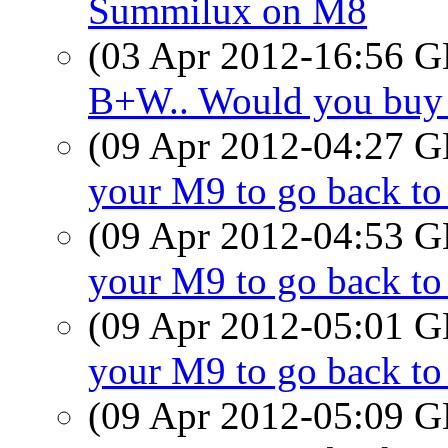
Summilux on M8
(03 Apr 2012-16:56
B+W.. Would you buy
(09 Apr 2012-04:27
your M9 to go back t
(09 Apr 2012-04:53
your M9 to go back t
(09 Apr 2012-05:01
your M9 to go back t
(09 Apr 2012-05:09