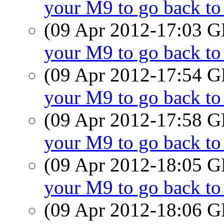
your M9 to go back t
(09 Apr 2012-17:03
your M9 to go back t
(09 Apr 2012-17:54
your M9 to go back t
(09 Apr 2012-17:58
your M9 to go back t
(09 Apr 2012-18:05
your M9 to go back t
(09 Apr 2012-18:06