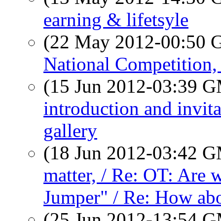
earning & lifetsyle
(22 May 2012-00:50
National Competition,
(15 Jun 2012-03:39 
introduction and invit
gallery
(18 Jun 2012-03:42 
matter, / Re: OT: Are
Jumper" / Re: How abo
(25 Jun 2012-13:54 