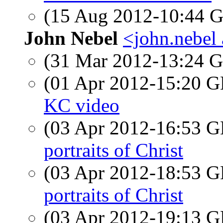
(15 Aug 2012-10:44
John Nebel
<john.nebel
(31 Mar 2012-13:24
(01 Apr 2012-15:20
KC video
(03 Apr 2012-16:53
portraits of Christ
(03 Apr 2012-18:53
portraits of Christ
(03 Apr 2012-19:13