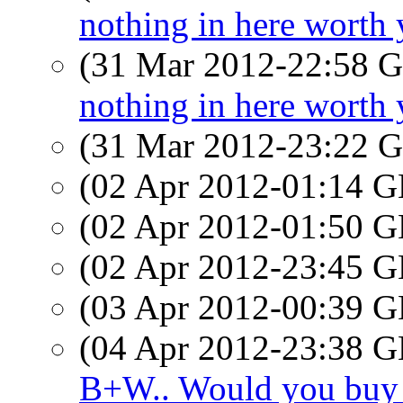
nothing in here worth 
(31 Mar 2012-22:58
nothing in here worth 
(31 Mar 2012-23:22
(02 Apr 2012-01:14
(02 Apr 2012-01:50
(02 Apr 2012-23:45
(03 Apr 2012-00:39
(04 Apr 2012-23:38
B+W.. Would you buy