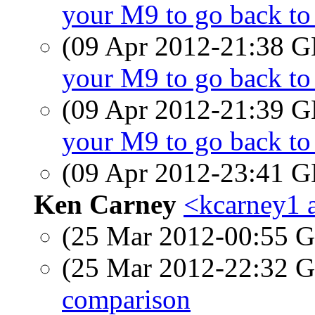
your M9 to go back t
(09 Apr 2012-21:38
your M9 to go back t
(09 Apr 2012-21:39
your M9 to go back t
(09 Apr 2012-23:41
Ken Carney
<kcarney1 a
(25 Mar 2012-00:55
(25 Mar 2012-22:32
comparison