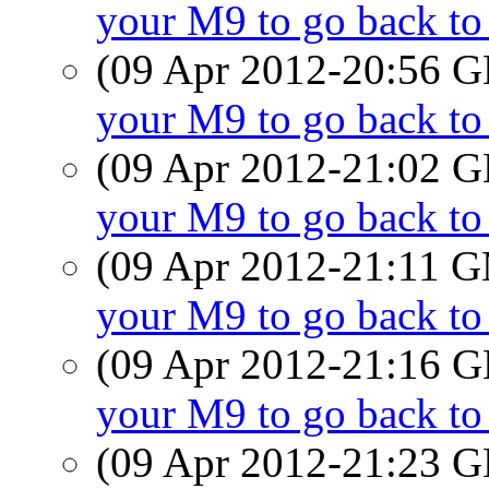
your M9 to go back t
(09 Apr 2012-20:56
your M9 to go back t
(09 Apr 2012-21:02
your M9 to go back t
(09 Apr 2012-21:11 
your M9 to go back t
(09 Apr 2012-21:16
your M9 to go back t
(09 Apr 2012-21:23