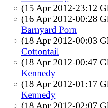
(15 Apr 2012-23:12
(16 Apr 2012-00:28
Barnyard Porn
(18 Apr 2012-00:03
Cottontail
(18 Apr 2012-00:47
Kennedy
(18 Apr 2012-01:17
Kennedy
(18 Apr 2012-02:07