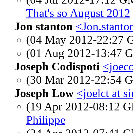
That's so August 2012
Jon stanton
<Jon.stanto
(04 May 2012-22:27
(01 Aug 2012-13:47
Joseph Codispoti
<joeco
(30 Mar 2012-22:54
Joseph Low
<joelct at 
(19 Apr 2012-08:12
Philippe