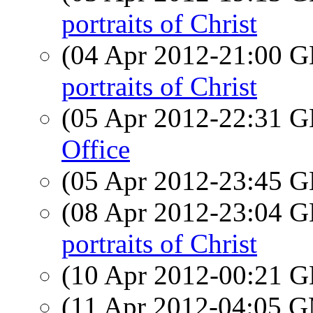
portraits of Christ
(04 Apr 2012-21:00
portraits of Christ
(05 Apr 2012-22:31
Office
(05 Apr 2012-23:45
(08 Apr 2012-23:04
portraits of Christ
(10 Apr 2012-00:21
(11 Apr 2012-04:05 