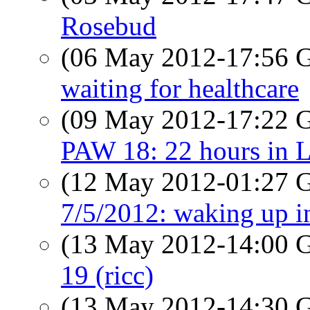
Rosebud
(06 May 2012-17:56
waiting for healthcare
(09 May 2012-17:22
PAW 18: 22 hours in 
(12 May 2012-01:27
7/5/2012: waking up i
(13 May 2012-14:00
19 (ricc)
(13 May 2012-14:30