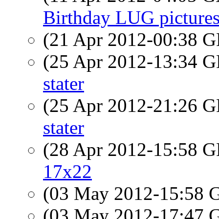
Birthday LUG pictures
(21 Apr 2012-00:38
(25 Apr 2012-13:34
stater
(25 Apr 2012-21:26
stater
(28 Apr 2012-15:58
17x22
(03 May 2012-15:58
(03 May 2012-17:47