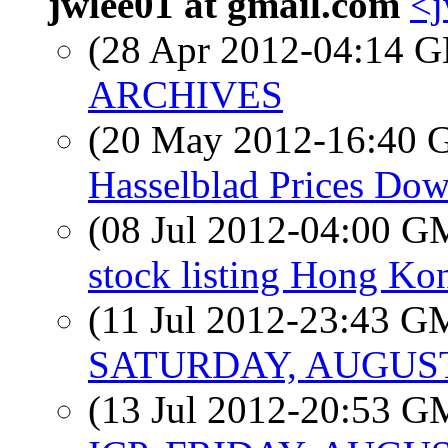
jwlee01 at gmail.com
<j
(28 Apr 2012-04:14
ARCHIVES
(20 May 2012-16:40
Hasselblad Prices Do
(08 Jul 2012-04:00 
stock listing Hong Ko
(11 Jul 2012-23:43 
SATURDAY, AUGUST 
(13 Jul 2012-20:53 