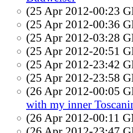
(25 Apr 2012-00:23
(25 Apr 2012-00:36
(25 Apr 2012-03:28
(25 Apr 2012-20:51
(25 Apr 2012-23:42
(25 Apr 2012-23:58
(26 Apr 2012-00:05
with my inner Toscani
(26 Apr 2012-00:11 
(26 Apr 2012-23:47