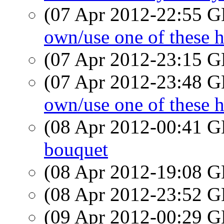
(07 Apr 2012-22:55
own/use one of these h
(07 Apr 2012-23:15
(07 Apr 2012-23:48
own/use one of these h
(08 Apr 2012-00:41
bouquet
(08 Apr 2012-19:08
(08 Apr 2012-23:52
(09 Apr 2012-00:29