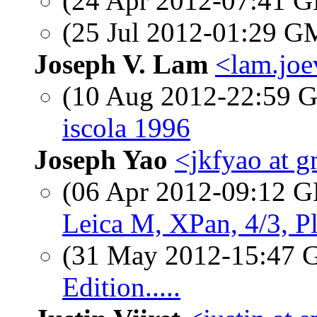
(24 Apr 2012-07:41
(25 Jul 2012-01:29 
Joseph V. Lam
<lam.joe
(10 Aug 2012-22:59
iscola 1996
Joseph Yao
<jkfyao at 
(06 Apr 2012-09:12
Leica M, XPan, 4/3, P
(31 May 2012-15:47
Edition.....