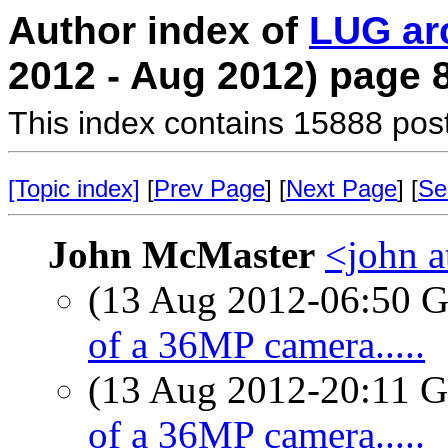
Author index of
LUG ar
2012 - Aug 2012) page 
This index contains 15888 pos
[Topic index]
[
Prev Page
] [
Next Page
] [
Se
John McMaster
<john a
(13 Aug 2012-06:50
of a 36MP camera.....
(13 Aug 2012-20:11
of a 36MP camera.....