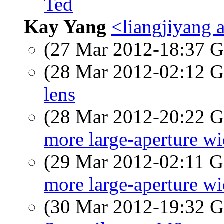
Ted
Kay Yang
<liangjiyang 
(27 Mar 2012-18:37
(28 Mar 2012-02:12
lens
(28 Mar 2012-20:22
more large-aperture wi
(29 Mar 2012-02:11
more large-aperture wi
(30 Mar 2012-19:32