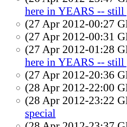
here in YEARS -- still 
(27 Apr 2012-00:27
(27 Apr 2012-00:31
(27 Apr 2012-01:28
here in YEARS -- still 
(27 Apr 2012-20:36
(28 Apr 2012-22:00
(28 Apr 2012-23:22
special
(28 Apr 2012-23:37