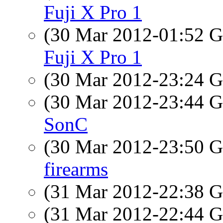
Fuji X Pro 1
(30 Mar 2012-01:52
Fuji X Pro 1
(30 Mar 2012-23:24
(30 Mar 2012-23:44
SonC
(30 Mar 2012-23:50
firearms
(31 Mar 2012-22:38
(31 Mar 2012-22:44