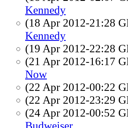
Kennedy
(18 Apr 2012-21:28
Kennedy
(19 Apr 2012-22:28
(21 Apr 2012-16:17
Now
(22 Apr 2012-00:22
(22 Apr 2012-23:29
(24 Apr 2012-00:52
Budweiser