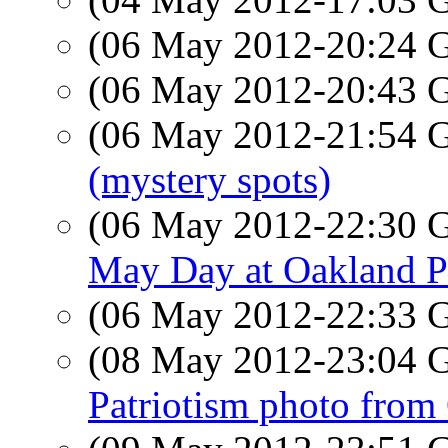
(06 May 2012-20:24
(06 May 2012-20:43
(06 May 2012-21:54
(mystery spots)
(06 May 2012-22:30
May Day at Oakland P
(06 May 2012-22:33
(08 May 2012-23:04
Patriotism photo from