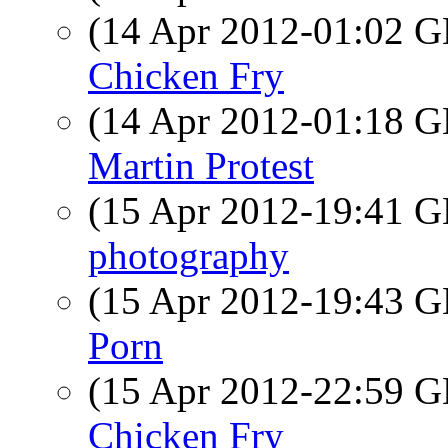
(14 Apr 2012-01:02
Chicken Fry
(14 Apr 2012-01:18
Martin Protest
(15 Apr 2012-19:41
photography
(15 Apr 2012-19:43
Porn
(15 Apr 2012-22:59
Chicken Fry