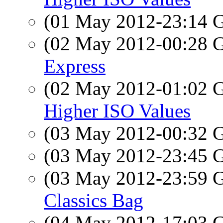
(01 May 2012-23:14
(02 May 2012-00:28
Express
(02 May 2012-01:02
Higher ISO Values
(03 May 2012-00:32
(03 May 2012-23:45
(03 May 2012-23:59
Classics Bag
(04 May 2012-17:03