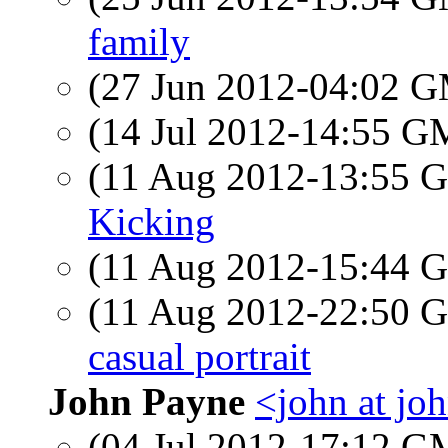
family
(27 Jun 2012-04:02 
(14 Jul 2012-14:55 
(11 Aug 2012-13:55
Kicking
(11 Aug 2012-15:44
(11 Aug 2012-22:50
casual portrait
John Payne
<john at jo
(04 Jul 2012-17:12 