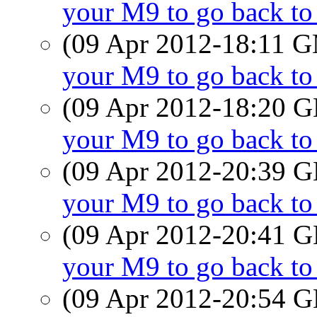
your M9 to go back t
(09 Apr 2012-18:11 
your M9 to go back t
(09 Apr 2012-18:20
your M9 to go back t
(09 Apr 2012-20:39
your M9 to go back t
(09 Apr 2012-20:41
your M9 to go back t
(09 Apr 2012-20:54