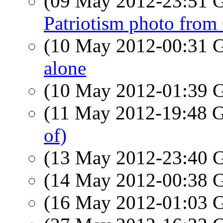
(09 May 2012-23:51
Patriotism photo from
(10 May 2012-00:31
alone
(10 May 2012-01:39
(11 May 2012-19:48
of)
(13 May 2012-23:40
(14 May 2012-00:38
(16 May 2012-01:03