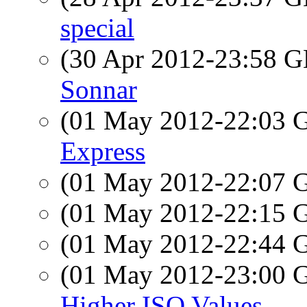
special
(30 Apr 2012-23:58
Sonnar
(01 May 2012-22:03
Express
(01 May 2012-22:07
(01 May 2012-22:15
(01 May 2012-22:44
(01 May 2012-23:00
Higher ISO Values