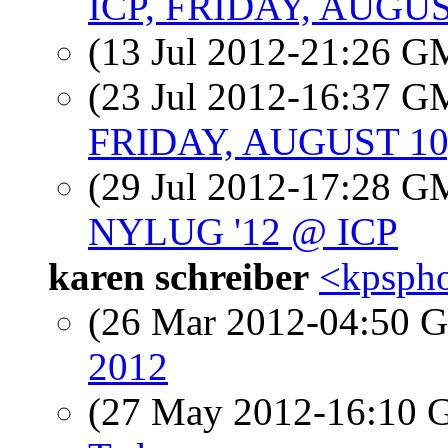
ICP, FRIDAY, AUGUS
(13 Jul 2012-21:26 
(23 Jul 2012-16:37 
FRIDAY, AUGUST 10
(29 Jul 2012-17:28 
NYLUG '12 @ ICP
karen schreiber
<kpspho
(26 Mar 2012-04:50
2012
(27 May 2012-16:10