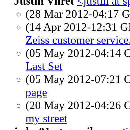
Justin Viiret
<justin at 
(28 Mar 2012-04:17
(14 Apr 2012-12:31
Zeiss customer service.
(05 May 2012-04:14
Last Set
(05 May 2012-07:21
page
(20 May 2012-04:26
my street