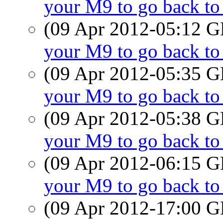
your M9 to go back t
(09 Apr 2012-05:12
your M9 to go back t
(09 Apr 2012-05:35
your M9 to go back t
(09 Apr 2012-05:38
your M9 to go back t
(09 Apr 2012-06:15
your M9 to go back t
(09 Apr 2012-17:00