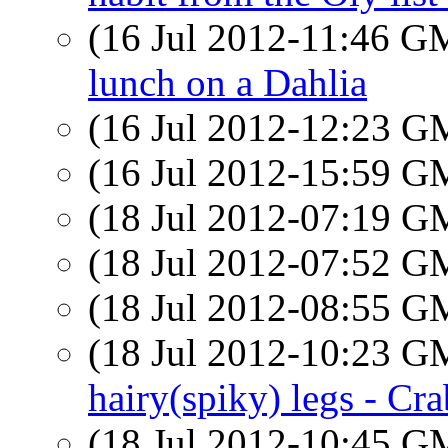
(16 Jul 2012-11:46 
lunch on a Dahlia
(16 Jul 2012-12:23 
(16 Jul 2012-15:59 
(18 Jul 2012-07:19 
(18 Jul 2012-07:52 
(18 Jul 2012-08:55 
(18 Jul 2012-10:23 
hairy(spiky) legs - Cra
(18 Jul 2012-10:45 