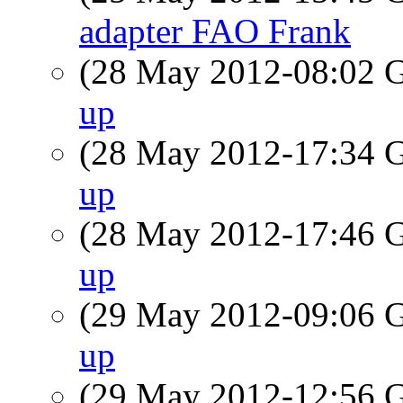
adapter FAO Frank
(28 May 2012-08:02
up
(28 May 2012-17:34
up
(28 May 2012-17:46
up
(29 May 2012-09:06
up
(29 May 2012-12:56