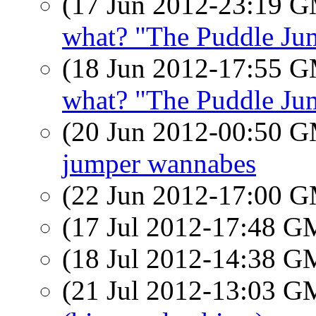
(17 Jun 2012-23:19 
what? "The Puddle Jum
(18 Jun 2012-17:55 
what? "The Puddle Jum
(20 Jun 2012-00:50 
jumper wannabes
(22 Jun 2012-17:00 
(17 Jul 2012-17:48 
(18 Jul 2012-14:38 
(21 Jul 2012-13:03 