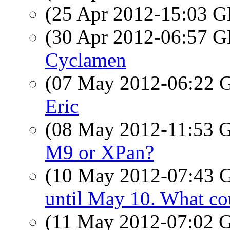
(25 Apr 2012-15:03
(30 Apr 2012-06:57
Cyclamen
(07 May 2012-06:22
Eric
(08 May 2012-11:53
M9 or XPan?
(10 May 2012-07:43
until May 10. What co
(11 May 2012-07:02