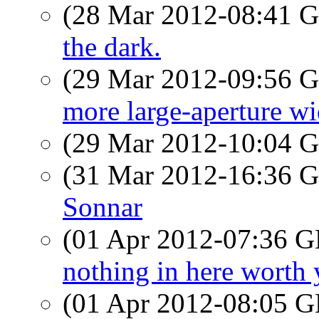
(28 Mar 2012-08:41
the dark.
(29 Mar 2012-09:56
more large-aperture wi
(29 Mar 2012-10:04
(31 Mar 2012-16:36
Sonnar
(01 Apr 2012-07:36
nothing in here worth 
(01 Apr 2012-08:05