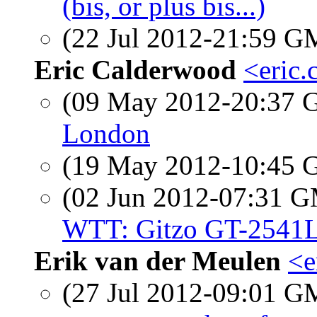
(bis, or plus bis...)
(22 Jul 2012-21:59 
Eric Calderwood
<eric.
(09 May 2012-20:37
London
(19 May 2012-10:45
(02 Jun 2012-07:31 
WTT: Gitzo GT-2541L
Erik van der Meulen
<e
(27 Jul 2012-09:01 