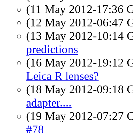
(11 May 2012-17:36
(12 May 2012-06:47
(13 May 2012-10:14
predictions
(16 May 2012-19:12
Leica R lenses?
(18 May 2012-09:18
adapter....
(19 May 2012-07:27
#78