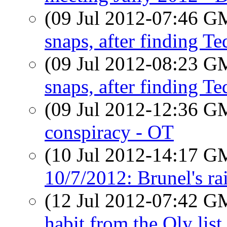
(09 Jul 2012-07:46 
snaps, after finding Te
(09 Jul 2012-08:23 
snaps, after finding Te
(09 Jul 2012-12:36 
conspiracy - OT
(10 Jul 2012-14:17 
10/7/2012: Brunel's rai
(12 Jul 2012-07:42 
habit from the Oly lis