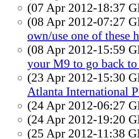
(07 Apr 2012-18:37
(08 Apr 2012-07:27
own/use one of these h
(08 Apr 2012-15:59
your M9 to go back t
(23 Apr 2012-15:30
Atlanta International P
(24 Apr 2012-06:27
(24 Apr 2012-19:20
(25 Apr 2012-11:38 