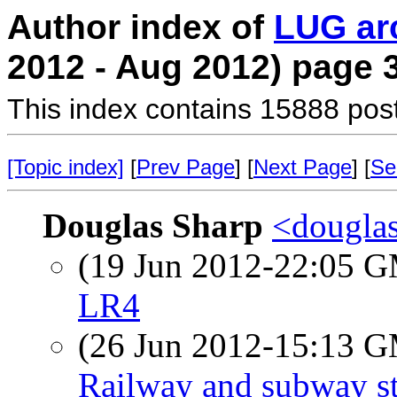
Author index of
LUG ar
2012 - Aug 2012) page 
This index contains 15888 pos
[Topic index]
[
Prev Page
] [
Next Page
] [
Se
Douglas Sharp
<douglas
(19 Jun 2012-22:05 
LR4
(26 Jun 2012-15:13 
Railway and subway st