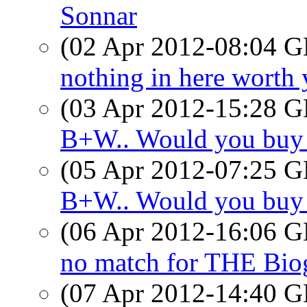
Sonnar
(02 Apr 2012-08:04
nothing in here worth 
(03 Apr 2012-15:28
B+W.. Would you buy
(05 Apr 2012-07:25
B+W.. Would you buy
(06 Apr 2012-16:06
no match for THE Bio
(07 Apr 2012-14:40