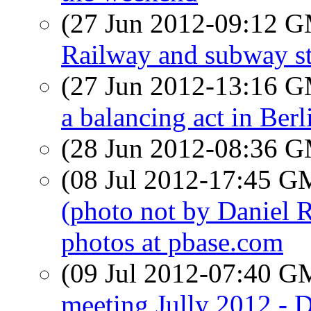
(27 Jun 2012-09:12 
Railway and subway st
(27 Jun 2012-13:16 
a balancing act in Berl
(28 Jun 2012-08:36 
(08 Jul 2012-17:45 
(photo not by Daniel 
photos at pbase.com
(09 Jul 2012-07:40 
meeting Jully 2012 - D