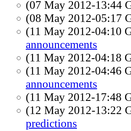
(07 May 2012-13:44
(08 May 2012-05:17
(11 May 2012-04:10
announcements
(11 May 2012-04:18
(11 May 2012-04:46
announcements
(11 May 2012-17:48
(12 May 2012-13:22
predictions