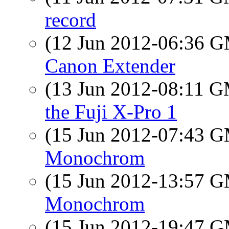
record
(12 Jun 2012-06:36 
Canon Extender
(13 Jun 2012-08:11 
the Fuji X-Pro 1
(15 Jun 2012-07:43 
Monochrom
(15 Jun 2012-13:57 
Monochrom
(15 Jun 2012-19:47 