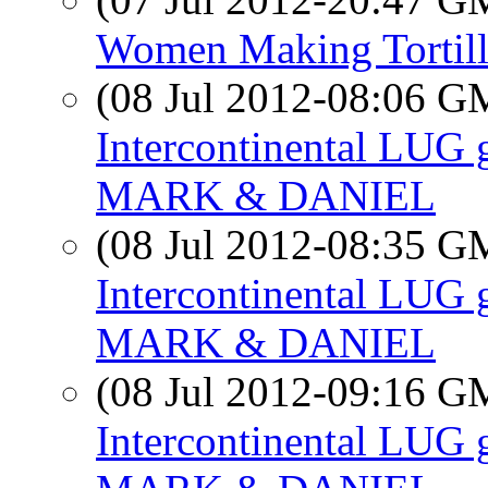
Women Making Tortill
(08 Jul 2012-08:06 
Intercontinental LUG 
MARK & DANIEL
(08 Jul 2012-08:35 
Intercontinental LUG 
MARK & DANIEL
(08 Jul 2012-09:16 
Intercontinental LUG 