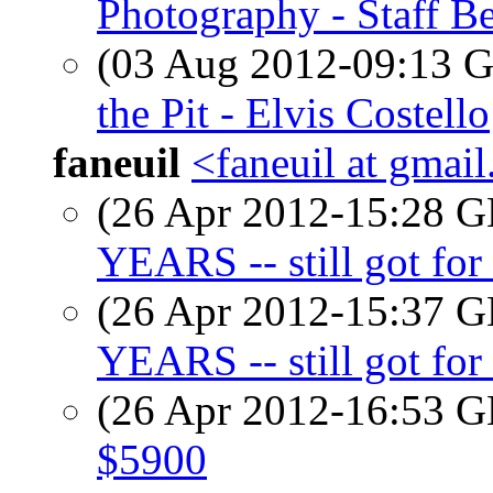
Photography - Staff Be
(03 Aug 2012-09:13
the Pit - Elvis Costello
faneuil
<faneuil at gmai
(26 Apr 2012-15:28
YEARS -- still got for 
(26 Apr 2012-15:37
YEARS -- still got for 
(26 Apr 2012-16:53
$5900