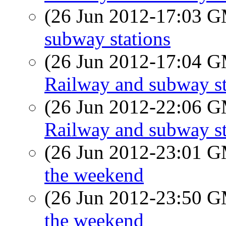
(26 Jun 2012-17:03 
subway stations
(26 Jun 2012-17:04 
Railway and subway st
(26 Jun 2012-22:06 
Railway and subway st
(26 Jun 2012-23:01 
the weekend
(26 Jun 2012-23:50 
the weekend