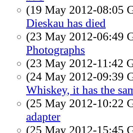
(19 May 2012-08:05
Dieskau has died
(23 May 2012-06:49
Photographs
(23 May 2012-11:42
(24 May 2012-09:39
Whiskey, it has the sam
(25 May 2012-10:22
adapter
(25 May 2012-15:45