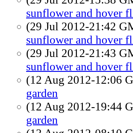
sunflower and hover fl
(29 Jul 2012-21:42 
sunflower and hover fl
(29 Jul 2012-21:43 
sunflower and hover fl
(12 Aug 2012-12:06
garden
(12 Aug 2012-19:44
garden