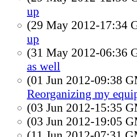
up
(29 May 2012-17:34
up
(31 May 2012-06:36
as well
(01 Jun 2012-09:38 
Reorganizing my equip
(03 Jun 2012-15:35 
(03 Jun 2012-19:05 
(11 Jun 2012-07:31 