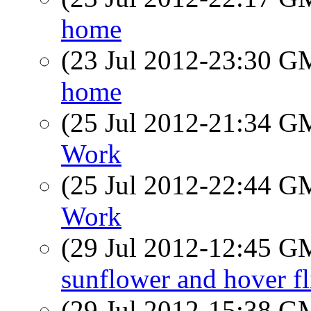
home
(23 Jul 2012-23:30 
home
(25 Jul 2012-21:34 
Work
(25 Jul 2012-22:44 
Work
(29 Jul 2012-12:45 
sunflower and hover fl
(29 Jul 2012-15:38 