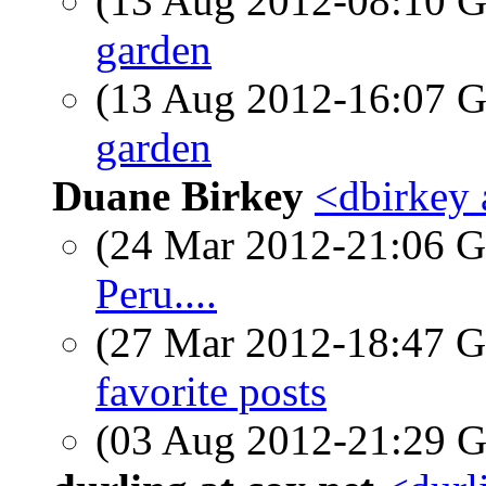
(13 Aug 2012-08:10
garden
(13 Aug 2012-16:07
garden
Duane Birkey
<dbirkey 
(24 Mar 2012-21:06
Peru....
(27 Mar 2012-18:47
favorite posts
(03 Aug 2012-21:29