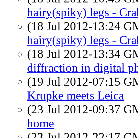
hairy(spiky) legs - Cra
(18 Jul 2012-13:24 
hairy(spiky) legs - Cra
(18 Jul 2012-13:34 
diffraction in digital 
(19 Jul 2012-07:15 
Krupke meets Leica
(23 Jul 2012-09:37 
home
(23 Jul 2012-22:17 