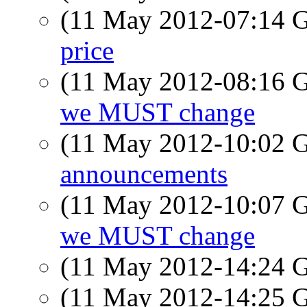
(11 May 2012-07:14
price
(11 May 2012-08:16
we MUST change
(11 May 2012-10:02
announcements
(11 May 2012-10:07
we MUST change
(11 May 2012-14:24
(11 May 2012-14:25