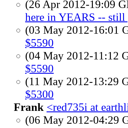
(26 Apr 2012-19:09
here in YEARS -- still 
(03 May 2012-16:01
$5590
(04 May 2012-11:12
$5590
(11 May 2012-13:29
$5300
Frank
<red735i at earthl
(06 May 2012-04:29