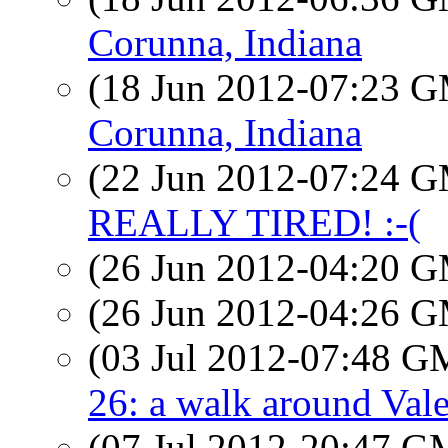
Corunna, Indiana
(18 Jun 2012-07:23 
Corunna, Indiana
(22 Jun 2012-07:24 
REALLY TIRED! :-(
(26 Jun 2012-04:20 
(26 Jun 2012-04:26 
(03 Jul 2012-07:48 
26: a walk around Val
(07 Jul 2012-20:47 