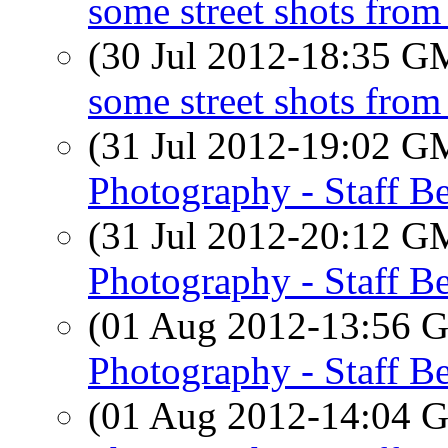
some street shots from
(30 Jul 2012-18:35 
some street shots from
(31 Jul 2012-19:02 
Photography - Staff Be
(31 Jul 2012-20:12 
Photography - Staff Be
(01 Aug 2012-13:56
Photography - Staff Be
(01 Aug 2012-14:04