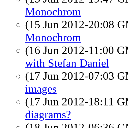
Monochrom
(15 Jun 2012-20:08 
Monochrom
(16 Jun 2012-11:00 
with Stefan Daniel
(17 Jun 2012-07:03 
images
(17 Jun 2012-18:11 
diagrams?
(18 Jun 2012-06:36 