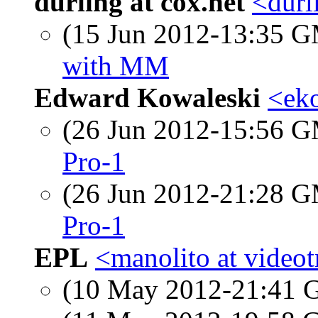
durling at cox.net
<durl
(15 Jun 2012-13:35 
with MM
Edward Kowaleski
<eko
(26 Jun 2012-15:56 
Pro-1
(26 Jun 2012-21:28 
Pro-1
EPL
<manolito at videot
(10 May 2012-21:41