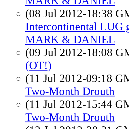
MARK & DANIEL
(08 Jul 2012-18:38 
Intercontinental LUG 
MARK & DANIEL
(09 Jul 2012-18:08 
(OT!)
(11 Jul 2012-09:18 
Two-Month Drouth
(11 Jul 2012-15:44 
Two-Month Drouth