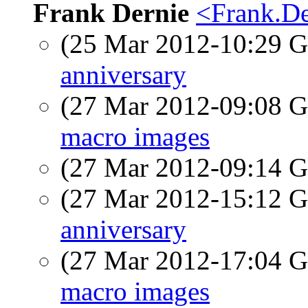
Frank Dernie
<Frank.De
(25 Mar 2012-10:29
anniversary
(27 Mar 2012-09:08
macro images
(27 Mar 2012-09:14
(27 Mar 2012-15:12
anniversary
(27 Mar 2012-17:04
macro images