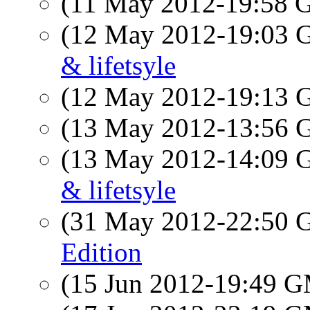
(11 May 2012-19:58
(12 May 2012-19:03
& lifetsyle
(12 May 2012-19:13
(13 May 2012-13:56
(13 May 2012-14:09
& lifetsyle
(31 May 2012-22:50
Edition
(15 Jun 2012-19:49 