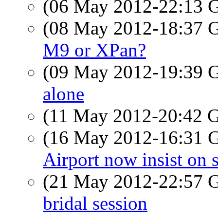
(06 May 2012-22:13
(08 May 2012-18:37
M9 or XPan?
(09 May 2012-19:39
alone
(11 May 2012-20:42
(16 May 2012-16:31
Airport now insist on 
(21 May 2012-22:57
bridal session