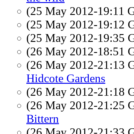
(25 May 2012-19:11
(25 May 2012-19:12
(25 May 2012-19:35
(26 May 2012-18:51
(26 May 2012-21:13
Hidcote Gardens
(26 May 2012-21:18
(26 May 2012-21:25
Bittern
(26 May 2012-21:33