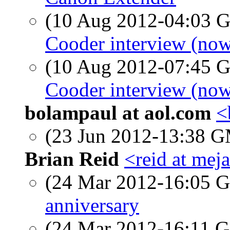
(10 Aug 2012-04:03
Cooder interview (no
(10 Aug 2012-07:45
Cooder interview (no
bolampaul at aol.com
<
(23 Jun 2012-13:38 
Brian Reid
<reid at meja
(24 Mar 2012-16:05
anniversary
(24 Mar 2012-16:11