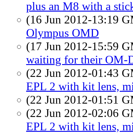
plus an M8 with a stic
(16 Jun 2012-13:19 
Olympus OMD
(17 Jun 2012-15:59 
waiting for their OM-
(22 Jun 2012-01:43 
EPL 2 with kit lens, m
(22 Jun 2012-01:51 
(22 Jun 2012-02:06 
EPL 2 with kit lens, m