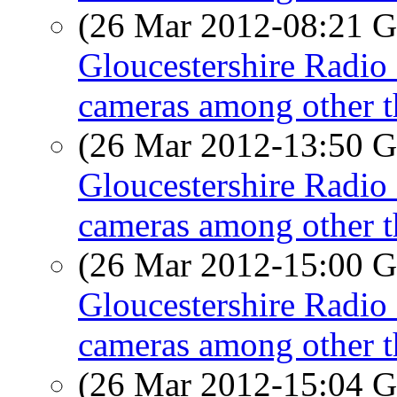
(26 Mar 2012-08:21
Gloucestershire Radio 
cameras among other t
(26 Mar 2012-13:50
Gloucestershire Radio 
cameras among other t
(26 Mar 2012-15:00
Gloucestershire Radio 
cameras among other t
(26 Mar 2012-15:04