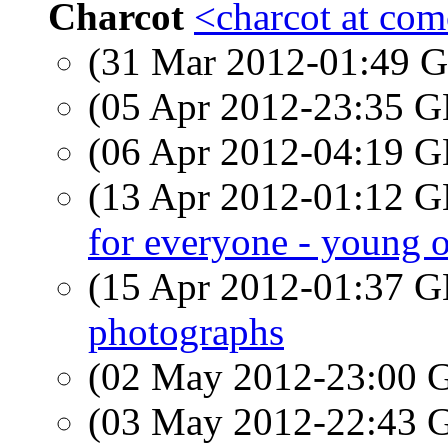
Charcot
<charcot at com
(31 Mar 2012-01:49
(05 Apr 2012-23:35
(06 Apr 2012-04:19
(13 Apr 2012-01:12
for everyone - young o
(15 Apr 2012-01:37
photographs
(02 May 2012-23:00
(03 May 2012-22:43