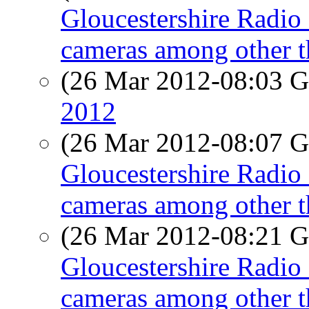
Gloucestershire Radio 
cameras among other t
(26 Mar 2012-08:03
2012
(26 Mar 2012-08:07
Gloucestershire Radio 
cameras among other t
(26 Mar 2012-08:21
Gloucestershire Radio 
cameras among other t