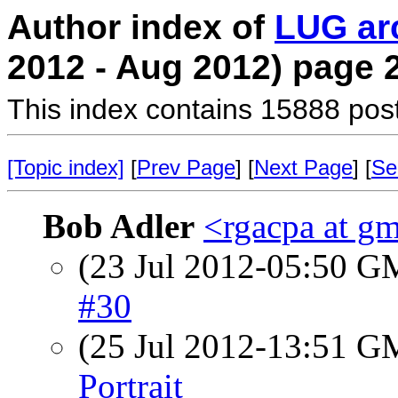
Author index of
LUG ar
2012 - Aug 2012) page 
This index contains 15888 pos
[Topic index]
[
Prev Page
] [
Next Page
] [
Se
Bob Adler
<rgacpa at g
(23 Jul 2012-05:50 
#30
(25 Jul 2012-13:51 
Portrait