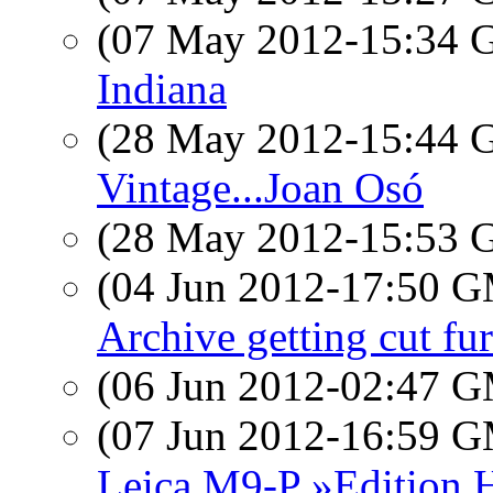
(07 May 2012-15:34
Indiana
(28 May 2012-15:44
Vintage...Joan Osó
(28 May 2012-15:53
(04 Jun 2012-17:50 
Archive getting cut fur
(06 Jun 2012-02:47 
(07 Jun 2012-16:59 
Leica M9-P »Edition H