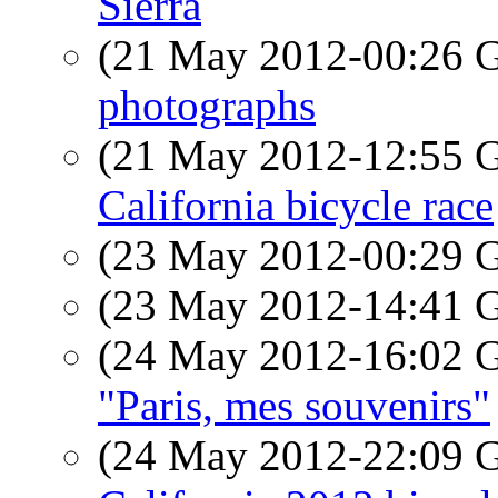
Sierra
(21 May 2012-00:26
photographs
(21 May 2012-12:55
California bicycle race
(23 May 2012-00:29
(23 May 2012-14:41
(24 May 2012-16:02
"Paris, mes souvenirs"
(24 May 2012-22:09