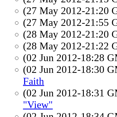
(27 May 2012-21:20
(27 May 2012-21:55
(28 May 2012-21:20
(28 May 2012-21:22
(02 Jun 2012-18:28 
(02 Jun 2012-18:30 
Faith
(02 Jun 2012-18:31 
"View"
(02 Jun 2012-18:34 