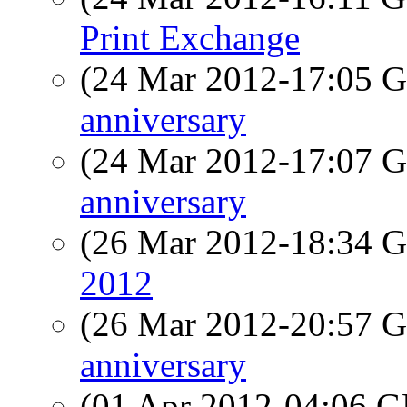
Print Exchange
(24 Mar 2012-17:05
anniversary
(24 Mar 2012-17:07
anniversary
(26 Mar 2012-18:34
2012
(26 Mar 2012-20:57
anniversary
(01 Apr 2012-04:06