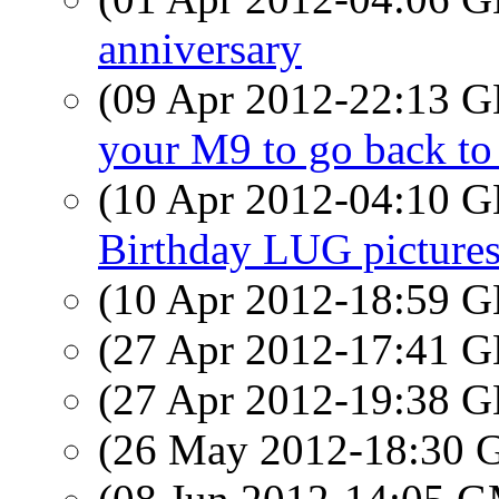
anniversary
(09 Apr 2012-22:13
your M9 to go back t
(10 Apr 2012-04:10
Birthday LUG pictures
(10 Apr 2012-18:59
(27 Apr 2012-17:41
(27 Apr 2012-19:38
(26 May 2012-18:30