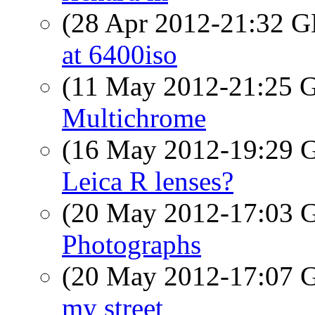
(28 Apr 2012-21:32
at 6400iso
(11 May 2012-21:25
Multichrome
(16 May 2012-19:29
Leica R lenses?
(20 May 2012-17:03
Photographs
(20 May 2012-17:07
my street