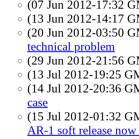
(07 Jun 2012-17:32 
(13 Jun 2012-14:17 
(20 Jun 2012-03:50 
technical problem
(29 Jun 2012-21:56 
(13 Jul 2012-19:25 
(14 Jul 2012-20:36 
case
(15 Jul 2012-01:32 
AR-1 soft release now 