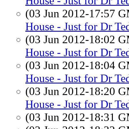
House - Just for Dr Te
(03 Jun 2012-17:57 
House - Just for Dr Te
(03 Jun 2012-18:02 
House - Just for Dr Te
(03 Jun 2012-18:04 
House - Just for Dr Te
(03 Jun 2012-18:20 
House - Just for Dr Te
(03 Jun 2012-18:31 