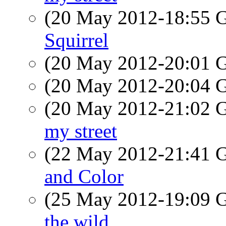
(20 May 2012-18:55
Squirrel
(20 May 2012-20:01
(20 May 2012-20:04
(20 May 2012-21:02
my street
(22 May 2012-21:41
and Color
(25 May 2012-19:09
the wild