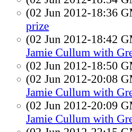
(02 Jun 2012-18:36 
prize
(02 Jun 2012-18:42 
Jamie Cullum with Gre
(02 Jun 2012-18:50 
(02 Jun 2012-20:08 
Jamie Cullum with Gre
(02 Jun 2012-20:09 
Jamie Cullum with Gre
(02 Jun 2012-22:15 