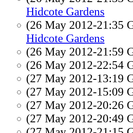
Hidcote Gardens
(26 May 2012-21:35
Hidcote Gardens
(26 May 2012-21:59
(26 May 2012-22:54
(27 May 2012-13:19
(27 May 2012-15:09
(27 May 2012-20:26
(27 May 2012-20:49
(27 May 2012-21:15