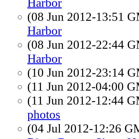
Harbor
(08 Jun 2012-13:51 
Harbor
(08 Jun 2012-22:44 
Harbor
(10 Jun 2012-23:14 
(11 Jun 2012-04:00 
(11 Jun 2012-12:44 
photos
(04 Jul 2012-12:26 