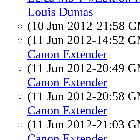
Louis Dumas
(10 Jun 2012-21:58 
(11 Jun 2012-14:52 
Canon Extender
(11 Jun 2012-20:49 
Canon Extender
(11 Jun 2012-20:58 
Canon Extender
(11 Jun 2012-21:03 
Canon Extender