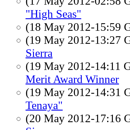
(17 May 2012-02:58
"High Seas"
(18 May 2012-15:59
(19 May 2012-13:27
Sierra
(19 May 2012-14:11
Merit Award Winner
(19 May 2012-14:31
Tenaya"
(20 May 2012-17:16