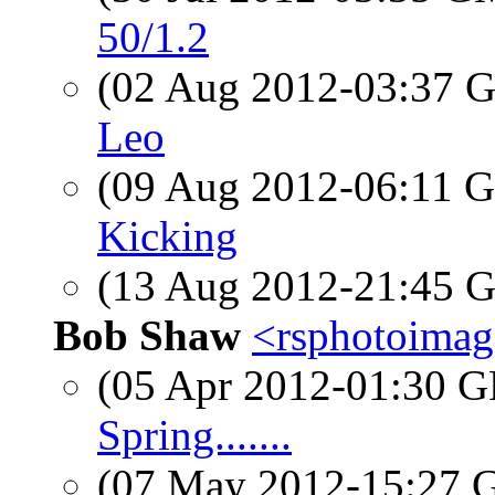
50/1.2
(02 Aug 2012-03:37
Leo
(09 Aug 2012-06:11
Kicking
(13 Aug 2012-21:45
Bob Shaw
<rsphotoimage
(05 Apr 2012-01:30
Spring.......
(07 May 2012-15:27