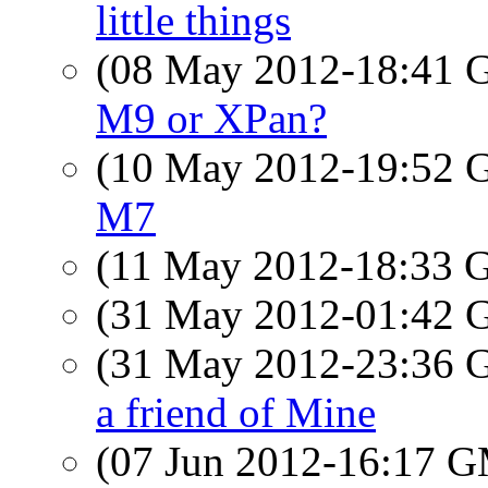
little things
(08 May 2012-18:41
M9 or XPan?
(10 May 2012-19:52
M7
(11 May 2012-18:33
(31 May 2012-01:42
(31 May 2012-23:36
a friend of Mine
(07 Jun 2012-16:17 