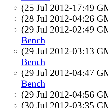
(25 Jul 2012-17:49 
(28 Jul 2012-04:26 
(29 Jul 2012-02:49 
Bench
(29 Jul 2012-03:13 
Bench
(29 Jul 2012-04:47 
Bench
(29 Jul 2012-04:56 
(30 Jul 2012-03:35 