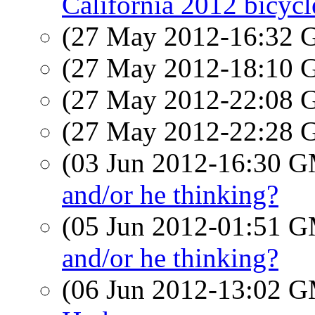
California 2012 bicycl
(27 May 2012-16:32
(27 May 2012-18:10
(27 May 2012-22:08
(27 May 2012-22:28
(03 Jun 2012-16:30 
and/or he thinking?
(05 Jun 2012-01:51 
and/or he thinking?
(06 Jun 2012-13:02 