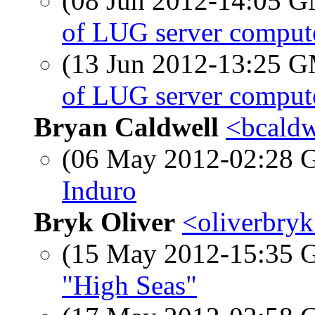
(08 Jun 2012-14:05 
of LUG server comput
(13 Jun 2012-13:25 
of LUG server comput
Bryan Caldwell
<bcaldw
(06 May 2012-02:28
Induro
Bryk Oliver
<oliverbryk
(15 May 2012-15:35
"High Seas"