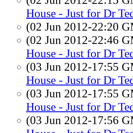
House - Just for Dr Te
(02 Jun 2012-22:20 
(02 Jun 2012-22:46 
House - Just for Dr Te
(03 Jun 2012-17:55 
House - Just for Dr Te
(03 Jun 2012-17:55 
House - Just for Dr Te
(03 Jun 2012-17:56 