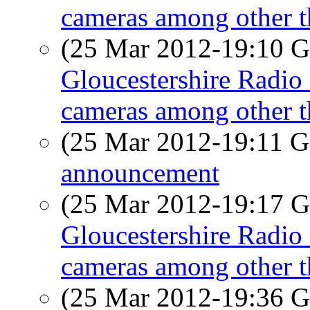
cameras among other t
(25 Mar 2012-19:10
Gloucestershire Radio 
cameras among other t
(25 Mar 2012-19:11
announcement
(25 Mar 2012-19:17
Gloucestershire Radio 
cameras among other t
(25 Mar 2012-19:36