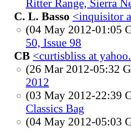
Ritter Range, Sierra N
C. L. Basso
<inquisitor a
(04 May 2012-01:05
50, Issue 98
CB
<curtisbliss at yaho
(26 Mar 2012-05:32
2012
(03 May 2012-22:39
Classics Bag
(04 May 2012-05:03