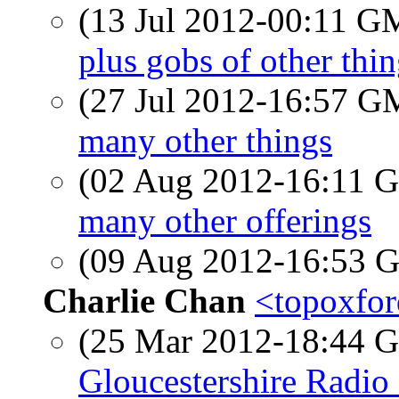
(13 Jul 2012-00:11 
plus gobs of other thi
(27 Jul 2012-16:57 
many other things
(02 Aug 2012-16:11
many other offerings
(09 Aug 2012-16:53
Charlie Chan
<topoxfor
(25 Mar 2012-18:44
Gloucestershire Radio 