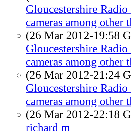
Gloucestershire Radio 
cameras among other t
(26 Mar 2012-19:58
Gloucestershire Radio 
cameras among other t
(26 Mar 2012-21:24
Gloucestershire Radio 
cameras among other t
(26 Mar 2012-22:18
richard m