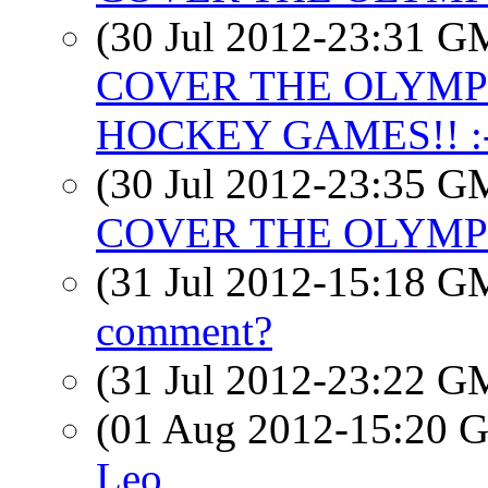
(30 Jul 2012-23:31 
COVER THE OLYMPIC
HOCKEY GAMES!! :-
(30 Jul 2012-23:35 
COVER THE OLYMPICS
(31 Jul 2012-15:18 
comment?
(31 Jul 2012-23:22 
(01 Aug 2012-15:20
Leo