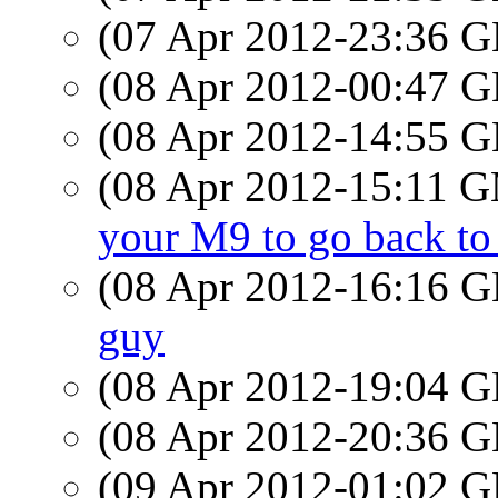
(07 Apr 2012-23:36
(08 Apr 2012-00:47
(08 Apr 2012-14:55
(08 Apr 2012-15:11 
your M9 to go back t
(08 Apr 2012-16:16
guy
(08 Apr 2012-19:04
(08 Apr 2012-20:36
(09 Apr 2012-01:02