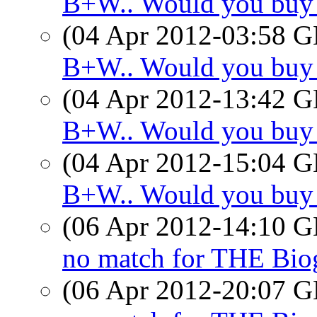
B+W.. Would you buy
(04 Apr 2012-03:58
B+W.. Would you buy
(04 Apr 2012-13:42
B+W.. Would you buy
(04 Apr 2012-15:04
B+W.. Would you buy
(06 Apr 2012-14:10
no match for THE Bio
(06 Apr 2012-20:07