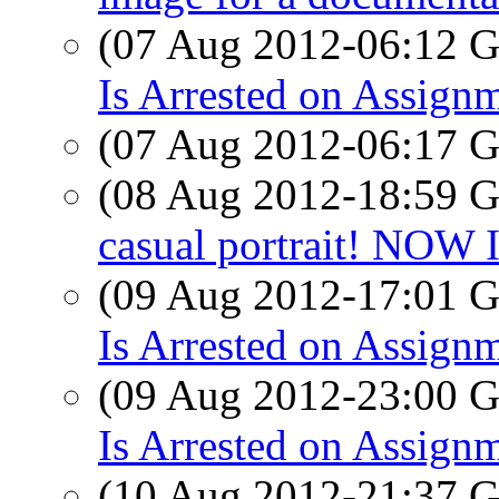
(07 Aug 2012-06:12
Is Arrested on Assign
(07 Aug 2012-06:17
(08 Aug 2012-18:59
casual portrait! NOW
(09 Aug 2012-17:01
Is Arrested on Assignm
(09 Aug 2012-23:00
Is Arrested on Assign
(10 Aug 2012-21:37