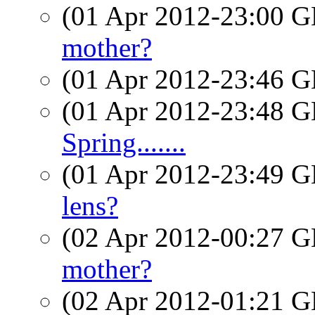
(01 Apr 2012-23:00
mother?
(01 Apr 2012-23:46
(01 Apr 2012-23:48
Spring.......
(01 Apr 2012-23:49
lens?
(02 Apr 2012-00:27
mother?
(02 Apr 2012-01:21