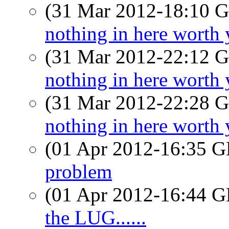
(31 Mar 2012-18:10
nothing in here worth 
(31 Mar 2012-22:12
nothing in here worth 
(31 Mar 2012-22:28
nothing in here worth 
(01 Apr 2012-16:35
problem
(01 Apr 2012-16:44
the LUG......