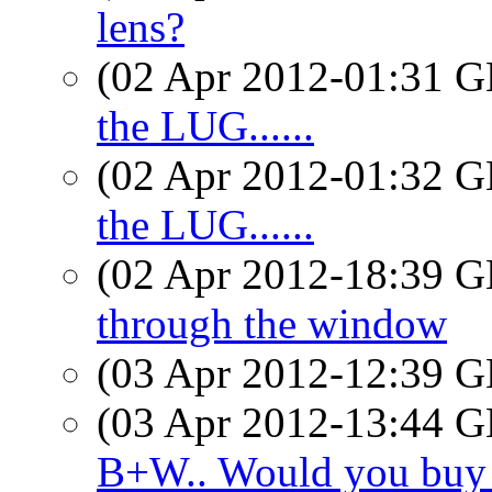
lens?
(02 Apr 2012-01:31
the LUG......
(02 Apr 2012-01:32
the LUG......
(02 Apr 2012-18:39
through the window
(03 Apr 2012-12:39
(03 Apr 2012-13:44
B+W.. Would you buy