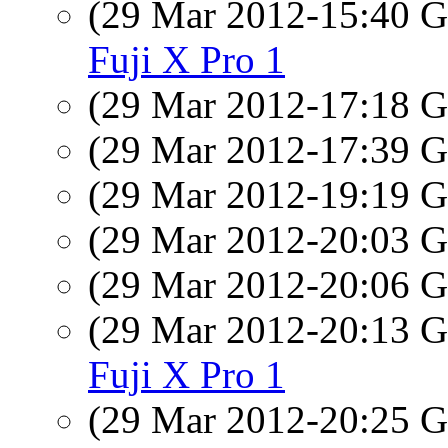
(29 Mar 2012-15:40
Fuji X Pro 1
(29 Mar 2012-17:18
(29 Mar 2012-17:39
(29 Mar 2012-19:19
(29 Mar 2012-20:03
(29 Mar 2012-20:06
(29 Mar 2012-20:13
Fuji X Pro 1
(29 Mar 2012-20:25