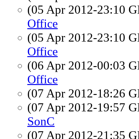
(05 Apr 2012-23:10
Office
(05 Apr 2012-23:10
Office
(06 Apr 2012-00:03
Office
(07 Apr 2012-18:26
(07 Apr 2012-19:57
SonC
(07 Apr 2012-21:35