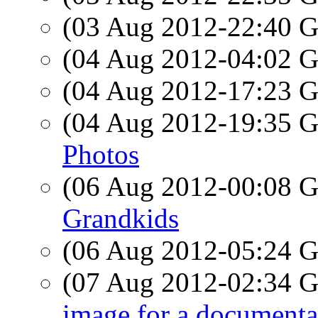
(03 Aug 2012-22:40
(04 Aug 2012-04:02
(04 Aug 2012-17:23
(04 Aug 2012-19:35
Photos
(06 Aug 2012-00:08
Grandkids
(06 Aug 2012-05:24
(07 Aug 2012-02:34
image for a documenta