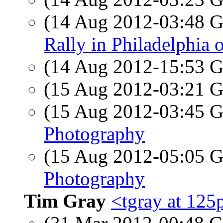
(14 Aug 2012-03:48
Rally in Philadelphia 
(14 Aug 2012-15:53
(15 Aug 2012-03:21
(15 Aug 2012-03:45
Photography
(15 Aug 2012-05:05
Photography
Tim Gray
<tgray at 12