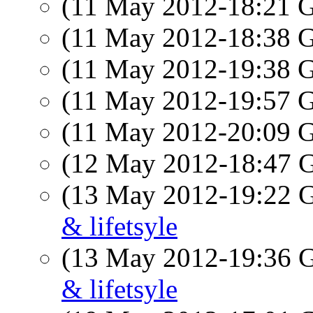
(11 May 2012-18:21
(11 May 2012-18:38
(11 May 2012-19:38
(11 May 2012-19:57
(11 May 2012-20:09
(12 May 2012-18:47
(13 May 2012-19:22
& lifetsyle
(13 May 2012-19:36
& lifetsyle