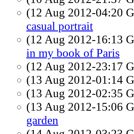
(12 Aug 2012-04:20
casual portrait
(12 Aug 2012-16:13
in my book of Paris
(12 Aug 2012-23:17
(13 Aug 2012-01:14
(13 Aug 2012-02:35
(13 Aug 2012-15:06
garden
(14 Aug 2012-03:23