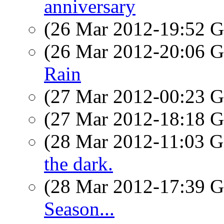
anniversary
(26 Mar 2012-19:52
(26 Mar 2012-20:06
Rain
(27 Mar 2012-00:23
(27 Mar 2012-18:18
(28 Mar 2012-11:03
the dark.
(28 Mar 2012-17:39
Season...