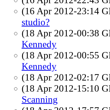
(16 Apr 2012-23:14
studio?
(18 Apr 2012-00:38
Kennedy
(18 Apr 2012-00:55
Kennedy
(18 Apr 2012-02:17
(18 Apr 2012-15:10
Scanning