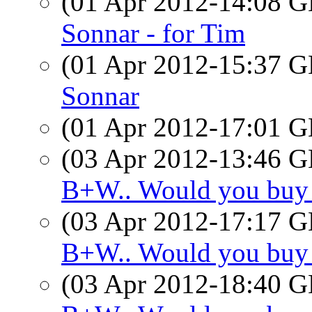
(01 Apr 2012-14:08
Sonnar - for Tim
(01 Apr 2012-15:37
Sonnar
(01 Apr 2012-17:01
(03 Apr 2012-13:46
B+W.. Would you buy
(03 Apr 2012-17:17
B+W.. Would you buy
(03 Apr 2012-18:40