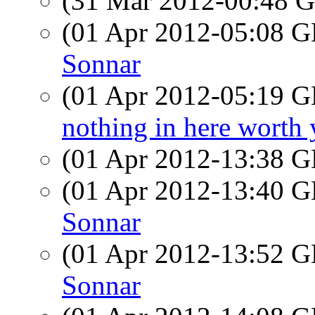
(31 Mar 2012-00:48
(01 Apr 2012-05:08
Sonnar
(01 Apr 2012-05:19
nothing in here worth 
(01 Apr 2012-13:38
(01 Apr 2012-13:40
Sonnar
(01 Apr 2012-13:52
Sonnar