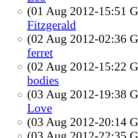
(01 Aug 2012-15:51
Fitzgerald
(02 Aug 2012-02:36
ferret
(02 Aug 2012-15:22
bodies
(03 Aug 2012-19:38
Love
(03 Aug 2012-20:14
(03 Aug 2012-22:35