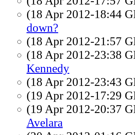
(18 Apr 2012-17:57
(18 Apr 2012-18:44
down?
(18 Apr 2012-21:57
(18 Apr 2012-23:38
Kennedy
(18 Apr 2012-23:43
(19 Apr 2012-17:29
(19 Apr 2012-20:37
Avelara