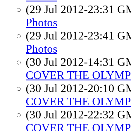
(29 Jul 2012-23:31 
Photos
(29 Jul 2012-23:41 
Photos
(30 Jul 2012-14:31 
COVER THE OLYMPIC
(30 Jul 2012-20:10 
COVER THE OLYMPIC
(30 Jul 2012-22:32 
COVER THE OLYMPIC