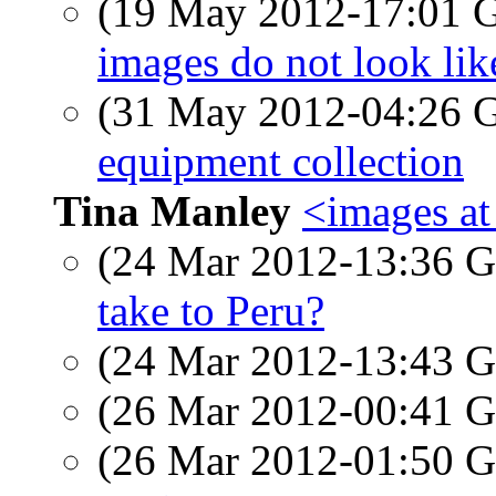
(19 May 2012-17:01
images do not look lik
(31 May 2012-04:26
equipment collection
Tina Manley
<images a
(24 Mar 2012-13:36
take to Peru?
(24 Mar 2012-13:43
(26 Mar 2012-00:41
(26 Mar 2012-01:50