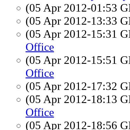
(05 Apr 2012-01:53
(05 Apr 2012-13:33
(05 Apr 2012-15:31
Office
(05 Apr 2012-15:51
Office
(05 Apr 2012-17:32
(05 Apr 2012-18:13
Office
(05 Apr 2012-18:56