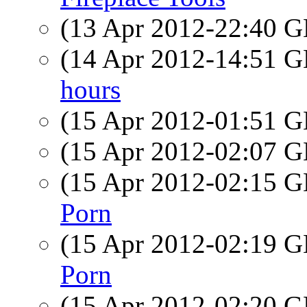
(13 Apr 2012-22:40
(14 Apr 2012-14:51
hours
(15 Apr 2012-01:51
(15 Apr 2012-02:07
(15 Apr 2012-02:15
Porn
(15 Apr 2012-02:19
Porn
(15 Apr 2012-02:20