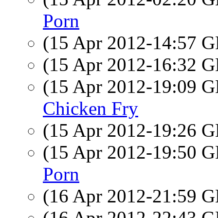
Porn
(15 Apr 2012-14:57
(15 Apr 2012-16:32
(15 Apr 2012-19:09
Chicken Fry
(15 Apr 2012-19:26
(15 Apr 2012-19:50
Porn
(16 Apr 2012-21:59
(16 Apr 2012-22:43