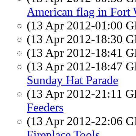
American flag in Fort
(13 Apr 2012-01:00
(13 Apr 2012-18:30
(13 Apr 2012-18:41
(13 Apr 2012-18:47
Sunday Hat Parade
(13 Apr 2012-21:11 
Feeders
(13 Apr 2012-22:06
Fireplace Tools