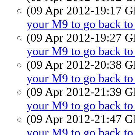
(09 Apr 2012-19:17
your M9 to go back t
(09 Apr 2012-19:27
your M9 to go back t
(09 Apr 2012-20:38
your M9 to go back t
(09 Apr 2012-21:39
your M9 to go back t
(09 Apr 2012-21:47
your M9 to go back t