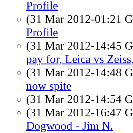
Profile
(31 Mar 2012-01:21
Profile
(31 Mar 2012-14:45
pay for, Leica vs Zeiss,
(31 Mar 2012-14:48
now spite
(31 Mar 2012-14:54
(31 Mar 2012-16:47
Dogwood - Jim N.