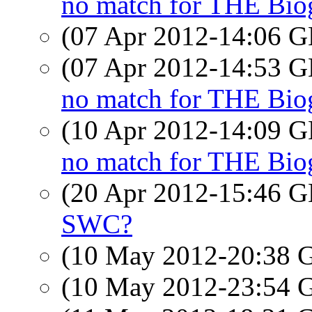
no match for THE Bio
(07 Apr 2012-14:06
(07 Apr 2012-14:53
no match for THE Bio
(10 Apr 2012-14:09
no match for THE Bio
(20 Apr 2012-15:46
SWC?
(10 May 2012-20:38
(10 May 2012-23:54