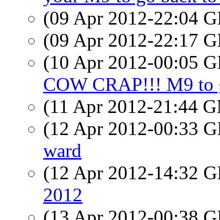
(09 Apr 2012-22:04
(09 Apr 2012-22:17
(10 Apr 2012-00:05
COW CRAP!!! M9 to g
(11 Apr 2012-21:44 
(12 Apr 2012-00:33
ward
(12 Apr 2012-14:32
2012
(13 Apr 2012-00:38