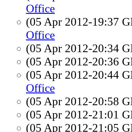
Office
(05 Apr 2012-19:37
Office
(05 Apr 2012-20:34
(05 Apr 2012-20:36
(05 Apr 2012-20:44
Office
(05 Apr 2012-20:58
(05 Apr 2012-21:01
(05 Apr 2012-21:05