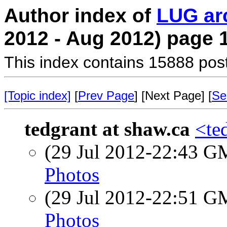
Author index of
LUG ar
2012 - Aug 2012) page 
This index contains 15888 pos
[Topic index]
[
Prev Page
] [Next Page] [
Se
tedgrant at shaw.ca
<te
(29 Jul 2012-22:43 
Photos
(29 Jul 2012-22:51 
Photos