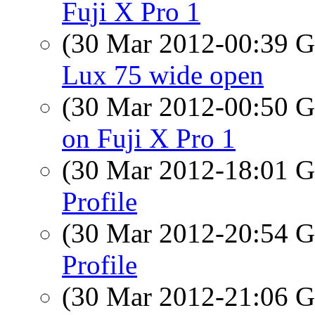
Fuji X Pro 1
(30 Mar 2012-00:39
Lux 75 wide open
(30 Mar 2012-00:50
on Fuji X Pro 1
(30 Mar 2012-18:01
Profile
(30 Mar 2012-20:54
Profile
(30 Mar 2012-21:06