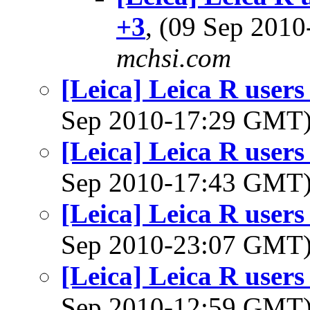
+3
, (09 Sep 201
mchsi.com
[Leica] Leica R user
Sep 2010-17:29 GMT
[Leica] Leica R user
Sep 2010-17:43 GMT
[Leica] Leica R user
Sep 2010-23:07 GMT
[Leica] Leica R user
Sep 2010-12:59 GMT