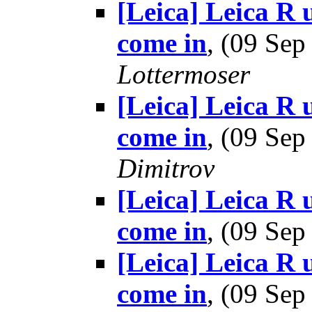
[Leica] Leica R us
come in
, (09 Se
Lottermoser
[Leica] Leica R us
come in
, (09 Se
Dimitrov
[Leica] Leica R us
come in
, (09 Se
[Leica] Leica R us
come in
, (09 Se