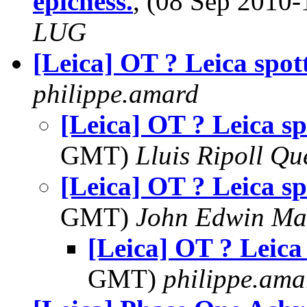
epicness.
, (08 Sep 201
LUG
[Leica] OT ? Leica spot
philippe.amard
[Leica] OT ? Leica sp
GMT)
Lluis Ripoll Qu
[Leica] OT ? Leica sp
GMT)
John Edwin Ma
[Leica] OT ? Leica
GMT)
philippe.ama