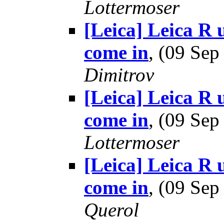
Lottermoser
[Leica] Leica R us
come in
, (09 Se
Dimitrov
[Leica] Leica R us
come in
, (09 Se
Lottermoser
[Leica] Leica R us
come in
, (09 Se
Querol