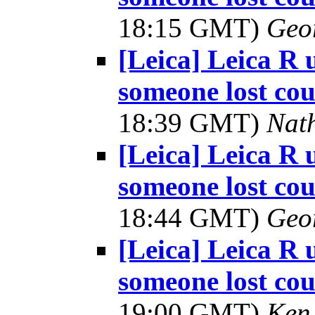
18:15 GMT)
Geo
[Leica] Leica R 
someone lost cou
18:39 GMT)
Nat
[Leica] Leica R 
someone lost cou
18:44 GMT)
Geo
[Leica] Leica R 
someone lost cou
19:00 GMT)
Ken 