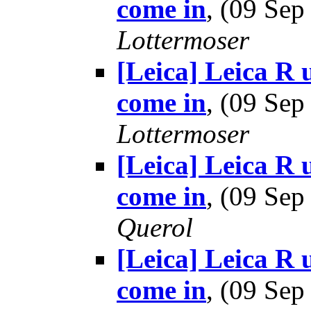
come in
, (09 Se
Lottermoser
[Leica] Leica R us
come in
, (09 Se
Lottermoser
[Leica] Leica R us
come in
, (09 Se
Querol
[Leica] Leica R us
come in
, (09 Se