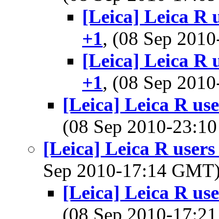
[Leica] Leica R 
+1
, (08 Sep 201
[Leica] Leica R 
+1
, (08 Sep 201
[Leica] Leica R us
(08 Sep 2010-23:
[Leica] Leica R user
Sep 2010-17:14 GMT
[Leica] Leica R us
(08 Sep 2010-17: