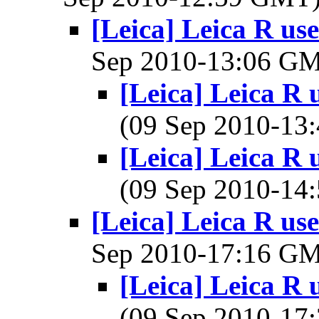
[Leica] Leica R us
Sep 2010-13:06 G
[Leica] Leica R 
(09 Sep 2010-1
[Leica] Leica R 
(09 Sep 2010-1
[Leica] Leica R us
Sep 2010-17:16 G
[Leica] Leica R 
(09 Sep 2010-1