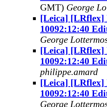
GMT)
George Lo
[Leica] [LRflex] 
10092:12:40 Edi
George Lottermo
[Leica] [LRflex] 
10092:12:40 Edi
philippe.amard
[Leica] [LRflex] 
10092:12:40 Edi
George Lottermo