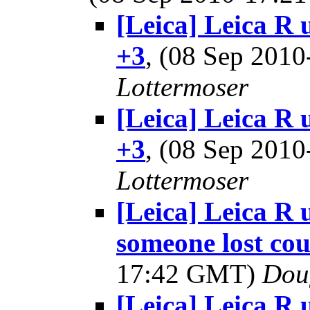
[Leica] Leica R 
+3
, (08 Sep 201
Lottermoser
[Leica] Leica R 
+3
, (08 Sep 201
Lottermoser
[Leica] Leica R 
someone lost cou
17:42 GMT)
Dou
[Leica] Leica R 