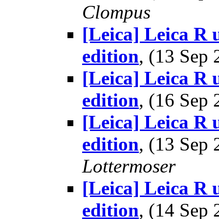
Clompus
[Leica] Leica R 
edition
, (13 Se
[Leica] Leica R 
edition
, (16 Se
[Leica] Leica R 
edition
, (13 Se
Lottermoser
[Leica] Leica R 
edition
, (14 Se