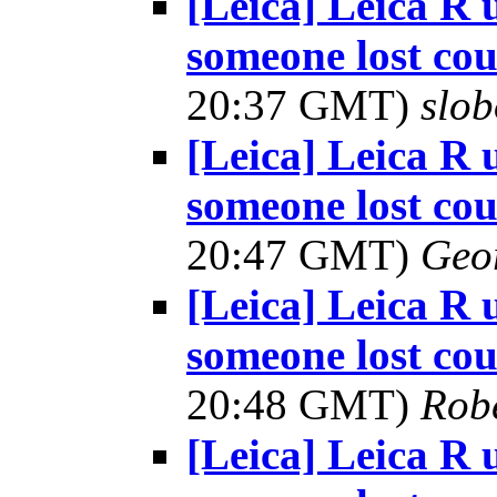
[Leica] Leica R 
someone lost cou
20:37 GMT)
slo
[Leica] Leica R 
someone lost cou
20:47 GMT)
Geo
[Leica] Leica R 
someone lost cou
20:48 GMT)
Rob
[Leica] Leica R 