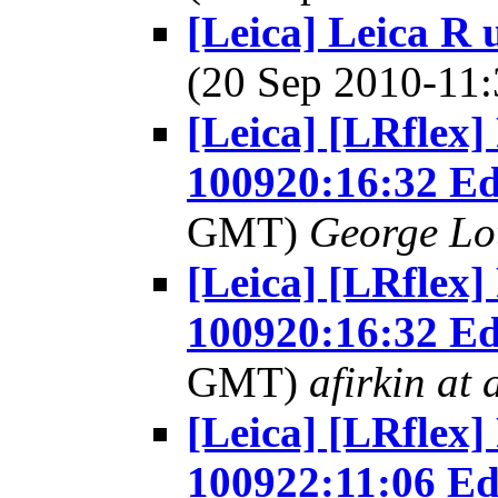
[Leica] Leica R u
(20 Sep 2010-1
[Leica] [LRflex] 
100920:16:32 Ed
GMT)
George Lo
[Leica] [LRflex] 
100920:16:32 Ed
GMT)
afirkin at 
[Leica] [LRflex] 
100922:11:06 Ed