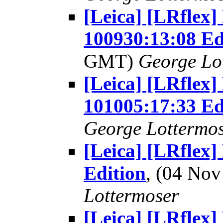
[Leica] [LRflex] 
100930:13:08 Ed
GMT)
George Lo
[Leica] [LRflex] 
101005:17:33 Ed
George Lottermo
[Leica] [LRflex] 
Edition
, (04 No
Lottermoser
[Leica] [LRflex] 