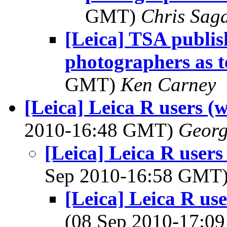
GMT)
Chris Sag
[Leica] TSA publis
photographers as t
GMT)
Ken Carney
[Leica] Leica R users (
2010-16:48 GMT)
Georg
[Leica] Leica R user
Sep 2010-16:58 GMT
[Leica] Leica R us
(08 Sep 2010-17: