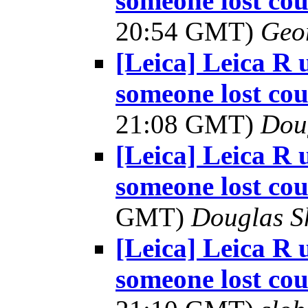
someone lost cou
20:54 GMT)
Geo
[Leica] Leica R 
someone lost cou
21:08 GMT)
Dou
[Leica] Leica R 
someone lost cou
GMT)
Douglas S
[Leica] Leica R 
someone lost cou