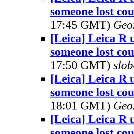
someone lost cou
17:45 GMT)
Geo
[Leica] Leica R 
someone lost cou
17:50 GMT)
slo
[Leica] Leica R 
someone lost cou
18:01 GMT)
Geo
[Leica] Leica R 
someone lost cou