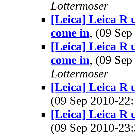
Lottermoser
[Leica] Leica R us
come in
, (09 Se
[Leica] Leica R us
come in
, (09 Se
Lottermoser
[Leica] Leica R u
(09 Sep 2010-2
[Leica] Leica R u
(09 Sep 2010-2