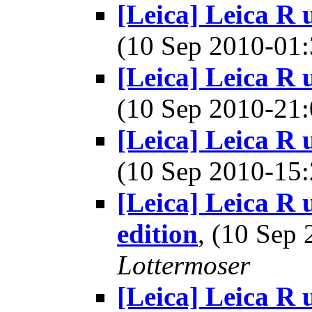
[Leica] Leica R u
(10 Sep 2010-0
[Leica] Leica R u
(10 Sep 2010-2
[Leica] Leica R u
(10 Sep 2010-1
[Leica] Leica R 
edition
, (10 Se
Lottermoser
[Leica] Leica R u