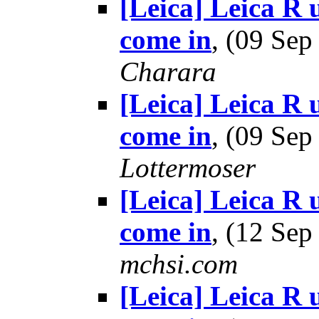
[Leica] Leica R us
come in
, (09 Se
Charara
[Leica] Leica R us
come in
, (09 Se
Lottermoser
[Leica] Leica R us
come in
, (12 Se
mchsi.com
[Leica] Leica R us