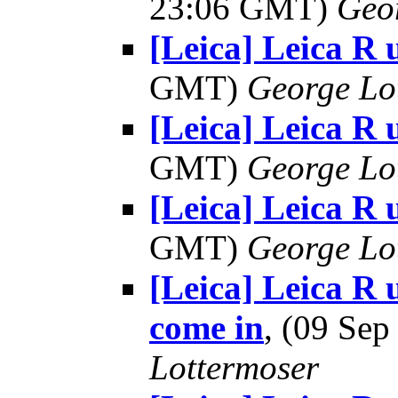
23:06 GMT)
Geo
[Leica] Leica R u
GMT)
George Lo
[Leica] Leica R u
GMT)
George Lo
[Leica] Leica R u
GMT)
George Lo
[Leica] Leica R us
come in
, (09 Se
Lottermoser