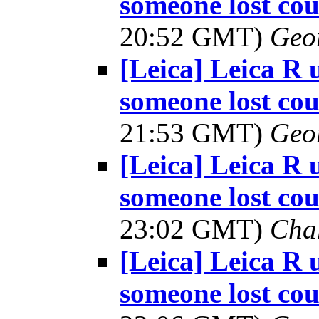
someone lost cou
20:52 GMT)
Geo
[Leica] Leica R 
someone lost cou
21:53 GMT)
Geo
[Leica] Leica R 
someone lost cou
23:02 GMT)
Cha
[Leica] Leica R 
someone lost cou