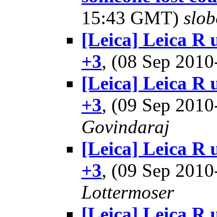
15:43 GMT)
slo
[Leica] Leica R 
+3
, (08 Sep 201
[Leica] Leica R 
+3
, (09 Sep 201
Govindaraj
[Leica] Leica R 
+3
, (09 Sep 201
Lottermoser
[Leica] Leica R 