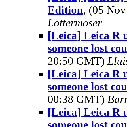
Edition
, (05 No
Lottermoser
[Leica] Leica R 
someone lost cou
20:50 GMT)
Llui
[Leica] Leica R 
someone lost cou
00:38 GMT)
Bar
[Leica] Leica R 
someone lost cou