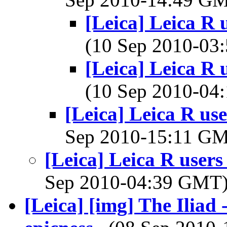
[Leica] Leica R 
(10 Sep 2010-0
[Leica] Leica R 
(10 Sep 2010-0
[Leica] Leica R us
Sep 2010-15:11 G
[Leica] Leica R user
Sep 2010-04:39 GMT
[Leica] [img] The Iliad 