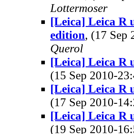
Lottermoser
[Leica] Leica R 
edition
, (17 Se
Querol
[Leica] Leica R u
(15 Sep 2010-2
[Leica] Leica R u
(17 Sep 2010-1
[Leica] Leica R u
(19 Sep 2010-1