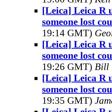
[Leica] Leica R 
someone lost cou
19:14 GMT)
Geo
[Leica] Leica R 
someone lost cou
19:26 GMT)
Bil
[Leica] Leica R 
someone lost cou
19:35 GMT)
Jam
[Leica] Leica R 