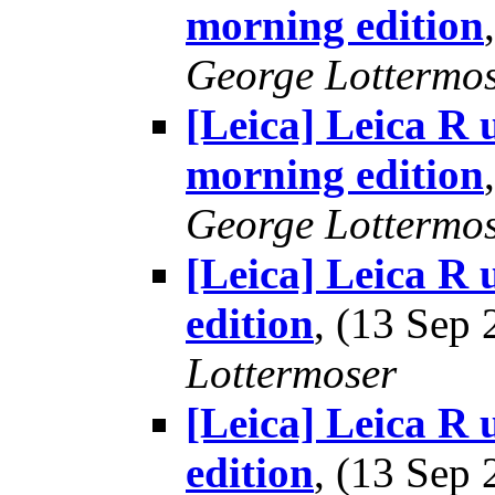
morning edition
George Lottermo
[Leica] Leica R u
morning edition
George Lottermo
[Leica] Leica R 
edition
, (13 Se
Lottermoser
[Leica] Leica R 
edition
, (13 Se