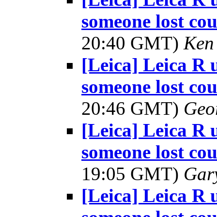
someone lost cou
20:40 GMT)
Ken 
[Leica] Leica R 
someone lost cou
20:46 GMT)
Geo
[Leica] Leica R 
someone lost cou
19:05 GMT)
Gary
[Leica] Leica R 