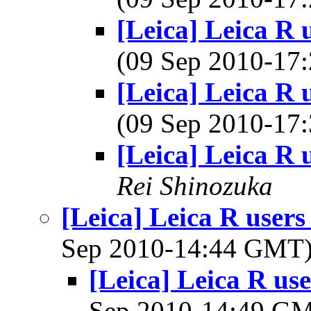
[Leica] Leica R 
(09 Sep 2010-1
[Leica] Leica R 
(09 Sep 2010-1
[Leica] Leica R 
Rei Shinozuka
[Leica] Leica R user
Sep 2010-14:44 GMT
[Leica] Leica R us
Sep 2010-14:49 G