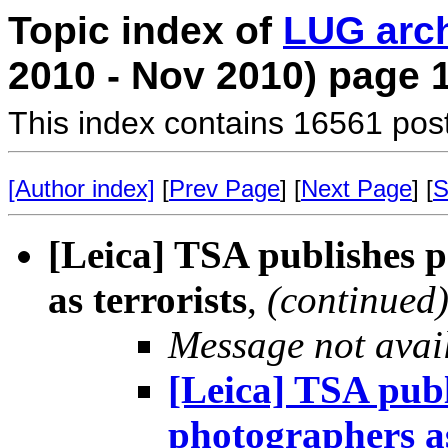
Topic index of
LUG arc
2010 - Nov 2010) page 
This index contains 16561 pos
[Author index]
[
Prev Page
] [
Next Page
] [
S
[Leica] TSA publishes p
as terrorists
,
(continued
Message not avai
[Leica] TSA publ
photographers as