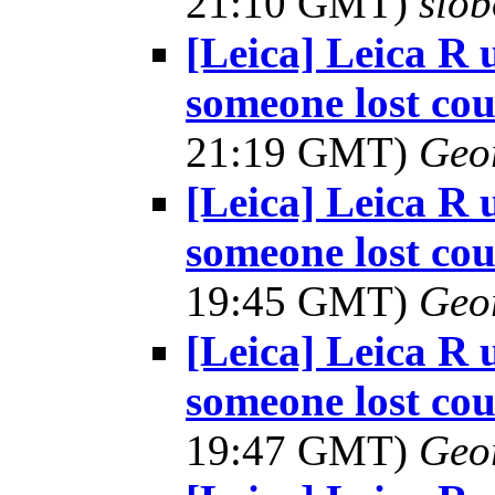
21:10 GMT)
slo
[Leica] Leica R 
someone lost cou
21:19 GMT)
Geo
[Leica] Leica R 
someone lost cou
19:45 GMT)
Geo
[Leica] Leica R 
someone lost cou
19:47 GMT)
Geo