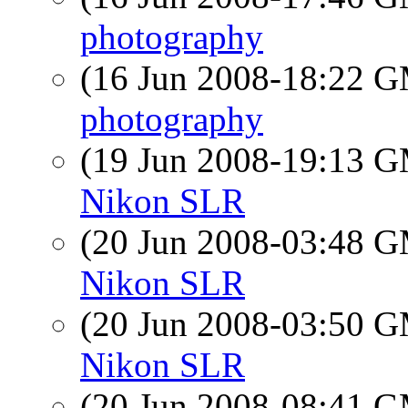
photography
(16 Jun 2008-18:22 
photography
(19 Jun 2008-19:13 
Nikon SLR
(20 Jun 2008-03:48 
Nikon SLR
(20 Jun 2008-03:50 
Nikon SLR
(20 Jun 2008-08:41 