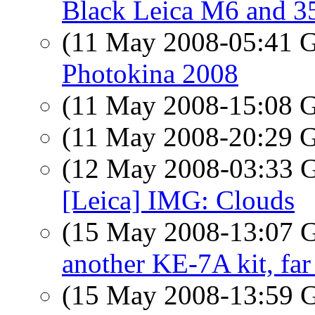
Black Leica M6 and 
(11 May 2008-05:41
Photokina 2008
(11 May 2008-15:08
(11 May 2008-20:29
(12 May 2008-03:33
[Leica] IMG: Clouds
(15 May 2008-13:07
another KE-7A kit, far
(15 May 2008-13:59