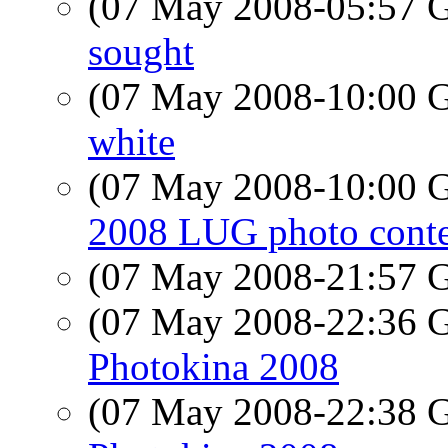
(07 May 2008-05:57
sought
(07 May 2008-10:00
white
(07 May 2008-10:00
2008 LUG photo conte
(07 May 2008-21:57
(07 May 2008-22:36
Photokina 2008
(07 May 2008-22:38