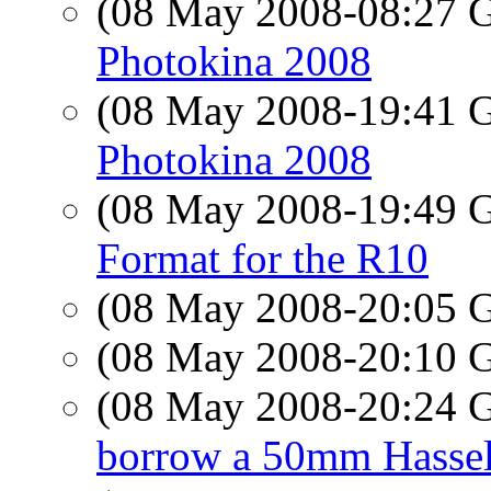
(08 May 2008-08:27
Photokina 2008
(08 May 2008-19:41
Photokina 2008
(08 May 2008-19:49
Format for the R10
(08 May 2008-20:05
(08 May 2008-20:10
(08 May 2008-20:24
borrow a 50mm Hasselb