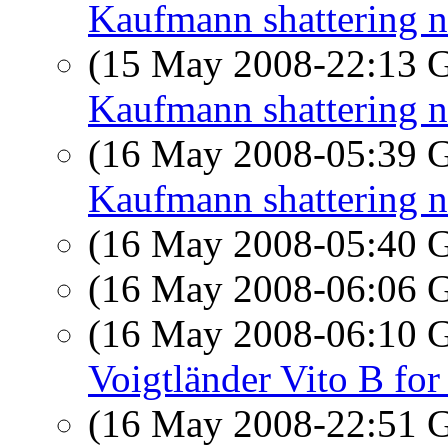
Kaufmann shattering 
(15 May 2008-22:13
Kaufmann shattering 
(16 May 2008-05:39
Kaufmann shattering 
(16 May 2008-05:40
(16 May 2008-06:06
(16 May 2008-06:10
Voigtländer Vito B for 
(16 May 2008-22:51