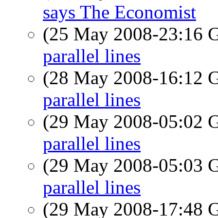
says The Economist
(25 May 2008-23:16
parallel lines
(28 May 2008-16:12
parallel lines
(29 May 2008-05:02
parallel lines
(29 May 2008-05:03
parallel lines
(29 May 2008-17:48