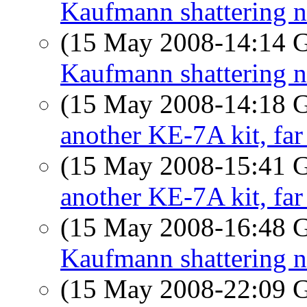
Kaufmann shattering 
(15 May 2008-14:14
Kaufmann shattering 
(15 May 2008-14:18
another KE-7A kit, far
(15 May 2008-15:41
another KE-7A kit, far
(15 May 2008-16:48
Kaufmann shattering 
(15 May 2008-22:09