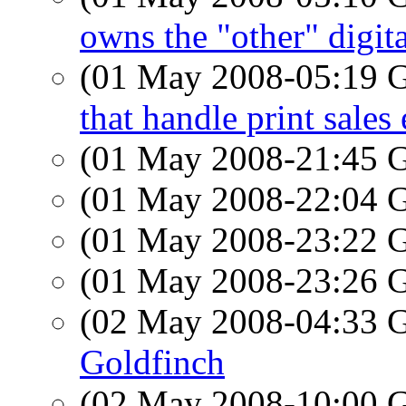
owns the "other" digit
(01 May 2008-05:19
that handle print sales 
(01 May 2008-21:45
(01 May 2008-22:04
(01 May 2008-23:22
(01 May 2008-23:26
(02 May 2008-04:33
Goldfinch
(02 May 2008-10:00