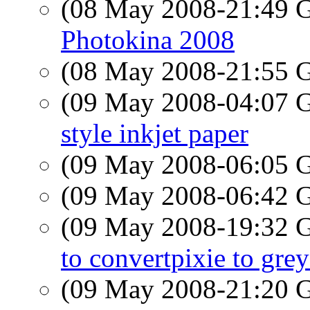
(08 May 2008-21:49
Photokina 2008
(08 May 2008-21:55
(09 May 2008-04:07
style inkjet paper
(09 May 2008-06:05
(09 May 2008-06:42
(09 May 2008-19:32
to convertpixie to grey
(09 May 2008-21:20