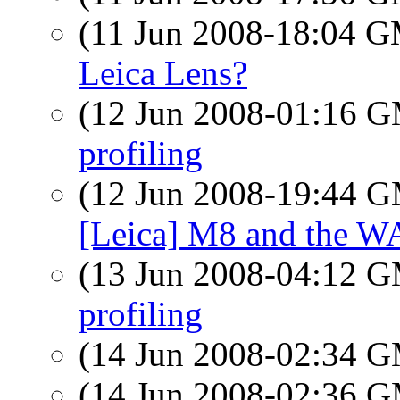
(11 Jun 2008-18:04 
Leica Lens?
(12 Jun 2008-01:16 
profiling
(12 Jun 2008-19:44 
[Leica] M8 and the W
(13 Jun 2008-04:12 
profiling
(14 Jun 2008-02:34 
(14 Jun 2008-02:36 