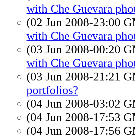
with Che Guevara pho
(02 Jun 2008-23:00 
with Che Guevara pho
(03 Jun 2008-00:20 
with Che Guevara pho
(03 Jun 2008-21:21 
portfolios?
(04 Jun 2008-03:02 
(04 Jun 2008-17:53 
(04 Jun 2008-17:56 