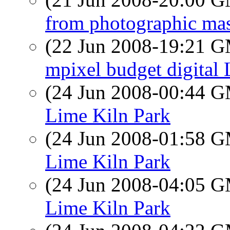
from photographic mas
(22 Jun 2008-19:21 
mpixel budget digital
(24 Jun 2008-00:44 
Lime Kiln Park
(24 Jun 2008-01:58 
Lime Kiln Park
(24 Jun 2008-04:05 
Lime Kiln Park