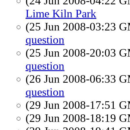
(24 Jun 2008-04:22 
Lime Kiln Park
(25 Jun 2008-03:23 
question
(25 Jun 2008-20:03 
question
(26 Jun 2008-06:33 
question
(29 Jun 2008-17:51 
(29 Jun 2008-18:19 