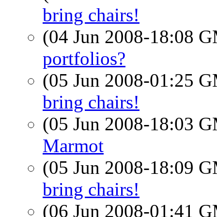
bring chairs!
(04 Jun 2008-18:08 
portfolios?
(05 Jun 2008-01:25 
bring chairs!
(05 Jun 2008-18:03 
Marmot
(05 Jun 2008-18:09 
bring chairs!
(06 Jun 2008-01:41 