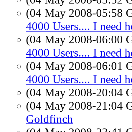
(04 May 2008-05:58
4000 Users.... I need h
(04 May 2008-06:00
4000 Users.... I need h
(04 May 2008-06:01
4000 Users.... I need h
(04 May 2008-20:04
(04 May 2008-21:04
Goldfinch