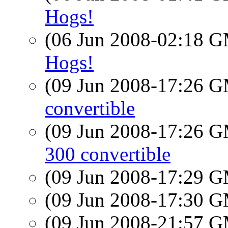
Hogs!
(06 Jun 2008-02:18 
Hogs!
(09 Jun 2008-17:26 
convertible
(09 Jun 2008-17:26 
300 convertible
(09 Jun 2008-17:29 
(09 Jun 2008-17:30 
(09 Jun 2008-21:57 