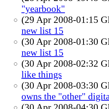
"yearbook"
(29 Apr 2008-01:15
new list 15
(30 Apr 2008-01:30
new list 15
(30 Apr 2008-02:32
like things
(30 Apr 2008-03:30
owns the "other" digit
(30 Apr 2008-04:30