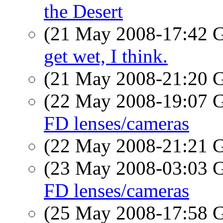
the Desert
(21 May 2008-17:42
get wet, I think.
(21 May 2008-21:20
(22 May 2008-19:07
FD lenses/cameras
(22 May 2008-21:21
(23 May 2008-03:03
FD lenses/cameras
(25 May 2008-17:58