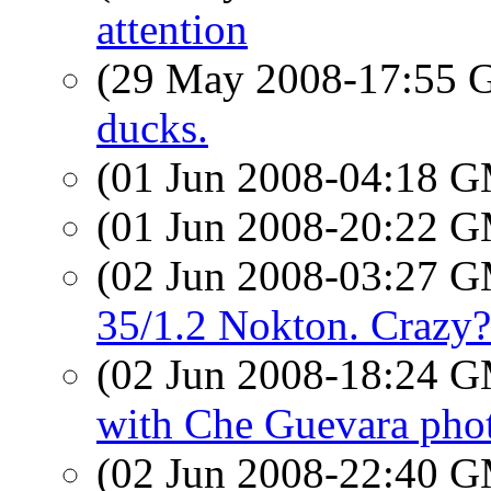
attention
(29 May 2008-17:55
ducks.
(01 Jun 2008-04:18 
(01 Jun 2008-20:22 
(02 Jun 2008-03:27 
35/1.2 Nokton. Crazy?
(02 Jun 2008-18:24 
with Che Guevara pho
(02 Jun 2008-22:40 