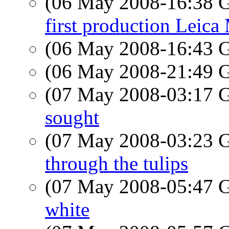
(06 May 2008-16:38
first production Leica
(06 May 2008-16:43
(06 May 2008-21:49
(07 May 2008-03:17
sought
(07 May 2008-03:23
through the tulips
(07 May 2008-05:47
white