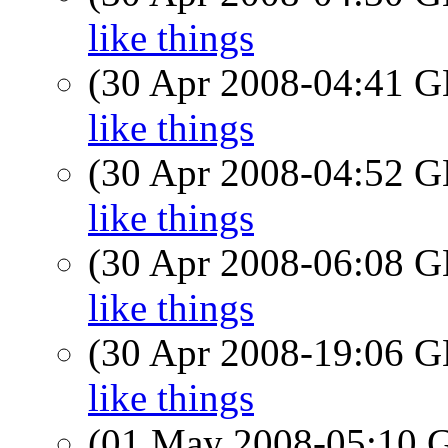
like things
(30 Apr 2008-04:41
like things
(30 Apr 2008-04:52
like things
(30 Apr 2008-06:08
like things
(30 Apr 2008-19:06
like things
(01 May 2008-05:10