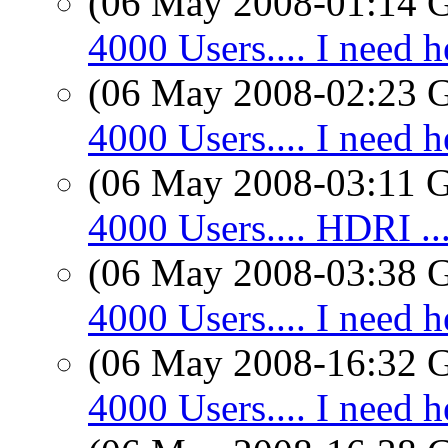
(06 May 2008-01:14
4000 Users.... I need h
(06 May 2008-02:23
4000 Users.... I need h
(06 May 2008-03:11
4000 Users.... HDRI ..
(06 May 2008-03:38
4000 Users.... I need h
(06 May 2008-16:32
4000 Users.... I need h