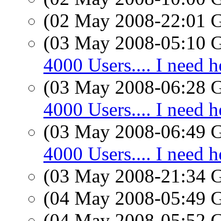
(02 May 2008-22:01
(03 May 2008-05:10
4000 Users.... I need h
(03 May 2008-06:28
4000 Users.... I need h
(03 May 2008-06:49
4000 Users.... I need h
(03 May 2008-21:34
(04 May 2008-05:49
(04 May 2008-05:52