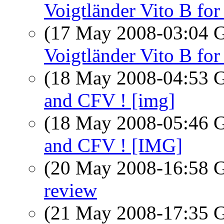
Voigtländer Vito B for 
(17 May 2008-03:04
Voigtländer Vito B for 
(18 May 2008-04:53
and CFV ! [img]
(18 May 2008-05:46
and CFV ! [IMG]
(20 May 2008-16:58
review
(21 May 2008-17:35