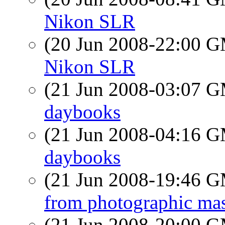
Nikon SLR
(20 Jun 2008-22:00 
Nikon SLR
(21 Jun 2008-03:07 
daybooks
(21 Jun 2008-04:16 
daybooks
(21 Jun 2008-19:46 
from photographic mas
(21 Jun 2008-20:00 