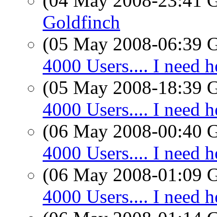
(04 May 2008-23:41
Goldfinch
(05 May 2008-06:39
4000 Users.... I need h
(05 May 2008-18:39
4000 Users.... I need h
(06 May 2008-00:40
4000 Users.... I need h
(06 May 2008-01:09
4000 Users.... I need h