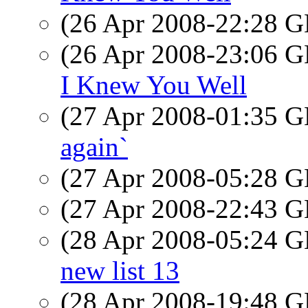
(26 Apr 2008-22:28
(26 Apr 2008-23:06
I Knew You Well
(27 Apr 2008-01:35
again`
(27 Apr 2008-05:28
(27 Apr 2008-22:43
(28 Apr 2008-05:24
new list 13
(28 Apr 2008-19:48