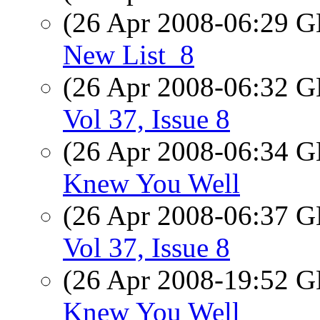
(26 Apr 2008-06:29
New List_8
(26 Apr 2008-06:32
Vol 37, Issue 8
(26 Apr 2008-06:34
Knew You Well
(26 Apr 2008-06:37
Vol 37, Issue 8
(26 Apr 2008-19:52
Knew You Well