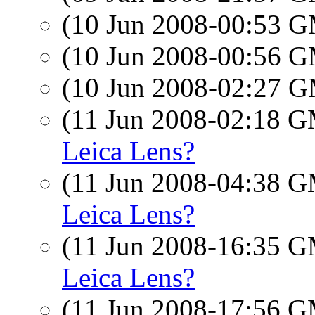
(10 Jun 2008-00:53 
(10 Jun 2008-00:56 
(10 Jun 2008-02:27 
(11 Jun 2008-02:18 
Leica Lens?
(11 Jun 2008-04:38 
Leica Lens?
(11 Jun 2008-16:35 
Leica Lens?
(11 Jun 2008-17:56 