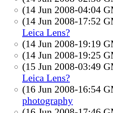
(14 Jun 2008-04:04 
(14 Jun 2008-17:52 
Leica Lens?
(14 Jun 2008-19:19 
(14 Jun 2008-19:25 
(15 Jun 2008-03:49 
Leica Lens?
(16 Jun 2008-16:54 
photography
(16 Jun 2008-17:46 