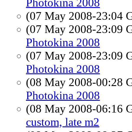
Photokina 2008
(07 May 2008-23:04
(07 May 2008-23:09
Photokina 2008
(07 May 2008-23:09
Photokina 2008
(08 May 2008-00:28
Photokina 2008
(08 May 2008-06:16
custom, late m2