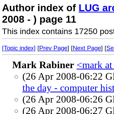
Author index of
LUG ar
2008 - ) page 11
This index contains 17250 pos
[Topic index]
[
Prev Page
] [
Next Page
] [
Se
Mark Rabiner
<mark at
(26 Apr 2008-06:22
the day - computer his
(26 Apr 2008-06:26
(26 Apr 2008-06:27