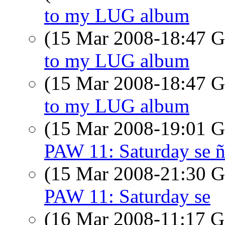
to my LUG album
(15 Mar 2008-18:47
to my LUG album
(15 Mar 2008-18:47
to my LUG album
(15 Mar 2008-19:01
PAW 11: Saturday se ñ
(15 Mar 2008-21:30
PAW 11: Saturday se
(16 Mar 2008-11:17