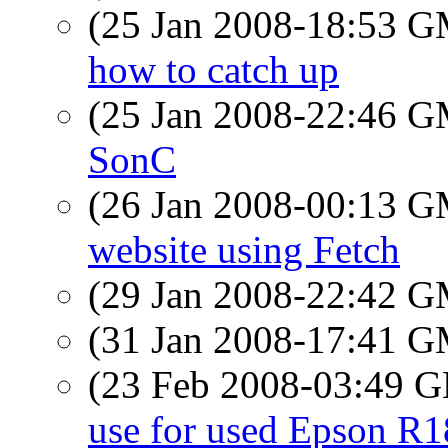
(25 Jan 2008-18:53 
how to catch up
(25 Jan 2008-22:46 
SonC
(26 Jan 2008-00:13 
website using Fetch
(29 Jan 2008-22:42 
(31 Jan 2008-17:41 
(23 Feb 2008-03:49
use for used Epson R1