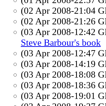
(02 Apr 2008-21:04
(02 Apr 2008-21:26
(03 Apr 2008-12:42
Steve Barbour's book
(03 Apr 2008-12:47
(03 Apr 2008-14:19
(03 Apr 2008-18:08
(03 Apr 2008-18:36
(03 Apr 2008-19:01