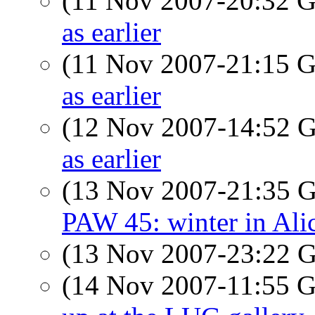
(11 Nov 2007-20:32
as earlier
(11 Nov 2007-21:15
as earlier
(12 Nov 2007-14:52
as earlier
(13 Nov 2007-21:35
PAW 45: winter in Alic
(13 Nov 2007-23:22
(14 Nov 2007-11:55