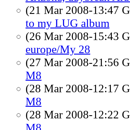
(21 Mar 2008-13:47
to my LUG album
(26 Mar 2008-15:43
europe/My 28
(27 Mar 2008-21:56
M8
(28 Mar 2008-12:17
M8
(28 Mar 2008-12:22
M8