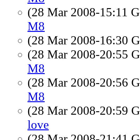
(28 Mar 2008-15:11
M8
(28 Mar 2008-16:30
(28 Mar 2008-20:55
M8
(28 Mar 2008-20:56
M8
(28 Mar 2008-20:59
love
(28 Mar 2008-21:41