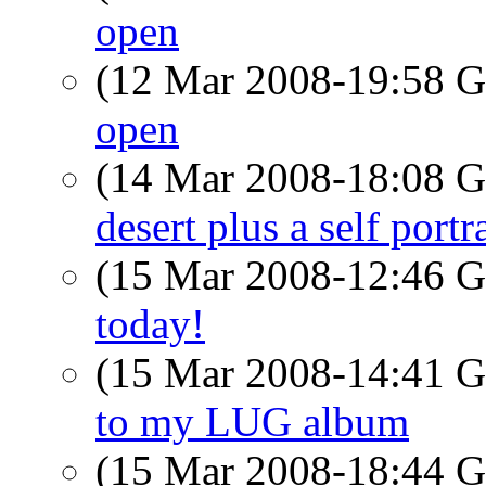
open
(12 Mar 2008-19:58
open
(14 Mar 2008-18:08
desert plus a self port
(15 Mar 2008-12:46
today!
(15 Mar 2008-14:41
to my LUG album
(15 Mar 2008-18:44