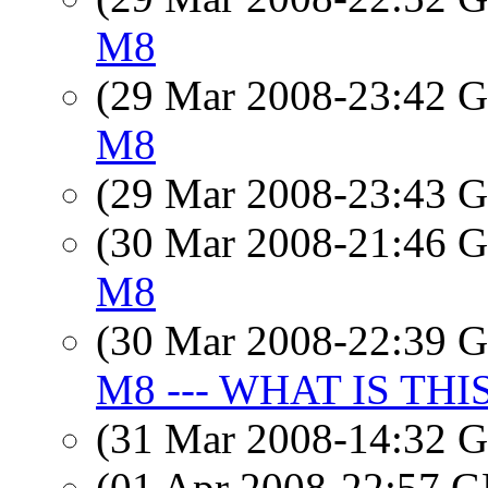
M8
(29 Mar 2008-23:42
M8
(29 Mar 2008-23:43
(30 Mar 2008-21:46
M8
(30 Mar 2008-22:39
M8 --- WHAT IS THI
(31 Mar 2008-14:32
(01 Apr 2008-22:57