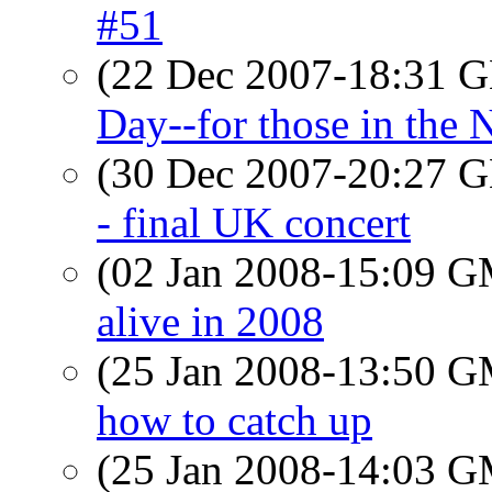
#51
(22 Dec 2007-18:31
Day--for those in the
(30 Dec 2007-20:27
- final UK concert
(02 Jan 2008-15:09 
alive in 2008
(25 Jan 2008-13:50 
how to catch up
(25 Jan 2008-14:03 