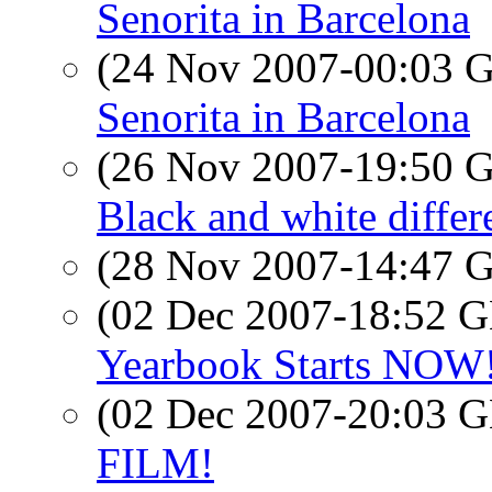
Senorita in Barcelona
(24 Nov 2007-00:03
Senorita in Barcelona
(26 Nov 2007-19:50
Black and white differ
(28 Nov 2007-14:47
(02 Dec 2007-18:52
Yearbook Starts NOW! 
(02 Dec 2007-20:03
FILM!