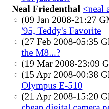
Neal Friedenthal
<neal 
(09 Jan 2008-21:27 
'95, Teddy's Favorite
(27 Feb 2008-05:35
the M8...?
(19 Mar 2008-23:09
(15 Apr 2008-00:38
Olympus E-510
(21 Apr 2008-15:20
cheap digital camera n