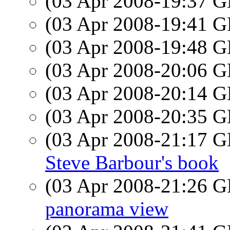
(03 Apr 2008-19:37
(03 Apr 2008-19:41
(03 Apr 2008-19:48
(03 Apr 2008-20:06
(03 Apr 2008-20:14
(03 Apr 2008-20:35
(03 Apr 2008-21:17
Steve Barbour's book
(03 Apr 2008-21:26
panorama view