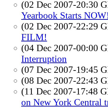
(02 Dec 2007-20:30
Yearbook Starts NOW! 
(02 Dec 2007-22:29
FILM!
(04 Dec 2007-00:00
Interruption
(07 Dec 2007-19:45
(08 Dec 2007-22:43
(11 Dec 2007-17:48
on New York Central t