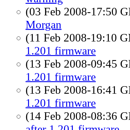
(03 Feb 2008-17:50
Morgan
(11 Feb 2008-19:10 
1.201 firmware
(13 Feb 2008-09:45
1.201 firmware
(13 Feb 2008-16:41
1.201 firmware
(14 Feb 2008-08:36
after 1.201 firmware