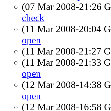
(07 Mar 2008-21:26
check
(11 Mar 2008-20:04
open
(11 Mar 2008-21:27
(11 Mar 2008-21:33
open
(12 Mar 2008-14:38
open
(12 Mar 2008-16:58