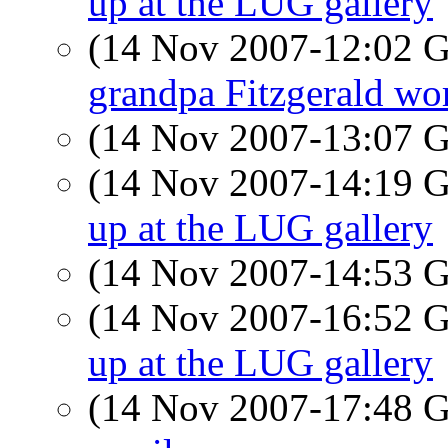
up at the LUG gallery
(14 Nov 2007-12:02
grandpa Fitzgerald wor
(14 Nov 2007-13:07
(14 Nov 2007-14:19
up at the LUG gallery
(14 Nov 2007-14:53
(14 Nov 2007-16:52
up at the LUG gallery
(14 Nov 2007-17:48