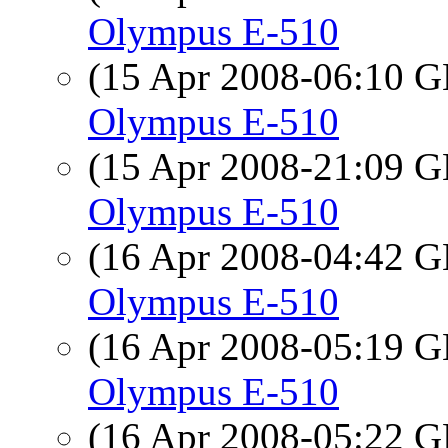
Olympus E-510
(15 Apr 2008-06:10
Olympus E-510
(15 Apr 2008-21:09
Olympus E-510
(16 Apr 2008-04:42
Olympus E-510
(16 Apr 2008-05:19
Olympus E-510
(16 Apr 2008-05:22