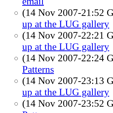
email
(14 Nov 2007-21:52
up at the LUG gallery
(14 Nov 2007-22:21
up at the LUG gallery
(14 Nov 2007-22:24
Patterns
(14 Nov 2007-23:13
up at the LUG gallery
(14 Nov 2007-23:52