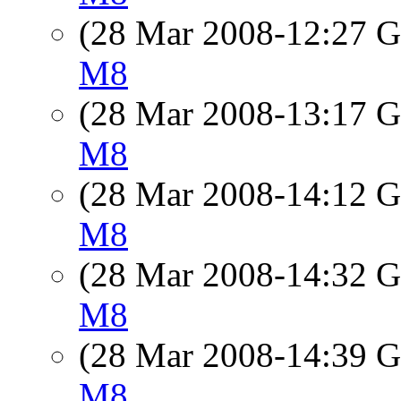
(28 Mar 2008-12:27
M8
(28 Mar 2008-13:17
M8
(28 Mar 2008-14:12
M8
(28 Mar 2008-14:32
M8
(28 Mar 2008-14:39
M8