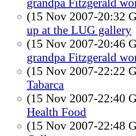
grandpa Fitzgerald wor
(15 Nov 2007-20:32
up at the LUG gallery
(15 Nov 2007-20:46
grandpa Fitzgerald wor
(15 Nov 2007-22:22
Tabarca
(15 Nov 2007-22:40
Health Food
(15 Nov 2007-22:48