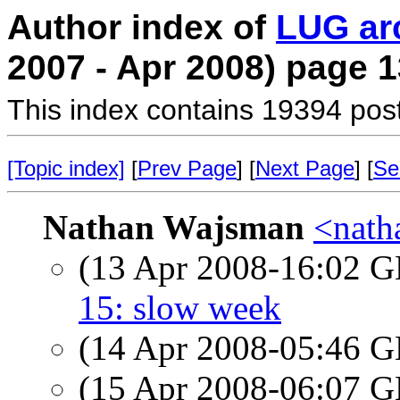
Author index of
LUG ar
2007 - Apr 2008) page 1
This index contains 19394 pos
[Topic index]
[
Prev Page
] [
Next Page
] [
Se
Nathan Wajsman
<nath
(13 Apr 2008-16:02
15: slow week
(14 Apr 2008-05:46
(15 Apr 2008-06:07