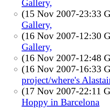
Gallery,
(15 Nov 2007-23:33
Gallery,
(16 Nov 2007-12:30
Gallery,
(16 Nov 2007-12:48
(16 Nov 2007-16:33
project/where's Alastai
(17 Nov 2007-22:11
Hoppy in Barcelona