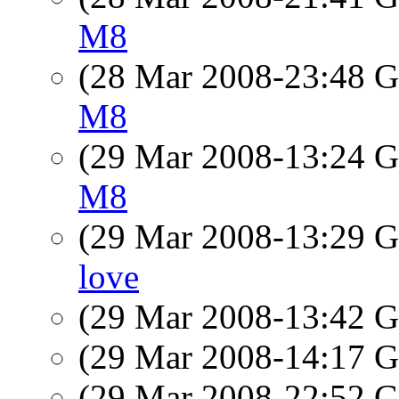
M8
(28 Mar 2008-23:48
M8
(29 Mar 2008-13:24
M8
(29 Mar 2008-13:29
love
(29 Mar 2008-13:42
(29 Mar 2008-14:17
(29 Mar 2008-22:52