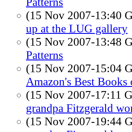
Patterns
(15 Nov 2007-13:40
up at the LUG gallery
(15 Nov 2007-13:48
Patterns
(15 Nov 2007-15:04
Amazon's Best Books 
(15 Nov 2007-17:11
grandpa Fitzgerald wor
(15 Nov 2007-19:44