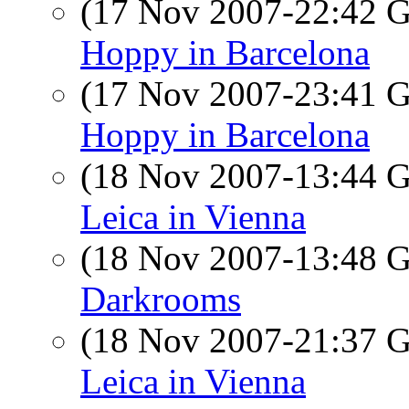
(17 Nov 2007-22:42
Hoppy in Barcelona
(17 Nov 2007-23:41
Hoppy in Barcelona
(18 Nov 2007-13:44
Leica in Vienna
(18 Nov 2007-13:48
Darkrooms
(18 Nov 2007-21:37
Leica in Vienna