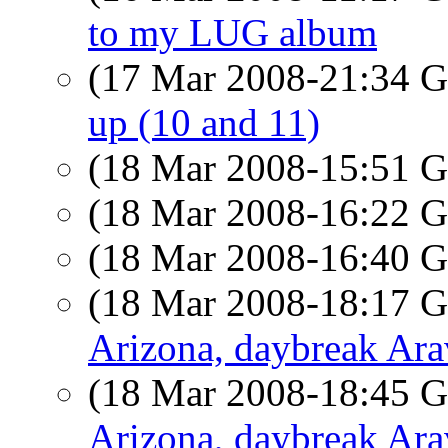
to my LUG album
(17 Mar 2008-21:34
up (10 and 11)
(18 Mar 2008-15:51
(18 Mar 2008-16:22
(18 Mar 2008-16:40
(18 Mar 2008-18:17
Arizona, daybreak Ar
(18 Mar 2008-18:45
Arizona, daybreak Ar