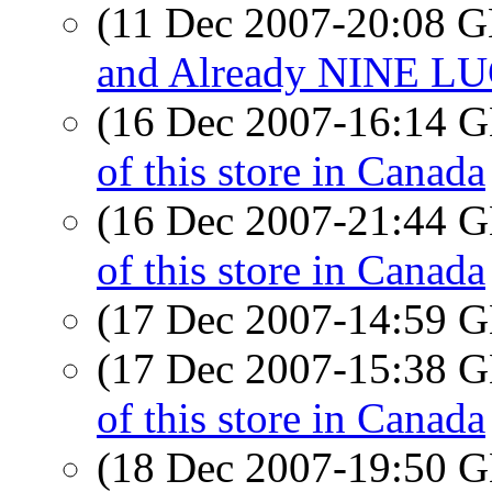
(11 Dec 2007-20:08
and Already NINE LUG
(16 Dec 2007-16:14
of this store in Canada
(16 Dec 2007-21:44
of this store in Canada
(17 Dec 2007-14:59
(17 Dec 2007-15:38
of this store in Canada
(18 Dec 2007-19:50