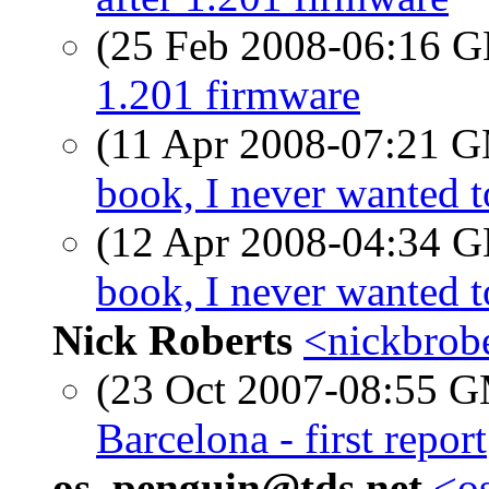
(25 Feb 2008-06:16
1.201 firmware
(11 Apr 2008-07:21 
book, I never wanted 
(12 Apr 2008-04:34
book, I never wanted 
Nick Roberts
<nickbrobe
(23 Oct 2007-08:55 
Barcelona - first report
os_penguin@tds.net
<os