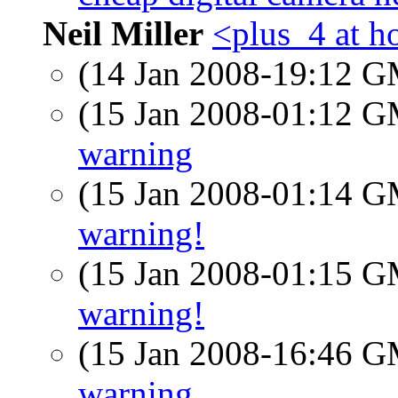
Neil Miller
<plus_4 at h
(14 Jan 2008-19:12 
(15 Jan 2008-01:12 
warning
(15 Jan 2008-01:14 
warning!
(15 Jan 2008-01:15 
warning!
(15 Jan 2008-16:46 
warning