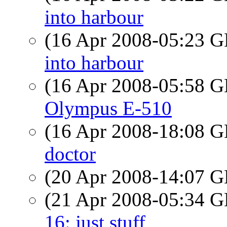
into harbour
(16 Apr 2008-05:23
into harbour
(16 Apr 2008-05:58
Olympus E-510
(16 Apr 2008-18:08
doctor
(20 Apr 2008-14:07
(21 Apr 2008-05:34
16: just stuff