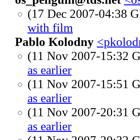
(17 Dec 2007-04:38
with film
Pablo Kolodny
<pkolod
(11 Nov 2007-15:32
as earlier
(11 Nov 2007-15:51
as earlier
(11 Nov 2007-20:31
as earlier