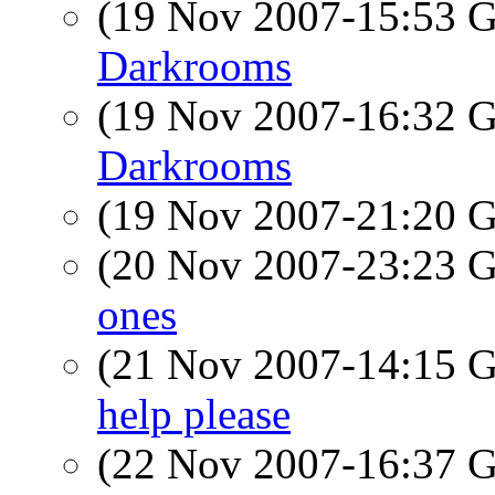
(19 Nov 2007-15:53
Darkrooms
(19 Nov 2007-16:32
Darkrooms
(19 Nov 2007-21:20
(20 Nov 2007-23:23
ones
(21 Nov 2007-14:15
help please
(22 Nov 2007-16:37